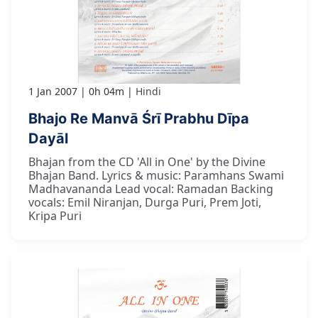
1 Jan 2007
0h 04m
Hindi
Bhajo Re Manvā Śrī Prabhu Dīpa
Dayāl
Bhajan from the CD 'All in One' by the Divine
Bhajan Band. Lyrics & music: Paramhans Swami
Madhavananda Lead vocal: Ramadan Backing
vocals: Emil Niranjan, Durga Puri, Prem Joti,
Kripa Puri