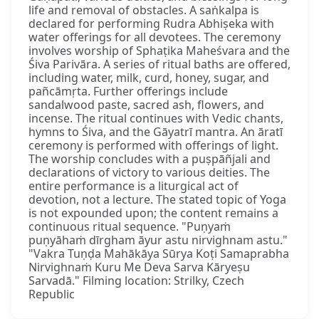
life and removal of obstacles. A saṅkalpa is
declared for performing Rudra Abhiṣeka with
water offerings for all devotees. The ceremony
involves worship of Sphaṭika Maheśvara and the
Śiva Parivāra. A series of ritual baths are offered,
including water, milk, curd, honey, sugar, and
pañcāmṛta. Further offerings include
sandalwood paste, sacred ash, flowers, and
incense. The ritual continues with Vedic chants,
hymns to Śiva, and the Gāyatrī mantra. An āratī
ceremony is performed with offerings of light.
The worship concludes with a puṣpāñjali and
declarations of victory to various deities. The
entire performance is a liturgical act of
devotion, not a lecture. The stated topic of Yoga
is not expounded upon; the content remains a
continuous ritual sequence. "Puṇyaṁ
puṇyāhaṁ dīrgham āyur astu nirvighnam astu."
"Vakra Tuṇḍa Mahākāya Sūrya Koṭi Samaprabha
Nirvighnaṁ Kuru Me Deva Sarva Kāryeṣu
Sarvadā." Filming location: Strilky, Czech
Republic