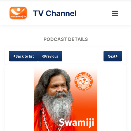
TV Channel
PODCAST DETAILS
Back to list
Previous
Next
Loaded
:
Unmute
Subtitles
6.87%