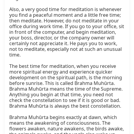
Also, a very good time for meditation is whenever 
you find a peaceful moment and a little free time; 
then meditate. However, do not meditate in your 
office during work time. If you go to your office, sit 
in front of the computer, and begin meditation, 
your boss, director, or the company owner will 
certainly not appreciate it. He pays you to work, 
not to meditate, especially not at such an unusual 
time.

The best time for meditation, when you receive 
more spiritual energy and experience quicker 
development on the spiritual path, is the morning 
before sunrise. This is called Brahma Muhūrta. 
Brahma Muhūrta means the time of the Supreme. 
Anything you begin at that time, you need not 
check the constellation to see if it is good or bad. 
Brahma Muhūrta is always the best constellation.

Brahma Muhūrta begins exactly at dawn, which 
means the awakening of consciousness. The 
flowers awaken, nature awakens, the birds awake, 