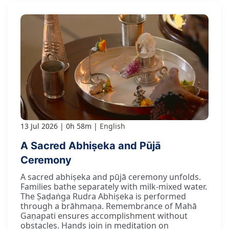
13 Jul 2026
0h 58m
English
A Sacred Abhiṣeka and Pūjā
Ceremony
A sacred abhiṣeka and pūjā ceremony unfolds.
Families bathe separately with milk-mixed water.
The Ṣaḍaṅga Rudra Abhiṣeka is performed
through a brāhmaṇa. Remembrance of Mahā
Gaṇapati ensures accomplishment without
obstacles. Hands join in meditation on