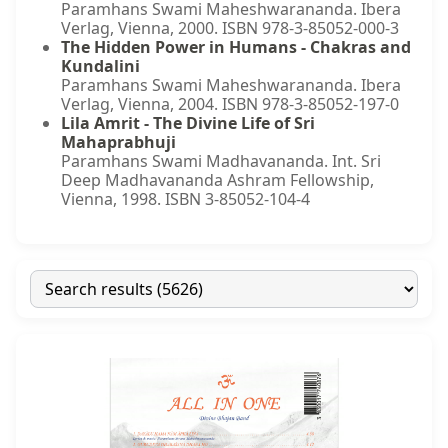
Paramhans Swami Maheshwarananda. Ibera
Verlag, Vienna, 2000. ISBN 978-3-85052-000-3
The Hidden Power in Humans - Chakras and
Kundalini
Paramhans Swami Maheshwarananda. Ibera
Verlag, Vienna, 2004. ISBN 978-3-85052-197-0
Lila Amrit - The Divine Life of Sri
Mahaprabhuji
Paramhans Swami Madhavananda. Int. Sri
Deep Madhavananda Ashram Fellowship,
Vienna, 1998. ISBN 3-85052-104-4