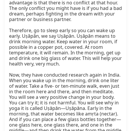
advantage is that there is no conflict at that hour. 
The only conflict you might have is if you had a bad 
dream, perhaps fighting in the dream with your 
partner or business partner.

Therefore, go to sleep early so you can wake up 
early. Uṣāpān, we say Uṣāpān. Uṣāpān means to 
drink morning water. Keep water in your room, if 
possible in a copper pot, covered. At room 
temperature, it will remain. In the morning, get up 
and drink one big glass of water. This will help your 
health very, very much.

Now, they have conducted research again in India. 
When you wake up in the morning, drink one liter 
of water. Take a five- or ten-minute walk, even just 
in the room here and there, and then meditate. 
You will see a very positive change in your body. 
You can try it; it is not harmful. You will see why in 
yoga it is called Uṣāpān—Uṣāpāna. Early in the 
morning, that water becomes like amṛta (nectar). 
And if you can place a few glass bottles together—
one glass here, one glass there, and one in the 
middle—and then drink the water from the middle 