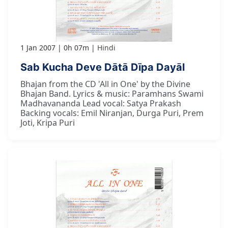
1 Jan 2007
0h 07m
Hindi
Sab Kucha Deve Dātā Dīpa Dayāl
Bhajan from the CD 'All in One' by the Divine
Bhajan Band. Lyrics & music: Paramhans Swami
Madhavananda Lead vocal: Satya Prakash
Backing vocals: Emil Niranjan, Durga Puri, Prem
Joti, Kripa Puri