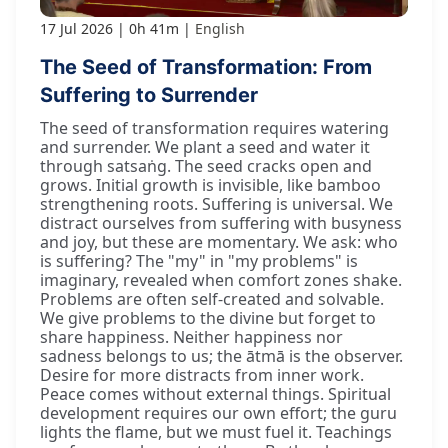
17 Jul 2026
0h 41m
English
The Seed of Transformation: From
Suffering to Surrender
The seed of transformation requires watering
and surrender. We plant a seed and water it
through satsaṅg. The seed cracks open and
grows. Initial growth is invisible, like bamboo
strengthening roots. Suffering is universal. We
distract ourselves from suffering with busyness
and joy, but these are momentary. We ask: who
is suffering? The "my" in "my problems" is
imaginary, revealed when comfort zones shake.
Problems are often self-created and solvable.
We give problems to the divine but forget to
share happiness. Neither happiness nor
sadness belongs to us; the ātmā is the observer.
Desire for more distracts from inner work.
Peace comes without external things. Spiritual
development requires our own effort; the guru
lights the flame, but we must fuel it. Teachings