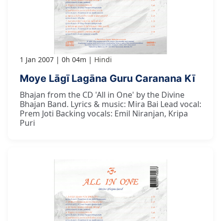
1 Jan 2007
0h 04m
Hindi
Moye Lāgī Lagāna Guru Caranana Kī
Bhajan from the CD 'All in One' by the Divine
Bhajan Band. Lyrics & music: Mira Bai Lead vocal:
Prem Joti Backing vocals: Emil Niranjan, Kripa
Puri