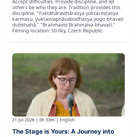
Accept difficulties. Provide discipline, and let
others be who they are. Tradition provides this
discipline. "Yuktāhāravihārasya yuktaceṣṭasya
karmasu, yuktasvapnāvabodhasya yogo bhavati
duḥkhahā." "Brahmavid Brahmaiva bhavati."
Filming location: Strilky, Czech Republic
21 Jul 2026
0h 53m
English
The Stage is Yours: A Journey into