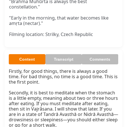
"Brahma Muhūrta is always the best
constellation."
"Early in the morning, that water becomes like
amṛta (nectar)."
Filming location: Strilky, Czech Republic
Content
Transcript
Comments
Firstly, for good things, there is always a good 
time. For bad things, no time is a good time. This is 
the first point.

Secondly, it is best to meditate when the stomach 
is a little empty, meaning about two or three hours 
after eating. If you must meditate after eating, 
then sit in Vajrāsana. I will show that later. If you 
are in a state of Tandrā Avasthā or Nidrā Avasthā—
drowsiness or sleepiness—you should either sleep 
or go for a short walk.
