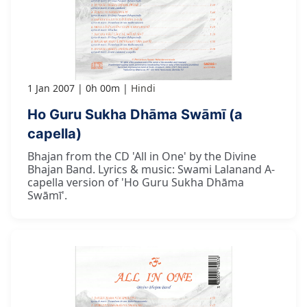
1 Jan 2007
0h 00m
Hindi
Ho Guru Sukha Dhāma Swāmī (a
capella)
Bhajan from the CD 'All in One' by the Divine
Bhajan Band. Lyrics & music: Swami Lalanand A-
capella version of 'Ho Guru Sukha Dhāma
Swāmī'.