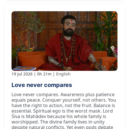
19 Jul 2026
0h 21m
English
Love never compares
Love never compares. Awareness plus patience
equals peace. Conquer yourself, not others. You
have the right to action, not the fruit. Balance is
essential. Spiritual ego is the worst mask. Lord
Śiva is Mahādev because his whole family is
worshipped. The divine family lives in unity
despite natural conflicts. Yet even gods debate