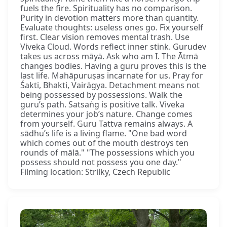
fuels the fire. Spirituality has no comparison.
Purity in devotion matters more than quantity.
Evaluate thoughts: useless ones go. Fix yourself
first. Clear vision removes mental trash. Use
Viveka Cloud. Words reflect inner stink. Gurudev
takes us across māyā. Ask who am I. The Ātmā
changes bodies. Having a guru proves this is the
last life. Mahāpuruṣas incarnate for us. Pray for
Śakti, Bhakti, Vairāgya. Detachment means not
being possessed by possessions. Walk the
guru’s path. Satsaṅg is positive talk. Viveka
determines your job’s nature. Change comes
from yourself. Guru Tattva remains always. A
sādhu’s life is a living flame. "One bad word
which comes out of the mouth destroys ten
rounds of mālā." "The possessions which you
possess should not possess you one day."
Filming location: Strilky, Czech Republic