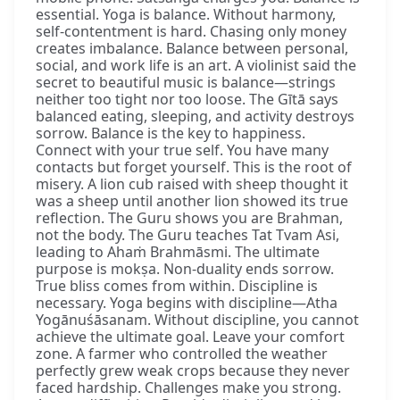
essential. Yoga is balance. Without harmony,
self-contentment is hard. Chasing only money
creates imbalance. Balance between personal,
social, and work life is an art. A violinist said the
secret to beautiful music is balance—strings
neither too tight nor too loose. The Gītā says
balanced eating, sleeping, and activity destroys
sorrow. Balance is the key to happiness.
Connect with your true self. You have many
contacts but forget yourself. This is the root of
misery. A lion cub raised with sheep thought it
was a sheep until another lion showed its true
reflection. The Guru shows you are Brahman,
not the body. The Guru teaches Tat Tvam Asi,
leading to Ahaṁ Brahmāsmi. The ultimate
purpose is mokṣa. Non-duality ends sorrow.
True bliss comes from within. Discipline is
necessary. Yoga begins with discipline—Atha
Yogānuśāsanam. Without discipline, you cannot
achieve the ultimate goal. Leave your comfort
zone. A farmer who controlled the weather
perfectly grew weak crops because they never
faced hardship. Challenges make you strong.