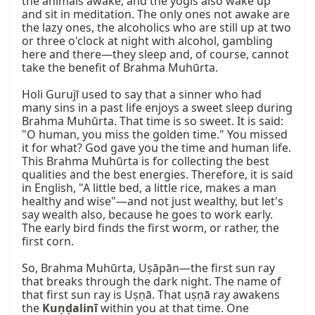
the animals awake, and the yogīs also wake up 
and sit in meditation. The only ones not awake are 
the lazy ones, the alcoholics who are still up at two 
or three o'clock at night with alcohol, gambling 
here and there—they sleep and, of course, cannot 
take the benefit of Brahma Muhūrta.

Holi Gurujī used to say that a sinner who had 
many sins in a past life enjoys a sweet sleep during 
Brahma Muhūrta. That time is so sweet. It is said: 
"O human, you miss the golden time." You missed 
it for what? God gave you the time and human life. 
This Brahma Muhūrta is for collecting the best 
qualities and the best energies. Therefore, it is said 
in English, "A little bed, a little rice, makes a man 
healthy and wise"—and not just wealthy, but let's 
say wealth also, because he goes to work early. 
The early bird finds the first worm, or rather, the 
first corn.

So, Brahma Muhūrta, Uṣāpān—the first sun ray 
that breaks through the dark night. The name of 
that first sun ray is Uṣṇā. That uṣṇā ray awakens 
the 
Kuṇḍalinī
 within you at that time. One 