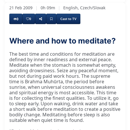
21 Feb 2009
|
0h 09m
|
English, Czech/Slovak
0
0
Cast to TV
Where and how to meditate?
The best time and conditions for meditation are
defined by inner readiness and external peace.
Meditate when the stomach is somewhat empty,
avoiding drowsiness. Seize any peaceful moment,
but not during paid work hours. The supreme
time is Brahma Muhūrta, the period before
sunrise, when universal consciousness awakens
and spiritual energy is most accessible. This time
is for collecting the finest qualities. To utilize it, go
to sleep early. Upon waking, drink water and take
a short walk before meditation to create a positive
bodily change. Meditating before sleep is also
suitable when quiet time is found.