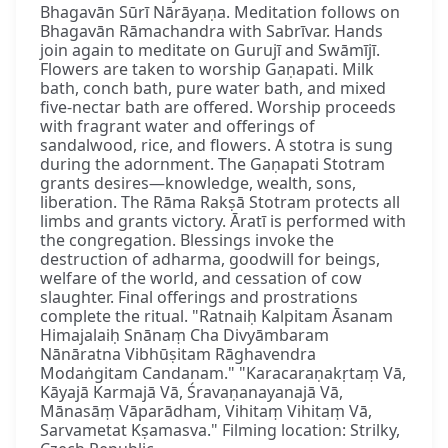
Bhagavān Sūrī Nārāyaṇa. Meditation follows on
Bhagavān Rāmachandra with Sabrīvar. Hands
join again to meditate on Gurujī and Swāmījī.
Flowers are taken to worship Gaṇapati. Milk
bath, conch bath, pure water bath, and mixed
five-nectar bath are offered. Worship proceeds
with fragrant water and offerings of
sandalwood, rice, and flowers. A stotra is sung
during the adornment. The Gaṇapati Stotram
grants desires—knowledge, wealth, sons,
liberation. The Rāma Rakṣā Stotram protects all
limbs and grants victory. Āratī is performed with
the congregation. Blessings invoke the
destruction of adharma, goodwill for beings,
welfare of the world, and cessation of cow
slaughter. Final offerings and prostrations
complete the ritual. "Ratnaiḥ Kalpitam Āsanam
Himajalaiḥ Snānaṃ Cha Divyāmbaram
Nānāratna Vibhūṣitam Rāghavendra
Modaṅgitam Candanam." "Karacaraṇakṛtaṃ Vā,
Kāyajā Karmajā Vā, Śravaṇanayanajā Vā,
Mānasāṃ Vāparādham, Vihitaṃ Vihitaṃ Vā,
Sarvametat Kṣamasva." Filming location: Strilky,