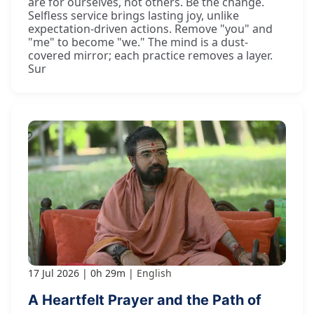
are for ourselves, not others. Be the change.
Selfless service brings lasting joy, unlike
expectation-driven actions. Remove "you" and
"me" to become "we." The mind is a dust-
covered mirror; each practice removes a layer.
Sur
17 Jul 2026
0h 29m
English
A Heartfelt Prayer and the Path of