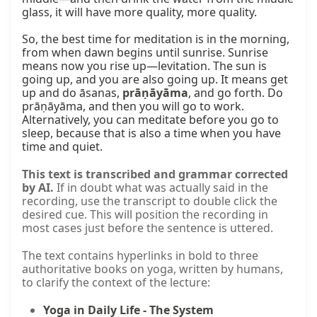
glass, it will have more quality, more quality.

So, the best time for meditation is in the morning, 
from when dawn begins until sunrise. Sunrise 
means now you rise up—levitation. The sun is 
going up, and you are also going up. It means get 
up and do āsanas, 
prāṇāyāma
, and go forth. Do 
prāṇāyāma, and then you will go to work. 
Alternatively, you can meditate before you go to 
sleep, because that is also a time when you have 
time and quiet.
This text is transcribed and grammar corrected
by AI.
If in doubt what was actually said in the
recording, use the transcript to double click the
desired cue. This will position the recording in
most cases just before the sentence is uttered.
The text contains hyperlinks in bold to three
authoritative books on yoga, written by humans,
to clarify the context of the lecture:
Yoga in Daily Life - The System