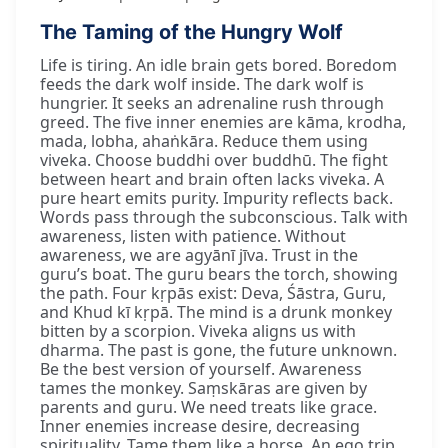
The Taming of the Hungry Wolf
Life is tiring. An idle brain gets bored. Boredom
feeds the dark wolf inside. The dark wolf is
hungrier. It seeks an adrenaline rush through
greed. The five inner enemies are kāma, krodha,
mada, lobha, ahaṅkāra. Reduce them using
viveka. Choose buddhi over buddhū. The fight
between heart and brain often lacks viveka. A
pure heart emits purity. Impurity reflects back.
Words pass through the subconscious. Talk with
awareness, listen with patience. Without
awareness, we are agyānī jīva. Trust in the
guru’s boat. The guru bears the torch, showing
the path. Four kṛpās exist: Deva, Śāstra, Guru,
and Khud kī kṛpā. The mind is a drunk monkey
bitten by a scorpion. Viveka aligns us with
dharma. The past is gone, the future unknown.
Be the best version of yourself. Awareness
tames the monkey. Saṃskāras are given by
parents and guru. We need treats like grace.
Inner enemies increase desire, decreasing
spirituality. Tame them like a horse. An ego trip