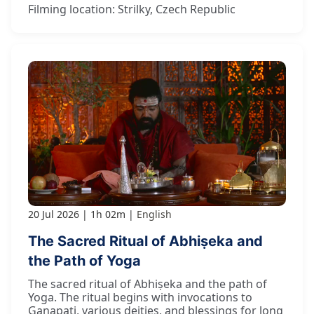
Filming location: Strilky, Czech Republic
20 Jul 2026
1h 02m
English
The Sacred Ritual of Abhiṣeka and
the Path of Yoga
The sacred ritual of Abhiṣeka and the path of
Yoga. The ritual begins with invocations to
Gaṇapati, various deities, and blessings for long