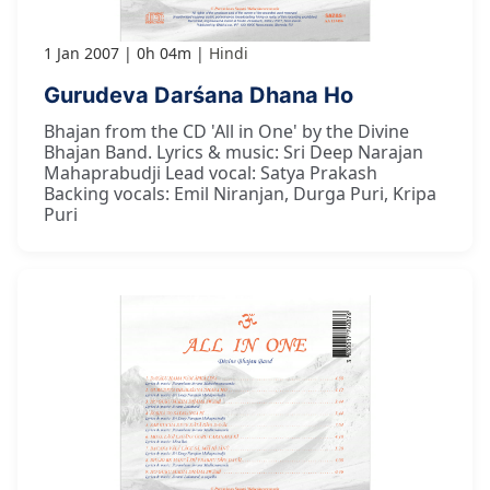
1 Jan 2007
0h 04m
Hindi
Gurudeva Darśana Dhana Ho
Bhajan from the CD 'All in One' by the Divine
Bhajan Band. Lyrics & music: Sri Deep Narajan
Mahaprabudji Lead vocal: Satya Prakash
Backing vocals: Emil Niranjan, Durga Puri, Kripa
Puri