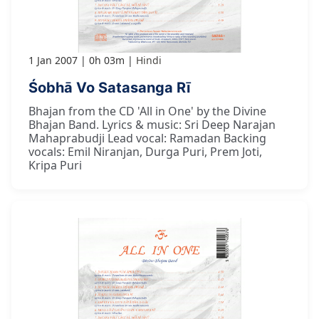
1 Jan 2007
0h 03m
Hindi
Śobhā Vo Satasanga Rī
Bhajan from the CD 'All in One' by the Divine
Bhajan Band. Lyrics & music: Sri Deep Narajan
Mahaprabudji Lead vocal: Ramadan Backing
vocals: Emil Niranjan, Durga Puri, Prem Joti,
Kripa Puri