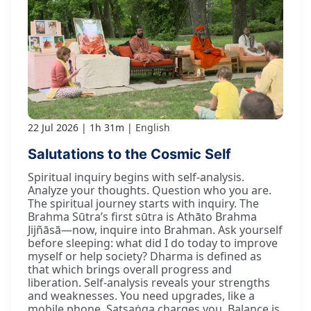
22 Jul 2026
1h 31m
English
Salutations to the Cosmic Self
Spiritual inquiry begins with self-analysis.
Analyze your thoughts. Question who you are.
The spiritual journey starts with inquiry. The
Brahma Sūtra’s first sūtra is Athāto Brahma
Jijñāsā—now, inquire into Brahman. Ask yourself
before sleeping: what did I do today to improve
myself or help society? Dharma is defined as
that which brings overall progress and
liberation. Self-analysis reveals your strengths
and weaknesses. You need upgrades, like a
mobile phone. Satsaṅga charges you. Balance is