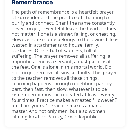
Remembrance
The path of remembrance is a heartfelt prayer
of surrender and the practice of chanting to
purify and connect. Chant the name constantly,
never forget, never let it leave the heart. It does
not matter if one is a sinner, failing, or cheating.
However one is, one belongs to the divine. Life is
wasted in attachments to house, family,
obstacles. One is full of sadness, full of
suffering. The prayer removes all suffering, all
impurities. One is a servant, a dust particle at
the feet. One is alone in this mortal world. Do
not forget, remove all sins, all faults. This prayer
to the teacher removes all these things.
Learning happens through repetition: part by
part, then fast, then slow. Whatever is to be
remembered must be repeated at least twenty-
four times. Practice makes a master. "However I
am, I am yours." "Practice makes a man a
master. And not only men, but also women."
Filming location: Strilky, Czech Republic