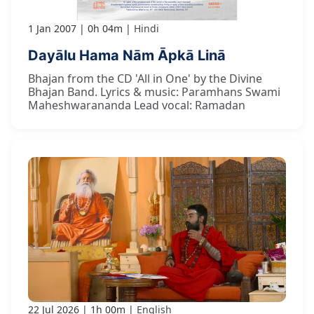
1 Jan 2007
0h 04m
Hindi
Dayālu Hama Nām Āpkā Linā
Bhajan from the CD 'All in One' by the Divine
Bhajan Band. Lyrics & music: Paramhans Swami
Maheshwarananda Lead vocal: Ramadan
22 Jul 2026
1h 00m
English