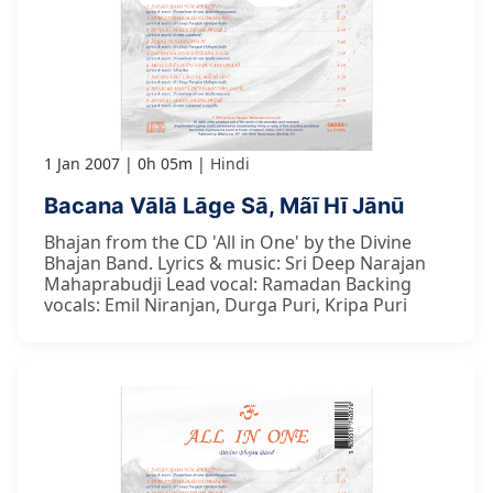
1 Jan 2007
0h 05m
Hindi
Bacana Vālā Lāge Sā, Mãī Hī Jānū
Bhajan from the CD 'All in One' by the Divine
Bhajan Band. Lyrics & music: Sri Deep Narajan
Mahaprabudji Lead vocal: Ramadan Backing
vocals: Emil Niranjan, Durga Puri, Kripa Puri