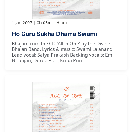
1 Jan 2007
0h 03m
Hindi
Ho Guru Sukha Dhāma Swāmī
Bhajan from the CD 'All in One' by the Divine
Bhajan Band. Lyrics & music: Swami Lalanand
Lead vocal: Satya Prakash Backing vocals: Emil
Niranjan, Durga Puri, Kripa Puri