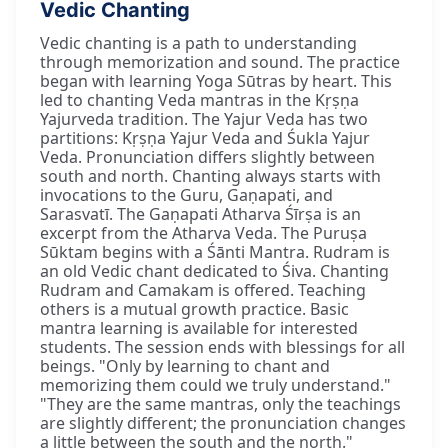
Vedic Chanting
Vedic chanting is a path to understanding
through memorization and sound. The practice
began with learning Yoga Sūtras by heart. This
led to chanting Veda mantras in the Kṛṣṇa
Yajurveda tradition. The Yajur Veda has two
partitions: Kṛṣṇa Yajur Veda and Śukla Yajur
Veda. Pronunciation differs slightly between
south and north. Chanting always starts with
invocations to the Guru, Gaṇapati, and
Sarasvatī. The Gaṇapati Atharva Śīrṣa is an
excerpt from the Atharva Veda. The Puruṣa
Sūktam begins with a Śānti Mantra. Rudram is
an old Vedic chant dedicated to Śiva. Chanting
Rudram and Camakam is offered. Teaching
others is a mutual growth practice. Basic
mantra learning is available for interested
students. The session ends with blessings for all
beings. "Only by learning to chant and
memorizing them could we truly understand."
"They are the same mantras, only the teachings
are slightly different; the pronunciation changes
a little between the south and the north."