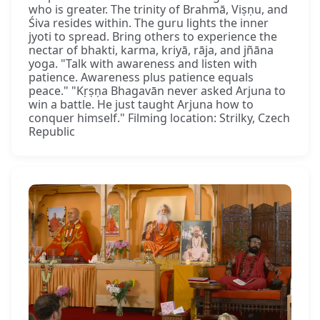
who is greater. The trinity of Brahmā, Viṣṇu, and
Śiva resides within. The guru lights the inner
jyoti to spread. Bring others to experience the
nectar of bhakti, karma, kriyā, rāja, and jñāna
yoga. "Talk with awareness and listen with
patience. Awareness plus patience equals
peace." "Kṛṣṇa Bhagavān never asked Arjuna to
win a battle. He just taught Arjuna how to
conquer himself." Filming location: Strilky, Czech
Republic