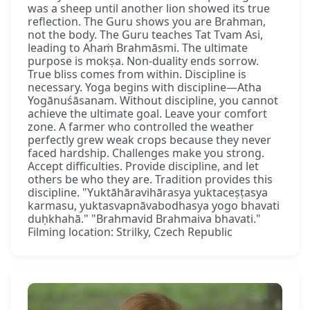
was a sheep until another lion showed its true
reflection. The Guru shows you are Brahman,
not the body. The Guru teaches Tat Tvam Asi,
leading to Ahaṁ Brahmāsmi. The ultimate
purpose is mokṣa. Non-duality ends sorrow.
True bliss comes from within. Discipline is
necessary. Yoga begins with discipline—Atha
Yogānuśāsanam. Without discipline, you cannot
achieve the ultimate goal. Leave your comfort
zone. A farmer who controlled the weather
perfectly grew weak crops because they never
faced hardship. Challenges make you strong.
Accept difficulties. Provide discipline, and let
others be who they are. Tradition provides this
discipline. "Yuktāhāravihārasya yuktaceṣṭasya
karmasu, yuktasvapnāvabodhasya yogo bhavati
duḥkhahā." "Brahmavid Brahmaiva bhavati."
Filming location: Strilky, Czech Republic