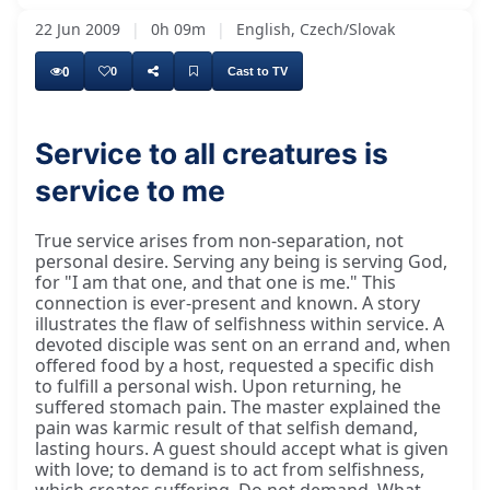
22 Jun 2009
|
0h 09m
|
English, Czech/Slovak
0
0
Cast to TV
Service to all creatures is
service to me
True service arises from non-separation, not
personal desire. Serving any being is serving God,
for "I am that one, and that one is me." This
connection is ever-present and known. A story
illustrates the flaw of selfishness within service. A
devoted disciple was sent on an errand and, when
offered food by a host, requested a specific dish
to fulfill a personal wish. Upon returning, he
suffered stomach pain. The master explained the
pain was karmic result of that selfish demand,
lasting hours. A guest should accept what is given
with love; to demand is to act from selfishness,