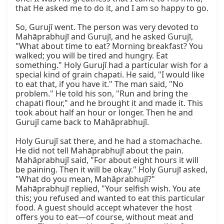
that He asked me to do it, and I am so happy to go.

So, Gurujī went. The person was very devoted to 
Mahāprabhujī and Gurujī, and he asked Gurujī, 
"What about time to eat? Morning breakfast? You 
walked; you will be tired and hungry. Eat 
something." Holy Gurujī had a particular wish for a 
special kind of grain chapati. He said, "I would like 
to eat that, if you have it." The man said, "No 
problem." He told his son, "Run and bring the 
chapati flour," and he brought it and made it. This 
took about half an hour or longer. Then he and 
Gurujī came back to Mahāprabhujī.

Holy Gurujī sat there, and he had a stomachache. 
He did not tell Mahāprabhujī about the pain. 
Mahāprabhujī said, "For about eight hours it will 
be paining. Then it will be okay." Holy Gurujī asked, 
"What do you mean, Mahāprabhujī?" 
Mahāprabhujī replied, "Your selfish wish. You ate 
this; you refused and wanted to eat this particular 
food. A guest should accept whatever the host 
offers you to eat—of course, without meat and 