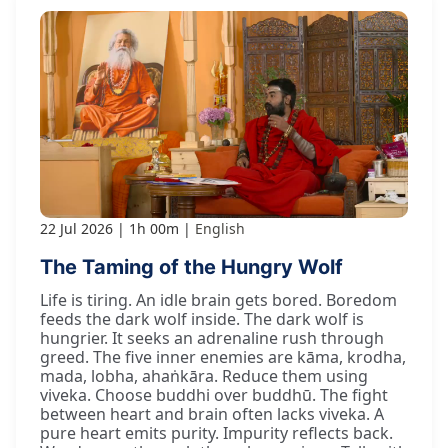
22 Jul 2026
1h 00m
English
The Taming of the Hungry Wolf
Life is tiring. An idle brain gets bored. Boredom
feeds the dark wolf inside. The dark wolf is
hungrier. It seeks an adrenaline rush through
greed. The five inner enemies are kāma, krodha,
mada, lobha, ahaṅkāra. Reduce them using
viveka. Choose buddhi over buddhū. The fight
between heart and brain often lacks viveka. A
pure heart emits purity. Impurity reflects back.