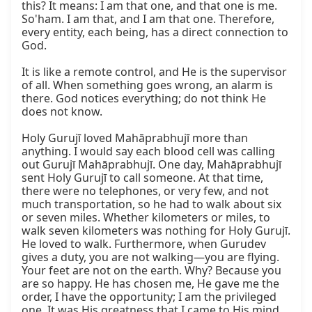
this? It means: I am that one, and that one is me. 
So'ham. I am that, and I am that one. Therefore, 
every entity, each being, has a direct connection to 
God.

It is like a remote control, and He is the supervisor 
of all. When something goes wrong, an alarm is 
there. God notices everything; do not think He 
does not know.

Holy Gurujī loved Mahāprabhujī more than 
anything. I would say each blood cell was calling 
out Gurujī Mahāprabhujī. One day, Mahāprabhujī 
sent Holy Gurujī to call someone. At that time, 
there were no telephones, or very few, and not 
much transportation, so he had to walk about six 
or seven miles. Whether kilometers or miles, to 
walk seven kilometers was nothing for Holy Gurujī. 
He loved to walk. Furthermore, when Gurudev 
gives a duty, you are not walking—you are flying. 
Your feet are not on the earth. Why? Because you 
are so happy. He has chosen me, He gave me the 
order, I have the opportunity; I am the privileged 
one. It was His greatness that I came to His mind, 