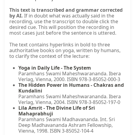
This text is transcribed and grammar corrected
by AI.
If in doubt what was actually said in the
recording, use the transcript to double click the
desired cue. This will position the recording in
most cases just before the sentence is uttered.
The text contains hyperlinks in bold to three
authoritative books on yoga, written by humans,
to clarify the context of the lecture:
Yoga in Daily Life - The System
Paramhans Swami Maheshwarananda. Ibera
Verlag, Vienna, 2000. ISBN 978-3-85052-000-3
The Hidden Power in Humans - Chakras and
Kundalini
Paramhans Swami Maheshwarananda. Ibera
Verlag, Vienna, 2004. ISBN 978-3-85052-197-0
Lila Amrit - The Divine Life of Sri
Mahaprabhuji
Paramhans Swami Madhavananda. Int. Sri
Deep Madhavananda Ashram Fellowship,
Vienna, 1998. ISBN 3-85052-104-4