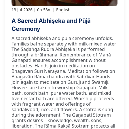
13 Jul 2026
0h 58m
English
A Sacred Abhiṣeka and Pūjā
Ceremony
A sacred abhiṣeka and pūjā ceremony unfolds.
Families bathe separately with milk-mixed water.
The Ṣaḍaṅga Rudra Abhiṣeka is performed
through a brāhmaṇa. Remembrance of Mahā
Gaṇapati ensures accomplishment without
obstacles. Hands join in meditation on
Bhagavān Sūrī Nārāyaṇa. Meditation follows on
Bhagavān Rāmachandra with Sabrīvar. Hands
join again to meditate on Gurujī and Swāmījī.
Flowers are taken to worship Gaṇapati. Milk
bath, conch bath, pure water bath, and mixed
five-nectar bath are offered. Worship proceeds
with fragrant water and offerings of
sandalwood, rice, and flowers. A stotra is sung
during the adornment. The Gaṇapati Stotram
grants desires—knowledge, wealth, sons,
liberation. The Rāma Rakṣā Stotram protects all