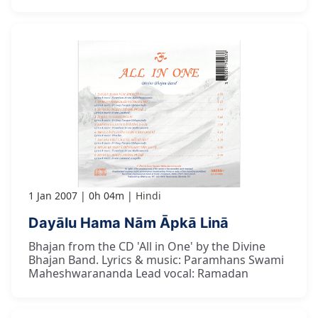
1 Jan 2007
0h 04m
Hindi
Dayālu Hama Nām Āpkā Linā
Bhajan from the CD 'All in One' by the Divine
Bhajan Band. Lyrics & music: Paramhans Swami
Maheshwarananda Lead vocal: Ramadan