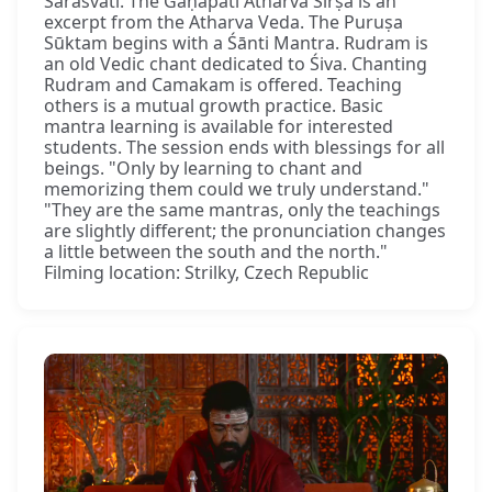
Sarasvatī. The Gaṇapati Atharva Śīrṣa is an
excerpt from the Atharva Veda. The Puruṣa
Sūktam begins with a Śānti Mantra. Rudram is
an old Vedic chant dedicated to Śiva. Chanting
Rudram and Camakam is offered. Teaching
others is a mutual growth practice. Basic
mantra learning is available for interested
students. The session ends with blessings for all
beings. "Only by learning to chant and
memorizing them could we truly understand."
"They are the same mantras, only the teachings
are slightly different; the pronunciation changes
a little between the south and the north."
Filming location: Strilky, Czech Republic