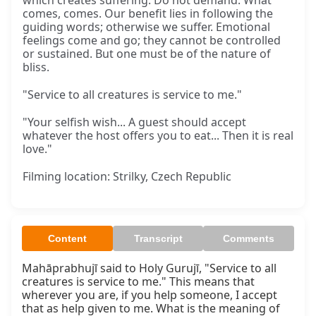
which creates suffering. Do not demand. What
comes, comes. Our benefit lies in following the
guiding words; otherwise we suffer. Emotional
feelings come and go; they cannot be controlled
or sustained. But one must be of the nature of
bliss.
"Service to all creatures is service to me."
"Your selfish wish... A guest should accept
whatever the host offers you to eat... Then it is real
love."
Filming location: Strilky, Czech Republic
Content
Transcript
Comments
Mahāprabhujī said to Holy Gurujī, "Service to all 
creatures is service to me." This means that 
wherever you are, if you help someone, I accept 
that as help given to me. What is the meaning of 