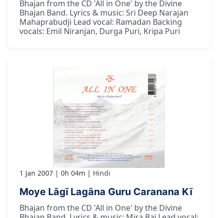
Bhajan from the CD 'All in One' by the Divine
Bhajan Band. Lyrics & music: Sri Deep Narajan
Mahaprabudji Lead vocal: Ramadan Backing
vocals: Emil Niranjan, Durga Puri, Kripa Puri
1 Jan 2007
0h 04m
Hindi
Moye Lāgī Lagāna Guru Caranana Kī
Bhajan from the CD 'All in One' by the Divine
Bhajan Band. Lyrics & music: Mira Bai Lead vocal: