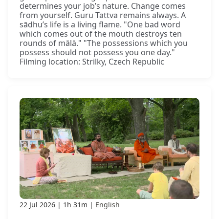
determines your job’s nature. Change comes
from yourself. Guru Tattva remains always. A
sādhu’s life is a living flame. "One bad word
which comes out of the mouth destroys ten
rounds of mālā." "The possessions which you
possess should not possess you one day."
Filming location: Strilky, Czech Republic
22 Jul 2026
1h 31m
English