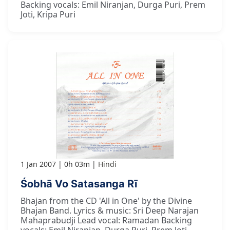
Backing vocals: Emil Niranjan, Durga Puri, Prem
Joti, Kripa Puri
1 Jan 2007
0h 03m
Hindi
Śobhā Vo Satasanga Rī
Bhajan from the CD 'All in One' by the Divine
Bhajan Band. Lyrics & music: Sri Deep Narajan
Mahaprabudji Lead vocal: Ramadan Backing