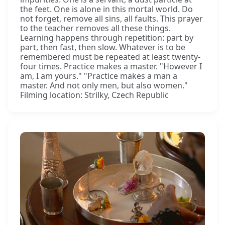
the feet. One is alone in this mortal world. Do
not forget, remove all sins, all faults. This prayer
to the teacher removes all these things.
Learning happens through repetition: part by
part, then fast, then slow. Whatever is to be
remembered must be repeated at least twenty-
four times. Practice makes a master. "However I
am, I am yours." "Practice makes a man a
master. And not only men, but also women."
Filming location: Strilky, Czech Republic