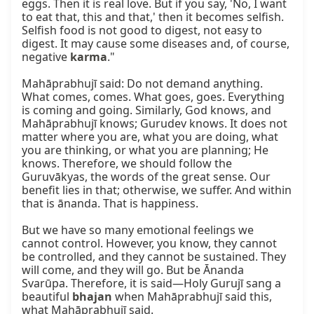
eggs. Then it is real love. But if you say, 'No, I want 
to eat that, this and that,' then it becomes selfish. 
Selfish food is not good to digest, not easy to 
digest. It may cause some diseases and, of course, 
negative 
karma
."

Mahāprabhujī said: Do not demand anything. 
What comes, comes. What goes, goes. Everything 
is coming and going. Similarly, God knows, and 
Mahāprabhujī knows; Gurudev knows. It does not 
matter where you are, what you are doing, what 
you are thinking, or what you are planning; He 
knows. Therefore, we should follow the 
Guruvākyas, the words of the great sense. Our 
benefit lies in that; otherwise, we suffer. And within 
that is ānanda. That is happiness.

But we have so many emotional feelings we 
cannot control. However, you know, they cannot 
be controlled, and they cannot be sustained. They 
will come, and they will go. But be Ānanda 
Svarūpa. Therefore, it is said—Holy Gurujī sang a 
beautiful 
bhajan
 when Mahāprabhujī said this, 
what Mahāprabhujī said.