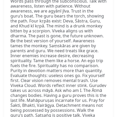
Words pass through the subconscious. Talk with
awareness, listen with patience. Without
awareness, we are agyānī jīva. Trust in the
guru’s boat. The guru bears the torch, showing
the path. Four kṛpās exist: Deva, Śāstra, Guru,
and Khud kī kṛpā. The mind is a drunk monkey
bitten by a scorpion. Viveka aligns us with
dharma. The past is gone, the future unknown.
Be the best version of yourself. Awareness
tames the monkey. Saṃskāras are given by
parents and guru. We need treats like grace.
Inner enemies increase desire, decreasing
spirituality. Tame them like a horse. An ego trip
fuels the fire. Spirituality has no comparison.
Purity in devotion matters more than quantity.
Evaluate thoughts: useless ones go. Fix yourself
first. Clear vision removes mental trash. Use
Viveka Cloud. Words reflect inner stink. Gurudev
takes us across māyā. Ask who am I. The Ātmā
changes bodies. Having a guru proves this is the
last life. Mahāpuruṣas incarnate for us. Pray for
Śakti, Bhakti, Vairāgya. Detachment means not
being possessed by possessions. Walk the
guru’s path. Satsaṅg is positive talk. Viveka