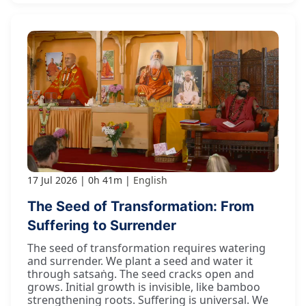
17 Jul 2026
0h 41m
English
The Seed of Transformation: From
Suffering to Surrender
The seed of transformation requires watering
and surrender. We plant a seed and water it
through satsaṅg. The seed cracks open and
grows. Initial growth is invisible, like bamboo
strengthening roots. Suffering is universal. We