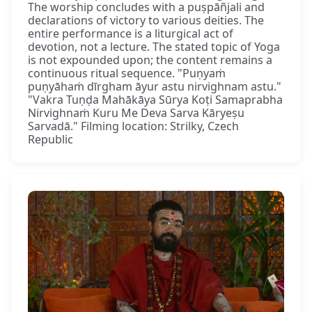
The worship concludes with a puṣpāñjali and
declarations of victory to various deities. The
entire performance is a liturgical act of
devotion, not a lecture. The stated topic of Yoga
is not expounded upon; the content remains a
continuous ritual sequence. "Puṇyaṁ
puṇyāhaṁ dīrgham āyur astu nirvighnam astu."
"Vakra Tuṇḍa Mahākāya Sūrya Koṭi Samaprabha
Nirvighnaṁ Kuru Me Deva Sarva Kāryeṣu
Sarvadā." Filming location: Strilky, Czech
Republic