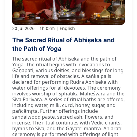
20 Jul 2026
1h 02m
English
The Sacred Ritual of Abhiṣeka and
the Path of Yoga
The sacred ritual of Abhiṣeka and the path of
Yoga. The ritual begins with invocations to
Gaṇapati, various deities, and blessings for long
life and removal of obstacles. A saṅkalpa is
declared for performing Rudra Abhiṣeka with
water offerings for all devotees. The ceremony
involves worship of Sphaṭika Maheśvara and the
Śiva Parivāra. A series of ritual baths are offered,
including water, milk, curd, honey, sugar, and
pañcāmṛta. Further offerings include
sandalwood paste, sacred ash, flowers, and
incense. The ritual continues with Vedic chants,
hymns to Śiva, and the Gāyatrī mantra. An āratī
ceremony is performed with offerings of light.