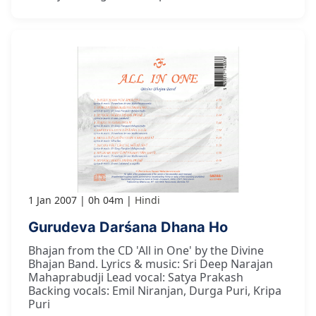
1 Jan 2007
0h 04m
Hindi
Gurudeva Darśana Dhana Ho
Bhajan from the CD 'All in One' by the Divine
Bhajan Band. Lyrics & music: Sri Deep Narajan
Mahaprabudji Lead vocal: Satya Prakash
Backing vocals: Emil Niranjan, Durga Puri, Kripa
Puri