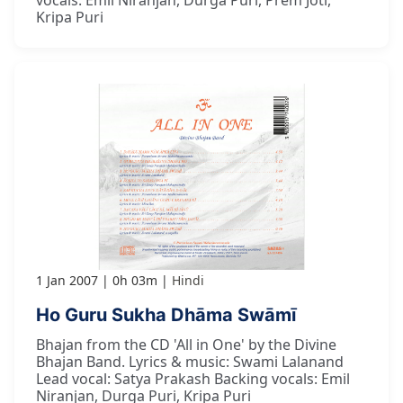
vocals: Emil Niranjan, Durga Puri, Prem Joti,
Kripa Puri
1 Jan 2007
0h 03m
Hindi
Ho Guru Sukha Dhāma Swāmī
Bhajan from the CD 'All in One' by the Divine
Bhajan Band. Lyrics & music: Swami Lalanand
Lead vocal: Satya Prakash Backing vocals: Emil
Niranjan, Durga Puri, Kripa Puri