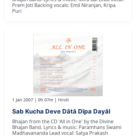
Prem Joti Backing vocals: Emil Niranjan, Kripa
Puri
1 Jan 2007
0h 07m
Hindi
Sab Kucha Deve Dātā Dīpa Dayāl
Bhajan from the CD 'All in One' by the Divine
Bhajan Band. Lyrics & music: Paramhans Swami
Madhavananda Lead vocal: Satya Prakash