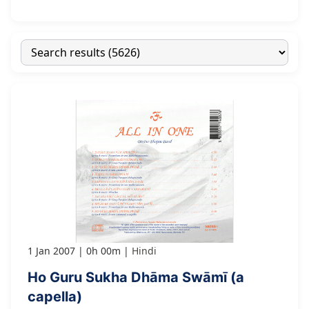
1 Jan 2007
0h 00m
Hindi
Ho Guru Sukha Dhāma Swāmī (a
capella)