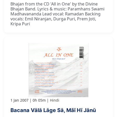
Bhajan from the CD 'All in One' by the Divine
Bhajan Band. Lyrics & music: Paramhans Swami
Madhavananda Lead vocal: Ramadan Backing
vocals: Emil Niranjan, Durga Puri, Prem Joti,
Kripa Puri
1 Jan 2007
0h 05m
Hindi
Bacana Vālā Lāge Sā, Mãī Hī Jānū