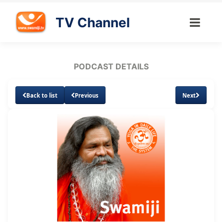
TV Channel
PODCAST DETAILS
Back to list
Previous
Next
Loaded
:
Unmute
Subtitles
8.69%