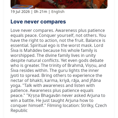
19 Jul 2026
0h 21m
English
Love never compares
Love never compares. Awareness plus patience
equals peace. Conquer yourself, not others. You
have the right to action, not the fruit. Balance is
essential. Spiritual ego is the worst mask. Lord
Śiva is Mahādev because his whole family is
worshipped. The divine family lives in unity
despite natural conflicts. Yet even gods debate
who is greater. The trinity of Brahmā, Viṣṇu, and
Śiva resides within. The guru lights the inner
jyoti to spread. Bring others to experience the
nectar of bhakti, karma, kriyā, rāja, and jñāna
yoga. "Talk with awareness and listen with
patience. Awareness plus patience equals
peace." "Kṛṣṇa Bhagavān never asked Arjuna to
win a battle. He just taught Arjuna how to
conquer himself." Filming location: Strilky, Czech
Republic