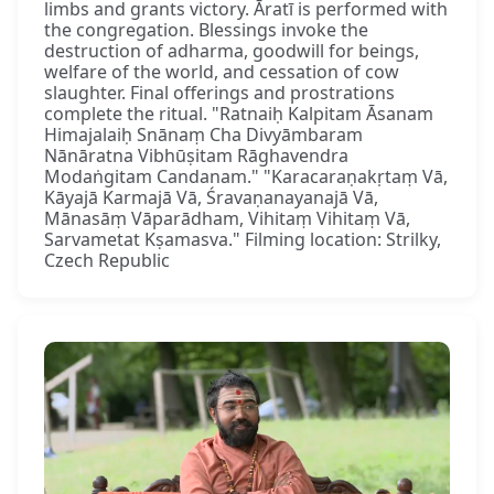
limbs and grants victory. Āratī is performed with
the congregation. Blessings invoke the
destruction of adharma, goodwill for beings,
welfare of the world, and cessation of cow
slaughter. Final offerings and prostrations
complete the ritual. "Ratnaiḥ Kalpitam Āsanam
Himajalaiḥ Snānaṃ Cha Divyāmbaram
Nānāratna Vibhūṣitam Rāghavendra
Modaṅgitam Candanam." "Karacaraṇakṛtaṃ Vā,
Kāyajā Karmajā Vā, Śravaṇanayanajā Vā,
Mānasāṃ Vāparādham, Vihitaṃ Vihitaṃ Vā,
Sarvametat Kṣamasva." Filming location: Strilky,
Czech Republic