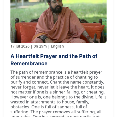
17 Jul 2026
0h 29m
English
A Heartfelt Prayer and the Path of
Remembrance
The path of remembrance is a heartfelt prayer
of surrender and the practice of chanting to
purify and connect. Chant the name constantly,
never forget, never let it leave the heart. It does
not matter if one is a sinner, failing, or cheating.
However one is, one belongs to the divine. Life is
wasted in attachments to house, family,
obstacles. One is full of sadness, full of
suffering. The prayer removes all suffering, all
impurities. One is a servant, a dust particle at