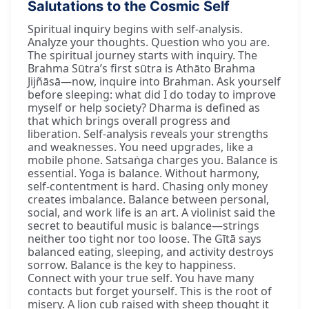
Salutations to the Cosmic Self
Spiritual inquiry begins with self-analysis.
Analyze your thoughts. Question who you are.
The spiritual journey starts with inquiry. The
Brahma Sūtra’s first sūtra is Athāto Brahma
Jijñāsā—now, inquire into Brahman. Ask yourself
before sleeping: what did I do today to improve
myself or help society? Dharma is defined as
that which brings overall progress and
liberation. Self-analysis reveals your strengths
and weaknesses. You need upgrades, like a
mobile phone. Satsaṅga charges you. Balance is
essential. Yoga is balance. Without harmony,
self-contentment is hard. Chasing only money
creates imbalance. Balance between personal,
social, and work life is an art. A violinist said the
secret to beautiful music is balance—strings
neither too tight nor too loose. The Gītā says
balanced eating, sleeping, and activity destroys
sorrow. Balance is the key to happiness.
Connect with your true self. You have many
contacts but forget yourself. This is the root of
misery. A lion cub raised with sheep thought it