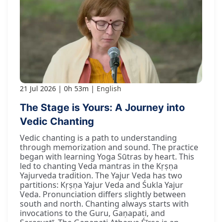
21 Jul 2026
0h 53m
English
The Stage is Yours: A Journey into
Vedic Chanting
Vedic chanting is a path to understanding
through memorization and sound. The practice
began with learning Yoga Sūtras by heart. This
led to chanting Veda mantras in the Kṛṣṇa
Yajurveda tradition. The Yajur Veda has two
partitions: Kṛṣṇa Yajur Veda and Śukla Yajur
Veda. Pronunciation differs slightly between
south and north. Chanting always starts with
invocations to the Guru, Gaṇapati, and