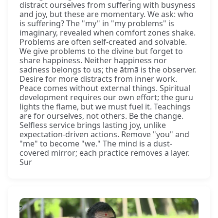
distract ourselves from suffering with busyness
and joy, but these are momentary. We ask: who
is suffering? The "my" in "my problems" is
imaginary, revealed when comfort zones shake.
Problems are often self-created and solvable.
We give problems to the divine but forget to
share happiness. Neither happiness nor
sadness belongs to us; the ātmā is the observer.
Desire for more distracts from inner work.
Peace comes without external things. Spiritual
development requires our own effort; the guru
lights the flame, but we must fuel it. Teachings
are for ourselves, not others. Be the change.
Selfless service brings lasting joy, unlike
expectation-driven actions. Remove "you" and
"me" to become "we." The mind is a dust-
covered mirror; each practice removes a layer.
Sur