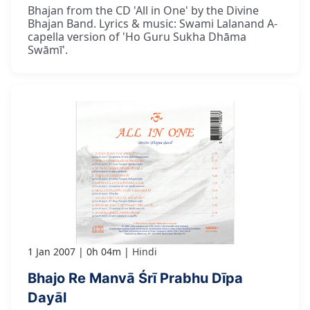
Bhajan from the CD 'All in One' by the Divine
Bhajan Band. Lyrics & music: Swami Lalanand A-
capella version of 'Ho Guru Sukha Dhāma
Swāmī'.
1 Jan 2007
0h 04m
Hindi
Bhajo Re Manvā Śrī Prabhu Dīpa
Dayāl