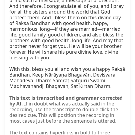
This text is transcribed and grammar corrected
by AI.
If in doubt what was actually said in the
recording, use the transcript to double click the
desired cue. This will position the recording in
most cases just before the sentence is uttered.
The text contains hyperlinks in bold to three