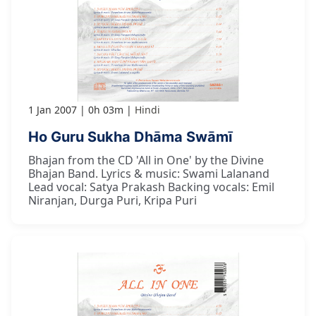
1 Jan 2007
0h 03m
Hindi
Ho Guru Sukha Dhāma Swāmī
Bhajan from the CD 'All in One' by the Divine
Bhajan Band. Lyrics & music: Swami Lalanand
Lead vocal: Satya Prakash Backing vocals: Emil
Niranjan, Durga Puri, Kripa Puri