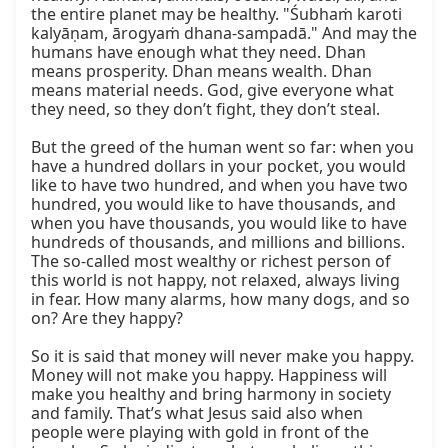
the entire planet may be healthy. "Śubhaṁ karoti 
kalyāṇam, ārogyaṁ dhana-sampadā." And may the 
humans have enough what they need. Dhan 
means prosperity. Dhan means wealth. Dhan 
means material needs. God, give everyone what 
they need, so they don’t fight, they don’t steal.

But the greed of the human went so far: when you 
have a hundred dollars in your pocket, you would 
like to have two hundred, and when you have two 
hundred, you would like to have thousands, and 
when you have thousands, you would like to have 
hundreds of thousands, and millions and billions. 
The so-called most wealthy or richest person of 
this world is not happy, not relaxed, always living 
in fear. How many alarms, how many dogs, and so 
on? Are they happy?

So it is said that money will never make you happy. 
Money will not make you happy. Happiness will 
make you healthy and bring harmony in society 
and family. That’s what Jesus said also when 
people were playing with gold in front of the 