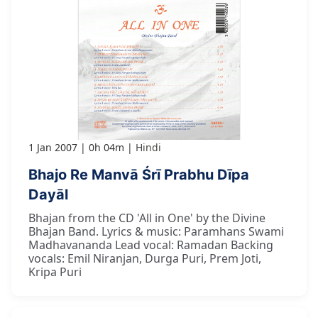
1 Jan 2007
0h 04m
Hindi
Bhajo Re Manvā Śrī Prabhu Dīpa
Dayāl
Bhajan from the CD 'All in One' by the Divine
Bhajan Band. Lyrics & music: Paramhans Swami
Madhavananda Lead vocal: Ramadan Backing
vocals: Emil Niranjan, Durga Puri, Prem Joti,
Kripa Puri