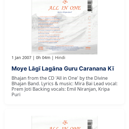
1 Jan 2007
0h 04m
Hindi
Moye Lāgī Lagāna Guru Caranana Kī
Bhajan from the CD 'All in One' by the Divine
Bhajan Band. Lyrics & music: Mira Bai Lead vocal:
Prem Joti Backing vocals: Emil Niranjan, Kripa
Puri