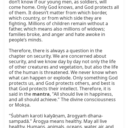
don’t know if our young men, as soldiers, will 
come home. Only God knows, and God protects all 
of them. It doesn’t matter from which border, 
which country, or from which side they are 
fighting. Millions of children remain without a 
father, which means also millions of widows; 
families broke, and anger and hate awoke in 
people’s minds.

Therefore, there is always a question in the 
chapter on security. We are concerned about 
security, and we know day by day not only the life 
of other creatures and vegetation, but also the life 
of the human is threatened. We never know when 
what can happen or explode. Only something God 
protects us, and God protects others, and best is 
that God protects their intellect. Therefore, it is 
said in the 
mantra
, "All should live in happiness, 
and all should achieve." The divine consciousness 
or Mokṣa.

"Śubhaṁ karoti kalyāṇam, ārogyaṁ dhana-
sampadā." Ārogya means healthy. May all live 
healthy. Humans, animals, oceans, water, air, and 