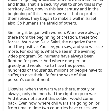
and India. That is a security wall to show this is my 
territory. Also, now in this last century and in the 
beginning of this century, we see that to protect 
themselves, they began to make a wall in Israel 
also. So humans are afraid of others.

Similarly, it began with women. Wars were always 
there from the beginning of creation, these two 
forces: Āsurī and Daivī Śakti, the negative force 
and the positive. You see, you saw, and you will see 
more. For example, what we see in the evening 
video program. So, humans have always been 
fighting for power. And where one person is 
greedy and would like to have this power, 
hundreds of thousands, millions of people have to 
suffer, to give their life for the sake of that 
person’s contentment.

Likewise, when the wars were there, mostly or 
always, only the men had the right to go to war. 
And it was not sure if this soldier would come 
back. Even now, where civil wars are going on, or 
from time to time two countries have crises, we 