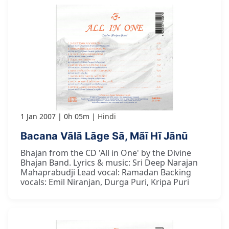
1 Jan 2007
0h 05m
Hindi
Bacana Vālā Lāge Sā, Mãī Hī Jānū
Bhajan from the CD 'All in One' by the Divine
Bhajan Band. Lyrics & music: Sri Deep Narajan
Mahaprabudji Lead vocal: Ramadan Backing
vocals: Emil Niranjan, Durga Puri, Kripa Puri