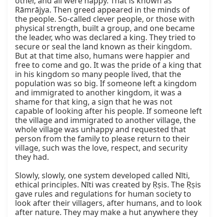
other, and all were happy. That is known as 
Rāmrājya. Then greed appeared in the minds of 
the people. So-called clever people, or those with 
physical strength, built a group, and one became 
the leader, who was declared a king. They tried to 
secure or seal the land known as their kingdom. 
But at that time also, humans were happier and 
free to come and go. It was the pride of a king that 
in his kingdom so many people lived, that the 
population was so big. If someone left a kingdom 
and immigrated to another kingdom, it was a 
shame for that king, a sign that he was not 
capable of looking after his people. If someone left 
the village and immigrated to another village, the 
whole village was unhappy and requested that 
person from the family to please return to their 
village, such was the love, respect, and security 
they had.

Slowly, slowly, one system developed called Nīti, 
ethical principles. Nīti was created by Ṛṣis. The Ṛṣis 
gave rules and regulations for human society to 
look after their villagers, after humans, and to look 
after nature. They may make a hut anywhere they 