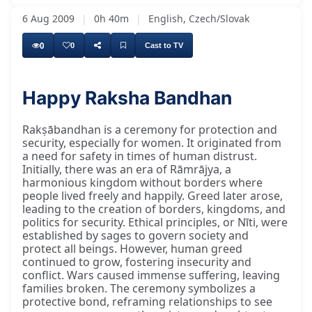
6 Aug 2009
|
0h 40m
|
English, Czech/Slovak
0
0
Cast to TV
Happy Raksha Bandhan
Rakṣābandhan is a ceremony for protection and
security, especially for women. It originated from
a need for safety in times of human distrust.
Initially, there was an era of Rāmrājya, a
harmonious kingdom without borders where
people lived freely and happily. Greed later arose,
leading to the creation of borders, kingdoms, and
politics for security. Ethical principles, or Nīti, were
established by sages to govern society and
protect all beings. However, human greed
continued to grow, fostering insecurity and
conflict. Wars caused immense suffering, leaving
families broken. The ceremony symbolizes a
protective bond, reframing relationships to see