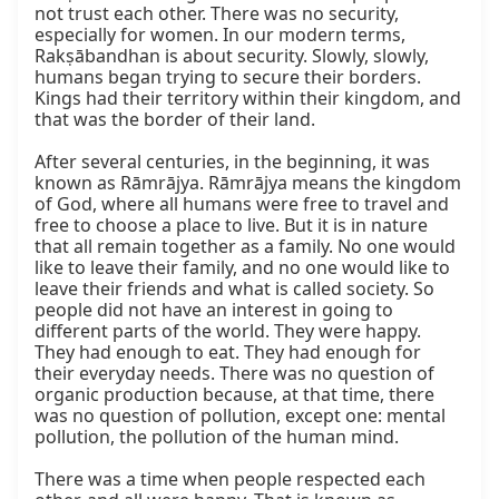
not trust each other. There was no security, 
especially for women. In our modern terms, 
Rakṣābandhan is about security. Slowly, slowly, 
humans began trying to secure their borders. 
Kings had their territory within their kingdom, and 
that was the border of their land.

After several centuries, in the beginning, it was 
known as Rāmrājya. Rāmrājya means the kingdom 
of God, where all humans were free to travel and 
free to choose a place to live. But it is in nature 
that all remain together as a family. No one would 
like to leave their family, and no one would like to 
leave their friends and what is called society. So 
people did not have an interest in going to 
different parts of the world. They were happy. 
They had enough to eat. They had enough for 
their everyday needs. There was no question of 
organic production because, at that time, there 
was no question of pollution, except one: mental 
pollution, the pollution of the human mind.

There was a time when people respected each 