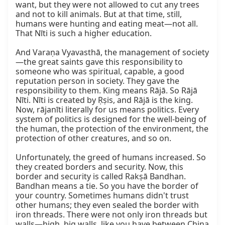
want, but they were not allowed to cut any trees 
and not to kill animals. But at that time, still, 
humans were hunting and eating meat—not all. 
That Nīti is such a higher education.

And Varaṇa Vyavasthā, the management of society
—the great saints gave this responsibility to 
someone who was spiritual, capable, a good 
reputation person in society. They gave the 
responsibility to them. King means Rājā. So Rājā 
Nīti. Nīti is created by Ṛṣis, and Rājā is the king. 
Now, rājanīti literally for us means politics. Every 
system of politics is designed for the well-being of 
the human, the protection of the environment, the 
protection of other creatures, and so on.

Unfortunately, the greed of humans increased. So 
they created borders and security. Now, this 
border and security is called Rakṣā Bandhan. 
Bandhan means a tie. So you have the border of 
your country. Sometimes humans didn't trust 
other humans; they even sealed the border with 
iron threads. There were not only iron threads but 
walls—high, big walls, like you have between China 