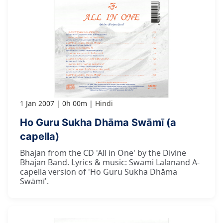
1 Jan 2007
0h 00m
Hindi
Ho Guru Sukha Dhāma Swāmī (a
capella)
Bhajan from the CD 'All in One' by the Divine
Bhajan Band. Lyrics & music: Swami Lalanand A-
capella version of 'Ho Guru Sukha Dhāma
Swāmī'.