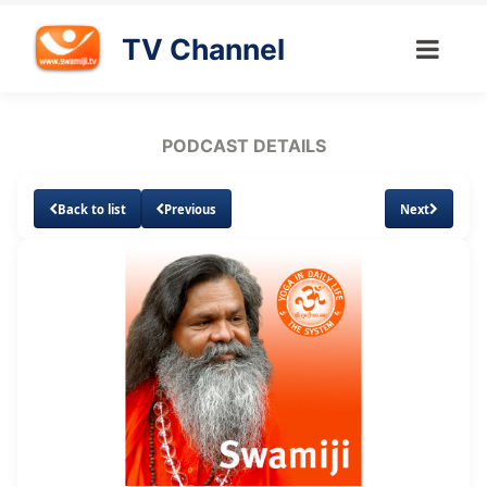
TV Channel
PODCAST DETAILS
Back to list
Previous
Next
Loaded
:
Unmute
Subtitles
1.65%