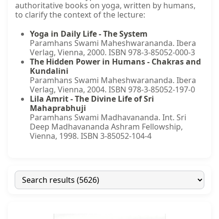
authoritative books on yoga, written by humans,
to clarify the context of the lecture:
Yoga in Daily Life - The System
Paramhans Swami Maheshwarananda. Ibera
Verlag, Vienna, 2000. ISBN 978-3-85052-000-3
The Hidden Power in Humans - Chakras and
Kundalini
Paramhans Swami Maheshwarananda. Ibera
Verlag, Vienna, 2004. ISBN 978-3-85052-197-0
Lila Amrit - The Divine Life of Sri
Mahaprabhuji
Paramhans Swami Madhavananda. Int. Sri
Deep Madhavananda Ashram Fellowship,
Vienna, 1998. ISBN 3-85052-104-4