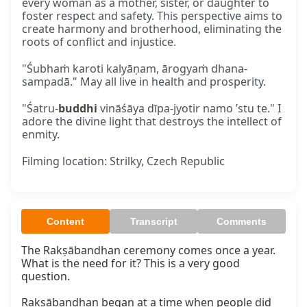
every woman as a mother, sister, or daughter to
foster respect and safety. This perspective aims to
create harmony and brotherhood, eliminating the
roots of conflict and injustice.
"Śubhaṁ karoti kalyāṇam, ārogyaṁ dhana-
sampadā." May all live in health and prosperity.
"Śatru-
buddhi
vināśāya dīpa-jyotir namo ’stu te." I
adore the divine light that destroys the intellect of
enmity.
Filming location: Strilky, Czech Republic
Content
Transcript
Comments
The Rakṣābandhan ceremony comes once a year. 
What is the need for it? This is a very good 
question.

Rakṣābandhan began at a time when people did 