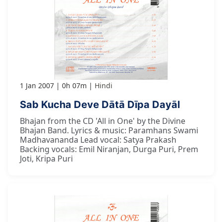
1 Jan 2007
0h 07m
Hindi
Sab Kucha Deve Dātā Dīpa Dayāl
Bhajan from the CD 'All in One' by the Divine
Bhajan Band. Lyrics & music: Paramhans Swami
Madhavananda Lead vocal: Satya Prakash
Backing vocals: Emil Niranjan, Durga Puri, Prem
Joti, Kripa Puri