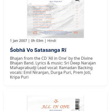
1 Jan 2007
0h 03m
Hindi
Śobhā Vo Satasanga Rī
Bhajan from the CD 'All in One' by the Divine
Bhajan Band. Lyrics & music: Sri Deep Narajan
Mahaprabudji Lead vocal: Ramadan Backing
vocals: Emil Niranjan, Durga Puri, Prem Joti,
Kripa Puri