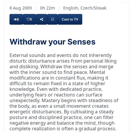
8 Aug 2009
|
0h 22m
|
English, Czech/Slovak
0
0
Cast to TV
Withdraw your Senses
External sounds and events do not inherently
disturb; disturbance arises from personal liking
and disliking. Withdraw the senses and merge
with the inner sound to find peace. Mental
modifications are in constant flux, making it
difficult to remain fixed in a state of higher
knowledge. Even with dedicated practice,
underlying fears or reactions can surface
unexpectedly. Mastery begins with steadiness of
the body, as even a small movement creates
energetic disturbances. By cultivating a steady
posture and disciplined practice, one can filter
negative energy and balance the mind, though
complete realization is often a gradual process.