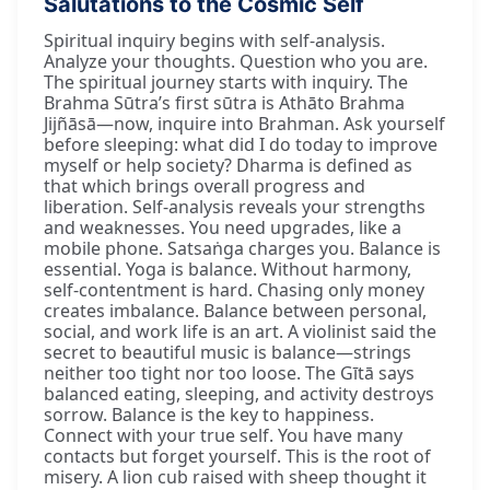
Salutations to the Cosmic Self
Spiritual inquiry begins with self-analysis.
Analyze your thoughts. Question who you are.
The spiritual journey starts with inquiry. The
Brahma Sūtra’s first sūtra is Athāto Brahma
Jijñāsā—now, inquire into Brahman. Ask yourself
before sleeping: what did I do today to improve
myself or help society? Dharma is defined as
that which brings overall progress and
liberation. Self-analysis reveals your strengths
and weaknesses. You need upgrades, like a
mobile phone. Satsaṅga charges you. Balance is
essential. Yoga is balance. Without harmony,
self-contentment is hard. Chasing only money
creates imbalance. Balance between personal,
social, and work life is an art. A violinist said the
secret to beautiful music is balance—strings
neither too tight nor too loose. The Gītā says
balanced eating, sleeping, and activity destroys
sorrow. Balance is the key to happiness.
Connect with your true self. You have many
contacts but forget yourself. This is the root of
misery. A lion cub raised with sheep thought it