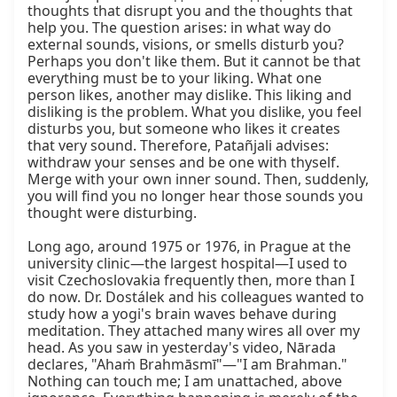
thoughts that disrupt you and the thoughts that 
help you. The question arises: in what way do 
external sounds, visions, or smells disturb you? 
Perhaps you don't like them. But it cannot be that 
everything must be to your liking. What one 
person likes, another may dislike. This liking and 
disliking is the problem. What you dislike, you feel 
disturbs you, but someone who likes it creates 
that very sound. Therefore, Patañjali advises: 
withdraw your senses and be one with thyself. 
Merge with your own inner sound. Then, suddenly, 
you will find you no longer hear those sounds you 
thought were disturbing.

Long ago, around 1975 or 1976, in Prague at the 
university clinic—the largest hospital—I used to 
visit Czechoslovakia frequently then, more than I 
do now. Dr. Dostálek and his colleagues wanted to 
study how a yogi's brain waves behave during 
meditation. They attached many wires all over my 
head. As you saw in yesterday's video, Nārada 
declares, "Ahaṁ Brahmāsmī"—"I am Brahman." 
Nothing can touch me; I am unattached, above 