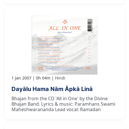
1 Jan 2007
0h 04m
Hindi
Dayālu Hama Nām Āpkā Linā
Bhajan from the CD 'All in One' by the Divine
Bhajan Band. Lyrics & music: Paramhans Swami
Maheshwarananda Lead vocal: Ramadan