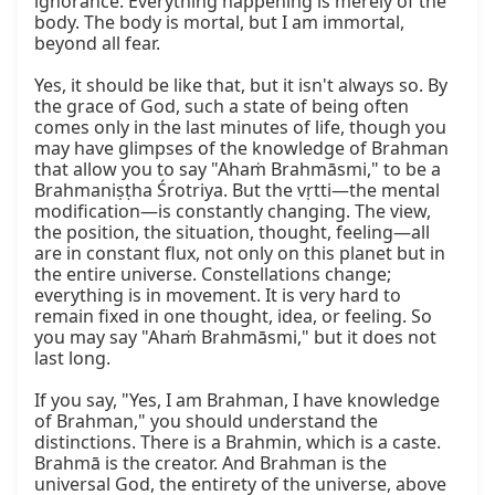
ignorance. Everything happening is merely of the 
body. The body is mortal, but I am immortal, 
beyond all fear.

Yes, it should be like that, but it isn't always so. By 
the grace of God, such a state of being often 
comes only in the last minutes of life, though you 
may have glimpses of the knowledge of Brahman 
that allow you to say "Ahaṁ Brahmāsmi," to be a 
Brahmaniṣṭha Śrotriya. But the vṛtti—the mental 
modification—is constantly changing. The view, 
the position, the situation, thought, feeling—all 
are in constant flux, not only on this planet but in 
the entire universe. Constellations change; 
everything is in movement. It is very hard to 
remain fixed in one thought, idea, or feeling. So 
you may say "Ahaṁ Brahmāsmi," but it does not 
last long.

If you say, "Yes, I am Brahman, I have knowledge 
of Brahman," you should understand the 
distinctions. There is a Brahmin, which is a caste. 
Brahmā is the creator. And Brahman is the 
universal God, the entirety of the universe, above 