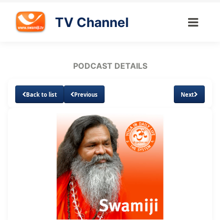
TV Channel
PODCAST DETAILS
Back to list
Previous
Next
Loaded
:
Unmute
Subtitles
3.03%