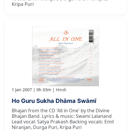
Kripa Puri
1 Jan 2007
0h 03m
Hindi
Ho Guru Sukha Dhāma Swāmī
Bhajan from the CD 'All in One' by the Divine
Bhajan Band. Lyrics & music: Swami Lalanand
Lead vocal: Satya Prakash Backing vocals: Emil
Niranjan, Durga Puri, Kripa Puri