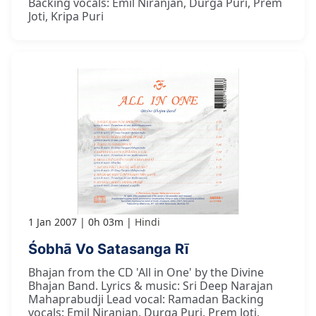
Backing vocals: Emil Niranjan, Durga Puri, Prem
Joti, Kripa Puri
1 Jan 2007
0h 03m
Hindi
Śobhā Vo Satasanga Rī
Bhajan from the CD 'All in One' by the Divine
Bhajan Band. Lyrics & music: Sri Deep Narajan
Mahaprabudji Lead vocal: Ramadan Backing
vocals: Emil Niranjan, Durga Puri, Prem Joti,