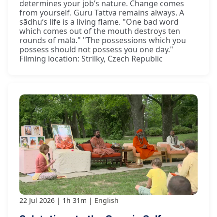
determines your job’s nature. Change comes
from yourself. Guru Tattva remains always. A
sādhu’s life is a living flame. "One bad word
which comes out of the mouth destroys ten
rounds of mālā." "The possessions which you
possess should not possess you one day."
Filming location: Strilky, Czech Republic
22 Jul 2026
1h 31m
English