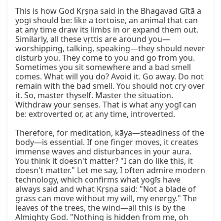
This is how God Kṛṣṇa said in the Bhagavad Gītā a 
yogī should be: like a tortoise, an animal that can 
at any time draw its limbs in or expand them out. 
Similarly, all these vṛttis are around you—
worshipping, talking, speaking—they should never 
disturb you. They come to you and go from you. 
Sometimes you sit somewhere and a bad smell 
comes. What will you do? Avoid it. Go away. Do not 
remain with the bad smell. You should not cry over 
it. So, master thyself. Master the situation. 
Withdraw your senses. That is what any yogī can 
be: extroverted or, at any time, introverted.

Therefore, for meditation, kāya—steadiness of the 
body—is essential. If one finger moves, it creates 
immense waves and disturbances in your aura. 
You think it doesn't matter? "I can do like this, it 
doesn't matter." Let me say, I often admire modern 
technology, which confirms what yogīs have 
always said and what Kṛṣṇa said: "Not a blade of 
grass can move without my will, my energy." The 
leaves of the trees, the wind—all this is by the 
Almighty God. "Nothing is hidden from me, oh 