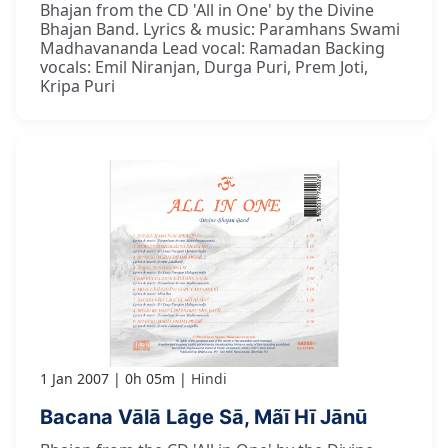
Bhajan from the CD 'All in One' by the Divine
Bhajan Band. Lyrics & music: Paramhans Swami
Madhavananda Lead vocal: Ramadan Backing
vocals: Emil Niranjan, Durga Puri, Prem Joti,
Kripa Puri
1 Jan 2007
0h 05m
Hindi
Bacana Vālā Lāge Sā, Mãī Hī Jānū