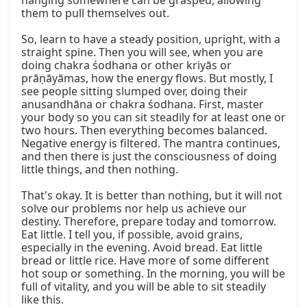
hanging somewhere can be grasped, allowing 
them to pull themselves out.

So, learn to have a steady position, upright, with a 
straight spine. Then you will see, when you are 
doing chakra śodhana or other kriyās or 
prāṇāyāmas, how the energy flows. But mostly, I 
see people sitting slumped over, doing their 
anusandhāna or chakra śodhana. First, master 
your body so you can sit steadily for at least one or 
two hours. Then everything becomes balanced. 
Negative energy is filtered. The mantra continues, 
and then there is just the consciousness of doing 
little things, and then nothing.

That's okay. It is better than nothing, but it will not 
solve our problems nor help us achieve our 
destiny. Therefore, prepare today and tomorrow. 
Eat little. I tell you, if possible, avoid grains, 
especially in the evening. Avoid bread. Eat little 
bread or little rice. Have more of some different 
hot soup or something. In the morning, you will be 
full of vitality, and you will be able to sit steadily 
like this.