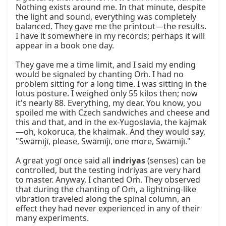
Nothing exists around me. In that minute, despite 
the light and sound, everything was completely 
balanced. They gave me the printout—the results. 
I have it somewhere in my records; perhaps it will 
appear in a book one day.

They gave me a time limit, and I said my ending 
would be signaled by chanting Oṁ. I had no 
problem sitting for a long time. I was sitting in the 
lotus posture. I weighed only 55 kilos then; now 
it's nearly 88. Everything, my dear. You know, you 
spoiled me with Czech sandwiches and cheese and 
this and that, and in the ex-Yugoslavia, the kajmak
—oh, kokoruca, the khaimak. And they would say, 
"Swāmījī, please, Swāmījī, one more, Swāmījī."

A great yogī once said all 
indriyas
 (senses) can be 
controlled, but the testing indriyas are very hard 
to master. Anyway, I chanted Oṁ. They observed 
that during the chanting of Oṁ, a lightning-like 
vibration traveled along the spinal column, an 
effect they had never experienced in any of their 
many experiments.
