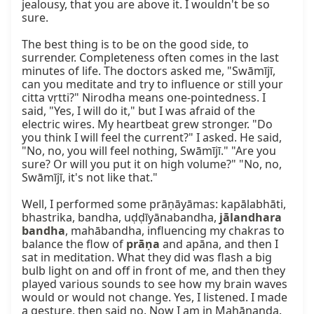
jealousy, that you are above it. I wouldn't be so 
sure.

The best thing is to be on the good side, to 
surrender. Completeness often comes in the last 
minutes of life. The doctors asked me, "Swāmījī, 
can you meditate and try to influence or still your 
citta vṛtti?" Nirodha means one-pointedness. I 
said, "Yes, I will do it," but I was afraid of the 
electric wires. My heartbeat grew stronger. "Do 
you think I will feel the current?" I asked. He said, 
"No, no, you will feel nothing, Swāmījī." "Are you 
sure? Or will you put it on high volume?" "No, no, 
Swāmījī, it's not like that."

Well, I performed some prāṇāyāmas: kapālabhāti, 
bhastrika, bandha, uḍḍīyānabandha, 
jālandhara 
bandha
, mahābandha, influencing my chakras to 
balance the flow of 
prāṇa
 and apāna, and then I 
sat in meditation. What they did was flash a big 
bulb light on and off in front of me, and then they 
played various sounds to see how my brain waves 
would or would not change. Yes, I listened. I made 
a gesture, then said no. Now I am in Mahānanda. 