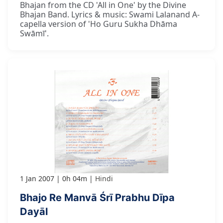
Bhajan from the CD 'All in One' by the Divine
Bhajan Band. Lyrics & music: Swami Lalanand A-
capella version of 'Ho Guru Sukha Dhāma
Swāmī'.
1 Jan 2007
0h 04m
Hindi
Bhajo Re Manvā Śrī Prabhu Dīpa
Dayāl