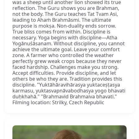
was a sheep until another lion showed its true
reflection. The Guru shows you are Brahman,
not the body. The Guru teaches Tat Tvam Asi,
leading to Ahaṁ Brahmāsmi. The ultimate
purpose is mokṣa. Non-duality ends sorrow.
True bliss comes from within. Discipline is
necessary. Yoga begins with discipline—Atha
Yogānuśāsanam. Without discipline, you cannot
achieve the ultimate goal. Leave your comfort
zone. A farmer who controlled the weather
perfectly grew weak crops because they never
faced hardship. Challenges make you strong.
Accept difficulties. Provide discipline, and let
others be who they are. Tradition provides this
discipline. "Yuktāhāravihārasya yuktaceṣṭasya
karmasu, yuktasvapnāvabodhasya yogo bhavati
duḥkhahā." "Brahmavid Brahmaiva bhavati."
Filming location: Strilky, Czech Republic