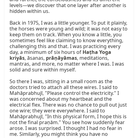
levels—we discover that one layer after another is 
hidden within us.

Back in 1975, I was a little younger. To put it plainly, 
the horses were young and wild; it was not easy to 
keep them on track. When you know a little, you 
sometimes feel like claiming to know everything, 
challenging this and that. I was practicing every 
day, a minimum of six hours of 
Haṭha Yoga 
kriyās
, āsanas, 
prāṇāyāmas
, meditations, 
mantras, and more, no matter where I was. I was 
solid and sure within myself.

So there I was, sitting in a small room as the 
doctors tried to attach all these wires. I said to 
Mahāprabhujī, "Please control the electricity." I 
was concerned about my heartbeat and the 
electrical flex. There was no chance to pull out just 
one wire; they were everywhere. I said to 
Mahāprabhujī, "In this physical form, I hope this is 
not the final praṇām." You see how suddenly fear 
arose. I was surprised. I thought I had no fear in 
me. Similarly, you might think you have no 