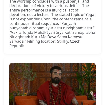
The worship concludes with a puṣpāñjali and
declarations of victory to various deities. The
entire performance is a liturgical act of
devotion, not a lecture. The stated topic of Yoga
is not expounded upon; the content remains a
continuous ritual sequence. "Puṇyaṁ
puṇyāhaṁ dīrgham āyur astu nirvighnam astu."
"Vakra Tuṇḍa Mahākāya Sūrya Koṭi Samaprabha
Nirvighnaṁ Kuru Me Deva Sarva Kāryeṣu
Sarvadā." Filming location: Strilky, Czech
Republic