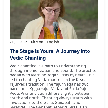
21 Jul 2026
0h 53m
English
The Stage is Yours: A Journey into
Vedic Chanting
Vedic chanting is a path to understanding
through memorization and sound. The practice
began with learning Yoga Sūtras by heart. This
led to chanting Veda mantras in the Kṛṣṇa
Yajurveda tradition. The Yajur Veda has two
partitions: Kṛṣṇa Yajur Veda and Śukla Yajur
Veda. Pronunciation differs slightly between
south and north. Chanting always starts with
invocations to the Guru, Gaṇapati, and
Sarasvatī. The Gaṇapati Atharva Śīrṣa is an