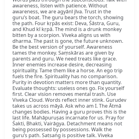
awareness, listen with patience. Without
awareness, we are agyānī jīva. Trust in the
guru’s boat. The guru bears the torch, showing
the path. Four kṛpās exist: Deva, Śāstra, Guru,
and Khud kī kṛpā. The mind is a drunk monkey
bitten by a scorpion. Viveka aligns us with
dharma. The past is gone, the future unknown.
Be the best version of yourself. Awareness
tames the monkey. Saṃskāras are given by
parents and guru. We need treats like grace.
Inner enemies increase desire, decreasing
spirituality. Tame them like a horse. An ego trip
fuels the fire. Spirituality has no comparison.
Purity in devotion matters more than quantity.
Evaluate thoughts: useless ones go. Fix yourself
first. Clear vision removes mental trash. Use
Viveka Cloud. Words reflect inner stink. Gurudev
takes us across māyā. Ask who am I. The Ātmā
changes bodies. Having a guru proves this is the
last life. Mahāpuruṣas incarnate for us. Pray for
Śakti, Bhakti, Vairāgya. Detachment means not
being possessed by possessions. Walk the
guru’s path. Satsaṅg is positive talk. Viveka