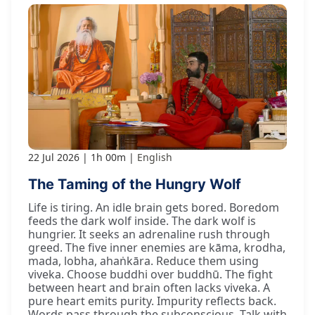
22 Jul 2026
1h 00m
English
The Taming of the Hungry Wolf
Life is tiring. An idle brain gets bored. Boredom
feeds the dark wolf inside. The dark wolf is
hungrier. It seeks an adrenaline rush through
greed. The five inner enemies are kāma, krodha,
mada, lobha, ahaṅkāra. Reduce them using
viveka. Choose buddhi over buddhū. The fight
between heart and brain often lacks viveka. A
pure heart emits purity. Impurity reflects back.
Words pass through the subconscious. Talk with