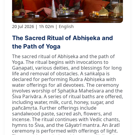
20 Jul 2026
1h 02m
English
The Sacred Ritual of Abhiṣeka and
the Path of Yoga
The sacred ritual of Abhiṣeka and the path of
Yoga. The ritual begins with invocations to
Gaṇapati, various deities, and blessings for long
life and removal of obstacles. A saṅkalpa is
declared for performing Rudra Abhiṣeka with
water offerings for all devotees. The ceremony
involves worship of Sphaṭika Maheśvara and the
Śiva Parivāra. A series of ritual baths are offered,
including water, milk, curd, honey, sugar, and
pañcāmṛta. Further offerings include
sandalwood paste, sacred ash, flowers, and
incense. The ritual continues with Vedic chants,
hymns to Śiva, and the Gāyatrī mantra. An āratī
ceremony is performed with offerings of light.