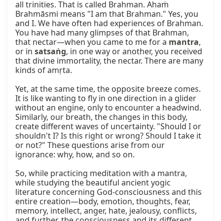
all trinities. That is called Brahman. Ahaṁ 
Brahmāsmi means "I am that Brahman." Yes, you 
and I. We have often had experiences of Brahman. 
You have had many glimpses of that Brahman, 
that nectar—when you came to me for a 
mantra
, 
or in 
satsaṅg
, in one way or another, you received 
that divine immortality, the nectar. There are many 
kinds of amṛta.

Yet, at the same time, the opposite breeze comes. 
It is like wanting to fly in one direction in a glider 
without an engine, only to encounter a headwind. 
Similarly, our breath, the changes in this body, 
create different waves of uncertainty. "Should I or 
shouldn't I? Is this right or wrong? Should I take it 
or not?" These questions arise from our 
ignorance: why, how, and so on.

So, while practicing meditation with a mantra, 
while studying the beautiful ancient yogic 
literature concerning God-consciousness and this 
entire creation—body, emotion, thoughts, fear, 
memory, intellect, anger, hate, jealousy, conflicts, 
and further, the consciousness and its different 