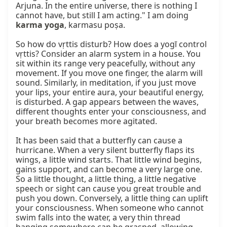
Arjuna. In the entire universe, there is nothing I 
cannot have, but still I am acting." I am doing 
karma yoga
, karmasu poṣa.

So how do vṛttis disturb? How does a yogī control 
vṛttis? Consider an alarm system in a house. You 
sit within its range very peacefully, without any 
movement. If you move one finger, the alarm will 
sound. Similarly, in meditation, if you just move 
your lips, your entire aura, your beautiful energy, 
is disturbed. A gap appears between the waves, 
different thoughts enter your consciousness, and 
your breath becomes more agitated.

It has been said that a butterfly can cause a 
hurricane. When a very silent butterfly flaps its 
wings, a little wind starts. That little wind begins, 
gains support, and can become a very large one. 
So a little thought, a little thing, a little negative 
speech or sight can cause you great trouble and 
push you down. Conversely, a little thing can uplift 
your consciousness. When someone who cannot 
swim falls into the water, a very thin thread 