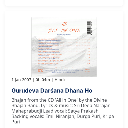
1 Jan 2007
0h 04m
Hindi
Gurudeva Darśana Dhana Ho
Bhajan from the CD 'All in One' by the Divine
Bhajan Band. Lyrics & music: Sri Deep Narajan
Mahaprabudji Lead vocal: Satya Prakash
Backing vocals: Emil Niranjan, Durga Puri, Kripa
Puri