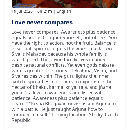
19 Jul 2026
0h 21m
English
Love never compares
Love never compares. Awareness plus patience
equals peace. Conquer yourself, not others. You
have the right to action, not the fruit. Balance is
essential. Spiritual ego is the worst mask. Lord
Śiva is Mahādev because his whole family is
worshipped. The divine family lives in unity
despite natural conflicts. Yet even gods debate
who is greater. The trinity of Brahmā, Viṣṇu, and
Śiva resides within. The guru lights the inner
jyoti to spread. Bring others to experience the
nectar of bhakti, karma, kriyā, rāja, and jñāna
yoga. "Talk with awareness and listen with
patience. Awareness plus patience equals
peace." "Kṛṣṇa Bhagavān never asked Arjuna to
win a battle. He just taught Arjuna how to
conquer himself." Filming location: Strilky, Czech
Republic