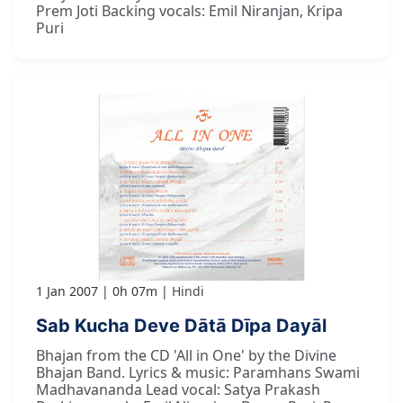
Prem Joti Backing vocals: Emil Niranjan, Kripa
Puri
1 Jan 2007
0h 07m
Hindi
Sab Kucha Deve Dātā Dīpa Dayāl
Bhajan from the CD 'All in One' by the Divine
Bhajan Band. Lyrics & music: Paramhans Swami
Madhavananda Lead vocal: Satya Prakash