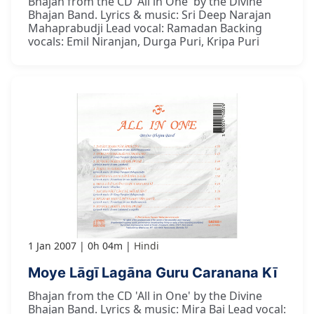
Bhajan from the CD 'All in One' by the Divine
Bhajan Band. Lyrics & music: Sri Deep Narajan
Mahaprabudji Lead vocal: Ramadan Backing
vocals: Emil Niranjan, Durga Puri, Kripa Puri
1 Jan 2007
0h 04m
Hindi
Moye Lāgī Lagāna Guru Caranana Kī
Bhajan from the CD 'All in One' by the Divine
Bhajan Band. Lyrics & music: Mira Bai Lead vocal: