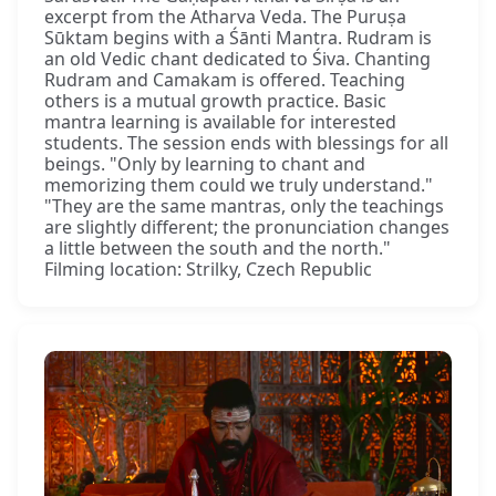
excerpt from the Atharva Veda. The Puruṣa
Sūktam begins with a Śānti Mantra. Rudram is
an old Vedic chant dedicated to Śiva. Chanting
Rudram and Camakam is offered. Teaching
others is a mutual growth practice. Basic
mantra learning is available for interested
students. The session ends with blessings for all
beings. "Only by learning to chant and
memorizing them could we truly understand."
"They are the same mantras, only the teachings
are slightly different; the pronunciation changes
a little between the south and the north."
Filming location: Strilky, Czech Republic