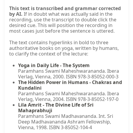
This text is transcribed and grammar corrected
by AI.
If in doubt what was actually said in the
recording, use the transcript to double click the
desired cue. This will position the recording in
most cases just before the sentence is uttered.
The text contains hyperlinks in bold to three
authoritative books on yoga, written by humans,
to clarify the context of the lecture:
Yoga in Daily Life - The System
Paramhans Swami Maheshwarananda. Ibera
Verlag, Vienna, 2000. ISBN 978-3-85052-000-3
The Hidden Power in Humans - Chakras and
Kundalini
Paramhans Swami Maheshwarananda. Ibera
Verlag, Vienna, 2004. ISBN 978-3-85052-197-0
Lila Amrit - The Divine Life of Sri
Mahaprabhuji
Paramhans Swami Madhavananda. Int. Sri
Deep Madhavananda Ashram Fellowship,
Vienna, 1998. ISBN 3-85052-104-4