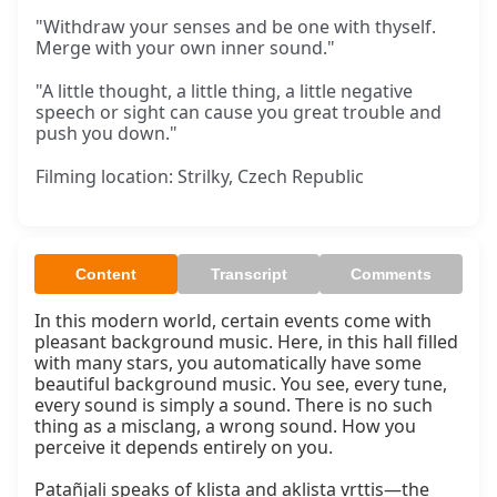
"Withdraw your senses and be one with thyself.
Merge with your own inner sound."
"A little thought, a little thing, a little negative
speech or sight can cause you great trouble and
push you down."
Filming location: Strilky, Czech Republic
Content
Transcript
Comments
In this modern world, certain events come with 
pleasant background music. Here, in this hall filled 
with many stars, you automatically have some 
beautiful background music. You see, every tune, 
every sound is simply a sound. There is no such 
thing as a misclang, a wrong sound. How you 
perceive it depends entirely on you.

Patañjali speaks of kliṣṭa and akliṣṭa vṛttis—the 