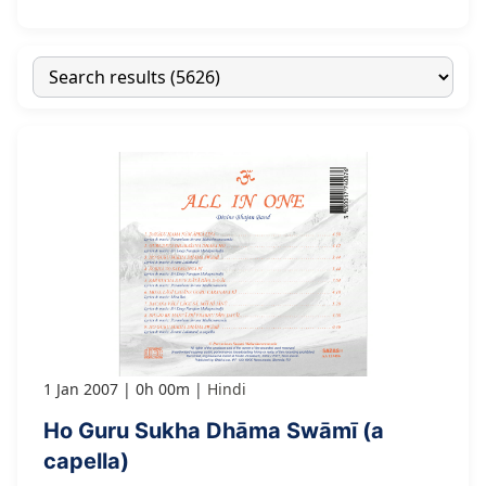
1 Jan 2007
0h 00m
Hindi
Ho Guru Sukha Dhāma Swāmī (a
capella)