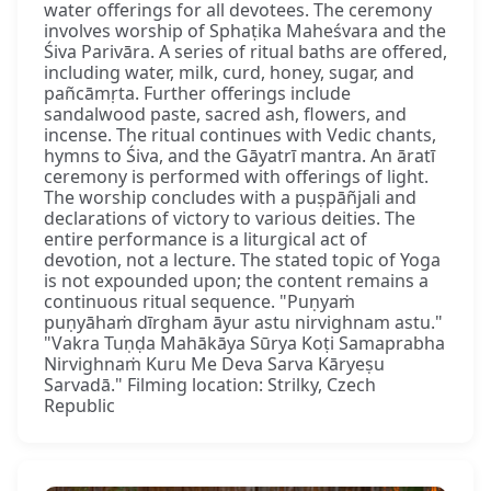
water offerings for all devotees. The ceremony
involves worship of Sphaṭika Maheśvara and the
Śiva Parivāra. A series of ritual baths are offered,
including water, milk, curd, honey, sugar, and
pañcāmṛta. Further offerings include
sandalwood paste, sacred ash, flowers, and
incense. The ritual continues with Vedic chants,
hymns to Śiva, and the Gāyatrī mantra. An āratī
ceremony is performed with offerings of light.
The worship concludes with a puṣpāñjali and
declarations of victory to various deities. The
entire performance is a liturgical act of
devotion, not a lecture. The stated topic of Yoga
is not expounded upon; the content remains a
continuous ritual sequence. "Puṇyaṁ
puṇyāhaṁ dīrgham āyur astu nirvighnam astu."
"Vakra Tuṇḍa Mahākāya Sūrya Koṭi Samaprabha
Nirvighnaṁ Kuru Me Deva Sarva Kāryeṣu
Sarvadā." Filming location: Strilky, Czech
Republic