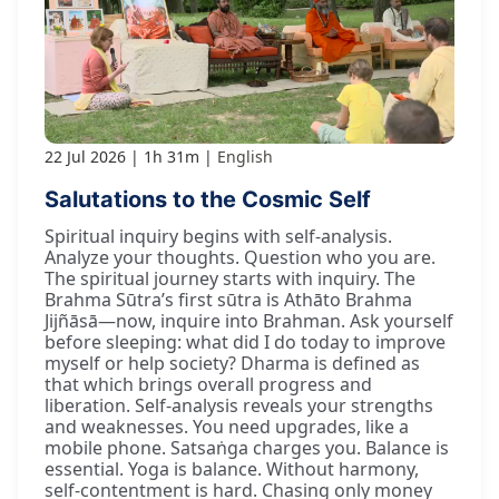
22 Jul 2026
1h 31m
English
Salutations to the Cosmic Self
Spiritual inquiry begins with self-analysis.
Analyze your thoughts. Question who you are.
The spiritual journey starts with inquiry. The
Brahma Sūtra’s first sūtra is Athāto Brahma
Jijñāsā—now, inquire into Brahman. Ask yourself
before sleeping: what did I do today to improve
myself or help society? Dharma is defined as
that which brings overall progress and
liberation. Self-analysis reveals your strengths
and weaknesses. You need upgrades, like a
mobile phone. Satsaṅga charges you. Balance is
essential. Yoga is balance. Without harmony,
self-contentment is hard. Chasing only money