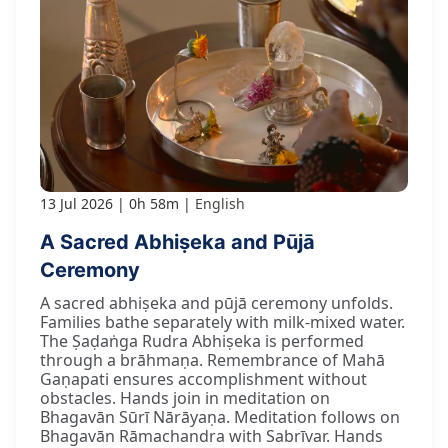
13 Jul 2026
0h 58m
English
A Sacred Abhiṣeka and Pūjā
Ceremony
A sacred abhiṣeka and pūjā ceremony unfolds.
Families bathe separately with milk-mixed water.
The Ṣaḍaṅga Rudra Abhiṣeka is performed
through a brāhmaṇa. Remembrance of Mahā
Gaṇapati ensures accomplishment without
obstacles. Hands join in meditation on
Bhagavān Sūrī Nārāyaṇa. Meditation follows on
Bhagavān Rāmachandra with Sabrīvar. Hands