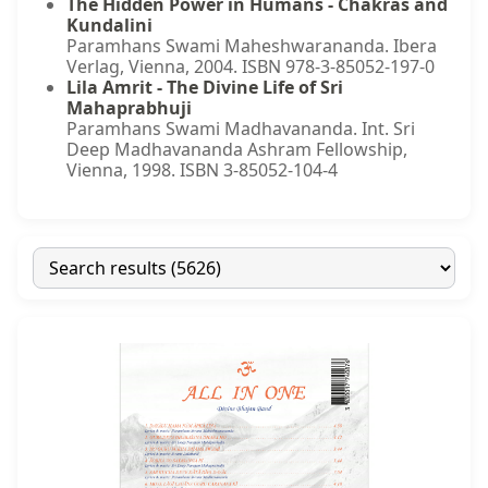
The Hidden Power in Humans - Chakras and
Kundalini
Paramhans Swami Maheshwarananda. Ibera
Verlag, Vienna, 2004. ISBN 978-3-85052-197-0
Lila Amrit - The Divine Life of Sri
Mahaprabhuji
Paramhans Swami Madhavananda. Int. Sri
Deep Madhavananda Ashram Fellowship,
Vienna, 1998. ISBN 3-85052-104-4