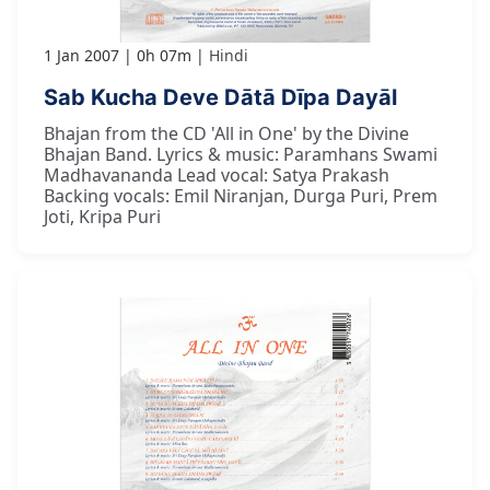
1 Jan 2007
0h 07m
Hindi
Sab Kucha Deve Dātā Dīpa Dayāl
Bhajan from the CD 'All in One' by the Divine
Bhajan Band. Lyrics & music: Paramhans Swami
Madhavananda Lead vocal: Satya Prakash
Backing vocals: Emil Niranjan, Durga Puri, Prem
Joti, Kripa Puri