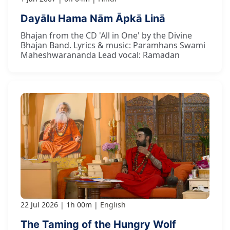
Dayālu Hama Nām Āpkā Linā
Bhajan from the CD 'All in One' by the Divine
Bhajan Band. Lyrics & music: Paramhans Swami
Maheshwarananda Lead vocal: Ramadan
22 Jul 2026
1h 00m
English
The Taming of the Hungry Wolf