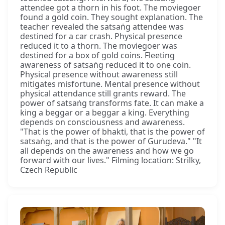
attendee got a thorn in his foot. The moviegoer
found a gold coin. They sought explanation. The
teacher revealed the satsaṅg attendee was
destined for a car crash. Physical presence
reduced it to a thorn. The moviegoer was
destined for a box of gold coins. Fleeting
awareness of satsaṅg reduced it to one coin.
Physical presence without awareness still
mitigates misfortune. Mental presence without
physical attendance still grants reward. The
power of satsaṅg transforms fate. It can make a
king a beggar or a beggar a king. Everything
depends on consciousness and awareness.
"That is the power of bhakti, that is the power of
satsaṅg, and that is the power of Gurudeva." "It
all depends on the awareness and how we go
forward with our lives." Filming location: Strilky,
Czech Republic