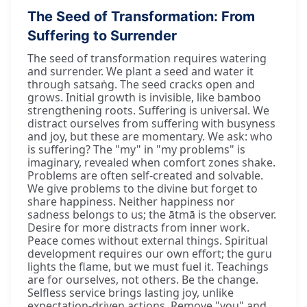
The Seed of Transformation: From
Suffering to Surrender
The seed of transformation requires watering
and surrender. We plant a seed and water it
through satsaṅg. The seed cracks open and
grows. Initial growth is invisible, like bamboo
strengthening roots. Suffering is universal. We
distract ourselves from suffering with busyness
and joy, but these are momentary. We ask: who
is suffering? The "my" in "my problems" is
imaginary, revealed when comfort zones shake.
Problems are often self-created and solvable.
We give problems to the divine but forget to
share happiness. Neither happiness nor
sadness belongs to us; the ātmā is the observer.
Desire for more distracts from inner work.
Peace comes without external things. Spiritual
development requires our own effort; the guru
lights the flame, but we must fuel it. Teachings
are for ourselves, not others. Be the change.
Selfless service brings lasting joy, unlike
expectation-driven actions. Remove "you" and