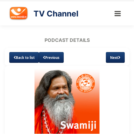
TV Channel
PODCAST DETAILS
Back to list
Previous
Next
Loaded
:
Unmute
Subtitles
39.96%