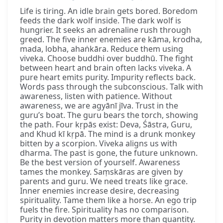
Life is tiring. An idle brain gets bored. Boredom
feeds the dark wolf inside. The dark wolf is
hungrier. It seeks an adrenaline rush through
greed. The five inner enemies are kāma, krodha,
mada, lobha, ahaṅkāra. Reduce them using
viveka. Choose buddhi over buddhū. The fight
between heart and brain often lacks viveka. A
pure heart emits purity. Impurity reflects back.
Words pass through the subconscious. Talk with
awareness, listen with patience. Without
awareness, we are agyānī jīva. Trust in the
guru’s boat. The guru bears the torch, showing
the path. Four kṛpās exist: Deva, Śāstra, Guru,
and Khud kī kṛpā. The mind is a drunk monkey
bitten by a scorpion. Viveka aligns us with
dharma. The past is gone, the future unknown.
Be the best version of yourself. Awareness
tames the monkey. Saṃskāras are given by
parents and guru. We need treats like grace.
Inner enemies increase desire, decreasing
spirituality. Tame them like a horse. An ego trip
fuels the fire. Spirituality has no comparison.
Purity in devotion matters more than quantity.