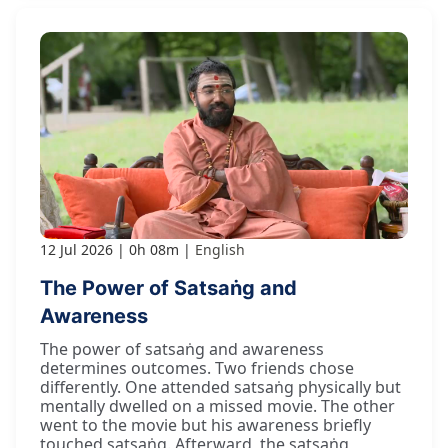
12 Jul 2026
0h 08m
English
The Power of Satsaṅg and
Awareness
The power of satsaṅg and awareness
determines outcomes. Two friends chose
differently. One attended satsaṅg physically but
mentally dwelled on a missed movie. The other
went to the movie but his awareness briefly
touched satsaṅg. Afterward, the satsaṅg