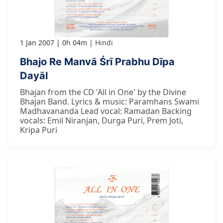
1 Jan 2007
0h 04m
Hindi
Bhajo Re Manvā Śrī Prabhu Dīpa
Dayāl
Bhajan from the CD 'All in One' by the Divine
Bhajan Band. Lyrics & music: Paramhans Swami
Madhavananda Lead vocal: Ramadan Backing
vocals: Emil Niranjan, Durga Puri, Prem Joti,
Kripa Puri