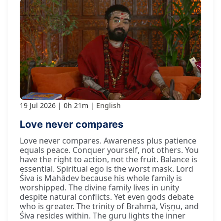
19 Jul 2026
0h 21m
English
Love never compares
Love never compares. Awareness plus patience
equals peace. Conquer yourself, not others. You
have the right to action, not the fruit. Balance is
essential. Spiritual ego is the worst mask. Lord
Śiva is Mahādev because his whole family is
worshipped. The divine family lives in unity
despite natural conflicts. Yet even gods debate
who is greater. The trinity of Brahmā, Viṣṇu, and
Śiva resides within. The guru lights the inner