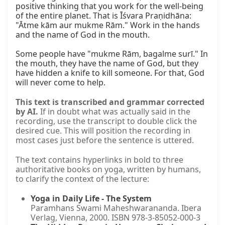
positive thinking that you work for the well-being 
of the entire planet. That is Īśvara Praṇidhāna: 
"Ātme kām aur mukme Rām." Work in the hands 
and the name of God in the mouth.

Some people have "mukme Rām, bagalme surī." In 
the mouth, they have the name of God, but they 
have hidden a knife to kill someone. For that, God 
will never come to help.
This text is transcribed and grammar corrected
by AI.
If in doubt what was actually said in the
recording, use the transcript to double click the
desired cue. This will position the recording in
most cases just before the sentence is uttered.
The text contains hyperlinks in bold to three
authoritative books on yoga, written by humans,
to clarify the context of the lecture:
Yoga in Daily Life - The System
Paramhans Swami Maheshwarananda. Ibera
Verlag, Vienna, 2000. ISBN 978-3-85052-000-3