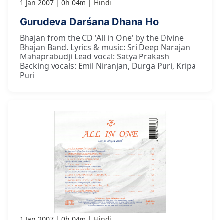
1 Jan 2007
0h 04m
Hindi
Gurudeva Darśana Dhana Ho
Bhajan from the CD 'All in One' by the Divine
Bhajan Band. Lyrics & music: Sri Deep Narajan
Mahaprabudji Lead vocal: Satya Prakash
Backing vocals: Emil Niranjan, Durga Puri, Kripa
Puri
1 Jan 2007
0h 04m
Hindi