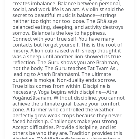
creates imbalance. Balance between personal,
social, and work life is an art. A violinist said the
secret to beautiful music is balance—strings
neither too tight nor too loose. The Gītā says
balanced eating, sleeping, and activity destroys
sorrow. Balance is the key to happiness.
Connect with your true self. You have many
contacts but forget yourself. This is the root of
misery. A lion cub raised with sheep thought it
was a sheep until another lion showed its true
reflection. The Guru shows you are Brahman,
not the body. The Guru teaches Tat Tvam Asi,
leading to Ahaṁ Brahmāsmi. The ultimate
purpose is mokṣa. Non-duality ends sorrow.
True bliss comes from within. Discipline is
necessary. Yoga begins with discipline—Atha
Yogānuśāsanam. Without discipline, you cannot
achieve the ultimate goal. Leave your comfort
zone. A farmer who controlled the weather
perfectly grew weak crops because they never
faced hardship. Challenges make you strong.
Accept difficulties. Provide discipline, and let
others be who they are. Tradition provides this
discipline. "Yuktāhāravihārasya yuktaceṣṭasya