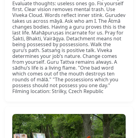
Evaluate thoughts: useless ones go. Fix yourself
first. Clear vision removes mental trash. Use
Viveka Cloud. Words reflect inner stink. Gurudev
takes us across māyā. Ask who am I. The Ātmā
changes bodies. Having a guru proves this is the
last life. Mahāpuruṣas incarnate for us. Pray for
Śakti, Bhakti, Vairāgya. Detachment means not
being possessed by possessions. Walk the
guru’s path. Satsaṅg is positive talk. Viveka
determines your job’s nature. Change comes
from yourself. Guru Tattva remains always. A
sādhu’s life is a living flame. "One bad word
which comes out of the mouth destroys ten
rounds of mālā." "The possessions which you
possess should not possess you one day."
Filming location: Strilky, Czech Republic