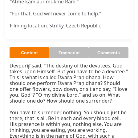
"Ātme kām aur mukme Rām."
"For that, God will never come to help."
Filming location: Strilky, Czech Republic
Content
Transcript
Comments
Devpurījī said, "The destiny of the devotees, God 
takes upon Himself. But you have to be a devotee." 
This is what is called Īśvara Praṇidhāna. How 
should one perform Īśvara Praṇidhāna? Should 
one offer flowers, bow down, or sit and say, "I love 
you, God"? "O my divine Lord," and so on. What 
should one do? How should one surrender?

You have to surrender nothing. You should just be 
there, that is all. Be in each and every blood cell. 
His presence is within you, nothing else. You are 
thinking, you are eating, you are working. 
Everything is in the name of God, with such a 