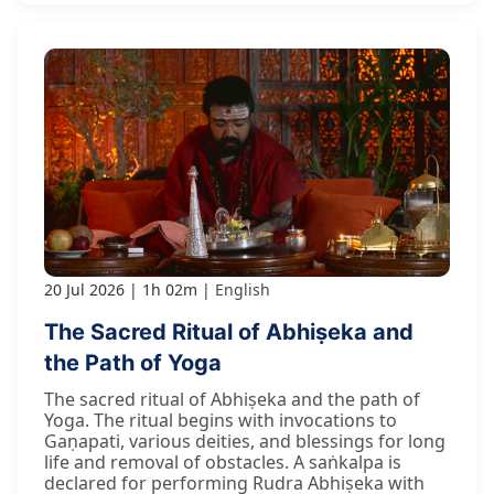
20 Jul 2026
1h 02m
English
The Sacred Ritual of Abhiṣeka and
the Path of Yoga
The sacred ritual of Abhiṣeka and the path of
Yoga. The ritual begins with invocations to
Gaṇapati, various deities, and blessings for long
life and removal of obstacles. A saṅkalpa is
declared for performing Rudra Abhiṣeka with