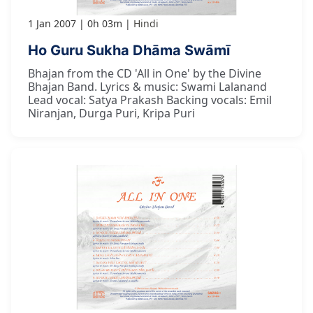
1 Jan 2007
0h 03m
Hindi
Ho Guru Sukha Dhāma Swāmī
Bhajan from the CD 'All in One' by the Divine
Bhajan Band. Lyrics & music: Swami Lalanand
Lead vocal: Satya Prakash Backing vocals: Emil
Niranjan, Durga Puri, Kripa Puri