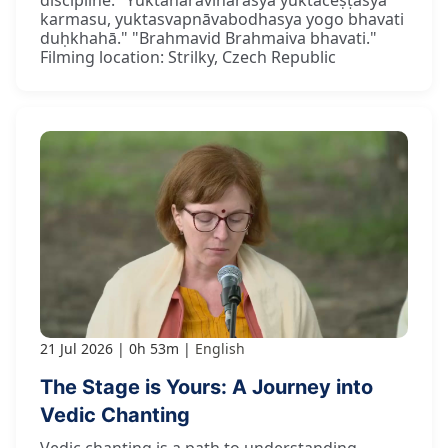
karmasu, yuktasvapnāvabodhasya yogo bhavati
duḥkhahā." "Brahmavid Brahmaiva bhavati."
Filming location: Strilky, Czech Republic
21 Jul 2026
0h 53m
English
The Stage is Yours: A Journey into
Vedic Chanting