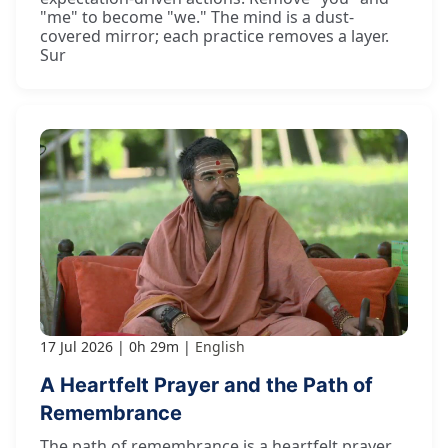
"me" to become "we." The mind is a dust-
covered mirror; each practice removes a layer.
Sur
17 Jul 2026
0h 29m
English
A Heartfelt Prayer and the Path of
Remembrance
The path of remembrance is a heartfelt prayer