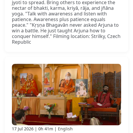
jyoti to spread. Bring others to experience the
nectar of bhakti, karma, kriyā, rāja, and jñāna
yoga. "Talk with awareness and listen with
patience. Awareness plus patience equals
peace." "Kṛṣṇa Bhagavān never asked Arjuna to
win a battle. He just taught Arjuna how to
conquer himself." Filming location: Strilky, Czech
Republic
17 Jul 2026
0h 41m
English