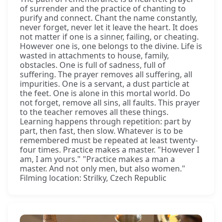
of surrender and the practice of chanting to
purify and connect. Chant the name constantly,
never forget, never let it leave the heart. It does
not matter if one is a sinner, failing, or cheating.
However one is, one belongs to the divine. Life is
wasted in attachments to house, family,
obstacles. One is full of sadness, full of
suffering. The prayer removes all suffering, all
impurities. One is a servant, a dust particle at
the feet. One is alone in this mortal world. Do
not forget, remove all sins, all faults. This prayer
to the teacher removes all these things.
Learning happens through repetition: part by
part, then fast, then slow. Whatever is to be
remembered must be repeated at least twenty-
four times. Practice makes a master. "However I
am, I am yours." "Practice makes a man a
master. And not only men, but also women."
Filming location: Strilky, Czech Republic