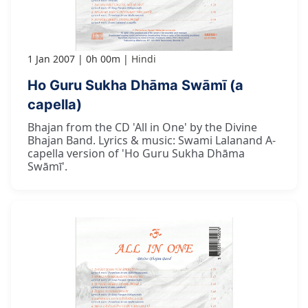
1 Jan 2007
0h 00m
Hindi
Ho Guru Sukha Dhāma Swāmī (a
capella)
Bhajan from the CD 'All in One' by the Divine
Bhajan Band. Lyrics & music: Swami Lalanand A-
capella version of 'Ho Guru Sukha Dhāma
Swāmī'.