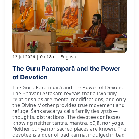
12 Jul 2026
0h 18m
English
The Guru Paramparā and the Power
of Devotion
The Guru Paramparā and the Power of Devotion
The Bhavānī Aṣṭakam reveals that all worldly
relationships are mental modifications, and only
the Divine Mother provides true movement and
refuge. Śaṅkarācārya calls family ties vṛttis—
thoughts, distractions. The devotee confesses
knowing neither tantra, mantra, pūjā, nor yoga.
Neither puṇya nor sacred places are known. The
devotee is a doer of bad karma, indulged in bad