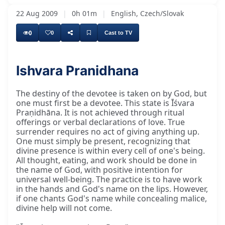
22 Aug 2009
|
0h 01m
|
English, Czech/Slovak
0
0
Cast to TV
Ishvara Pranidhana
The destiny of the devotee is taken on by God, but
one must first be a devotee. This state is Īśvara
Praṇidhāna. It is not achieved through ritual
offerings or verbal declarations of love. True
surrender requires no act of giving anything up.
One must simply be present, recognizing that
divine presence is within every cell of one's being.
All thought, eating, and work should be done in
the name of God, with positive intention for
universal well-being. The practice is to have work
in the hands and God's name on the lips. However,
if one chants God's name while concealing malice,
divine help will not come.