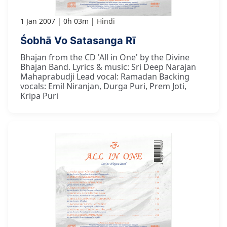
1 Jan 2007
0h 03m
Hindi
Śobhā Vo Satasanga Rī
Bhajan from the CD 'All in One' by the Divine
Bhajan Band. Lyrics & music: Sri Deep Narajan
Mahaprabudji Lead vocal: Ramadan Backing
vocals: Emil Niranjan, Durga Puri, Prem Joti,
Kripa Puri