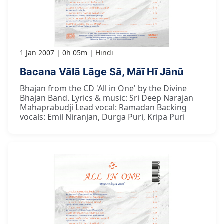
1 Jan 2007
0h 05m
Hindi
Bacana Vālā Lāge Sā, Mãī Hī Jānū
Bhajan from the CD 'All in One' by the Divine
Bhajan Band. Lyrics & music: Sri Deep Narajan
Mahaprabudji Lead vocal: Ramadan Backing
vocals: Emil Niranjan, Durga Puri, Kripa Puri