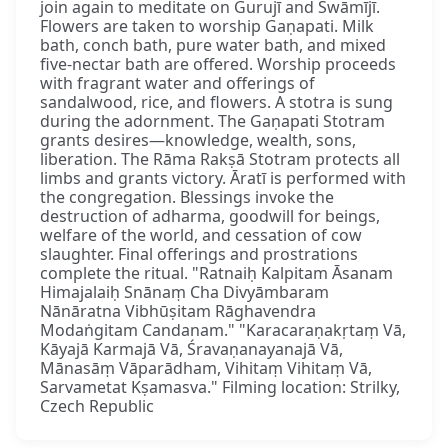
join again to meditate on Gurujī and Swāmījī.
Flowers are taken to worship Gaṇapati. Milk
bath, conch bath, pure water bath, and mixed
five-nectar bath are offered. Worship proceeds
with fragrant water and offerings of
sandalwood, rice, and flowers. A stotra is sung
during the adornment. The Gaṇapati Stotram
grants desires—knowledge, wealth, sons,
liberation. The Rāma Rakṣā Stotram protects all
limbs and grants victory. Āratī is performed with
the congregation. Blessings invoke the
destruction of adharma, goodwill for beings,
welfare of the world, and cessation of cow
slaughter. Final offerings and prostrations
complete the ritual. "Ratnaiḥ Kalpitam Āsanam
Himajalaiḥ Snānaṃ Cha Divyāmbaram
Nānāratna Vibhūṣitam Rāghavendra
Modaṅgitam Candanam." "Karacaraṇakṛtaṃ Vā,
Kāyajā Karmajā Vā, Śravaṇanayanajā Vā,
Mānasāṃ Vāparādham, Vihitaṃ Vihitaṃ Vā,
Sarvametat Kṣamasva." Filming location: Strilky,
Czech Republic