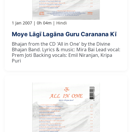
1 Jan 2007
0h 04m
Hindi
Moye Lāgī Lagāna Guru Caranana Kī
Bhajan from the CD 'All in One' by the Divine
Bhajan Band. Lyrics & music: Mira Bai Lead vocal:
Prem Joti Backing vocals: Emil Niranjan, Kripa
Puri