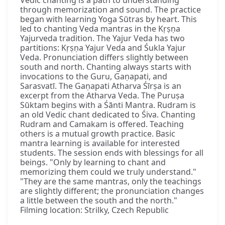
Vedic chanting is a path to understanding
through memorization and sound. The practice
began with learning Yoga Sūtras by heart. This
led to chanting Veda mantras in the Kṛṣṇa
Yajurveda tradition. The Yajur Veda has two
partitions: Kṛṣṇa Yajur Veda and Śukla Yajur
Veda. Pronunciation differs slightly between
south and north. Chanting always starts with
invocations to the Guru, Gaṇapati, and
Sarasvatī. The Gaṇapati Atharva Śīrṣa is an
excerpt from the Atharva Veda. The Puruṣa
Sūktam begins with a Śānti Mantra. Rudram is
an old Vedic chant dedicated to Śiva. Chanting
Rudram and Camakam is offered. Teaching
others is a mutual growth practice. Basic
mantra learning is available for interested
students. The session ends with blessings for all
beings. "Only by learning to chant and
memorizing them could we truly understand."
"They are the same mantras, only the teachings
are slightly different; the pronunciation changes
a little between the south and the north."
Filming location: Strilky, Czech Republic