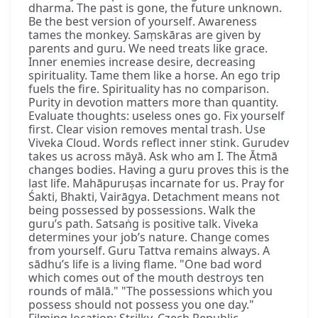
dharma. The past is gone, the future unknown.
Be the best version of yourself. Awareness
tames the monkey. Saṃskāras are given by
parents and guru. We need treats like grace.
Inner enemies increase desire, decreasing
spirituality. Tame them like a horse. An ego trip
fuels the fire. Spirituality has no comparison.
Purity in devotion matters more than quantity.
Evaluate thoughts: useless ones go. Fix yourself
first. Clear vision removes mental trash. Use
Viveka Cloud. Words reflect inner stink. Gurudev
takes us across māyā. Ask who am I. The Ātmā
changes bodies. Having a guru proves this is the
last life. Mahāpuruṣas incarnate for us. Pray for
Śakti, Bhakti, Vairāgya. Detachment means not
being possessed by possessions. Walk the
guru’s path. Satsaṅg is positive talk. Viveka
determines your job’s nature. Change comes
from yourself. Guru Tattva remains always. A
sādhu’s life is a living flame. "One bad word
which comes out of the mouth destroys ten
rounds of mālā." "The possessions which you
possess should not possess you one day."