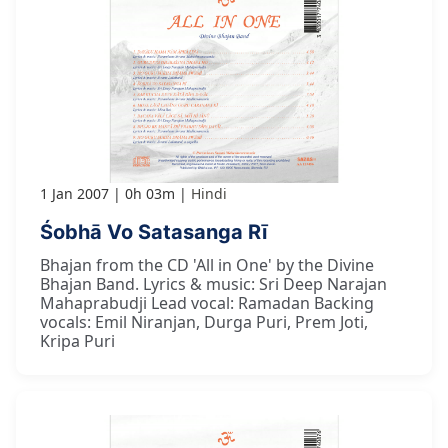
1 Jan 2007
0h 03m
Hindi
Śobhā Vo Satasanga Rī
Bhajan from the CD 'All in One' by the Divine
Bhajan Band. Lyrics & music: Sri Deep Narajan
Mahaprabudji Lead vocal: Ramadan Backing
vocals: Emil Niranjan, Durga Puri, Prem Joti,
Kripa Puri