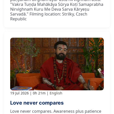
"Vakra Tuṇḍa Mahākāya Sūrya Koṭi Samaprabha
Nirvighnaṁ Kuru Me Deva Sarva Kāryeṣu
Sarvadā." Filming location: Strilky, Czech
Republic
19 Jul 2026
0h 21m
English
Love never compares
Love never compares. Awareness plus patience