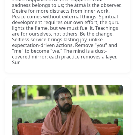
sadness belongs to us; the ātmā is the observer.
Desire for more distracts from inner work.
Peace comes without external things. Spiritual
development requires our own effort; the guru
lights the flame, but we must fuel it. Teachings
are for ourselves, not others. Be the change.
Selfless service brings lasting joy, unlike
expectation-driven actions. Remove "you" and
"me" to become "we." The mind is a dust-
covered mirror; each practice removes a layer.
Sur