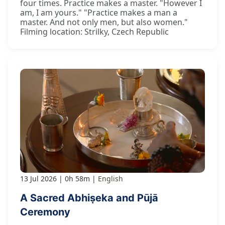
four times. Practice makes a master. "However I
am, I am yours." "Practice makes a man a
master. And not only men, but also women."
Filming location: Strilky, Czech Republic
13 Jul 2026
0h 58m
English
A Sacred Abhiṣeka and Pūjā
Ceremony