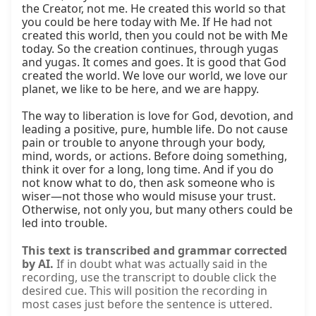
the Creator, not me. He created this world so that 
you could be here today with Me. If He had not 
created this world, then you could not be with Me 
today. So the creation continues, through yugas 
and yugas. It comes and goes. It is good that God 
created the world. We love our world, we love our 
planet, we like to be here, and we are happy.

The way to liberation is love for God, devotion, and 
leading a positive, pure, humble life. Do not cause 
pain or trouble to anyone through your body, 
mind, words, or actions. Before doing something, 
think it over for a long, long time. And if you do 
not know what to do, then ask someone who is 
wiser—not those who would misuse your trust. 
Otherwise, not only you, but many others could be 
led into trouble.
This text is transcribed and grammar corrected
by AI.
If in doubt what was actually said in the
recording, use the transcript to double click the
desired cue. This will position the recording in
most cases just before the sentence is uttered.