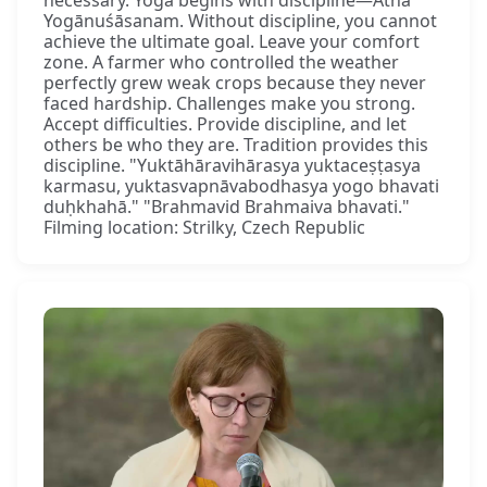
Yogānuśāsanam. Without discipline, you cannot
achieve the ultimate goal. Leave your comfort
zone. A farmer who controlled the weather
perfectly grew weak crops because they never
faced hardship. Challenges make you strong.
Accept difficulties. Provide discipline, and let
others be who they are. Tradition provides this
discipline. "Yuktāhāravihārasya yuktaceṣṭasya
karmasu, yuktasvapnāvabodhasya yogo bhavati
duḥkhahā." "Brahmavid Brahmaiva bhavati."
Filming location: Strilky, Czech Republic