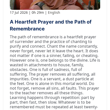
17 Jul 2026
0h 29m
English
A Heartfelt Prayer and the Path of
Remembrance
The path of remembrance is a heartfelt prayer
of surrender and the practice of chanting to
purify and connect. Chant the name constantly,
never forget, never let it leave the heart. It does
not matter if one is a sinner, failing, or cheating.
However one is, one belongs to the divine. Life is
wasted in attachments to house, family,
obstacles. One is full of sadness, full of
suffering. The prayer removes all suffering, all
impurities. One is a servant, a dust particle at
the feet. One is alone in this mortal world. Do
not forget, remove all sins, all faults. This prayer
to the teacher removes all these things.
Learning happens through repetition: part by
part, then fast, then slow. Whatever is to be
remembered must be repeated at least twenty-