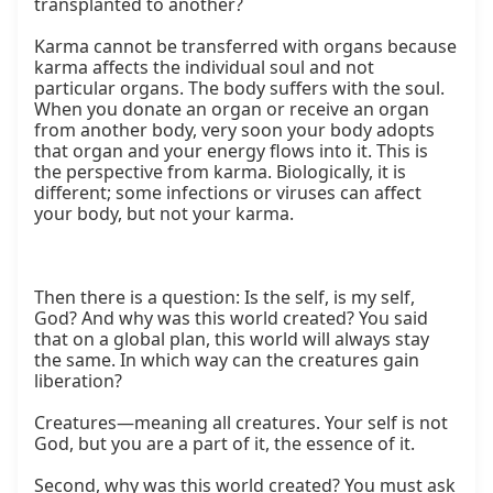
transplanted to another?

Karma cannot be transferred with organs because 
karma affects the individual soul and not 
particular organs. The body suffers with the soul. 
When you donate an organ or receive an organ 
from another body, very soon your body adopts 
that organ and your energy flows into it. This is 
the perspective from karma. Biologically, it is 
different; some infections or viruses can affect 
your body, but not your karma.

Then there is a question: Is the self, is my self, 
God? And why was this world created? You said 
that on a global plan, this world will always stay 
the same. In which way can the creatures gain 
liberation?

Creatures—meaning all creatures. Your self is not 
God, but you are a part of it, the essence of it.

Second, why was this world created? You must ask 