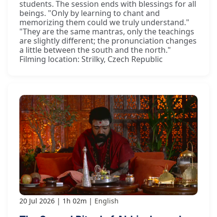
students. The session ends with blessings for all
beings. "Only by learning to chant and
memorizing them could we truly understand."
"They are the same mantras, only the teachings
are slightly different; the pronunciation changes
a little between the south and the north."
Filming location: Strilky, Czech Republic
20 Jul 2026
1h 02m
English