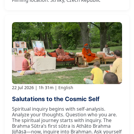
Filming location: Strilky, Czech Republic
22 Jul 2026
1h 31m
English
Salutations to the Cosmic Self
Spiritual inquiry begins with self-analysis.
Analyze your thoughts. Question who you are.
The spiritual journey starts with inquiry. The
Brahma Sūtra’s first sūtra is Athāto Brahma
Jijñāsā—now, inquire into Brahman. Ask yourself