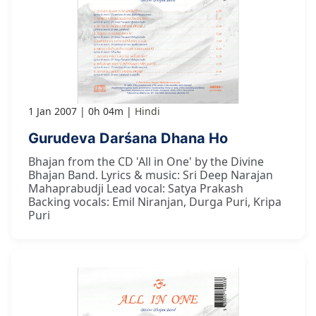
1 Jan 2007
0h 04m
Hindi
Gurudeva Darśana Dhana Ho
Bhajan from the CD 'All in One' by the Divine
Bhajan Band. Lyrics & music: Sri Deep Narajan
Mahaprabudji Lead vocal: Satya Prakash
Backing vocals: Emil Niranjan, Durga Puri, Kripa
Puri