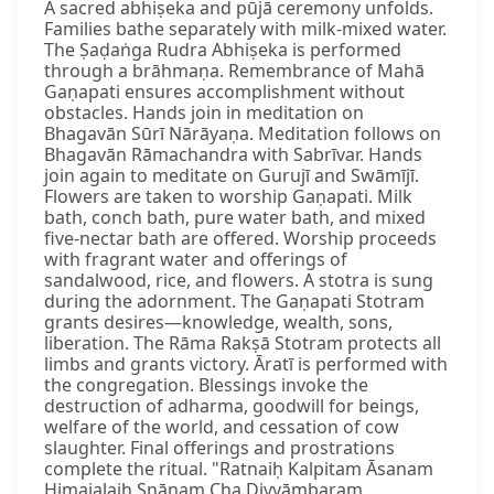
A sacred abhiṣeka and pūjā ceremony unfolds.
Families bathe separately with milk-mixed water.
The Ṣaḍaṅga Rudra Abhiṣeka is performed
through a brāhmaṇa. Remembrance of Mahā
Gaṇapati ensures accomplishment without
obstacles. Hands join in meditation on
Bhagavān Sūrī Nārāyaṇa. Meditation follows on
Bhagavān Rāmachandra with Sabrīvar. Hands
join again to meditate on Gurujī and Swāmījī.
Flowers are taken to worship Gaṇapati. Milk
bath, conch bath, pure water bath, and mixed
five-nectar bath are offered. Worship proceeds
with fragrant water and offerings of
sandalwood, rice, and flowers. A stotra is sung
during the adornment. The Gaṇapati Stotram
grants desires—knowledge, wealth, sons,
liberation. The Rāma Rakṣā Stotram protects all
limbs and grants victory. Āratī is performed with
the congregation. Blessings invoke the
destruction of adharma, goodwill for beings,
welfare of the world, and cessation of cow
slaughter. Final offerings and prostrations
complete the ritual. "Ratnaiḥ Kalpitam Āsanam
Himajalaiḥ Snānaṃ Cha Divyāmbaram