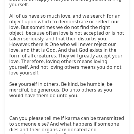
yourself.

All of us have so much love, and we search for an 
object upon which to demonstrate or reflect our 
love. But sometimes we do not find the right 
object, because often love is not accepted or is not 
taken seriously, and that then disturbs you. 
However, there is One who will never reject our 
love, and that is God. And that God exists in the 
form of all creatures. They will greatly accept your 
love. Therefore, loving others means loving 
yourself. And not loving others means you do not 
love yourself.

See yourself in others. Be kind, be humble, be 
merciful, be generous. Do unto others as you 
would have them do unto you.

Can you please tell me if karma can be transmitted 
to someone else? And what happens if someone 
dies and their organs are donated and 