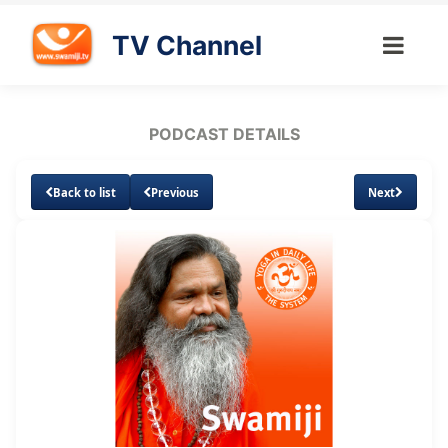
TV Channel
PODCAST DETAILS
Back to list
Previous
Next
Loaded
:
Unmute
Subtitles
6.81%