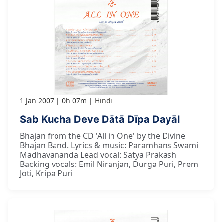
1 Jan 2007
0h 07m
Hindi
Sab Kucha Deve Dātā Dīpa Dayāl
Bhajan from the CD 'All in One' by the Divine
Bhajan Band. Lyrics & music: Paramhans Swami
Madhavananda Lead vocal: Satya Prakash
Backing vocals: Emil Niranjan, Durga Puri, Prem
Joti, Kripa Puri