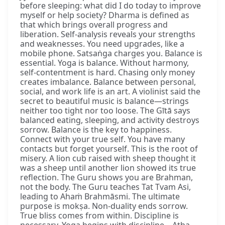
before sleeping: what did I do today to improve
myself or help society? Dharma is defined as
that which brings overall progress and
liberation. Self-analysis reveals your strengths
and weaknesses. You need upgrades, like a
mobile phone. Satsaṅga charges you. Balance is
essential. Yoga is balance. Without harmony,
self-contentment is hard. Chasing only money
creates imbalance. Balance between personal,
social, and work life is an art. A violinist said the
secret to beautiful music is balance—strings
neither too tight nor too loose. The Gītā says
balanced eating, sleeping, and activity destroys
sorrow. Balance is the key to happiness.
Connect with your true self. You have many
contacts but forget yourself. This is the root of
misery. A lion cub raised with sheep thought it
was a sheep until another lion showed its true
reflection. The Guru shows you are Brahman,
not the body. The Guru teaches Tat Tvam Asi,
leading to Ahaṁ Brahmāsmi. The ultimate
purpose is mokṣa. Non-duality ends sorrow.
True bliss comes from within. Discipline is
necessary. Yoga begins with discipline—Atha