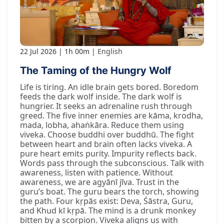
22 Jul 2026
1h 00m
English
The Taming of the Hungry Wolf
Life is tiring. An idle brain gets bored. Boredom
feeds the dark wolf inside. The dark wolf is
hungrier. It seeks an adrenaline rush through
greed. The five inner enemies are kāma, krodha,
mada, lobha, ahaṅkāra. Reduce them using
viveka. Choose buddhi over buddhū. The fight
between heart and brain often lacks viveka. A
pure heart emits purity. Impurity reflects back.
Words pass through the subconscious. Talk with
awareness, listen with patience. Without
awareness, we are agyānī jīva. Trust in the
guru’s boat. The guru bears the torch, showing
the path. Four kṛpās exist: Deva, Śāstra, Guru,
and Khud kī kṛpā. The mind is a drunk monkey
bitten by a scorpion. Viveka aligns us with