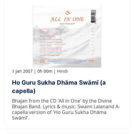
1 Jan 2007
0h 00m
Hindi
Ho Guru Sukha Dhāma Swāmī (a
capella)
Bhajan from the CD 'All in One' by the Divine
Bhajan Band. Lyrics & music: Swami Lalanand A-
capella version of 'Ho Guru Sukha Dhāma
Swāmī'.