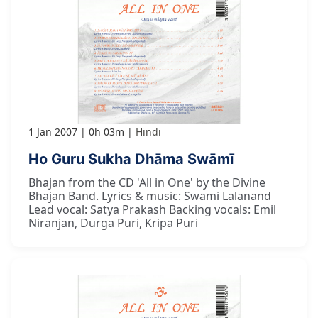
1 Jan 2007
0h 03m
Hindi
Ho Guru Sukha Dhāma Swāmī
Bhajan from the CD 'All in One' by the Divine
Bhajan Band. Lyrics & music: Swami Lalanand
Lead vocal: Satya Prakash Backing vocals: Emil
Niranjan, Durga Puri, Kripa Puri