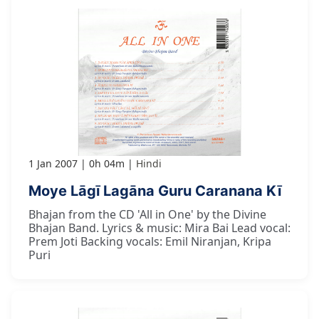
1 Jan 2007
0h 04m
Hindi
Moye Lāgī Lagāna Guru Caranana Kī
Bhajan from the CD 'All in One' by the Divine
Bhajan Band. Lyrics & music: Mira Bai Lead vocal:
Prem Joti Backing vocals: Emil Niranjan, Kripa
Puri