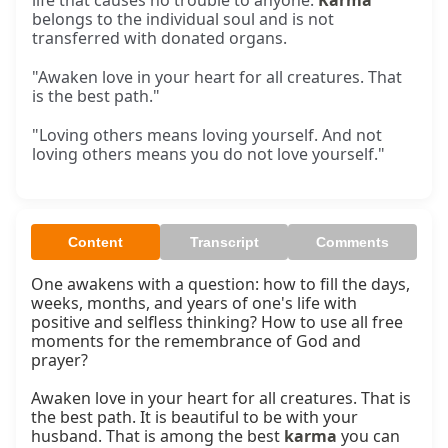
life that causes no trouble to anyone.
Karma
belongs to the individual soul and is not
transferred with donated organs.
"Awaken love in your heart for all creatures. That
is the best path."
"Loving others means loving yourself. And not
loving others means you do not love yourself."
Content
Transcript
Comments
One awakens with a question: how to fill the days, 
weeks, months, and years of one's life with 
positive and selfless thinking? How to use all free 
moments for the remembrance of God and 
prayer?

Awaken love in your heart for all creatures. That is 
the best path. It is beautiful to be with your 
husband. That is among the best 
karma
 you can 