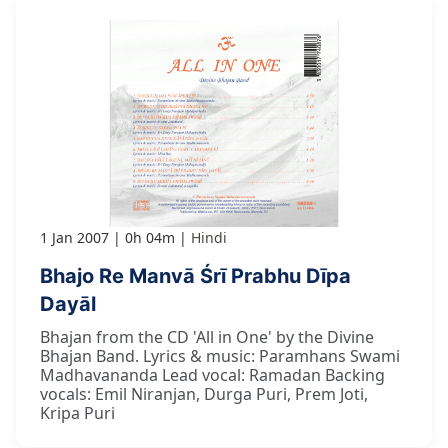
1 Jan 2007
0h 04m
Hindi
Bhajo Re Manvā Śrī Prabhu Dīpa
Dayāl
Bhajan from the CD 'All in One' by the Divine
Bhajan Band. Lyrics & music: Paramhans Swami
Madhavananda Lead vocal: Ramadan Backing
vocals: Emil Niranjan, Durga Puri, Prem Joti,
Kripa Puri