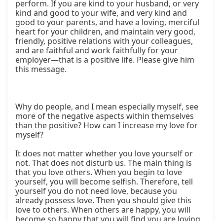
perform. If you are kind to your husband, or very 
kind and good to your wife, and very kind and 
good to your parents, and have a loving, merciful 
heart for your children, and maintain very good, 
friendly, positive relations with your colleagues, 
and are faithful and work faithfully for your 
employer—that is a positive life. Please give him 
this message.

Why do people, and I mean especially myself, see 
more of the negative aspects within themselves 
than the positive? How can I increase my love for 
myself?

It does not matter whether you love yourself or 
not. That does not disturb us. The main thing is 
that you love others. When you begin to love 
yourself, you will become selfish. Therefore, tell 
yourself you do not need love, because you 
already possess love. Then you should give this 
love to others. When others are happy, you will 
become so happy that you will find you are loving 