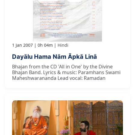
1 Jan 2007
0h 04m
Hindi
Dayālu Hama Nām Āpkā Linā
Bhajan from the CD 'All in One' by the Divine
Bhajan Band. Lyrics & music: Paramhans Swami
Maheshwarananda Lead vocal: Ramadan