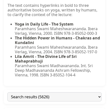
The text contains hyperlinks in bold to three
authoritative books on yoga, written by humans,
to clarify the context of the lecture:
Yoga in Daily Life - The System
Paramhans Swami Maheshwarananda. Ibera
Verlag, Vienna, 2000. ISBN 978-3-85052-000-3
The Hidden Power in Humans - Chakras and
Kundalini
Paramhans Swami Maheshwarananda. Ibera
Verlag, Vienna, 2004. ISBN 978-3-85052-197-0
Lila Amrit - The Divine Life of Sri
Mahaprabhuji
Paramhans Swami Madhavananda. Int. Sri
Deep Madhavananda Ashram Fellowship,
Vienna, 1998. ISBN 3-85052-104-4