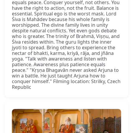
equals peace. Conquer yourself, not others. You
have the right to action, not the fruit. Balance is
essential. Spiritual ego is the worst mask. Lord
Śiva is Mahādev because his whole family is
worshipped. The divine family lives in unity
despite natural conflicts. Yet even gods debate
who is greater. The trinity of Brahmā, Viṣṇu, and
Śiva resides within. The guru lights the inner
jyoti to spread. Bring others to experience the
nectar of bhakti, karma, kriyā, rāja, and jñāna
yoga. "Talk with awareness and listen with
patience. Awareness plus patience equals
peace." "Kṛṣṇa Bhagavān never asked Arjuna to
win a battle. He just taught Arjuna how to
conquer himself." Filming location: Strilky, Czech
Republic