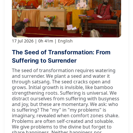
17 Jul 2026
0h 41m
English
The Seed of Transformation: From
Suffering to Surrender
The seed of transformation requires watering
and surrender. We plant a seed and water it
through satsaṅg. The seed cracks open and
grows. Initial growth is invisible, like bamboo
strengthening roots. Suffering is universal. We
distract ourselves from suffering with busyness
and joy, but these are momentary. We ask: who
is suffering? The "my" in "my problems" is
imaginary, revealed when comfort zones shake.
Problems are often self-created and solvable.
We give problems to the divine but forget to
share happiness. Neither happiness nor