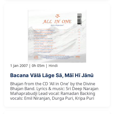
1 Jan 2007
0h 05m
Hindi
Bacana Vālā Lāge Sā, Mãī Hī Jānū
Bhajan from the CD 'All in One' by the Divine
Bhajan Band. Lyrics & music: Sri Deep Narajan
Mahaprabudji Lead vocal: Ramadan Backing
vocals: Emil Niranjan, Durga Puri, Kripa Puri