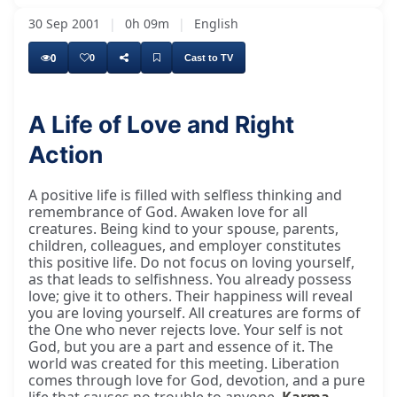
30 Sep 2001
|
0h 09m
|
English
0
0
Cast to TV
A Life of Love and Right
Action
A positive life is filled with selfless thinking and
remembrance of God. Awaken love for all
creatures. Being kind to your spouse, parents,
children, colleagues, and employer constitutes
this positive life. Do not focus on loving yourself,
as that leads to selfishness. You already possess
love; give it to others. Their happiness will reveal
you are loving yourself. All creatures are forms of
the One who never rejects love. Your self is not
God, but you are a part and essence of it. The
world was created for this meeting. Liberation
comes through love for God, devotion, and a pure