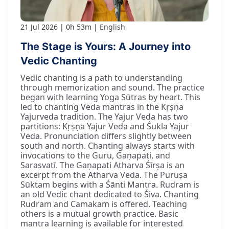
21 Jul 2026
0h 53m
English
The Stage is Yours: A Journey into
Vedic Chanting
Vedic chanting is a path to understanding
through memorization and sound. The practice
began with learning Yoga Sūtras by heart. This
led to chanting Veda mantras in the Kṛṣṇa
Yajurveda tradition. The Yajur Veda has two
partitions: Kṛṣṇa Yajur Veda and Śukla Yajur
Veda. Pronunciation differs slightly between
south and north. Chanting always starts with
invocations to the Guru, Gaṇapati, and
Sarasvatī. The Gaṇapati Atharva Śīrṣa is an
excerpt from the Atharva Veda. The Puruṣa
Sūktam begins with a Śānti Mantra. Rudram is
an old Vedic chant dedicated to Śiva. Chanting
Rudram and Camakam is offered. Teaching
others is a mutual growth practice. Basic
mantra learning is available for interested