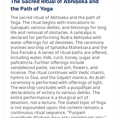
The Sacred Ritual of Abhiṣeka and
the Path of Yoga
The sacred ritual of Abhiṣeka and the path of
Yoga. The ritual begins with invocations to
Gaṇapati, various deities, and blessings for long
life and removal of obstacles. A saṅkalpa is
declared for performing Rudra Abhiṣeka with
water offerings for all devotees. The ceremony
involves worship of Sphaṭika Maheśvara and the
Śiva Parivāra. A series of ritual baths are offered,
including water, milk, curd, honey, sugar, and
pañcāmṛta. Further offerings include
sandalwood paste, sacred ash, flowers, and
incense. The ritual continues with Vedic chants,
hymns to Śiva, and the Gāyatrī mantra. An āratī
ceremony is performed with offerings of light.
The worship concludes with a puṣpāñjali and
declarations of victory to various deities. The
entire performance is a liturgical act of
devotion, not a lecture. The stated topic of Yoga
is not expounded upon; the content remains a
continuous ritual sequence. "Puṇyaṁ
puṇyāhaṁ dīrgham āyur astu nirvighnam astu."