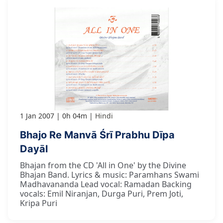
1 Jan 2007
0h 04m
Hindi
Bhajo Re Manvā Śrī Prabhu Dīpa
Dayāl
Bhajan from the CD 'All in One' by the Divine
Bhajan Band. Lyrics & music: Paramhans Swami
Madhavananda Lead vocal: Ramadan Backing
vocals: Emil Niranjan, Durga Puri, Prem Joti,
Kripa Puri