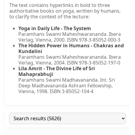
The text contains hyperlinks in bold to three
authoritative books on yoga, written by humans,
to clarify the context of the lecture:
Yoga in Daily Life - The System
Paramhans Swami Maheshwarananda. Ibera
Verlag, Vienna, 2000. ISBN 978-3-85052-000-3
The Hidden Power in Humans - Chakras and
Kundalini
Paramhans Swami Maheshwarananda. Ibera
Verlag, Vienna, 2004. ISBN 978-3-85052-197-0
Lila Amrit - The Divine Life of Sri
Mahaprabhuji
Paramhans Swami Madhavananda. Int. Sri
Deep Madhavananda Ashram Fellowship,
Vienna, 1998. ISBN 3-85052-104-4