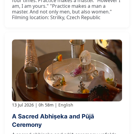
four times. Practice makes a master. "However I
am, I am yours." "Practice makes a man a
master. And not only men, but also women."
Filming location: Strilky, Czech Republic
13 Jul 2026
0h 58m
English
A Sacred Abhiṣeka and Pūjā
Ceremony