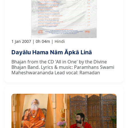
1 Jan 2007
0h 04m
Hindi
Dayālu Hama Nām Āpkā Linā
Bhajan from the CD 'All in One' by the Divine
Bhajan Band. Lyrics & music: Paramhans Swami
Maheshwarananda Lead vocal: Ramadan