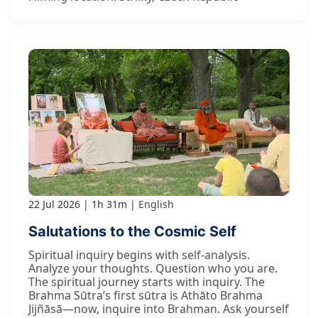
22 Jul 2026
1h 31m
English
Salutations to the Cosmic Self
Spiritual inquiry begins with self-analysis.
Analyze your thoughts. Question who you are.
The spiritual journey starts with inquiry. The
Brahma Sūtra’s first sūtra is Athāto Brahma
Jijñāsā—now, inquire into Brahman. Ask yourself