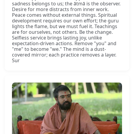
sadness belongs to us; the ātmā is the observer.
Desire for more distracts from inner work.
Peace comes without external things. Spiritual
development requires our own effort; the guru
lights the flame, but we must fuel it. Teachings
are for ourselves, not others. Be the change.
Selfless service brings lasting joy, unlike
expectation-driven actions. Remove "you" and
"me" to become "we." The mind is a dust-
covered mirror; each practice removes a layer.
Sur