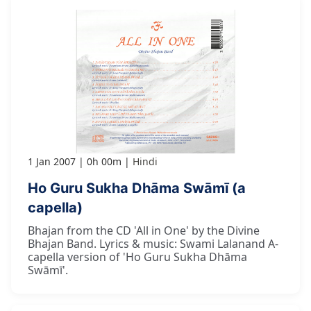
1 Jan 2007
0h 00m
Hindi
Ho Guru Sukha Dhāma Swāmī (a
capella)
Bhajan from the CD 'All in One' by the Divine
Bhajan Band. Lyrics & music: Swami Lalanand A-
capella version of 'Ho Guru Sukha Dhāma
Swāmī'.