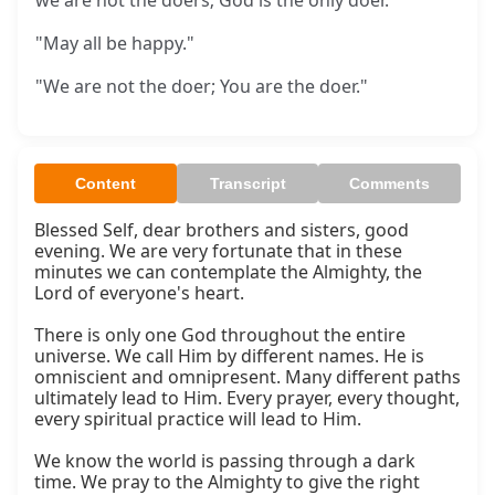
we are not the doers; God is the only doer.
"May all be happy."
"We are not the doer; You are the doer."
Content
Transcript
Comments
Blessed Self, dear brothers and sisters, good 
evening. We are very fortunate that in these 
minutes we can contemplate the Almighty, the 
Lord of everyone's heart.

There is only one God throughout the entire 
universe. We call Him by different names. He is 
omniscient and omnipresent. Many different paths 
ultimately lead to Him. Every prayer, every thought, 
every spiritual practice will lead to Him.

We know the world is passing through a dark 
time. We pray to the Almighty to give the right 