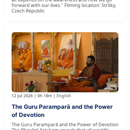
forward with our lives." Filming location: Strilky,
Czech Republic
12 Jul 2026
0h 18m
English
The Guru Paramparā and the Power
of Devotion
The Guru Paramparā and the Power of Devotion
The Bhavānī Aṣṭakam reveals that all worldly