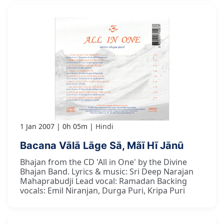
1 Jan 2007
0h 05m
Hindi
Bacana Vālā Lāge Sā, Mãī Hī Jānū
Bhajan from the CD 'All in One' by the Divine
Bhajan Band. Lyrics & music: Sri Deep Narajan
Mahaprabudji Lead vocal: Ramadan Backing
vocals: Emil Niranjan, Durga Puri, Kripa Puri