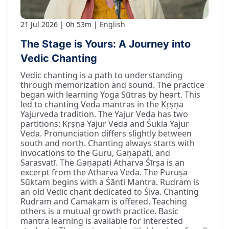
21 Jul 2026
0h 53m
English
The Stage is Yours: A Journey into
Vedic Chanting
Vedic chanting is a path to understanding
through memorization and sound. The practice
began with learning Yoga Sūtras by heart. This
led to chanting Veda mantras in the Kṛṣṇa
Yajurveda tradition. The Yajur Veda has two
partitions: Kṛṣṇa Yajur Veda and Śukla Yajur
Veda. Pronunciation differs slightly between
south and north. Chanting always starts with
invocations to the Guru, Gaṇapati, and
Sarasvatī. The Gaṇapati Atharva Śīrṣa is an
excerpt from the Atharva Veda. The Puruṣa
Sūktam begins with a Śānti Mantra. Rudram is
an old Vedic chant dedicated to Śiva. Chanting
Rudram and Camakam is offered. Teaching
others is a mutual growth practice. Basic
mantra learning is available for interested