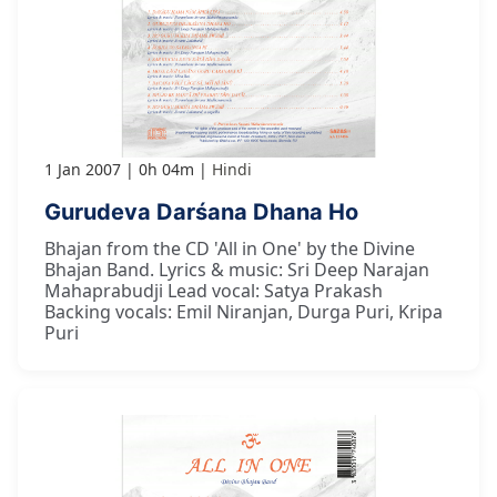
1 Jan 2007
0h 04m
Hindi
Gurudeva Darśana Dhana Ho
Bhajan from the CD 'All in One' by the Divine
Bhajan Band. Lyrics & music: Sri Deep Narajan
Mahaprabudji Lead vocal: Satya Prakash
Backing vocals: Emil Niranjan, Durga Puri, Kripa
Puri