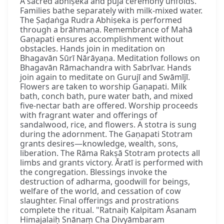
A sacred abhiṣeka and pūjā ceremony unfolds.
Families bathe separately with milk-mixed water.
The Ṣaḍaṅga Rudra Abhiṣeka is performed
through a brāhmaṇa. Remembrance of Mahā
Gaṇapati ensures accomplishment without
obstacles. Hands join in meditation on
Bhagavān Sūrī Nārāyaṇa. Meditation follows on
Bhagavān Rāmachandra with Sabrīvar. Hands
join again to meditate on Gurujī and Swāmījī.
Flowers are taken to worship Gaṇapati. Milk
bath, conch bath, pure water bath, and mixed
five-nectar bath are offered. Worship proceeds
with fragrant water and offerings of
sandalwood, rice, and flowers. A stotra is sung
during the adornment. The Gaṇapati Stotram
grants desires—knowledge, wealth, sons,
liberation. The Rāma Rakṣā Stotram protects all
limbs and grants victory. Āratī is performed with
the congregation. Blessings invoke the
destruction of adharma, goodwill for beings,
welfare of the world, and cessation of cow
slaughter. Final offerings and prostrations
complete the ritual. "Ratnaiḥ Kalpitam Āsanam
Himajalaiḥ Snānaṃ Cha Divyāmbaram