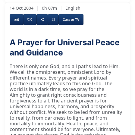
14 Oct 2004
|
0h 07m
|
English
0
0
Cast to TV
A Prayer for Universal Peace
and Guidance
There is only one God, and all paths lead to Him.
We call the omnipresent, omniscient Lord by
different names. Every prayer and spiritual
practice ultimately leads to this one God. The
world is in a dark time, so we pray for the
Almighty to grant right consciousness and
forgiveness to all. The ancient prayer is for
universal happiness, harmony, and prosperity
without conflict. We seek to be led from unreality
to reality, from darkness to light, and from
mortality to immortality. Health, peace, and
contentment should be for everyone. Ultimately,