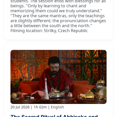
students. The session ends with blessings for all
beings. "Only by learning to chant and
memorizing them could we truly understand."
"They are the same mantras, only the teachings
are slightly different; the pronunciation changes
a little between the south and the north."
Filming location: Strilky, Czech Republic
20 Jul 2026
1h 02m
English
The Sacred Ritual of Abhiṣeka and