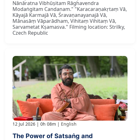
Nānāratna Vibhūṣitam Rāghavendra
Modaṅgitam Candanam." "Karacaraṇakṛtaṃ Vā,
Kāyajā Karmajā Vā, Śravaṇanayanajā Vā,
Mānasāṃ Vāparādham, Vihitaṃ Vihitaṃ Vā,
Sarvametat Kṣamasva." Filming location: Strilky,
Czech Republic
12 Jul 2026
0h 08m
English
The Power of Satsaṅg and