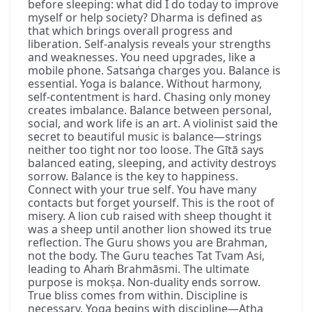
before sleeping: what did I do today to improve
myself or help society? Dharma is defined as
that which brings overall progress and
liberation. Self-analysis reveals your strengths
and weaknesses. You need upgrades, like a
mobile phone. Satsaṅga charges you. Balance is
essential. Yoga is balance. Without harmony,
self-contentment is hard. Chasing only money
creates imbalance. Balance between personal,
social, and work life is an art. A violinist said the
secret to beautiful music is balance—strings
neither too tight nor too loose. The Gītā says
balanced eating, sleeping, and activity destroys
sorrow. Balance is the key to happiness.
Connect with your true self. You have many
contacts but forget yourself. This is the root of
misery. A lion cub raised with sheep thought it
was a sheep until another lion showed its true
reflection. The Guru shows you are Brahman,
not the body. The Guru teaches Tat Tvam Asi,
leading to Ahaṁ Brahmāsmi. The ultimate
purpose is mokṣa. Non-duality ends sorrow.
True bliss comes from within. Discipline is
necessary. Yoga begins with discipline—Atha