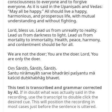
consciousness to everyone and to forgive 
everyone. As it is said in the Upaniṣads and Vedas: 
"May all be happy." All should live a happy, 
harmonious, and prosperous life, with mutual 
understanding and without fighting.

Lord, bless us. Lead us from unreality to reality. 
Lead us from darkness to light. Lead us from 
mortality to immortality. Health, peace, harmony, 
and contentment should be for all.

We are not the doer; You are the doer. Lord, You 
are only the doer.

Oṃ Śāntiḥ, Śāntiḥ, Śāntiḥ.

Santu nirāmayāḥ sarve bhadrāṇi paśyantu mā 
kaścid duḥkhabhāg bhavet.
This text is transcribed and grammar corrected
by AI.
If in doubt what was actually said in the
recording, use the transcript to double click the
desired cue. This will position the recording in
most cases just before the sentence is uttered.