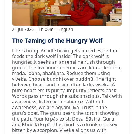
22 Jul 2026
1h 00m
English
The Taming of the Hungry Wolf
Life is tiring. An idle brain gets bored. Boredom
feeds the dark wolf inside. The dark wolf is
hungrier. It seeks an adrenaline rush through
greed. The five inner enemies are kāma, krodha,
mada, lobha, ahaṅkāra. Reduce them using
viveka. Choose buddhi over buddhū. The fight
between heart and brain often lacks viveka. A
pure heart emits purity. Impurity reflects back.
Words pass through the subconscious. Talk with
awareness, listen with patience. Without
awareness, we are agyānī jīva. Trust in the
guru’s boat. The guru bears the torch, showing
the path. Four kṛpās exist: Deva, Śāstra, Guru,
and Khud kī kṛpā. The mind is a drunk monkey
bitten by a scorpion. Viveka aligns us with