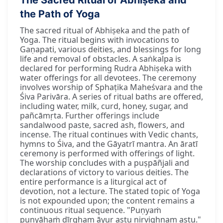
the Path of Yoga
The sacred ritual of Abhiṣeka and the path of
Yoga. The ritual begins with invocations to
Gaṇapati, various deities, and blessings for long
life and removal of obstacles. A saṅkalpa is
declared for performing Rudra Abhiṣeka with
water offerings for all devotees. The ceremony
involves worship of Sphaṭika Maheśvara and the
Śiva Parivāra. A series of ritual baths are offered,
including water, milk, curd, honey, sugar, and
pañcāmṛta. Further offerings include
sandalwood paste, sacred ash, flowers, and
incense. The ritual continues with Vedic chants,
hymns to Śiva, and the Gāyatrī mantra. An āratī
ceremony is performed with offerings of light.
The worship concludes with a puṣpāñjali and
declarations of victory to various deities. The
entire performance is a liturgical act of
devotion, not a lecture. The stated topic of Yoga
is not expounded upon; the content remains a
continuous ritual sequence. "Puṇyaṁ
puṇyāhaṁ dīrgham āyur astu nirvighnam astu."