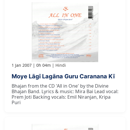
1 Jan 2007
0h 04m
Hindi
Moye Lāgī Lagāna Guru Caranana Kī
Bhajan from the CD 'All in One' by the Divine
Bhajan Band. Lyrics & music: Mira Bai Lead vocal:
Prem Joti Backing vocals: Emil Niranjan, Kripa
Puri