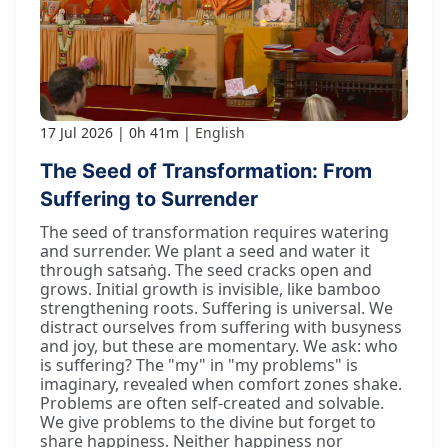
17 Jul 2026
0h 41m
English
The Seed of Transformation: From
Suffering to Surrender
The seed of transformation requires watering
and surrender. We plant a seed and water it
through satsaṅg. The seed cracks open and
grows. Initial growth is invisible, like bamboo
strengthening roots. Suffering is universal. We
distract ourselves from suffering with busyness
and joy, but these are momentary. We ask: who
is suffering? The "my" in "my problems" is
imaginary, revealed when comfort zones shake.
Problems are often self-created and solvable.
We give problems to the divine but forget to
share happiness. Neither happiness nor