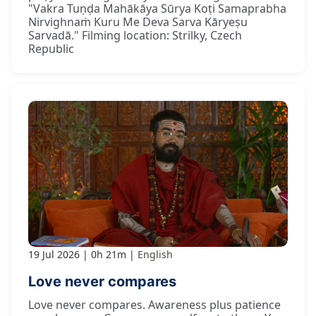
"Vakra Tuṇḍa Mahākāya Sūrya Koṭi Samaprabha
Nirvighnaṁ Kuru Me Deva Sarva Kāryeṣu
Sarvadā." Filming location: Strilky, Czech
Republic
19 Jul 2026
0h 21m
English
Love never compares
Love never compares. Awareness plus patience