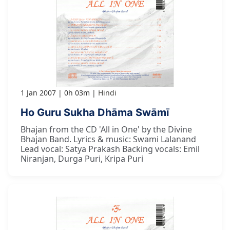
1 Jan 2007
0h 03m
Hindi
Ho Guru Sukha Dhāma Swāmī
Bhajan from the CD 'All in One' by the Divine
Bhajan Band. Lyrics & music: Swami Lalanand
Lead vocal: Satya Prakash Backing vocals: Emil
Niranjan, Durga Puri, Kripa Puri