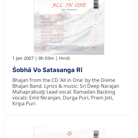
1 Jan 2007
0h 03m
Hindi
Śobhā Vo Satasanga Rī
Bhajan from the CD 'All in One' by the Divine
Bhajan Band. Lyrics & music: Sri Deep Narajan
Mahaprabudji Lead vocal: Ramadan Backing
vocals: Emil Niranjan, Durga Puri, Prem Joti,
Kripa Puri