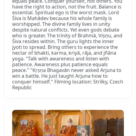
equals peace. Conquer yourself, not others. You
have the right to action, not the fruit. Balance is
essential. Spiritual ego is the worst mask. Lord
Śiva is Mahādev because his whole family is
worshipped. The divine family lives in unity
despite natural conflicts. Yet even gods debate
who is greater. The trinity of Brahmā, Viṣṇu, and
Śiva resides within. The guru lights the inner
jyoti to spread. Bring others to experience the
nectar of bhakti, karma, kriyā, rāja, and jñāna
yoga. "Talk with awareness and listen with
patience. Awareness plus patience equals
peace." "Kṛṣṇa Bhagavān never asked Arjuna to
win a battle. He just taught Arjuna how to
conquer himself." Filming location: Strilky, Czech
Republic