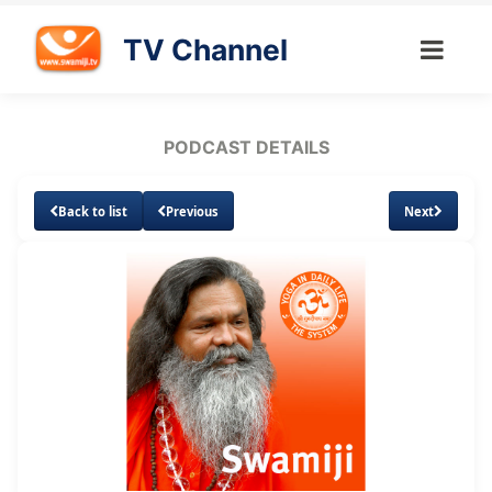
TV Channel
PODCAST DETAILS
Back to list
Previous
Next
Loaded
:
Unmute
Subtitles
11.73%