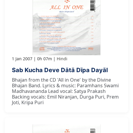
1 Jan 2007
0h 07m
Hindi
Sab Kucha Deve Dātā Dīpa Dayāl
Bhajan from the CD 'All in One' by the Divine
Bhajan Band. Lyrics & music: Paramhans Swami
Madhavananda Lead vocal: Satya Prakash
Backing vocals: Emil Niranjan, Durga Puri, Prem
Joti, Kripa Puri