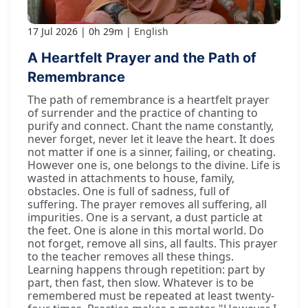
17 Jul 2026
0h 29m
English
A Heartfelt Prayer and the Path of
Remembrance
The path of remembrance is a heartfelt prayer
of surrender and the practice of chanting to
purify and connect. Chant the name constantly,
never forget, never let it leave the heart. It does
not matter if one is a sinner, failing, or cheating.
However one is, one belongs to the divine. Life is
wasted in attachments to house, family,
obstacles. One is full of sadness, full of
suffering. The prayer removes all suffering, all
impurities. One is a servant, a dust particle at
the feet. One is alone in this mortal world. Do
not forget, remove all sins, all faults. This prayer
to the teacher removes all these things.
Learning happens through repetition: part by
part, then fast, then slow. Whatever is to be
remembered must be repeated at least twenty-