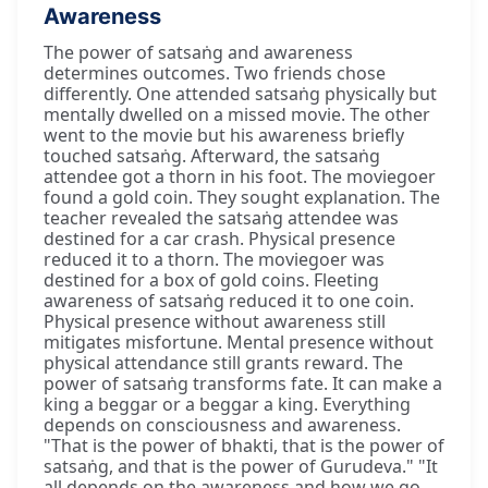
Awareness
The power of satsaṅg and awareness
determines outcomes. Two friends chose
differently. One attended satsaṅg physically but
mentally dwelled on a missed movie. The other
went to the movie but his awareness briefly
touched satsaṅg. Afterward, the satsaṅg
attendee got a thorn in his foot. The moviegoer
found a gold coin. They sought explanation. The
teacher revealed the satsaṅg attendee was
destined for a car crash. Physical presence
reduced it to a thorn. The moviegoer was
destined for a box of gold coins. Fleeting
awareness of satsaṅg reduced it to one coin.
Physical presence without awareness still
mitigates misfortune. Mental presence without
physical attendance still grants reward. The
power of satsaṅg transforms fate. It can make a
king a beggar or a beggar a king. Everything
depends on consciousness and awareness.
"That is the power of bhakti, that is the power of
satsaṅg, and that is the power of Gurudeva." "It
all depends on the awareness and how we go