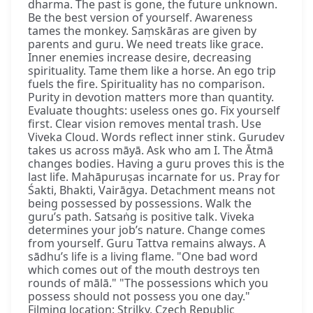
dharma. The past is gone, the future unknown.
Be the best version of yourself. Awareness
tames the monkey. Saṃskāras are given by
parents and guru. We need treats like grace.
Inner enemies increase desire, decreasing
spirituality. Tame them like a horse. An ego trip
fuels the fire. Spirituality has no comparison.
Purity in devotion matters more than quantity.
Evaluate thoughts: useless ones go. Fix yourself
first. Clear vision removes mental trash. Use
Viveka Cloud. Words reflect inner stink. Gurudev
takes us across māyā. Ask who am I. The Ātmā
changes bodies. Having a guru proves this is the
last life. Mahāpuruṣas incarnate for us. Pray for
Śakti, Bhakti, Vairāgya. Detachment means not
being possessed by possessions. Walk the
guru’s path. Satsaṅg is positive talk. Viveka
determines your job’s nature. Change comes
from yourself. Guru Tattva remains always. A
sādhu’s life is a living flame. "One bad word
which comes out of the mouth destroys ten
rounds of mālā." "The possessions which you
possess should not possess you one day."
Filming location: Strilky, Czech Republic