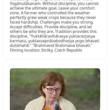
Yogānuśāsanam. Without discipline, you cannot
achieve the ultimate goal. Leave your comfort
zone. A farmer who controlled the weather
perfectly grew weak crops because they never
faced hardship. Challenges make you strong.
Accept difficulties. Provide discipline, and let
others be who they are. Tradition provides this
discipline. "Yuktāhāravihārasya yuktaceṣṭasya
karmasu, yuktasvapnāvabodhasya yogo bhavati
duḥkhahā." "Brahmavid Brahmaiva bhavati."
Filming location: Strilky, Czech Republic