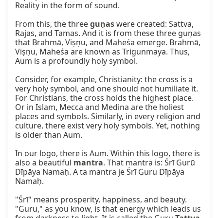
Reality in the form of sound.

From this, the three 
guṇas
 were created: Sattva, 
Rajas, and Tamas. And it is from these three guṇas 
that Brahmā, Viṣṇu, and Maheśa emerge. Brahmā, 
Viṣṇu, Maheśa are known as Trigunmaya. Thus, 
Aum is a profoundly holy symbol.

Consider, for example, Christianity: the cross is a 
very holy symbol, and one should not humiliate it. 
For Christians, the cross holds the highest place. 
Or in Islam, Mecca and Medina are the holiest 
places and symbols. Similarly, in every religion and 
culture, there exist very holy symbols. Yet, nothing 
is older than Aum.

In our logo, there is Aum. Within this logo, there is 
also a beautiful 
mantra
. That mantra is: Śrī Gurū 
Dīpāya Namaḥ. A ta mantra je Śrī Guru Dīpāya 
Namaḥ.

"Śrī" means prosperity, happiness, and beauty. 
"Guru," as you know, is that energy which leads us 