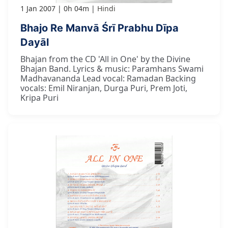
1 Jan 2007
0h 04m
Hindi
Bhajo Re Manvā Śrī Prabhu Dīpa
Dayāl
Bhajan from the CD 'All in One' by the Divine
Bhajan Band. Lyrics & music: Paramhans Swami
Madhavananda Lead vocal: Ramadan Backing
vocals: Emil Niranjan, Durga Puri, Prem Joti,
Kripa Puri