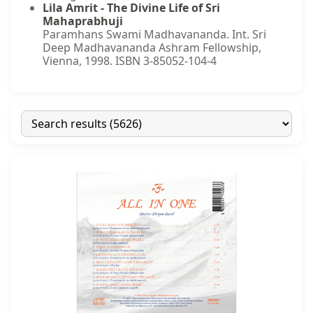
Lila Amrit - The Divine Life of Sri
Mahaprabhuji
Paramhans Swami Madhavananda. Int. Sri
Deep Madhavananda Ashram Fellowship,
Vienna, 1998. ISBN 3-85052-104-4