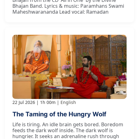
Bhajan Band. Lyrics & music: Paramhans Swami
Maheshwarananda Lead vocal: Ramadan
22 Jul 2026
1h 00m
English
The Taming of the Hungry Wolf
Life is tiring. An idle brain gets bored. Boredom
feeds the dark wolf inside. The dark wolf is
hungrier. It seeks an adrenaline rush through