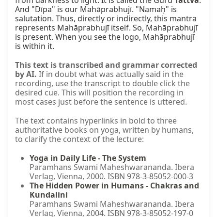
from darkness to light. It is called the Guru 
Tattva
. 
And "Dīpa" is our Mahāprabhujī. "Namaḥ" is 
salutation. Thus, directly or indirectly, this mantra 
represents Mahāprabhujī itself. So, Mahāprabhujī 
is present. When you see the logo, Mahāprabhujī 
is within it.
This text is transcribed and grammar corrected
by AI.
If in doubt what was actually said in the
recording, use the transcript to double click the
desired cue. This will position the recording in
most cases just before the sentence is uttered.
The text contains hyperlinks in bold to three
authoritative books on yoga, written by humans,
to clarify the context of the lecture:
Yoga in Daily Life - The System
Paramhans Swami Maheshwarananda. Ibera
Verlag, Vienna, 2000. ISBN 978-3-85052-000-3
The Hidden Power in Humans - Chakras and
Kundalini
Paramhans Swami Maheshwarananda. Ibera
Verlag, Vienna, 2004. ISBN 978-3-85052-197-0