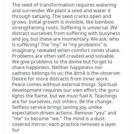
The seed of transformation requires watering
and surrender. We plant a seed and water it
through satsaṅg. The seed cracks open and
grows. Initial growth is invisible, like bamboo
strengthening roots. Suffering is universal. We
distract ourselves from suffering with busyness
and joy, but these are momentary. We ask: who
is suffering? The "my" in "my problems" is
imaginary, revealed when comfort zones shake.
Problems are often self-created and solvable.
We give problems to the divine but forget to
share happiness. Neither happiness nor
sadness belongs to us; the ātmā is the observer.
Desire for more distracts from inner work.
Peace comes without external things. Spiritual
development requires our own effort; the guru
lights the flame, but we must fuel it. Teachings
are for ourselves, not others. Be the change.
Selfless service brings lasting joy, unlike
expectation-driven actions. Remove "you" and
"me" to become "we." The mind is a dust-
covered mirror; each practice removes a layer.
Sur