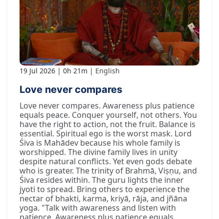
19 Jul 2026
0h 21m
English
Love never compares
Love never compares. Awareness plus patience
equals peace. Conquer yourself, not others. You
have the right to action, not the fruit. Balance is
essential. Spiritual ego is the worst mask. Lord
Śiva is Mahādev because his whole family is
worshipped. The divine family lives in unity
despite natural conflicts. Yet even gods debate
who is greater. The trinity of Brahmā, Viṣṇu, and
Śiva resides within. The guru lights the inner
jyoti to spread. Bring others to experience the
nectar of bhakti, karma, kriyā, rāja, and jñāna
yoga. "Talk with awareness and listen with
patience. Awareness plus patience equals