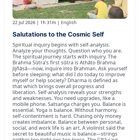
22 Jul 2026
1h 31m
English
Salutations to the Cosmic Self
Spiritual inquiry begins with self-analysis.
Analyze your thoughts. Question who you are.
The spiritual journey starts with inquiry. The
Brahma Sūtra’s first sūtra is Athāto Brahma
Jijñāsā—now, inquire into Brahman. Ask yourself
before sleeping: what did I do today to improve
myself or help society? Dharma is defined as
that which brings overall progress and
liberation. Self-analysis reveals your strengths
and weaknesses. You need upgrades, like a
mobile phone. Satsaṅga charges you. Balance is
essential. Yoga is balance. Without harmony,
self-contentment is hard. Chasing only money
creates imbalance. Balance between personal,
social, and work life is an art. A violinist said the
secret to beautiful music is balance—strings
neither too tight nor too loose. The Gītā says