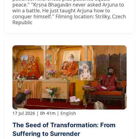
peace." "Kṛṣṇa Bhagavān never asked Arjuna to
win a battle. He just taught Arjuna how to
conquer himself." Filming location: Strilky, Czech
Republic
17 Jul 2026
0h 41m
English
The Seed of Transformation: From
Suffering to Surrender