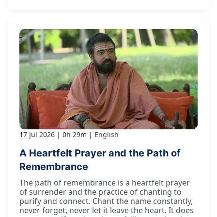
17 Jul 2026
0h 29m
English
A Heartfelt Prayer and the Path of
Remembrance
The path of remembrance is a heartfelt prayer
of surrender and the practice of chanting to
purify and connect. Chant the name constantly,
never forget, never let it leave the heart. It does