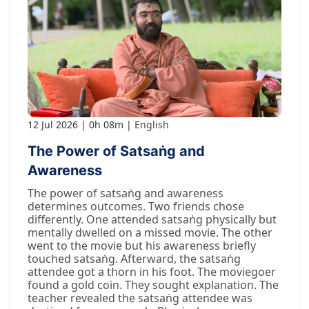
12 Jul 2026
0h 08m
English
The Power of Satsaṅg and
Awareness
The power of satsaṅg and awareness
determines outcomes. Two friends chose
differently. One attended satsaṅg physically but
mentally dwelled on a missed movie. The other
went to the movie but his awareness briefly
touched satsaṅg. Afterward, the satsaṅg
attendee got a thorn in his foot. The moviegoer
found a gold coin. They sought explanation. The
teacher revealed the satsaṅg attendee was