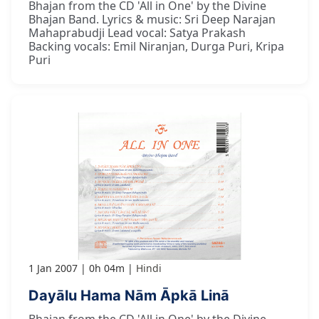
Bhajan from the CD 'All in One' by the Divine
Bhajan Band. Lyrics & music: Sri Deep Narajan
Mahaprabudji Lead vocal: Satya Prakash
Backing vocals: Emil Niranjan, Durga Puri, Kripa
Puri
1 Jan 2007
0h 04m
Hindi
Dayālu Hama Nām Āpkā Linā
Bhajan from the CD 'All in One' by the Divine