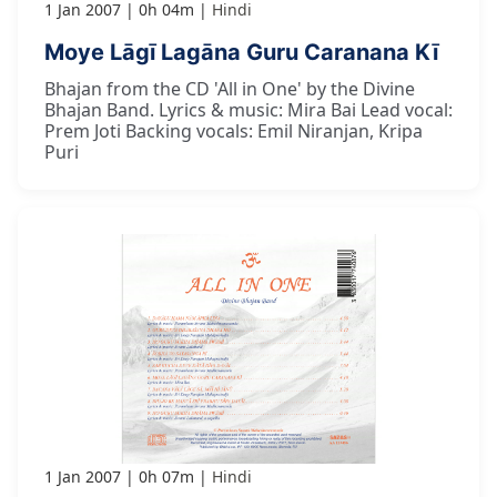
1 Jan 2007
0h 04m
Hindi
Moye Lāgī Lagāna Guru Caranana Kī
Bhajan from the CD 'All in One' by the Divine
Bhajan Band. Lyrics & music: Mira Bai Lead vocal:
Prem Joti Backing vocals: Emil Niranjan, Kripa
Puri
1 Jan 2007
0h 07m
Hindi