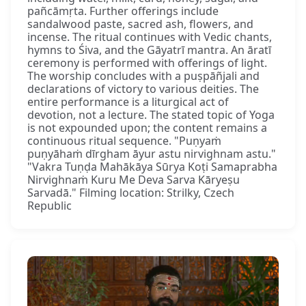
pañcāmṛta. Further offerings include
sandalwood paste, sacred ash, flowers, and
incense. The ritual continues with Vedic chants,
hymns to Śiva, and the Gāyatrī mantra. An āratī
ceremony is performed with offerings of light.
The worship concludes with a puṣpāñjali and
declarations of victory to various deities. The
entire performance is a liturgical act of
devotion, not a lecture. The stated topic of Yoga
is not expounded upon; the content remains a
continuous ritual sequence. "Puṇyaṁ
puṇyāhaṁ dīrgham āyur astu nirvighnam astu."
"Vakra Tuṇḍa Mahākāya Sūrya Koṭi Samaprabha
Nirvighnaṁ Kuru Me Deva Sarva Kāryeṣu
Sarvadā." Filming location: Strilky, Czech
Republic