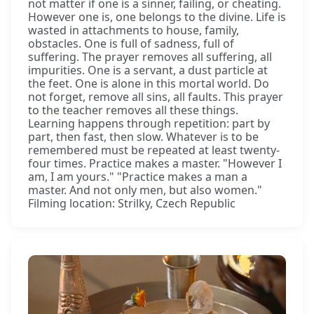
not matter if one is a sinner, failing, or cheating.
However one is, one belongs to the divine. Life is
wasted in attachments to house, family,
obstacles. One is full of sadness, full of
suffering. The prayer removes all suffering, all
impurities. One is a servant, a dust particle at
the feet. One is alone in this mortal world. Do
not forget, remove all sins, all faults. This prayer
to the teacher removes all these things.
Learning happens through repetition: part by
part, then fast, then slow. Whatever is to be
remembered must be repeated at least twenty-
four times. Practice makes a master. "However I
am, I am yours." "Practice makes a man a
master. And not only men, but also women."
Filming location: Strilky, Czech Republic