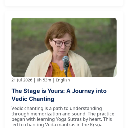
21 Jul 2026
0h 53m
English
The Stage is Yours: A Journey into
Vedic Chanting
Vedic chanting is a path to understanding
through memorization and sound. The practice
began with learning Yoga Sūtras by heart. This
led to chanting Veda mantras in the Kṛṣṇa