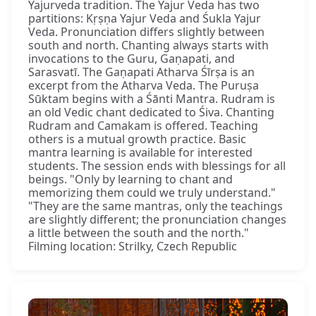
Yajurveda tradition. The Yajur Veda has two
partitions: Kṛṣṇa Yajur Veda and Śukla Yajur
Veda. Pronunciation differs slightly between
south and north. Chanting always starts with
invocations to the Guru, Gaṇapati, and
Sarasvatī. The Gaṇapati Atharva Śīrṣa is an
excerpt from the Atharva Veda. The Puruṣa
Sūktam begins with a Śānti Mantra. Rudram is
an old Vedic chant dedicated to Śiva. Chanting
Rudram and Camakam is offered. Teaching
others is a mutual growth practice. Basic
mantra learning is available for interested
students. The session ends with blessings for all
beings. "Only by learning to chant and
memorizing them could we truly understand."
"They are the same mantras, only the teachings
are slightly different; the pronunciation changes
a little between the south and the north."
Filming location: Strilky, Czech Republic