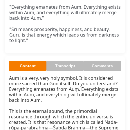
"Everything emanates from Aum. Everything exists
within Aum, and everything will ultimately merge
back into Aum."
"Śrī means prosperity, happiness, and beauty.
Guru is that energy which leads us from darkness
to light."
Content
Transcript
Comments
Aum is a very, very holy symbol. It is considered 
more sacred than God itself. Do you understand? 
Everything emanates from Auṃ. Everything exists 
within Aum, and everything will ultimately merge 
back into Aum.

This is the eternal sound, the primordial 
resonance through which the entire universe is 
created. It is that resonance which is called Nāda-
rūpa-parabrahma—Śabda Brahma—the Supreme 