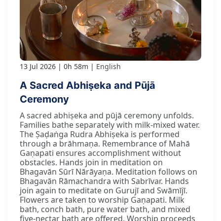
13 Jul 2026
0h 58m
English
A Sacred Abhiṣeka and Pūjā
Ceremony
A sacred abhiṣeka and pūjā ceremony unfolds.
Families bathe separately with milk-mixed water.
The Ṣaḍaṅga Rudra Abhiṣeka is performed
through a brāhmaṇa. Remembrance of Mahā
Gaṇapati ensures accomplishment without
obstacles. Hands join in meditation on
Bhagavān Sūrī Nārāyaṇa. Meditation follows on
Bhagavān Rāmachandra with Sabrīvar. Hands
join again to meditate on Gurujī and Swāmījī.
Flowers are taken to worship Gaṇapati. Milk
bath, conch bath, pure water bath, and mixed
five-nectar bath are offered. Worship proceeds