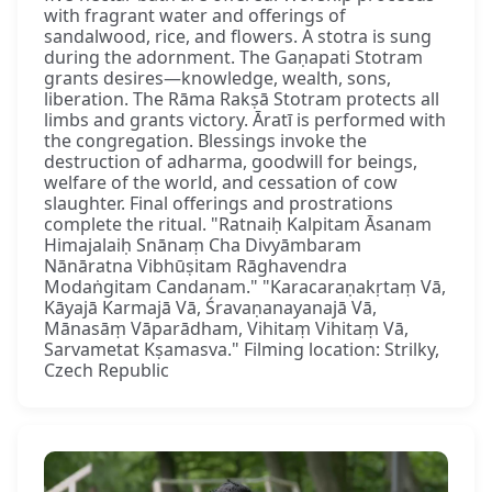
with fragrant water and offerings of
sandalwood, rice, and flowers. A stotra is sung
during the adornment. The Gaṇapati Stotram
grants desires—knowledge, wealth, sons,
liberation. The Rāma Rakṣā Stotram protects all
limbs and grants victory. Āratī is performed with
the congregation. Blessings invoke the
destruction of adharma, goodwill for beings,
welfare of the world, and cessation of cow
slaughter. Final offerings and prostrations
complete the ritual. "Ratnaiḥ Kalpitam Āsanam
Himajalaiḥ Snānaṃ Cha Divyāmbaram
Nānāratna Vibhūṣitam Rāghavendra
Modaṅgitam Candanam." "Karacaraṇakṛtaṃ Vā,
Kāyajā Karmajā Vā, Śravaṇanayanajā Vā,
Mānasāṃ Vāparādham, Vihitaṃ Vihitaṃ Vā,
Sarvametat Kṣamasva." Filming location: Strilky,
Czech Republic