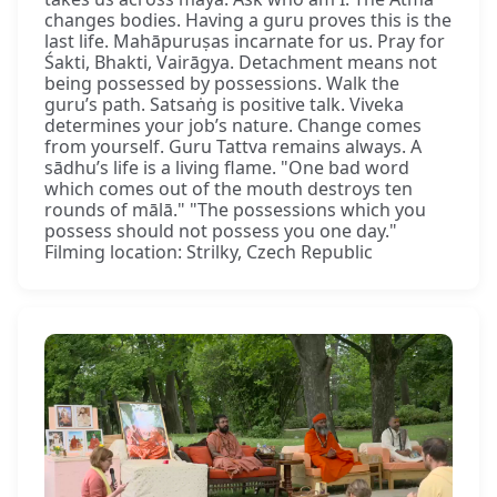
changes bodies. Having a guru proves this is the
last life. Mahāpuruṣas incarnate for us. Pray for
Śakti, Bhakti, Vairāgya. Detachment means not
being possessed by possessions. Walk the
guru’s path. Satsaṅg is positive talk. Viveka
determines your job’s nature. Change comes
from yourself. Guru Tattva remains always. A
sādhu’s life is a living flame. "One bad word
which comes out of the mouth destroys ten
rounds of mālā." "The possessions which you
possess should not possess you one day."
Filming location: Strilky, Czech Republic