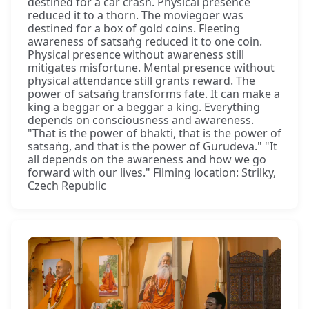
destined for a car crash. Physical presence
reduced it to a thorn. The moviegoer was
destined for a box of gold coins. Fleeting
awareness of satsaṅg reduced it to one coin.
Physical presence without awareness still
mitigates misfortune. Mental presence without
physical attendance still grants reward. The
power of satsaṅg transforms fate. It can make a
king a beggar or a beggar a king. Everything
depends on consciousness and awareness.
"That is the power of bhakti, that is the power of
satsaṅg, and that is the power of Gurudeva." "It
all depends on the awareness and how we go
forward with our lives." Filming location: Strilky,
Czech Republic