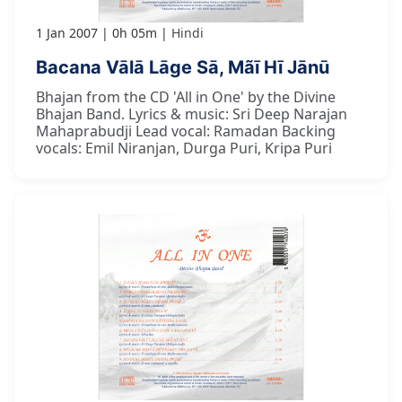
1 Jan 2007
0h 05m
Hindi
Bacana Vālā Lāge Sā, Mãī Hī Jānū
Bhajan from the CD 'All in One' by the Divine
Bhajan Band. Lyrics & music: Sri Deep Narajan
Mahaprabudji Lead vocal: Ramadan Backing
vocals: Emil Niranjan, Durga Puri, Kripa Puri