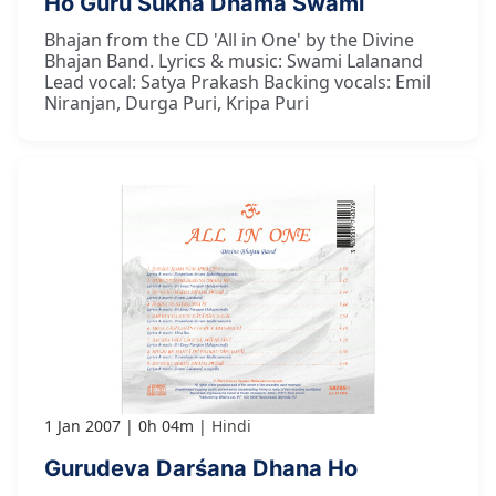
Ho Guru Sukha Dhāma Swāmī
Bhajan from the CD 'All in One' by the Divine
Bhajan Band. Lyrics & music: Swami Lalanand
Lead vocal: Satya Prakash Backing vocals: Emil
Niranjan, Durga Puri, Kripa Puri
1 Jan 2007
0h 04m
Hindi
Gurudeva Darśana Dhana Ho