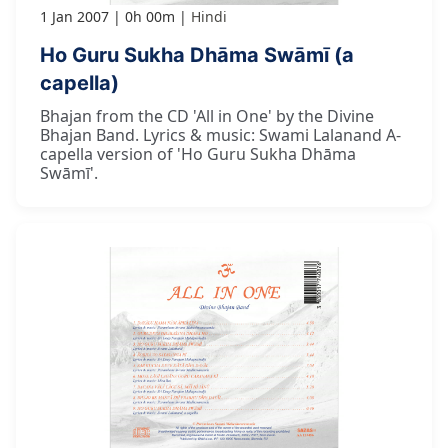
1 Jan 2007
0h 00m
Hindi
Ho Guru Sukha Dhāma Swāmī (a
capella)
Bhajan from the CD 'All in One' by the Divine
Bhajan Band. Lyrics & music: Swami Lalanand A-
capella version of 'Ho Guru Sukha Dhāma
Swāmī'.