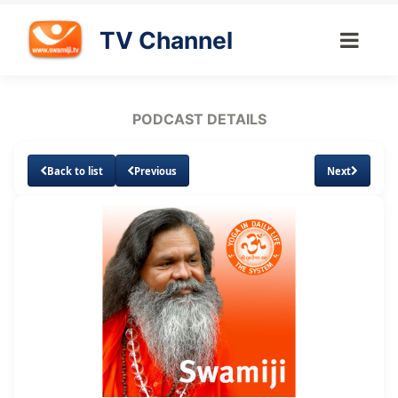
TV Channel
PODCAST DETAILS
Back to list
Previous
Next
Loaded
:
Unmute
Subtitles
15.62%