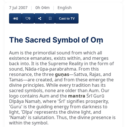
7 Jul 2007
|
0h 04m
|
English
0
0
Cast to TV
The Sacred Symbol of Oṃ
Aum is the primordial sound from which all
existence emanates, exists within, and merges
back into. It is the Supreme Reality in the form of
sound, Nāda-rūpa-parabrahma. From this
resonance, the three
guṇas
—Sattva, Rajas, and
Tamas—are created, and from these emerge the
divine principles. While every tradition has its
sacred symbols, none are older than Aum. Our
logo contains Aum and the
mantra
Śrī Gurū
Dīpāya Namaḥ, where 'Śrī' signifies prosperity,
'Guru' is the guiding energy from darkness to
light, 'Dīpa' represents the divine light, and
'Namaḥ' is salutation. Thus, the divine presence is
within the symbol.