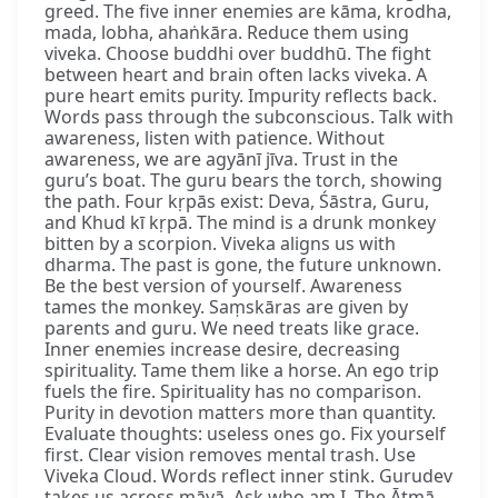
greed. The five inner enemies are kāma, krodha,
mada, lobha, ahaṅkāra. Reduce them using
viveka. Choose buddhi over buddhū. The fight
between heart and brain often lacks viveka. A
pure heart emits purity. Impurity reflects back.
Words pass through the subconscious. Talk with
awareness, listen with patience. Without
awareness, we are agyānī jīva. Trust in the
guru’s boat. The guru bears the torch, showing
the path. Four kṛpās exist: Deva, Śāstra, Guru,
and Khud kī kṛpā. The mind is a drunk monkey
bitten by a scorpion. Viveka aligns us with
dharma. The past is gone, the future unknown.
Be the best version of yourself. Awareness
tames the monkey. Saṃskāras are given by
parents and guru. We need treats like grace.
Inner enemies increase desire, decreasing
spirituality. Tame them like a horse. An ego trip
fuels the fire. Spirituality has no comparison.
Purity in devotion matters more than quantity.
Evaluate thoughts: useless ones go. Fix yourself
first. Clear vision removes mental trash. Use
Viveka Cloud. Words reflect inner stink. Gurudev
takes us across māyā. Ask who am I. The Ātmā