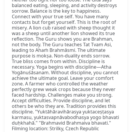
balanced eating, sleeping, and activity destroys
sorrow. Balance is the key to happiness.
Connect with your true self. You have many
contacts but forget yourself. This is the root of
misery. A lion cub raised with sheep thought it
was a sheep until another lion showed its true
reflection. The Guru shows you are Brahman,
not the body. The Guru teaches Tat Tvam Asi,
leading to Ahaṁ Brahmāsmi. The ultimate
purpose is mokṣa. Non-duality ends sorrow.
True bliss comes from within. Discipline is
necessary. Yoga begins with discipline—Atha
Yogānuśāsanam. Without discipline, you cannot
achieve the ultimate goal. Leave your comfort
zone. A farmer who controlled the weather
perfectly grew weak crops because they never
faced hardship. Challenges make you strong.
Accept difficulties. Provide discipline, and let
others be who they are. Tradition provides this
discipline. "Yuktāhāravihārasya yuktaceṣṭasya
karmasu, yuktasvapnāvabodhasya yogo bhavati
duḥkhahā." "Brahmavid Brahmaiva bhavati."
Filming location: Strilky, Czech Republic