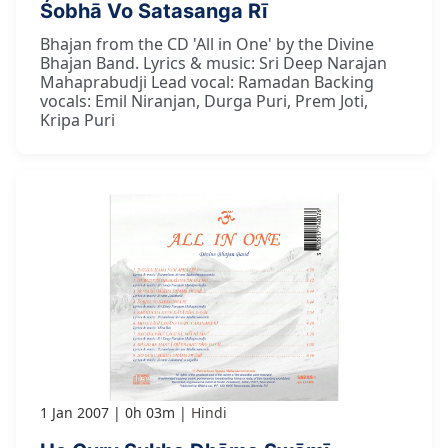
Śobhā Vo Satasanga Rī
Bhajan from the CD 'All in One' by the Divine
Bhajan Band. Lyrics & music: Sri Deep Narajan
Mahaprabudji Lead vocal: Ramadan Backing
vocals: Emil Niranjan, Durga Puri, Prem Joti,
Kripa Puri
1 Jan 2007
0h 03m
Hindi