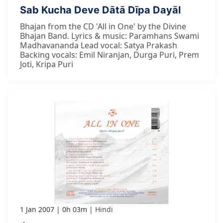
Sab Kucha Deve Dātā Dīpa Dayāl
Bhajan from the CD 'All in One' by the Divine
Bhajan Band. Lyrics & music: Paramhans Swami
Madhavananda Lead vocal: Satya Prakash
Backing vocals: Emil Niranjan, Durga Puri, Prem
Joti, Kripa Puri
1 Jan 2007
0h 03m
Hindi