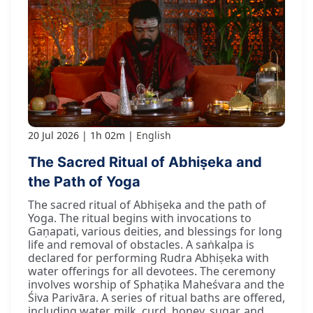
20 Jul 2026
1h 02m
English
The Sacred Ritual of Abhiṣeka and
the Path of Yoga
The sacred ritual of Abhiṣeka and the path of
Yoga. The ritual begins with invocations to
Gaṇapati, various deities, and blessings for long
life and removal of obstacles. A saṅkalpa is
declared for performing Rudra Abhiṣeka with
water offerings for all devotees. The ceremony
involves worship of Sphaṭika Maheśvara and the
Śiva Parivāra. A series of ritual baths are offered,
including water, milk, curd, honey, sugar, and