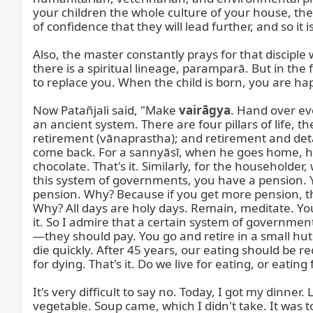
vairāgya
. Hand over ev
an ancient system. There are four pillars of life, th
retirement (vānaprastha); and retirement and deta
come back. For a sannyāsī, when he goes home, his bag
chocolate. That's it. Similarly, for the householde
this system of governments, you have a pension. Yo
pension. Why? Because if you get more pension, th
Why? All days are holy days. Remain, meditate. You 
it. So I admire that a certain system of government
—they should pay. You go and retire in a small hut 
die quickly. After 45 years, our eating should be 
for dying. That's it. Do we live for eating, or eating
It's very difficult to say no. Today, I got my dinn
vegetable. Soup came, which I didn't take. It was t