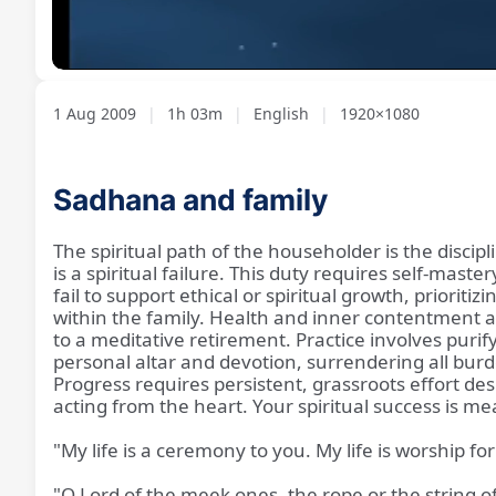
Loaded
:
Unmute
1.39%
1 Aug 2009
|
1h 03m
|
English
|
1920×1080
Sadhana and family
The spiritual path of the householder is the discipl
is a spiritual failure. This duty requires self-ma
fail to support ethical or spiritual growth, prio
within the family. Health and inner contentment a
to a meditative retirement. Practice involves puri
personal altar and devotion, surrendering all burd
Progress requires persistent, grassroots effort des
acting from the heart. Your spiritual success is m
"My life is a ceremony to you. My life is worship for
"O Lord of the meek ones, the rope or the string of