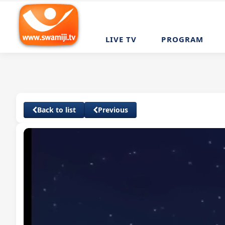
LIVE TV
PROGRAM
Back to list
Previous