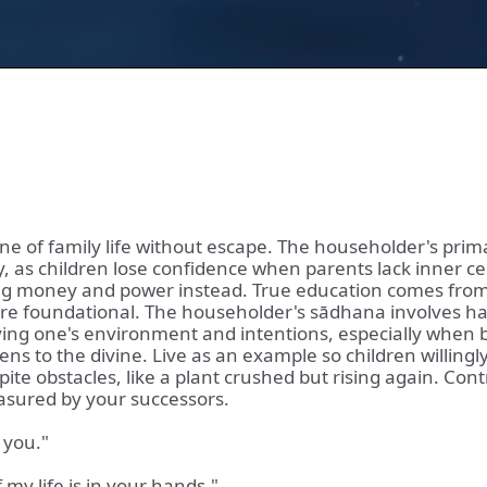
ine of family life without escape. The householder's prima
stery, as children lose confidence when parents lack inner
ritizing money and power instead. True education comes f
re foundational. The householder's sādhana involves hand
fying one's environment and intentions, especially when b
ens to the divine. Live as an example so children willing
pite obstacles, like a plant crushed but rising again. Co
easured by your successors.
 you."
 my life is in your hands."