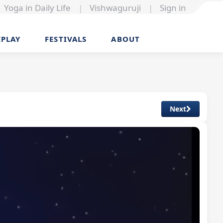
Yoga in Daily Life
|
Vishwaguruji
|
Sign in
EPLAY
FESTIVALS
ABOUT
Next