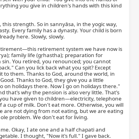
Retirement—this retirement system we have now is 
a); family life (gṛhastha); preparation for 
sin. You retired, you renounced; you cannot 
 back." Can you lick back what you spit? Except 
it to them. Thanks to God, around the world, in 
ood. Thanks to God, they give you a little 
on holidays there. Now I go on holidays there." 
hat's why the pension is also very little. That's 
 you have given to children—electricity, telephone
a cup of milk. Don't eat more. Otherwise, you will 
 are not dying from not eating, but we are eating 
hole problem. We don't eat for living.

ame. Okay, I ate one and a half chapati and 
able. I thought, "Now it's full." I gave back. 