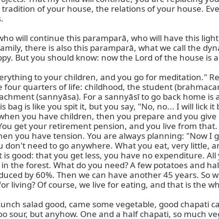
erything to your children, and you go for meditation." 
e four quarters of life: childhood, the student (brahmacary
chment (sannyāsa). For a sannyāsī to go back home is a 
 is like you spit it, but you say, "No, no... I will lick it
r, when you have children, then you prepare and you give 
u get your retirement pension, and you live from that. G
en you have tension. You are always planning: "Now I go 
don't need to go anywhere. What you eat, very little, and t
 is good: that you get less, you have no expenditure. All
in the forest. What do you need? A few potatoes and half 
reduced by 60%. Then we can have another 45 years. So we
 for living? Of course, we live for eating, and that is the w
er. Lunch salad good, came some vegetable, good chapati c
oo sour, but anyhow. One and a half chapati, so much veget