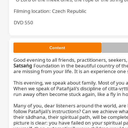
Filming location: Czech Republic
DVD 550
Content
Satsaṅg
 Foundation in the beautiful country of the Czech Republic, from Střelka. If you have not seen Střelka or walked in this garden, I believe many things are missing from your life. It is an experience one should have.

This evening, we speak about family. Most of you are sitting as family members—householders, mothers, fathers, children. Many of you are now parents. When we speak of Patañjali's discipline of citta-vṛtti-nirodha and the various difficulties in life, it is not about running away from family life. Those who try to run away often become stuck again, like a fly in honey. It is not easy, but for those who wish, it can become easy.

Many of you, dear listeners around the world, are householders working in offices, engaged in different professions and teachings. How can you manage to follow Patañjali's instructions? Can we achieve what Patañjali says, or can we not? He speaks of dharma—principles and obligations. For the householder, their sādhana, their spiritual path, will be completed if they are able to educate their children. When you have a child and are unable to educate them, the picture is clear: you have failed on your spiritual path. This clear picture within you shows you are not able to achieve. If you were capable of mastering yourself, then automatically your children would understand and follow you.

For a household, the first dharma, the first duty, is this. Dharma means duty, obligation, responsibility, principle, and it also means religion. Religion speaks of discipline, following ethical principles in life, and giving ethical education to children. In this modern civilization, man has become separated from man. Five members in a family are all separated. Everyone becomes individualistic. Everyone loses confidence in each other, especially in parents. How does it happen that your children lose confidence in you? This is your inner picture because you do not have confidence in yourself. You are not sure. If you were, automatically your fellow family members would follow in your footsteps.

In our modern school education, unfortunately, ethical education is missing. Just a handful of people conduct research and write articles. We have education ministers in various countries who have no idea what education is. Ministers are chosen by the majority but are not selected by a minority of politicians themselves. A health minister may have no ideas about health. The health minister should be a professor, doctor, or surgeon with perfect knowledge of anatomy, medicine, psychology, and all other medicines, who can understand people and illnesses. Then you would be a successful health minister, and such a minister would implement in the country and schools what is good for children and people. There are ministers for nourishment and consumption who have no ideas about nourishment. 