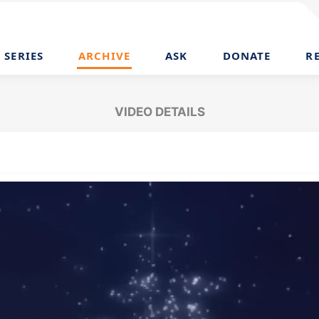
SERIES
ARCHIVE
ASK
DONATE
R
VIDEO DETAILS