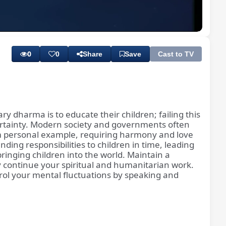
Playback
Subtitles
Rate
0
0
Share
Save
Cast to TV
ry dharma is to educate their children; failing this
 certainty. Modern society and governments often
rom personal example, requiring harmony and love
ing responsibilities to children in time, leading
ringing children into the world. Maintain a
ly continue your spiritual and humanitarian work.
ntrol your mental fluctuations by speaking and