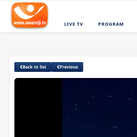
LIVE TV
PROGRAM
Back to list
Previous