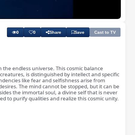
Playback
Subtitles
Rate
0
0
Share
Save
Cast to TV
in the endless universe. This cosmic balance
atures, is distinguished by intellect and specific
dencies like fear and selfishness arise from
desires. The mind cannot be stopped, but it can be
sides the immortal soul, a divine self that is never
to purify qualities and realize this cosmic unity.