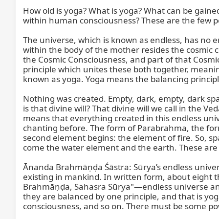
How old is yoga? What is yoga? What can be gaine
within human consciousness? These are the few poin
The universe, which is known as endless, has no end
within the body of the mother resides the cosmic
the Cosmic Consciousness, and part of that Cosmic 
principle which unites these both together, meani
known as yoga. Yoga means the balancing principle 
Nothing was created. Empty, dark, empty, dark space.
is that divine will? That divine will we call in the
means that everything created in this endless unive
chanting before. The form of Parabrahma, the for