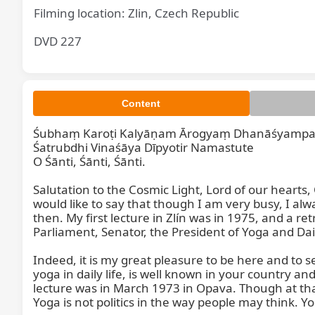
Filming location: Zlin, Czech Republic
DVD 227
Content
Śubhaṃ Karoṭi Kalyāṇam Ārogyaṃ Dhanāśyampa
Śatrubdhi Vinaśāya Dīpyotir Namastute

O Śānti, Śānti, Śānti.

Salutation to the Cosmic Light, Lord of our hearts
would like to say that though I am very busy, I al
then. My first lecture in Zlín was in 1975, and a 
Parliament, Senator, the President of Yoga and Daily
Indeed, it is my great pleasure to be here and to 
yoga in daily life, is well known in your country an
lecture was in March 1973 in Opava. Though at t
Yoga is not politics in the way people may think. Yo