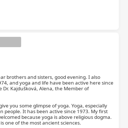
r brothers and sisters, good evening. I also 
974, and yoga and life have been active here since 
re Dr. Kajdušková, Alena, the Member of 
give you some glimpse of yoga. Yoga, especially 
n people. It has been active since 1973. My first 
elcomed because yoga is above religious dogma. 
 is one of the most ancient sciences.
