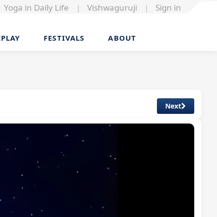
Yoga in Daily Life
|
Vishwaguruji
|
Sign in
EPLAY
FESTIVALS
ABOUT
Next