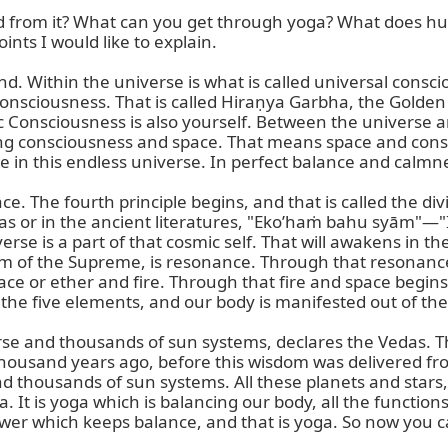
d from it? What can you get through yoga? What does hu
ts I would like to explain.

. Within the universe is what is called universal conscio
 consciousness. That is called Hiraṇya Garbha, the Gold
Consciousness is also yourself. Between the universe and
ng consciousness and space. That means space and conscio
in this endless universe. In perfect balance and calmne
 The fourth principle begins, and that is called the divin
 Vedas or in the ancient literatures, "Eko’haṁ bahu syām"—"
rse is a part of that cosmic self. That will awakens in th
m of the Supreme, is resonance. Through that resonance