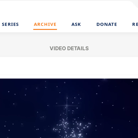
SERIES
ARCHIVE
ASK
DONATE
R
VIDEO DETAILS