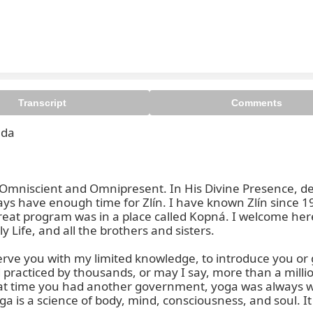
Transcript
Comments
da

, Omniscient and Omnipresent. In His Divine Presence, dea
ways have enough time for Zlín. I have known Zlín since 1
retreat program was in a place called Kopná. I welcome he
 Life, and all the brothers and sisters.

serve you with my limited knowledge, to introduce you or 
d practiced by thousands, or may I say, more than a millio
hat time you had another government, yoga was always w
ga is a science of body, mind, consciousness, and soul. It