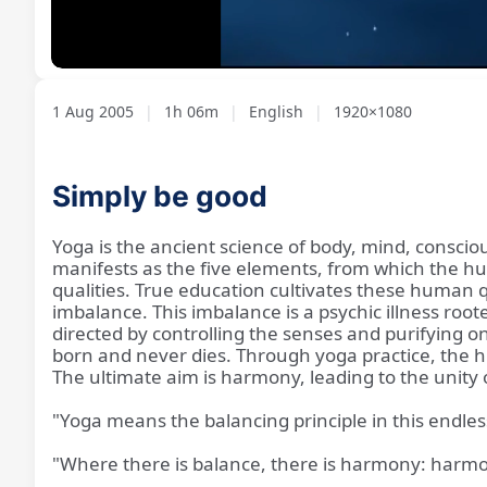
Loaded
:
Unmute
1.32%
1 Aug 2005
|
1h 06m
|
English
|
1920×1080
Simply be good
Yoga is the ancient science of body, mind, conscio
manifests as the five elements, from which the hum
qualities. True education cultivates these human 
imbalance. This imbalance is a psychic illness ro
directed by controlling the senses and purifying one
born and never dies. Through yoga practice, the hi
The ultimate aim is harmony, leading to the unity of
"Yoga means the balancing principle in this endles
"Where there is balance, there is harmony: harmo