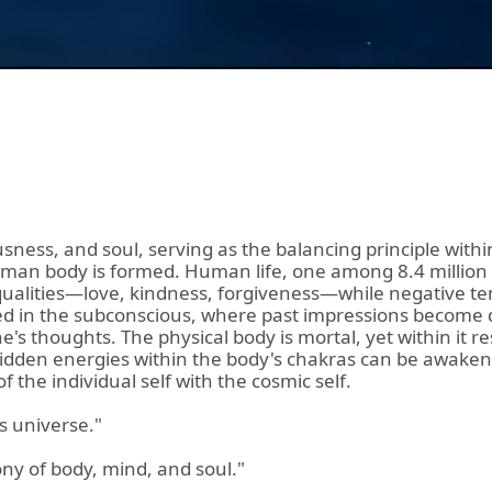
usness, and soul, serving as the balancing principle with
an body is formed. Human life, one among 8.4 million cre
qualities—love, kindness, forgiveness—while negative ten
oted in the subconscious, where past impressions become 
's thoughts. The physical body is mortal, yet within it re
dden energies within the body's chakras can be awakened 
 the individual self with the cosmic self.
s universe."
ny of body, mind, and soul."