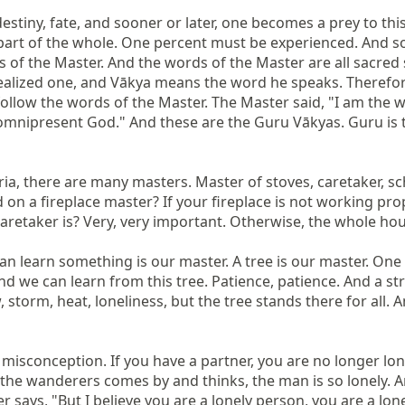
stiny, fate, and sooner or later, one becomes a prey to this f
part of the whole. One percent must be experienced. And so,
f the Master. And the words of the Master are all sacred s
ealized one, and Vākya means the word he speaks. Therefore, 