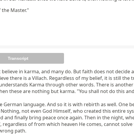
f the Master."
Transcript
believe in karma, and many do. But faith does not decide any
eve there is a Villach. Regardless of my belief, it is still the
ne understands Karma through other words. There is another 
 these are nothing but karma. "You shall not do this and th
e German language. And so it is with rebirth as well. One b
 Nothing, not even God Himself, who created this entire syst
d and finally bring peace once again. Then in the night, whe
lf, regardless of from which heaven He comes, cannot solv
wrong path.
