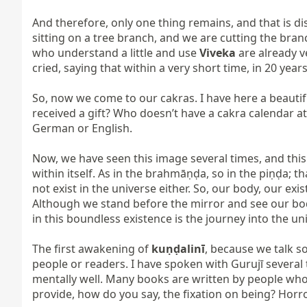
And therefore, only one thing remains, and that is dis
sitting on a tree branch, and we are cutting the bran
who understand a little and use 
Viveka
 are already v
cried, saying that within a very short time, in 20 year
So, now we come to our cakras. I have here a beautif
received a gift? Who doesn’t have a cakra calendar at
German or English.

Now, we have seen this image several times, and this is
within itself. As in the brahmāṇḍa, so in the piṇḍa; t
not exist in the universe either. So, our body, our 
Although we stand before the mirror and see our body, 
in this boundless existence is the journey into the uni
The first awakening of 
kuṇḍalinī
, because we talk s
people or readers. I have spoken with Gurujī several
mentally well. Many books are written by people who
provide, how do you say, the fixation on being? Horro