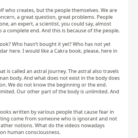
self who creates, but the people themselves. We are 
concern, a great question, great problems. People 
e, an expert, a scientist, you could say, almost 
 to a complete end. And this is because of the people.

ook? Who hasn’t bought it yet? Who has not yet 
r here. I would like a Cakra book, please, here in 
 is called an astral journey. The astral also travels 
human body. And what does not exist in the body does 
non. We do not know the beginning or the end. 
imited. Our other part of the body is unlimited. And 
oks written by various people that cause fear in 
writing come from someone who is ignorant and not 
 rather notions. What do the videos nowadays 
ct on human consciousness.
