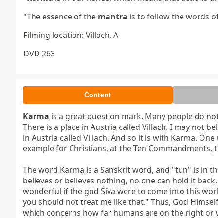
"The essence of the
mantra
is to follow the words o
Filming location: Villach, A
DVD 263
Content
Karma
 is a great question mark. Many people do not 
There is a place in Austria called Villach. I may not beli
in Austria called Villach. And so it is with Karma. O
example for Christians, at the Ten Commandments, then
The word Karma is a Sanskrit word, and "tun" is in th
believes or believes nothing, no one can hold it back.
wonderful if the god Śiva were to come into this worl
you should not treat me like that." Thus, God Himse
which concerns how far humans are on the right or 