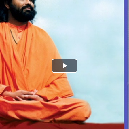
Play
Video