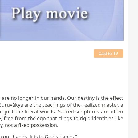
Cast to TV
 are no longer in our hands. Our destiny is the effect
uruvākya are the teachings of the realized master, a
just the literal words. Sacred scriptures are often
 free from the ego that clings to rigid identities like
y, not a fixed possession.
n our hands. It is in God's hands."