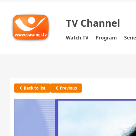
TV Channel
Watch TV
Program
Seri
Back to list
Previous