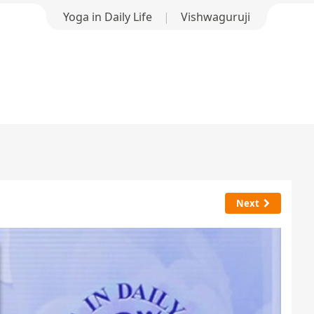
Yoga in Daily Life
|
Vishwaguruji
Next