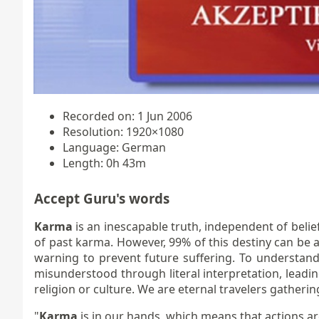
Recorded on: 1 Jun 2006
Resolution: 1920×1080
Language: German
Length: 0h 43m
Accept Guru's words
Karma
is an inescapable truth, independent of belief
of past karma. However, 99% of this destiny can be 
warning to prevent future suffering. To understand
misunderstood through literal interpretation, leading 
religion or culture. We are eternal travelers gatheri
"
Karma
is in our hands, which means that actions are 