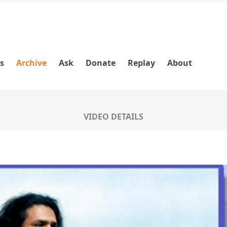
es
Archive
Ask
Donate
Replay
About
VIDEO DETAILS