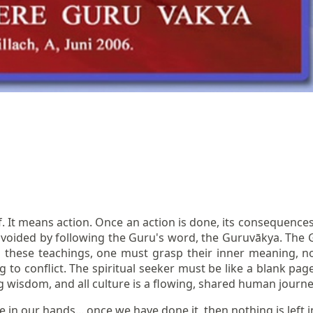
. It means action. Once an action is done, its consequences
avoided by following the Guru's word, the Guruvākya. The G
 these teachings, one must grasp their inner meaning, not 
to conflict. The spiritual seeker must be like a blank page,
ng wisdom, and all culture is a flowing, shared human journe
in our hands... once we have done it, then nothing is left i