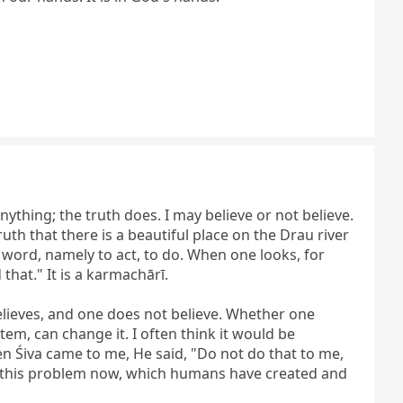
thing; the truth does. I may believe or not believe. 
 truth that there is a beautiful place on the Drau river 
word, namely to act, to do. When one looks, for 
at." It is a karmachārī.

elieves, and one does not believe. Whether one 
em, can change it. I often think it would be 
n Śiva came to me, He said, "Do not do that to me, 
e this problem now, which humans have created and 