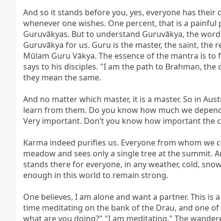
And so it stands before you, yes, everyone has their de
whenever one wishes. One percent, that is a painful 
Guruvākyas. But to understand Guruvākya, the words o
Guruvākya for us. Guru is the master, the saint, the r