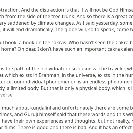
traction. And the distraction is that it will not be God Him
ch from the side of the tree trunk. And so there is a great 
ery saddened by climate changes. As I said yesterday, someon
s, it will end dramatically. The globe will, so to speak, come
ul book, a book on the cakras. Who hasn’t seen the Cakra b
 home? Oh dear, I don’t have such an important cakra calenda
 the path of the individual consciousness. The traveler, what
hat which exists in Brahman, in the universe, exists in the 
existence, our individual phenomenon is an endless phenome
a limited body. But that is only a physical body, which is l
verse.

o much about kuṇḍalinī and unfortunately there are some bo
 times, and Gurujī himself said that these words and this 
 have their own experiences and thoughts, but not reality,
r films. There is good and there is bad. And it has an effe