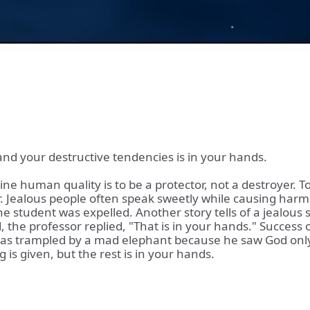
nd your destructive tendencies is in your hands.
e human quality is to be a protector, not a destroyer. To
. Jealous people often speak sweetly while causing harm. A
the student was expelled. Another story tells of a jealous
the professor replied, "That is in your hands." Success or 
 was trampled by a mad elephant because he saw God only
is given, but the rest is in your hands.