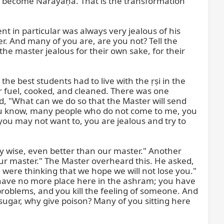
s become Nārāyaṇa. That is the transformation 
t in particular was always very jealous of his 
. And many of you are, are you not? Tell the 
he master jealous for their own sake, for their 
the best students had to live with the ṛṣi in the 
r fuel, cooked, and cleaned. There was one 
d, "What can we do so that the Master will send 
You know, many people who do not come to me, you 
ou may not want to, you are jealous and try to 
y wise, even better than our master." Another 
 our master." The Master overheard this. He asked, 
were thinking that we hope we will not lose you." 
 have no more place here in the ashram; you have 
roblems, and you kill the feeling of someone. And 
sugar, why give poison? Many of you sitting here 