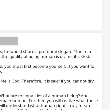
s, he would share a profound slogan: "The man is 
he quality of being human is divine; it is God.

 you must first become yourself. If you want to 
.

life is God. Therefore, it is said: if you cannot dry 
hat are the qualities of a human being? And 
 remain human. For then you will realize what these 
 will understand what human rights truly mean. 