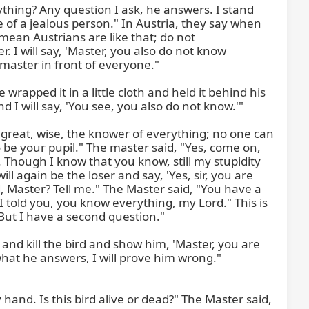
thing? Any question I ask, he answers. I stand 
le of a jealous person." In Austria, they say when 
ean Austrians are like that; do not 
 I will say, 'Master, you also do not know 
aster in front of everyone."

rapped it in a little cloth and held it behind his 
 I will say, 'You see, you also do not know.'"

 great, wise, the knower of everything; no one can 
be your pupil." The master said, "Yes, come on, 
 Though I know that you know, still my stupidity 
l again be the loser and say, 'Yes, sir, you are 
 Master? Tell me." The Master said, "You have a 
 told you, you know everything, my Lord." This is 
But I have a second question."

st and kill the bird and show him, 'Master, you are 
r what he answers, I will prove him wrong." 
and. Is this bird alive or dead?" The Master said, 