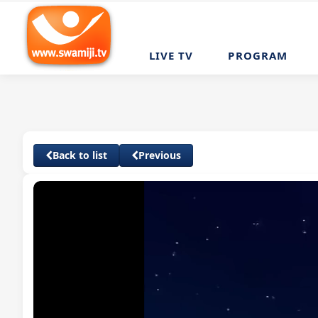
LIVE TV
PROGRAM
Back to list
Previous