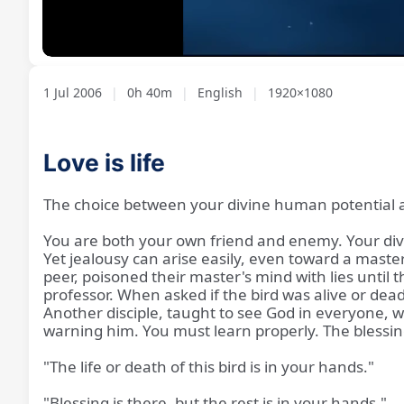
Loaded
:
Unmute
2.15%
1 Jul 2006
|
0h 40m
|
English
|
1920×1080
Love is life
The choice between your divine human potential a
You are both your own friend and enemy. Your divin
Yet jealousy can arise easily, even toward a master
peer, poisoned their master's mind with lies until 
professor. When asked if the bird was alive or dead, 
Another disciple, taught to see God in everyone,
warning him. You must learn properly. The blessing 
"The life or death of this bird is in your hands."
"Blessing is there, but the rest is in your hands."