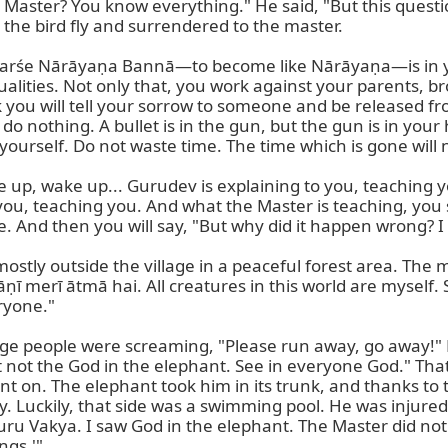
 Master? You know everything." He said, "But this questi
t the bird fly and surrendered to the master.

s. Darśe Nārāyaṇa Bannā—to become like Nārāyaṇa—is in 
alities. Not only that, you work against your parents, br
 you will tell your sorrow to someone and be released from it
 nothing. A bullet is in the gun, but the gun is in your h
ourself. Do not waste time. The time which is gone will n
ke up, wake up... Gurudev is explaining to you, teaching 
 you, teaching you. And what the Master is teaching, you
e. And then you will say, "But why did it happen wrong? I 
mostly outside the village in a peaceful forest area. The 
 merī ātmā hai. All creatures in this world are myself. S
ryone."

lage people were screaming, "Please run away, go away!" 
not the God in the elephant. See in everyone God." That i
nt on. The elephant took him in its trunk, and thanks to t
ay. Luckily, that side was a swimming pool. He was injure
uru Vakya. I saw God in the elephant. The Master did not 
gs.'"
