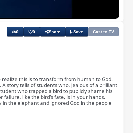
Playback
Subtitles
Rate
0
0
Share
Save
Cast to TV
 realize this is to transform from human to God.
 story tells of students who, jealous of a brilliant
 student who trapped a bird to publicly shame his
failure, like the bird's fate, is in your hands.
 in the elephant and ignored God in the people