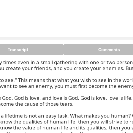
Transcript
Comments
 times even in a small gathering with one or two person
u create your friends, and you create your enemies. But t
see." This means that what you wish to see in the world,
u want to see an enemy, you must first become the enemy
 God. God is love, and love is God. God is love, love is life, 
ecome the cause of those tears.

 lifetime is not an easy task. What makes you human? W
know the qualities of human life, then you will strive to
know the value of human life and its qualities, then you