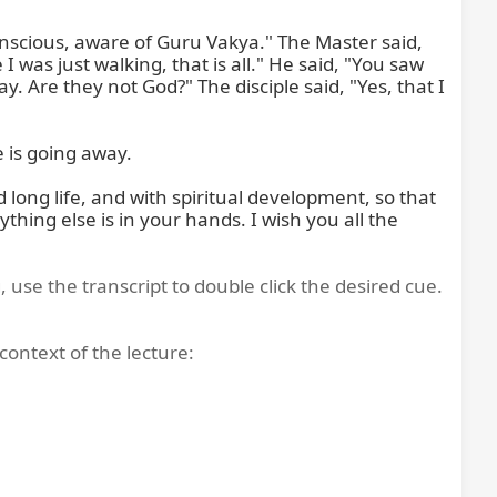
onscious, aware of Guru Vakya." The Master said, 
 was just walking, that is all." He said, "You saw 
 Are they not God?" The disciple said, "Yes, that I 
is going away.

long life, and with spiritual development, so that 
hing else is in your hands. I wish you all the 
, use the transcript to double click the desired cue.
context of the lecture: