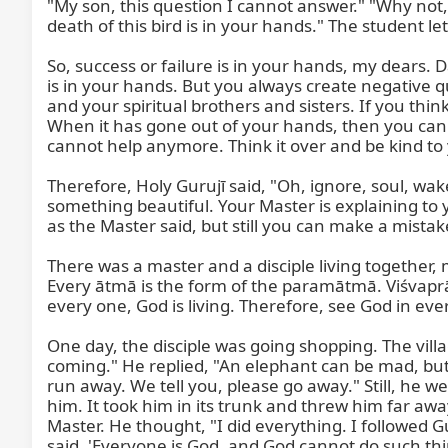
"My son, this question I cannot answer." "Why not,
death of this bird is in your hands." The student le
So, success or failure is in your hands, my dear
is in your hands. But you always create negative qu
and your spiritual brothers and sisters. If you think
When it has gone out of your hands, then you can do
cannot help anymore. Think it over and be kind to y
Therefore, Holy Gurujī said, "Oh, ignore, soul, wa
something beautiful. Your Master is explaining to
as the Master said, but still you can make a mistak
There was a master and a disciple living together, 
Every ātmā is the form of the paramātmā. Viśvaprāṇī
every one, God is living. Therefore, see God in eve
One day, the disciple was going shopping. The vil
coming." He replied, "An elephant can be mad, but 
run away. We tell you, please go away." Still, he we
him. It took him in its trunk and threw him far aw
Master. He thought, "I did everything. I followed G
said, 'Everyone is God, and God cannot do such thin