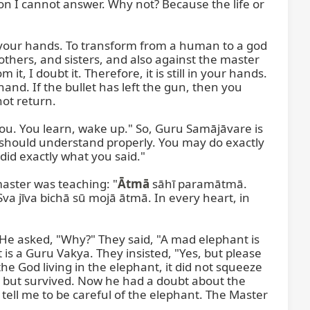
on I cannot answer. Why not? Because the life or 
your hands. To transform from a human to a god 
others, and sisters, and also against the master 
, I doubt it. Therefore, it is still in your hands. 
and. If the bullet has left the gun, then you 
ot return.

you. You learn, wake up." So, Guru Samājāvare is 
 should understand properly. You may do exactly 
did exactly what you said."

master was teaching: "
Ātmā
 sāhī paramātmā. 
va jīva bichā sū mojā ātmā. In every heart, in 
He asked, "Why?" They said, "A mad elephant is 
s a Guru Vakya. They insisted, "Yes, but please 
he God living in the elephant, it did not squeeze 
d but survived. Now he had a doubt about the 
tell me to be careful of the elephant. The Master 