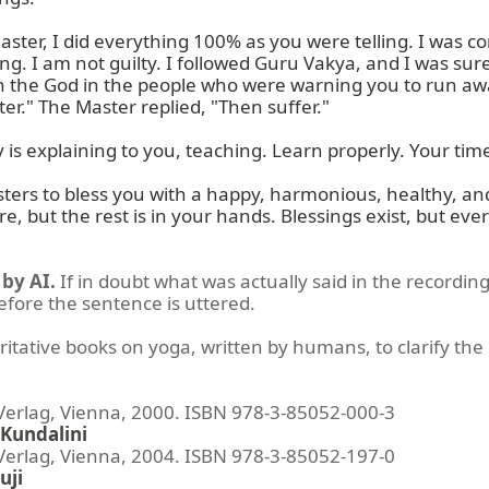
aster, I did everything 100% as you were telling. I was c
ng. I am not guilty. I followed Guru Vakya, and I was sure I
n the God in the people who were warning you to run away.
er." The Master replied, "Then suffer."

s explaining to you, teaching. Learn properly. Your time 
sters to bless you with a happy, harmonious, healthy, and 
 but the rest is in your hands. Blessings exist, but everyt
by AI.
If in doubt what was actually said in the recording
before the sentence is uttered.
ritative books on yoga, written by humans, to clarify the 
lag, Vienna, 2000. ISBN 978-3-85052-000-3
Kundalini
lag, Vienna, 2004. ISBN 978-3-85052-197-0
uji