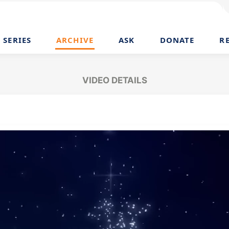
SERIES
ARCHIVE
ASK
DONATE
R
VIDEO DETAILS