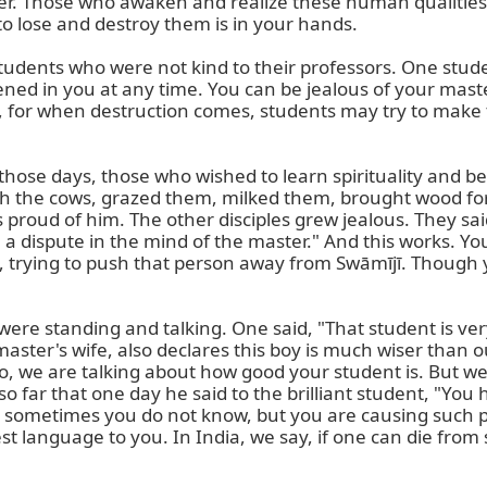
yer. Those who awaken and realize these human qualitie
o lose and destroy them is in your hands.

tudents who were not kind to their professors. One studen
ned in you at any time. You can be jealous of your master
s, for when destruction comes, students may try to make t
 those days, those who wished to learn spirituality and be 
with the cows, grazed them, milked them, brought wood fo
 proud of him. The other disciples grew jealous. They sai
e a dispute in the mind of the master." And this works. 
, trying to push that person away from Swāmījī. Though y
ere standing and talking. One said, "That student is ver
r master's wife, also declares this boy is much wiser than
o, we are talking about how good your student is. But we 
 far that one day he said to the brilliant student, "You
o sometimes you do not know, but you are causing such p
st language to you. In India, we say, if one can die from 