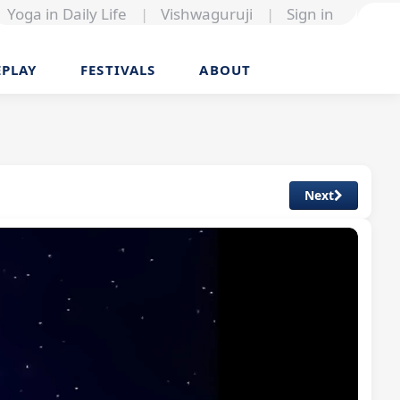
Yoga in Daily Life
|
Vishwaguruji
|
Sign in
EPLAY
FESTIVALS
ABOUT
Next