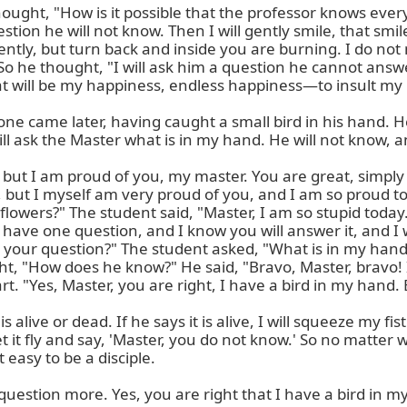
ought, "How is it possible that the professor knows every
estion he will not know. Then I will gently smile, that smi
tly, but turn back and inside you are burning. I do not m
 he thought, "I will ask him a question he cannot answer.
t will be my happiness, endless happiness—to insult my m
e came later, having caught a small bird in his hand. He w
l ask the Master what is in my hand. He will not know, and
, but I am proud of you, my master. You are great, simply
 but I myself am very proud of you, and I am so proud to 
lowers?" The student said, "Master, I am so stupid today.
have one question, and I know you will answer it, and I wil
s your question?" The student asked, "What is in my hand,
ht, "How does he know?" He said, "Bravo, Master, bravo! I
. "Yes, Master, you are right, I have a bird in my hand. 
is alive or dead. If he says it is alive, I will squeeze my fi
ll let it fly and say, 'Master, you do not know.' So no matte
 easy to be a disciple.

estion more. Yes, you are right that I have a bird in my h