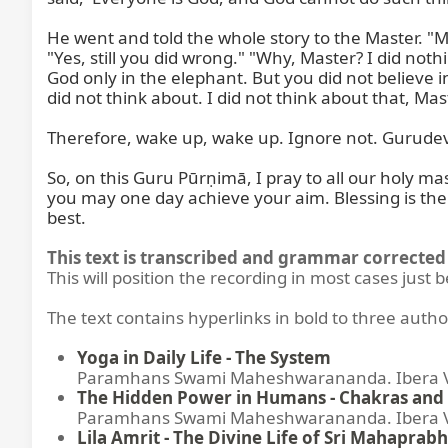
He went and told the whole story to the Master. "M
"Yes, still you did wrong." "Why, Master? I did nothi
God only in the elephant. But you did not believe i
did not think about. I did not think about that, Mast
Therefore, wake up, wake up. Ignore not. Gurudev i
So, on this Guru Pūrṇimā, I pray to all our holy ma
you may one day achieve your aim. Blessing is there,
best.
This text is transcribed and grammar corrected 
This will position the recording in most cases just 
The text contains hyperlinks in bold to three autho
Yoga in Daily Life - The System
Paramhans Swami Maheshwarananda. Ibera Ver
The Hidden Power in Humans - Chakras and 
Paramhans Swami Maheshwarananda. Ibera Ver
Lila Amrit - The Divine Life of Sri Mahaprabh