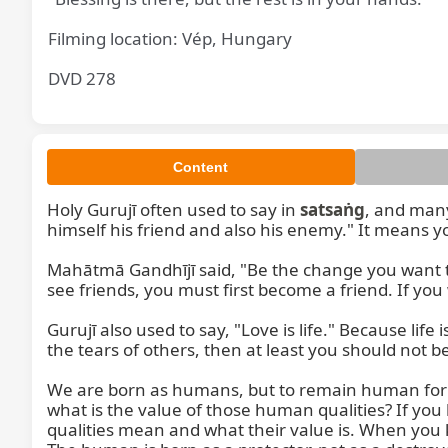
Filming location: Vép, Hungary
DVD 278
Content
Holy Gurujī often used to say in 
satsaṅg
, and many
himself his friend and also his enemy." It means yo
Mahātmā Gandhījī said, "Be the change you want to 
see friends, you must first become a friend. If yo
Gurujī also used to say, "Love is life." Because life is
the tears of others, then at least you should not b
We are born as humans, but to remain human for a
what is the value of those human qualities? If you 
qualities mean and what their value is. When you 