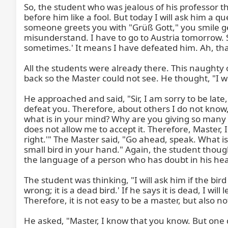
So, the student who was jealous of his professor th
before him like a fool. But today I will ask him a qu
someone greets you with "Grüß Gott," you smile gen
misunderstand. I have to go to Austria tomorrow. So
sometimes.' It means I have defeated him. Ah, tha
All the students were already there. This naughty on
back so the Master could not see. He thought, "I wil
He approached and said, "Sir, I am sorry to be late
defeat you. Therefore, about others I do not know,
what is in your mind? Why are you giving so many f
does not allow me to accept it. Therefore, Master, I 
right.'" The Master said, "Go ahead, speak. What i
small bird in your hand." Again, the student thoug
the language of a person who has doubt in his heart
The student was thinking, "I will ask him if the bird 
wrong; it is a dead bird.' If he says it is dead, I wi
Therefore, it is not easy to be a master, but also not
He asked, "Master, I know that you know. But one qu