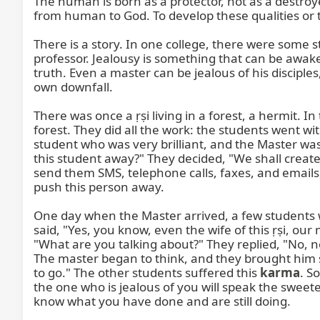
The human is born as a protector, not as a destro
from human to God. To develop these qualities or t
There is a story. In one college, there were some s
professor. Jealousy is something that can be awake
truth. Even a master can be jealous of his disciple
own downfall.

There was once a ṛṣi living in a forest, a hermit. In
forest. They did all the work: the students went 
student who was very brilliant, and the Master was
this student away?" They decided, "We shall creat
send them SMS, telephone calls, faxes, and emails
push this person away.

One day when the Master arrived, a few students w
said, "Yes, you know, even the wife of this ṛṣi, ou
"What are you talking about?" They replied, "No, n
The master began to think, and they brought him so
to go." The other students suffered this 
karma
. S
the one who is jealous of you will speak the sweete
know what you have done and are still doing.
