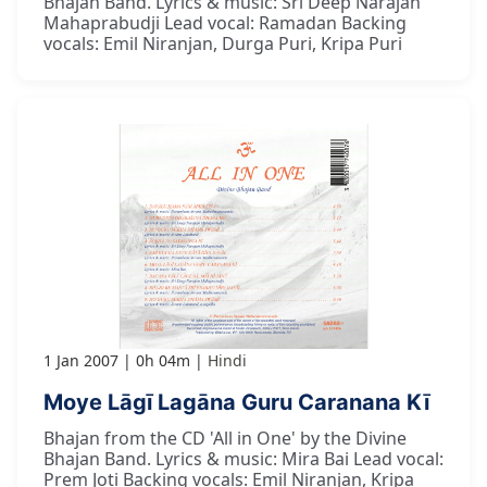
Bhajan Band. Lyrics & music: Sri Deep Narajan
Mahaprabudji Lead vocal: Ramadan Backing
vocals: Emil Niranjan, Durga Puri, Kripa Puri
1 Jan 2007
0h 04m
Hindi
Moye Lāgī Lagāna Guru Caranana Kī
Bhajan from the CD 'All in One' by the Divine
Bhajan Band. Lyrics & music: Mira Bai Lead vocal:
Prem Joti Backing vocals: Emil Niranjan, Kripa