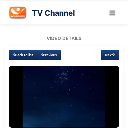
TV Channel
VIDEO DETAILS
Back to list
Previous
Next
Loaded
:
Unmute
Subtitles
Quality
2.15%
Levels