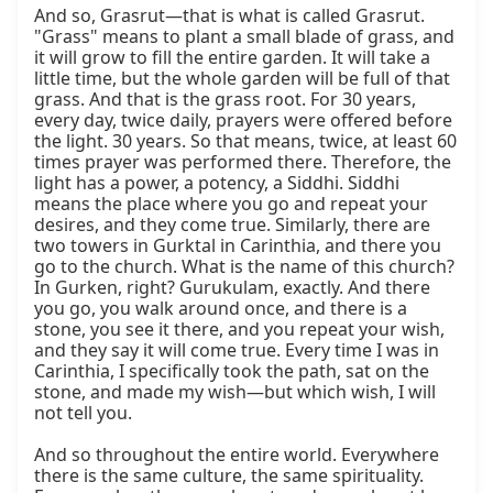
And so, Grasrut—that is what is called Grasrut. 
"Grass" means to plant a small blade of grass, and 
it will grow to fill the entire garden. It will take a 
little time, but the whole garden will be full of that 
grass. And that is the grass root. For 30 years, 
every day, twice daily, prayers were offered before 
the light. 30 years. So that means, twice, at least 60 
times prayer was performed there. Therefore, the 
light has a power, a potency, a Siddhi. Siddhi 
means the place where you go and repeat your 
desires, and they come true. Similarly, there are 
two towers in Gurktal in Carinthia, and there you 
go to the church. What is the name of this church? 
In Gurken, right? Gurukulam, exactly. And there 
you go, you walk around once, and there is a 
stone, you see it there, and you repeat your wish, 
and they say it will come true. Every time I was in 
Carinthia, I specifically took the path, sat on the 
stone, and made my wish—but which wish, I will 
not tell you.

And so throughout the entire world. Everywhere 
there is the same culture, the same spirituality. 