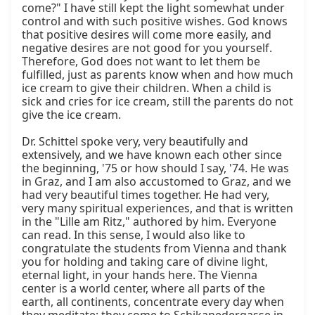
come?" I have still kept the light somewhat under 
control and with such positive wishes. God knows 
that positive desires will come more easily, and 
negative desires are not good for you yourself. 
Therefore, God does not want to let them be 
fulfilled, just as parents know when and how much 
ice cream to give their children. When a child is 
sick and cries for ice cream, still the parents do not 
give the ice cream.

Dr. Schittel spoke very, very beautifully and 
extensively, and we have known each other since 
the beginning, '75 or how should I say, '74. He was 
in Graz, and I am also accustomed to Graz, and we 
had very beautiful times together. He had very, 
very many spiritual experiences, and that is written 
in the "Lille am Ritz," authored by him. Everyone 
can read. In this sense, I would also like to 
congratulate the students from Vienna and thank 
you for holding and taking care of divine light, 
eternal light, in your hands here. The Vienna 
center is a world center, where all parts of the 
earth, all continents, concentrate every day when 