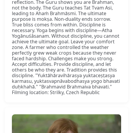
reflection. The Guru shows you are Brahman,
not the body. The Guru teaches Tat Tvam Asi,
leading to Ahaṁ Brahmāsmi. The ultimate
purpose is mokṣa. Non-duality ends sorrow.
True bliss comes from within. Discipline is
necessary. Yoga begins with discipline—Atha
Yogānuśāsanam. Without discipline, you cannot
achieve the ultimate goal. Leave your comfort
zone. A farmer who controlled the weather
perfectly grew weak crops because they never
faced hardship. Challenges make you strong.
Accept difficulties. Provide discipline, and let
others be who they are. Tradition provides this
discipline. "Yuktāhāravihārasya yuktaceṣṭasya
karmasu, yuktasvapnāvabodhasya yogo bhavati
duḥkhahā." "Brahmavid Brahmaiva bhavati."
Filming location: Strilky, Czech Republic