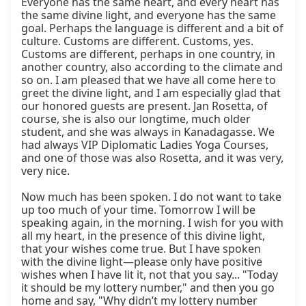
Everyone has the same heart, and every heart has 
the same divine light, and everyone has the same 
goal. Perhaps the language is different and a bit of 
culture. Customs are different. Customs, yes. 
Customs are different, perhaps in one country, in 
another country, also according to the climate and 
so on. I am pleased that we have all come here to 
greet the divine light, and I am especially glad that 
our honored guests are present. Jan Rosetta, of 
course, she is also our longtime, much older 
student, and she was always in Kanadagasse. We 
had always VIP Diplomatic Ladies Yoga Courses, 
and one of those was also Rosetta, and it was very, 
very nice.

Now much has been spoken. I do not want to take 
up too much of your time. Tomorrow I will be 
speaking again, in the morning. I wish for you with 
all my heart, in the presence of this divine light, 
that your wishes come true. But I have spoken 
with the divine light—please only have positive 
wishes when I have lit it, not that you say... "Today 
it should be my lottery number," and then you go 
home and say, "Why didn’t my lottery number 