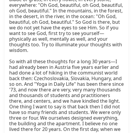
everywhere: "Oh God, beautiful, oh God, beautiful, 
oh God, beautiful." In the mountains, in the forest, 
in the desert, in the river, in the ocean: "Oh God, 
beautiful, oh God, beautiful." So God is there, but 
we do not yet have the eyes to see Him. So if you 
want to see God, first try to see yourself—
physically as well, mentally as well, and your 
thoughts too. Try to illuminate your thoughts with 
wisdom.

So with all these thoughts for a long 30 years—I 
had already been in Austria five years earlier and 
had done a lot of hiking in the communist world 
back then: Czechoslovakia, Slovakia, Hungary, and 
so on. And "Yoga in Daily Life" has been there since 
'73, and now there are very, very many thousands 
and thousands of students and practitioners 
there, and centers, and we have kindled the light. 
One thing I want to say is that back then I did not 
have so many friends and students. We were only 
three or four. We ourselves designed everything, 
the building and the apartment. I believe no one 
lived there for 20 years. On the first day, when we 