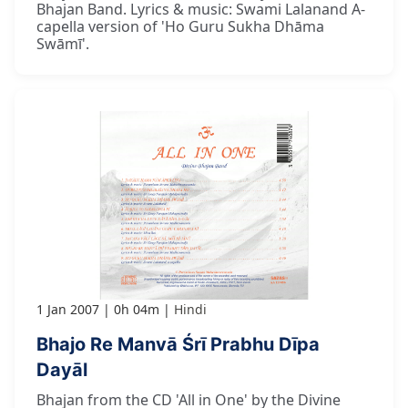
Bhajan Band. Lyrics & music: Swami Lalanand A-
capella version of 'Ho Guru Sukha Dhāma
Swāmī'.
1 Jan 2007
0h 04m
Hindi
Bhajo Re Manvā Śrī Prabhu Dīpa
Dayāl
Bhajan from the CD 'All in One' by the Divine