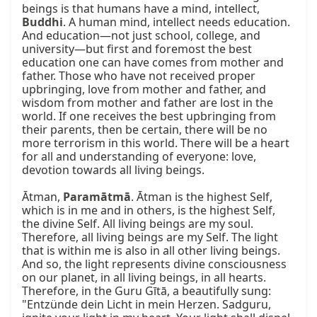
beings is that humans have a mind, intellect, 
Buddhi
. A human mind, intellect needs education. 
And education—not just school, college, and 
university—but first and foremost the best 
education one can have comes from mother and 
father. Those who have not received proper 
upbringing, love from mother and father, and 
wisdom from mother and father are lost in the 
world. If one receives the best upbringing from 
their parents, then be certain, there will be no 
more terrorism in this world. There will be a heart 
for all and understanding of everyone: love, 
devotion towards all living beings.

Ātman, 
Paramātmā
. Ātman is the highest Self, 
which is in me and in others, is the highest Self, 
the divine Self. All living beings are my soul. 
Therefore, all living beings are my Self. The light 
that is within me is also in all other living beings. 
And so, the light represents divine consciousness 
on our planet, in all living beings, in all hearts. 
Therefore, in the Guru Gītā, a beautifully sung: 
"Entzünde dein Licht in mein Herzen. Sadguru, 