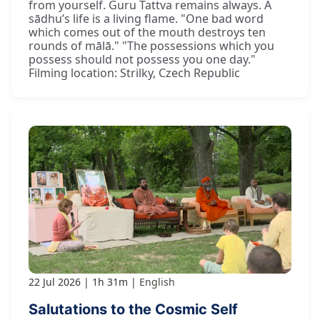
from yourself. Guru Tattva remains always. A
sādhu’s life is a living flame. "One bad word
which comes out of the mouth destroys ten
rounds of mālā." "The possessions which you
possess should not possess you one day."
Filming location: Strilky, Czech Republic
22 Jul 2026
1h 31m
English
Salutations to the Cosmic Self