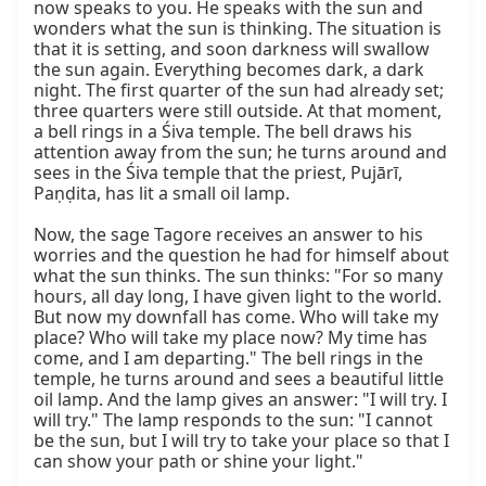
now speaks to you. He speaks with the sun and 
wonders what the sun is thinking. The situation is 
that it is setting, and soon darkness will swallow 
the sun again. Everything becomes dark, a dark 
night. The first quarter of the sun had already set; 
three quarters were still outside. At that moment, 
a bell rings in a Śiva temple. The bell draws his 
attention away from the sun; he turns around and 
sees in the Śiva temple that the priest, Pujārī, 
Paṇḍita, has lit a small oil lamp.

Now, the sage Tagore receives an answer to his 
worries and the question he had for himself about 
what the sun thinks. The sun thinks: "For so many 
hours, all day long, I have given light to the world. 
But now my downfall has come. Who will take my 
place? Who will take my place now? My time has 
come, and I am departing." The bell rings in the 
temple, he turns around and sees a beautiful little 
oil lamp. And the lamp gives an answer: "I will try. I 
will try." The lamp responds to the sun: "I cannot 
be the sun, but I will try to take your place so that I 
can show your path or shine your light."
