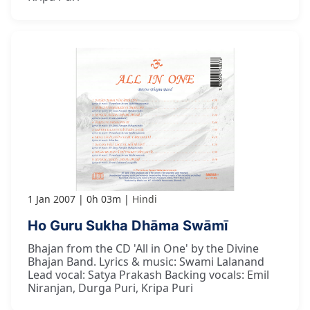
1 Jan 2007
0h 03m
Hindi
Ho Guru Sukha Dhāma Swāmī
Bhajan from the CD 'All in One' by the Divine
Bhajan Band. Lyrics & music: Swami Lalanand
Lead vocal: Satya Prakash Backing vocals: Emil
Niranjan, Durga Puri, Kripa Puri