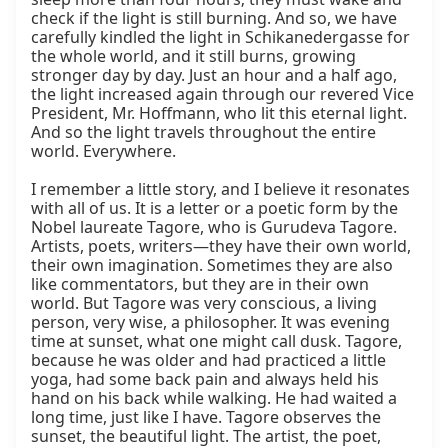
check if the light is still burning. And so, we have 
carefully kindled the light in Schikanedergasse for 
the whole world, and it still burns, growing 
stronger day by day. Just an hour and a half ago, 
the light increased again through our revered Vice 
President, Mr. Hoffmann, who lit this eternal light. 
And so the light travels throughout the entire 
world. Everywhere.

I remember a little story, and I believe it resonates 
with all of us. It is a letter or a poetic form by the 
Nobel laureate Tagore, who is Gurudeva Tagore. 
Artists, poets, writers—they have their own world, 
their own imagination. Sometimes they are also 
like commentators, but they are in their own 
world. But Tagore was very conscious, a living 
person, very wise, a philosopher. It was evening 
time at sunset, what one might call dusk. Tagore, 
because he was older and had practiced a little 
yoga, had some back pain and always held his 
hand on his back while walking. He had waited a 
long time, just like I have. Tagore observes the 
sunset, the beautiful light. The artist, the poet, 