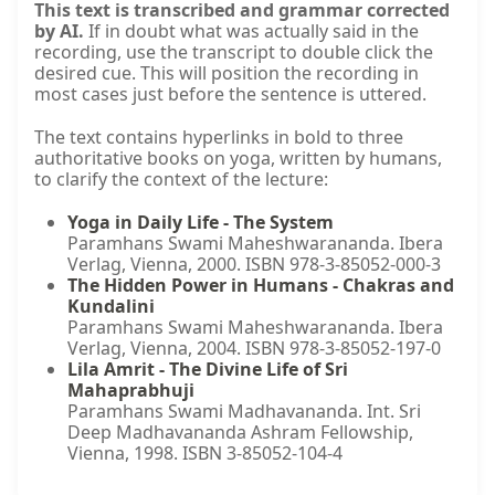
This text is transcribed and grammar corrected
by AI.
If in doubt what was actually said in the
recording, use the transcript to double click the
desired cue. This will position the recording in
most cases just before the sentence is uttered.
The text contains hyperlinks in bold to three
authoritative books on yoga, written by humans,
to clarify the context of the lecture:
Yoga in Daily Life - The System
Paramhans Swami Maheshwarananda. Ibera
Verlag, Vienna, 2000. ISBN 978-3-85052-000-3
The Hidden Power in Humans - Chakras and
Kundalini
Paramhans Swami Maheshwarananda. Ibera
Verlag, Vienna, 2004. ISBN 978-3-85052-197-0
Lila Amrit - The Divine Life of Sri
Mahaprabhuji
Paramhans Swami Madhavananda. Int. Sri
Deep Madhavananda Ashram Fellowship,
Vienna, 1998. ISBN 3-85052-104-4