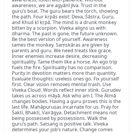
awareness, we are agyānī jīva. Trust in the
guru’s boat. The guru bears the torch, showing
the path. Four kṛpās exist: Deva, Śāstra, Guru,
and Khud kī kṛpā. The mind is a drunk monkey
bitten by a scorpion. Viveka aligns us with
dharma. The past is gone, the future unknown.
Be the best version of yourself. Awareness
tames the monkey. Saṃskāras are given by
parents and guru. We need treats like grace.
Inner enemies increase desire, decreasing
spirituality. Tame them like a horse. An ego trip
fuels the fire. Spirituality has no comparison.
Purity in devotion matters more than quantity.
Evaluate thoughts: useless ones go. Fix yourself
first. Clear vision removes mental trash. Use
Viveka Cloud. Words reflect inner stink. Gurudev
takes us across māyā. Ask who am I. The Ātmā
changes bodies. Having a guru proves this is the
last life. Mahāpuruṣas incarnate for us. Pray for
Śakti, Bhakti, Vairāgya. Detachment means not
being possessed by possessions. Walk the
guru’s path. Satsaṅg is positive talk. Viveka
determines your job’s nature. Change comes