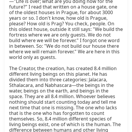
—"Life is over; what are you doing now for the 
future?" I read that written on a house gate, one 
of the oldest houses in Prague, for about 3000 
years or so. I don't know, how old is Prague, 
please? How old is Prag? You check, people. On 
this oldest house, outside it still says: "We build the 
fortress where we are only guests. We do not 
build where we will be forever." I forgot one word 
in between. So: "We do not build our house there 
where we will remain forever." We are here in this 
world only as guests.

The Creator, the creation, has created 8.4 million 
different living beings on this planet. He has 
divided them into three categories: Jalacara, 
Sthalacara, and Nabhascara—the beings in the 
water, beings on the earth, and beings in the 
space. They are all 8.4 million. Whoever believes 
nothing should start counting today and tell me 
next time that one is missing. The one who lacks 
that is the one who has forgotten to count 
themselves. So, 8.4 million different species of 
living beings exist, one of which is the human. The 
difference between humans and other living 