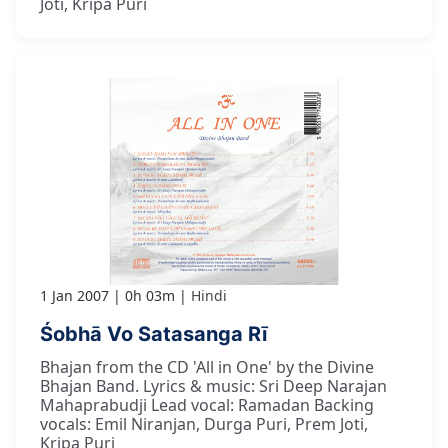
Joti, Kripa Puri
1 Jan 2007
0h 03m
Hindi
Śobhā Vo Satasanga Rī
Bhajan from the CD 'All in One' by the Divine
Bhajan Band. Lyrics & music: Sri Deep Narajan
Mahaprabudji Lead vocal: Ramadan Backing
vocals: Emil Niranjan, Durga Puri, Prem Joti,
Kripa Puri