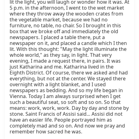
lit the light, you will laugh or wonder how it was. At 
5 p.m. in the afternoon, I went to the wet market 
where they throw away the wooden crates from 
the vegetable market, because we had no 
furniture, no table, no chair. So I brought in this 
box that we broke off and immediately the old 
newspapers. I placed a table there, put a 
newspaper on it, and placed a candle which I then 
lit. With this thought: "May the light illuminate the 
whole world," as they say, in light. That very 
evening, I made a request there, in pairs. It was 
just Katharina and me. Katharina lived in the 
Eighth District. Of course, there we asked and had 
everything, but not at the center. We stayed there 
overnight with a light blanket, and I used 
newspapers as bedding. And so my life began in 
Vienna. Today I am always surprised when I get 
such a beautiful seat, so soft and so on. So that 
means: work, work, work. Day by day and stone by 
stone. Saint Francis of Assisi said... Assisi did not 
have an easier life. People portrayed him as 
completely mad and so on. And now we pray and 
remember how sacred he was.
