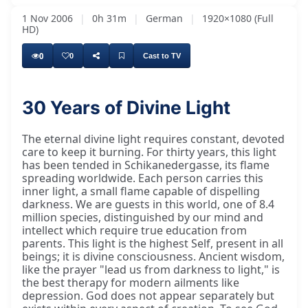
1 Nov 2006
|
0h 31m
|
German
|
1920×1080 (Full
HD)
0
0
Cast to TV
30 Years of Divine Light
The eternal divine light requires constant, devoted
care to keep it burning. For thirty years, this light
has been tended in Schikanedergasse, its flame
spreading worldwide. Each person carries this
inner light, a small flame capable of dispelling
darkness. We are guests in this world, one of 8.4
million species, distinguished by our mind and
intellect which require true education from
parents. This light is the highest Self, present in all
beings; it is divine consciousness. Ancient wisdom,
like the prayer "lead us from darkness to light," is
the best therapy for modern ailments like
depression. God does not appear separately but