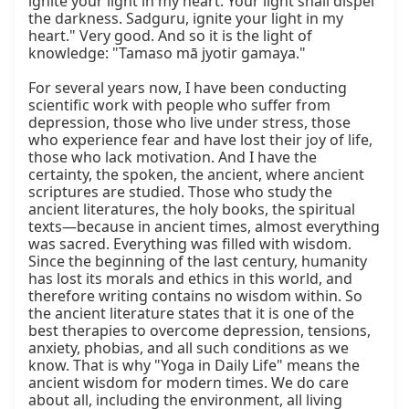
ignite your light in my heart. Your light shall dispel 
the darkness. Sadguru, ignite your light in my 
heart." Very good. And so it is the light of 
knowledge: "Tamaso mā jyotir gamaya."

For several years now, I have been conducting 
scientific work with people who suffer from 
depression, those who live under stress, those 
who experience fear and have lost their joy of life, 
those who lack motivation. And I have the 
certainty, the spoken, the ancient, where ancient 
scriptures are studied. Those who study the 
ancient literatures, the holy books, the spiritual 
texts—because in ancient times, almost everything 
was sacred. Everything was filled with wisdom. 
Since the beginning of the last century, humanity 
has lost its morals and ethics in this world, and 
therefore writing contains no wisdom within. So 
the ancient literature states that it is one of the 
best therapies to overcome depression, tensions, 
anxiety, phobias, and all such conditions as we 
know. That is why "Yoga in Daily Life" means the 
ancient wisdom for modern times. We do care 
about all, including the environment, all living 