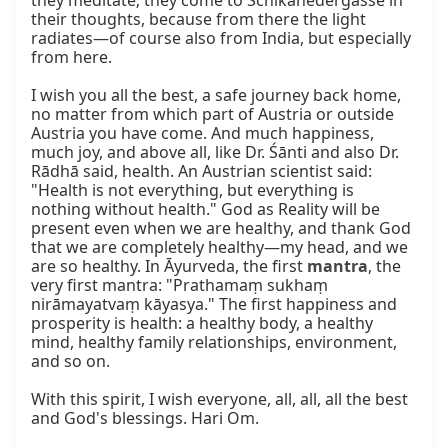
they meditate; they come to Schikanedergasse in 
their thoughts, because from there the light 
radiates—of course also from India, but especially 
from here.

I wish you all the best, a safe journey back home, 
no matter from which part of Austria or outside 
Austria you have come. And much happiness, 
much joy, and above all, like Dr. Śānti and also Dr. 
Rādhā said, health. An Austrian scientist said: 
"Health is not everything, but everything is 
nothing without health." God as Reality will be 
present even when we are healthy, and thank God 
that we are completely healthy—my head, and we 
are so healthy. In Āyurveda, the first 
mantra
, the 
very first mantra: "Prathamaṃ sukhaṃ 
nirāmayatvaṃ kāyasya." The first happiness and 
prosperity is health: a healthy body, a healthy 
mind, healthy family relationships, environment, 
and so on.

With this spirit, I wish everyone, all, all, all the best 
and God's blessings. Hari Om.