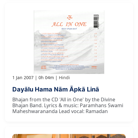
1 Jan 2007
0h 04m
Hindi
Dayālu Hama Nām Āpkā Linā
Bhajan from the CD 'All in One' by the Divine
Bhajan Band. Lyrics & music: Paramhans Swami
Maheshwarananda Lead vocal: Ramadan