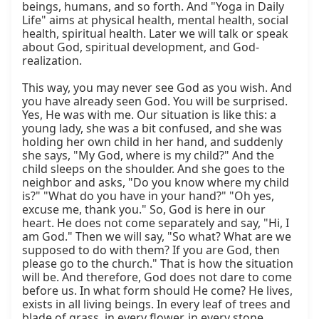
beings, humans, and so forth. And "Yoga in Daily 
Life" aims at physical health, mental health, social 
health, spiritual health. Later we will talk or speak 
about God, spiritual development, and God-
realization.

This way, you may never see God as you wish. And 
you have already seen God. You will be surprised. 
Yes, He was with me. Our situation is like this: a 
young lady, she was a bit confused, and she was 
holding her own child in her hand, and suddenly 
she says, "My God, where is my child?" And the 
child sleeps on the shoulder. And she goes to the 
neighbor and asks, "Do you know where my child 
is?" "What do you have in your hand?" "Oh yes, 
excuse me, thank you." So, God is here in our 
heart. He does not come separately and say, "Hi, I 
am God." Then we will say, "So what? What are we 
supposed to do with them? If you are God, then 
please go to the church." That is how the situation 
will be. And therefore, God does not dare to come 
before us. In what form should He come? He lives, 
exists in all living beings. In every leaf of trees and 
blade of grass, in every flower, in every stone, 