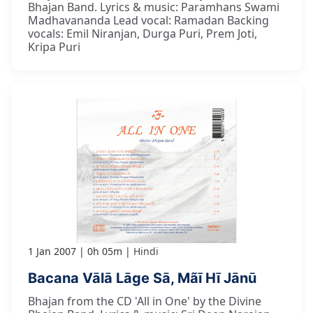
Bhajan Band. Lyrics & music: Paramhans Swami
Madhavananda Lead vocal: Ramadan Backing
vocals: Emil Niranjan, Durga Puri, Prem Joti,
Kripa Puri
1 Jan 2007
0h 05m
Hindi
Bacana Vālā Lāge Sā, Mãī Hī Jānū
Bhajan from the CD 'All in One' by the Divine