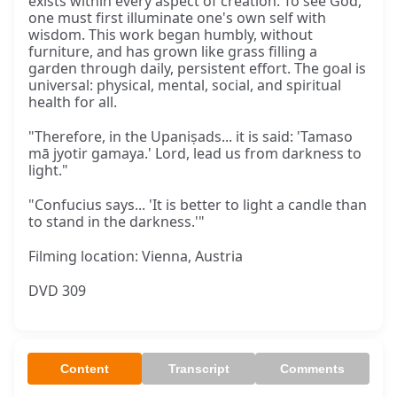
exists within every aspect of creation. To see God,
one must first illuminate one's own self with
wisdom. This work began humbly, without
furniture, and has grown like grass filling a
garden through daily, persistent effort. The goal is
universal: physical, mental, social, and spiritual
health for all.
"Therefore, in the Upaniṣads... it is said: 'Tamaso
mā jyotir gamaya.' Lord, lead us from darkness to
light."
"Confucius says... 'It is better to light a candle than
to stand in the darkness.'"
Filming location: Vienna, Austria
DVD 309
Content
Transcript
Comments