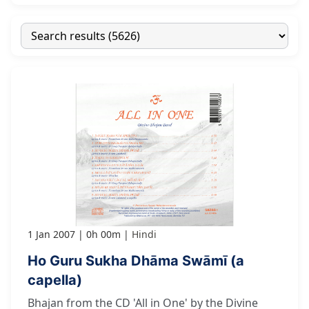
1 Jan 2007
0h 00m
Hindi
Ho Guru Sukha Dhāma Swāmī (a
capella)
Bhajan from the CD 'All in One' by the Divine