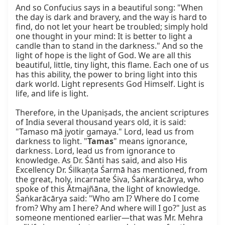
And so Confucius says in a beautiful song: "When 
the day is dark and bravery, and the way is hard to 
find, do not let your heart be troubled; simply hold 
one thought in your mind: It is better to light a 
candle than to stand in the darkness." And so the 
light of hope is the light of God. We are all this 
beautiful, little, tiny light, this flame. Each one of us 
has this ability, the power to bring light into this 
dark world. Light represents God Himself. Light is 
life, and life is light.

Therefore, in the Upaniṣads, the ancient scriptures 
of India several thousand years old, it is said: 
"Tamaso mā jyotir gamaya." Lord, lead us from 
darkness to light. "
Tamas
" means ignorance, 
darkness. Lord, lead us from ignorance to 
knowledge. As Dr. Śānti has said, and also His 
Excellency Dr. Śilkaṇṭa Śarmā has mentioned, from 
the great, holy, incarnate Śiva, Śaṅkarācārya, who 
spoke of this Ātmajñāna, the light of knowledge. 
Śaṅkarācārya said: "Who am I? Where do I come 
from? Why am I here? And where will I go?" Just as 
someone mentioned earlier—that was Mr. Mehra