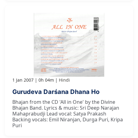
1 Jan 2007
0h 04m
Hindi
Gurudeva Darśana Dhana Ho
Bhajan from the CD 'All in One' by the Divine
Bhajan Band. Lyrics & music: Sri Deep Narajan
Mahaprabudji Lead vocal: Satya Prakash
Backing vocals: Emil Niranjan, Durga Puri, Kripa
Puri