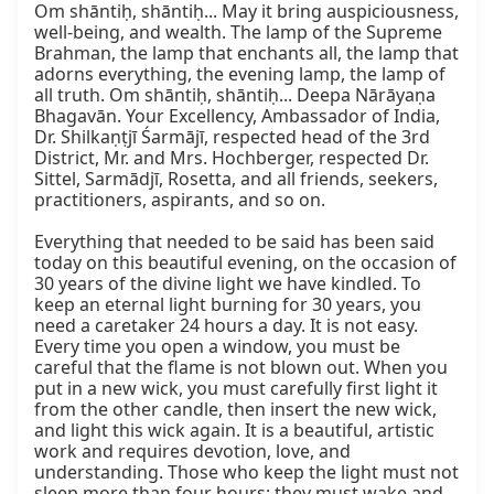
Om shāntiḥ, shāntiḥ... May it bring auspiciousness, 
well-being, and wealth. The lamp of the Supreme 
Brahman, the lamp that enchants all, the lamp that 
adorns everything, the evening lamp, the lamp of 
all truth. Om shāntiḥ, shāntiḥ... Deepa Nārāyaṇa 
Bhagavān. Your Excellency, Ambassador of India, 
Dr. Shilkaṇṭjī Śarmājī, respected head of the 3rd 
District, Mr. and Mrs. Hochberger, respected Dr. 
Sittel, Sarmādjī, Rosetta, and all friends, seekers, 
practitioners, aspirants, and so on.

Everything that needed to be said has been said 
today on this beautiful evening, on the occasion of 
30 years of the divine light we have kindled. To 
keep an eternal light burning for 30 years, you 
need a caretaker 24 hours a day. It is not easy. 
Every time you open a window, you must be 
careful that the flame is not blown out. When you 
put in a new wick, you must carefully first light it 
from the other candle, then insert the new wick, 
and light this wick again. It is a beautiful, artistic 
work and requires devotion, love, and 
understanding. Those who keep the light must not 
sleep more than four hours; they must wake and 