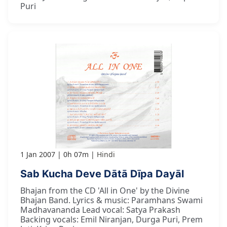
Puri
1 Jan 2007
0h 07m
Hindi
Sab Kucha Deve Dātā Dīpa Dayāl
Bhajan from the CD 'All in One' by the Divine
Bhajan Band. Lyrics & music: Paramhans Swami
Madhavananda Lead vocal: Satya Prakash
Backing vocals: Emil Niranjan, Durga Puri, Prem