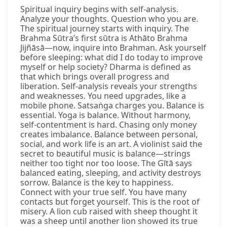
Spiritual inquiry begins with self-analysis.
Analyze your thoughts. Question who you are.
The spiritual journey starts with inquiry. The
Brahma Sūtra’s first sūtra is Athāto Brahma
Jijñāsā—now, inquire into Brahman. Ask yourself
before sleeping: what did I do today to improve
myself or help society? Dharma is defined as
that which brings overall progress and
liberation. Self-analysis reveals your strengths
and weaknesses. You need upgrades, like a
mobile phone. Satsaṅga charges you. Balance is
essential. Yoga is balance. Without harmony,
self-contentment is hard. Chasing only money
creates imbalance. Balance between personal,
social, and work life is an art. A violinist said the
secret to beautiful music is balance—strings
neither too tight nor too loose. The Gītā says
balanced eating, sleeping, and activity destroys
sorrow. Balance is the key to happiness.
Connect with your true self. You have many
contacts but forget yourself. This is the root of
misery. A lion cub raised with sheep thought it
was a sheep until another lion showed its true