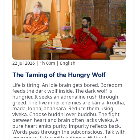
22 Jul 2026
1h 00m
English
The Taming of the Hungry Wolf
Life is tiring. An idle brain gets bored. Boredom
feeds the dark wolf inside. The dark wolf is
hungrier. It seeks an adrenaline rush through
greed. The five inner enemies are kāma, krodha,
mada, lobha, ahaṅkāra. Reduce them using
viveka. Choose buddhi over buddhū. The fight
between heart and brain often lacks viveka. A
pure heart emits purity. Impurity reflects back.
Words pass through the subconscious. Talk with
awareness, listen with patience. Without