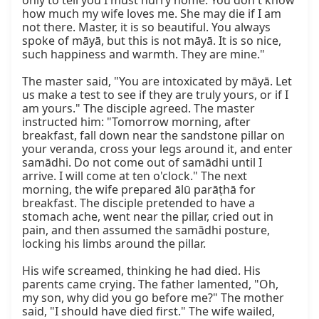
only to tell you I must hurry home. You don't know 
how much my wife loves me. She may die if I am 
not there. Master, it is so beautiful. You always 
spoke of māyā, but this is not māyā. It is so nice, 
such happiness and warmth. They are mine."

The master said, "You are intoxicated by māyā. Let 
us make a test to see if they are truly yours, or if I 
am yours." The disciple agreed. The master 
instructed him: "Tomorrow morning, after 
breakfast, fall down near the sandstone pillar on 
your veranda, cross your legs around it, and enter 
samādhi. Do not come out of samādhi until I 
arrive. I will come at ten o'clock." The next 
morning, the wife prepared ālū parāṭhā for 
breakfast. The disciple pretended to have a 
stomach ache, went near the pillar, cried out in 
pain, and then assumed the samādhi posture, 
locking his limbs around the pillar.

His wife screamed, thinking he had died. His 
parents came crying. The father lamented, "Oh, 
my son, why did you go before me?" The mother 
said, "I should have died first." The wife wailed, 