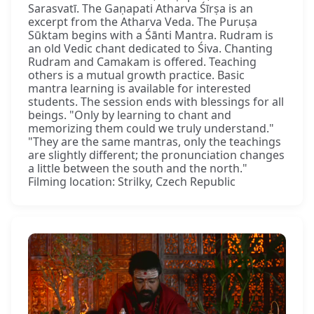
Sarasvatī. The Gaṇapati Atharva Śīrṣa is an
excerpt from the Atharva Veda. The Puruṣa
Sūktam begins with a Śānti Mantra. Rudram is
an old Vedic chant dedicated to Śiva. Chanting
Rudram and Camakam is offered. Teaching
others is a mutual growth practice. Basic
mantra learning is available for interested
students. The session ends with blessings for all
beings. "Only by learning to chant and
memorizing them could we truly understand."
"They are the same mantras, only the teachings
are slightly different; the pronunciation changes
a little between the south and the north."
Filming location: Strilky, Czech Republic