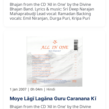
Bhajan from the CD 'All in One' by the Divine
Bhajan Band. Lyrics & music: Sri Deep Narajan
Mahaprabudji Lead vocal: Ramadan Backing
vocals: Emil Niranjan, Durga Puri, Kripa Puri
1 Jan 2007
0h 04m
Hindi
Moye Lāgī Lagāna Guru Caranana Kī
Bhajan from the CD 'All in One' by the Divine