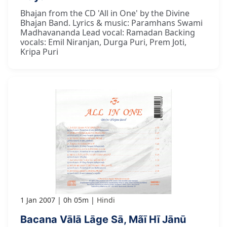
Bhajan from the CD 'All in One' by the Divine
Bhajan Band. Lyrics & music: Paramhans Swami
Madhavananda Lead vocal: Ramadan Backing
vocals: Emil Niranjan, Durga Puri, Prem Joti,
Kripa Puri
1 Jan 2007
0h 05m
Hindi
Bacana Vālā Lāge Sā, Mãī Hī Jānū