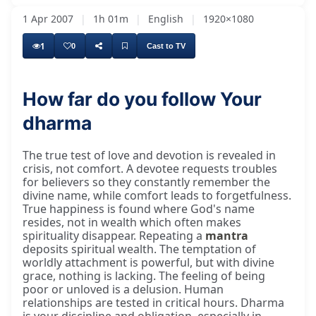
1 Apr 2007
|
1h 01m
|
English
|
1920×1080
1
0
Cast to TV
How far do you follow Your
dharma
The true test of love and devotion is revealed in
crisis, not comfort. A devotee requests troubles
for believers so they constantly remember the
divine name, while comfort leads to forgetfulness.
True happiness is found where God's name
resides, not in wealth which often makes
spirituality disappear. Repeating a
mantra
deposits spiritual wealth. The temptation of
worldly attachment is powerful, but with divine
grace, nothing is lacking. The feeling of being
poor or unloved is a delusion. Human
relationships are tested in critical hours. Dharma