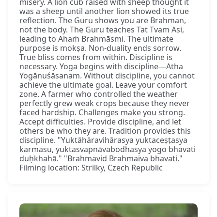
misery. A lion cub raised with sheep thought it
was a sheep until another lion showed its true
reflection. The Guru shows you are Brahman,
not the body. The Guru teaches Tat Tvam Asi,
leading to Ahaṁ Brahmāsmi. The ultimate
purpose is mokṣa. Non-duality ends sorrow.
True bliss comes from within. Discipline is
necessary. Yoga begins with discipline—Atha
Yogānuśāsanam. Without discipline, you cannot
achieve the ultimate goal. Leave your comfort
zone. A farmer who controlled the weather
perfectly grew weak crops because they never
faced hardship. Challenges make you strong.
Accept difficulties. Provide discipline, and let
others be who they are. Tradition provides this
discipline. "Yuktāhāravihārasya yuktaceṣṭasya
karmasu, yuktasvapnāvabodhasya yogo bhavati
duḥkhahā." "Brahmavid Brahmaiva bhavati."
Filming location: Strilky, Czech Republic