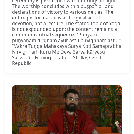
ceremony is performed with offerings of light.
The worship concludes with a puṣpāñjali and
declarations of victory to various deities. The
entire performance is a liturgical act of
devotion, not a lecture. The stated topic of Yoga
is not expounded upon; the content remains a
continuous ritual sequence. "Puṇyaṁ
puṇyāhaṁ dīrgham āyur astu nirvighnam astu."
"Vakra Tuṇḍa Mahākāya Sūrya Koṭi Samaprabha
Nirvighnaṁ Kuru Me Deva Sarva Kāryeṣu
Sarvadā." Filming location: Strilky, Czech
Republic