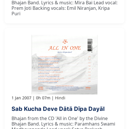
Bhajan Band. Lyrics & music: Mira Bai Lead vocal:
Prem Joti Backing vocals: Emil Niranjan, Kripa
Puri
1 Jan 2007
0h 07m
Hindi
Sab Kucha Deve Dātā Dīpa Dayāl
Bhajan from the CD 'All in One' by the Divine
Bhajan Band. Lyrics & music: Paramhans Swami