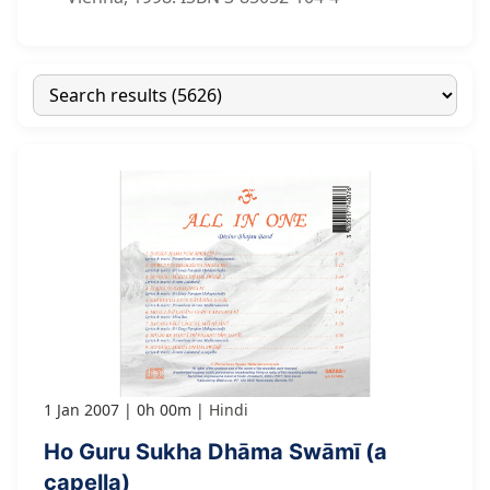
1 Jan 2007
0h 00m
Hindi
Ho Guru Sukha Dhāma Swāmī (a
capella)