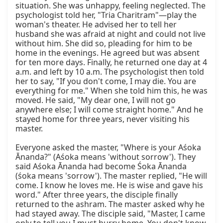
situation. She was unhappy, feeling neglected. The 
psychologist told her, "Tria Charitram"—play the 
woman's theater. He advised her to tell her 
husband she was afraid at night and could not live 
without him. She did so, pleading for him to be 
home in the evenings. He agreed but was absent 
for ten more days. Finally, he returned one day at 4 
a.m. and left by 10 a.m. The psychologist then told 
her to say, "If you don't come, I may die. You are 
everything for me." When she told him this, he was 
moved. He said, "My dear one, I will not go 
anywhere else; I will come straight home." And he 
stayed home for three years, never visiting his 
master.

Everyone asked the master, "Where is your Aśoka 
Ānanda?" (Aśoka means 'without sorrow'). They 
said Aśoka Ānanda had become Śoka Ānanda 
(śoka means 'sorrow'). The master replied, "He will 
come. I know he loves me. He is wise and gave his 
word." After three years, the disciple finally 
returned to the ashram. The master asked why he 
had stayed away. The disciple said, "Master, I came 