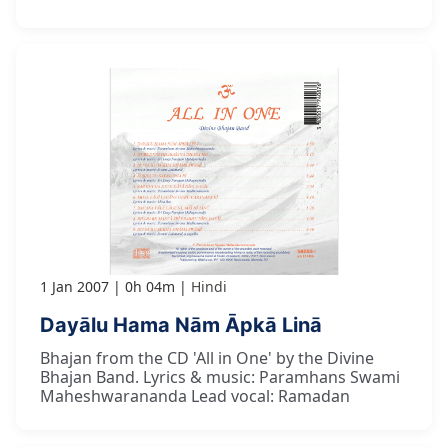
1 Jan 2007
0h 04m
Hindi
Dayālu Hama Nām Āpkā Linā
Bhajan from the CD 'All in One' by the Divine
Bhajan Band. Lyrics & music: Paramhans Swami
Maheshwarananda Lead vocal: Ramadan