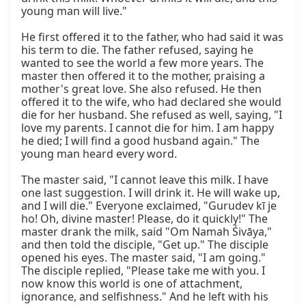
young man will live."

He first offered it to the father, who had said it was 
his term to die. The father refused, saying he 
wanted to see the world a few more years. The 
master then offered it to the mother, praising a 
mother's great love. She also refused. He then 
offered it to the wife, who had declared she would 
die for her husband. She refused as well, saying, "I 
love my parents. I cannot die for him. I am happy 
he died; I will find a good husband again." The 
young man heard every word.

The master said, "I cannot leave this milk. I have 
one last suggestion. I will drink it. He will wake up, 
and I will die." Everyone exclaimed, "Gurudev kī je 
ho! Oh, divine master! Please, do it quickly!" The 
master drank the milk, said "Om Namah Śivāya," 
and then told the disciple, "Get up." The disciple 
opened his eyes. The master said, "I am going." 
The disciple replied, "Please take me with you. I 
now know this world is one of attachment, 
ignorance, and selfishness." And he left with his 