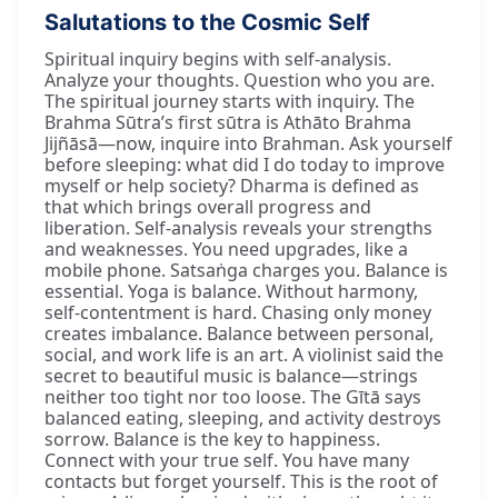
Salutations to the Cosmic Self
Spiritual inquiry begins with self-analysis.
Analyze your thoughts. Question who you are.
The spiritual journey starts with inquiry. The
Brahma Sūtra’s first sūtra is Athāto Brahma
Jijñāsā—now, inquire into Brahman. Ask yourself
before sleeping: what did I do today to improve
myself or help society? Dharma is defined as
that which brings overall progress and
liberation. Self-analysis reveals your strengths
and weaknesses. You need upgrades, like a
mobile phone. Satsaṅga charges you. Balance is
essential. Yoga is balance. Without harmony,
self-contentment is hard. Chasing only money
creates imbalance. Balance between personal,
social, and work life is an art. A violinist said the
secret to beautiful music is balance—strings
neither too tight nor too loose. The Gītā says
balanced eating, sleeping, and activity destroys
sorrow. Balance is the key to happiness.
Connect with your true self. You have many
contacts but forget yourself. This is the root of