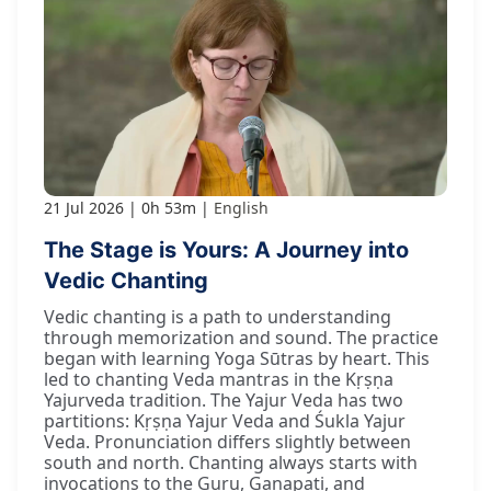
21 Jul 2026
0h 53m
English
The Stage is Yours: A Journey into
Vedic Chanting
Vedic chanting is a path to understanding
through memorization and sound. The practice
began with learning Yoga Sūtras by heart. This
led to chanting Veda mantras in the Kṛṣṇa
Yajurveda tradition. The Yajur Veda has two
partitions: Kṛṣṇa Yajur Veda and Śukla Yajur
Veda. Pronunciation differs slightly between
south and north. Chanting always starts with
invocations to the Guru, Gaṇapati, and