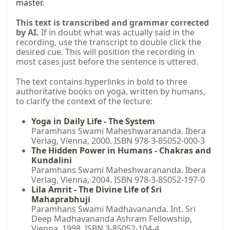
master.
This text is transcribed and grammar corrected
by AI.
If in doubt what was actually said in the
recording, use the transcript to double click the
desired cue. This will position the recording in
most cases just before the sentence is uttered.
The text contains hyperlinks in bold to three
authoritative books on yoga, written by humans,
to clarify the context of the lecture:
Yoga in Daily Life - The System
Paramhans Swami Maheshwarananda. Ibera
Verlag, Vienna, 2000. ISBN 978-3-85052-000-3
The Hidden Power in Humans - Chakras and
Kundalini
Paramhans Swami Maheshwarananda. Ibera
Verlag, Vienna, 2004. ISBN 978-3-85052-197-0
Lila Amrit - The Divine Life of Sri
Mahaprabhuji
Paramhans Swami Madhavananda. Int. Sri
Deep Madhavananda Ashram Fellowship,
Vienna, 1998. ISBN 3-85052-104-4