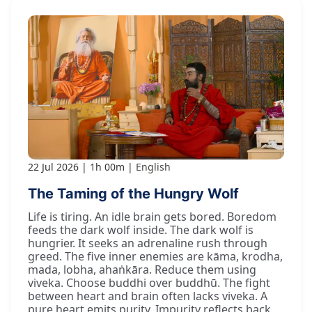
22 Jul 2026
1h 00m
English
The Taming of the Hungry Wolf
Life is tiring. An idle brain gets bored. Boredom
feeds the dark wolf inside. The dark wolf is
hungrier. It seeks an adrenaline rush through
greed. The five inner enemies are kāma, krodha,
mada, lobha, ahaṅkāra. Reduce them using
viveka. Choose buddhi over buddhū. The fight
between heart and brain often lacks viveka. A
pure heart emits purity. Impurity reflects back.