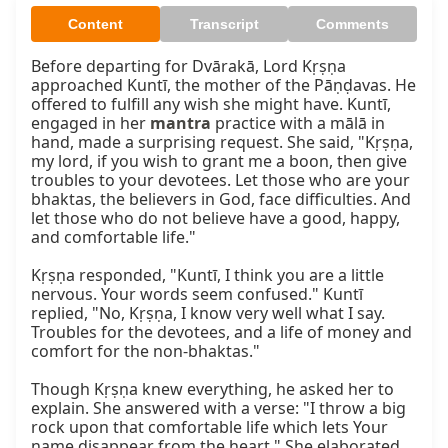
Content
Transcript
Comments
Before departing for Dvārakā, Lord Kṛṣṇa 
approached Kuntī, the mother of the Pāṇḍavas. He 
offered to fulfill any wish she might have. Kuntī, 
engaged in her 
mantra
 practice with a mālā in 
hand, made a surprising request. She said, "Kṛṣṇa, 
my lord, if you wish to grant me a boon, then give 
troubles to your devotees. Let those who are your 
bhaktas, the believers in God, face difficulties. And 
let those who do not believe have a good, happy, 
and comfortable life."

Kṛṣṇa responded, "Kuntī, I think you are a little 
nervous. Your words seem confused." Kuntī 
replied, "No, Kṛṣṇa, I know very well what I say. 
Troubles for the devotees, and a life of money and 
comfort for the non-bhaktas."

Though Kṛṣṇa knew everything, he asked her to 
explain. She answered with a verse: "I throw a big 
rock upon that comfortable life which lets Your 
name disappear from the heart." She elaborated 