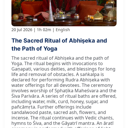
20 Jul 2026
1h 02m
English
The Sacred Ritual of Abhiṣeka and
the Path of Yoga
The sacred ritual of Abhiṣeka and the path of
Yoga. The ritual begins with invocations to
Gaṇapati, various deities, and blessings for long
life and removal of obstacles. A saṅkalpa is
declared for performing Rudra Abhiṣeka with
water offerings for all devotees. The ceremony
involves worship of Sphaṭika Maheśvara and the
Śiva Parivāra. A series of ritual baths are offered,
including water, milk, curd, honey, sugar, and
pañcāmṛta. Further offerings include
sandalwood paste, sacred ash, flowers, and
incense. The ritual continues with Vedic chants,
hymns to Śiva, and the Gāyatrī mantra. An āratī