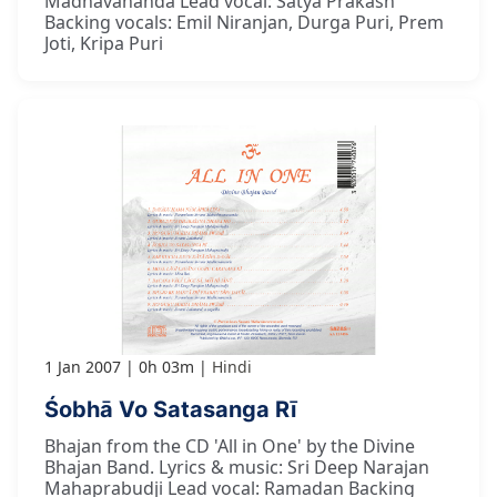
Madhavananda Lead vocal: Satya Prakash
Backing vocals: Emil Niranjan, Durga Puri, Prem
Joti, Kripa Puri
1 Jan 2007
0h 03m
Hindi
Śobhā Vo Satasanga Rī
Bhajan from the CD 'All in One' by the Divine
Bhajan Band. Lyrics & music: Sri Deep Narajan
Mahaprabudji Lead vocal: Ramadan Backing