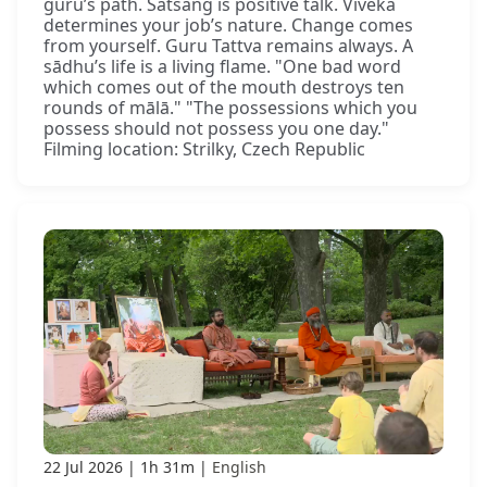
guru’s path. Satsaṅg is positive talk. Viveka
determines your job’s nature. Change comes
from yourself. Guru Tattva remains always. A
sādhu’s life is a living flame. "One bad word
which comes out of the mouth destroys ten
rounds of mālā." "The possessions which you
possess should not possess you one day."
Filming location: Strilky, Czech Republic
22 Jul 2026
1h 31m
English