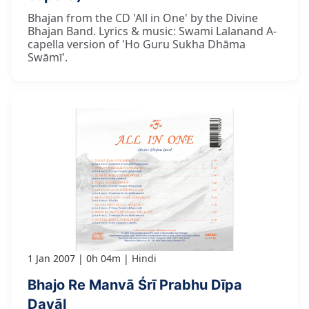
Bhajan from the CD 'All in One' by the Divine
Bhajan Band. Lyrics & music: Swami Lalanand A-
capella version of 'Ho Guru Sukha Dhāma
Swāmī'.
1 Jan 2007
0h 04m
Hindi
Bhajo Re Manvā Śrī Prabhu Dīpa
Dayāl