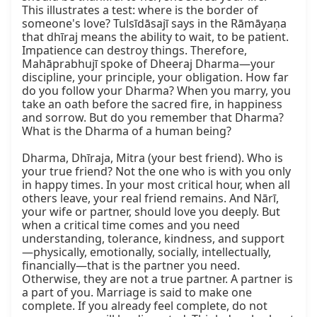
This illustrates a test: where is the border of 
someone's love? Tulsīdāsajī says in the Rāmāyaṇa 
that dhīraj means the ability to wait, to be patient. 
Impatience can destroy things. Therefore, 
Mahāprabhujī spoke of Dheeraj Dharma—your 
discipline, your principle, your obligation. How far 
do you follow your Dharma? When you marry, you 
take an oath before the sacred fire, in happiness 
and sorrow. But do you remember that Dharma? 
What is the Dharma of a human being?

Dharma, Dhīraja, Mitra (your best friend). Who is 
your true friend? Not the one who is with you only 
in happy times. In your most critical hour, when all 
others leave, your real friend remains. And Nārī, 
your wife or partner, should love you deeply. But 
when a critical time comes and you need 
understanding, tolerance, kindness, and support
—physically, emotionally, socially, intellectually, 
financially—that is the partner you need. 
Otherwise, they are not a true partner. A partner is 
a part of you. Marriage is said to make one 
complete. If you already feel complete, do not 