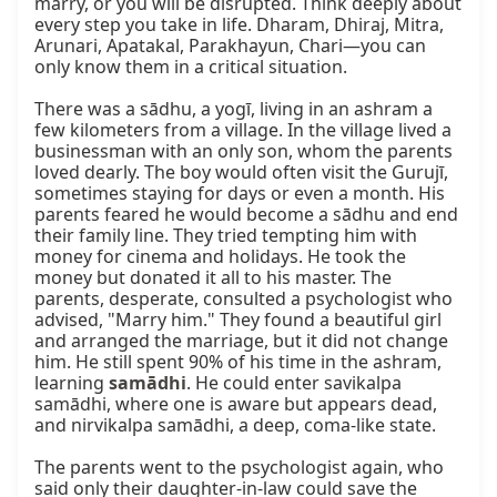
marry, or you will be disrupted. Think deeply about 
every step you take in life. Dharam, Dhiraj, Mitra, 
Arunari, Apatakal, Parakhayun, Chari—you can 
only know them in a critical situation.

There was a sādhu, a yogī, living in an ashram a 
few kilometers from a village. In the village lived a 
businessman with an only son, whom the parents 
loved dearly. The boy would often visit the Gurujī, 
sometimes staying for days or even a month. His 
parents feared he would become a sādhu and end 
their family line. They tried tempting him with 
money for cinema and holidays. He took the 
money but donated it all to his master. The 
parents, desperate, consulted a psychologist who 
advised, "Marry him." They found a beautiful girl 
and arranged the marriage, but it did not change 
him. He still spent 90% of his time in the ashram, 
learning 
samādhi
. He could enter savikalpa 
samādhi, where one is aware but appears dead, 
and nirvikalpa samādhi, a deep, coma-like state.

The parents went to the psychologist again, who 
said only their daughter-in-law could save the 