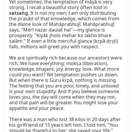
Yet sometimes, the temptation of māyā is very 
strong. I recall a beautiful story often told in 
satsaṅg
. It is not my own; I am only distributing 
the prasād of that knowledge, which comes from 
the divine look of Mahāprabhujī. Mahāprabhujī 
says, "Merī nazar daulat hai"—my glance is 
prosperity. "Kiyāk jholo mehar ko lakho bhare 
salām." If even a little merciful glance (kṛpā dṛṣṭi) 
falls, millions will greet you with respect.

We are spiritually rich because our ancestors were 
rich. We have everything: mokṣa (liberation), 
knowledge, bhajans, joy, energy, love. What more 
could you want? Yet temptation pushes us down. 
But when there is Guru kṛpā, nothing is missing. 
The feeling that you are poor, lonely, and unloved 
is your own stupidity. And if you believe someone 
loves you, the day will come when they may not, 
and that pain will be greater. You might lose your 
appetite and your peace.

There was a man who lost 38 kilos in 20 days after 
his girlfriend of 15 years left him. I told him, "You 
should be thankful to her; she saved your life." 