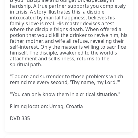
is your discipline and obligation, especially in
hardship. A true partner supports you completely
in crisis. A story illustrates this: a disciple,
intoxicated by marital happiness, believes his
family's love is real. His master devises a test
where the disciple feigns death. When offered a
potion that would kill the drinker to revive him, his
father, mother, and wife all refuse, revealing their
self-interest. Only the master is willing to sacrifice
himself. The disciple, awakened to the world's
attachment and selfishness, returns to the
spiritual path.
"I adore and surrender to those problems which
remind me every second, 'Thy name, my Lord.'"
"You can only know them in a critical situation."
Filming location: Umag, Croatia
DVD 335