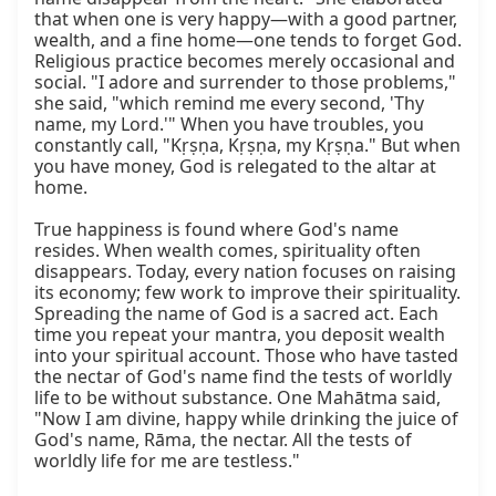
that when one is very happy—with a good partner, 
wealth, and a fine home—one tends to forget God. 
Religious practice becomes merely occasional and 
social. "I adore and surrender to those problems," 
she said, "which remind me every second, 'Thy 
name, my Lord.'" When you have troubles, you 
constantly call, "Kṛṣṇa, Kṛṣṇa, my Kṛṣṇa." But when 
you have money, God is relegated to the altar at 
home.

True happiness is found where God's name 
resides. When wealth comes, spirituality often 
disappears. Today, every nation focuses on raising 
its economy; few work to improve their spirituality. 
Spreading the name of God is a sacred act. Each 
time you repeat your mantra, you deposit wealth 
into your spiritual account. Those who have tasted 
the nectar of God's name find the tests of worldly 
life to be without substance. One Mahātma said, 
"Now I am divine, happy while drinking the juice of 
God's name, Rāma, the nectar. All the tests of 
worldly life for me are testless."
