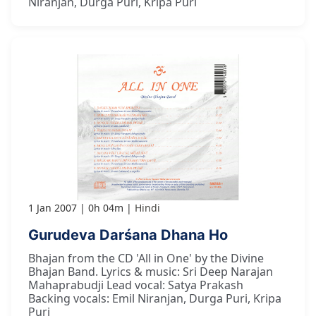
Niranjan, Durga Puri, Kripa Puri
1 Jan 2007
0h 04m
Hindi
Gurudeva Darśana Dhana Ho
Bhajan from the CD 'All in One' by the Divine
Bhajan Band. Lyrics & music: Sri Deep Narajan
Mahaprabudji Lead vocal: Satya Prakash
Backing vocals: Emil Niranjan, Durga Puri, Kripa
Puri