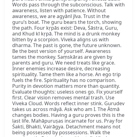
Words pass through the subconscious. Talk with
awareness, listen with patience. Without
awareness, we are agyānī jīva. Trust in the
guru’s boat. The guru bears the torch, showing
the path. Four kṛpās exist: Deva, Śāstra, Guru,
and Khud kī kṛpā. The mind is a drunk monkey
bitten by a scorpion. Viveka aligns us with
dharma. The past is gone, the future unknown.
Be the best version of yourself. Awareness
tames the monkey. Saṃskāras are given by
parents and guru. We need treats like grace.
Inner enemies increase desire, decreasing
spirituality. Tame them like a horse. An ego trip
fuels the fire. Spirituality has no comparison.
Purity in devotion matters more than quantity.
Evaluate thoughts: useless ones go. Fix yourself
first. Clear vision removes mental trash. Use
Viveka Cloud. Words reflect inner stink. Gurudev
takes us across māyā. Ask who am I. The Ātmā
changes bodies. Having a guru proves this is the
last life. Mahāpuruṣas incarnate for us. Pray for
Śakti, Bhakti, Vairāgya. Detachment means not
being possessed by possessions. Walk the