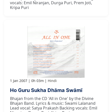
vocals: Emil Niranjan, Durga Puri, Prem Joti,
Kripa Puri
1 Jan 2007
0h 03m
Hindi
Ho Guru Sukha Dhāma Swāmī
Bhajan from the CD 'All in One' by the Divine
Bhajan Band. Lyrics & music: Swami Lalanand
Lead vocal: Satya Prakash Backing vocals: Emil