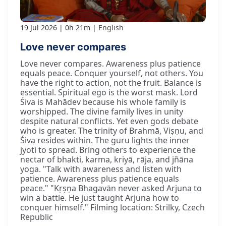
19 Jul 2026
0h 21m
English
Love never compares
Love never compares. Awareness plus patience
equals peace. Conquer yourself, not others. You
have the right to action, not the fruit. Balance is
essential. Spiritual ego is the worst mask. Lord
Śiva is Mahādev because his whole family is
worshipped. The divine family lives in unity
despite natural conflicts. Yet even gods debate
who is greater. The trinity of Brahmā, Viṣṇu, and
Śiva resides within. The guru lights the inner
jyoti to spread. Bring others to experience the
nectar of bhakti, karma, kriyā, rāja, and jñāna
yoga. "Talk with awareness and listen with
patience. Awareness plus patience equals
peace." "Kṛṣṇa Bhagavān never asked Arjuna to
win a battle. He just taught Arjuna how to
conquer himself." Filming location: Strilky, Czech
Republic