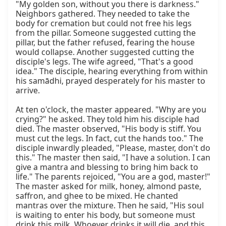
"My golden son, without you there is darkness." 
Neighbors gathered. They needed to take the 
body for cremation but could not free his legs 
from the pillar. Someone suggested cutting the 
pillar, but the father refused, fearing the house 
would collapse. Another suggested cutting the 
disciple's legs. The wife agreed, "That's a good 
idea." The disciple, hearing everything from within 
his samādhi, prayed desperately for his master to 
arrive.

At ten o'clock, the master appeared. "Why are you 
crying?" he asked. They told him his disciple had 
died. The master observed, "His body is stiff. You 
must cut the legs. In fact, cut the hands too." The 
disciple inwardly pleaded, "Please, master, don't do 
this." The master then said, "I have a solution. I can 
give a mantra and blessing to bring him back to 
life." The parents rejoiced, "You are a god, master!" 
The master asked for milk, honey, almond paste, 
saffron, and ghee to be mixed. He chanted 
mantras over the mixture. Then he said, "His soul 
is waiting to enter his body, but someone must 
drink this milk. Whoever drinks it will die, and this 