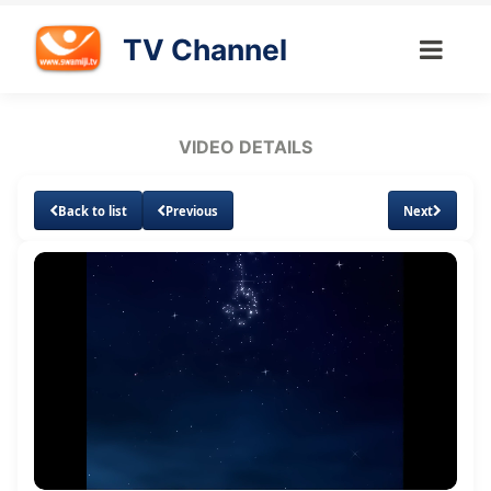
TV Channel
VIDEO DETAILS
Back to list
Previous
Next
Loaded
:
Unmute
Subtitles
1.43%