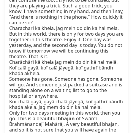
can confuse me too. I try not to be confused, but 
they are playing a trick. Such a good trick, you 
know. I have something in my hand, and then I say, 
"And there is nothing in the phone." How quickly it 
can be so?

Charāchari kā khela, jag mein do din kā hai mela.

But in this world, there is only for two days you are 
together in this theatre. Enjoy it. One day was 
yesterday, and the second day is today. You do not 
know if tomorrow we will be continuing this 
theatre. That is it.

Charāchārī kā khela jag mein do din kā hai melā. 
Koī calā gayā, koī calā jāyegā, koī gaṭhrī bāndh 
khaḍā akhelā.

Someone has gone. Someone has gone. Someone 
will go. And someone just packed a suitcase and is 
standing alone on a waiting list to go to the 
hospital or anywhere.

Koi chalā gayā, gayā chalā jāyegā, koī gaṭhrī bāndh 
khaḍā akelā. Jag meṁ do din kā hai melā.

Only for two days meeting in this world, then you 
go. This is a beautiful 
bhajan
 of Swāmī 
Brahmānandajī Mahārāj. A very beautiful bhajan, 
and so it is not sure that you will have again the 