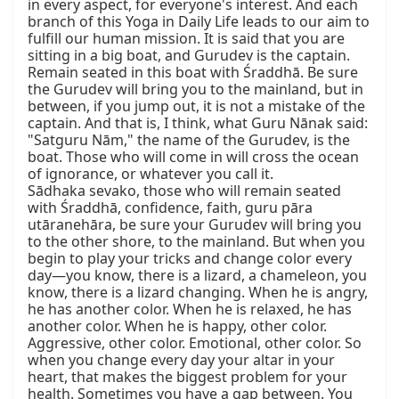
in every aspect, for everyone's interest. And each 
branch of this Yoga in Daily Life leads to our aim to 
fulfill our human mission. It is said that you are 
sitting in a big boat, and Gurudev is the captain. 
Remain seated in this boat with Śraddhā. Be sure 
the Gurudev will bring you to the mainland, but in 
between, if you jump out, it is not a mistake of the 
captain. And that is, I think, what Guru Nānak said: 
"Satguru Nām," the name of the Gurudev, is the 
boat. Those who will come in will cross the ocean 
of ignorance, or whatever you call it.

Sādhaka sevako, those who will remain seated 
with Śraddhā, confidence, faith, guru pāra 
utāranehāra, be sure your Gurudev will bring you 
to the other shore, to the mainland. But when you 
begin to play your tricks and change color every 
day—you know, there is a lizard, a chameleon, you 
know, there is a lizard changing. When he is angry, 
he has another color. When he is relaxed, he has 
another color. When he is happy, other color. 
Aggressive, other color. Emotional, other color. So 
when you change every day your altar in your 
heart, that makes the biggest problem for your 
health. Sometimes you have a gap between. You 