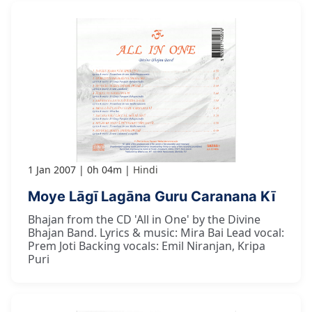
1 Jan 2007
0h 04m
Hindi
Moye Lāgī Lagāna Guru Caranana Kī
Bhajan from the CD 'All in One' by the Divine
Bhajan Band. Lyrics & music: Mira Bai Lead vocal:
Prem Joti Backing vocals: Emil Niranjan, Kripa
Puri