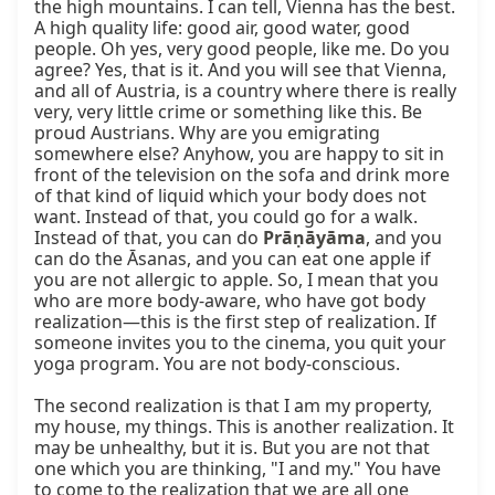
the high mountains. I can tell, Vienna has the best. 
A high quality life: good air, good water, good 
people. Oh yes, very good people, like me. Do you 
agree? Yes, that is it. And you will see that Vienna, 
and all of Austria, is a country where there is really 
very, very little crime or something like this. Be 
proud Austrians. Why are you emigrating 
somewhere else? Anyhow, you are happy to sit in 
front of the television on the sofa and drink more 
of that kind of liquid which your body does not 
want. Instead of that, you could go for a walk. 
Instead of that, you can do 
Prāṇāyāma
, and you 
can do the Āsanas, and you can eat one apple if 
you are not allergic to apple. So, I mean that you 
who are more body-aware, who have got body 
realization—this is the first step of realization. If 
someone invites you to the cinema, you quit your 
yoga program. You are not body-conscious.

The second realization is that I am my property, 
my house, my things. This is another realization. It 
may be unhealthy, but it is. But you are not that 
one which you are thinking, "I and my." You have 
to come to the realization that we are all one 