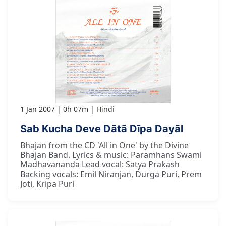
1 Jan 2007
0h 07m
Hindi
Sab Kucha Deve Dātā Dīpa Dayāl
Bhajan from the CD 'All in One' by the Divine
Bhajan Band. Lyrics & music: Paramhans Swami
Madhavananda Lead vocal: Satya Prakash
Backing vocals: Emil Niranjan, Durga Puri, Prem
Joti, Kripa Puri