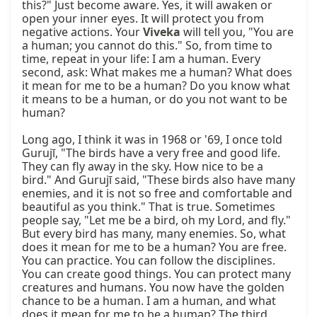
this?" Just become aware. Yes, it will awaken or 
open your inner eyes. It will protect you from 
negative actions. Your 
Viveka
 will tell you, "You are 
a human; you cannot do this." So, from time to 
time, repeat in your life: I am a human. Every 
second, ask: What makes me a human? What does 
it mean for me to be a human? Do you know what 
it means to be a human, or do you not want to be 
human?

Long ago, I think it was in 1968 or '69, I once told 
Gurujī, "The birds have a very free and good life. 
They can fly away in the sky. How nice to be a 
bird." And Gurujī said, "These birds also have many 
enemies, and it is not so free and comfortable and 
beautiful as you think." That is true. Sometimes 
people say, "Let me be a bird, oh my Lord, and fly." 
But every bird has many, many enemies. So, what 
does it mean for me to be a human? You are free. 
You can practice. You can follow the disciplines. 
You can create good things. You can protect many 
creatures and humans. You now have the golden 
chance to be a human. I am a human, and what 
does it mean for me to be a human? The third 