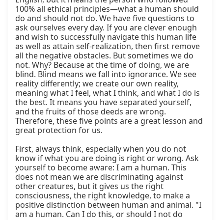
100% all ethical principles—what a human should 
do and should not do. We have five questions to 
ask ourselves every day. If you are clever enough 
and wish to successfully navigate this human life 
as well as attain self-realization, then first remove 
all the negative obstacles. But sometimes we do 
not. Why? Because at the time of doing, we are 
blind. Blind means we fall into ignorance. We see 
reality differently; we create our own reality, 
meaning what I feel, what I think, and what I do is 
the best. It means you have separated yourself, 
and the fruits of those deeds are wrong. 
Therefore, these five points are a great lesson and 
great protection for us.

First, always think, especially when you do not 
know if what you are doing is right or wrong. Ask 
yourself to become aware: I am a human. This 
does not mean we are discriminating against 
other creatures, but it gives us the right 
consciousness, the right knowledge, to make a 
positive distinction between human and animal. "I 
am a human. Can I do this, or should I not do 