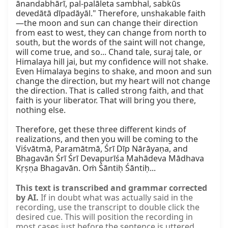
ānandabhārī, pal-palāleta sambhal, sabkūs 
devedātā dīpadāyāl." Therefore, unshakable faith
—the moon and sun can change their direction 
from east to west, they can change from north to 
south, but the words of the saint will not change, 
will come true, and so... Chand tale, suraj tale, or 
Himalaya hill jai, but my confidence will not shake. 
Even Himalaya begins to shake, and moon and sun 
change the direction, but my heart will not change 
the direction. That is called strong faith, and that 
faith is your liberator. That will bring you there, 
nothing else.

Therefore, get these three different kinds of 
realizations, and then you will be coming to the 
Viśvātmā, Paramātmā, Śrī Dīp Nārāyaṇa, and 
Bhagavān Śrī Śrī Devapurīśa Mahādeva Mādhava 
Kṛṣṇa Bhagavān. Oṁ Śāntiḥ Śāntiḥ...
This text is transcribed and grammar corrected
by AI.
If in doubt what was actually said in the
recording, use the transcript to double click the
desired cue. This will position the recording in
most cases just before the sentence is uttered.