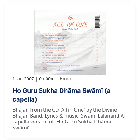
1 Jan 2007
0h 00m
Hindi
Ho Guru Sukha Dhāma Swāmī (a
capella)
Bhajan from the CD 'All in One' by the Divine
Bhajan Band. Lyrics & music: Swami Lalanand A-
capella version of 'Ho Guru Sukha Dhāma
Swāmī'.