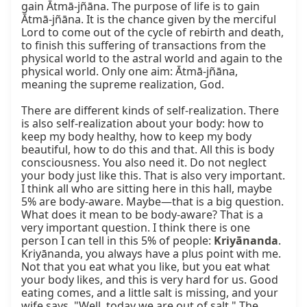
gain Ātmā-jñāna. The purpose of life is to gain 
Ātmā-jñāna. It is the chance given by the merciful 
Lord to come out of the cycle of rebirth and death, 
to finish this suffering of transactions from the 
physical world to the astral world and again to the 
physical world. Only one aim: Ātmā-jñāna, 
meaning the supreme realization, God.

There are different kinds of self-realization. There 
is also self-realization about your body: how to 
keep my body healthy, how to keep my body 
beautiful, how to do this and that. All this is body 
consciousness. You also need it. Do not neglect 
your body just like this. That is also very important. 
I think all who are sitting here in this hall, maybe 
5% are body-aware. Maybe—that is a big question. 
What does it mean to be body-aware? That is a 
very important question. I think there is one 
person I can tell in this 5% of people: 
Kriyānanda
. 
Kriyānanda, you always have a plus point with me. 
Not that you eat what you like, but you eat what 
your body likes, and this is very hard for us. Good 
eating comes, and a little salt is missing, and your 
wife says, "Well, today we are out of salt." The 