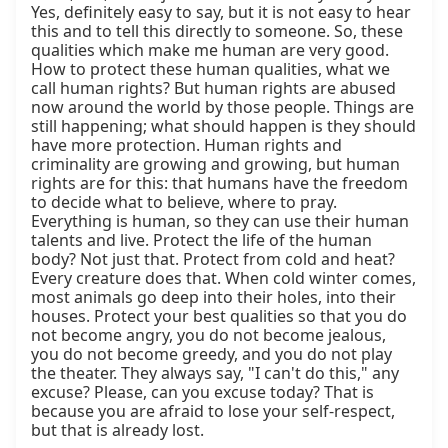
Yes, definitely easy to say, but it is not easy to hear 
this and to tell this directly to someone. So, these 
qualities which make me human are very good. 
How to protect these human qualities, what we 
call human rights? But human rights are abused 
now around the world by those people. Things are 
still happening; what should happen is they should 
have more protection. Human rights and 
criminality are growing and growing, but human 
rights are for this: that humans have the freedom 
to decide what to believe, where to pray. 
Everything is human, so they can use their human 
talents and live. Protect the life of the human 
body? Not just that. Protect from cold and heat? 
Every creature does that. When cold winter comes, 
most animals go deep into their holes, into their 
houses. Protect your best qualities so that you do 
not become angry, you do not become jealous, 
you do not become greedy, and you do not play 
the theater. They always say, "I can't do this," any 
excuse? Please, can you excuse today? That is 
because you are afraid to lose your self-respect, 
but that is already lost.
