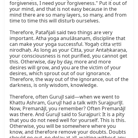
forgiveness, I need your forgiveness." Put it out of 
your mind, and that is not easy because in the 
mind there are so many layers, so many, and from 
time to time this will disturb ourselves.

Therefore, Patañjali said two things are very 
important. Atha yoga anuśāsanam, discipline that 
can make your yoga successful. Yogaḥ citta vṛtti 
nirodhaḥ. As long as your Citta, your Antaḥkaraṇa, 
your consciousness is not purified, you cannot get 
this. Otherwise, day by day, more and more 
desires will grow, and you are the victim of your 
desires, which sprout out of our ignorance. 
Therefore, the way out of the ignorance, out of the 
darkness, is only wisdom, knowledge.

Therefore, often Gurujī said—when we went to 
Khattu Ashram, Gurujī had a talk with Surajpurījī. 
Now, Premanājī, you remember? Often Premanājī 
was there. And Gurujī said to Surajpuri: It is a pity 
that you do not need well for yourself. This is this. 
Otherwise, you will be somewhere where you 
know, and therefore remove your doubts. Doubts 
should go out, no delay at all, waiting without any 