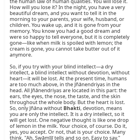
the human law of human qualities. You will lose it. 
How will you lose it? In the night, you have a very 
beautiful dream, and you want to tell it in the 
morning to your parents, your wife, husband, or 
children. You wake up, and it is gone from your 
memory. You know you had a good dream and 
were so happy to tell everyone, but it is completely 
gone—like when milk is spoiled with lemon; the 
cream is gone, you cannot take butter out of it 
anymore.

So, if you try with your blind intellect—a dry 
intellect, a blind intellect without devotion, without 
heart—it will be lost. At the present time, humans 
are too much above, in the Jñānendriyas in the 
head. All Jñānendriyas are located in this part: the 
ears, the eyes, the nose, the taste, and the skin 
throughout the whole body. But the heart is lost. 
So, only Jñāna without 
Bhakti
, devotion, means 
you are only the intellect. It is a dry intellect, so it 
will get lost. One negative thought is like one drop 
of lemon in the milk. Your choice, of course. Do it, 
yes, you accept. Or not, that is your choice. Many 
think, "Ah, Swāmījī tells and so on. Easy to say." 