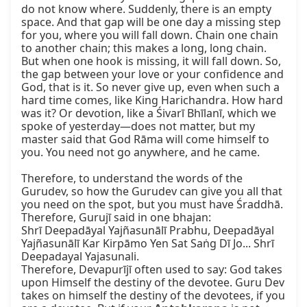
do not know where. Suddenly, there is an empty 
space. And that gap will be one day a missing step 
for you, where you will fall down. Chain one chain 
to another chain; this makes a long, long chain. 
But when one hook is missing, it will fall down. So, 
the gap between your love or your confidence and 
God, that is it. So never give up, even when such a 
hard time comes, like King Harichandra. How hard 
was it? Or devotion, like a Śivarī Bhīlanī, which we 
spoke of yesterday—does not matter, but my 
master said that God Rāma will come himself to 
you. You need not go anywhere, and he came.

Therefore, to understand the words of the 
Gurudev, so how the Gurudev can give you all that 
you need on the spot, but you must have Śraddhā. 
Therefore, Gurujī said in one bhajan:

Shrī Deepadāyal Yajñasunālī Prabhu, Deepadāyal 
Yajñasunālī Kar Kirpāmo Yen Sat Saṅg Dī Jo... Shrī 
Deepadayal Yajasunali.

Therefore, Devapurījī often used to say: God takes 
upon Himself the destiny of the devotee. Guru Dev 
takes on himself the destiny of the devotees, if you 