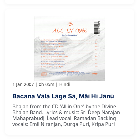
1 Jan 2007
0h 05m
Hindi
Bacana Vālā Lāge Sā, Mãī Hī Jānū
Bhajan from the CD 'All in One' by the Divine
Bhajan Band. Lyrics & music: Sri Deep Narajan
Mahaprabudji Lead vocal: Ramadan Backing
vocals: Emil Niranjan, Durga Puri, Kripa Puri