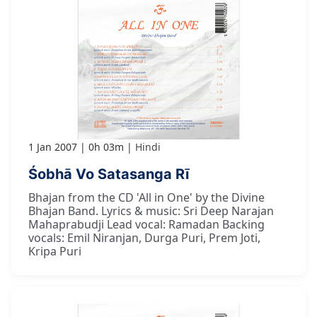
1 Jan 2007
0h 03m
Hindi
Śobhā Vo Satasanga Rī
Bhajan from the CD 'All in One' by the Divine
Bhajan Band. Lyrics & music: Sri Deep Narajan
Mahaprabudji Lead vocal: Ramadan Backing
vocals: Emil Niranjan, Durga Puri, Prem Joti,
Kripa Puri