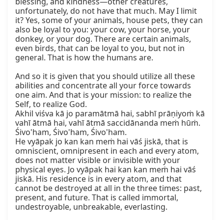
blessing, and kindness—other creatures, 
unfortunately, do not have that much. May I limit 
it? Yes, some of your animals, house pets, they can 
also be loyal to you: your cow, your horse, your 
donkey, or your dog. There are certain animals, 
even birds, that can be loyal to you, but not in 
general. That is how the humans are.

And so it is given that you should utilize all these 
abilities and concentrate all your force towards 
one aim. And that is your mission: to realize the 
Self, to realize God.

Akhil viśva kā jo paramātmā hai, sabhī prāṇiyoṁ kā 
vahī ātmā hai, vahī ātmā saccidānanda meṁ hūṁ.

Śivo'ham, Śivo'ham, Śivo'ham.

He vyāpak jo kan kan meṁ hai vāś jiskā, that is 
omniscient, omnipresent in each and every atom, 
does not matter visible or invisible with your 
physical eyes. Jo vyāpak hai kan kan meṁ hai vāś 
jiskā. His residence is in every atom, and that 
cannot be destroyed at all in the three times: past, 
present, and future. That is called immortal, 
undestroyable, unbreakable, everlasting.
