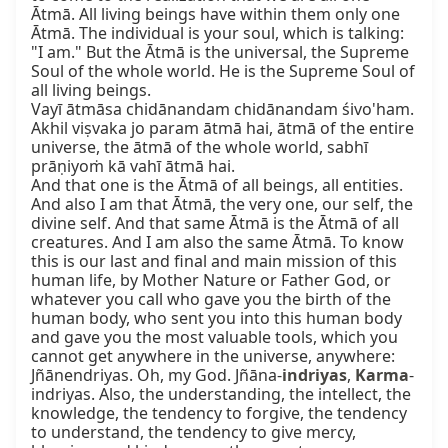
Ātmā. All living beings have within them only one 
Ātmā. The individual is your soul, which is talking: 
"I am." But the Ātmā is the universal, the Supreme 
Soul of the whole world. He is the Supreme Soul of 
all living beings.

Vayī ātmāsa chidānandam chidānandam śivo'ham.

Akhil viṣvaka jo param ātmā hai, ātmā of the entire 
universe, the ātmā of the whole world, sabhī 
prāṇiyoṁ kā vahī ātmā hai.

And that one is the Ātmā of all beings, all entities. 
And also I am that Ātmā, the very one, our self, the 
divine self. And that same Ātmā is the Ātmā of all 
creatures. And I am also the same Ātmā. To know 
this is our last and final and main mission of this 
human life, by Mother Nature or Father God, or 
whatever you call who gave you the birth of the 
human body, who sent you into this human body 
and gave you the most valuable tools, which you 
cannot get anywhere in the universe, anywhere: 
Jñānendriyas. Oh, my God. Jñāna-
indriyas
, 
Karma
-
indriyas. Also, the understanding, the intellect, the 
knowledge, the tendency to forgive, the tendency 
to understand, the tendency to give mercy, 