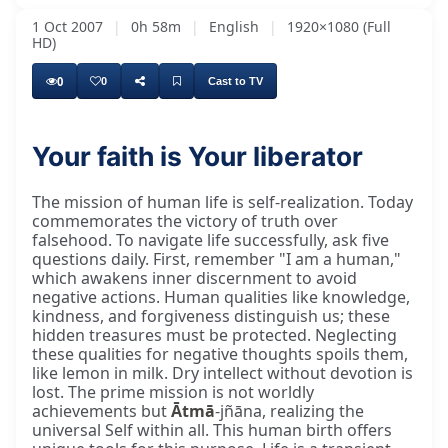
1 Oct 2007
|
0h 58m
|
English
|
1920×1080 (Full
HD)
0
0
Cast to TV
Your faith is Your liberator
The mission of human life is self-realization. Today
commemorates the victory of truth over
falsehood. To navigate life successfully, ask five
questions daily. First, remember "I am a human,"
which awakens inner discernment to avoid
negative actions. Human qualities like knowledge,
kindness, and forgiveness distinguish us; these
hidden treasures must be protected. Neglecting
these qualities for negative thoughts spoils them,
like lemon in milk. Dry intellect without devotion is
lost. The prime mission is not worldly
achievements but
Ātmā
-jñāna, realizing the
universal Self within all. This human birth offers