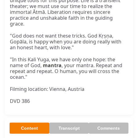
unique tools for this purpose. Life is a transient
theater; we must use our time to realize the
immortal Ātmā. Liberation requires sincere
practice and unshakable faith in the guiding
grace.
"God does not want these tricks. God Kṛṣṇa,
Gopāla, is happy when you are doing really with
an honest heart, with love."
"In this Kali Yuga, we have only one hope: the
name of God,
mantra
, your mantra. Repeat and
repeat and repeat. O human, you will cross the
ocean."
Filming location: Vienna, Austria
DVD 386
Content
Transcript
Comments