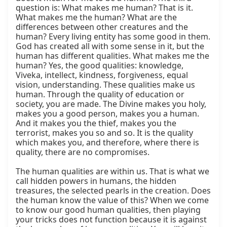
question is: What makes me human? That is it. 
What makes me the human? What are the 
differences between other creatures and the 
human? Every living entity has some good in them. 
God has created all with some sense in it, but the 
human has different qualities. What makes me the 
human? Yes, the good qualities: knowledge, 
Viveka, intellect, kindness, forgiveness, equal 
vision, understanding. These qualities make us 
human. Through the quality of education or 
society, you are made. The Divine makes you holy, 
makes you a good person, makes you a human. 
And it makes you the thief, makes you the 
terrorist, makes you so and so. It is the quality 
which makes you, and therefore, where there is 
quality, there are no compromises.

The human qualities are within us. That is what we 
call hidden powers in humans, the hidden 
treasures, the selected pearls in the creation. Does 
the human know the value of this? When we come 
to know our good human qualities, then playing 
your tricks does not function because it is against 