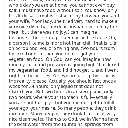
whole day you are at home, you cannot even buy 
salt. I must have food without salt. You know, only 
this little salt creates disharmony between you and 
your wife. Poor lady, she tried very hard to make a 
very nice dish that my dear husband will enjoy the 
meal, but there was no joy. I can imagine 
because... there is no proper chili in the food? Oh, 
a person like me is more hot than chili, that is it. In 
an aeroplane, you are flying only two hours from 
here to London, then you do not get your 
vegetarian food. Oh God, can you imagine how 
much your blood pressure is going high? I ordered 
my vegetarian food, and I did not get it, and I went 
right to the airlines. Yes, we are doing this. This is 
the reality, please. Actually, you should fast once a 
week for 24 hours, only liquid that does not 
disturb you. But two hours in an aeroplane, only 
two hours, where your stomach is full—actually 
you are not hungry—but you did not get to fulfill 
your ego, your desire. So many people, they drink 
nice milk. Many people, they drink fruit juice, very 
nice clean water. Thanks to God, we in Vienna have 
the best water from the fountains, springs from 