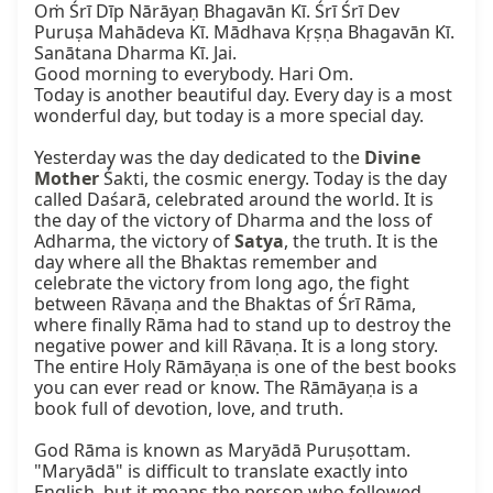
Oṁ Śrī Dīp Nārāyaṇ Bhagavān Kī. Śrī Śrī Dev 
Puruṣa Mahādeva Kī. Mādhava Kṛṣṇa Bhagavān Kī. 
Sanātana Dharma Kī. Jai.

Good morning to everybody. Hari Om.

Today is another beautiful day. Every day is a most 
wonderful day, but today is a more special day.

Yesterday was the day dedicated to the 
Divine 
Mother
 Śakti, the cosmic energy. Today is the day 
called Daśarā, celebrated around the world. It is 
the day of the victory of Dharma and the loss of 
Adharma, the victory of 
Satya
, the truth. It is the 
day where all the Bhaktas remember and 
celebrate the victory from long ago, the fight 
between Rāvaṇa and the Bhaktas of Śrī Rāma, 
where finally Rāma had to stand up to destroy the 
negative power and kill Rāvaṇa. It is a long story. 
The entire Holy Rāmāyaṇa is one of the best books 
you can ever read or know. The Rāmāyaṇa is a 
book full of devotion, love, and truth.

God Rāma is known as Maryādā Puruṣottam. 
"Maryādā" is difficult to translate exactly into 
English, but it means the person who followed 