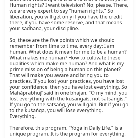
Human rights? I want television? No, please. There, 
we are very expert to say "human rights." So, 
liberation, you will get only if you have the credit 
there, if you have some reserve, and that means 
your sādhanā, your discipline.

So, these are the five points which we should 
remember from time to time, every day: I am 
human. What does it mean for me to be a human? 
What makes me human? How to cultivate these 
qualities which make me human? And what is my 
prime mission of being a human on this planet? 
That will make you aware and bring you to 
practices. If you lost your practices, you have lost 
your confidence, then you have lost everything. So 
Mahāprabhujī said in one bhajan, "O my mind, you 
lost everything with the kusangaīs, not satsaṅgīs." 
If you go to the satsaṅg, you will gain. But if you go 
to the kuśaṅga, you will lose everything. 
Everything.

Therefore, this program, "Yoga in Daily Life," is a 
unique program. It is the program for everything, 