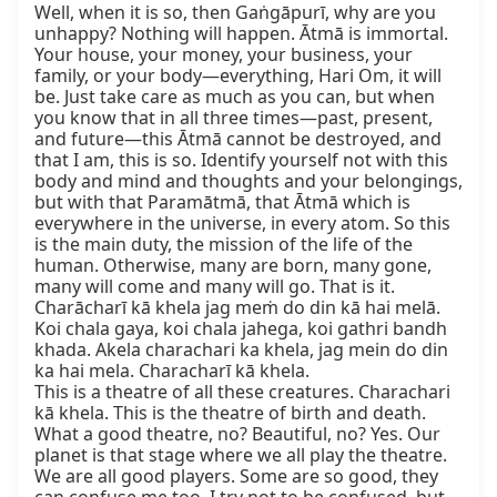
Well, when it is so, then Gaṅgāpurī, why are you 
unhappy? Nothing will happen. Ātmā is immortal. 
Your house, your money, your business, your 
family, or your body—everything, Hari Om, it will 
be. Just take care as much as you can, but when 
you know that in all three times—past, present, 
and future—this Ātmā cannot be destroyed, and 
that I am, this is so. Identify yourself not with this 
body and mind and thoughts and your belongings, 
but with that Paramātmā, that Ātmā which is 
everywhere in the universe, in every atom. So this 
is the main duty, the mission of the life of the 
human. Otherwise, many are born, many gone, 
many will come and many will go. That is it.

Charācharī kā khela jag meṁ do din kā hai melā. 
Koi chala gaya, koi chala jahega, koi gathri bandh 
khada. Akela charachari ka khela, jag mein do din 
ka hai mela. Characharī kā khela.

This is a theatre of all these creatures. Charachari 
kā khela. This is the theatre of birth and death. 
What a good theatre, no? Beautiful, no? Yes. Our 
planet is that stage where we all play the theatre. 
We are all good players. Some are so good, they 