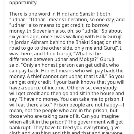
opportunity.

There is one word in Hindi and Sanskrit both: 
"udhār." "Udhār" means liberation, so one day, and 
"udhār" also means to get credit, to borrow 
money. In Slovenian also, oh, so "udhār." So about 
six years ago, once I was walking with Holy Gurujī 
in Jordan Ashram behind the Bhakti Sāgar, on this 
road to go to the other side, only me and Gurujī. I 
was there, and I told Gurujī, "What is the 
difference between udhār and Mokṣa?" Gurujī 
said, "Only an honest person can get udhār, who 
can pay back. Honest means who will pay back the 
money. A thief cannot get udhār, that is all." So you 
can get only credit if your bank knows that you will 
have a source of income. Otherwise, everybody 
will get credit and then go and sit in the house and 
say, "I have no money. You can take me to prison. I 
will eat there also." Prison people are not happy—I 
mean, not the people who are in the prison, but 
those who are taking care of it. Can you imagine 
when all sit in the prison? The government will get 
bankrupt. They have to feed you everything, give 
cloth and washing and this and that and everyone. 