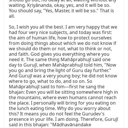
waiting. Kṛiyānanda, okay, yes, and it will be so. 
You should say, "Yes, Master, it will be so." That is 
all.

So, I wish you all the best. I am very happy that we 
had four very nice subjects, and today was first: 
the aim of human life, how to protect ourselves 
from doing things about which we do not know if 
we should do them or not, what to think or not, 
and faith. God gives you everything where you 
need it. The same thing Mahāprabhujī said one 
day to Gurujī, when Mahāprabhujī told him, "Now 
you go and bring the light of Guru day further." 
And Gurujī was a very young boy; he did not know 
where to go, what to do, and so on. So 
Mahāprabhujī said to him—first he sang the 
bhajan: Even you will be sitting somewhere high in 
the mountains, where even humans cannot reach 
the place. I personally will bring for you eating on 
the lunch eating time. Why do you worry about 
this? It means you do not feel the Gurudev's 
presence in your life. I am doing. Therefore, Gurujī 
said in this bhajan: "Mādhavānandake 