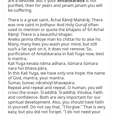
are a devotee. But if your 
Antaḥkaraṇa
 is not 
purified, then for years and janam janam you will 
be suffering.

There is a great saint, Āchal Rāmjī Mahārāj. There 
was one saint in Jodhpur. And Holy Gurujī often 
used to mention or quote the bhajans of Śrī Achal 
Rāmjī. There is a beautiful bhajan:

Aneko janma dhoye man ko chittai ho to aise ho.

Many, many lives you wash your mind, but still 
such a fat spot on it, it does not remove. So, 
purification of Antaḥkaraṇa in Kali Yuga now, best 
is mantra.

Kali Yuga kevala nāma adhara, śūmara śūmara 
nara hoi bhava pāra.

In this Kali Yuga, we have only one hope: the name 
of God, mantra, your mantra.

Śumar, śumar, nārahoyī bhavapara.

Repeat and repeat and repeat. O human, you will 
cross the ocean. Śraddhā. Śraddhā, Viśvāsa. Faith 
and confidence. Both are very important for our 
spiritual development. Also, you should have faith 
in yourself. Do not say that, "I forgive." That is very 
easy, but you did not forget. "I do not need your 