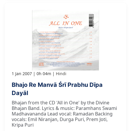
1 Jan 2007
0h 04m
Hindi
Bhajo Re Manvā Śrī Prabhu Dīpa
Dayāl
Bhajan from the CD 'All in One' by the Divine
Bhajan Band. Lyrics & music: Paramhans Swami
Madhavananda Lead vocal: Ramadan Backing
vocals: Emil Niranjan, Durga Puri, Prem Joti,
Kripa Puri