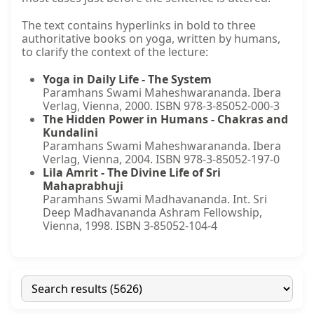
The text contains hyperlinks in bold to three
authoritative books on yoga, written by humans,
to clarify the context of the lecture:
Yoga in Daily Life - The System
Paramhans Swami Maheshwarananda. Ibera
Verlag, Vienna, 2000. ISBN 978-3-85052-000-3
The Hidden Power in Humans - Chakras and
Kundalini
Paramhans Swami Maheshwarananda. Ibera
Verlag, Vienna, 2004. ISBN 978-3-85052-197-0
Lila Amrit - The Divine Life of Sri
Mahaprabhuji
Paramhans Swami Madhavananda. Int. Sri
Deep Madhavananda Ashram Fellowship,
Vienna, 1998. ISBN 3-85052-104-4