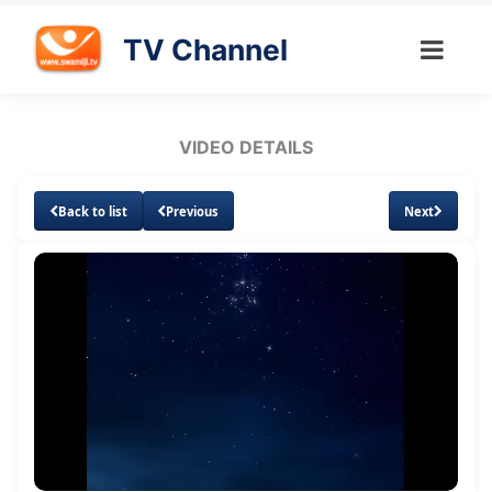
TV Channel
VIDEO DETAILS
Back to list
Previous
Next
Loaded
:
Unmute
Subtitles
Quality
1.17%
Levels