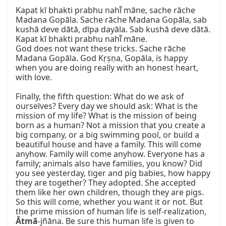
Kapat kī bhakti prabhu nahī̃ māne, sache rāche 
Madana Gopāla. Sache rāche Madana Gopāla, sab 
kushā deve dātā, dīpa dayāla. Sab kushā deve dātā. 
Kapat kī bhakti prabhu nahī̃ māne.

God does not want these tricks. Sache rāche 
Madana Gopāla. God Kṛṣṇa, Gopāla, is happy 
when you are doing really with an honest heart, 
with love.

Finally, the fifth question: What do we ask of 
ourselves? Every day we should ask: What is the 
mission of my life? What is the mission of being 
born as a human? Not a mission that you create a 
big company, or a big swimming pool, or build a 
beautiful house and have a family. This will come 
anyhow. Family will come anyhow. Everyone has a 
family; animals also have families, you know? Did 
you see yesterday, tiger and pig babies, how happy 
they are together? They adopted. She accepted 
them like her own children, though they are pigs. 
So this will come, whether you want it or not. But 
the prime mission of human life is self-realization, 
Ātmā
-jñāna. Be sure this human life is given to 