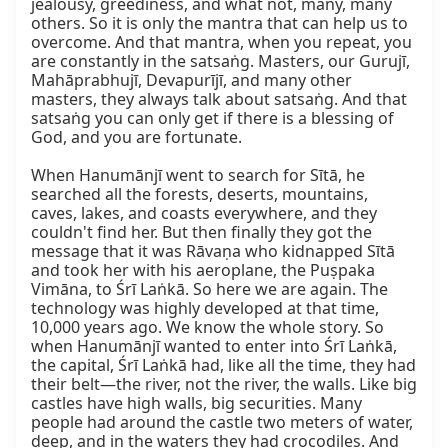
jealousy, greediness, and what not, many, many 
others. So it is only the mantra that can help us to 
overcome. And that mantra, when you repeat, you 
are constantly in the satsaṅg. Masters, our Gurujī, 
Mahāprabhujī, Devapurījī, and many other 
masters, they always talk about satsaṅg. And that 
satsaṅg you can only get if there is a blessing of 
God, and you are fortunate.

When Hanumānjī went to search for Sītā, he 
searched all the forests, deserts, mountains, 
caves, lakes, and coasts everywhere, and they 
couldn't find her. But then finally they got the 
message that it was Rāvaṇa who kidnapped Sītā 
and took her with his aeroplane, the Puṣpaka 
Vimāna, to Śrī Laṅkā. So here we are again. The 
technology was highly developed at that time, 
10,000 years ago. We know the whole story. So 
when Hanumānjī wanted to enter into Śrī Laṅkā, 
the capital, Śrī Laṅkā had, like all the time, they had 
their belt—the river, not the river, the walls. Like big 
castles have high walls, big securities. Many 
people had around the castle two meters of water, 
deep, and in the waters they had crocodiles. And 