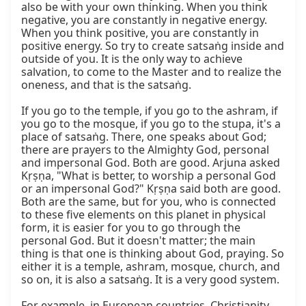
also be with your own thinking. When you think 
negative, you are constantly in negative energy. 
When you think positive, you are constantly in 
positive energy. So try to create satsaṅg inside and 
outside of you. It is the only way to achieve 
salvation, to come to the Master and to realize the 
oneness, and that is the satsaṅg.

If you go to the temple, if you go to the ashram, if 
you go to the mosque, if you go to the stupa, it's a 
place of satsaṅg. There, one speaks about God; 
there are prayers to the Almighty God, personal 
and impersonal God. Both are good. Arjuna asked 
Kṛṣṇa, "What is better, to worship a personal God 
or an impersonal God?" Kṛṣṇa said both are good. 
Both are the same, but for you, who is connected 
to these five elements on this planet in physical 
form, it is easier for you to go through the 
personal God. But it doesn't matter; the main 
thing is that one is thinking about God, praying. So 
either it is a temple, ashram, mosque, church, and 
so on, it is also a satsaṅg. It is a very good system.

For example, in European countries, Christianity 