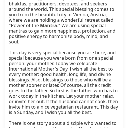
bhaktas, practitioners, devotees, and seekers 
around the world. This special blessing comes to 
you from the beautiful city of Vienna, Austria, 
where we are holding a wonderful retreat called 
"Power of the 
Mantra
." We are using special 
mantras to gain more happiness, protection, and 
positive energy to harmonize body, mind, and 
soul.

This day is very special because you are here, and 
special because you were born from one special 
person: your mother. Today we celebrate 
International Mother's Day. I wish all the best to 
every mother: good health, long life, and divine 
blessings. Also, blessings to those who will be a 
mother sooner or later. Of course, all the credit 
goes to the father. So first is the father, who has to 
work today in the kitchen. Let your mother relax, 
or invite her out. If the husband cannot cook, then 
invite him to a nice vegetarian restaurant. This day 
is a Sunday, and I wish you all the best.

There is one story about a disciple who wanted to 