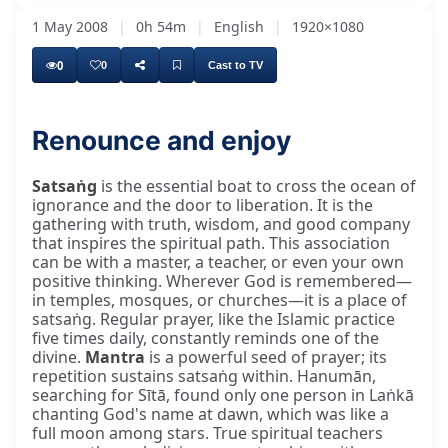
1 May 2008
|
0h 54m
|
English
|
1920×1080
0
0
Cast to TV
Renounce and enjoy
Satsaṅg
is the essential boat to cross the ocean of
ignorance and the door to liberation. It is the
gathering with truth, wisdom, and good company
that inspires the spiritual path. This association
can be with a master, a teacher, or even your own
positive thinking. Wherever God is remembered—
in temples, mosques, or churches—it is a place of
satsaṅg. Regular prayer, like the Islamic practice
five times daily, constantly reminds one of the
divine.
Mantra
is a powerful seed of prayer; its
repetition sustains satsaṅg within. Hanumān,
searching for Sītā, found only one person in Laṅkā
chanting God's name at dawn, which was like a
full moon among stars. True spiritual teachers