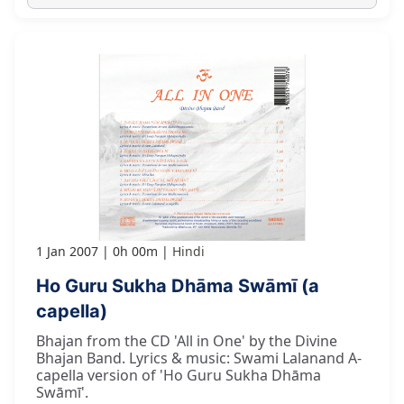
1 Jan 2007
0h 00m
Hindi
Ho Guru Sukha Dhāma Swāmī (a
capella)
Bhajan from the CD 'All in One' by the Divine
Bhajan Band. Lyrics & music: Swami Lalanand A-
capella version of 'Ho Guru Sukha Dhāma
Swāmī'.