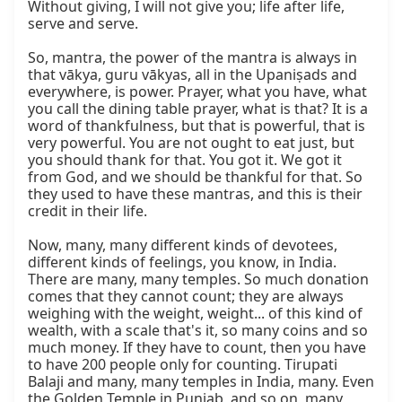
Without giving, I will not give you; life after life, 
serve and serve.

So, mantra, the power of the mantra is always in 
that vākya, guru vākyas, all in the Upaniṣads and 
everywhere, is power. Prayer, what you have, what 
you call the dining table prayer, what is that? It is a 
word of thankfulness, but that is powerful, that is 
very powerful. You are not ought to eat just, but 
you should thank for that. You got it. We got it 
from God, and we should be thankful for that. So 
they used to have these mantras, and this is their 
credit in their life.

Now, many, many different kinds of devotees, 
different kinds of feelings, you know, in India. 
There are many, many temples. So much donation 
comes that they cannot count; they are always 
weighing with the weight, weight... of this kind of 
wealth, with a scale that's it, so many coins and so 
much money. If they have to count, then you have 
to have 200 people only for counting. Tirupati 
Balaji and many, many temples in India, many. Even 
the Golden Temple in Punjab, and so on, many 