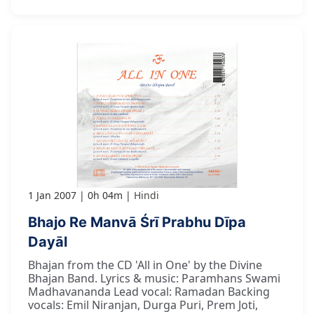
1 Jan 2007
0h 04m
Hindi
Bhajo Re Manvā Śrī Prabhu Dīpa
Dayāl
Bhajan from the CD 'All in One' by the Divine
Bhajan Band. Lyrics & music: Paramhans Swami
Madhavananda Lead vocal: Ramadan Backing
vocals: Emil Niranjan, Durga Puri, Prem Joti,