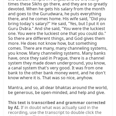
times these Sikhs go there, and they are so greatly 
devoted. When he gets his salary from the month 
and goes to the Gurudwara, he puts everything 
there, and he comes home. His wife said, "Did you 
bring today's salary?" He said, "Yes, but I put it on 
Guru Dvāra." And she said, "You were the luckiest 
one. You were the luckiest one that you could do." 
So there are different things, and God gives them 
more. He does not know how, but something 
comes. There are many, many channeling systems, 
you know. Many channeling systems. Many banks 
have, once they said in Prague, there is a channel 
system they made down underground, you know, 
a canal system that's very good. It was from one 
bank to the other bank money went, and he don't 
know where it is. That was so nice, anyhow.

Mantra, and so, all dear bhaktas around the world, 
be generous, be open-minded, and help and give.
This text is transcribed and grammar corrected
by AI.
If in doubt what was actually said in the
recording, use the transcript to double click the