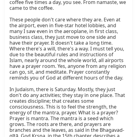
coffee five times a day, you see. From namaste, we 
came to the coffee.

These people don't care where they are. Even at 
the airport, even in five-star hotel lobbies, and 
many I saw even in the aeroplane, in first class, 
business class, they just move to one side and 
have their prayer. It doesn't take a long time. 
Where there's a will, there's a way. I must tell you, 
due to the beautiful rules and instructions of 
Islam, nearly around the whole world, all airports 
have a prayer room. Yes, anyone from any religion 
can go, sit, and meditate. Prayer constantly 
reminds you of God at different hours of the day.

In Judaism, there is Saturday. Mostly, they just 
don't do any activities; they stay in one place. That 
creates discipline; that creates some 
consciousness. This is to feel the strength, the 
energy of the mantra, prayer. What is a prayer? 
Prayer is mantra. The mantra is a seed which 
grows. The roots are there, and prayers are 
branches and the leaves, as said in the Bhagavad-
gītā. God Kṛṣṇa, in the 15th chapter, describes a 