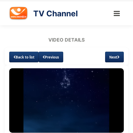
TV Channel
VIDEO DETAILS
Back to list
Previous
Next
Loaded
:
Unmute
Subtitles
1.60%