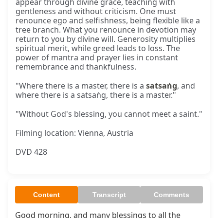
appear through divine grace, teaching with
gentleness and without criticism. One must
renounce ego and selfishness, being flexible like a
tree branch. What you renounce in devotion may
return to you by divine will. Generosity multiplies
spiritual merit, while greed leads to loss. The
power of mantra and prayer lies in constant
remembrance and thankfulness.
"Where there is a master, there is a
satsaṅg
, and
where there is a satsaṅg, there is a master."
"Without God's blessing, you cannot meet a saint."
Filming location: Vienna, Austria
DVD 428
Content
Transcript
Comments
Good morning, and many blessings to all the 