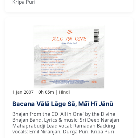
Kripa Puri
1 Jan 2007
0h 05m
Hindi
Bacana Vālā Lāge Sā, Mãī Hī Jānū
Bhajan from the CD 'All in One' by the Divine
Bhajan Band. Lyrics & music: Sri Deep Narajan
Mahaprabudji Lead vocal: Ramadan Backing
vocals: Emil Niranjan, Durga Puri, Kripa Puri