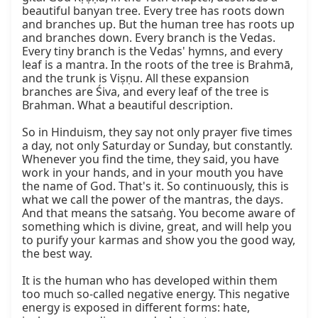
beautiful banyan tree. Every tree has roots down 
and branches up. But the human tree has roots up 
and branches down. Every branch is the Vedas. 
Every tiny branch is the Vedas' hymns, and every 
leaf is a mantra. In the roots of the tree is Brahmā, 
and the trunk is Viṣṇu. All these expansion 
branches are Śiva, and every leaf of the tree is 
Brahman. What a beautiful description.

So in Hinduism, they say not only prayer five times 
a day, not only Saturday or Sunday, but constantly. 
Whenever you find the time, they said, you have 
work in your hands, and in your mouth you have 
the name of God. That's it. So continuously, this is 
what we call the power of the mantras, the days. 
And that means the satsaṅg. You become aware of 
something which is divine, great, and will help you 
to purify your karmas and show you the good way, 
the best way.

It is the human who has developed within them 
too much so-called negative energy. This negative 
energy is exposed in different forms: hate, 