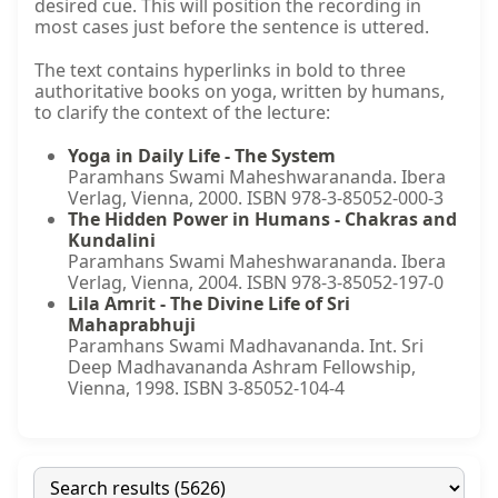
desired cue. This will position the recording in
most cases just before the sentence is uttered.
The text contains hyperlinks in bold to three
authoritative books on yoga, written by humans,
to clarify the context of the lecture:
Yoga in Daily Life - The System
Paramhans Swami Maheshwarananda. Ibera
Verlag, Vienna, 2000. ISBN 978-3-85052-000-3
The Hidden Power in Humans - Chakras and
Kundalini
Paramhans Swami Maheshwarananda. Ibera
Verlag, Vienna, 2004. ISBN 978-3-85052-197-0
Lila Amrit - The Divine Life of Sri
Mahaprabhuji
Paramhans Swami Madhavananda. Int. Sri
Deep Madhavananda Ashram Fellowship,
Vienna, 1998. ISBN 3-85052-104-4