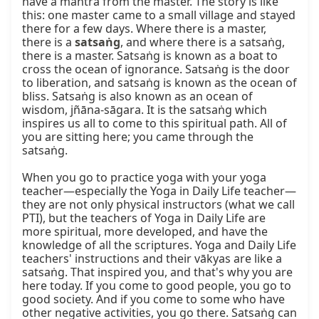
have a mantra from the master. The story is like 
this: one master came to a small village and stayed 
there for a few days. Where there is a master, 
there is a 
satsaṅg
, and where there is a satsaṅg, 
there is a master. Satsaṅg is known as a boat to 
cross the ocean of ignorance. Satsaṅg is the door 
to liberation, and satsaṅg is known as the ocean of 
bliss. Satsaṅg is also known as an ocean of 
wisdom, jñāna-sāgara. It is the satsaṅg which 
inspires us all to come to this spiritual path. All of 
you are sitting here; you came through the 
satsaṅg.

When you go to practice yoga with your yoga 
teacher—especially the Yoga in Daily Life teacher—
they are not only physical instructors (what we call 
PTI), but the teachers of Yoga in Daily Life are 
more spiritual, more developed, and have the 
knowledge of all the scriptures. Yoga and Daily Life 
teachers' instructions and their vākyas are like a 
satsaṅg. That inspired you, and that's why you are 
here today. If you come to good people, you go to 
good society. And if you come to some who have 
other negative activities, you go there. Satsaṅg can 