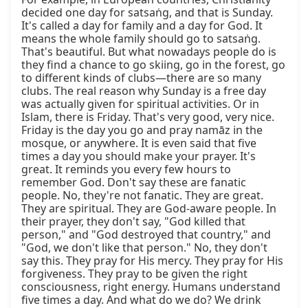
decided one day for satsaṅg, and that is Sunday. 
It's called a day for family and a day for God. It 
means the whole family should go to satsaṅg. 
That's beautiful. But what nowadays people do is 
they find a chance to go skiing, go in the forest, go 
to different kinds of clubs—there are so many 
clubs. The real reason why Sunday is a free day 
was actually given for spiritual activities. Or in 
Islam, there is Friday. That's very good, very nice. 
Friday is the day you go and pray namāz in the 
mosque, or anywhere. It is even said that five 
times a day you should make your prayer. It's 
great. It reminds you every few hours to 
remember God. Don't say these are fanatic 
people. No, they're not fanatic. They are great. 
They are spiritual. They are God-aware people. In 
their prayer, they don't say, "God killed that 
person," and "God destroyed that country," and 
"God, we don't like that person." No, they don't 
say this. They pray for His mercy. They pray for His 
forgiveness. They pray to be given the right 
consciousness, right energy. Humans understand 
five times a day. And what do we do? We drink 