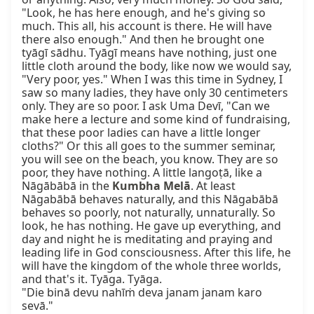
Kumbha Melā
. At least 
Nāgabābā behaves naturally, and this Nāgabābā 
behaves so poorly, not naturally, unnaturally. So 
look, he has nothing. He gave up everything, and 
day and night he is meditating and praying and 
leading life in God consciousness. After this life, he 
will have the kingdom of the whole three worlds, 
and that's it. Tyāga. Tyāga.

"Die binā devu nahīṁ deva janam janam karo 
sevā."
