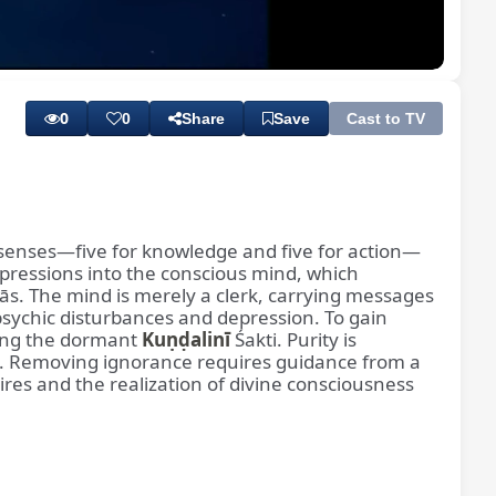
Playback
Subtitles
Rate
0
0
Share
Save
Cast to TV
n senses—five for knowledge and five for action—
impressions into the conscious mind, which
ās. The mind is merely a clerk, carrying messages
psychic disturbances and depression. To gain
ing the dormant
Kuṇḍalinī
Śakti. Purity is
). Removing ignorance requires guidance from a
ires and the realization of divine consciousness