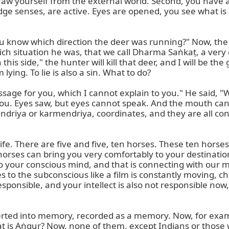
aw yourself from the external world. Second, you have a 
, I do not know what it is, but this word I heard once the Swāmījī was talking in the lecture." And when I will tell you the translation, I will either translate for your ears, or I will not translate, but I will show you. Then you will say, "Yes, we know this." How do you know? Because this picture, that form, or this name is registered in your dictionary of the subconscious.

And now I will tell you, Aṅgur, in Hindi, in English is called grapes. Why do you smile? You got the picture, no? You got the taste, you got the smell, you got the pictures, and you got the name. That is it, and now whenever I will ask you, "What is aṅgur?" you will immediately say, "Yes, this." And there is a very similar word, do not make a mistake, do not get misunderstanding. A very similar word, there is only one letter different, and that is called Laṅgur. Now, you know the langur, and now you do not know what that is. So when I go and ask you, "Please, can you bring me the aṅgur?" you do not understand to bring me laṅgur. Laṅgur is a monkey, and aṅgur is grapes.

So our subconscious has such a big dictionary, but all... is there name, form? Name is the sound, the form, and the taste, the touch. So, all impressions that I will call, or we can say, saṃskāras—the impression, the saṃskāras, the visions. So, only these five senses record in our brain, all this. Whatever you learned from your birth till today, only through these five senses. When these impressions go to the subconscious, they get three forms. One, that you would like to have it, it will remind you again and again. Second, as a learning process, so... you, it goes to your memory, just recording. Third, it was not so important, so it just got lost. It got lost, but not completely. You neglected it, but still, there, evidence will never die. So, it is there.

Now, those impressions, messages, information, whatever you call them, which went to the subconscious, begin to work. They work in our subconscious, and that we call Vāsanā. It means it will develop into the desire. If it was very interesting, something we would like to have, to do, it now turns into, like, smoke from the fire comes up. And again, those impressions will come up and come to the conscious. Now, the conscious is overloaded from both sides. In one way, it is ready to receive anything. The second way, coming from down again up, so the conscious does not keep anything, but he will give further, like he received and gave further, to transfer to the subconscious. It came back. Feedback to the conscious, he will not keep it; he will give it further, and that is intellect. The principle of the intellect is to give a judgment. Is this Aṅgur or Laṅgur? It came from the subconscious to the conscious, and now the conscious has these both worlds, and he gives it to the intellect. It is your job to decide. That is all.

Now, the system or process or the tendency or the principle which gets from the first impression of the conscious, and which the conscious gives over, that is the mind. So the mind takes this information to the subconscious. And what is hidden in the subconscious? It is the mind which brings these vāsanās, desires or information, to the conscious. Now, mind is not responsible. A responsible mind does not take any responsibility, and the mind has no power to decide anything. The mind is only a messenger or a clerk. A clerk will bring the letter from one office to another office, that is all. He cannot sign and give the stamp and say the work is done, you can go. No. He has no authority, no power. It is only a clerk to bring the letter from this table to that table. So mind is that clerk, which takes the message from the present situation, very fresh from the five indriyas. Hearing, looking, smelling, tasting, and consciousness is very alert at that time.

It is a mirror. Like a camera, I want to make nice photos and sit nicely, and I want to have a nice [photo], but here is hanging spaghetti in my beard. I do n