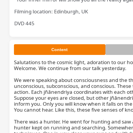
Filming location: Edinburgh, UK
DVD 445
Content
Salutations to the cosmic light, adoration to our h
Welcome. We continue from our talk yesterday.

We were speaking about consciousness and the th
unconscious, subconscious, and conscious. These t
action. Each jñānendriya coordinates with each oth
Suppose your eyes are closed, but other jñānendriy
inform you. Only you will know when it falls on the
You cannot hear. Like this, these five senses of k
There was a hunter. He went for hunting and saw a
hunter kept on running and searching. Somewhere h