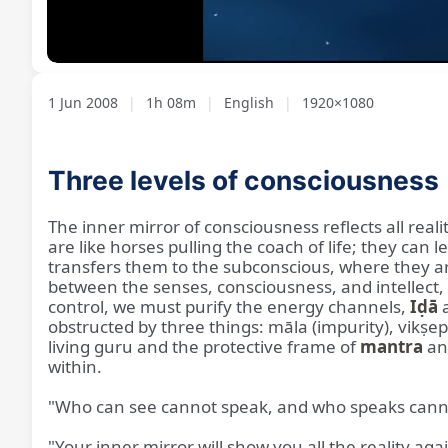
Loaded
:
Unmute
1.28%
1 Jun 2008
|
1h 08m
|
English
|
1920×1080
Three levels of consciousness
The inner mirror of consciousness reflects all rea
are like horses pulling the coach of life; they can
transfers them to the subconscious, where they ar
between the senses, consciousness, and intellect, 
control, we must purify the energy channels,
Iḍā
a
obstructed by three things: māla (impurity), vikṣe
living guru and the protective frame of
mantra
a
within.
"Who can see cannot speak, and who speaks cann
"Your inner mirror will show you all the reality aga