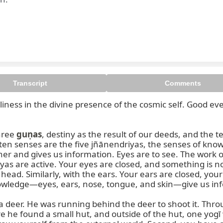
Transcript
Comments
oliness in the divine presence of the cosmic self. Good ev
ree 
guṇas
, destiny as the result of our deeds, and the t
en senses are the five jñānendriyas, the senses of knowl
er and gives us information. Eyes are to see. The work 
as are active. Your eyes are closed, and something is now
 head. Similarly, with the ears. Your ears are closed, your
nowledge—eyes, ears, nose, tongue, and skin—give us info
 deer. He was running behind the deer to shoot it. Throu
e found a small hut, and outside of the hut, one yogī w