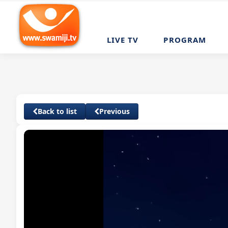
LIVE TV
PROGRAM
Back to list
Previous