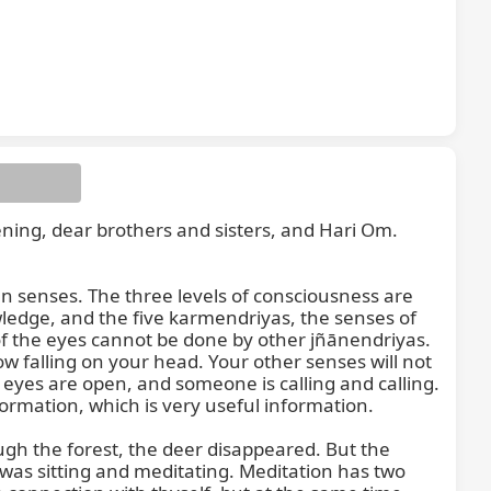
ening, dear brothers and sisters, and Hari Om. 
en senses. The three levels of consciousness are 
edge, and the five karmendriyas, the senses of 
of the eyes cannot be done by other jñānendriyas. 
 falling on your head. Your other senses will not 
 eyes are open, and someone is calling and calling. 
rmation, which is very useful information.

gh the forest, the deer disappeared. But the 
as sitting and meditating. Meditation has two 