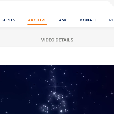
SERIES
ARCHIVE
ASK
DONATE
R
VIDEO DETAILS