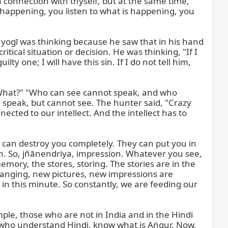
connection with thyself, but at the same time, 
ot see. The camera will not tell me, "Samish, remove your spaghetti," and on the photo, it will be coming, "Oh, nice spaghetti is hanging." You see? So it is your mirror, and this is the same. The mirror is within you, the same mirror. So when you meditate, when you close your eyes, or when you think deeply, then you look at yourself in your inner mirror. Your inner mirror will show you all the reality again. It will replay the film there, either. You do not want to tell, or you want to tell, it does not matter. But there are two who know this reality in this room. Now, there are two who know this reality, what is in your inner mirror. You cannot hide each fine hair, each... everything. The one, yourself, and second is God. That is it. You cannot hide in front of yourself, and you cannot hide in front of God.

So meditation means look within your inner mirror, and you will see your beautiful svarūpa, a beautiful photo, tasvīra. So meditation means that you look in your inner mirror, and what you do not like, be fair, be correct. And then you will say, "Yes, this is not good." Now, the question is, are you strong enough to remove this forever? Mistakes happen, we do many times, but are we in a position to say, "Finished, no, this will never happen more"? But then it is there. The mind is one, or this greed, the greed is that one which never can be satisfied.

One king said, there is a story, if... anyone can bring a goat to me, which goat has a stomach full, not eating anymore for five minutes. Anyone, I will give half a kingdom to that person. And one man, who was greedy for getting half the kingdom, he had a very nice goat and was... feeding her and feeding and feeding... good things and this and that in one room, just 20 meters far from the king. And then the stomach of the goat was like a drum, and he brought the goat, said, "King, my goat is completely satisfied. He will not hunger and will not eat anything." And the king had a very nice, gentle branch of some nice tree, and it was in his hand, and a goat came and began to eat. The king said, "Okay, you can take it." So this mind, or I would say not a mind but our greed, is so hungry, it can never be satisfied. Forever it will come, it will come for the time being, maybe.

But the problem is that if you are looking, the senses are tired, but your hearing sense is not. If hearing is tired, looking is not. These, or these, or that—some of these ten horses are constantly restless. And that is, as one saint said, "Is tan mein indriyan das hai, koi pure yogī ke vas hai. Is tan mein indriyan das hai." In this body, there are ten senses. A rare yogī who has all under control. But two senses you cannot trust, even that yogī. These two senses are the biggest trouble in the world. "Ek upas tujī svadendriya." These are two: the senses and our passion. These are constantly alert and aware to do anything. And so it is not easy for our self to walk through this fire.

So, the mind is not responsible. Your mind is only a clerk, a courier, which is bringing the message from here to there. That is all. Therefore, Maṅkā Rājā or Maṅkā Devatā, we call Devatā, means goddess. Maṅka Dev is the moon. The moon is never remaining or rising equally every day. The moon is changing from the dark moon to the full moon and from the full moon to the dark moon. And moon, this moon planet is that kind of planet whose radia