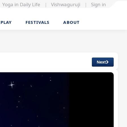
Yoga in Daily Life
|
Vishwaguruji
|
Sign in
EPLAY
FESTIVALS
ABOUT
Next