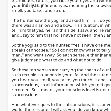
techniques. One is, you close your eyes and withdr
your 
indriyas
, jñānendriyas, meaning the knowledge senses, are active. Eyes are opened, you see what is happening, you listen to what is happening, you smell, you taste, and so on.

The hunter saw the yogī and asked him, "Sir, do you know which direction the deer was running?" Now, the yogī was thinking because he saw that in his hand there was an arrow and a bow. His situation, in which situation he was, that we call Dharma Saṅkaṭ, a very critical situation or decision. He was thinking, "If I tell him that yes, he ran this side, I saw, and he ran this side," the hunter will kill that deer, and I will be the guilty one; I will have this sin. If I do not tell him, and I say to him that no, I have not seen, then I am lying. To lie is also a sin. What to do?

So the yogī said to the hunter, "Yes, I have one message for you, which I cannot explain to you." He said, "What?" "Who can see cannot speak, and who speaks cannot see." So I do not know what to tell you. Eyes saw, but eyes cannot speak. And the mouth can speak, but cannot see. The hunter said, "Crazy man," and went away. So each sense, either jñānendriya or karmendriya, coordinates, and they are all connected to our intellect. And the intellect has to give judgment: what to do and what not to do.

So these ten senses are carrying the coach of our life. There are five and five, ten horses. These ten horses can destroy you completely. They can put you in such terrible situations in your life. And these ten horses can bring you very comfortably to your destination. So, jñānendriya, impression. Whatever you see, you hear, you smell, you taste, you touch, it goes to your conscious mind, and that is connecting with our memory, the stores, storing. The stories are in the subconscious, so all information which you get goes to the subconscious like a film is constantly moving, changing, new pictures, new impressions are recorded. So it means your conscious level is not responsible, and your intellect is also not responsible now, in this minute. So constantly, we are feeding our subconscious.

And whatever goes to the subconscious, it is converted into memory, recorded as a memory. Now, for example, those who are not in India and in the Hindi world, there is one, I will ask you, do you know what is Aṅgur? Now, none of them, except Indians or those who understand Hindi, know what is Aṅgur. Now, this picture does not go in your mind. Your intellect rejects, but this sound, this word will remain in your subconscious. After one year, you go to someone's lecture, and one will say, "Do you know what is Aṅgur?" And you will say, "Oh