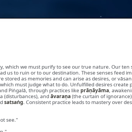
lity, which we must purify to see our true nature. Our te
 lead us to ruin or to our destination. These senses feed 
e stored as memories and can arise as desires, or vāsan
which must judge what to do. Unfulfilled desires create 
nd Piṅgalā, through practices like
prāṇāyāma
, awaken
pa (disturbances), and
āvaraṇa
(the curtain of ignorance
nd
satsaṅg
. Consistent practice leads to mastery over des
ot see."
in."