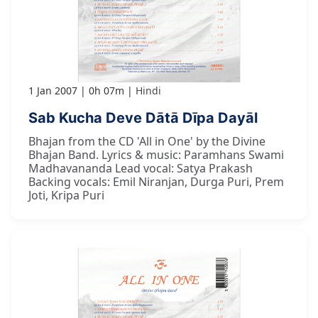
1 Jan 2007
0h 07m
Hindi
Sab Kucha Deve Dātā Dīpa Dayāl
Bhajan from the CD 'All in One' by the Divine
Bhajan Band. Lyrics & music: Paramhans Swami
Madhavananda Lead vocal: Satya Prakash
Backing vocals: Emil Niranjan, Durga Puri, Prem
Joti, Kripa Puri