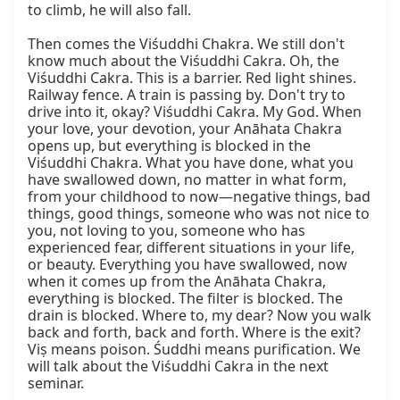
to climb, he will also fall.

Then comes the Viśuddhi Chakra. We still don't 
know much about the Viśuddhi Cakra. Oh, the 
Viśuddhi Cakra. This is a barrier. Red light shines. 
Railway fence. A train is passing by. Don't try to 
drive into it, okay? Viśuddhi Cakra. My God. When 
your love, your devotion, your Anāhata Chakra 
opens up, but everything is blocked in the 
Viśuddhi Chakra. What you have done, what you 
have swallowed down, no matter in what form, 
from your childhood to now—negative things, bad 
things, good things, someone who was not nice to 
you, not loving to you, someone who has 
experienced fear, different situations in your life, 
or beauty. Everything you have swallowed, now 
when it comes up from the Anāhata Chakra, 
everything is blocked. The filter is blocked. The 
drain is blocked. Where to, my dear? Now you walk 
back and forth, back and forth. Where is the exit? 
Viṣ means poison. Śuddhi means purification. We 
will talk about the Viśuddhi Cakra in the next 
seminar.
