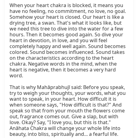
When your heart chakra is blocked, it means you 
have no feeling, no commitment, no love, no goal. 
Somehow your heart is closed. Our heart is like a 
drying tree, a swan. That's what it looks like, but 
we need this tree to dive into the water for a few 
hours. Then it becomes good again. So dive your 
heart in devotion, in love, and you will feel 
completely happy and well again. Sound becomes 
colored. Sound becomes influenced. Sound takes 
on the characteristics according to the heart 
chakra. Negative words in the mind, when the 
heart is negative, then it becomes a very hard 
word.

That is why Mahāprabhujī said: Before you speak, 
try to weigh your thoughts, your words, what you 
want to speak, in your heart. How difficult it is 
when someone says, "How difficult is that?" And 
speak so that from your mouth the flowers come 
out, fragrance comes out. Give a slap, but with 
love. Okay? Say, "I love you, but this is that." 
Anāhata Chakra will change your whole life into 
beauty, into bliss, spiritually and... a fearful life. 