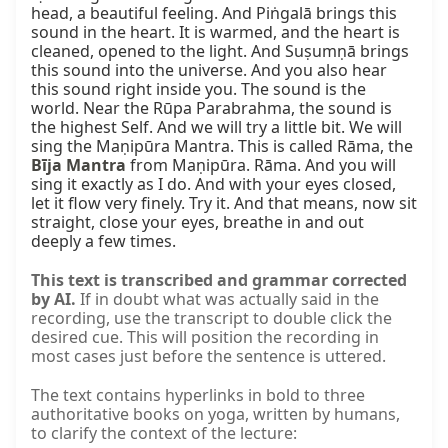
head, a beautiful feeling. And Piṅgalā brings this 
sound in the heart. It is warmed, and the heart is 
cleaned, opened to the light. And Suṣumṇā brings 
this sound into the universe. And you also hear 
this sound right inside you. The sound is the 
world. Near the Rūpa Parabrahma, the sound is 
the highest Self. And we will try a little bit. We will 
sing the Maṇipūra Mantra. This is called Rāma, the 
Bīja Mantra
 from Maṇipūra. Rāma. And you will 
sing it exactly as I do. And with your eyes closed, 
let it flow very finely. Try it. And that means, now sit 
straight, close your eyes, breathe in and out 
deeply a few times.
This text is transcribed and grammar corrected
by AI.
If in doubt what was actually said in the
recording, use the transcript to double click the
desired cue. This will position the recording in
most cases just before the sentence is uttered.
The text contains hyperlinks in bold to three
authoritative books on yoga, written by humans,
to clarify the context of the lecture: