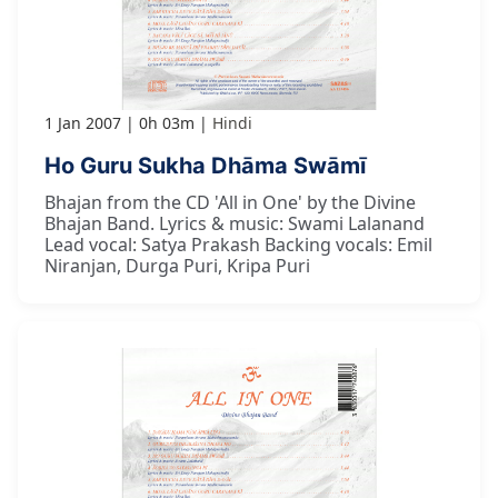
1 Jan 2007
0h 03m
Hindi
Ho Guru Sukha Dhāma Swāmī
Bhajan from the CD 'All in One' by the Divine
Bhajan Band. Lyrics & music: Swami Lalanand
Lead vocal: Satya Prakash Backing vocals: Emil
Niranjan, Durga Puri, Kripa Puri