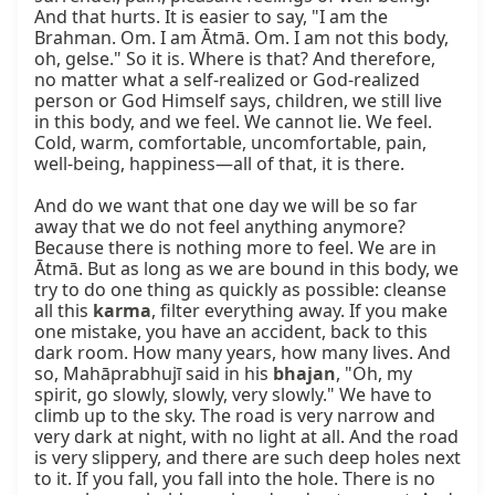
And that hurts. It is easier to say, "I am the 
Brahman. Om. I am Ātmā. Om. I am not this body, 
oh, gelse." So it is. Where is that? And therefore, 
no matter what a self-realized or God-realized 
person or God Himself says, children, we still live 
in this body, and we feel. We cannot lie. We feel. 
Cold, warm, comfortable, uncomfortable, pain, 
well-being, happiness—all of that, it is there.

And do we want that one day we will be so far 
away that we do not feel anything anymore? 
Because there is nothing more to feel. We are in 
Ātmā. But as long as we are bound in this body, we 
try to do one thing as quickly as possible: cleanse 
all this 
karma
, filter everything away. If you make 
one mistake, you have an accident, back to this 
dark room. How many years, how many lives. And 
so, Mahāprabhujī said in his 
bhajan
, "Oh, my 
spirit, go slowly, slowly, very slowly." We have to 
climb up to the sky. The road is very narrow and 
very dark at night, with no light at all. And the road 
is very slippery, and there are such deep holes next 
to it. If you fall, you fall into the hole. There is no 