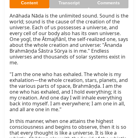
Content
Transcript
Comments
Anāhada Nāda is the unlimited sound. Sound is the 
world; sound is the cause of the creation of the 
universe. Each of us possesses a universe, and 
every cell of our body also has its own universe. 
One yogī, the Ātmajñānī, the self-realized one, says 
about the whole creation and universe: "Ānanda 
Brahmāṇḍa Śāstra Sūrya is in me." Endless 
universes and thousands of solar systems exist in 
me.

"I am the one who has exhaled. The whole is my 
exhalation—the whole creation, stars, planets, and 
the various parts of space, Brahmāṇḍa. I am the 
one who has exhaled, and I hold everything; it is 
my creation. And one day I will inhale everything 
back into myself. I am everywhere; I am one in all, 
and all are one in me."

In this manner, when one attains the highest 
consciousness and begins to observe, then it is so 
that every thought is like a universe. It is like a 