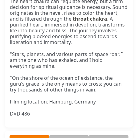
The heart chakra can regulate energy, but a firm
decision for spiritual guidance is necessary. Sound
originates in the navel, rises to color the heart,
and is filtered through the
throat chakra
. A
purified heart, immersed in devotion, transforms
life into beauty and bliss. The journey involves
purifying blocked energies to ascend towards
liberation and immortality.
"Stars, planets, and various parts of space roar. I
am the one who has exhaled, and I hold
everything as mine."
"On the shore of the ocean of existence, the
guru’s grace is the only means to cross; you can
try thousands of other things in vain."
Filming location: Hamburg, Germany
DVD 486