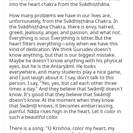
into the heart chakra from the Svādhiṣṭhāna.

How many problems we have in our lives are, 
unfortunately, from the Svādhiṣṭhāna Chakra. In 
the Svādhiṣṭhāna Chakra, there is envy, hatred, 
greed, jealousy, anger, and passion, and what not. 
Everything is sour. Everything is bitter. But the 
heart filters everything—only when we have this 
kind of dedication. We think Gurudev doesn't 
know anything, but that is our biggest mistake. 
Maybe he doesn't know anything with his physical 
eyes, but he is the Antaryāmī. He looks 
everywhere, and many students play a nice game, 
and I just laugh about it. I say, don't talk to this 
person. I say, "Yes, yes, but call each other three 
times a day." And they believe that Swāmījī doesn't 
know. It's good that they believe that Swāmījī 
doesn't know. At the moment when they know 
that Swāmījī knows, it becomes embarrassing, 
painful. Nāḍa rises high in the heart. Let it color in 
such a beautiful color.

There is a song: "O Krishna, color my heart, my 