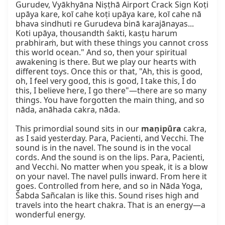
Gurudev, Vyākhyāna Niṣṭhā Airport Crack Sign Koṭi 
upāya kare, koī cahe koṭi upāya kare, koī cahe nā 
bhava sindhuti re Gurudeva binā karajānayas... 
Koti upāya, thousandth śakti, kasṭu harum 
prabhiraṁ, but with these things you cannot cross 
this world ocean." And so, then your spiritual 
awakening is there. But we play our hearts with 
different toys. Once this or that, "Ah, this is good, 
oh, I feel very good, this is good, I take this, I do 
this, I believe here, I go there"—there are so many 
things. You have forgotten the main thing, and so 
nāda, anāhada cakra, nāda.

This primordial sound sits in our 
maṇipūra
 cakra, 
as I said yesterday. Para, Pacienti, and Vecchi. The 
sound is in the navel. The sound is in the vocal 
cords. And the sound is on the lips. Para, Pacienti, 
and Vecchi. No matter when you speak, it is a blow 
on your navel. The navel pulls inward. From here it 
goes. Controlled from here, and so in Nāda Yoga, 
Śabda Sañcalan is like this. Sound rises high and 
travels into the heart chakra. That is an energy—a 
wonderful energy.
