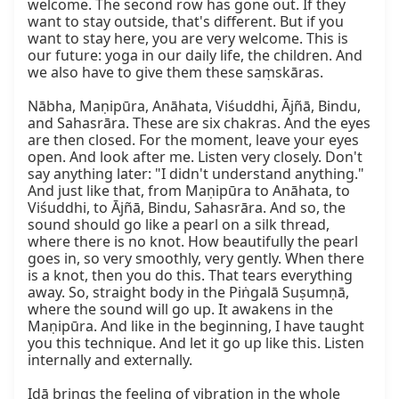
welcome. The second row has gone out. If they 
want to stay outside, that's different. But if you 
want to stay here, you are very welcome. This is 
our future: yoga in our daily life, the children. And 
we also have to give them these saṃskāras.

Nābha, Maṇipūra, Anāhata, Viśuddhi, Ājñā, Bindu, 
and Sahasrāra. These are six chakras. And the eyes 
are then closed. For the moment, leave your eyes 
open. And look after me. Listen very closely. Don't 
say anything later: "I didn't understand anything." 
And just like that, from Maṇipūra to Anāhata, to 
Viśuddhi, to Ājñā, Bindu, Sahasrāra. And so, the 
sound should go like a pearl on a silk thread, 
where there is no knot. How beautifully the pearl 
goes in, so very smoothly, very gently. When there 
is a knot, then you do this. That tears everything 
away. So, straight body in the Piṅgalā Suṣumṇā, 
where the sound will go up. It awakens in the 
Maṇipūra. And like in the beginning, I have taught 
you this technique. And let it go up like this. Listen 
internally and externally.

Iḍā brings the feeling of vibration in the whole 