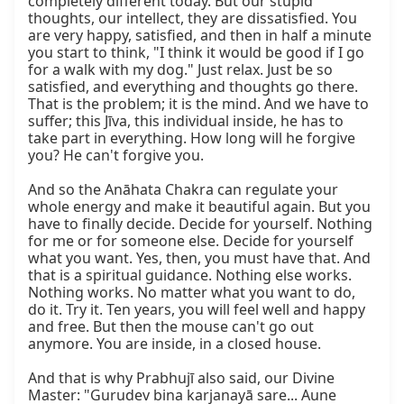
completely different today. But our stupid 
thoughts, our intellect, they are dissatisfied. You 
are very happy, satisfied, and then in half a minute 
you start to think, "I think it would be good if I go 
for a walk with my dog." Just relax. Just be so 
satisfied, and everything and thoughts go there. 
That is the problem; it is the mind. And we have to 
suffer; this Jīva, this individual inside, he has to 
take part in everything. How long will he forgive 
you? He can't forgive you.

And so the Anāhata Chakra can regulate your 
whole energy and make it beautiful again. But you 
have to finally decide. Decide for yourself. Nothing 
for me or for someone else. Decide for yourself 
what you want. Yes, then, you must have that. And 
that is a spiritual guidance. Nothing else works. 
Nothing works. No matter what you want to do, 
do it. Try it. Ten years, you will feel well and happy 
and free. But then the mouse can't go out 
anymore. You are inside, in a closed house.

And that is why Prabhujī also said, our Divine 
Master: "Gurudev bina karjanayā sare... Aune 