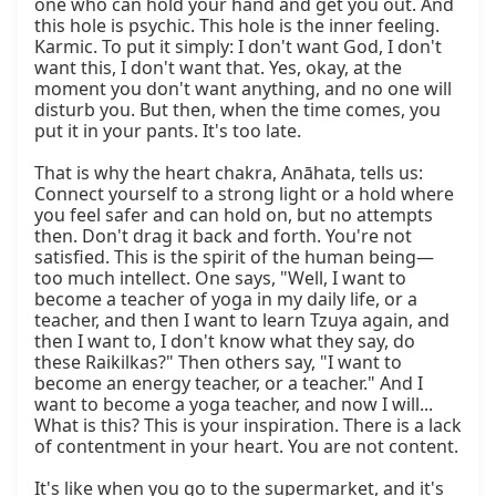
one who can hold your hand and get you out. And 
this hole is psychic. This hole is the inner feeling. 
Karmic. To put it simply: I don't want God, I don't 
want this, I don't want that. Yes, okay, at the 
moment you don't want anything, and no one will 
disturb you. But then, when the time comes, you 
put it in your pants. It's too late.

That is why the heart chakra, Anāhata, tells us: 
Connect yourself to a strong light or a hold where 
you feel safer and can hold on, but no attempts 
then. Don't drag it back and forth. You're not 
satisfied. This is the spirit of the human being—
too much intellect. One says, "Well, I want to 
become a teacher of yoga in my daily life, or a 
teacher, and then I want to learn Tzuya again, and 
then I want to, I don't know what they say, do 
these Raikilkas?" Then others say, "I want to 
become an energy teacher, or a teacher." And I 
want to become a yoga teacher, and now I will... 
What is this? This is your inspiration. There is a lack 
of contentment in your heart. You are not content.

It's like when you go to the supermarket, and it's 