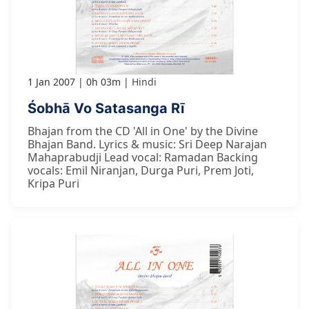
1 Jan 2007
0h 03m
Hindi
Śobhā Vo Satasanga Rī
Bhajan from the CD 'All in One' by the Divine
Bhajan Band. Lyrics & music: Sri Deep Narajan
Mahaprabudji Lead vocal: Ramadan Backing
vocals: Emil Niranjan, Durga Puri, Prem Joti,
Kripa Puri