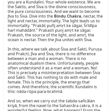
you are a Kundalini. Your whole existence. We are 
the Śaktis, and Śiva is the divine consciousness, 
the pure consciousness. And we want to become 
Jīva to Śiva. Dive into the 
Bindu Chakra
, nectar, the 
light and nectar, immortality. The light leads us to 
immortality. "Prakāś puñj amṛt ke sāgar, Śrīdīpa 
harī mahādānī." Prakash punj amṛt ke sāgar. 
Prakash, the source of the light, and amṛt, the 
ocean is nectar. Then the jīva unites with Śiva.

In this, where we talk about Śiva and Śakti, Puruṣa 
and Prakṛti, Jīva and Śiva, there is no difference 
between a man and a woman. There is no 
anatomical dualism there. Unfortunately, people 
often understand it as a man and a woman. No! 
This is precisely a misinterpretation between Śiva 
and Śakti. This has nothing to do with male and 
female. This is the principle, the energy that 
comes. And therefore, the scientific Kundalini is 
this: nāda-rūpa-para-brahmā.

And so, when we carry out the śabda-sañcālan 
kriyā, from the navel to the Sahasrāra cakra, it is a 
wonderful feeling. Now, what happens? From the 