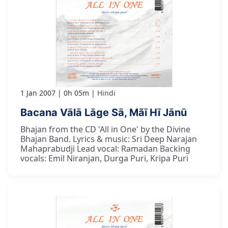
1 Jan 2007
0h 05m
Hindi
Bacana Vālā Lāge Sā, Mãī Hī Jānū
Bhajan from the CD 'All in One' by the Divine
Bhajan Band. Lyrics & music: Sri Deep Narajan
Mahaprabudji Lead vocal: Ramadan Backing
vocals: Emil Niranjan, Durga Puri, Kripa Puri