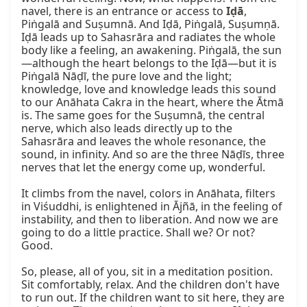
navel, there is an entrance or access to 
Iḍā
, 
Piṅgalā and Suṣumnā. And Iḍā, Piṅgalā, Suṣumṇā. 
Iḍā leads up to Sahasrāra and radiates the whole 
body like a feeling, an awakening. Piṅgalā, the sun
—although the heart belongs to the Iḍā—but it is 
Piṅgalā Nāḍī, the pure love and the light; 
knowledge, love and knowledge leads this sound 
to our Anāhata Cakra in the heart, where the Ātmā 
is. The same goes for the Suṣumnā, the central 
nerve, which also leads directly up to the 
Sahasrāra and leaves the whole resonance, the 
sound, in infinity. And so are the three Nāḍīs, three 
nerves that let the energy come up, wonderful.

It climbs from the navel, colors in Anāhata, filters 
in Viśuddhi, is enlightened in Ājñā, in the feeling of 
instability, and then to liberation. And now we are 
going to do a little practice. Shall we? Or not? 
Good.

So, please, all of you, sit in a meditation position. 
Sit comfortably, relax. And the children don't have 
to run out. If the children want to sit here, they are 