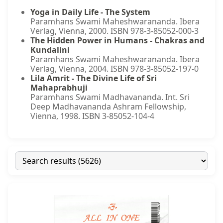
Yoga in Daily Life - The System
Paramhans Swami Maheshwarananda. Ibera
Verlag, Vienna, 2000. ISBN 978-3-85052-000-3
The Hidden Power in Humans - Chakras and
Kundalini
Paramhans Swami Maheshwarananda. Ibera
Verlag, Vienna, 2004. ISBN 978-3-85052-197-0
Lila Amrit - The Divine Life of Sri
Mahaprabhuji
Paramhans Swami Madhavananda. Int. Sri
Deep Madhavananda Ashram Fellowship,
Vienna, 1998. ISBN 3-85052-104-4