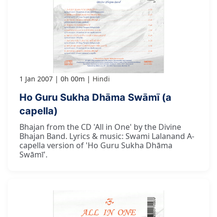
1 Jan 2007
0h 00m
Hindi
Ho Guru Sukha Dhāma Swāmī (a
capella)
Bhajan from the CD 'All in One' by the Divine
Bhajan Band. Lyrics & music: Swami Lalanand A-
capella version of 'Ho Guru Sukha Dhāma
Swāmī'.