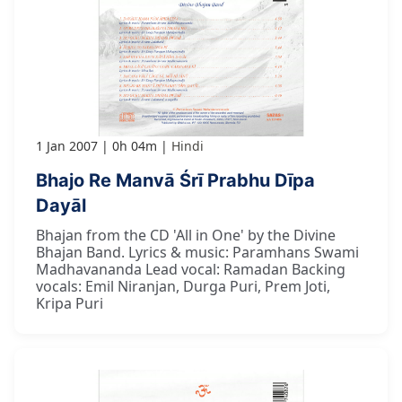
1 Jan 2007
0h 04m
Hindi
Bhajo Re Manvā Śrī Prabhu Dīpa
Dayāl
Bhajan from the CD 'All in One' by the Divine
Bhajan Band. Lyrics & music: Paramhans Swami
Madhavananda Lead vocal: Ramadan Backing
vocals: Emil Niranjan, Durga Puri, Prem Joti,
Kripa Puri