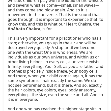
whistle. Children play with the liquid of the whistle, 
and several whistles come—small, small waves—
and they come and blow again. And so it is 
movement in the universe. That is the sound that 
goes through. It is important to experience that, to 
know this, and this is what our Heart Chakra, the 
Anāhata Chakra
, is for.

This is very important for a practitioner who has a 
stop; otherwise, you go up in the air and will be 
destroyed very quickly. A stop until we become 
one with the Great One in wholeness. We are 
individuals as our own universe, and within us or 
other living beings, in every cell, a universe exists. 
Infinity. Everything. Your Self, as you are father and 
mother, is precisely inside these, your body cells. 
And there, when your child comes again, it has the 
same symptoms—hair exactly the same. We do 
not see beforehand, but it is there. And so, exactly, 
the hair colors, eye colors, eyes, body anatomy, 
everything—the size, even the voice and all. And so 
it is in everyone.

And one who has reached this higher stage sits in 