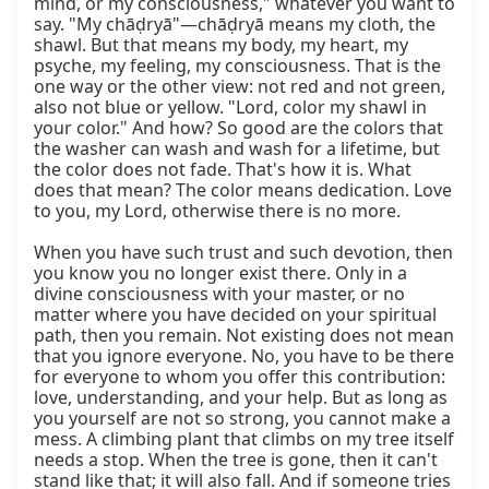
mind, or my consciousness," whatever you want to 
say. "My chāḍryā"—chāḍryā means my cloth, the 
shawl. But that means my body, my heart, my 
psyche, my feeling, my consciousness. That is the 
one way or the other view: not red and not green, 
also not blue or yellow. "Lord, color my shawl in 
your color." And how? So good are the colors that 
the washer can wash and wash for a lifetime, but 
the color does not fade. That's how it is. What 
does that mean? The color means dedication. Love 
to you, my Lord, otherwise there is no more.

When you have such trust and such devotion, then 
you know you no longer exist there. Only in a 
divine consciousness with your master, or no 
matter where you have decided on your spiritual 
path, then you remain. Not existing does not mean 
that you ignore everyone. No, you have to be there 
for everyone to whom you offer this contribution: 
love, understanding, and your help. But as long as 
you yourself are not so strong, you cannot make a 
mess. A climbing plant that climbs on my tree itself 
needs a stop. When the tree is gone, then it can't 
stand like that; it will also fall. And if someone tries 