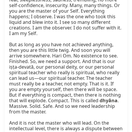
self-confidence, insecurity. Many, many things. Or 
you are the master of your Self. Everything 
happens; I observe. I was the one who took this 
liquid and blew into it. I see so many different 
creations. I am the observer. I do not suffer with it. 
I am my Self.

But as long as you have not achieved anything, 
then you are this little twig. And soon you will 
arrive somewhere. Hari Om. No existence to see. 
Finished. So, we need a support. And that is our 
iṣṭa-devatā, our personal deity, or our personal 
spiritual teacher who really is spiritual, who really 
can lead us—our spiritual teacher. The teacher 
must really be a teacher, not empty. That is it. If 
you are empty yourself, then there will be space. 
But if everything is compact, then there is nothing 
that will explode. Compact. This is called 
dhyāna
. 
Massive. Solid. Safe. And so we need leadership 
from the master.

And it is not the master who will lead. On the 
intellectual level, there is always a dispute between 