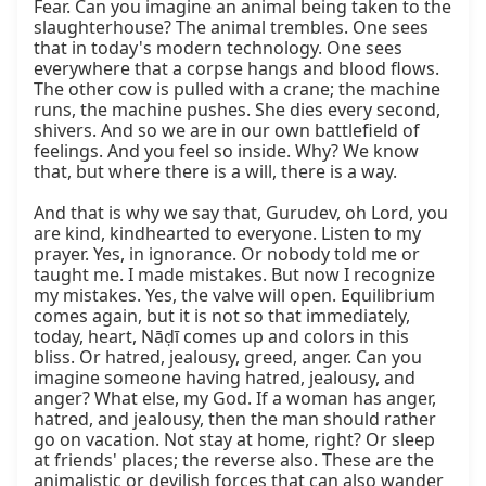
Fear. Can you imagine an animal being taken to the 
slaughterhouse? The animal trembles. One sees 
that in today's modern technology. One sees 
everywhere that a corpse hangs and blood flows. 
The other cow is pulled with a crane; the machine 
runs, the machine pushes. She dies every second, 
shivers. And so we are in our own battlefield of 
feelings. And you feel so inside. Why? We know 
that, but where there is a will, there is a way.

And that is why we say that, Gurudev, oh Lord, you 
are kind, kindhearted to everyone. Listen to my 
prayer. Yes, in ignorance. Or nobody told me or 
taught me. I made mistakes. But now I recognize 
my mistakes. Yes, the valve will open. Equilibrium 
comes again, but it is not so that immediately, 
today, heart, Nāḍī comes up and colors in this 
bliss. Or hatred, jealousy, greed, anger. Can you 
imagine someone having hatred, jealousy, and 
anger? What else, my God. If a woman has anger, 
hatred, and jealousy, then the man should rather 
go on vacation. Not stay at home, right? Or sleep 
at friends' places; the reverse also. These are the 
animalistic or devilish forces that can also wander 