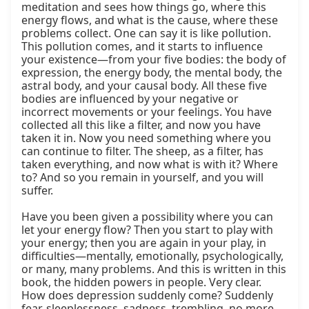
meditation and sees how things go, where this 
energy flows, and what is the cause, where these 
problems collect. One can say it is like pollution. 
This pollution comes, and it starts to influence 
your existence—from your five bodies: the body of 
expression, the energy body, the mental body, the 
astral body, and your causal body. All these five 
bodies are influenced by your negative or 
incorrect movements or your feelings. You have 
collected all this like a filter, and now you have 
taken it in. Now you need something where you 
can continue to filter. The sheep, as a filter, has 
taken everything, and now what is with it? Where 
to? And so you remain in yourself, and you will 
suffer.

Have you been given a possibility where you can 
let your energy flow? Then you start to play with 
your energy; then you are again in your play, in 
difficulties—mentally, emotionally, psychologically, 
or many, many problems. And this is written in this 
book, the hidden powers in people. Very clear. 
How does depression suddenly come? Suddenly 
fear, sleeplessness, sadness, trembling, no more 