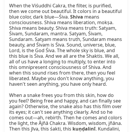
When the Viśuddhi Cakra, the filter, is purified, 
then we come out beautiful. It colors in a beautiful 
blue color, dark blue—Śiva. 
Shiva
 means 
consciousness. Shiva means liberation, mokṣa. 
Shiva means beauty. Shiva means truth: Satyam, 
Śivam, Sundaram, mantra. Satyam, Śivam, 
Sundaram. Satyam means truth, Sundaram means 
beauty, and Śivam is Śiva. Sound, universe, blue, 
Lord, is the God Śiva. The whole sky is blue, and 
this blue is Śiva. And we all are the Shaktis. We all, 
all of us have a longing to multiply, to enter into 
this omnipresent consciousness of Shiva. And 
when this sound rises from there, then you feel 
liberated. Maybe you don't know anything, you 
haven't seen anything, you have only heard.

When a snake frees you from this skin, how do 
you feel? Being free and happy, and can finally see 
again? Otherwise, the snake also has this film over 
its eyes; it can't see anything clearly. And so he 
comes out—ah, rebirth. Then he comes and colors 
the light, the Ājñā Chakra. Wisdom, wisdom, jñāna. 
Then this jīva, this śakti, this 
kuṇḍalinī
. Kundalini, 