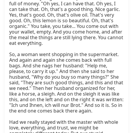
full of money. "Oh yes, I can have that. Oh yes, I 
can take that. Oh, that's a good thing. Nice garlic. 
Yes, that's good. Oh, that's olive oil. That's very 
good. Oh, this lemon is so beautiful. Oh, that's 
organic." You take, you take... You come out with 
your wallet, empty. And you come home, and after 
the meal the things are still lying there. You cannot 
eat everything.

So, a woman went shopping in the supermarket. 
And again and again she comes back with full 
bags. And she nags her husband: "Help me, 
please, to carry it up." And then she said to her 
husband, "Why do you buy so many things?" She 
said, "They are such good things, and this and that 
we need." Then her husband organized for her, 
like a horse, a sleigh. And on the sleigh it was like 
this, and on the left and on the right it was written: 
"Ich und Ihnen, ich will nur Brot." And so it is. So in 
the end one comes back there again.

Had we really stayed with the master with whole 
love, everything, and trust, we might be 