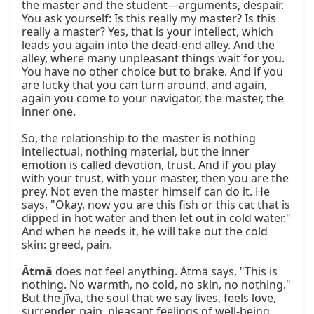
the master and the student—arguments, despair. 
You ask yourself: Is this really my master? Is this 
really a master? Yes, that is your intellect, which 
leads you again into the dead-end alley. And the 
alley, where many unpleasant things wait for you. 
You have no other choice but to brake. And if you 
are lucky that you can turn around, and again, 
again you come to your navigator, the master, the 
inner one.

So, the relationship to the master is nothing 
intellectual, nothing material, but the inner 
emotion is called devotion, trust. And if you play 
with your trust, with your master, then you are the 
prey. Not even the master himself can do it. He 
says, "Okay, now you are this fish or this cat that is 
dipped in hot water and then let out in cold water." 
And when he needs it, he will take out the cold 
skin: greed, pain.

Ātmā
 does not feel anything. Ātmā says, "This is 
nothing. No warmth, no cold, no skin, no nothing." 
But the jīva, the soul that we say lives, feels love, 
surrender, pain, pleasant feelings of well-being. 