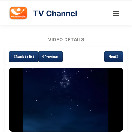
TV Channel
VIDEO DETAILS
Back to list
Previous
Next
Loaded
:
Unmute
Subtitles
1.77%