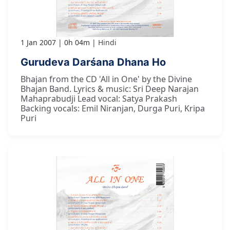
1 Jan 2007
0h 04m
Hindi
Gurudeva Darśana Dhana Ho
Bhajan from the CD 'All in One' by the Divine
Bhajan Band. Lyrics & music: Sri Deep Narajan
Mahaprabudji Lead vocal: Satya Prakash
Backing vocals: Emil Niranjan, Durga Puri, Kripa
Puri