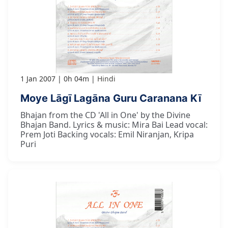
1 Jan 2007
0h 04m
Hindi
Moye Lāgī Lagāna Guru Caranana Kī
Bhajan from the CD 'All in One' by the Divine
Bhajan Band. Lyrics & music: Mira Bai Lead vocal:
Prem Joti Backing vocals: Emil Niranjan, Kripa
Puri