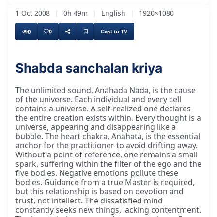
1 Oct 2008
|
0h 49m
|
English
|
1920×1080
0
0
Cast to TV
Shabda sanchalan kriya
The unlimited sound, Anāhada Nāda, is the cause
of the universe. Each individual and every cell
contains a universe. A self-realized one declares
the entire creation exists within. Every thought is a
universe, appearing and disappearing like a
bubble. The heart chakra, Anāhata, is the essential
anchor for the practitioner to avoid drifting away.
Without a point of reference, one remains a small
spark, suffering within the filter of the ego and the
five bodies. Negative emotions pollute these
bodies. Guidance from a true Master is required,
but this relationship is based on devotion and
trust, not intellect. The dissatisfied mind
constantly seeks new things, lacking contentment.