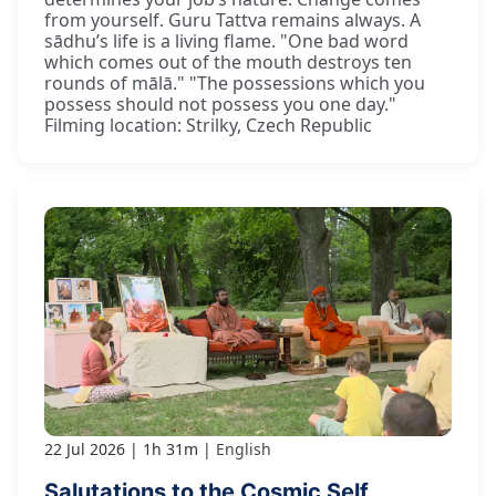
from yourself. Guru Tattva remains always. A
sādhu’s life is a living flame. "One bad word
which comes out of the mouth destroys ten
rounds of mālā." "The possessions which you
possess should not possess you one day."
Filming location: Strilky, Czech Republic
22 Jul 2026
1h 31m
English
Salutations to the Cosmic Self