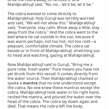
Mahāprabhujī said, "No, no... let it be, let it be."

The cobra wanted to come directly to 
Mahāprabhujī. Holy Gurujī was terribly worried 
and said, "We will not allow this." Mahāprabhujī 
said, "Everyone, stay calm. Move away a little, stay 
away from the cobra." And the cobra went to the 
bed where he sat outside in the sun, because it 
was warm perhaps, not too hot, not too cold—a 
pleasant, comfortable climate. The cobra sat 
beside or in front of Mahāprabhujī, stretching out 
its head and watching, gazing at Mahāprabhujī.

Now Mahāprabhujī said to Gurujī, "Bring me a 
pure robe, fresh water." Pure means you have not 
yet drunk from this vessel; it comes directly from 
the water source. Then Mahāprabhujī chanted or 
spoke a 
mantra
 that no one understood except 
the cobra. No one knew these mantras except the 
cobra. Mahāprabhujī took water in his right hand, 
recited the mantra, and poured the water over the 
head of the cobra. The cobra lay down again and 
died. That means the cobra left the body.
