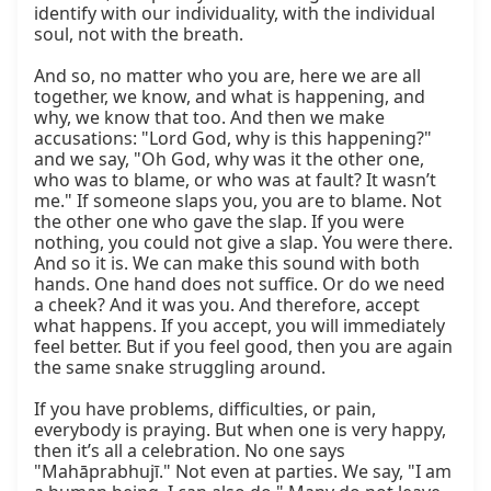
identify with our individuality, with the individual 
soul, not with the breath.

And so, no matter who you are, here we are all 
together, we know, and what is happening, and 
why, we know that too. And then we make 
accusations: "Lord God, why is this happening?" 
and we say, "Oh God, why was it the other one, 
who was to blame, or who was at fault? It wasn’t 
me." If someone slaps you, you are to blame. Not 
the other one who gave the slap. If you were 
nothing, you could not give a slap. You were there. 
And so it is. We can make this sound with both 
hands. One hand does not suffice. Or do we need 
a cheek? And it was you. And therefore, accept 
what happens. If you accept, you will immediately 
feel better. But if you feel good, then you are again 
the same snake struggling around.

If you have problems, difficulties, or pain, 
everybody is praying. But when one is very happy, 
then it’s all a celebration. No one says 
"Mahāprabhujī." Not even at parties. We say, "I am 