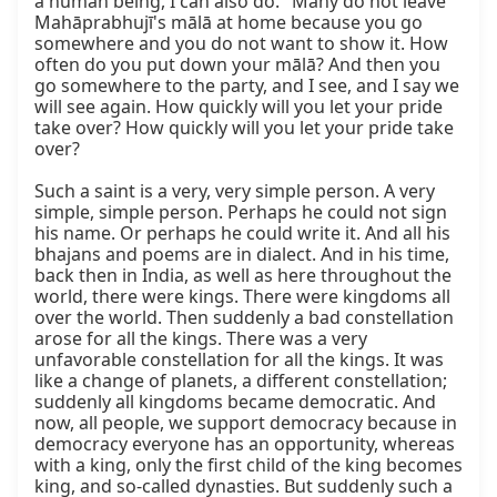
a human being, I can also do." Many do not leave 
Mahāprabhujī's mālā at home because you go 
somewhere and you do not want to show it. How 
often do you put down your mālā? And then you 
go somewhere to the party, and I see, and I say we 
will see again. How quickly will you let your pride 
take over? How quickly will you let your pride take 
over?

Such a saint is a very, very simple person. A very 
simple, simple person. Perhaps he could not sign 
his name. Or perhaps he could write it. And all his 
bhajans and poems are in dialect. And in his time, 
back then in India, as well as here throughout the 
world, there were kings. There were kingdoms all 
over the world. Then suddenly a bad constellation 
arose for all the kings. There was a very 
unfavorable constellation for all the kings. It was 
like a change of planets, a different constellation; 
suddenly all kingdoms became democratic. And 
now, all people, we support democracy because in 
democracy everyone has an opportunity, whereas 
with a king, only the first child of the king becomes 
king, and so-called dynasties. But suddenly such a 