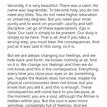
Secondly, it is very beautiful. There was a saint. His 
name was Sagrāmdās. To become holy, you do not 
need any titles. You do not need higher education 
or university degrees. But you need your inner 
purity and to work on yourself—purity and self-
discipline. Let go of these expectations. Ego is 
false. Our task is simply to be present. Our duty is 
simply to be here. That is all. And if you take a 
wrong step, you must bear the consequences. And 
just as it was said in this song, so it is.

But we are always changing our feelings, and we 
hide back and forth. He knows nothing at all. And 
so it is. We change our feelings and then we do 
not know, and this is the consequence. Everything, 
every time you close your eyes or do something, 
yes, maybe the Master does not know, maybe his 
physical consciousness does not know, but you 
know that you did it, and this is enough. These 
consequences will come back to you because, at 
the moment, you are a soul, although the Ātman is 
hidden within you. But the soul is even more 
sensitive, completely full of feelings. And we 