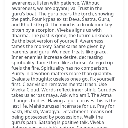
awareness, listen with patience. Without
awareness, we are agyānī jīva. Trust in the
guru’s boat. The guru bears the torch, showing
the path. Four kṛpās exist: Deva, Śāstra, Guru,
and Khud kī kṛpā. The mind is a drunk monkey
bitten by a scorpion. Viveka aligns us with
dharma. The past is gone, the future unknown.
Be the best version of yourself. Awareness
tames the monkey. Saṃskāras are given by
parents and guru. We need treats like grace.
Inner enemies increase desire, decreasing
spirituality. Tame them like a horse. An ego trip
fuels the fire. Spirituality has no comparison.
Purity in devotion matters more than quantity.
Evaluate thoughts: useless ones go. Fix yourself
first. Clear vision removes mental trash. Use
Viveka Cloud. Words reflect inner stink. Gurudev
takes us across māyā. Ask who am I. The Ātmā
changes bodies. Having a guru proves this is the
last life. Mahāpuruṣas incarnate for us. Pray for
Śakti, Bhakti, Vairāgya. Detachment means not
being possessed by possessions. Walk the
guru’s path. Satsaṅg is positive talk. Viveka
determines your job’s nature. Change comes