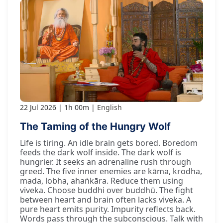
22 Jul 2026
1h 00m
English
The Taming of the Hungry Wolf
Life is tiring. An idle brain gets bored. Boredom
feeds the dark wolf inside. The dark wolf is
hungrier. It seeks an adrenaline rush through
greed. The five inner enemies are kāma, krodha,
mada, lobha, ahaṅkāra. Reduce them using
viveka. Choose buddhi over buddhū. The fight
between heart and brain often lacks viveka. A
pure heart emits purity. Impurity reflects back.
Words pass through the subconscious. Talk with