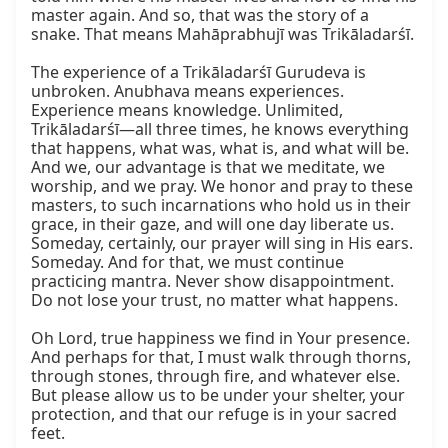
master again. And so, that was the story of a 
snake. That means Mahāprabhujī was Trikāladarśī.

The experience of a Trikāladarśī Gurudeva is 
unbroken. Anubhava means experiences. 
Experience means knowledge. Unlimited, 
Trikāladarśī—all three times, he knows everything 
that happens, what was, what is, and what will be. 
And we, our advantage is that we meditate, we 
worship, and we pray. We honor and pray to these 
masters, to such incarnations who hold us in their 
grace, in their gaze, and will one day liberate us. 
Someday, certainly, our prayer will sing in His ears. 
Someday. And for that, we must continue 
practicing mantra. Never show disappointment. 
Do not lose your trust, no matter what happens.

Oh Lord, true happiness we find in Your presence. 
And perhaps for that, I must walk through thorns, 
through stones, through fire, and whatever else. 
But please allow us to be under your shelter, your 
protection, and that our refuge is in your sacred 
feet.
