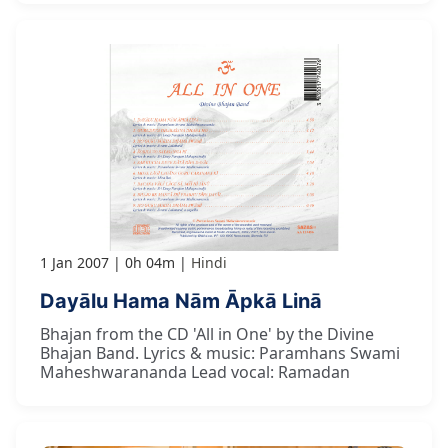
1 Jan 2007
0h 04m
Hindi
Dayālu Hama Nām Āpkā Linā
Bhajan from the CD 'All in One' by the Divine
Bhajan Band. Lyrics & music: Paramhans Swami
Maheshwarananda Lead vocal: Ramadan