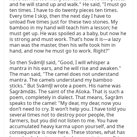
and he will stand up and walk." He said, "I must go 
ten times. I have to do twenty pieces ten times. 
Every time I skip, then the next day I have to 
unload five times just for these two stones. My 
bamboo in my hand will teach him a lesson; he 
must get up. He was spoiled as a baby, but now he 
is strong and must work. That’s how it is—a lazy 
man was the master, then his wife took him in 
hand, and now he must go to work. Right?"

So then Svāmījī said, "Good, I will whisper a 
mantra in his ears, and he will rise and awaken." 
The man said, "The camel does not understand 
mantra. The camels understand my bamboo 
sticks." But Svāmījī wrote a poem. His name was 
Śagrāmdās. The saint of the Aśoka. That is such a 
poem, completely in dialect. That means, Śagrām 
speaks to the camel: "My dear, my dear, now you 
don’t need to cry. It won’t help you. I have told you 
several times not to destroy poor people, the 
farmers, but you did not listen to me. You have 
accumulated heavy karma upon yourself, and the 
consequence is now here. These stones, what has 