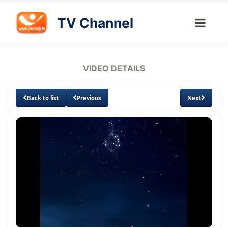
TV Channel
VIDEO DETAILS
Back to list
Previous
Next
Loaded
:
Unmute
Subtitles
2.07%