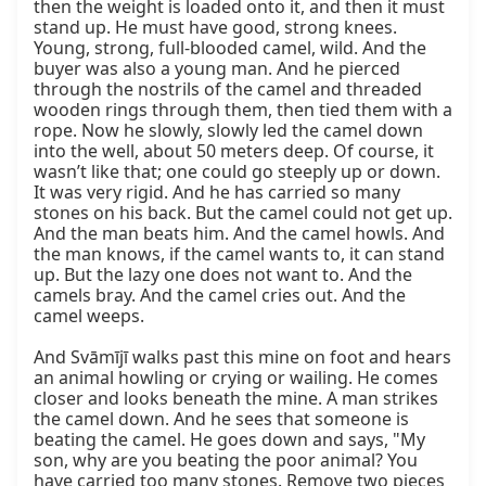
then the weight is loaded onto it, and then it must 
stand up. He must have good, strong knees. 
Young, strong, full-blooded camel, wild. And the 
buyer was also a young man. And he pierced 
through the nostrils of the camel and threaded 
wooden rings through them, then tied them with a 
rope. Now he slowly, slowly led the camel down 
into the well, about 50 meters deep. Of course, it 
wasn’t like that; one could go steeply up or down. 
It was very rigid. And he has carried so many 
stones on his back. But the camel could not get up. 
And the man beats him. And the camel howls. And 
the man knows, if the camel wants to, it can stand 
up. But the lazy one does not want to. And the 
camels bray. And the camel cries out. And the 
camel weeps.

And Svāmījī walks past this mine on foot and hears 
an animal howling or crying or wailing. He comes 
closer and looks beneath the mine. A man strikes 
the camel down. And he sees that someone is 
beating the camel. He goes down and says, "My 
son, why are you beating the poor animal? You 
have carried too many stones. Remove two pieces 