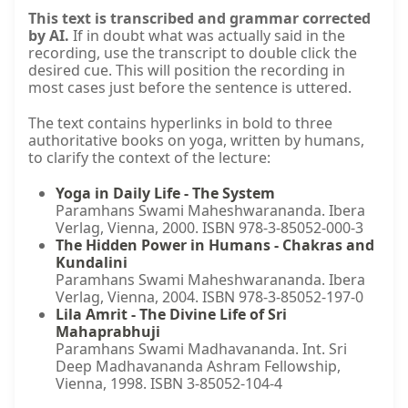
This text is transcribed and grammar corrected
by AI.
If in doubt what was actually said in the
recording, use the transcript to double click the
desired cue. This will position the recording in
most cases just before the sentence is uttered.
The text contains hyperlinks in bold to three
authoritative books on yoga, written by humans,
to clarify the context of the lecture:
Yoga in Daily Life - The System
Paramhans Swami Maheshwarananda. Ibera
Verlag, Vienna, 2000. ISBN 978-3-85052-000-3
The Hidden Power in Humans - Chakras and
Kundalini
Paramhans Swami Maheshwarananda. Ibera
Verlag, Vienna, 2004. ISBN 978-3-85052-197-0
Lila Amrit - The Divine Life of Sri
Mahaprabhuji
Paramhans Swami Madhavananda. Int. Sri
Deep Madhavananda Ashram Fellowship,
Vienna, 1998. ISBN 3-85052-104-4