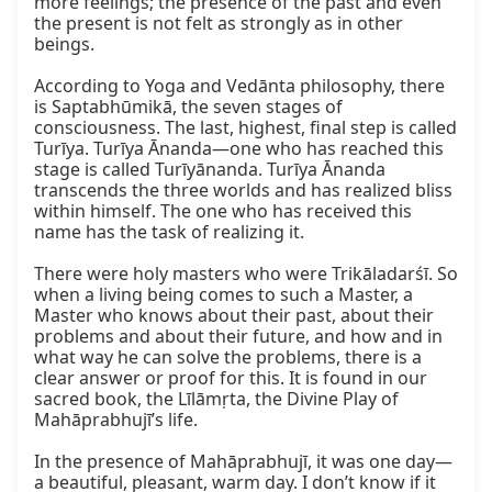
more feelings; the presence of the past and even 
the present is not felt as strongly as in other 
beings.

According to Yoga and Vedānta philosophy, there 
is Saptabhūmikā, the seven stages of 
consciousness. The last, highest, final step is called 
Turīya. Turīya Ānanda—one who has reached this 
stage is called Turīyānanda. Turīya Ānanda 
transcends the three worlds and has realized bliss 
within himself. The one who has received this 
name has the task of realizing it.

There were holy masters who were Trikāladarśī. So 
when a living being comes to such a Master, a 
Master who knows about their past, about their 
problems and about their future, and how and in 
what way he can solve the problems, there is a 
clear answer or proof for this. It is found in our 
sacred book, the Līlāmṛta, the Divine Play of 
Mahāprabhujī’s life.

In the presence of Mahāprabhujī, it was one day—
a beautiful, pleasant, warm day. I don’t know if it 