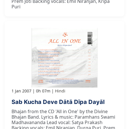
Prem Joti Backing vocals: Emil Niranjan, Kripa
Puri
1 Jan 2007
0h 07m
Hindi
Sab Kucha Deve Dātā Dīpa Dayāl
Bhajan from the CD 'All in One' by the Divine
Bhajan Band. Lyrics & music: Paramhans Swami
Madhavananda Lead vocal: Satya Prakash
Backing vocals: Emil Niranjan, Durga Puri, Prem