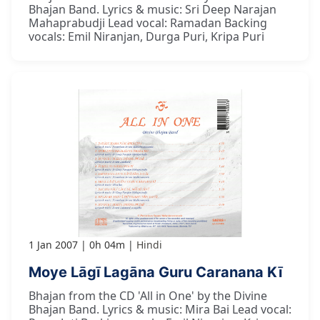
Bhajan Band. Lyrics & music: Sri Deep Narajan
Mahaprabudji Lead vocal: Ramadan Backing
vocals: Emil Niranjan, Durga Puri, Kripa Puri
1 Jan 2007
0h 04m
Hindi
Moye Lāgī Lagāna Guru Caranana Kī
Bhajan from the CD 'All in One' by the Divine
Bhajan Band. Lyrics & music: Mira Bai Lead vocal: