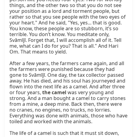
things, and the other two so that you do not see 
your position as a lord and torment people, but 
rather so that you see people with the two eyes of 
your heart." And he said, "Yes, yes... that is good. 
You know, these people are so stubborn, it’s so 
terrible. You don’t know. You meditate only, 
Svāmījī. Forget that, I will accomplish all of it. Tell 
me, what can I do for you? That is all." And Hari 
Om. That means to yield.

After a few years, the farmers came again, and all 
the farmers were punished because they had 
gone to Svāmījī. One day, the tax collector passed 
away. He has died, and his soul has journeyed and 
flown into the next life as a camel. And after three 
or four years, 
the camel
 was very young and 
strong. And a man bought a camel to carry stones 
from a mine, a deep mine. Back then, there were 
no cranes, no engines, no trucks, no lorries. 
Everything was done with animals, those who have 
toiled and worked with the animals.

The life of a camel is such that it must sit down, 