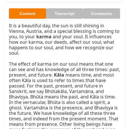
Content
Transcript
Comments
It is a beautiful day, the sun is still shining in 
Vienna, Austria, and a special blessing is coming to 
you, to your 
karma
 and your soul. It influences 
how our karma, our deeds, affect our soul, what 
happens to our soul, and how we recognize our 
soul.

The effect of karma on our soul means that one 
can see and has knowledge of all three times: past, 
present, and future. 
Kāla
 means time, and most 
often Kāla is used to refer to times that have 
passed. For the past, present, and future in 
Sanskrit, we say Bhūtakāla, Vartamāna, and 
Bhaviṣya. Bhūta means the past, and Kāla is time. 
In the vernacular, Bhūta is also called a spirit, a 
ghost. Vartamāna is the presence, and Bhaviṣya is 
the future. We have knowledge of all these three 
times, and indeed from the present moment. That 
means from presence. Other living beings have 