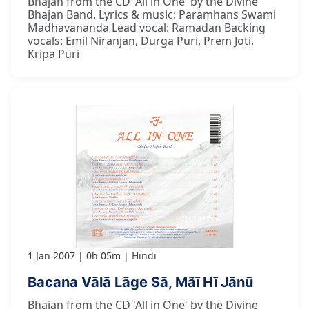
Bhajan from the CD 'All in One' by the Divine
Bhajan Band. Lyrics & music: Paramhans Swami
Madhavananda Lead vocal: Ramadan Backing
vocals: Emil Niranjan, Durga Puri, Prem Joti,
Kripa Puri
1 Jan 2007
0h 05m
Hindi
Bacana Vālā Lāge Sā, Mãī Hī Jānū
Bhajan from the CD 'All in One' by the Divine