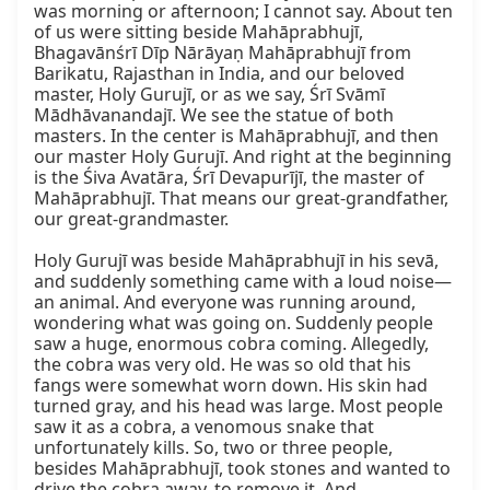
was morning or afternoon; I cannot say. About ten 
of us were sitting beside Mahāprabhujī, 
Bhagavānśrī Dīp Nārāyaṇ Mahāprabhujī from 
Barikatu, Rajasthan in India, and our beloved 
master, Holy Gurujī, or as we say, Śrī Svāmī 
Mādhāvanandajī. We see the statue of both 
masters. In the center is Mahāprabhujī, and then 
our master Holy Gurujī. And right at the beginning 
is the Śiva Avatāra, Śrī Devapurījī, the master of 
Mahāprabhujī. That means our great-grandfather, 
our great-grandmaster.

Holy Gurujī was beside Mahāprabhujī in his sevā, 
and suddenly something came with a loud noise—
an animal. And everyone was running around, 
wondering what was going on. Suddenly people 
saw a huge, enormous cobra coming. Allegedly, 
the cobra was very old. He was so old that his 
fangs were somewhat worn down. His skin had 
turned gray, and his head was large. Most people 
saw it as a cobra, a venomous snake that 
unfortunately kills. So, two or three people, 
besides Mahāprabhujī, took stones and wanted to 
drive the cobra away, to remove it. And 