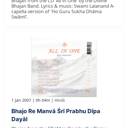
Bhajan from the CD 'All in One' by the Divine
Bhajan Band. Lyrics & music: Swami Lalanand A-
capella version of 'Ho Guru Sukha Dhāma
Swāmī'.
1 Jan 2007
0h 04m
Hindi
Bhajo Re Manvā Śrī Prabhu Dīpa
Dayāl