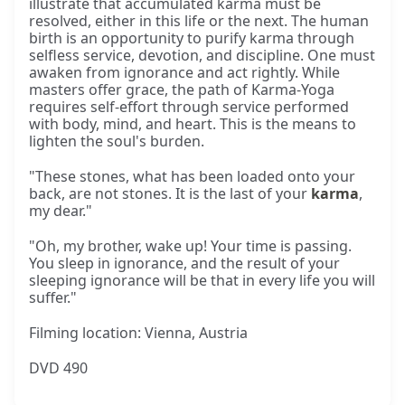
illustrate that accumulated karma must be
resolved, either in this life or the next. The human
birth is an opportunity to purify karma through
selfless service, devotion, and discipline. One must
awaken from ignorance and act rightly. While
masters offer grace, the path of Karma-Yoga
requires self-effort through service performed
with body, mind, and heart. This is the means to
lighten the soul's burden.
"These stones, what has been loaded onto your
back, are not stones. It is the last of your
karma
,
my dear."
"Oh, my brother, wake up! Your time is passing.
You sleep in ignorance, and the result of your
sleeping ignorance will be that in every life you will
suffer."
Filming location: Vienna, Austria
DVD 490