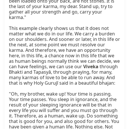
been loaded onto your back, are not stones. It is 
the last of your karma, my dear. Stand up, try to 
gather all your strength and go, carry your 
karma."

This example clearly shows us that it does not 
matter what we do in our life. We carry a burden 
on our shoulders. And sooner or later, in this life or 
the next, at some point we must resolve our 
karma. And therefore, we have an opportunity 
here, in this life, a chance now in this life that we 
as human beings normally think we can decide, we 
can have feelings, we can use our 
Viveka
 through 
Bhakti and Tapasyā, through praying, for many, 
many karmas of love to be able to run away. And 
that is why Holy Gurujī said in a beautiful bhajan:

"Oh, my brother, wake up! Your time is passing. 
Your time passes. You sleep in ignorance, and the 
result of your sleeping ignorance will be that in 
every life you will suffer and you must go through 
it. Therefore, as a human, wake up. Do something 
that is good for you, and also good for others. You 
have been given a human life. Nothing else. Not 