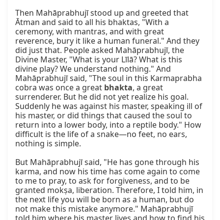
Then Mahāprabhujī stood up and greeted that 
Ātman and said to all his bhaktas, "With a 
ceremony, with mantras, and with great 
reverence, bury it like a human funeral." And they 
did just that. People asked Mahāprabhujī, the 
Divine Master, "What is your Līlā? What is this 
divine play? We understand nothing." And 
Mahāprabhujī said, "The soul in this Karmaprabha 
cobra was once a great 
bhakta
, a great 
surrenderer. But he did not yet realize his goal. 
Suddenly he was against his master, speaking ill of 
his master, or did things that caused the soul to 
return into a lower body, into a reptile body." How 
difficult is the life of a snake—no feet, no ears, 
nothing is simple.

But Mahāprabhujī said, "He has gone through his 
karma, and now his time has come again to come 
to me to pray, to ask for forgiveness, and to be 
granted mokṣa, liberation. Therefore, I told him, in 
the next life you will be born as a human, but do 
not make this mistake anymore." Mahāprabhujī 
told him where his master lives and how to find his 