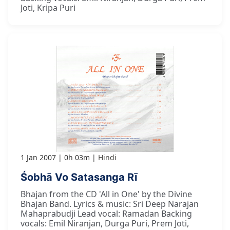
Joti, Kripa Puri
1 Jan 2007
0h 03m
Hindi
Śobhā Vo Satasanga Rī
Bhajan from the CD 'All in One' by the Divine
Bhajan Band. Lyrics & music: Sri Deep Narajan
Mahaprabudji Lead vocal: Ramadan Backing
vocals: Emil Niranjan, Durga Puri, Prem Joti,