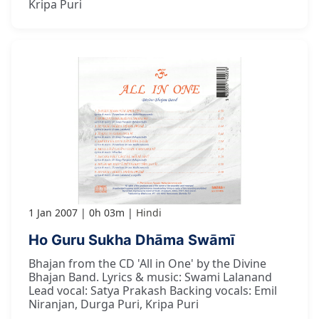
Kripa Puri
1 Jan 2007
0h 03m
Hindi
Ho Guru Sukha Dhāma Swāmī
Bhajan from the CD 'All in One' by the Divine
Bhajan Band. Lyrics & music: Swami Lalanand
Lead vocal: Satya Prakash Backing vocals: Emil
Niranjan, Durga Puri, Kripa Puri