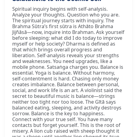
Spiritual inquiry begins with self-analysis.
Analyze your thoughts. Question who you are.
The spiritual journey starts with inquiry. The
Brahma Sūtra’s first sūtra is Athāto Brahma
Jijñāsā—now, inquire into Brahman. Ask yourself
before sleeping: what did I do today to improve
myself or help society? Dharma is defined as
that which brings overall progress and
liberation. Self-analysis reveals your strengths
and weaknesses. You need upgrades, like a
mobile phone. Satsaṅga charges you. Balance is
essential. Yoga is balance. Without harmony,
self-contentment is hard. Chasing only money
creates imbalance. Balance between personal,
social, and work life is an art. A violinist said the
secret to beautiful music is balance—strings
neither too tight nor too loose. The Gītā says
balanced eating, sleeping, and activity destroys
sorrow. Balance is the key to happiness.
Connect with your true self. You have many
contacts but forget yourself. This is the root of
misery. A lion cub raised with sheep thought it
was a sheep until another lion showed its true