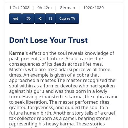
1 Oct 2008
|
0h 42m
|
German
|
1920×1080
0
0
Cast to TV
Don't Lose Your Trust
Karma
's effect on the soul reveals knowledge of
past, present, and future. A soul carries the
consequences of its deeds across lifetimes.
Masters who are Trikāladarśī perceive all three
times. An example is given of a cobra that
approached a master. The master recognized the
soul within as a former devotee who had spoken
against his guru and was thus born in a lowly
form. Having exhausted its karma, the cobra came
to seek liberation. The master performed rites,
granted forgiveness, and guided the soul to a
future human birth. Another story tells of a cruel
tax collector reborn as a camel, bearing stones
representing his heavy karma. These stories