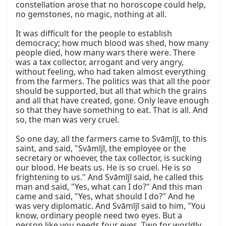
constellation arose that no horoscope could help, 
no gemstones, no magic, nothing at all.

It was difficult for the people to establish 
democracy; how much blood was shed, how many 
people died, how many wars there were. There 
was a tax collector, arrogant and very angry, 
without feeling, who had taken almost everything 
from the farmers. The politics was that all the poor 
should be supported, but all that which the grains 
and all that have created, gone. Only leave enough 
so that they have something to eat. That is all. And 
so, the man was very cruel.

So one day, all the farmers came to Svāmījī, to this 
saint, and said, "Svāmījī, the employee or the 
secretary or whoever, the tax collector, is sucking 
our blood. He beats us. He is so cruel. He is so 
frightening to us." And Svāmījī said, he called this 
man and said, "Yes, what can I do?" And this man 
came and said, "Yes, what should I do?" And he 
was very diplomatic. And Svāmījī said to him, "You 
know, ordinary people need two eyes. But a 
person like you needs four eyes. Two for worldly 