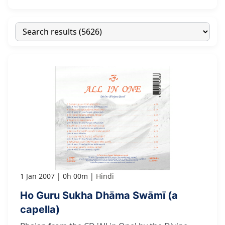
1 Jan 2007
0h 00m
Hindi
Ho Guru Sukha Dhāma Swāmī (a
capella)