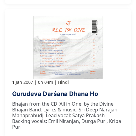
1 Jan 2007
0h 04m
Hindi
Gurudeva Darśana Dhana Ho
Bhajan from the CD 'All in One' by the Divine
Bhajan Band. Lyrics & music: Sri Deep Narajan
Mahaprabudji Lead vocal: Satya Prakash
Backing vocals: Emil Niranjan, Durga Puri, Kripa
Puri