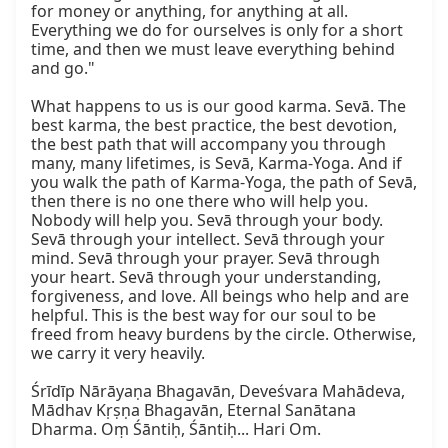
for money or anything, for anything at all. 
Everything we do for ourselves is only for a short 
time, and then we must leave everything behind 
and go."

What happens to us is our good karma. Sevā. The 
best karma, the best practice, the best devotion, 
the best path that will accompany you through 
many, many lifetimes, is Sevā, Karma-Yoga. And if 
you walk the path of Karma-Yoga, the path of Sevā, 
then there is no one there who will help you. 
Nobody will help you. Sevā through your body. 
Sevā through your intellect. Sevā through your 
mind. Sevā through your prayer. Sevā through 
your heart. Sevā through your understanding, 
forgiveness, and love. All beings who help and are 
helpful. This is the best way for our soul to be 
freed from heavy burdens by the circle. Otherwise, 
we carry it very heavily.

Śrīdīp Nārāyaṇa Bhagavān, Deveśvara Mahādeva, 
Mādhav Kṛṣṇa Bhagavān, Eternal Sanātana 
Dharma. Oṃ Śāntiḥ, Śāntiḥ... Hari Om.