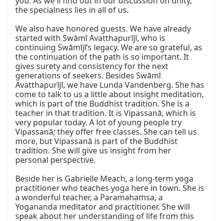
you. As we'll find out in our discussion on unity, 
the specialness lies in all of us.

We also have honored guests. We have already 
started with Swāmī Avatthapurījī, who is 
continuing Swāmījī’s legacy. We are so grateful, as 
the continuation of the path is so important. It 
gives surety and consistency for the next 
generations of seekers. Besides Swāmī 
Avatthapurījī, we have Lunda Vandenberg. She has 
come to talk to us a little about insight meditation, 
which is part of the Buddhist tradition. She is a 
teacher in that tradition. It is Vipassanā, which is 
very popular today. A lot of young people try 
Vipassanā; they offer free classes. She can tell us 
more, but Vipassanā is part of the Buddhist 
tradition. She will give us insight from her 
personal perspective.

Beside her is Gabrielle Meach, a long-term yoga 
practitioner who teaches yoga here in town. She is 
a wonderful teacher, a Paramahaṁsa, a 
Yogananda meditator and practitioner. She will 
speak about her understanding of life from this 