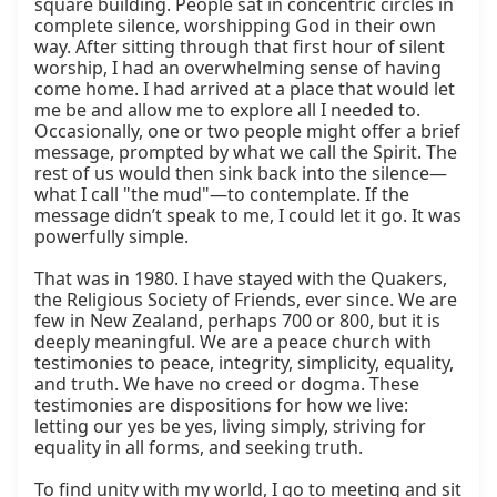
square building. People sat in concentric circles in 
complete silence, worshipping God in their own 
way. After sitting through that first hour of silent 
worship, I had an overwhelming sense of having 
come home. I had arrived at a place that would let 
me be and allow me to explore all I needed to. 
Occasionally, one or two people might offer a brief 
message, prompted by what we call the Spirit. The 
rest of us would then sink back into the silence—
what I call "the mud"—to contemplate. If the 
message didn’t speak to me, I could let it go. It was 
powerfully simple.

That was in 1980. I have stayed with the Quakers, 
the Religious Society of Friends, ever since. We are 
few in New Zealand, perhaps 700 or 800, but it is 
deeply meaningful. We are a peace church with 
testimonies to peace, integrity, simplicity, equality, 
and truth. We have no creed or dogma. These 
testimonies are dispositions for how we live: 
letting our yes be yes, living simply, striving for 
equality in all forms, and seeking truth.

To find unity with my world, I go to meeting and sit 