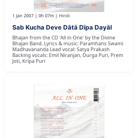
1 Jan 2007
0h 07m
Hindi
Sab Kucha Deve Dātā Dīpa Dayāl
Bhajan from the CD 'All in One' by the Divine
Bhajan Band. Lyrics & music: Paramhans Swami
Madhavananda Lead vocal: Satya Prakash
Backing vocals: Emil Niranjan, Durga Puri, Prem
Joti, Kripa Puri