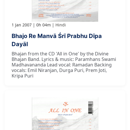
1 Jan 2007
0h 04m
Hindi
Bhajo Re Manvā Śrī Prabhu Dīpa
Dayāl
Bhajan from the CD 'All in One' by the Divine
Bhajan Band. Lyrics & music: Paramhans Swami
Madhavananda Lead vocal: Ramadan Backing
vocals: Emil Niranjan, Durga Puri, Prem Joti,
Kripa Puri