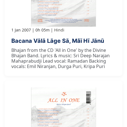
1 Jan 2007
0h 05m
Hindi
Bacana Vālā Lāge Sā, Mãī Hī Jānū
Bhajan from the CD 'All in One' by the Divine
Bhajan Band. Lyrics & music: Sri Deep Narajan
Mahaprabudji Lead vocal: Ramadan Backing
vocals: Emil Niranjan, Durga Puri, Kripa Puri