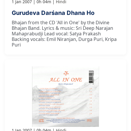
1 Jan 2007
0h 04m
Hindi
Gurudeva Darśana Dhana Ho
Bhajan from the CD 'All in One' by the Divine
Bhajan Band. Lyrics & music: Sri Deep Narajan
Mahaprabudji Lead vocal: Satya Prakash
Backing vocals: Emil Niranjan, Durga Puri, Kripa
Puri
1 Jan 2007
0h 04m
Hindi