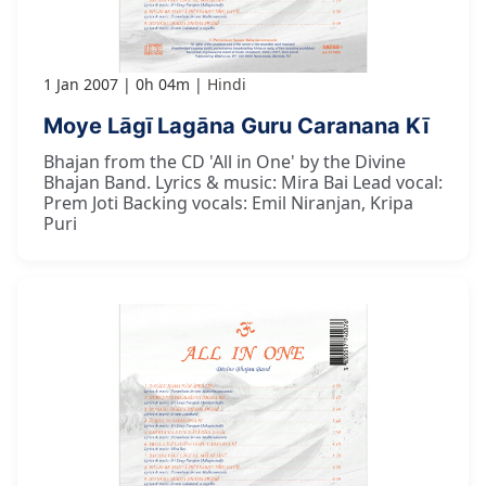
1 Jan 2007
0h 04m
Hindi
Moye Lāgī Lagāna Guru Caranana Kī
Bhajan from the CD 'All in One' by the Divine
Bhajan Band. Lyrics & music: Mira Bai Lead vocal:
Prem Joti Backing vocals: Emil Niranjan, Kripa
Puri