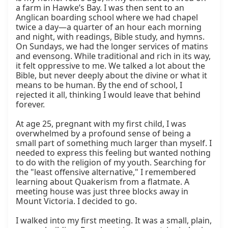
a farm in Hawke’s Bay. I was then sent to an 
Anglican boarding school where we had chapel 
twice a day—a quarter of an hour each morning 
and night, with readings, Bible study, and hymns. 
On Sundays, we had the longer services of matins 
and evensong. While traditional and rich in its way, 
it felt oppressive to me. We talked a lot about the 
Bible, but never deeply about the divine or what it 
means to be human. By the end of school, I 
rejected it all, thinking I would leave that behind 
forever.

At age 25, pregnant with my first child, I was 
overwhelmed by a profound sense of being a 
small part of something much larger than myself. I 
needed to express this feeling but wanted nothing 
to do with the religion of my youth. Searching for 
the "least offensive alternative," I remembered 
learning about Quakerism from a flatmate. A 
meeting house was just three blocks away in 
Mount Victoria. I decided to go.

I walked into my first meeting. It was a small, plain, 