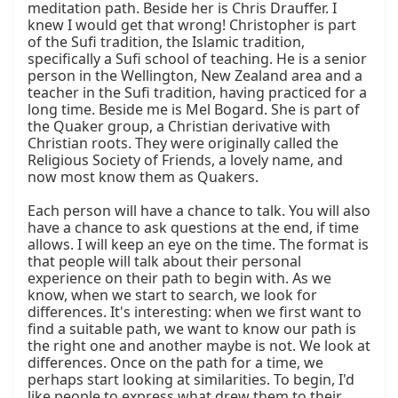
meditation path. Beside her is Chris Drauffer. I 
knew I would get that wrong! Christopher is part 
of the Sufi tradition, the Islamic tradition, 
specifically a Sufi school of teaching. He is a senior 
person in the Wellington, New Zealand area and a 
teacher in the Sufi tradition, having practiced for a 
long time. Beside me is Mel Bogard. She is part of 
the Quaker group, a Christian derivative with 
Christian roots. They were originally called the 
Religious Society of Friends, a lovely name, and 
now most know them as Quakers.

Each person will have a chance to talk. You will also 
have a chance to ask questions at the end, if time 
allows. I will keep an eye on the time. The format is 
that people will talk about their personal 
experience on their path to begin with. As we 
know, when we start to search, we look for 
differences. It's interesting: when we first want to 
find a suitable path, we want to know our path is 
the right one and another maybe is not. We look at 
differences. Once on the path for a time, we 
perhaps start looking at similarities. To begin, I'd 
like people to express what drew them to their 