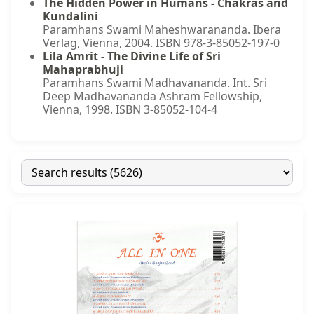
The Hidden Power in Humans - Chakras and
Kundalini
Paramhans Swami Maheshwarananda. Ibera
Verlag, Vienna, 2004. ISBN 978-3-85052-197-0
Lila Amrit - The Divine Life of Sri
Mahaprabhuji
Paramhans Swami Madhavananda. Int. Sri
Deep Madhavananda Ashram Fellowship,
Vienna, 1998. ISBN 3-85052-104-4