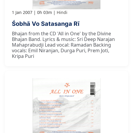
1 Jan 2007
0h 03m
Hindi
Śobhā Vo Satasanga Rī
Bhajan from the CD 'All in One' by the Divine
Bhajan Band. Lyrics & music: Sri Deep Narajan
Mahaprabudji Lead vocal: Ramadan Backing
vocals: Emil Niranjan, Durga Puri, Prem Joti,
Kripa Puri