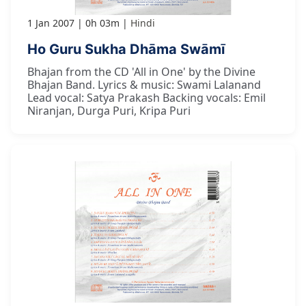
1 Jan 2007
0h 03m
Hindi
Ho Guru Sukha Dhāma Swāmī
Bhajan from the CD 'All in One' by the Divine
Bhajan Band. Lyrics & music: Swami Lalanand
Lead vocal: Satya Prakash Backing vocals: Emil
Niranjan, Durga Puri, Kripa Puri