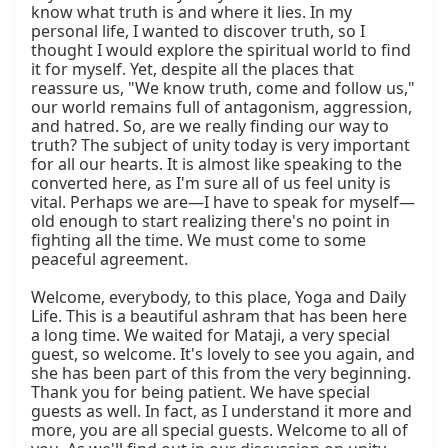
know what truth is and where it lies. In my 
personal life, I wanted to discover truth, so I 
thought I would explore the spiritual world to find 
it for myself. Yet, despite all the places that 
reassure us, "We know truth, come and follow us," 
our world remains full of antagonism, aggression, 
and hatred. So, are we really finding our way to 
truth? The subject of unity today is very important 
for all our hearts. It is almost like speaking to the 
converted here, as I'm sure all of us feel unity is 
vital. Perhaps we are—I have to speak for myself—
old enough to start realizing there's no point in 
fighting all the time. We must come to some 
peaceful agreement.

Welcome, everybody, to this place, Yoga and Daily 
Life. This is a beautiful ashram that has been here 
a long time. We waited for Mataji, a very special 
guest, so welcome. It's lovely to see you again, and 
she has been part of this from the very beginning. 
Thank you for being patient. We have special 
guests as well. In fact, as I understand it more and 
more, you are all special guests. Welcome to all of 