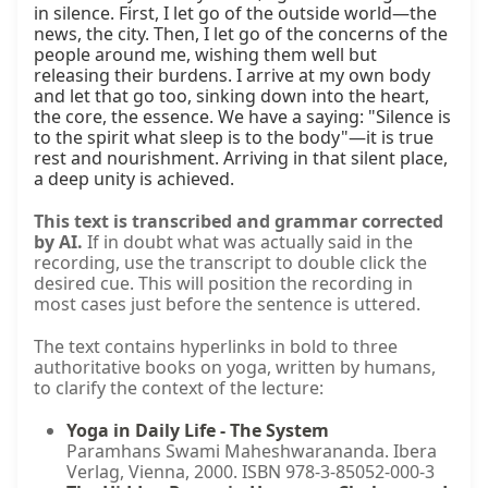
in silence. First, I let go of the outside world—the 
news, the city. Then, I let go of the concerns of the 
people around me, wishing them well but 
releasing their burdens. I arrive at my own body 
and let that go too, sinking down into the heart, 
the core, the essence. We have a saying: "Silence is 
to the spirit what sleep is to the body"—it is true 
rest and nourishment. Arriving in that silent place, 
a deep unity is achieved.
This text is transcribed and grammar corrected
by AI.
If in doubt what was actually said in the
recording, use the transcript to double click the
desired cue. This will position the recording in
most cases just before the sentence is uttered.
The text contains hyperlinks in bold to three
authoritative books on yoga, written by humans,
to clarify the context of the lecture:
Yoga in Daily Life - The System
Paramhans Swami Maheshwarananda. Ibera
Verlag, Vienna, 2000. ISBN 978-3-85052-000-3