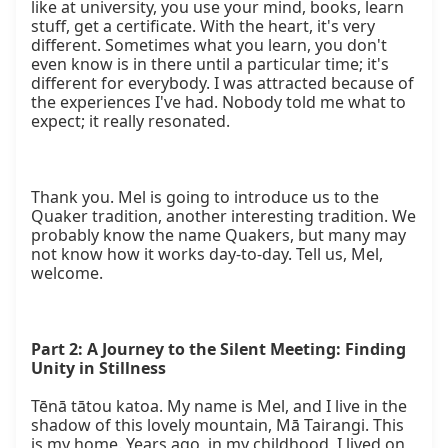
Part 2: A Journey to the Silent Meeting: Finding 
Unity in Stillness
Tēnā tātou katoa. My name is Mel, and I live in the 
shadow of this lovely mountain, Mā Tairangi. This 
is my home. Years ago, in my childhood, I lived on 