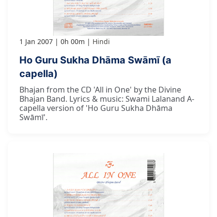
1 Jan 2007
0h 00m
Hindi
Ho Guru Sukha Dhāma Swāmī (a
capella)
Bhajan from the CD 'All in One' by the Divine
Bhajan Band. Lyrics & music: Swami Lalanand A-
capella version of 'Ho Guru Sukha Dhāma
Swāmī'.