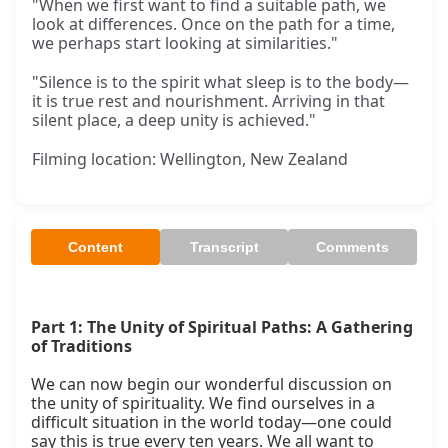
"When we first want to find a suitable path, we
look at differences. Once on the path for a time,
we perhaps start looking at similarities."
"Silence is to the spirit what sleep is to the body—
it is true rest and nourishment. Arriving in that
silent place, a deep unity is achieved."
Filming location: Wellington, New Zealand
Content
Transcript
Comments
Part 1: The Unity of Spiritual Paths: A Gathering 
of Traditions
We can now begin our wonderful discussion on 
the unity of spirituality. We find ourselves in a 
difficult situation in the world today—one could 
say this is true every ten years. We all want to 