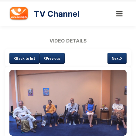
TV Channel
VIDEO DETAILS
Back to list
Previous
Next
Loaded
:
Unmute
Subtitles
Quality
0.99%
Levels