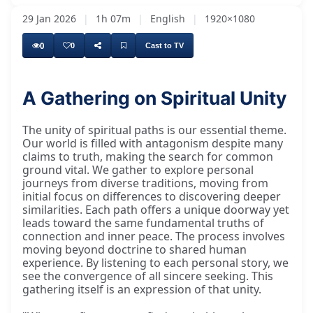
29 Jan 2026
|
1h 07m
|
English
|
1920×1080
0
0
Cast to TV
A Gathering on Spiritual Unity
Now we can get down to it. We've come to have
The unity of spiritual paths is our essential theme.
Our world is filled with antagonism despite many
claims to truth, making the search for common
ground vital. We gather to explore personal
journeys from diverse traditions, moving from
initial focus on differences to discovering deeper
similarities. Each path offers a unique doorway yet
leads toward the same fundamental truths of
connection and inner peace. The process involves
moving beyond doctrine to shared human
experience. By listening to each personal story, we
see the convergence of all sincere seeking. This
gathering itself is an expression of that unity.