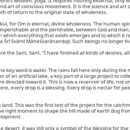
 world's wisdom: yoga. It requires nothing external, only
and art of conscious movement. It is the science and art o
h of return to the original state of wholeness.

kul, for Om is eternal, divine wholeness. The human spi
imperishable and the perishable, between God and man, 
m which everything that exists emerges and to which it r
rī Svāmī Māheśvarānandajī. Such beings no longer live for
the Sant, Sant. "I have finished all kinds of desires, all 
n, the key word is water. The rains fall here only during
of an artificial lake, a key part of a large project to coll
irected toward it. This is now a reservoir of life, not on
re, every drop is a blessing. Every drop is nectar for peo
nd. This was the first test of the project for the catchme
the right moment to shape the hill made of earth dug from 
elopment.

desert, it was still only a symbol of the blessing for the