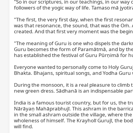
"So in our scriptures, in our teachings, in our way 
followers of the yogic way of life. Tamaso mā jyoti
"The first, the very first day, when the first res
was that resonance, the sound, that was the Oṁ. 
created. And that first very moment was the begin
"The meaning of Guru is one who dispels the darkn
Guru becomes the form of Paramātmā, and by the g
has established the festival of Guru Pūrṇimā for 
Everyone wanted to personally come to Holy Gurujī 
Bhakta. Bhajans, spiritual songs, and Yodha Guru w
During the monsoon, it is a real pleasure to climb 
new green dress. Sādhanā is an indispensable part 
India is a famous tourist country, but for us, the 
Nārāyaṇ Mahāprabhujī. This ashram in the barricad
in the small ashram outside the village, where the pe
wholeness of himself. The Krayholī Gurujī, the body
will find.
