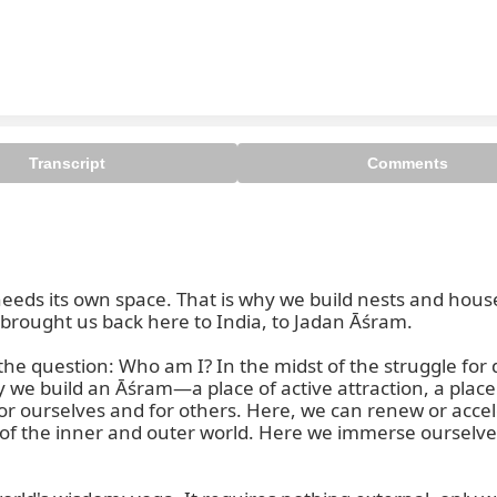
Transcript
Comments
eds its own space. That is why we build nests and hous
t brought us back here to India, to Jadan Āśram.

e question: Who am I? In the midst of the struggle for d
why we build an Āśram—a place of active attraction, a pl
 ourselves and for others. Here, we can renew or accele
of the inner and outer world. Here we immerse ourselves i