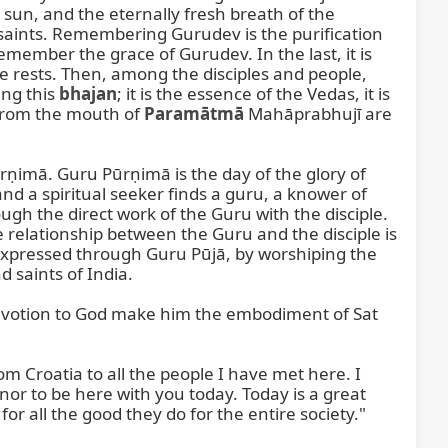
 sun, and the eternally fresh breath of the 
ints. Remembering Gurudev is the purification 
member the grace of Gurudev. In the last, it is 
e rests. Then, among the disciples and people, 
ng this 
bhajan
; it is the essence of the Vedas, it is 
 from the mouth of 
Paramātmā
 Mahāprabhujī are 
ūrṇimā. Guru Pūrṇimā is the day of the glory of 
 a spiritual seeker finds a guru, a knower of 
h the direct work of the Guru with the disciple. 
 relationship between the Guru and the disciple is 
 expressed through Guru Pūjā, by worshiping the 
saints of India.

devotion to God make him the embodiment of Sat 
 Croatia to all the people I have met here. I 
nor to be here with you today. Today is a great 
or all the good they do for the entire society."
