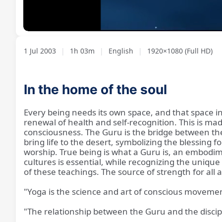
Loaded
:
Unmute
1.39%
1 Jul 2003
|
1h 03m
|
English
|
1920×1080 (Full HD)
In the home of the soul
Every being needs its own space, and that space in
renewal of health and self-recognition. This is m
consciousness. The Guru is the bridge between the i
bring life to the desert, symbolizing the blessing 
worship. True being is what a Guru is, an embodime
cultures is essential, while recognizing the unique 
of these teachings. The source of strength for all 
"Yoga is the science and art of conscious movement
"The relationship between the Guru and the discipl