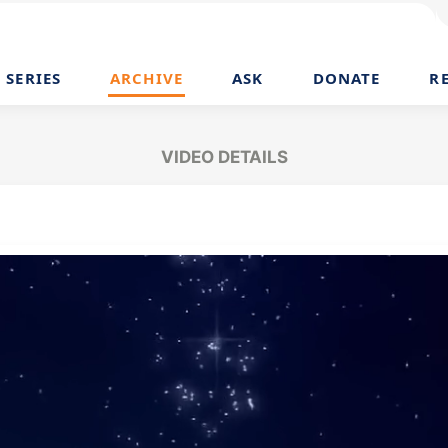
SERIES
ARCHIVE
ASK
DONATE
R
VIDEO DETAILS