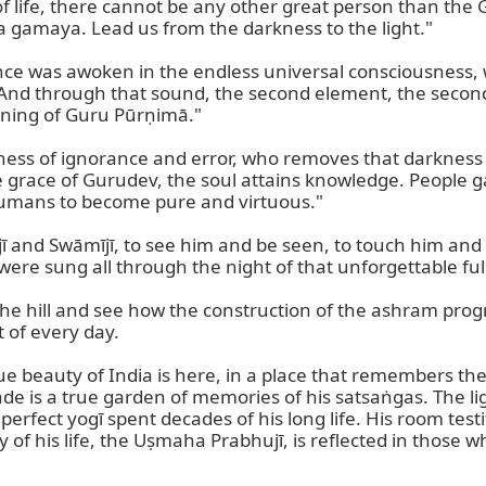
of life, there cannot be any other great person than the Gu
ra gamaya. Lead us from the darkness to the light."

onance was awoken in the endless universal consciousness,
And through that sound, the second element, the secon
ning of Guru Pūrṇimā."

ess of ignorance and error, who removes that darkness a
race of Gurudev, the soul attains knowledge. People ga
humans to become pure and virtuous."

and Swāmījī, to see him and be seen, to touch him and be
ere sung all through the night of that unforgettable ful
the hill and see how the construction of the ashram progr
of every day.

true beauty of India is here, in a place that remembers th
e is a true garden of memories of his satsaṅgas. The lig
rfect yogī spent decades of his long life. His room testifi
 of his life, the Uṣmaha Prabhujī, is reflected in those w