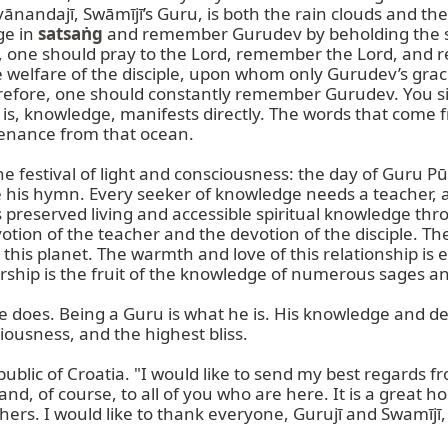
avānandajī, Swāmījī’s Guru, is both the rain clouds and the
e in 
satsaṅg
 and remember Gurudev by beholding the sa
s, one should pray to the Lord, remember the Lord, and re
e welfare of the disciple, upon whom only Gurudev’s grac
refore, one should constantly remember Gurudev. You si
t is, knowledge, manifests directly. The words that come
enance from that ocean.

the festival of light and consciousness: the day of Guru P
his hymn. Every seeker of knowledge needs a teacher, and
eserved living and accessible spiritual knowledge throug
tion of the teacher and the devotion of the disciple. The
his planet. The warmth and love of this relationship is
ship is the fruit of the knowledge of numerous sages and 
e does. Being a Guru is what he is. His knowledge and 
iousness, and the highest bliss.

ic of Croatia. "I would like to send my best regards from
nd, of course, to all of you who are here. It is a great ho
hers. I would like to thank everyone, Gurujī and Swamījī, f