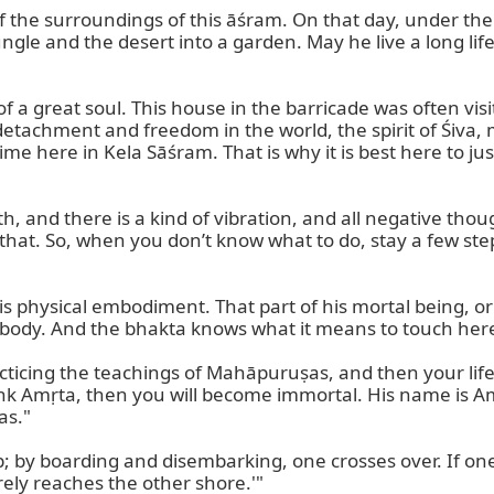
f the surroundings of this āśram. On that day, under the
gle and the desert into a garden. May he live a long life 
of a great soul. This house in the barricade was often vi
 detachment and freedom in the world, the spirit of Śiva,
ime here in Kela Sāśram. That is why it is best here to ju
th, and there is a kind of vibration, and all negative t
r that. So, when you don’t know what to do, stay a few ste
his physical embodiment. That part of his mortal being, or
body. And the bhakta knows what it means to touch here
cticing the teachings of Mahāpuruṣas, and then your life 
drink Amṛta, then you will become immortal. His name is 
s."

; by boarding and disembarking, one crosses over. If one 
ely reaches the other shore.'"
