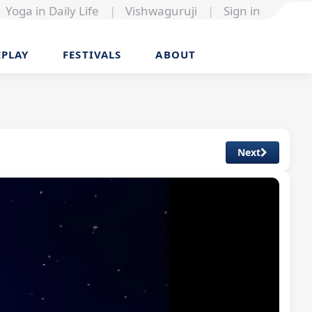
Yoga in Daily Life
|
Vishwaguruji
|
Sign in
EPLAY
FESTIVALS
ABOUT
Next