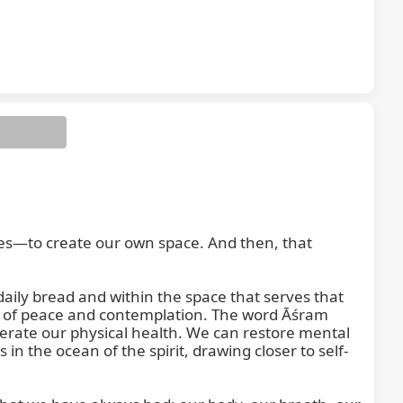
es—to create our own space. And then, that 
aily bread and within the space that serves that 
ace of peace and contemplation. The word Āśram 
rate our physical health. We can restore mental 
n the ocean of the spirit, drawing closer to self-