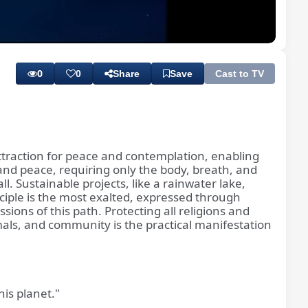
Playback
Subtitles
Quality
Rate
Levels
0
0
Share
Save
Cast to TV
attraction for peace and contemplation, enabling
and peace, requiring only the body, breath, and
. Sustainable projects, like a rainwater lake,
sciple is the most exalted, expressed through
ions of this path. Protecting all religions and
nimals, and community is the practical manifestation
is planet."