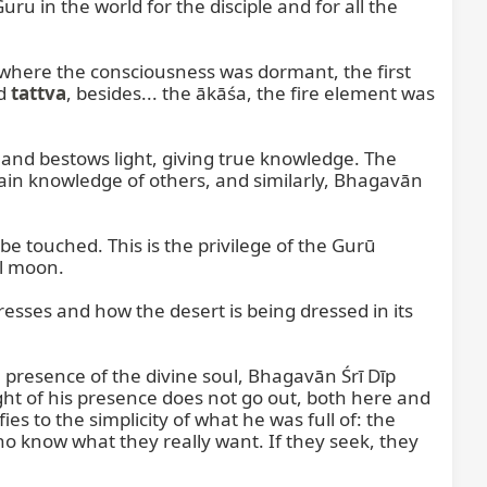
ru in the world for the disciple and for all the 
 where the consciousness was dormant, the first 
d 
tattva
, besides... the ākāśa, the fire element was 
nd bestows light, giving true knowledge. The 
in knowledge of others, and similarly, Bhagavān 
 touched. This is the privilege of the Gurū 
l moon.

esses and how the desert is being dressed in its 
e presence of the divine soul, Bhagavān Śrī Dīp 
ht of his presence does not go out, both here and 
es to the simplicity of what he was full of: the 
ho know what they really want. If they seek, they 