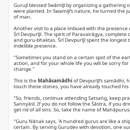
Gurujī blessed Swāmījī by organizing a gathering o
were planted. In Swamijī’s nature, he turned the jun
of man.

Another visit to a place imbued with the presence 
Śrī Devpurījī. The spirit of Paravairāgya, complete
and guru-bhaktas. Śrī Devpurījī spent the longest t
indelible presence.

"Sometimes you stand on a certain spot of the ear
action, and for your whole life you will be sorry fo
change."

This is the 
Mahāsamādhi
 of Devpurījī’s samādhi, 
touch these stones, you have already touched his 
"So, friends, continue attending Satsaṅg, keep pra
Sannyāsī. If you do not follow the Śāstra, if you 
get rid of all sins. So, take the name of Mahāpuruṣa
"Guru Nānak says, 'A hundred gurus are like a ship
certain. By serving Gurudev with devotion, one sur