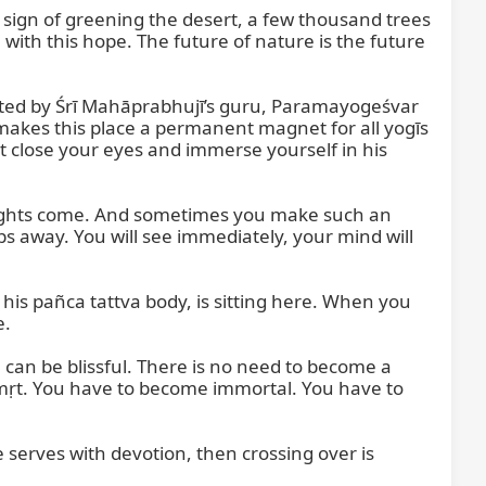
 sign of greening the desert, a few thousand trees 
with this hope. The future of nature is the future 
sited by Śrī Mahāprabhujī’s guru, Paramayogeśvar 
 makes this place a permanent magnet for all yogīs 
st close your eyes and immerse yourself in his 
houghts come. And sometimes you make such an 
ps away. You will see immediately, your mind will 
 his pañca tattva body, is sitting here. When you 
.

can be blissful. There is no need to become a 
Amṛt. You have to become immortal. You have to 
serves with devotion, then crossing over is 