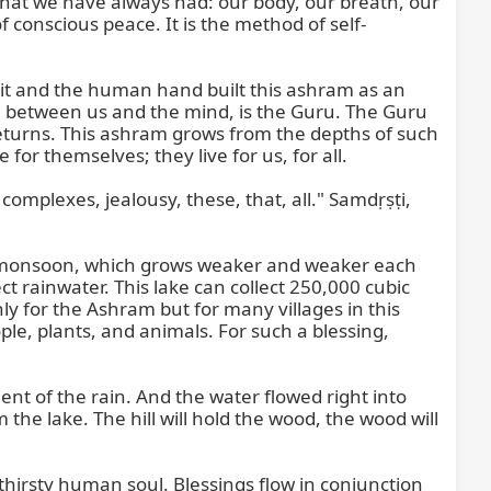
 what we have always had: our body, our breath, our 
f conscious peace. It is the method of self-
rit and the human hand built this ashram as an 
between us and the mind, is the Guru. The Guru 
eturns. This ashram grows from the depths of such 
 themselves; they live for us, for all.

complexes, jealousy, these, that, all." Samdṛṣṭi, 
 the monsoon, which grows weaker and weaker each 
ect rainwater. This lake can collect 250,000 cubic 
ly for the Ashram but for many villages in this 
ple, plants, and animals. For such a blessing, 
nt of the rain. And the water flowed right into 
the lake. The hill will hold the wood, the wood will 
 thirsty human soul. Blessings flow in conjunction 