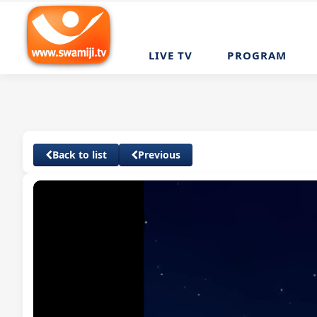
LIVE TV
PROGRAM
Back to list
Previous