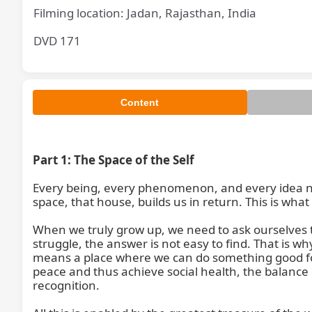
Filming location: Jadan, Rajasthan, India
DVD 171
Content
Part 1: The Space of the Self
Every being, every phenomenon, and every idea ne
space, that house, builds us in return. This is wha
When we truly grow up, we need to ask ourselves th
struggle, the answer is not easy to find. That is 
means a place where we can do something good for
peace and thus achieve social health, the balance 
recognition.
