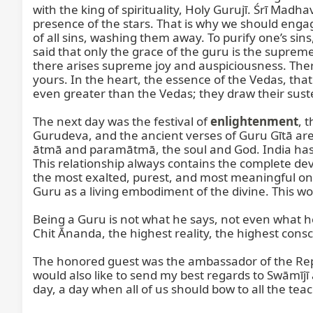
with the king of spirituality, Holy Gurujī. Śrī Madh
presence of the stars. That is why we should engag
of all sins, washing them away. To purify one’s sin
said that only the grace of the guru is the suprem
there arises supreme joy and auspiciousness. The
yours. In the heart, the essence of the Vedas, tha
even greater than the Vedas; they draw their sust
The next day was the festival of 
enlightenment
, 
Gurudeva, and the ancient verses of Guru Gītā are 
ātmā and paramātmā, the soul and God. India has pr
This relationship always contains the complete devo
the most exalted, purest, and most meaningful on t
Guru as a living embodiment of the divine. This wor
Being a Guru is not what he says, not even what h
Chit Ānanda, the highest reality, the highest consc
The honored guest was the ambassador of the Republ
would also like to send my best regards to Swāmījī a
day, a day when all of us should bow to all the teac