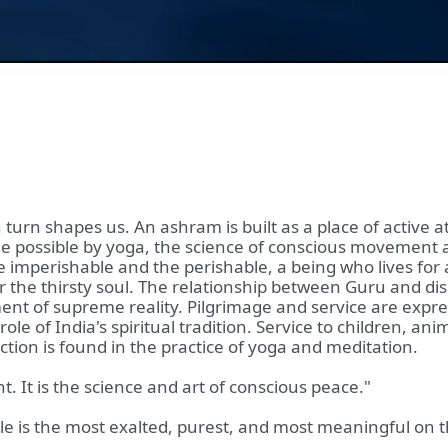
 turn shapes us. An ashram is built as a place of active 
ade possible by yoga, the science of conscious movement 
mperishable and the perishable, a being who lives for all
for the thirsty soul. The relationship between Guru and di
nt of supreme reality. Pilgrimage and service are express
role of India's spiritual tradition. Service to children, a
action is found in the practice of yoga and meditation.
. It is the science and art of conscious peace."
e is the most exalted, purest, and most meaningful on th