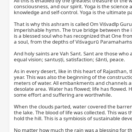
All this is enabled by the greatest treasure of the
consciousness, and our spirit. Yoga is the science 
knowledge and self-control. Yoga is the ultimate pat
That is why this ashram is called Om Viśvadīp Guru
imperishable hymn. The true bridge between the 
is a blessed soul who has recognized that One fro
a soul, from the depths of Viśvagurū Paramahaṁsa Ś
And holy saints are Vah Sant. Sant are those who are 
equal vision; santuṣṭi, satisfaction; śānti, peace.

As in every desert, like in this heart of Rajastha
year. This was also the beginning of the construction 
meters of water. All embankments and channels are d
desolate area. Water has flowed; life has flowed. He
some effort and suffering are worthwhile.

When the clouds parted, water covered the barren la
the lake. The blood of life was collected. This was 
hold the hill. This is a symbiosis of sustainable dev
No matter how much the rain was a blessing for the 