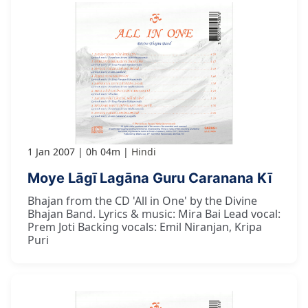
1 Jan 2007
0h 04m
Hindi
Moye Lāgī Lagāna Guru Caranana Kī
Bhajan from the CD 'All in One' by the Divine
Bhajan Band. Lyrics & music: Mira Bai Lead vocal:
Prem Joti Backing vocals: Emil Niranjan, Kripa
Puri