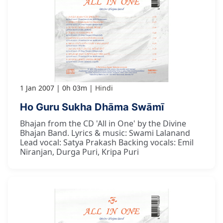
1 Jan 2007
0h 03m
Hindi
Ho Guru Sukha Dhāma Swāmī
Bhajan from the CD 'All in One' by the Divine
Bhajan Band. Lyrics & music: Swami Lalanand
Lead vocal: Satya Prakash Backing vocals: Emil
Niranjan, Durga Puri, Kripa Puri