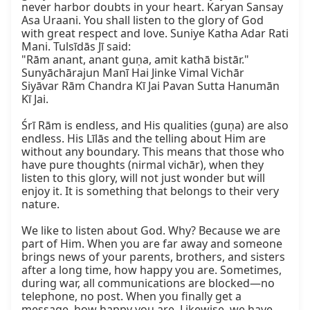
never harbor doubts in your heart. Karyan Sansay 
Asa Uraani. You shall listen to the glory of God 
with great respect and love. Suniye Katha Adar Rati 
Mani. Tulsīdās Jī said:

"Rām anant, anant guṇa, amit kathā bistār."

Sunyāchārajun Manī Hai Jinke Vimal Vichār

Siyāvar Rām Chandra Kī Jai Pavan Sutta Hanumān 
Kī Jai.

Śrī Rām is endless, and His qualities (guṇa) are also 
endless. His Līlās and the telling about Him are 
without any boundary. This means that those who 
have pure thoughts (nirmal vichār), when they 
listen to this glory, will not just wonder but will 
enjoy it. It is something that belongs to their very 
nature.

We like to listen about God. Why? Because we are 
part of Him. When you are far away and someone 
brings news of your parents, brothers, and sisters 
after a long time, how happy you are. Sometimes, 
during war, all communications are blocked—no 
telephone, no post. When you finally get a 
message, how happy you are. Likewise, we have 