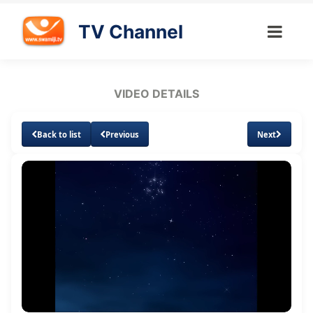
TV Channel
VIDEO DETAILS
Back to list
Previous
Next
Loaded
:
Unmute
Subtitles
Quality
1.73%
Levels