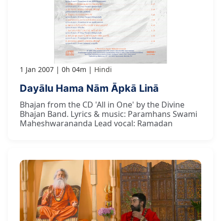
1 Jan 2007
0h 04m
Hindi
Dayālu Hama Nām Āpkā Linā
Bhajan from the CD 'All in One' by the Divine
Bhajan Band. Lyrics & music: Paramhans Swami
Maheshwarananda Lead vocal: Ramadan