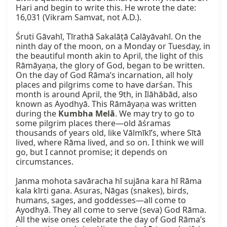
Hari and begin to write this. He wrote the date: 
16,031 (Vikram Samvat, not A.D.).

Śruti Gāvahī, Tīrathā Sakalāṭā Calāyāvahī. On the 
ninth day of the moon, on a Monday or Tuesday, in 
the beautiful month akin to April, the light of this 
Rāmāyaṇa, the glory of God, began to be written. 
On the day of God Rāma’s incarnation, all holy 
places and pilgrims come to have darśan. This 
month is around April, the 9th, in Ilāhābād, also 
known as Ayodhyā. This Rāmāyaṇa was written 
during the 
Kumbha Melā
. We may try to go to 
some pilgrim places there—old āśramas 
thousands of years old, like Vālmīkī’s, where Sītā 
lived, where Rāma lived, and so on. I think we will 
go, but I cannot promise; it depends on 
circumstances.

Janma mohota savāracha hī sujāna kara hī Rāma 
kala kīrti gana. Asuras, Nāgas (snakes), birds, 
humans, sages, and goddesses—all come to 
Ayodhyā. They all come to serve (seva) God Rāma. 
All the wise ones celebrate the day of God Rāma’s 