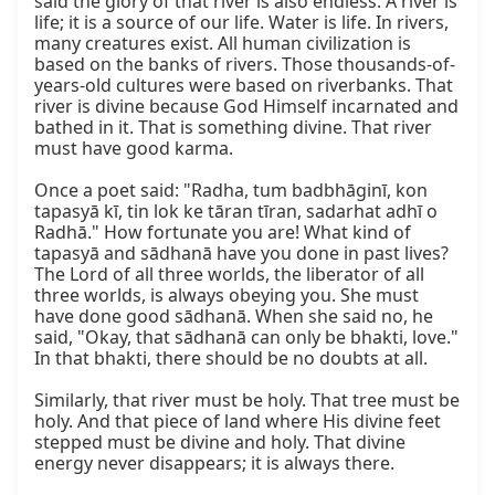
said the glory of that river is also endless. A river is 
life; it is a source of our life. Water is life. In rivers, 
many creatures exist. All human civilization is 
based on the banks of rivers. Those thousands-of-
years-old cultures were based on riverbanks. That 
river is divine because God Himself incarnated and 
bathed in it. That is something divine. That river 
must have good karma.

Once a poet said: "Radha, tum badbhāginī, kon 
tapasyā kī, tin lok ke tāran tīran, sadarhat adhī o 
Radhā." How fortunate you are! What kind of 
tapasyā and sādhanā have you done in past lives? 
The Lord of all three worlds, the liberator of all 
three worlds, is always obeying you. She must 
have done good sādhanā. When she said no, he 
said, "Okay, that sādhanā can only be bhakti, love." 
In that bhakti, there should be no doubts at all.

Similarly, that river must be holy. That tree must be 
holy. And that piece of land where His divine feet 
stepped must be divine and holy. That divine 
energy never disappears; it is always there.
