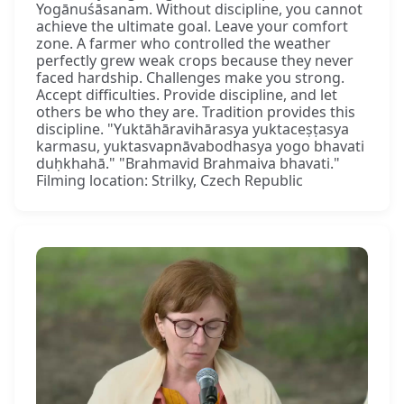
Yogānuśāsanam. Without discipline, you cannot
achieve the ultimate goal. Leave your comfort
zone. A farmer who controlled the weather
perfectly grew weak crops because they never
faced hardship. Challenges make you strong.
Accept difficulties. Provide discipline, and let
others be who they are. Tradition provides this
discipline. "Yuktāhāravihārasya yuktaceṣṭasya
karmasu, yuktasvapnāvabodhasya yogo bhavati
duḥkhahā." "Brahmavid Brahmaiva bhavati."
Filming location: Strilky, Czech Republic