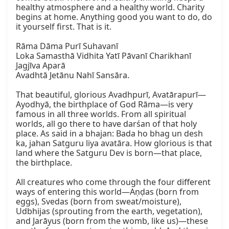
healthy atmosphere and a healthy world. Charity 
begins at home. Anything good you want to do, do 
it yourself first. That is it.

Rāma Dāma Purī Suhavanī

Loka Samasthā Vidhita Yatī Pāvanī Charikhanī

Jagjīva Aparā

Avadhtā Jetānu Nahī Sansāra.

That beautiful, glorious Avadhpurī, Avatārapurī—
Ayodhyā, the birthplace of God Rāma—is very 
famous in all three worlds. From all spiritual 
worlds, all go there to have darśan of that holy 
place. As said in a bhajan: Bada ho bhag un desh 
ka, jahan Satguru liya avatāra. How glorious is that 
land where the Satguru Dev is born—that place, 
the birthplace.

All creatures who come through the four different 
ways of entering this world—Aṇḍas (born from 
eggs), Svedas (born from sweat/moisture), 
Udbhijas (sprouting from the earth, vegetation), 
and Jarāyus (born from the womb, like us)—these 