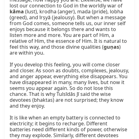
lost our connection to God in the worldly war of 
kāma
 (lust), krodha (anger), mada (pride), lobha 
(greed), and īrṣyā (jealousy). But when a message 
from God comes, someone tells us, our inner self 
enjoys because it belongs there and wants to 
listen more and more. You are part of Him, a 
relative of Him, the essence of Him. It is natural to 
feel this way, and those divine qualities (
guṇas
) 
are within you.

If you develop this feeling, you will come closer 
and closer. As soon as doubts, complexes, jealousy, 
and anger appear, everything else disappears. You 
have disappeared in many, many lives, but now it 
seems you appear again. So do not lose this 
chance. That is why Tulsīdās Jī said the wise 
devotees (bhaktas) are not surprised; they know 
and they enjoy.

It is like when an empty battery is connected to 
electricity; it begins to recharge. Different 
batteries need different kinds of power, otherwise 
they may explode. Similarly, different devotees 