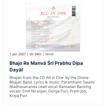
1 Jan 2007
0h 04m
Hindi
Bhajo Re Manvā Śrī Prabhu Dīpa
Dayāl
Bhajan from the CD 'All in One' by the Divine
Bhajan Band. Lyrics & music: Paramhans Swami
Madhavananda Lead vocal: Ramadan Backing
vocals: Emil Niranjan, Durga Puri, Prem Joti,
Kripa Puri