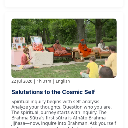
22 Jul 2026
1h 31m
English
Salutations to the Cosmic Self
Spiritual inquiry begins with self-analysis.
Analyze your thoughts. Question who you are.
The spiritual journey starts with inquiry. The
Brahma Sūtra’s first sūtra is Athāto Brahma
Jijñāsā—now, inquire into Brahman. Ask yourself