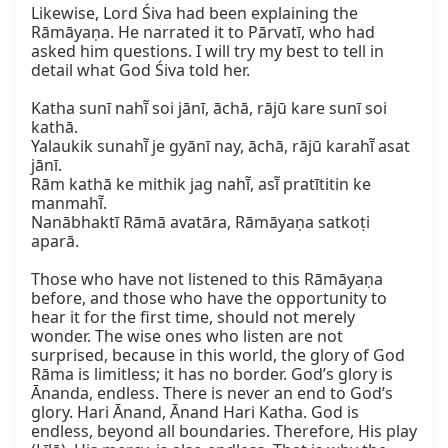
Likewise, Lord Śiva had been explaining the 
Rāmāyaṇa. He narrated it to Pārvatī, who had 
asked him questions. I will try my best to tell in 
detail what God Śiva told her.

Katha sunī nahī̃ soi jānī, āchā, rājū kare sunī soi 
kathā.

Yalaukik sunahī̃ je gyānī nay, āchā, rājū karahī̃ asat 
jānī.

Rām kathā ke mithik jag nahī̃, asī̃ pratītitin ke 
manmahī̃.

Nanābhaktī Rāmā avatāra, Rāmāyaṇa satkoṭi 
aparā.

Those who have not listened to this Rāmāyaṇa 
before, and those who have the opportunity to 
hear it for the first time, should not merely 
wonder. The wise ones who listen are not 
surprised, because in this world, the glory of God 
Rāma is limitless; it has no border. God’s glory is 
Ānanda, endless. There is never an end to God’s 
glory. Hari Ānand, Ānand Hari Katha. God is 
endless, beyond all boundaries. Therefore, His play 