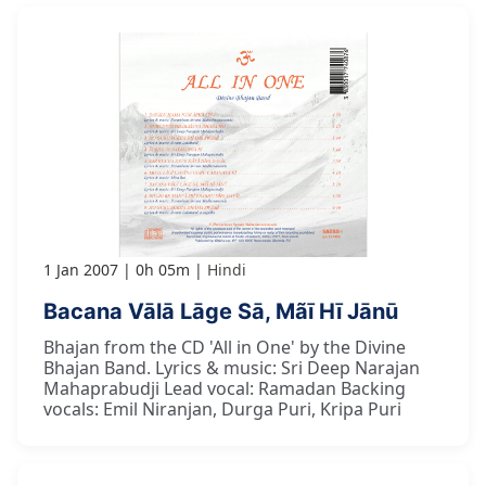
1 Jan 2007
0h 05m
Hindi
Bacana Vālā Lāge Sā, Mãī Hī Jānū
Bhajan from the CD 'All in One' by the Divine
Bhajan Band. Lyrics & music: Sri Deep Narajan
Mahaprabudji Lead vocal: Ramadan Backing
vocals: Emil Niranjan, Durga Puri, Kripa Puri