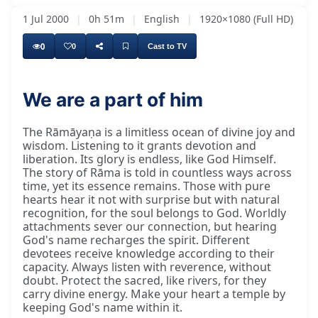
1 Jul 2000
|
0h 51m
|
English
|
1920×1080 (Full HD)
0
0
Cast to TV
We are a part of him
The Rāmāyaṇa is a limitless ocean of divine joy and
wisdom. Listening to it grants devotion and
liberation. Its glory is endless, like God Himself.
The story of Rāma is told in countless ways across
time, yet its essence remains. Those with pure
hearts hear it not with surprise but with natural
recognition, for the soul belongs to God. Worldly
attachments sever our connection, but hearing
God's name recharges the spirit. Different
devotees receive knowledge according to their
capacity. Always listen with reverence, without
doubt. Protect the sacred, like rivers, for they
carry divine energy. Make your heart a temple by
keeping God's name within it.