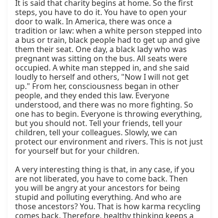
It is said that charity begins at home. So the first 
steps, you have to do it. You have to open your 
door to walk. In America, there was once a 
tradition or law: when a white person stepped into 
a bus or train, black people had to get up and give 
them their seat. One day, a black lady who was 
pregnant was sitting on the bus. All seats were 
occupied. A white man stepped in, and she said 
loudly to herself and others, "Now I will not get 
up." From her, consciousness began in other 
people, and they ended this law. Everyone 
understood, and there was no more fighting. So 
one has to begin. Everyone is throwing everything, 
but you should not. Tell your friends, tell your 
children, tell your colleagues. Slowly, we can 
protect our environment and rivers. This is not just 
for yourself but for your children.

A very interesting thing is that, in any case, if you 
are not liberated, you have to come back. Then 
you will be angry at your ancestors for being 
stupid and polluting everything. And who are 
those ancestors? You. That is how karma recycling 
comes back. Therefore, healthy thinking keeps a 