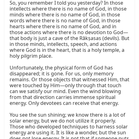
So, you remember I told you yesterday? In those 
intellects where there is no name of God, in those 
minds where there is no name of God, in those 
words where there is no name of God, in those 
hearts where there is no name of God, and in 
those actions where there is no devotion to God—
that body is just a cave of the Rākṣasas (devils). But 
in those minds, intellects, speech, and actions 
where God is in the heart, that is a holy temple, a 
holy pilgrim place.

Unfortunately, the physical form of God has 
disappeared; it is gone. For us, only memory 
remains. Or those objects that witnessed Him, that 
were touched by Him—only through that touch 
can we satisfy our mind. Even the wind blowing 
from that direction carries immense spiritual 
energy. Only devotees can receive that energy.

You see the sun shining; we know there is a lot of 
solar energy, but we do not utilize it properly. 
Those who developed techniques to harness solar 
energy are using it. It is like a wonder, but the sun 
does not lose energy. It is not that if someone puts 