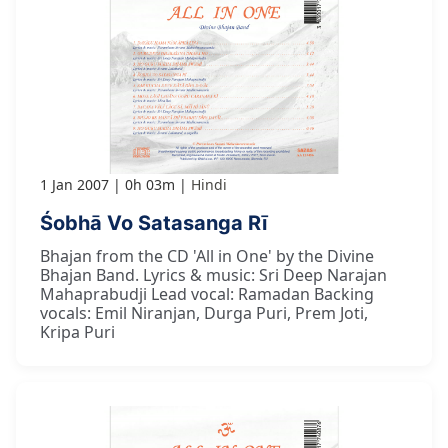
1 Jan 2007
0h 03m
Hindi
Śobhā Vo Satasanga Rī
Bhajan from the CD 'All in One' by the Divine
Bhajan Band. Lyrics & music: Sri Deep Narajan
Mahaprabudji Lead vocal: Ramadan Backing
vocals: Emil Niranjan, Durga Puri, Prem Joti,
Kripa Puri