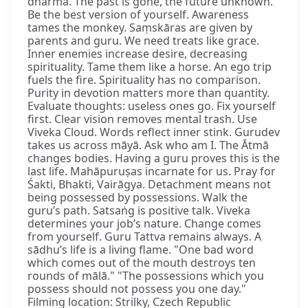
dharma. The past is gone, the future unknown.
Be the best version of yourself. Awareness
tames the monkey. Saṃskāras are given by
parents and guru. We need treats like grace.
Inner enemies increase desire, decreasing
spirituality. Tame them like a horse. An ego trip
fuels the fire. Spirituality has no comparison.
Purity in devotion matters more than quantity.
Evaluate thoughts: useless ones go. Fix yourself
first. Clear vision removes mental trash. Use
Viveka Cloud. Words reflect inner stink. Gurudev
takes us across māyā. Ask who am I. The Ātmā
changes bodies. Having a guru proves this is the
last life. Mahāpuruṣas incarnate for us. Pray for
Śakti, Bhakti, Vairāgya. Detachment means not
being possessed by possessions. Walk the
guru’s path. Satsaṅg is positive talk. Viveka
determines your job’s nature. Change comes
from yourself. Guru Tattva remains always. A
sādhu’s life is a living flame. "One bad word
which comes out of the mouth destroys ten
rounds of mālā." "The possessions which you
possess should not possess you one day."
Filming location: Strilky, Czech Republic