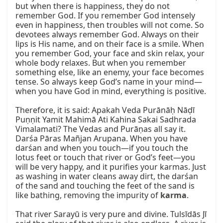
but when there is happiness, they do not 
remember God. If you remember God intensely 
even in happiness, then troubles will not come. So 
devotees always remember God. Always on their 
lips is His name, and on their face is a smile. When 
you remember God, your face and skin relax, your 
whole body relaxes. But when you remember 
something else, like an enemy, your face becomes 
tense. So always keep God’s name in your mind—
when you have God in mind, everything is positive.

Therefore, it is said: Apakah Veda Purānāḥ Nāḍī 
Puṇṇit Yamit Mahimā Ati Kahina Sakai Sadhrada 
Vimalamati? The Vedas and Purāṇas all say it. 
Darśa Pāras Mañjan Arupana. When you have 
darśan and when you touch—if you touch the 
lotus feet or touch that river or God’s feet—you 
will be very happy, and it purifies your karmas. Just 
as washing in water cleans away dirt, the darśan 
of the sand and touching the feet of the sand is 
like bathing, removing the impurity of 
karma
.

That river Sarayū is very pure and divine. Tulsīdās Jī 