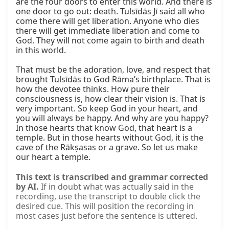
are the four doors to enter this world. And there is 
one door to go out: death. Tulsīdās Jī said all who 
come there will get liberation. Anyone who dies 
there will get immediate liberation and come to 
God. They will not come again to birth and death 
in this world.

That must be the adoration, love, and respect that 
brought Tulsīdās to God Rāma’s birthplace. That is 
how the devotee thinks. How pure their 
consciousness is, how clear their vision is. That is 
very important. So keep God in your heart, and 
you will always be happy. And why are you happy? 
In those hearts that know God, that heart is a 
temple. But in those hearts without God, it is the 
cave of the Rākṣasas or a grave. So let us make 
our heart a temple.
This text is transcribed and grammar corrected
by AI.
If in doubt what was actually said in the
recording, use the transcript to double click the
desired cue. This will position the recording in
most cases just before the sentence is uttered.