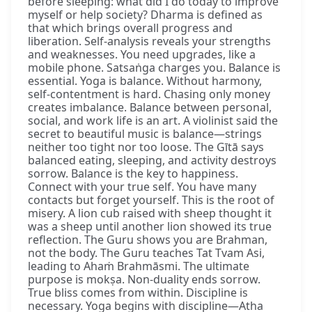
before sleeping: what did I do today to improve
myself or help society? Dharma is defined as
that which brings overall progress and
liberation. Self-analysis reveals your strengths
and weaknesses. You need upgrades, like a
mobile phone. Satsaṅga charges you. Balance is
essential. Yoga is balance. Without harmony,
self-contentment is hard. Chasing only money
creates imbalance. Balance between personal,
social, and work life is an art. A violinist said the
secret to beautiful music is balance—strings
neither too tight nor too loose. The Gītā says
balanced eating, sleeping, and activity destroys
sorrow. Balance is the key to happiness.
Connect with your true self. You have many
contacts but forget yourself. This is the root of
misery. A lion cub raised with sheep thought it
was a sheep until another lion showed its true
reflection. The Guru shows you are Brahman,
not the body. The Guru teaches Tat Tvam Asi,
leading to Ahaṁ Brahmāsmi. The ultimate
purpose is mokṣa. Non-duality ends sorrow.
True bliss comes from within. Discipline is
necessary. Yoga begins with discipline—Atha