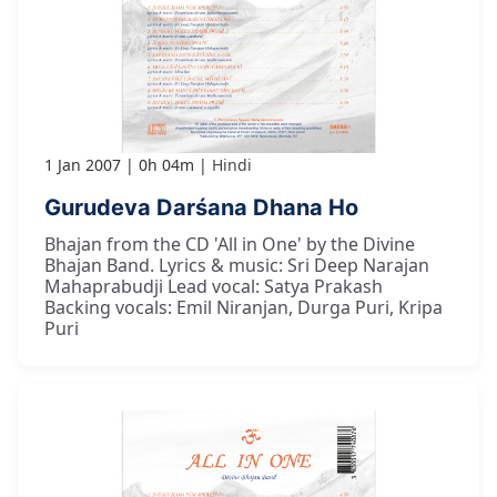
1 Jan 2007
0h 04m
Hindi
Gurudeva Darśana Dhana Ho
Bhajan from the CD 'All in One' by the Divine
Bhajan Band. Lyrics & music: Sri Deep Narajan
Mahaprabudji Lead vocal: Satya Prakash
Backing vocals: Emil Niranjan, Durga Puri, Kripa
Puri