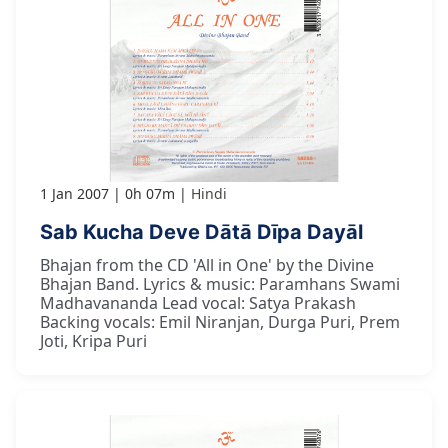
1 Jan 2007
0h 07m
Hindi
Sab Kucha Deve Dātā Dīpa Dayāl
Bhajan from the CD 'All in One' by the Divine
Bhajan Band. Lyrics & music: Paramhans Swami
Madhavananda Lead vocal: Satya Prakash
Backing vocals: Emil Niranjan, Durga Puri, Prem
Joti, Kripa Puri