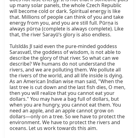
up many solar panels, the whole Czech Republic 
will become cold or dark. Spiritual energy is like 
that. Millions of people can think of you and take 
energy from you, and you are still full. Pūrṇa is 
always pūrṇa (complete is always complete). Like 
that, the river Sarayū’s glory is also endless.

Tulsīdās Jī said even the pure-minded goddess 
Sarasvatī, the goddess of wisdom, is not able to 
describe the glory of that river. So what can we 
describe? We humans do not understand the 
rivers, and we are polluting them. We pollute all 
the rivers of the world, and all life inside is dying. 
As an American Indian wise man said, "When the 
last tree is cut down and the last fish dies, O men, 
then you will realize that you cannot eat your 
dollars." You may have a bag full of dollars, but 
when you are hungry, you cannot eat them. You 
need an apple, and an apple cannot grow on 
dollars—only on a tree. So we have to protect the 
environment. We have to protect the rivers and 
oceans. Let us work towards this aim.
