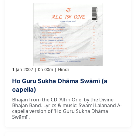
1 Jan 2007
0h 00m
Hindi
Ho Guru Sukha Dhāma Swāmī (a
capella)
Bhajan from the CD 'All in One' by the Divine
Bhajan Band. Lyrics & music: Swami Lalanand A-
capella version of 'Ho Guru Sukha Dhāma
Swāmī'.