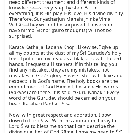
need different treatment and different kinds of 
knowledge—slowly, step by step. But in 
everything, it is His play, His love, His divine divinity. 
Therefore, Sunyāchārjun Manahī Jhinke Vimal 
Vichār—they will not be surprised. Those who 
have nirmal vichār (pure thoughts) will not be 
surprised.

Karata Kathā Jai Lagana Khoṛī. Likewise, I give up 
all my doubts at the dust of my Śrī Gurudev’s holy 
feet. I put it on my head as a tilak, and with folded 
hands, I request all listeners: if in this telling you 
find any mistakes, they are my mistakes, not 
mistakes in God’s glory. Please listen with love and 
respect; it is God’s name. The holy books are the 
embodiment of God Himself, because His words 
(Vākyas) are there. It is said, "Guru Nānak." Every 
word of the Gurudev should be carried on your 
head. Katahari Padhari Sisa.

Now, with great respect and adoration, I bow 
down to Lord Śiva. With this adoration, I pray to 
Lord Śiva to bless me so that I can describe the 
divine qualities of God Rāma. I bow my head to Śrī 