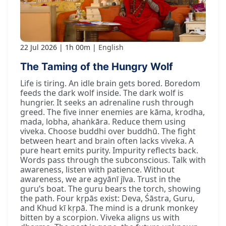
22 Jul 2026
1h 00m
English
The Taming of the Hungry Wolf
Life is tiring. An idle brain gets bored. Boredom
feeds the dark wolf inside. The dark wolf is
hungrier. It seeks an adrenaline rush through
greed. The five inner enemies are kāma, krodha,
mada, lobha, ahaṅkāra. Reduce them using
viveka. Choose buddhi over buddhū. The fight
between heart and brain often lacks viveka. A
pure heart emits purity. Impurity reflects back.
Words pass through the subconscious. Talk with
awareness, listen with patience. Without
awareness, we are agyānī jīva. Trust in the
guru’s boat. The guru bears the torch, showing
the path. Four kṛpās exist: Deva, Śāstra, Guru,
and Khud kī kṛpā. The mind is a drunk monkey
bitten by a scorpion. Viveka aligns us with