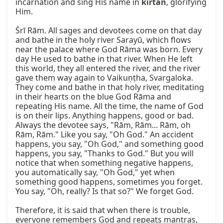
incarnation and sing His name in 
kīrtan
, glorifying 
Him.

Śrī Rām. All sages and devotees come on that day 
and bathe in the holy river Sarayū, which flows 
near the palace where God Rāma was born. Every 
day He used to bathe in that river. When He left 
this world, they all entered the river, and the river 
gave them way again to Vaikuṇṭha, Svargaloka. 
They come and bathe in that holy river, meditating 
in their hearts on the blue God Rāma and 
repeating His name. All the time, the name of God 
is on their lips. Anything happens, good or bad. 
Always the devotee says, "Rām, Rām... Rām, oh 
Rām, Rām." Like you say, "Oh God." An accident 
happens, you say, "Oh God," and something good 
happens, you say, "Thanks to God." But you will 
notice that when something negative happens, 
you automatically say, "Oh God," yet when 
something good happens, sometimes you forget. 
You say, "Oh, really? Is that so?" We forget God.

Therefore, it is said that when there is trouble, 
everyone remembers God and repeats mantras, 