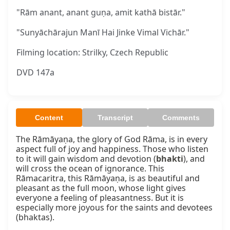
"Rām anant, anant guṇa, amit kathā bistār."
"Sunyāchārajun Manī Hai Jinke Vimal Vichār."
Filming location: Strilky, Czech Republic
DVD 147a
Content
Transcript
Comments
The Rāmāyaṇa, the glory of God Rāma, is in every 
aspect full of joy and happiness. Those who listen 
to it will gain wisdom and devotion (
bhakti
), and 
will cross the ocean of ignorance. This 
Rāmacaritra, this Rāmāyaṇa, is as beautiful and 
pleasant as the full moon, whose light gives 
everyone a feeling of pleasantness. But it is 
especially more joyous for the saints and devotees 
(bhaktas).
