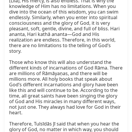
(Līlā), His mercy, is also endless. That is why the 
knowledge of Him has no limitations. When you 
dive into the ocean of this wisdom, you can swim 
endlessly. Similarly, when you enter into spiritual 
consciousness and the glory of God, it is very 
pleasant, soft, gentle, divine, and full of bliss. Hari 
ananta, Hari kathā ananta—God and His 
realization are endless. Therefore, in this world, 
there are no limitations to the telling of God’s 
story.

Those who know this will also understand the 
different kinds of incarnations of God Rāma. There 
are millions of Rāmāyaṇas, and there will be 
millions more. All holy books that speak about 
God’s different incarnations and glory have been 
like this and will continue to be. According to the 
time, all great saints have been singing the glory 
of God and His miracles in many different ways, 
not just one. They always had love for God in their 
heart.

Therefore, Tulsīdās Jī said that when you hear the 
glory of God, no matter in which way, you should 