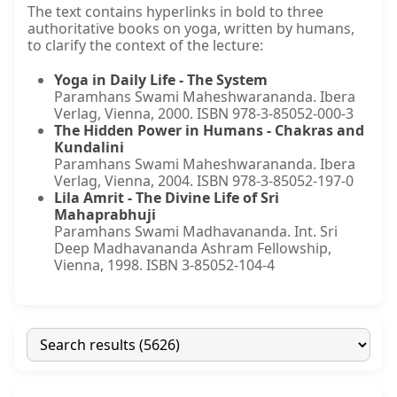
The text contains hyperlinks in bold to three
authoritative books on yoga, written by humans,
to clarify the context of the lecture:
Yoga in Daily Life - The System
Paramhans Swami Maheshwarananda. Ibera
Verlag, Vienna, 2000. ISBN 978-3-85052-000-3
The Hidden Power in Humans - Chakras and
Kundalini
Paramhans Swami Maheshwarananda. Ibera
Verlag, Vienna, 2004. ISBN 978-3-85052-197-0
Lila Amrit - The Divine Life of Sri
Mahaprabhuji
Paramhans Swami Madhavananda. Int. Sri
Deep Madhavananda Ashram Fellowship,
Vienna, 1998. ISBN 3-85052-104-4