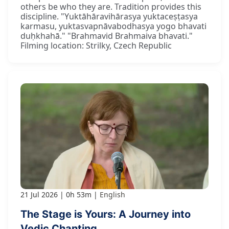
others be who they are. Tradition provides this
discipline. "Yuktāhāravihārasya yuktaceṣṭasya
karmasu, yuktasvapnāvabodhasya yogo bhavati
duḥkhahā." "Brahmavid Brahmaiva bhavati."
Filming location: Strilky, Czech Republic
21 Jul 2026
0h 53m
English
The Stage is Yours: A Journey into
Vedic Chanting