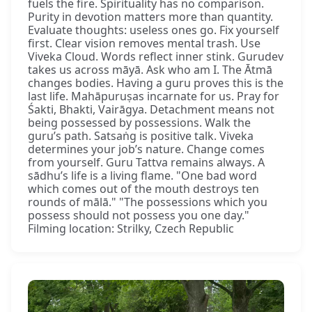
fuels the fire. Spirituality has no comparison.
Purity in devotion matters more than quantity.
Evaluate thoughts: useless ones go. Fix yourself
first. Clear vision removes mental trash. Use
Viveka Cloud. Words reflect inner stink. Gurudev
takes us across māyā. Ask who am I. The Ātmā
changes bodies. Having a guru proves this is the
last life. Mahāpuruṣas incarnate for us. Pray for
Śakti, Bhakti, Vairāgya. Detachment means not
being possessed by possessions. Walk the
guru’s path. Satsaṅg is positive talk. Viveka
determines your job’s nature. Change comes
from yourself. Guru Tattva remains always. A
sādhu’s life is a living flame. "One bad word
which comes out of the mouth destroys ten
rounds of mālā." "The possessions which you
possess should not possess you one day."
Filming location: Strilky, Czech Republic