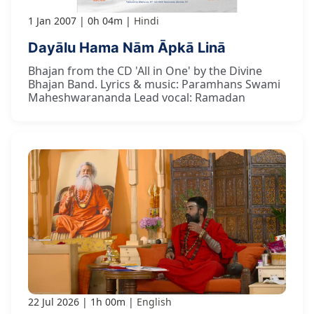
1 Jan 2007
0h 04m
Hindi
Dayālu Hama Nām Āpkā Linā
Bhajan from the CD 'All in One' by the Divine
Bhajan Band. Lyrics & music: Paramhans Swami
Maheshwarananda Lead vocal: Ramadan
22 Jul 2026
1h 00m
English