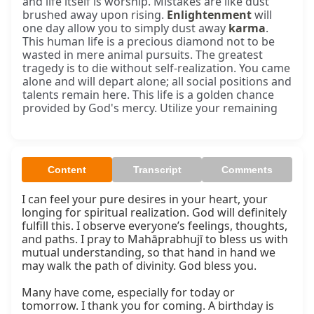
and life itself is worship. Mistakes are like dust
brushed away upon rising.
Enlightenment
will
one day allow you to simply dust away
karma
.
This human life is a precious diamond not to be
wasted in mere animal pursuits. The greatest
tragedy is to die without self-realization. You came
alone and will depart alone; all social positions and
talents remain here. This life is a golden chance
provided by God's mercy. Utilize your remaining
Content
Transcript
Comments
I can feel your pure desires in your heart, your 
longing for spiritual realization. God will definitely 
fulfill this. I observe everyone’s feelings, thoughts, 
and paths. I pray to Mahāprabhujī to bless us with 
mutual understanding, so that hand in hand we 
may walk the path of divinity. God bless you.

Many have come, especially for today or 
tomorrow. I thank you for coming. A birthday is 