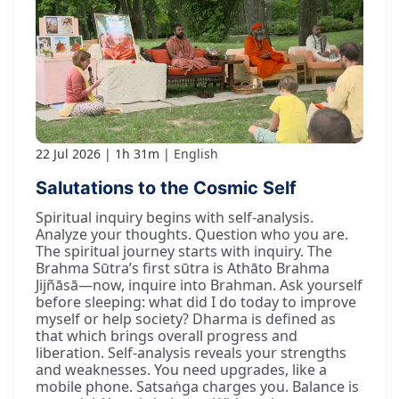
22 Jul 2026
1h 31m
English
Salutations to the Cosmic Self
Spiritual inquiry begins with self-analysis.
Analyze your thoughts. Question who you are.
The spiritual journey starts with inquiry. The
Brahma Sūtra’s first sūtra is Athāto Brahma
Jijñāsā—now, inquire into Brahman. Ask yourself
before sleeping: what did I do today to improve
myself or help society? Dharma is defined as
that which brings overall progress and
liberation. Self-analysis reveals your strengths
and weaknesses. You need upgrades, like a
mobile phone. Satsaṅga charges you. Balance is