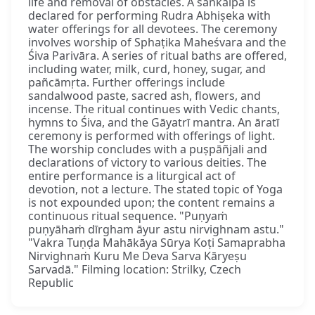
life and removal of obstacles. A saṅkalpa is
declared for performing Rudra Abhiṣeka with
water offerings for all devotees. The ceremony
involves worship of Sphaṭika Maheśvara and the
Śiva Parivāra. A series of ritual baths are offered,
including water, milk, curd, honey, sugar, and
pañcāmṛta. Further offerings include
sandalwood paste, sacred ash, flowers, and
incense. The ritual continues with Vedic chants,
hymns to Śiva, and the Gāyatrī mantra. An āratī
ceremony is performed with offerings of light.
The worship concludes with a puṣpāñjali and
declarations of victory to various deities. The
entire performance is a liturgical act of
devotion, not a lecture. The stated topic of Yoga
is not expounded upon; the content remains a
continuous ritual sequence. "Puṇyaṁ
puṇyāhaṁ dīrgham āyur astu nirvighnam astu."
"Vakra Tuṇḍa Mahākāya Sūrya Koṭi Samaprabha
Nirvighnaṁ Kuru Me Deva Sarva Kāryeṣu
Sarvadā." Filming location: Strilky, Czech
Republic