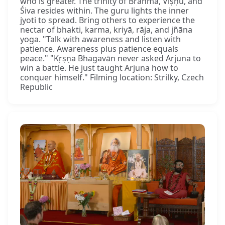
who is greater. The trinity of Brahmā, Viṣṇu, and
Śiva resides within. The guru lights the inner
jyoti to spread. Bring others to experience the
nectar of bhakti, karma, kriyā, rāja, and jñāna
yoga. "Talk with awareness and listen with
patience. Awareness plus patience equals
peace." "Kṛṣṇa Bhagavān never asked Arjuna to
win a battle. He just taught Arjuna how to
conquer himself." Filming location: Strilky, Czech
Republic