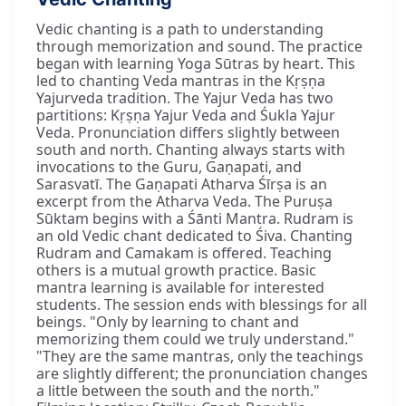
Vedic chanting is a path to understanding
through memorization and sound. The practice
began with learning Yoga Sūtras by heart. This
led to chanting Veda mantras in the Kṛṣṇa
Yajurveda tradition. The Yajur Veda has two
partitions: Kṛṣṇa Yajur Veda and Śukla Yajur
Veda. Pronunciation differs slightly between
south and north. Chanting always starts with
invocations to the Guru, Gaṇapati, and
Sarasvatī. The Gaṇapati Atharva Śīrṣa is an
excerpt from the Atharva Veda. The Puruṣa
Sūktam begins with a Śānti Mantra. Rudram is
an old Vedic chant dedicated to Śiva. Chanting
Rudram and Camakam is offered. Teaching
others is a mutual growth practice. Basic
mantra learning is available for interested
students. The session ends with blessings for all
beings. "Only by learning to chant and
memorizing them could we truly understand."
"They are the same mantras, only the teachings
are slightly different; the pronunciation changes
a little between the south and the north."