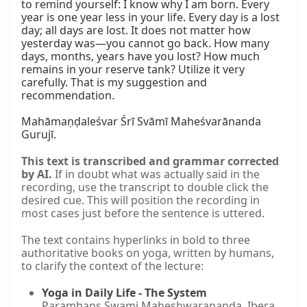
to remind yourself: I know why I am born. Every 
year is one year less in your life. Every day is a lost 
day; all days are lost. It does not matter how 
yesterday was—you cannot go back. How many 
days, months, years have you lost? How much 
remains in your reserve tank? Utilize it very 
carefully. That is my suggestion and 
recommendation.

Mahāmaṇḍaleśvar Śrī Svāmī Maheśvarānanda 
Gurujī.
This text is transcribed and grammar corrected
by AI.
If in doubt what was actually said in the
recording, use the transcript to double click the
desired cue. This will position the recording in
most cases just before the sentence is uttered.
The text contains hyperlinks in bold to three
authoritative books on yoga, written by humans,
to clarify the context of the lecture:
Yoga in Daily Life - The System
Paramhans Swami Maheshwarananda. Ibera