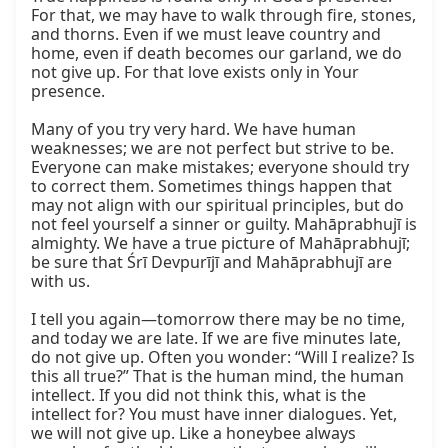
For that, we may have to walk through fire, stones, 
and thorns. Even if we must leave country and 
home, even if death becomes our garland, we do 
not give up. For that love exists only in Your 
presence.

Many of you try very hard. We have human 
weaknesses; we are not perfect but strive to be. 
Everyone can make mistakes; everyone should try 
to correct them. Sometimes things happen that 
may not align with our spiritual principles, but do 
not feel yourself a sinner or guilty. Mahāprabhujī is 
almighty. We have a true picture of Mahāprabhujī; 
be sure that Śrī Devpurījī and Mahāprabhujī are 
with us.

I tell you again—tomorrow there may be no time, 
and today we are late. If we are five minutes late, 
do not give up. Often you wonder: “Will I realize? Is 
this all true?” That is the human mind, the human 
intellect. If you did not think this, what is the 
intellect for? You must have inner dialogues. Yet, 
we will not give up. Like a honeybee always 