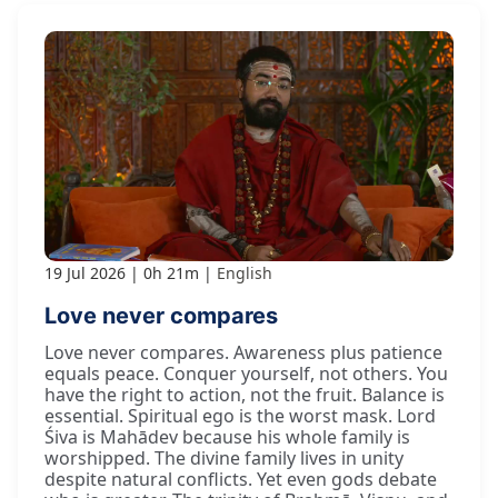
19 Jul 2026
0h 21m
English
Love never compares
Love never compares. Awareness plus patience
equals peace. Conquer yourself, not others. You
have the right to action, not the fruit. Balance is
essential. Spiritual ego is the worst mask. Lord
Śiva is Mahādev because his whole family is
worshipped. The divine family lives in unity
despite natural conflicts. Yet even gods debate