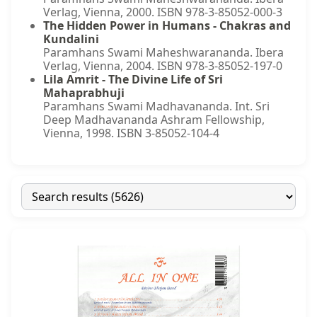
Verlag, Vienna, 2000. ISBN 978-3-85052-000-3
The Hidden Power in Humans - Chakras and
Kundalini
Paramhans Swami Maheshwarananda. Ibera
Verlag, Vienna, 2004. ISBN 978-3-85052-197-0
Lila Amrit - The Divine Life of Sri
Mahaprabhuji
Paramhans Swami Madhavananda. Int. Sri
Deep Madhavananda Ashram Fellowship,
Vienna, 1998. ISBN 3-85052-104-4