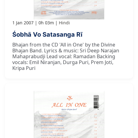
1 Jan 2007
0h 03m
Hindi
Śobhā Vo Satasanga Rī
Bhajan from the CD 'All in One' by the Divine
Bhajan Band. Lyrics & music: Sri Deep Narajan
Mahaprabudji Lead vocal: Ramadan Backing
vocals: Emil Niranjan, Durga Puri, Prem Joti,
Kripa Puri