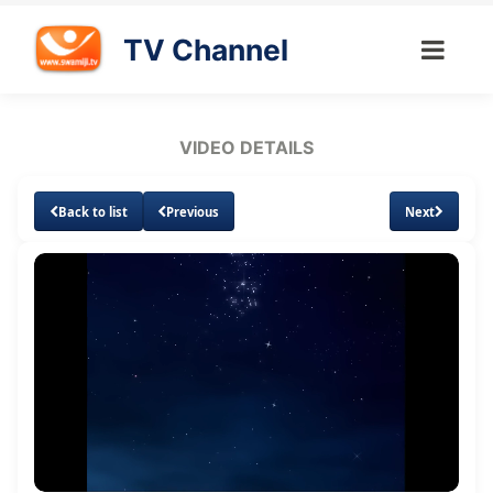
TV Channel
VIDEO DETAILS
Back to list
Previous
Next
Loaded
:
Unmute
Subtitles
Quality
2.95%
Levels