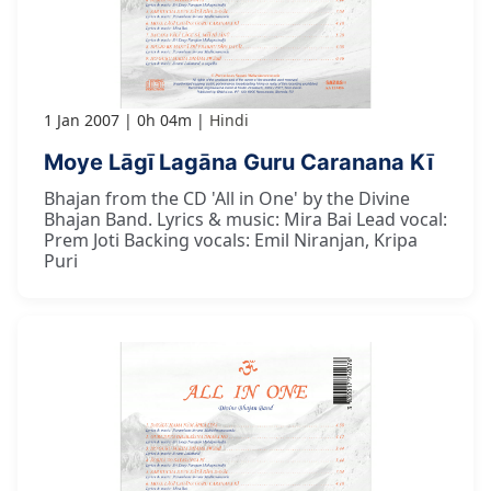
1 Jan 2007
0h 04m
Hindi
Moye Lāgī Lagāna Guru Caranana Kī
Bhajan from the CD 'All in One' by the Divine
Bhajan Band. Lyrics & music: Mira Bai Lead vocal:
Prem Joti Backing vocals: Emil Niranjan, Kripa
Puri