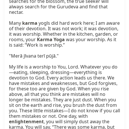
searches for the blossom, the true seeker will 
always search for the Gurudeva and find that 
nectar.

Many 
karma
 yogīs did hard work here; I am aware 
of their devotion. It was not work; it was devotion, 
it was worship. Whether in the kitchen, garden, or 
rooms, your 
Karma Yoga
 was your worship. As it 
is said: “Work is worship.”

"Merā jīvana terī pūjā."

My life is a worship to You, Lord. Whatever you do
—eating, sleeping, dressing—everything is 
devotion to God. Every action leads us there. We 
have mistakes and weaknesses, but God forgives, 
for these too are given by God. When you rise 
above, all that you think are mistakes will no 
longer be mistakes. They are just dust. When you 
sit on the earth and rise, you brush the dust from 
you. These little mistakes—I do not know if you call 
them mistakes or not. One day, with 
enlightenment
, you will simply dust away the 
karma. You will say, “There was some karma, but 