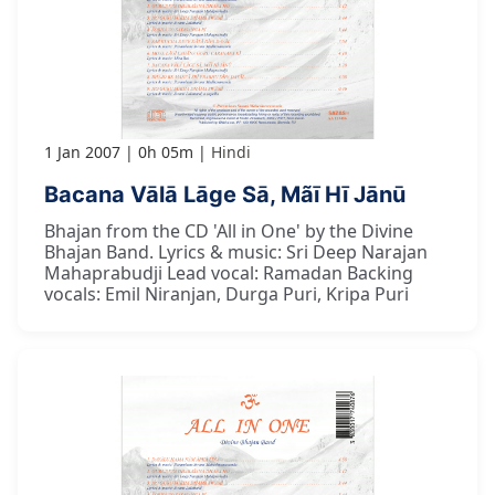
1 Jan 2007
0h 05m
Hindi
Bacana Vālā Lāge Sā, Mãī Hī Jānū
Bhajan from the CD 'All in One' by the Divine
Bhajan Band. Lyrics & music: Sri Deep Narajan
Mahaprabudji Lead vocal: Ramadan Backing
vocals: Emil Niranjan, Durga Puri, Kripa Puri