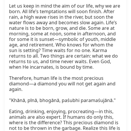
Let us keep in mind the aim of our life, why we are 
born. All life’s temptations will soon finish. After 
rain, a high wave rises in the river, but soon the 
water flows away and becomes slow again. Life’s 
nature is to be born, grow, and die. Some are at 
morning, some at noon, some in afternoon, and 
for some it is sunset—symbolic of youth, middle 
age, and retirement. Who knows for whom the 
sun is setting? Time waits for no one. Karma 
returns to all. Two things are certain: what we do 
returns to us, and time never waits. Even God, 
when He incarnates, is bound by time.

Therefore, human life is the most precious 
diamond—a diamond you will not get again and 
again.

"Khānā, pīnā, bhogānā, paśubhi paramaśujānā."

Eating, drinking, enjoying, procreating—in this, 
animals are also expert. If humans do only this, 
where is the difference? This precious diamond is 
not to be thrown in the garbage. Realize this life is 