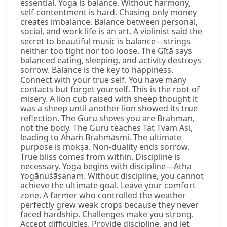
essential. Yoga is balance. Without harmony,
self-contentment is hard. Chasing only money
creates imbalance. Balance between personal,
social, and work life is an art. A violinist said the
secret to beautiful music is balance—strings
neither too tight nor too loose. The Gītā says
balanced eating, sleeping, and activity destroys
sorrow. Balance is the key to happiness.
Connect with your true self. You have many
contacts but forget yourself. This is the root of
misery. A lion cub raised with sheep thought it
was a sheep until another lion showed its true
reflection. The Guru shows you are Brahman,
not the body. The Guru teaches Tat Tvam Asi,
leading to Ahaṁ Brahmāsmi. The ultimate
purpose is mokṣa. Non-duality ends sorrow.
True bliss comes from within. Discipline is
necessary. Yoga begins with discipline—Atha
Yogānuśāsanam. Without discipline, you cannot
achieve the ultimate goal. Leave your comfort
zone. A farmer who controlled the weather
perfectly grew weak crops because they never
faced hardship. Challenges make you strong.
Accept difficulties. Provide discipline, and let