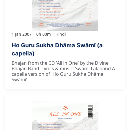
1 Jan 2007
0h 00m
Hindi
Ho Guru Sukha Dhāma Swāmī (a
capella)
Bhajan from the CD 'All in One' by the Divine
Bhajan Band. Lyrics & music: Swami Lalanand A-
capella version of 'Ho Guru Sukha Dhāma
Swāmī'.