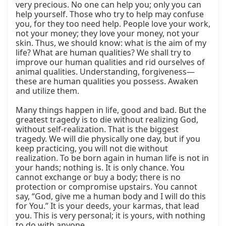
very precious. No one can help you; only you can 
help yourself. Those who try to help may confuse 
you, for they too need help. People love your work, 
not your money; they love your money, not your 
skin. Thus, we should know: what is the aim of my 
life? What are human qualities? We shall try to 
improve our human qualities and rid ourselves of 
animal qualities. Understanding, forgiveness—
these are human qualities you possess. Awaken 
and utilize them.

Many things happen in life, good and bad. But the 
greatest tragedy is to die without realizing God, 
without self-realization. That is the biggest 
tragedy. We will die physically one day, but if you 
keep practicing, you will not die without 
realization. To be born again in human life is not in 
your hands; nothing is. It is only chance. You 
cannot exchange or buy a body; there is no 
protection or compromise upstairs. You cannot 
say, “God, give me a human body and I will do this 
for You.” It is your deeds, your karmas, that lead 
you. This is very personal; it is yours, with nothing 
to do with anyone.
