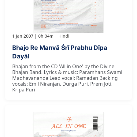
1 Jan 2007
0h 04m
Hindi
Bhajo Re Manvā Śrī Prabhu Dīpa
Dayāl
Bhajan from the CD 'All in One' by the Divine
Bhajan Band. Lyrics & music: Paramhans Swami
Madhavananda Lead vocal: Ramadan Backing
vocals: Emil Niranjan, Durga Puri, Prem Joti,
Kripa Puri