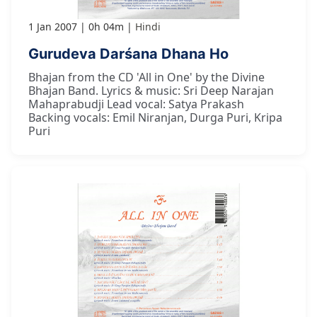
1 Jan 2007
0h 04m
Hindi
Gurudeva Darśana Dhana Ho
Bhajan from the CD 'All in One' by the Divine
Bhajan Band. Lyrics & music: Sri Deep Narajan
Mahaprabudji Lead vocal: Satya Prakash
Backing vocals: Emil Niranjan, Durga Puri, Kripa
Puri