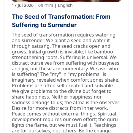
17 Jul 2026
0h 41m
English
The Seed of Transformation: From
Suffering to Surrender
The seed of transformation requires watering
and surrender. We plant a seed and water it
through satsaṅg. The seed cracks open and
grows. Initial growth is invisible, like bamboo
strengthening roots. Suffering is universal. We
distract ourselves from suffering with busyness
and joy, but these are momentary. We ask: who
is suffering? The "my" in "my problems" is
imaginary, revealed when comfort zones shake.
Problems are often self-created and solvable.
We give problems to the divine but forget to
share happiness. Neither happiness nor
sadness belongs to us; the ātmā is the observer.
Desire for more distracts from inner work.
Peace comes without external things. Spiritual
development requires our own effort; the guru
lights the flame, but we must fuel it. Teachings
are for ourselves, not others. Be the change.