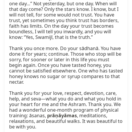
one day…” Not yesterday, but one day. When will 
that day come? Only the stars know. I know, but I 
will not tell, for some would not trust. You have 
trust, yet sometimes you think trust has borders, 
faith has limits. On the day your trust becomes 
boundless, I will tell you inwardly, and you will 
know: “Yes, Swamijī, that is the truth.”

Thank you once more. Do your sādhanā. You have 
done it for years; continue. Those who stop will be 
sorry, for sooner or later in this life you must 
begin again. Once you have tasted honey, you 
cannot be satisfied elsewhere. One who has tasted 
honey knows no sugar or syrup compares to that 
nectar.

Thank you for your love, respect, devotion, care, 
help, and seva—what you do and what you hold in 
your heart for me and the Ashram. Thank you. We 
had a wonderful one-month program of physical 
training: āsanas, 
prāṇāyāmas
, meditations, 
relaxations, and beautiful walks. It was beautiful to 
be with you.
