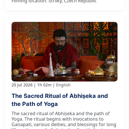
Filming location: Strilky, Czech Republic
20 Jul 2026
1h 02m
English
The Sacred Ritual of Abhiṣeka and
the Path of Yoga
The sacred ritual of Abhiṣeka and the path of
Yoga. The ritual begins with invocations to
Gaṇapati, various deities, and blessings for long