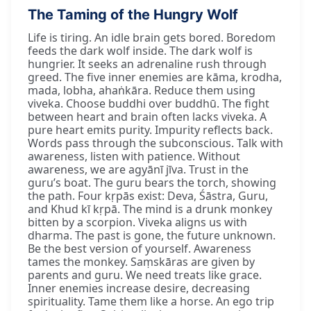
The Taming of the Hungry Wolf
Life is tiring. An idle brain gets bored. Boredom
feeds the dark wolf inside. The dark wolf is
hungrier. It seeks an adrenaline rush through
greed. The five inner enemies are kāma, krodha,
mada, lobha, ahaṅkāra. Reduce them using
viveka. Choose buddhi over buddhū. The fight
between heart and brain often lacks viveka. A
pure heart emits purity. Impurity reflects back.
Words pass through the subconscious. Talk with
awareness, listen with patience. Without
awareness, we are agyānī jīva. Trust in the
guru’s boat. The guru bears the torch, showing
the path. Four kṛpās exist: Deva, Śāstra, Guru,
and Khud kī kṛpā. The mind is a drunk monkey
bitten by a scorpion. Viveka aligns us with
dharma. The past is gone, the future unknown.
Be the best version of yourself. Awareness
tames the monkey. Saṃskāras are given by
parents and guru. We need treats like grace.
Inner enemies increase desire, decreasing
spirituality. Tame them like a horse. An ego trip