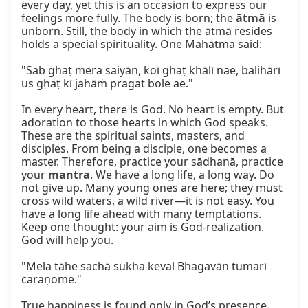
every day, yet this is an occasion to express our 
feelings more fully. The body is born; the 
ātmā
 is 
unborn. Still, the body in which the ātmā resides 
holds a special spirituality. One Mahātma said:

"Sab ghaṭ mera saiyān, koī ghaṭ khālī nae, balihārī 
us ghaṭ kī jahāṁ pragat bole ae."

In every heart, there is God. No heart is empty. But 
adoration to those hearts in which God speaks. 
These are the spiritual saints, masters, and 
disciples. From being a disciple, one becomes a 
master. Therefore, practice your sādhanā, practice 
your 
mantra
. We have a long life, a long way. Do 
not give up. Many young ones are here; they must 
cross wild waters, a wild river—it is not easy. You 
have a long life ahead with many temptations. 
Keep one thought: your aim is God-realization. 
God will help you.

"Mela tāhe sachā sukha keval Bhagavān tumarī 
caraṇome."

True happiness is found only in God’s presence. 