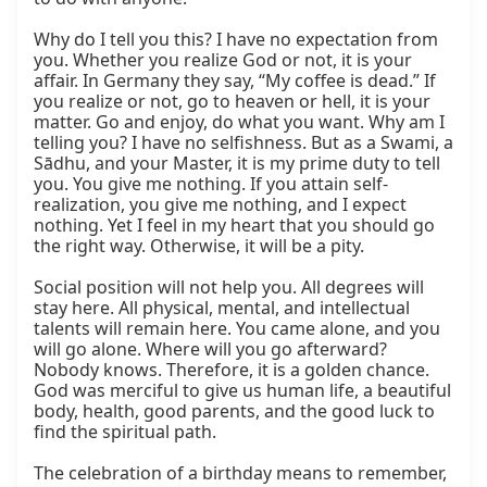
Why do I tell you this? I have no expectation from 
you. Whether you realize God or not, it is your 
affair. In Germany they say, “My coffee is dead.” If 
you realize or not, go to heaven or hell, it is your 
matter. Go and enjoy, do what you want. Why am I 
telling you? I have no selfishness. But as a Swami, a 
Sādhu, and your Master, it is my prime duty to tell 
you. You give me nothing. If you attain self-
realization, you give me nothing, and I expect 
nothing. Yet I feel in my heart that you should go 
the right way. Otherwise, it will be a pity.

Social position will not help you. All degrees will 
stay here. All physical, mental, and intellectual 
talents will remain here. You came alone, and you 
will go alone. Where will you go afterward? 
Nobody knows. Therefore, it is a golden chance. 
God was merciful to give us human life, a beautiful 
body, health, good parents, and the good luck to 
find the spiritual path.

The celebration of a birthday means to remember, 