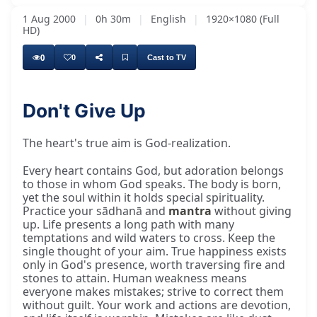
1 Aug 2000
|
0h 30m
|
English
|
1920×1080 (Full
HD)
0
0
Cast to TV
Don't Give Up
The heart's true aim is God-realization.
Every heart contains God, but adoration belongs
to those in whom God speaks. The body is born,
yet the soul within it holds special spirituality.
Practice your sādhanā and
mantra
without giving
up. Life presents a long path with many
temptations and wild waters to cross. Keep the
single thought of your aim. True happiness exists
only in God's presence, worth traversing fire and
stones to attain. Human weakness means
everyone makes mistakes; strive to correct them
without guilt. Your work and actions are devotion,