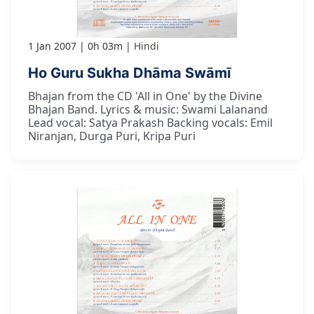
1 Jan 2007
0h 03m
Hindi
Ho Guru Sukha Dhāma Swāmī
Bhajan from the CD 'All in One' by the Divine
Bhajan Band. Lyrics & music: Swami Lalanand
Lead vocal: Satya Prakash Backing vocals: Emil
Niranjan, Durga Puri, Kripa Puri