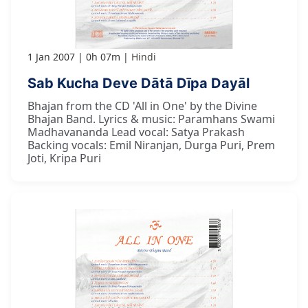
1 Jan 2007
0h 07m
Hindi
Sab Kucha Deve Dātā Dīpa Dayāl
Bhajan from the CD 'All in One' by the Divine
Bhajan Band. Lyrics & music: Paramhans Swami
Madhavananda Lead vocal: Satya Prakash
Backing vocals: Emil Niranjan, Durga Puri, Prem
Joti, Kripa Puri