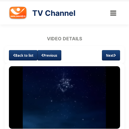
TV Channel
VIDEO DETAILS
Back to list
Previous
Next
Loaded
:
Unmute
Subtitles
1.66%