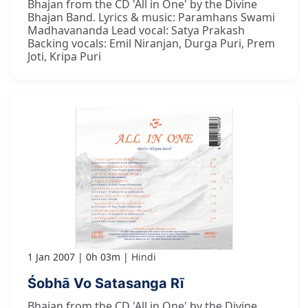
Bhajan from the CD 'All in One' by the Divine
Bhajan Band. Lyrics & music: Paramhans Swami
Madhavananda Lead vocal: Satya Prakash
Backing vocals: Emil Niranjan, Durga Puri, Prem
Joti, Kripa Puri
1 Jan 2007
0h 03m
Hindi
Śobhā Vo Satasanga Rī
Bhajan from the CD 'All in One' by the Divine