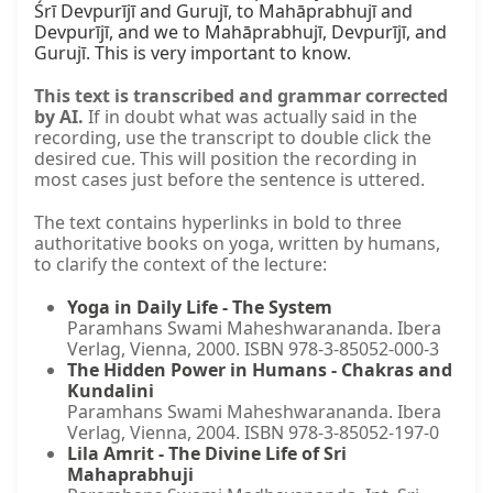
Śrī Devpurījī and Gurujī, to Mahāprabhujī and 
Devpurījī, and we to Mahāprabhujī, Devpurījī, and 
Gurujī. This is very important to know.
This text is transcribed and grammar corrected
by AI.
If in doubt what was actually said in the
recording, use the transcript to double click the
desired cue. This will position the recording in
most cases just before the sentence is uttered.
The text contains hyperlinks in bold to three
authoritative books on yoga, written by humans,
to clarify the context of the lecture:
Yoga in Daily Life - The System
Paramhans Swami Maheshwarananda. Ibera
Verlag, Vienna, 2000. ISBN 978-3-85052-000-3
The Hidden Power in Humans - Chakras and
Kundalini
Paramhans Swami Maheshwarananda. Ibera
Verlag, Vienna, 2004. ISBN 978-3-85052-197-0
Lila Amrit - The Divine Life of Sri
Mahaprabhuji