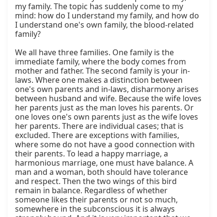
my family. The topic has suddenly come to my 
mind: how do I understand my family, and how do 
I understand one's own family, the blood-related 
family?

We all have three families. One family is the 
immediate family, where the body comes from 
mother and father. The second family is your in-
laws. Where one makes a distinction between 
one's own parents and in-laws, disharmony arises 
between husband and wife. Because the wife loves 
her parents just as the man loves his parents. Or 
one loves one's own parents just as the wife loves 
her parents. There are individual cases; that is 
excluded. There are exceptions with families, 
where some do not have a good connection with 
their parents. To lead a happy marriage, a 
harmonious marriage, one must have balance. A 
man and a woman, both should have tolerance 
and respect. Then the two wings of this bird 
remain in balance. Regardless of whether 
someone likes their parents or not so much, 
somewhere in the subconscious it is always 