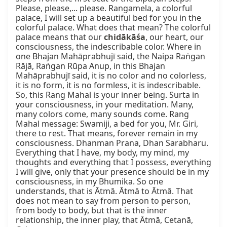
Please, please,... please. Rangamela, a colorful 
palace, I will set up a beautiful bed for you in the 
colorful palace. What does that mean? The colorful 
palace means that our 
chidākāśa
, our heart, our 
consciousness, the indescribable color. Where in 
one Bhajan Mahāprabhujī said, the Naipa Raṅgan 
Rājā, Raṅgan Rūpa Anup, in this Bhajan 
Mahāprabhujī said, it is no color and no colorless, 
it is no form, it is no formless, it is indescribable. 
So, this Rang Mahal is your inner being. Surta in 
your consciousness, in your meditation. Many, 
many colors come, many sounds come. Rang 
Mahal message: Swamiji, a bed for you, Mr. Giri, 
there to rest. That means, forever remain in my 
consciousness. Dhanman Prana, Dhan Sarabharu. 
Everything that I have, my body, my mind, my 
thoughts and everything that I possess, everything 
I will give, only that your presence should be in my 
consciousness, in my Bhumika. So one 
understands, that is Ātmā. Ātmā to Ātmā. That 
does not mean to say from person to person, 
from body to body, but that is the inner 
relationship, the inner play, that Ātmā, Cetanā, 