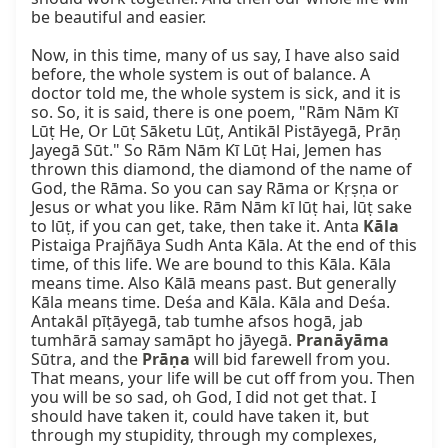
be beautiful and easier.

Now, in this time, many of us say, I have also said 
before, the whole system is out of balance. A 
doctor told me, the whole system is sick, and it is 
so. So, it is said, there is one poem, "Rām Nām Kī 
Lūṭ He, Or Lūṭ Sāketu Lūṭ, Antikāl Pistāyegā, Prāṇ 
Jayegā Sūt." So Rām Nām Kī Lūṭ Hai, Jemen has 
thrown this diamond, the diamond of the name of 
God, the Rāma. So you can say Rāma or Kṛṣṇa or 
Jesus or what you like. Rām Nām kī lūṭ hai, lūṭ sake 
to lūṭ, if you can get, take, then take it. Anta 
Kāla
Pistaiga Prajñāya Sudh Anta Kāla. At the end of this 
time, of this life. We are bound to this Kāla. Kāla 
means time. Also Kālā means past. But generally 
Kāla means time. Deśa and Kāla. Kāla and Deśa. 
Antakāl pīṭāyegā, tab tumhe afsos hogā, jab 
tumhārā samay samāpt ho jāyegā. 
Pranāyāma
Sūtra, and the 
Prāṇa
 will bid farewell from you. 
That means, your life will be cut off from you. Then 
you will be so sad, oh God, I did not get that. I 
should have taken it, could have taken it, but 
through my stupidity, through my complexes, 