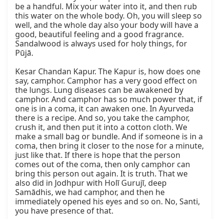
be a handful. Mix your water into it, and then rub 
this water on the whole body. Oh, you will sleep so 
well, and the whole day also your body will have a 
good, beautiful feeling and a good fragrance. 
Sandalwood is always used for holy things, for 
Pūjā.

Kesar Chandan Kapur. The Kapur is, how does one 
say, camphor. Camphor has a very good effect on 
the lungs. Lung diseases can be awakened by 
camphor. And camphor has so much power that, if 
one is in a coma, it can awaken one. In Ayurveda 
there is a recipe. And so, you take the camphor, 
crush it, and then put it into a cotton cloth. We 
make a small bag or bundle. And if someone is in a 
coma, then bring it closer to the nose for a minute, 
just like that. If there is hope that the person 
comes out of the coma, then only camphor can 
bring this person out again. It is truth. That we 
also did in Jodhpur with Holī Gurujī, deep 
Samādhis, we had camphor, and then he 
immediately opened his eyes and so on. No, Santi, 
you have presence of that.
