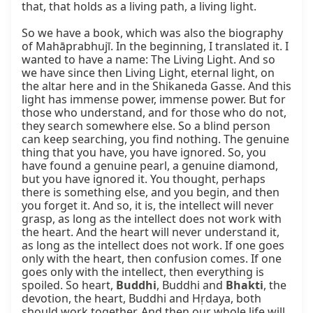
that, that holds as a living path, a living light.

So we have a book, which was also the biography 
of Mahāprabhujī. In the beginning, I translated it. I 
wanted to have a name: The Living Light. And so 
we have since then Living Light, eternal light, on 
the altar here and in the Shikaneda Gasse. And this 
light has immense power, immense power. But for 
those who understand, and for those who do not, 
they search somewhere else. So a blind person 
can keep searching, you find nothing. The genuine 
thing that you have, you have ignored. So, you 
have found a genuine pearl, a genuine diamond, 
but you have ignored it. You thought, perhaps 
there is something else, and you begin, and then 
you forget it. And so, it is, the intellect will never 
grasp, as long as the intellect does not work with 
the heart. And the heart will never understand it, 
as long as the intellect does not work. If one goes 
only with the heart, then confusion comes. If one 
goes only with the intellect, then everything is 
spoiled. So heart, 
Buddhi
, Buddhi and 
Bhakti
, the 
devotion, the heart, Buddhi and Hṛdaya, both 
should work together. And then our whole life will 