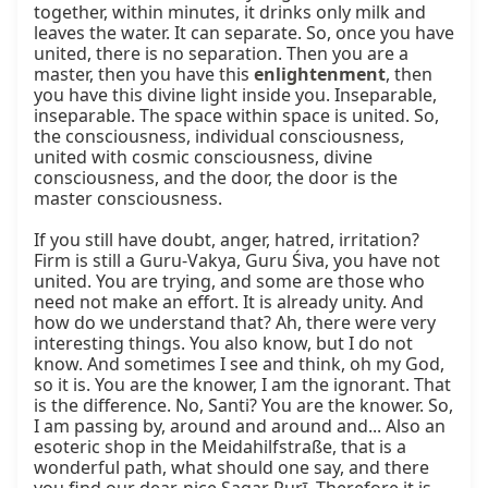
together, within minutes, it drinks only milk and 
leaves the water. It can separate. So, once you have 
united, there is no separation. Then you are a 
master, then you have this 
enlightenment
, then 
you have this divine light inside you. Inseparable, 
inseparable. The space within space is united. So, 
the consciousness, individual consciousness, 
united with cosmic consciousness, divine 
consciousness, and the door, the door is the 
master consciousness.

If you still have doubt, anger, hatred, irritation? 
Firm is still a Guru-Vakya, Guru Śiva, you have not 
united. You are trying, and some are those who 
need not make an effort. It is already unity. And 
how do we understand that? Ah, there were very 
interesting things. You also know, but I do not 
know. And sometimes I see and think, oh my God, 
so it is. You are the knower, I am the ignorant. That 
is the difference. No, Santi? You are the knower. So, 
I am passing by, around and around and... Also an 
esoteric shop in the Meidahilfstraße, that is a 
wonderful path, what should one say, and there 