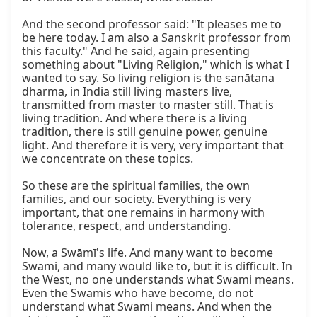
And the second professor said: "It pleases me to 
be here today. I am also a Sanskrit professor from 
this faculty." And he said, again presenting 
something about "Living Religion," which is what I 
wanted to say. So living religion is the sanātana 
dharma, in India still living masters live, 
transmitted from master to master still. That is 
living tradition. And where there is a living 
tradition, there is still genuine power, genuine 
light. And therefore it is very, very important that 
we concentrate on these topics.

So these are the spiritual families, the own 
families, and our society. Everything is very 
important, that one remains in harmony with 
tolerance, respect, and understanding.

Now, a Swāmī's life. And many want to become 
Swami, and many would like to, but it is difficult. In 
the West, no one understands what Swami means. 
Even the Swamis who have become, do not 
understand what Swami means. And when the 