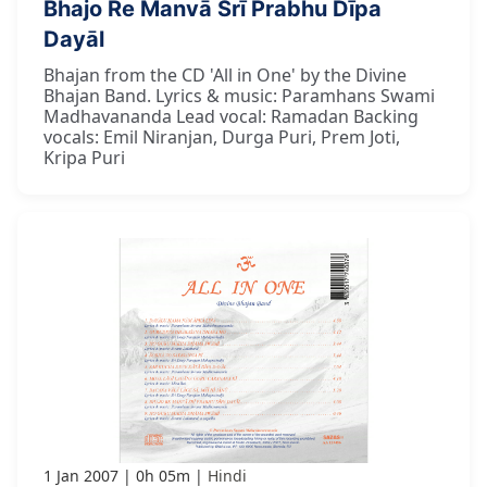
Bhajo Re Manvā Śrī Prabhu Dīpa
Dayāl
Bhajan from the CD 'All in One' by the Divine
Bhajan Band. Lyrics & music: Paramhans Swami
Madhavananda Lead vocal: Ramadan Backing
vocals: Emil Niranjan, Durga Puri, Prem Joti,
Kripa Puri
1 Jan 2007
0h 05m
Hindi