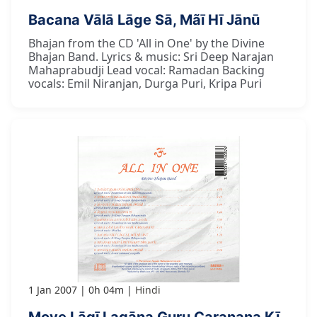
Bacana Vālā Lāge Sā, Mãī Hī Jānū
Bhajan from the CD 'All in One' by the Divine
Bhajan Band. Lyrics & music: Sri Deep Narajan
Mahaprabudji Lead vocal: Ramadan Backing
vocals: Emil Niranjan, Durga Puri, Kripa Puri
1 Jan 2007
0h 04m
Hindi