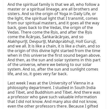
And the spiritual family is that we all, who follow a 
master or a spiritual lineage, are all brothers and 
sisters. And so the origin of Yoga in Daily Life, or 
the light, the spiritual light that I transmit, comes 
from our spiritual masters, and it goes all the way 
back, goes back to the Vedas, the origin of the 
Vedas. There come the Ṛṣis, and after the Ṛṣis 
come the Ācāryas, Śaṅkarācāryas, and so 
Alakhpurījī, Devpurījī, Mahāprabhujī, Holī Gurujī, 
and we all. It is like a chain, it is like a chain, and so 
the origin of this divine light started from the time 
when in this universe the first sound began above. 
And then, as the sun and solar systems in this part 
of the universe, where we belong to our solar 
system. And so, after the sun and sunlight comes 
life, and so, it goes very far back.

Last week I was at the University of Vienna in a 
philosophy department. I studied in South India 
and Tibet, and Buddhism and Tibet. And there was 
a professor who gave such valuable information 
that I did not know. And many also did not know, 
even the other professors there. Because I gifted 