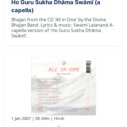
Ho Guru Sukha Dhāma Swāmī (a
capella)
Bhajan from the CD 'All in One' by the Divine
Bhajan Band. Lyrics & music: Swami Lalanand A-
capella version of 'Ho Guru Sukha Dhāma
Swāmī'.
1 Jan 2007
0h 04m
Hindi