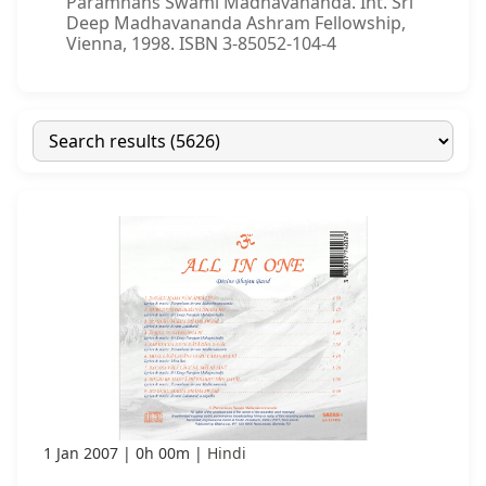
Paramhans Swami Madhavananda. Int. Sri
Deep Madhavananda Ashram Fellowship,
Vienna, 1998. ISBN 3-85052-104-4
1 Jan 2007
0h 00m
Hindi