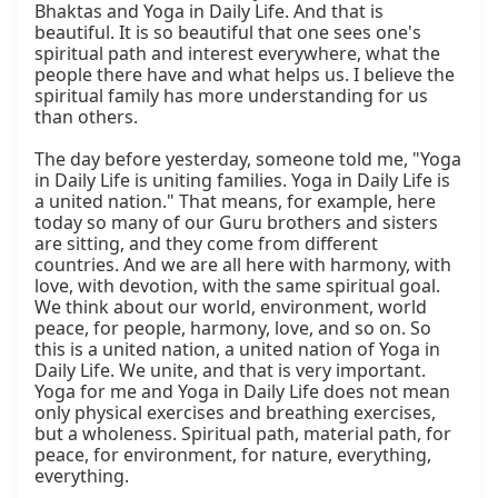
Bhaktas and Yoga in Daily Life. And that is 
beautiful. It is so beautiful that one sees one's 
spiritual path and interest everywhere, what the 
people there have and what helps us. I believe the 
spiritual family has more understanding for us 
than others.

The day before yesterday, someone told me, "Yoga 
in Daily Life is uniting families. Yoga in Daily Life is 
a united nation." That means, for example, here 
today so many of our Guru brothers and sisters 
are sitting, and they come from different 
countries. And we are all here with harmony, with 
love, with devotion, with the same spiritual goal. 
We think about our world, environment, world 
peace, for people, harmony, love, and so on. So 
this is a united nation, a united nation of Yoga in 
Daily Life. We unite, and that is very important. 
Yoga for me and Yoga in Daily Life does not mean 
only physical exercises and breathing exercises, 
but a wholeness. Spiritual path, material path, for 
peace, for environment, for nature, everything, 
everything.
