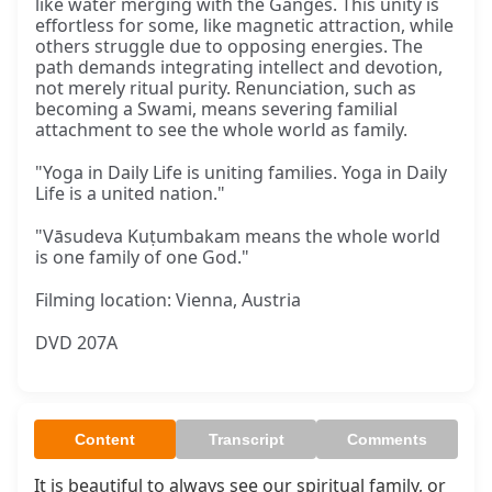
like water merging with the Ganges. This unity is
effortless for some, like magnetic attraction, while
others struggle due to opposing energies. The
path demands integrating intellect and devotion,
not merely ritual purity. Renunciation, such as
becoming a Swami, means severing familial
attachment to see the whole world as family.
"Yoga in Daily Life is uniting families. Yoga in Daily
Life is a united nation."
"Vāsudeva Kuṭumbakam means the whole world
is one family of one God."
Filming location: Vienna, Austria
DVD 207A
Content
Transcript
Comments
It is beautiful to always see our spiritual family, or 