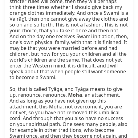
stricter rules will come, then they will perhaps 
think three times whether I should give back my 
orange clothes immediately. And once a Swami is a 
Vairāgī, then one cannot give away the clothes and 
so on and so forth. This is not a fashion. This is not 
your choice, that you take it once and then not. 
And on the day one receives Swami initiation, then, 
one's own physical family, with that it is finished. It 
may be that you were married before and had 
children, but now for you your children and all the 
world's children are the same. That does not yet 
enter the Western mind; it is difficult, and I will 
speak about that when people still want someone 
to become a Swami.

So, that is called Tyāga, and Tyāga means to give 
up, renounce, renounce, 
Moha
, an attachment. 
And as long as you have not given up this 
attachment, this Moha, not overcome it, you are 
not yet, so you have not removed this umbilical 
cord. And through that you also have no success 
on your spiritual path. One sees many people, also 
for example in other traditions, who become 
Swami once, and then they become not again, and 