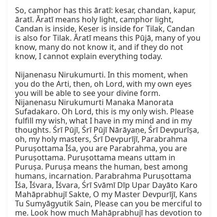
So, camphor has this āratī: kesar, chandan, kapur, 
āratī. Āratī means holy light, camphor light, 
Candan is inside, Keser is inside for Tilak, Candan 
is also for Tilak. Āratī means this Pūjā, many of you 
know, many do not know it, and if they do not 
know, I cannot explain everything today.

Nijanenasu Nirukumurti. In this moment, when 
you do the Arti, then, oh Lord, with my own eyes 
you will be able to see your divine form. 
Nijanenasu Nirukumurti Manaka Manorata 
Sufadakaro. Oh Lord, this is my only wish. Please 
fulfill my wish, what I have in my mind and in my 
thoughts. Śrī Pūjī, Śrī Pūjī Nārāyaṇe, Śrī Devpurīṣa, 
oh, my holy masters, Śrī Devpurījī, Parabrahma 
Puruṣottama Īśa, you are Parabrahma, you are 
Puruṣottama. Puruṣottama means uttam in 
Puruṣa. Puruṣa means the human, best among 
humans, incarnation. Parabrahma Puruṣottama 
Īśa, Īśvara, Īśvara, Śrī Svāmī Dīp Upar Dayāto Karo 
Mahāprabhujī Sakte, O my Master Devpurījī, Kans 
Tu Sumyāgyutik Sain, Please can you be merciful to 
me. Look how much Mahāprabhujī has devotion to 