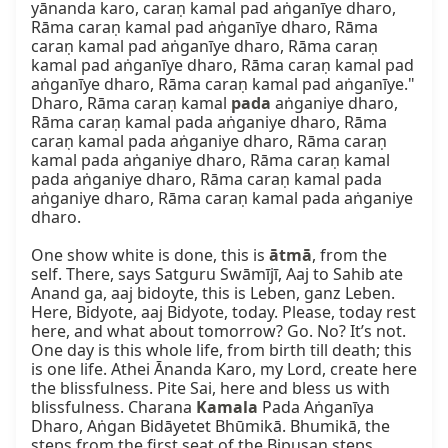
yānanda karo, caraṇ kamal pad aṅganīye dharo, 
Rāma caraṇ kamal pad aṅganīye dharo, Rāma 
caraṇ kamal pad aṅganīye dharo, Rāma caraṇ 
kamal pad aṅganīye dharo, Rāma caraṇ kamal pad 
aṅganīye dharo, Rāma caraṇ kamal pad aṅganīye." 
Dharo, Rāma caraṇ kamal 
pada
 aṅganiye dharo, 
Rāma caraṇ kamal pada aṅganiye dharo, Rāma 
caraṇ kamal pada aṅganiye dharo, Rāma caraṇ 
kamal pada aṅganiye dharo, Rāma caraṇ kamal 
pada aṅganiye dharo, Rāma caraṇ kamal pada 
aṅganiye dharo, Rāma caraṇ kamal pada aṅganiye 
dharo.

One show white is done, this is 
ātmā
, from the 
self. There, says Satguru Swāmījī, Aaj to Sahib ate 
Anand ga, aaj bidoyte, this is Leben, ganz Leben. 
Here, Bidyote, aaj Bidyote, today. Please, today rest 
here, and what about tomorrow? Go. No? It’s not. 
One day is this whole life, from birth till death; this 
is one life. Athei Ānanda Karo, my Lord, create here 
the blissfulness. Pite Sai, here and bless us with 
blissfulness. Charana 
Kamala
 Pada Aṅganīya 
Dharo, Aṅgan Bidāyetet Bhūmikā. Bhumikā, the 
steps from the first seat of the Bipuṣan steps. 