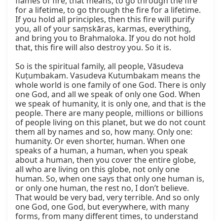
flames of fire, that means, to go through the fire 
for a lifetime, to go through the fire for a lifetime. 
If you hold all principles, then this fire will purify 
you, all of your saṃskāras, karmas, everything, 
and bring you to Brahmaloka. If you do not hold 
that, this fire will also destroy you. So it is.

So is the spiritual family, all people, Vāsudeva 
Kuṭumbakam. Vasudeva Kutumbakam means the 
whole world is one family of one God. There is only 
one God, and all we speak of only one God. When 
we speak of humanity, it is only one, and that is the 
people. There are many people, millions or billions 
of people living on this planet, but we do not count 
them all by names and so, how many. Only one: 
humanity. Or even shorter, human. When one 
speaks of a human, a human, when you speak 
about a human, then you cover the entire globe, 
all who are living on this globe, not only one 
human. So, when one says that only one human is, 
or only one human, the rest no, I don’t believe. 
That would be very bad, very terrible. And so only 
one God, one God, but everywhere, with many 
forms, from many different times, to understand 