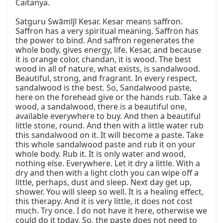
Caitanya.

Satguru Swāmījī Kesar. Kesar means saffron. 
Saffron has a very spiritual meaning. Saffron has 
the power to bind. And saffron regenerates the 
whole body, gives energy, life. Kesar, and because 
it is orange color, chandan, it is wood. The best 
wood in all of nature, what exists, is sandalwood. 
Beautiful, strong, and fragrant. In every respect, 
sandalwood is the best. So, Sandalwood paste, 
here on the forehead give or the hands rub. Take a 
wood, a sandalwood, there is a beautiful one, 
available everywhere to buy. And then a beautiful 
little stone, round. And then with a little water rub 
this sandalwood on it. It will become a paste. Take 
this whole sandalwood paste and rub it on your 
whole body. Rub it. It is only water and wood, 
nothing else. Everywhere. Let it dry a little. With a 
dry and then with a light cloth you can wipe off a 
little, perhaps, dust and sleep. Next day get up, 
shower. You will sleep so well. It is a healing effect, 
this therapy. And it is very little, it does not cost 
much. Try once. I do not have it here, otherwise we 
could do it today. So, the paste does not need to 