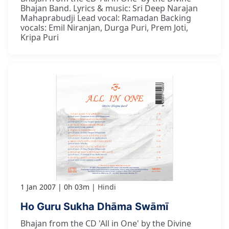
Bhajan Band. Lyrics & music: Sri Deep Narajan
Mahaprabudji Lead vocal: Ramadan Backing
vocals: Emil Niranjan, Durga Puri, Prem Joti,
Kripa Puri
1 Jan 2007
0h 03m
Hindi
Ho Guru Sukha Dhāma Swāmī
Bhajan from the CD 'All in One' by the Divine