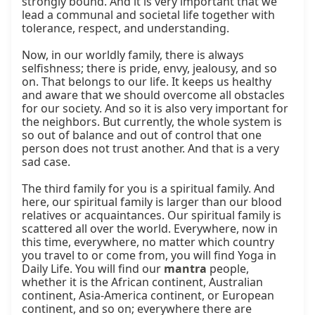
strongly bound. And it is very important that we 
lead a communal and societal life together with 
tolerance, respect, and understanding.

Now, in our worldly family, there is always 
selfishness; there is pride, envy, jealousy, and so 
on. That belongs to our life. It keeps us healthy 
and aware that we should overcome all obstacles 
for our society. And so it is also very important for 
the neighbors. But currently, the whole system is 
so out of balance and out of control that one 
person does not trust another. And that is a very 
sad case.

The third family for you is a spiritual family. And 
here, our spiritual family is larger than our blood 
relatives or acquaintances. Our spiritual family is 
scattered all over the world. Everywhere, now in 
this time, everywhere, no matter which country 
you travel to or come from, you will find Yoga in 
Daily Life. You will find our 
mantra
 people, 
whether it is the African continent, Australian 
continent, Asia-America continent, or European 
continent, and so on; everywhere there are 