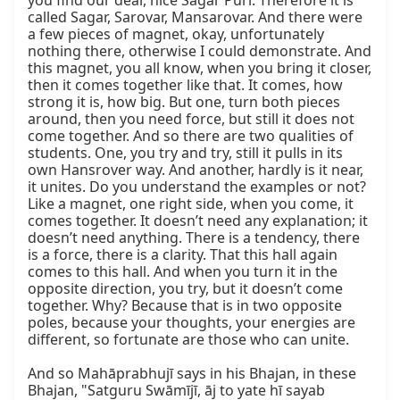
you find our dear, nice Sagar Purī. Therefore it is 
called Sagar, Sarovar, Mansarovar. And there were 
a few pieces of magnet, okay, unfortunately 
nothing there, otherwise I could demonstrate. And 
this magnet, you all know, when you bring it closer, 
then it comes together like that. It comes, how 
strong it is, how big. But one, turn both pieces 
around, then you need force, but still it does not 
come together. And so there are two qualities of 
students. One, you try and try, still it pulls in its 
own Hansrover way. And another, hardly is it near, 
it unites. Do you understand the examples or not? 
Like a magnet, one right side, when you come, it 
comes together. It doesn’t need any explanation; it 
doesn’t need anything. There is a tendency, there 
is a force, there is a clarity. That this hall again 
comes to this hall. And when you turn it in the 
opposite direction, you try, but it doesn’t come 
together. Why? Because that is in two opposite 
poles, because your thoughts, your energies are 
different, so fortunate are those who can unite.

And so Mahāprabhujī says in his Bhajan, in these 
Bhajan, "Satguru Swāmījī, āj to yate hī sayab 