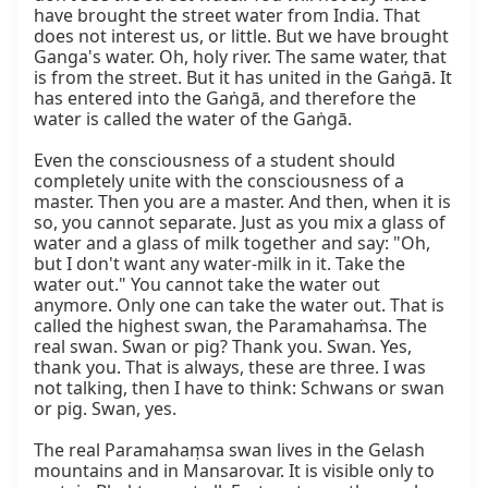
have brought the street water from India. That 
does not interest us, or little. But we have brought 
Ganga's water. Oh, holy river. The same water, that 
is from the street. But it has united in the Gaṅgā. It 
has entered into the Gaṅgā, and therefore the 
water is called the water of the Gaṅgā.

Even the consciousness of a student should 
completely unite with the consciousness of a 
master. Then you are a master. And then, when it is 
so, you cannot separate. Just as you mix a glass of 
water and a glass of milk together and say: "Oh, 
but I don't want any water-milk in it. Take the 
water out." You cannot take the water out 
anymore. Only one can take the water out. That is 
called the highest swan, the Paramahaṁsa. The 
real swan. Swan or pig? Thank you. Swan. Yes, 
thank you. That is always, these are three. I was 
not talking, then I have to think: Schwans or swan 
or pig. Swan, yes.

The real Paramahaṃsa swan lives in the Gelash 
mountains and in Mansarovar. It is visible only to 