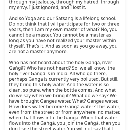
through my jealousy, through my hatred, through 
my envy, I just ignored, and I lost it.

And so Yoga and our Satsaṅg is a lifelong school. 
Do not think that I will participate for two or three 
years, then I am my own master of what? No, you 
cannot be a master. You cannot be a master as 
long as you have not realized your master within 
thyself. That’s it. And as soon as you go away, you 
are not a master anymore.

Who has not heard about the holy Gaṅgā, river 
Gaṅgā? Who has not heard? So, we all know, the 
holy river Gaṅgā is in India. All who go there, 
perhaps Ganga is currently very polluted. But still, 
they bring this holy water. And the water is so 
clean, so pure, when the bottle comes. And what 
do we say when we bring it? What do we say? We 
have brought Ganges water. What? Ganges water. 
How does water become Gaṅgā water? This water, 
even from the street or from anywhere, no matter, 
when that flows into the Ganga. When that water 
flows into the Gaṅgā, you join the Gaṅgā, then you 
don’t see the street water. You will not say that I 