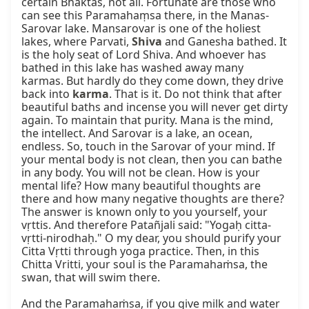
certain Bhaktas, not all. Fortunate are those who 
can see this Paramahaṃsa there, in the Manas-
Sarovar lake. Mansarovar is one of the holiest 
lakes, where Parvati, 
Shiva
 and Ganesha bathed. It 
is the holy seat of Lord Shiva. And whoever has 
bathed in this lake has washed away many 
karmas. But hardly do they come down, they drive 
back into 
karma
. That is it. Do not think that after 
beautiful baths and incense you will never get dirty 
again. To maintain that purity. Mana is the mind, 
the intellect. And Sarovar is a lake, an ocean, 
endless. So, touch in the Sarovar of your mind. If 
your mental body is not clean, then you can bathe 
in any body. You will not be clean. How is your 
mental life? How many beautiful thoughts are 
there and how many negative thoughts are there? 
The answer is known only to you yourself, your 
vṛttis. And therefore Patañjali said: "Yogaḥ citta-
vṛtti-nirodhaḥ." O my dear, you should purify your 
Citta Vṛtti through yoga practice. Then, in this 
Chitta Vritti, your soul is the Paramahaṁsa, the 
swan, that will swim there.

And the Paramahaṁsa, if you give milk and water 