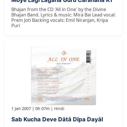
Moye Lāgī Lagāna Guru Caranana Kī
Bhajan from the CD 'All in One' by the Divine
Bhajan Band. Lyrics & music: Mira Bai Lead vocal:
Prem Joti Backing vocals: Emil Niranjan, Kripa
Puri
1 Jan 2007
0h 07m
Hindi
Sab Kucha Deve Dātā Dīpa Dayāl