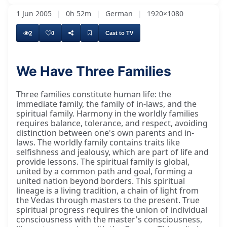
1 Jun 2005
|
0h 52m
|
German
|
1920×1080
2
0
Cast to TV
We Have Three Families
Three families constitute human life: the
immediate family, the family of in-laws, and the
spiritual family. Harmony in the worldly families
requires balance, tolerance, and respect, avoiding
distinction between one's own parents and in-
laws. The worldly family contains traits like
selfishness and jealousy, which are part of life and
provide lessons. The spiritual family is global,
united by a common path and goal, forming a
united nation beyond borders. This spiritual
lineage is a living tradition, a chain of light from
the Vedas through masters to the present. True
spiritual progress requires the union of individual
consciousness with the master's consciousness,