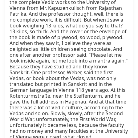
the complete Vedic works to the University of 
Vienna from Mr. Kapuzenkulisch from Rajasthan 
Patrika. And the professor thought, well, there is 
no complete work, it is difficult. But when I saw a 
book weighing 13 kilos, what do you say to that? 
13 kilos, so thick. And the cover or the envelope of 
the book is made of plywood, so wood, plywood. 
And when they saw it, I believe they were as 
delighted as little children seeing chocolate. And 
one after another professor said, "Please let me 
look inside again, let me look into a mantra again." 
Because they have studied and they know 
Sanskrit. One professor, Weber, said the first 
Vedas, or book about the Vedas, was not only 
translated but printed in Sanskrit and in the 
German language in Vienna 118 years ago. At this 
Rotenturmstraße, near the Steffenturm, and he 
gave the full address in Hagenau. And at that time 
there was a lot of Vedic culture, according to the 
Vedas and so on. Slowly, slowly, after the Second 
World War, unfortunately, the First World War, 
unfortunately it became less, because the faculty 
had no money and many faculties at the University 
of Vienna were closed, what closed.
