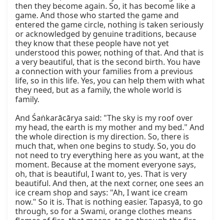
then they become again. So, it has become like a 
game. And those who started the game and 
entered the game circle, nothing is taken seriously 
or acknowledged by genuine traditions, because 
they know that these people have not yet 
understood this power, nothing of that. And that is 
a very beautiful, that is the second birth. You have 
a connection with your families from a previous 
life, so in this life. Yes, you can help them with what 
they need, but as a family, the whole world is 
family.

And Śaṅkarācārya said: "The sky is my roof over 
my head, the earth is my mother and my bed." And 
the whole direction is my direction. So, there is 
much that, when one begins to study. So, you do 
not need to try everything here as you want, at the 
moment. Because at the moment everyone says, 
oh, that is beautiful, I want to, yes. That is very 
beautiful. And then, at the next corner, one sees an 
ice cream shop and says: "Ah, I want ice cream 
now." So it is. That is nothing easier. Tapasyā, to go 
through, so for a Swami, orange clothes means 