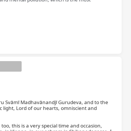
ru Svāmī Madhavānandjī Gurudeva, and to the 
ght, Lord of our hearts, omniscient and 
oo, this is a very special time and occasion, 