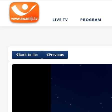
LIVE TV
PROGRAM
Back to list
Previous