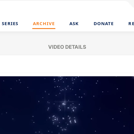
SERIES
ARCHIVE
ASK
DONATE
R
VIDEO DETAILS