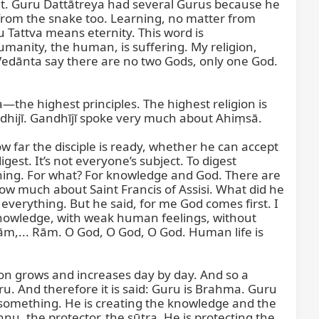
t. Guru Dattātreya had several Gurus because he 
om the snake too. Learning, no matter from 
 Tattva means eternity. This word is 
manity, the human, is suffering. My religion, 
Vedānta say there are no two Gods, only one God. 
the highest principles. The highest religion is 
hijī. Gandhījī spoke very much about Ahiṃsā.

w far the disciple is ready, whether he can accept 
gest. It’s not everyone’s subject. To digest 
ything. For what? For knowledge and God. There are 
ow much about Saint Francis of Assisi. What did he 
rything. But he said, for me God comes first. I 
nowledge, with weak human feelings, without 
ām,... Rām. O God, O God, O God. Human life is 
 grows and increases day by day. And so a 
ru. And therefore it is said: Guru is Brahma. Guru 
 something. He is creating the knowledge and the 
nu, the protector, the sūtra. He is protecting the 