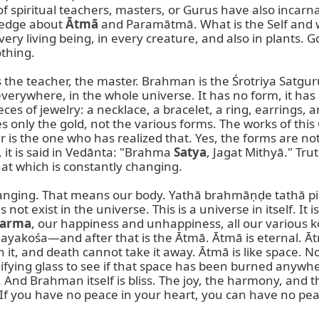
of spiritual teachers, masters, or Gurus have also incarn
ledge about 
Ātmā
 and Paramātmā. What is the Self and 
 every living being, in every creature, and also in plants.
thing.

’ is the teacher, the master. Brahman is the Śrotriya Sat
rywhere, in the whole universe. It has no form, it has n
s of jewelry: a necklace, a bracelet, a ring, earrings, a
s only the gold, not the various forms. The works of this 
is the one who has realized that. Yes, the forms are noth
 it is said in Vedānta: "Brahma 
Satya
, Jagat Mithyā." Trut
at which is constantly changing.

hanging. That means our body. Yathā brahmāṇḍe tathā piṇḍe
not exist in the universe. This is a universe in itself. It
arma
, our happiness and unhappiness, all our vario
śa—and after that is the Ātmā. Ātmā is eternal. Ātmā i
rn it, and death cannot take it away. Ātmā is like space. 
ing glass to see if that space has been burned anywhere.
And Brahman itself is bliss. The joy, the harmony, and t
If you have no peace in your heart, you can have no peac