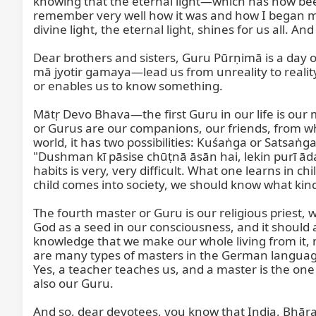
knowing that the eternal light—which has now been
remember very well how it was and how I began my se
divine light, the eternal light, shines for us all. A
Dear brothers and sisters, Guru Pūrṇimā is a day o
mā jyotir gamaya—lead us from unreality to realit
or enables us to know something.

Mātṛ Devo Bhava—the first Guru in our life is our 
or Gurus are our companions, our friends, from w
world, it has two possibilities: Kuśaṅga or Sats
"Dushman kī pāsise chūṭnā āsān hai, lekin purī ād
habits is very, very difficult. What one learns in 
child comes into society, we should know what kind of
The fourth master or Guru is our religious priest,
God as a seed in our consciousness, and it should 
knowledge that we make our whole living from it, n
are many types of masters in the German language
Yes, a teacher teaches us, and a master is the one w
also our Guru.

And so, dear devotees, you know that India, Bhārat, 