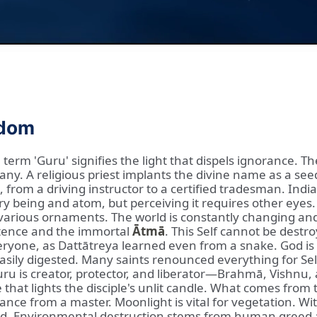
sdom
erm 'Guru' signifies the light that dispels ignorance. Th
y. A religious priest implants the divine name as a see
 from a driving instructor to a certified tradesman. Indi
ery being and atom, but perceiving it requires other eyes
n various ornaments. The world is constantly changing an
istence and the immortal
Ātmā
. This Self cannot be destr
eryone, as Dattātreya learned even from a snake. God is
 easily digested. Many saints renounced everything for Se
uru is creator, protector, and liberator—Brahmā, Vishnu
hat lights the disciple's unlit candle. What comes from t
lance from a master. Moonlight is vital for vegetation. W
eded. Environmental destruction stems from human greed 