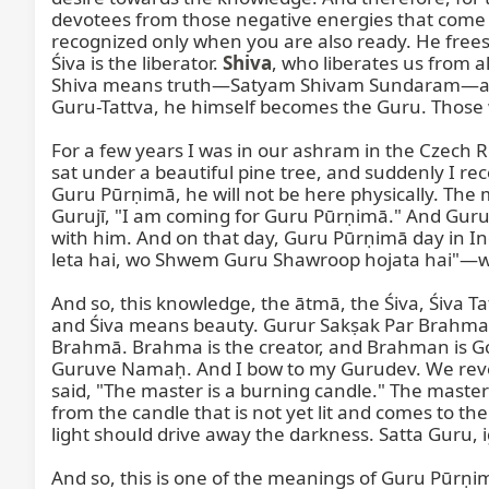
devotees from those negative energies that come to 
recognized only when you are also ready. He free
Śiva is the liberator. 
Shiva
, who liberates us from a
Shiva means truth—Satyam Shivam Sundaram—and Sh
Guru-Tattva, he himself becomes the Guru. Those w
For a few years I was in our ashram in the Czech R
sat under a beautiful pine tree, and suddenly I r
Guru Pūrṇimā, he will not be here physically. The m
Gurujī, "I am coming for Guru Pūrṇimā." And Guruj
with him. And on that day, Guru Pūrṇimā day in Ind
leta hai, wo Shwem Guru Shawroop hojata hai"—wh
And so, this knowledge, the ātmā, the Śiva, Śiva 
and Śiva means beauty. Gurur Sakṣak Par Brahma—O
Brahmā. Brahma is the creator, and Brahman is Go
Guruve Namaḥ. And I bow to my Gurudev. We revere
said, "The master is a burning candle." The master is
from the candle that is not yet lit and comes to the
light should drive away the darkness. Satta Guru, igni
And so, this is one of the meanings of Guru Pūr