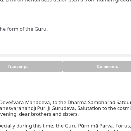
he form of the Guru.
Transcript
Comments




ri Deveśvara Mahādeva, to the Dharma Sambharad Satgu
rānandjī Purī Jī Gurudeva. Salutation to the cosmic li
vening, dear brothers and sisters.

ecially during this time, the Guru Pūrṇimā Parva. For us, t