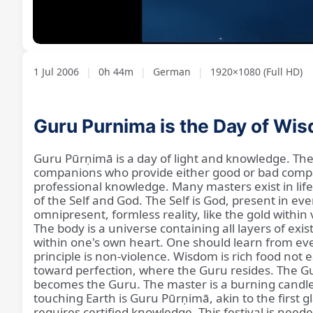
Loaded
:
Unmute
2.02%
1 Jul 2006
|
0h 44m
|
German
|
1920×1080 (Full HD)
Guru Purnima is the Day of Wi
Guru Pūrṇimā is a day of light and knowledge. The t
companions who provide either good or bad compan
professional knowledge. Many masters exist in life,
of the Self and God. The Self is God, present in ev
omnipresent, formless reality, like the gold withi
The body is a universe containing all layers of ex
within one's own heart. One should learn from ev
principle is non-violence. Wisdom is rich food not
toward perfection, where the Guru resides. The G
becomes the Guru. The master is a burning candle t
touching Earth is Guru Pūrṇimā, akin to the first g
requires certified knowledge. This festival is ne