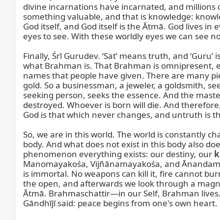
divine incarnations have incarnated, and millions 
something valuable, and that is knowledge: know
God itself, and God itself is the Ātmā. God lives in
eyes to see. With these worldly eyes we can see no
Finally, Śrī Gurudev. ‘Sat’ means truth, and ‘Guru
what Brahman is. That Brahman is omnipresent, eve
names that people have given. There are many piece
gold. So a businessman, a jeweler, a goldsmith, see
seeking person, seeks the essence. And the master 
destroyed. Whoever is born will die. And therefore,
God is that which never changes, and untruth is th
So, we are in this world. The world is constantly c
body. And what does not exist in this body also does 
phenomenon everything exists: our destiny, our 
k
Manomayakośa, Vijñānamayakośa, and Ānandamayako
is immortal. No weapons can kill it, fire cannot bu
the open, and afterwards we look through a magnify
Ātmā. Brahmaschattir—in our Self, Brahman lives. 
Gāndhījī said: peace begins from one's own heart. 