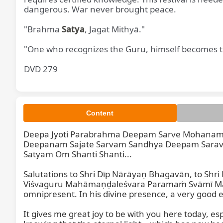
dangerous. War never brought peace.
"Brahma
Satya
, Jagat Mithyā."
"One who recognizes the Guru, himself becomes t
DVD 279
Content
Deepa Jyoti Parabrahma Deepam Sarve Mohanam
Deepanam Sajate Sarvam Sandhya Deepam Sarav
Satyam Om Shanti Shanti...

Salutations to Shri Dīp Nārāyaṇ Bhagavān, to Sh
Viśvaguru Mahāmaṇḍaleśvara Paramaṁ Svāmī Maheśva
omnipresent. In his divine presence, a very good e
It gives me great joy to be with you here today, esp