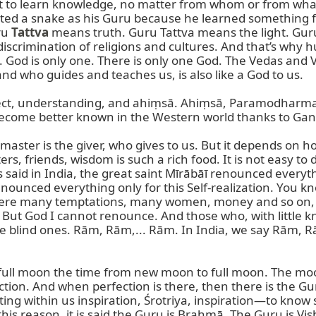
nt to learn knowledge, no matter from whom or from wha
ed a snake as his Guru because he learned something fr
u 
Tattva
 means truth. Guru Tattva means the light. Guru
crimination of religions and cultures. And that’s why hu
. God is only one. There is only one God. The Vedas and 
d who guides and teaches us, is also like a God to us.

respect, understanding, and ahiṃsā. Ahiṃsā, Paramodharma—
come better known in the Western world thanks to Gand
aster is the giver, who gives to us. But it depends on ho
rs, friends, wisdom is such a rich food. It is not easy to di
t is said in India, the great saint Mīrābāī renounced ever
nounced everything only for this Self-realization. You kn
were many temptations, many women, money and so on, eve
But God I cannot renounce. And those who, with little k
the blind ones. Rām, Rām,... Rām. In India, we say Rām, R
ull moon the time from new moon to full moon. The moon
ection. And when perfection is there, then there is the Gu
ting within us inspiration, Śrotriya, inspiration—to know
is reason, it is said the Guru is Brahmā. The Guru is Vish