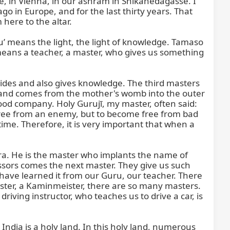
, in Vienna, in our ashram in Shikanedagasse. I 
o in Europe, and for the last thirty years. That 
here to the altar.

u’ means the light, the light of knowledge. Tamaso 
means a teacher, a master, who gives us something 
ides and also gives knowledge. The third masters 
 and comes from the mother's womb into the outer 
d company. Holy Gurujī, my master, often said: 
free from an enemy, but to become free from bad 
time. Therefore, it is very important that when a 
a. He is the master who implants the name of 
ssors comes the next master. They give us such 
have learned it from our Guru, our teacher. There 
ter, a Kaminmeister, there are so many masters. 
iving instructor, who teaches us to drive a car, is 
India is a holy land. In this holy land, numerous 