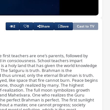
Playback
Subtitles
Quality
Rate
Levels
2
0
Share
Save
Cast to TV
e first teachers are one's parents, followed by
d in consciousness. School teachers impart
a is a holy land that has given the world knowledge
. The Satguru is truth. Brahman is the
d thus unreal; only the eternal Brahman is truth.
oyed, like space that fire cannot burn. Peace begins
 one, though realized by many. The highest
lf-realization. The full moon symbolizes growth
, and Maheśvara. One who realizes the Guru
he perfect Brahman is perfect. The first sunlight
ithout a master, one cannot progress; society
and mental pollution, which is the most