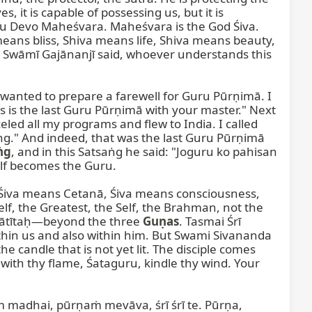
it is capable of possessing us, but it is 
ru Devo Maheśvara. Maheśvara is the God Śiva. 
means bliss, Shiva means life, Shiva means beauty, 
Swāmī Gajānanjī said, whoever understands this 


 wanted to prepare a farewell for Guru Pūrṇimā. I 
 is the last Guru Pūrṇimā with your master." Next 
led all my programs and flew to India. I called 
g." And indeed, that was the last Guru Pūrṇimā 
ṅg
, and in this Satsaṅg he said: "Joguru ko pahisan 
f becomes the Guru.

, Śiva means Cetanā, Śiva means consciousness, 
 the Greatest, the Self, the Brahman, not the 
nātītaḥ—beyond the three 
Guṇas
. Tasmai Śrī 
hin us and also within him. But Swami Sivananda 
e candle that is not yet lit. The disciple comes 
 with thy flame, Śataguru, kindle thy wind. Your 
madhai, pūrṇaṁ mevāva, śrī śrī te. Pūrṇa, 