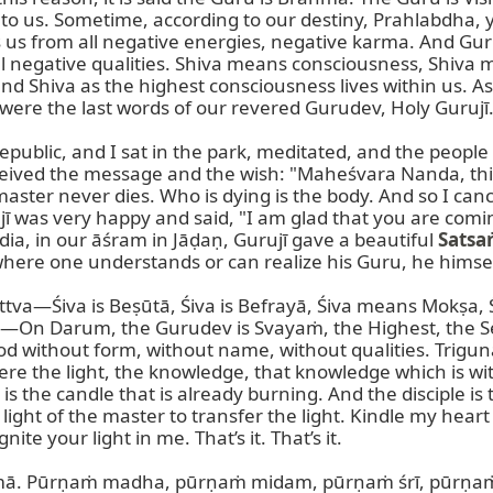
us. Sometime, according to our destiny, Prahlabdha, yes, 
s us from all negative energies, negative karma. And Gu
ll negative qualities. Shiva means consciousness, Shiva 
iva as the highest consciousness lives within us. As 
ere the last words of our revered Gurudev, Holy Gurujī.
epublic, and I sat in the park, meditated, and the people
eceived the message and the wish: "Maheśvara Nanda, this
aster never dies. Who is dying is the body. And so I cance
ī was very happy and said, "I am glad that you are comin
ia, in our āśram in Jāḍaṇ, Gurujī gave a beautiful 
Satsa
ere one understands or can realize his Guru, he himsel
Tattva—Śiva is Beṣūtā, Śiva is Befrayā, Śiva means Mokṣa
n Darum, the Gurudev is Svayaṁ, the Highest, the Self,
d without form, without name, without qualities. Trigu
 the light, the knowledge, that knowledge which is wit
 the candle that is already burning. And the disciple is th
 light of the master to transfer the light. Kindle my heart
te your light in me. That’s it. That’s it.

ṇimā. Pūrṇaṁ madha, pūrṇaṁ midam, pūrṇaṁ śrī, pūrṇaṁ 