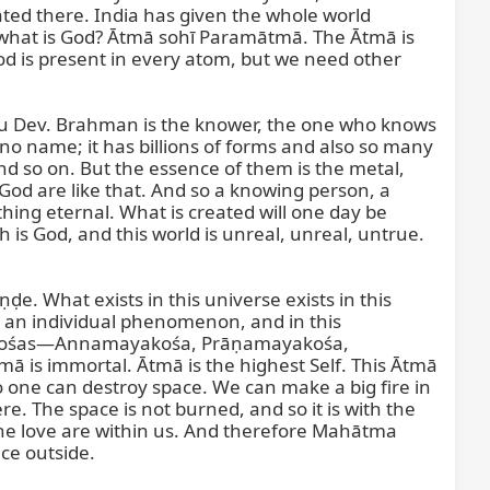
ated there. India has given the whole world 
what is God? Ātmā sohī Paramātmā. The Ātmā is 
 God is present in every atom, but we need other 
guru Dev. Brahman is the knower, the one who knows 
o name; it has billions of forms and also so many 
nd so on. But the essence of them is the metal, 
God are like that. And so a knowing person, a 
ing eternal. What is created will one day be 
h is God, and this world is unreal, unreal, untrue. 
. What exists in this universe exists in this 
 is an individual phenomenon, and in this 
us kośas—Annamayakośa, Prāṇamayakośa, 
s immortal. Ātmā is the highest Self. This Ātmā 
No one can destroy space. We can make a big fire in 
 The space is not burned, and so it is with the 
he love are within us. And therefore Mahātma 
e outside.
