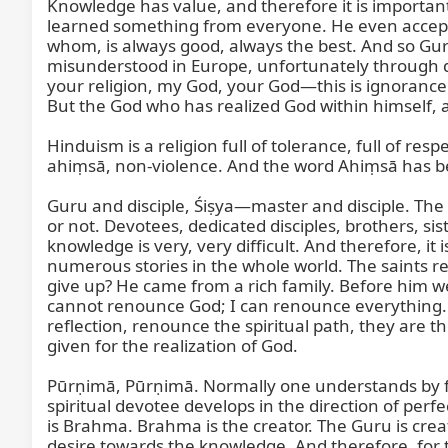
Knowledge has value, and therefore it is importa
learned something from everyone. He even accept
whom, is always good, always the best. And so Gur
misunderstood in Europe, unfortunately through dis
your religion, my God, your God—this is ignorance
But the God who has realized God within himself, an
Hinduism is a religion full of tolerance, full of 
ahiṃsā, non-violence. And the word Ahiṃsā has be
Guru and disciple, Śiṣya—master and disciple. The m
or not. Devotees, dedicated disciples, brothers, siste
knowledge is very, very difficult. And therefore, i
numerous stories in the whole world. The saints re
give up? He came from a rich family. Before him 
cannot renounce God; I can renounce everything. 
reflection, renounce the spiritual path, they are 
given for the realization of God.

Pūrṇimā, Pūrṇimā. Normally one understands by f
spiritual devotee develops in the direction of perf
is Brahma. Brahma is the creator. The Guru is crea
desire towards the knowledge. And therefore, for th