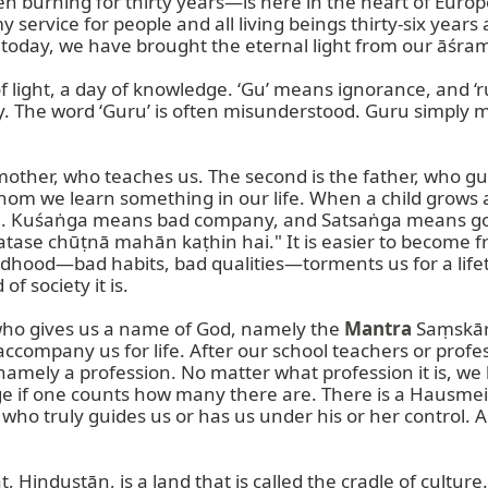
 burning for thirty years—is here in the heart of Europe
rvice for people and all living beings thirty-six years ag
nd today, we have brought the eternal light from our āśram 
f light, a day of knowledge. ‘Gu’ means ignorance, and ‘r
y. The word ‘Guru’ is often misunderstood. Guru simply 
mother, who teaches us. The second is the father, who gu
hom we learn something in our life. When a child grows
aṅga. Kuśaṅga means bad company, and Satsaṅga means goo
atase chūṭnā mahān kaṭhin hai." It is easier to become 
childhood—bad habits, bad qualities—torments us for a life
 society it is.

 who gives us a name of God, namely the 
Mantra
 Saṃskār
accompany us for life. After our school teachers or profe
amely a profession. No matter what profession it is, we 
 if one counts how many there are. There is a Hausmeis
ho truly guides us or has us under his or her control. A dr
Hindustān, is a land that is called the cradle of culture. 