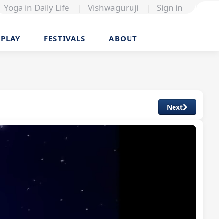
Yoga in Daily Life
|
Vishwaguruji
|
Sign in
EPLAY
FESTIVALS
ABOUT
Next