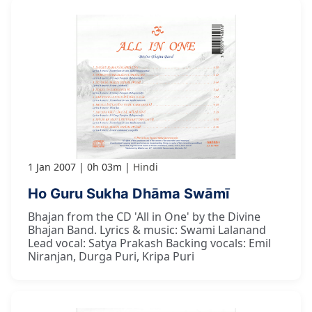
1 Jan 2007
0h 03m
Hindi
Ho Guru Sukha Dhāma Swāmī
Bhajan from the CD 'All in One' by the Divine
Bhajan Band. Lyrics & music: Swami Lalanand
Lead vocal: Satya Prakash Backing vocals: Emil
Niranjan, Durga Puri, Kripa Puri