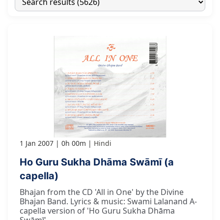
1 Jan 2007
0h 00m
Hindi
Ho Guru Sukha Dhāma Swāmī (a
capella)
Bhajan from the CD 'All in One' by the Divine
Bhajan Band. Lyrics & music: Swami Lalanand A-
capella version of 'Ho Guru Sukha Dhāma
Swāmī'.