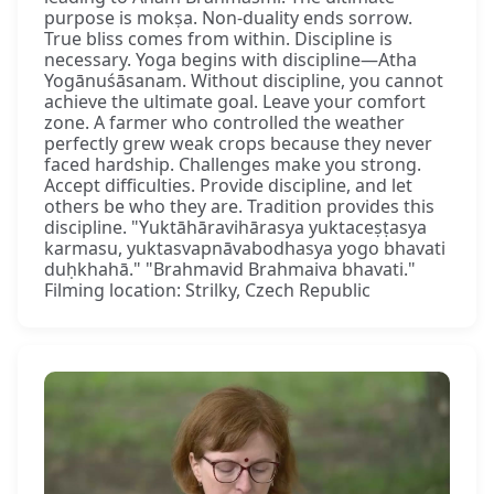
purpose is mokṣa. Non-duality ends sorrow.
True bliss comes from within. Discipline is
necessary. Yoga begins with discipline—Atha
Yogānuśāsanam. Without discipline, you cannot
achieve the ultimate goal. Leave your comfort
zone. A farmer who controlled the weather
perfectly grew weak crops because they never
faced hardship. Challenges make you strong.
Accept difficulties. Provide discipline, and let
others be who they are. Tradition provides this
discipline. "Yuktāhāravihārasya yuktaceṣṭasya
karmasu, yuktasvapnāvabodhasya yogo bhavati
duḥkhahā." "Brahmavid Brahmaiva bhavati."
Filming location: Strilky, Czech Republic