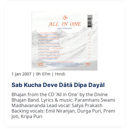
1 Jan 2007
0h 07m
Hindi
Sab Kucha Deve Dātā Dīpa Dayāl
Bhajan from the CD 'All in One' by the Divine
Bhajan Band. Lyrics & music: Paramhans Swami
Madhavananda Lead vocal: Satya Prakash
Backing vocals: Emil Niranjan, Durga Puri, Prem
Joti, Kripa Puri