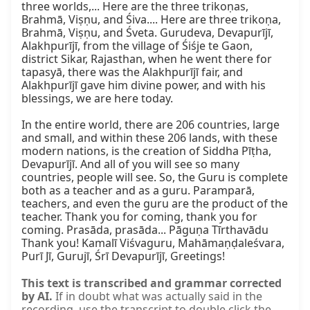
three worlds,... Here are the three trikoṇas, 
Brahmā, Viṣṇu, and Śiva.... Here are three trikoṇa, 
Brahmā, Viṣṇu, and Śveta. Gurudeva, Devapurījī, 
Alakhpurījī, from the village of Śiśje te Gaon, 
district Sikar, Rajasthan, when he went there for 
tapasyā, there was the Alakhpurījī fair, and 
Alakhpurījī gave him divine power, and with his 
blessings, we are here today.

In the entire world, there are 206 countries, large 
and small, and within these 206 lands, with these 
modern nations, is the creation of Siddha Pīṭha, 
Devapurījī. And all of you will see so many 
countries, people will see. So, the Guru is complete 
both as a teacher and as a guru. Paramparā, 
teachers, and even the guru are the product of the 
teacher. Thank you for coming, thank you for 
coming. Prasāda, prasāda... Pāguṇa Tīrthavādu 
Thank you! Kamalī Viśvaguru, Mahāmaṇḍaleśvara, 
Purī Jī, Gurujī, Śrī Devapurījī, Greetings!
This text is transcribed and grammar corrected
by AI.
If in doubt what was actually said in the
recording, use the transcript to double click the