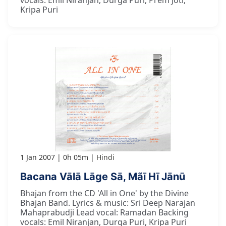
vocals: Emil Niranjan, Durga Puri, Prem Joti,
Kripa Puri
1 Jan 2007
0h 05m
Hindi
Bacana Vālā Lāge Sā, Mãī Hī Jānū
Bhajan from the CD 'All in One' by the Divine
Bhajan Band. Lyrics & music: Sri Deep Narajan
Mahaprabudji Lead vocal: Ramadan Backing
vocals: Emil Niranjan, Durga Puri, Kripa Puri