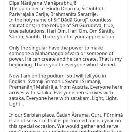
Dīpa Nārāyaṇa Mahāprabhujī!

The upholder of Hindu Dharma, Śrī Vibhūti 
Parivrājaka Cārije, Brahmanita Sāratrije.

In the holy name of Śrī Dādā Gurujī, countless 
salutations; in the refuge of Śrī Gurudeva, true, 
true salutations. Hari Om, Hari Om. Om Śāntiḥ, 
Śāntiḥ, Śāntiḥ. Thank you for your appreciation.

Only the singular have the power to make 
someone a Mahāmaṇḍaleśvara or someone of 
power. He can create and he can create. That is my 
beginning. Thank you to everyone who listened.

Now I am on the podium, so I will tell you in 
English. Svāmījī Śrīmanjī, Svāmījī Śrīmanjī, 
Premanānjī Mahārāja, from Austria. Everyone here 
arrives with sataka. Everyone here arrives with 
sataka. Everyone here with satakam. Light, Light, 
Light...

In our Serbian place, Čadan Āśrama, Guru Pūrṇimā 
is an observance that is performed once a year on 
this special occasion. We would gather and serve 
our Gurudeva, our mentor, our guide who leads us 