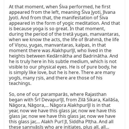
At that moment, when Śiva performed, he first 
appeared from the left, meaning Śiva Jyoti, Jīvana 
Jyoti. And from that, the manifestation of Śiva 
appeared in the form of yogic meditation. And that 
is because yoga is so great. In that moment, 
during the period of the tretā yugas, manvantaras, 
when we know the acts, the life of Brahmā, the life 
of Viṣṇu, yugas, manvantaras, kalpas, in that 
moment there was Alakhpurījī, who lived in the 
heights between Kedārnātha and Badrinātha. And 
he is truly here in his subtle medium, which is not 
visible to our physical eyes. He is of pure body, he 
is simply like love, but he is here. There are many 
yogīs, many ṛṣis, and there are those of his 
teachings.

So, one of our paramparās, where Rajasthan 
began with Śrī Devapurījī, from Zilā Sikara, Kailāśa, 
Nāgora, Nāgora,... Nāgora Alakhpurījī is in that 
year, now we have this glass jar, now we have this 
glass jar, now we have this glass jar, now we have 
this glass jar,... Alakh Purī Jī, Siddha Pīṭha. And all 
these sannyāsīs who are initiates, plus all, all... 