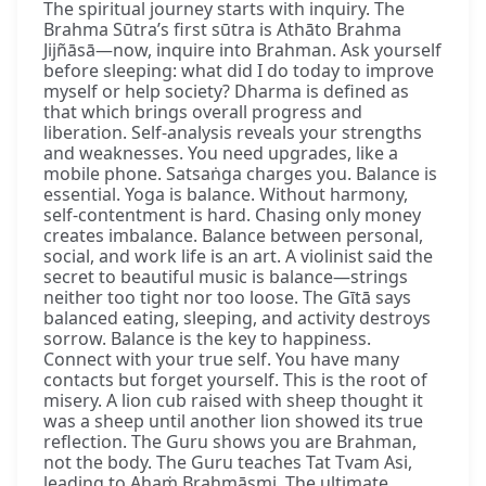
The spiritual journey starts with inquiry. The
Brahma Sūtra’s first sūtra is Athāto Brahma
Jijñāsā—now, inquire into Brahman. Ask yourself
before sleeping: what did I do today to improve
myself or help society? Dharma is defined as
that which brings overall progress and
liberation. Self-analysis reveals your strengths
and weaknesses. You need upgrades, like a
mobile phone. Satsaṅga charges you. Balance is
essential. Yoga is balance. Without harmony,
self-contentment is hard. Chasing only money
creates imbalance. Balance between personal,
social, and work life is an art. A violinist said the
secret to beautiful music is balance—strings
neither too tight nor too loose. The Gītā says
balanced eating, sleeping, and activity destroys
sorrow. Balance is the key to happiness.
Connect with your true self. You have many
contacts but forget yourself. This is the root of
misery. A lion cub raised with sheep thought it
was a sheep until another lion showed its true
reflection. The Guru shows you are Brahman,
not the body. The Guru teaches Tat Tvam Asi,
leading to Ahaṁ Brahmāsmi. The ultimate