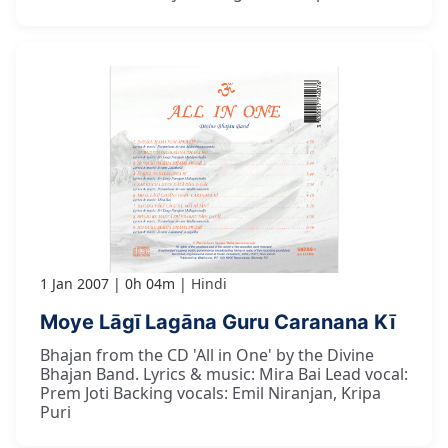
1 Jan 2007
0h 04m
Hindi
Moye Lāgī Lagāna Guru Caranana Kī
Bhajan from the CD 'All in One' by the Divine
Bhajan Band. Lyrics & music: Mira Bai Lead vocal:
Prem Joti Backing vocals: Emil Niranjan, Kripa
Puri