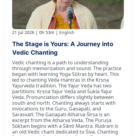
21 Jul 2026
0h 53m
English
The Stage is Yours: A Journey into
Vedic Chanting
Vedic chanting is a path to understanding
through memorization and sound. The practice
began with learning Yoga Sūtras by heart. This
led to chanting Veda mantras in the Kṛṣṇa
Yajurveda tradition. The Yajur Veda has two
partitions: Kṛṣṇa Yajur Veda and Śukla Yajur
Veda. Pronunciation differs slightly between
south and north. Chanting always starts with
invocations to the Guru, Gaṇapati, and
Sarasvatī. The Gaṇapati Atharva Śīrṣa is an
excerpt from the Atharva Veda. The Puruṣa
Sūktam begins with a Śānti Mantra. Rudram is
an old Vedic chant dedicated to Śiva. Chanting