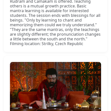
Rudram and Camakam is offered. Teaching
others is a mutual growth practice. Basic
mantra learning is available for interested
students. The session ends with blessings for all
beings. "Only by learning to chant and
memorizing them could we truly understand."
"They are the same mantras, only the teachings
are slightly different; the pronunciation changes
a little between the south and the north."
Filming location: Strilky, Czech Republic