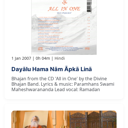
1 Jan 2007
0h 04m
Hindi
Dayālu Hama Nām Āpkā Linā
Bhajan from the CD 'All in One' by the Divine
Bhajan Band. Lyrics & music: Paramhans Swami
Maheshwarananda Lead vocal: Ramadan