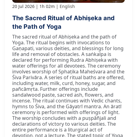
20 Jul 2026
1h 02m
English
The Sacred Ritual of Abhiṣeka and
the Path of Yoga
The sacred ritual of Abhiṣeka and the path of
Yoga. The ritual begins with invocations to
Gaṇapati, various deities, and blessings for long
life and removal of obstacles. A saṅkalpa is
declared for performing Rudra Abhiṣeka with
water offerings for all devotees. The ceremony
involves worship of Sphaṭika Maheśvara and the
Śiva Parivāra. A series of ritual baths are offered,
including water, milk, curd, honey, sugar, and
pañcāmṛta. Further offerings include
sandalwood paste, sacred ash, flowers, and
incense. The ritual continues with Vedic chants,
hymns to Śiva, and the Gāyatrī mantra. An āratī
ceremony is performed with offerings of light.
The worship concludes with a puṣpāñjali and
declarations of victory to various deities. The
entire performance is a liturgical act of
devotion, not a lecture. The stated topic of Yoga