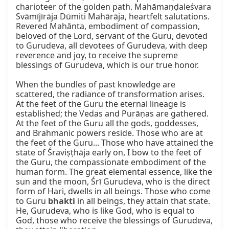
charioteer of the golden path. Mahāmaṇḍaleśvara 
Svāmījīrāja Dūmiti Mahārāja, heartfelt salutations. 
Revered Mahānta, embodiment of compassion, 
beloved of the Lord, servant of the Guru, devoted 
to Gurudeva, all devotees of Gurudeva, with deep 
reverence and joy, to receive the supreme 
blessings of Gurudeva, which is our true honor.

When the bundles of past knowledge are 
scattered, the radiance of transformation arises. 
At the feet of the Guru the eternal lineage is 
established; the Vedas and Purāṇas are gathered. 
At the feet of the Guru all the gods, goddesses, 
and Brahmanic powers reside. Those who are at 
the feet of the Guru... Those who have attained the 
state of Śraviṣṭhāja early on, I bow to the feet of 
the Guru, the compassionate embodiment of the 
human form. The great elemental essence, like the 
sun and the moon, Śrī Gurudeva, who is the direct 
form of Hari, dwells in all beings. Those who come 
to Guru 
bhakti
 in all beings, they attain that state. 
He, Gurudeva, who is like God, who is equal to 
God, those who receive the blessings of Gurudeva, 