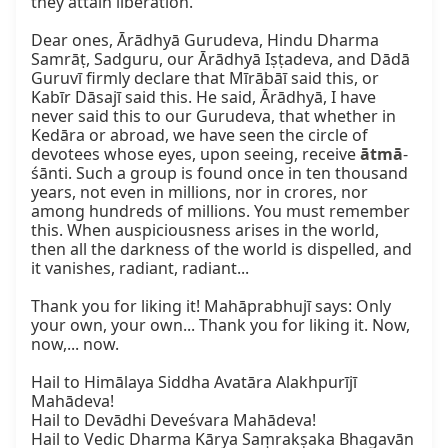
they attain liberation.

Dear ones, Ārādhyā Gurudeva, Hindu Dharma 
Samrāṭ, Sadguru, our Ārādhyā Iṣṭadeva, and Dādā 
Guruvī firmly declare that Mīrābāī said this, or 
Kabīr Dāsajī said this. He said, Ārādhyā, I have 
never said this to our Gurudeva, that whether in 
Kedāra or abroad, we have seen the circle of 
devotees whose eyes, upon seeing, receive 
ātmā
-
śānti. Such a group is found once in ten thousand 
years, not even in millions, nor in crores, nor 
among hundreds of millions. You must remember 
this. When auspiciousness arises in the world, 
then all the darkness of the world is dispelled, and 
it vanishes, radiant, radiant...

Thank you for liking it! Mahāprabhujī says: Only 
your own, your own... Thank you for liking it. Now, 
now,... now.

Hail to Himālaya Siddha Avatāra Alakhpurījī 
Mahādeva!

Hail to Devādhi Deveśvara Mahādeva!

Hail to Vedic Dharma Kārya Saṃrakṣaka Bhagavān 