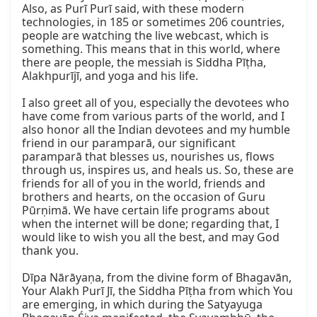
Also, as Purī Purī said, with these modern 
technologies, in 185 or sometimes 206 countries, 
people are watching the live webcast, which is 
something. This means that in this world, where 
there are people, the messiah is Siddha Pīṭha, 
Alakhpurījī, and yoga and his life.

I also greet all of you, especially the devotees who 
have come from various parts of the world, and I 
also honor all the Indian devotees and my humble 
friend in our paramparā, our significant 
paramparā that blesses us, nourishes us, flows 
through us, inspires us, and heals us. So, these are 
friends for all of you in the world, friends and 
brothers and hearts, on the occasion of Guru 
Pūrṇimā. We have certain life programs about 
when the internet will be done; regarding that, I 
would like to wish you all the best, and may God 
thank you.

Dīpa Nārāyaṇa, from the divine form of Bhagavān, 
Your Alakh Purī Jī, the Siddha Pīṭha from which You 
are emerging, in which during the Satyayuga 