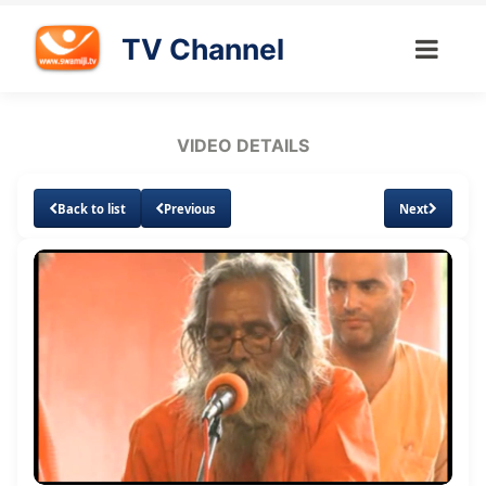
TV Channel
VIDEO DETAILS
Back to list
Previous
Next
Loaded
:
Unmute
Subtitles
1.11%