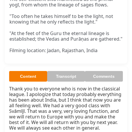
yogī, from whom the lineage of sages flows.
"Too often he takes himself to be the light, not
knowing that he only reflects the light."
"At the feet of the Guru the eternal lineage is
established; the Vedas and Purāṇas are gathered."
Filming location: Jadan, Rajasthan, India
Content
Transcript
Comments
Thank you to everyone who is now in the classical 
league. I apologize that today probably everything 
has been about India, but I think that now you are 
all feeling well. We had a very good class with 
Svāmījī. That was a very, very loving function, and 
we will return to Europe with you and make the 
best of it. We will all return with you by next year. 
We will always see each other in general.
