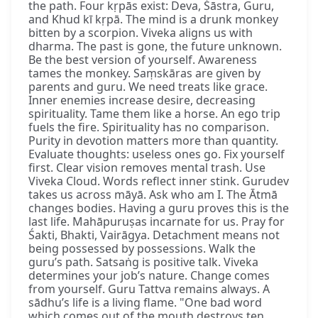
the path. Four kṛpās exist: Deva, Śāstra, Guru,
and Khud kī kṛpā. The mind is a drunk monkey
bitten by a scorpion. Viveka aligns us with
dharma. The past is gone, the future unknown.
Be the best version of yourself. Awareness
tames the monkey. Saṃskāras are given by
parents and guru. We need treats like grace.
Inner enemies increase desire, decreasing
spirituality. Tame them like a horse. An ego trip
fuels the fire. Spirituality has no comparison.
Purity in devotion matters more than quantity.
Evaluate thoughts: useless ones go. Fix yourself
first. Clear vision removes mental trash. Use
Viveka Cloud. Words reflect inner stink. Gurudev
takes us across māyā. Ask who am I. The Ātmā
changes bodies. Having a guru proves this is the
last life. Mahāpuruṣas incarnate for us. Pray for
Śakti, Bhakti, Vairāgya. Detachment means not
being possessed by possessions. Walk the
guru’s path. Satsaṅg is positive talk. Viveka
determines your job’s nature. Change comes
from yourself. Guru Tattva remains always. A
sādhu’s life is a living flame. "One bad word
which comes out of the mouth destroys ten