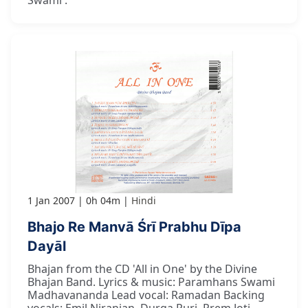
1 Jan 2007
0h 04m
Hindi
Bhajo Re Manvā Śrī Prabhu Dīpa
Dayāl
Bhajan from the CD 'All in One' by the Divine
Bhajan Band. Lyrics & music: Paramhans Swami
Madhavananda Lead vocal: Ramadan Backing