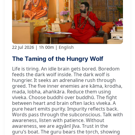
22 Jul 2026
1h 00m
English
The Taming of the Hungry Wolf
Life is tiring. An idle brain gets bored. Boredom
feeds the dark wolf inside. The dark wolf is
hungrier. It seeks an adrenaline rush through
greed. The five inner enemies are kāma, krodha,
mada, lobha, ahaṅkāra. Reduce them using
viveka. Choose buddhi over buddhū. The fight
between heart and brain often lacks viveka. A
pure heart emits purity. Impurity reflects back.
Words pass through the subconscious. Talk with
awareness, listen with patience. Without
awareness, we are agyānī jīva. Trust in the
guru’s boat. The guru bears the torch, showing