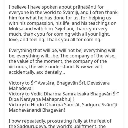
I believe I have spoken about prāṇaśānti for 
everyone in the world to Svāmījī, and I often thank 
him for what he has done for us, for helping us 
with his compassion, his life, and his teachings on 
Mokṣa and with him. Svjetlani, thank you very 
much, thank you for coming with all your light, 
love, and feeling. Thank you all for coming.

Everything that will be, will not be; everything will 
be, everything will... be. The company of the wise, 
the value of the moment, the company of the 
virtuous, the wise understand. Now we will 
accidentally, accidentally...

Victory to Śrī Avatāra, Bhagavān Śrī, Deveśvara 
Mahādeva!

Victory to Vedic Dharma Saṃrakṣaka Bhagavān Śrī 
Dīpa Nārāyaṇa Mahāprabhujī!

Victory to Hindu Dharma Samrāṭ, Sadguru Svāmījī 
Madhavānandī Bhagavān!

I bow repeatedly, prostrating fully at the feet of 
the Sadgurudeva, the world’s upliftment, the 