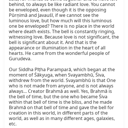
behind, to always be like radiant love. You cannot 
be enveloped, even though it is the opposing 
Pūrṇimā and Javauśī, if we cannot see the 
luminous love, but how much will this luminous 
one be enveloped? There is no place in the world 
where death exists. The bell is constantly ringing, 
witnessing love. Because love is not significant, the 
bell is significant about it. And that is the 
appearance or illumination in the heart of all 
hearts. He came from the wonderful people of 
Gurudeva.

Our Siddha Pīṭha Paramparā, which began at the 
moment of Śākyuga, when Svayambhū, Śiva, 
withdrew from the world. Svayambhū is that One 
who is not made from anyone, and is not always 
always... Creator Brahmā as well. Yes, Brahmā is 
the bell of time, but the one who became Śiva 
within that bell of time is the bliss, and he made 
Brahmā on that bell of time and gave the bell for 
creation in this world, in different parts of the 
world, as well as in many different ages, galaxies, 
etc.
