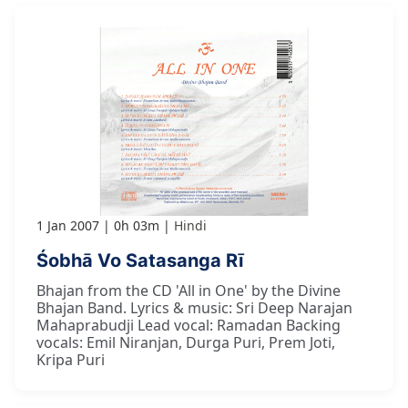
1 Jan 2007
0h 03m
Hindi
Śobhā Vo Satasanga Rī
Bhajan from the CD 'All in One' by the Divine
Bhajan Band. Lyrics & music: Sri Deep Narajan
Mahaprabudji Lead vocal: Ramadan Backing
vocals: Emil Niranjan, Durga Puri, Prem Joti,
Kripa Puri