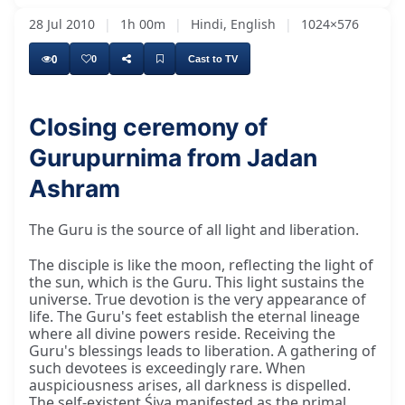
28 Jul 2010
|
1h 00m
|
Hindi, English
|
1024×576
0
0
Cast to TV
Closing ceremony of
Gurupurnima from Jadan
Ashram
The Guru is the source of all light and liberation.
The disciple is like the moon, reflecting the light of
the sun, which is the Guru. This light sustains the
universe. True devotion is the very appearance of
life. The Guru's feet establish the eternal lineage
where all divine powers reside. Receiving the
Guru's blessings leads to liberation. A gathering of
such devotees is exceedingly rare. When
auspiciousness arises, all darkness is dispelled.
The self-existent Śiva manifested as the primal