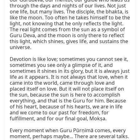
through the days and nights of our lives. Not just 
one life, but many lives. The disciple, the bhakta, is 
like the moon. Too often he takes himself to be the 
light, not knowing that he only reflects the light. 
The real light comes from the sun as a symbol of 
Guru Deva, and the moon is only there to reflect 
this light, which shines, gives life, and sustains the 
universe.

Devotion is like love; sometimes you cannot see it, 
sometimes you see only a glimpse of it, and 
sometimes it shines in its glory, but it is always just 
life as it appears. It is not always that love, when it 
came into the world, came through love and 
placed itself on love. But it will not place itself on 
the sun, because the sun is here to accomplish 
everything, and that is the Guru for him. Because 
of his heart, because of his hearts, we are in life 
and we come to our past for freedom, for 
fulfillment, and for our final goal, Mokṣa.

Every moment when Guru Pūrṇimā comes, every 
moment, perhaps maybe... There are several talks. 