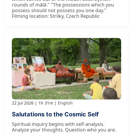
rounds of mālā." "The possessions which you
possess should not possess you one day."
Filming location: Strilky, Czech Republic
22 Jul 2026
1h 31m
English
Salutations to the Cosmic Self
Spiritual inquiry begins with self-analysis.
Analyze your thoughts. Question who you are.