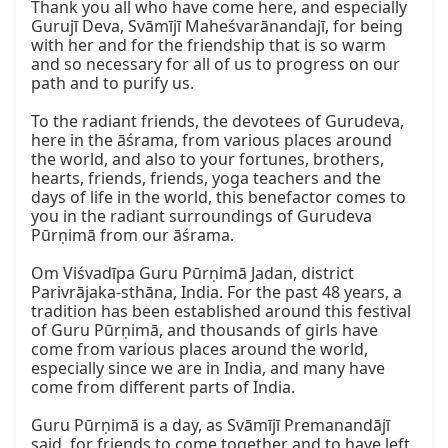
Thank you all who have come here, and especially 
Gurujī Deva, Svāmījī Maheśvarānandajī, for being 
with her and for the friendship that is so warm 
and so necessary for all of us to progress on our 
path and to purify us.

To the radiant friends, the devotees of Gurudeva, 
here in the āśrama, from various places around 
the world, and also to your fortunes, brothers, 
hearts, friends, friends, yoga teachers and the 
days of life in the world, this benefactor comes to 
you in the radiant surroundings of Gurudeva 
Pūrṇimā from our āśrama.

Om Viśvadīpa Guru Pūrṇimā Jadan, district 
Parivrājaka-sthāna, India. For the past 48 years, a 
tradition has been established around this festival 
of Guru Pūrṇimā, and thousands of girls have 
come from various places around the world, 
especially since we are in India, and many have 
come from different parts of India.

Guru Pūrṇimā is a day, as Svāmījī Premanandājī 
said, for friends to come together and to have left 