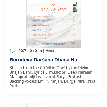
1 Jan 2007
0h 04m
Hindi
Gurudeva Darśana Dhana Ho
Bhajan from the CD 'All in One' by the Divine
Bhajan Band. Lyrics & music: Sri Deep Narajan
Mahaprabudji Lead vocal: Satya Prakash
Backing vocals: Emil Niranjan, Durga Puri, Kripa
Puri