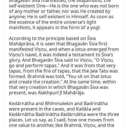
Bhagavān Śiva manifested, the Svayambhū, the 
self-existent One—He is the one who was not born 
of any mother or father, nor was He created by 
anyone; He is self-existent in Himself. As soon as 
the essence of the entire universe’s light 
manifests, it appears in the form of a yogī.

According to the principle based on Śiva 
Mahāprāṇa, it is seen that Bhagavān Śiva first 
manifested Viṣṇu, and when a lotus emerged from 
Viṣṇu’s navel, it was indeed a testament to Śiva’s 
glory. And Bhagavān Śiva said to Viṣṇu, "O Viṣṇu, 
go and perform tapas." And it was from that very 
tapas, from the fire of tapas, that the Jala Tato was 
formed. Brahmā was told, "You sit on that lotus 
and create the creation." At the same time, within 
that very creation in which Bhagavān Śiva was 
present, was Alakhpurī Jī Mahārāja.

Kedārnātha and Bhīmmalekin and Badrinātha 
were present in the caves, and Kailāśa and 
Kedārnātha Badrinātha Kedārnātha were the three 
places. Let us say, as I said, how one moves from 
one value to another, like Brahmā, Viṣṇu, and the 