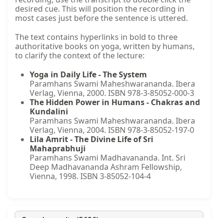
desired cue. This will position the recording in
most cases just before the sentence is uttered.
The text contains hyperlinks in bold to three
authoritative books on yoga, written by humans,
to clarify the context of the lecture:
Yoga in Daily Life - The System
Paramhans Swami Maheshwarananda. Ibera
Verlag, Vienna, 2000. ISBN 978-3-85052-000-3
The Hidden Power in Humans - Chakras and
Kundalini
Paramhans Swami Maheshwarananda. Ibera
Verlag, Vienna, 2004. ISBN 978-3-85052-197-0
Lila Amrit - The Divine Life of Sri
Mahaprabhuji
Paramhans Swami Madhavananda. Int. Sri
Deep Madhavananda Ashram Fellowship,
Vienna, 1998. ISBN 3-85052-104-4