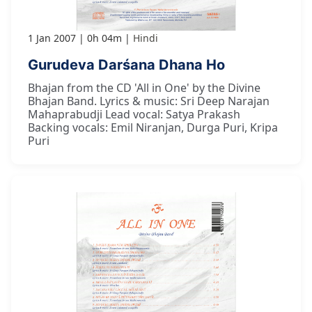
1 Jan 2007
0h 04m
Hindi
Gurudeva Darśana Dhana Ho
Bhajan from the CD 'All in One' by the Divine
Bhajan Band. Lyrics & music: Sri Deep Narajan
Mahaprabudji Lead vocal: Satya Prakash
Backing vocals: Emil Niranjan, Durga Puri, Kripa
Puri