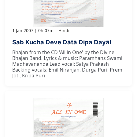
1 Jan 2007
0h 07m
Hindi
Sab Kucha Deve Dātā Dīpa Dayāl
Bhajan from the CD 'All in One' by the Divine
Bhajan Band. Lyrics & music: Paramhans Swami
Madhavananda Lead vocal: Satya Prakash
Backing vocals: Emil Niranjan, Durga Puri, Prem
Joti, Kripa Puri