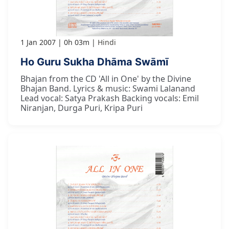
1 Jan 2007
0h 03m
Hindi
Ho Guru Sukha Dhāma Swāmī
Bhajan from the CD 'All in One' by the Divine
Bhajan Band. Lyrics & music: Swami Lalanand
Lead vocal: Satya Prakash Backing vocals: Emil
Niranjan, Durga Puri, Kripa Puri