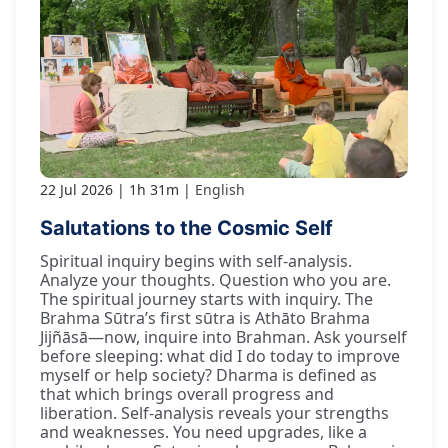
22 Jul 2026
1h 31m
English
Salutations to the Cosmic Self
Spiritual inquiry begins with self-analysis.
Analyze your thoughts. Question who you are.
The spiritual journey starts with inquiry. The
Brahma Sūtra’s first sūtra is Athāto Brahma
Jijñāsā—now, inquire into Brahman. Ask yourself
before sleeping: what did I do today to improve
myself or help society? Dharma is defined as
that which brings overall progress and
liberation. Self-analysis reveals your strengths
and weaknesses. You need upgrades, like a