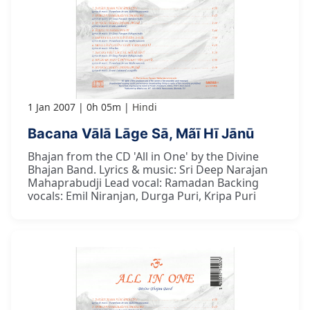
1 Jan 2007
0h 05m
Hindi
Bacana Vālā Lāge Sā, Mãī Hī Jānū
Bhajan from the CD 'All in One' by the Divine
Bhajan Band. Lyrics & music: Sri Deep Narajan
Mahaprabudji Lead vocal: Ramadan Backing
vocals: Emil Niranjan, Durga Puri, Kripa Puri