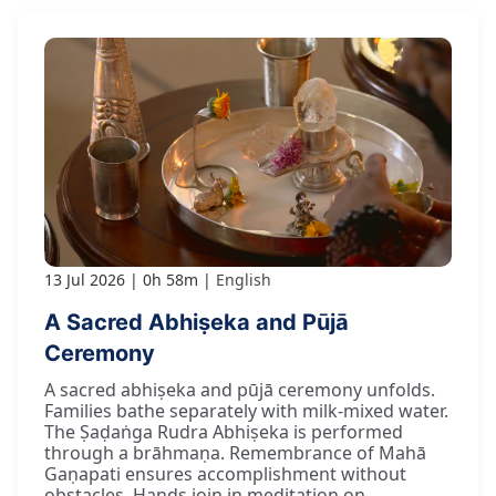
13 Jul 2026
0h 58m
English
A Sacred Abhiṣeka and Pūjā
Ceremony
A sacred abhiṣeka and pūjā ceremony unfolds.
Families bathe separately with milk-mixed water.
The Ṣaḍaṅga Rudra Abhiṣeka is performed
through a brāhmaṇa. Remembrance of Mahā
Gaṇapati ensures accomplishment without
obstacles. Hands join in meditation on