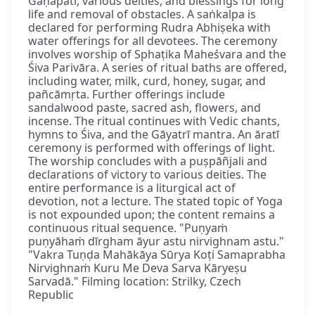
Gaṇapati, various deities, and blessings for long
life and removal of obstacles. A saṅkalpa is
declared for performing Rudra Abhiṣeka with
water offerings for all devotees. The ceremony
involves worship of Sphaṭika Maheśvara and the
Śiva Parivāra. A series of ritual baths are offered,
including water, milk, curd, honey, sugar, and
pañcāmṛta. Further offerings include
sandalwood paste, sacred ash, flowers, and
incense. The ritual continues with Vedic chants,
hymns to Śiva, and the Gāyatrī mantra. An āratī
ceremony is performed with offerings of light.
The worship concludes with a puṣpāñjali and
declarations of victory to various deities. The
entire performance is a liturgical act of
devotion, not a lecture. The stated topic of Yoga
is not expounded upon; the content remains a
continuous ritual sequence. "Puṇyaṁ
puṇyāhaṁ dīrgham āyur astu nirvighnam astu."
"Vakra Tuṇḍa Mahākāya Sūrya Koṭi Samaprabha
Nirvighnaṁ Kuru Me Deva Sarva Kāryeṣu
Sarvadā." Filming location: Strilky, Czech
Republic