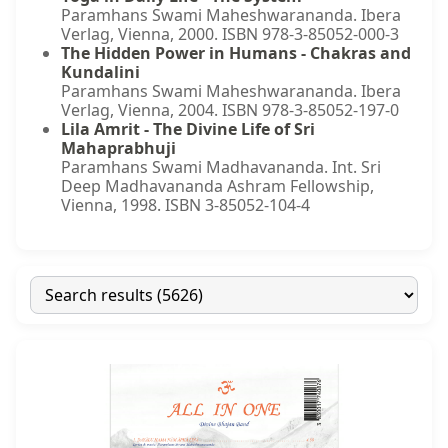
Paramhans Swami Maheshwarananda. Ibera
Verlag, Vienna, 2000. ISBN 978-3-85052-000-3
The Hidden Power in Humans - Chakras and
Kundalini
Paramhans Swami Maheshwarananda. Ibera
Verlag, Vienna, 2004. ISBN 978-3-85052-197-0
Lila Amrit - The Divine Life of Sri
Mahaprabhuji
Paramhans Swami Madhavananda. Int. Sri
Deep Madhavananda Ashram Fellowship,
Vienna, 1998. ISBN 3-85052-104-4