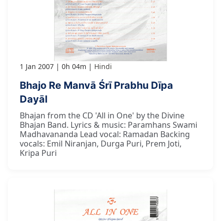
1 Jan 2007
0h 04m
Hindi
Bhajo Re Manvā Śrī Prabhu Dīpa
Dayāl
Bhajan from the CD 'All in One' by the Divine
Bhajan Band. Lyrics & music: Paramhans Swami
Madhavananda Lead vocal: Ramadan Backing
vocals: Emil Niranjan, Durga Puri, Prem Joti,
Kripa Puri