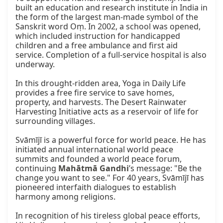
built an education and research institute in India in 
the form of the largest man-made symbol of the 
Sanskrit word Oṃ. In 2002, a school was opened, 
which included instruction for handicapped 
children and a free ambulance and first aid 
service. Completion of a full-service hospital is also 
underway.

In this drought-ridden area, Yoga in Daily Life 
provides a free fire service to save homes, 
property, and harvests. The Desert Rainwater 
Harvesting Initiative acts as a reservoir of life for 
surrounding villages.

Svāmījī is a powerful force for world peace. He has 
initiated annual international world peace 
summits and founded a world peace forum, 
continuing 
Mahātmā Gandhi
’s message: "Be the 
change you want to see." For 40 years, Svāmījī has 
pioneered interfaith dialogues to establish 
harmony among religions.

In recognition of his tireless global peace efforts, 