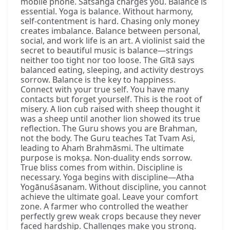
mobile phone. Satsaṅga charges you. Balance is
essential. Yoga is balance. Without harmony,
self-contentment is hard. Chasing only money
creates imbalance. Balance between personal,
social, and work life is an art. A violinist said the
secret to beautiful music is balance—strings
neither too tight nor too loose. The Gītā says
balanced eating, sleeping, and activity destroys
sorrow. Balance is the key to happiness.
Connect with your true self. You have many
contacts but forget yourself. This is the root of
misery. A lion cub raised with sheep thought it
was a sheep until another lion showed its true
reflection. The Guru shows you are Brahman,
not the body. The Guru teaches Tat Tvam Asi,
leading to Ahaṁ Brahmāsmi. The ultimate
purpose is mokṣa. Non-duality ends sorrow.
True bliss comes from within. Discipline is
necessary. Yoga begins with discipline—Atha
Yogānuśāsanam. Without discipline, you cannot
achieve the ultimate goal. Leave your comfort
zone. A farmer who controlled the weather
perfectly grew weak crops because they never
faced hardship. Challenges make you strong.