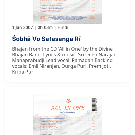
1 Jan 2007
0h 03m
Hindi
Śobhā Vo Satasanga Rī
Bhajan from the CD 'All in One' by the Divine
Bhajan Band. Lyrics & music: Sri Deep Narajan
Mahaprabudji Lead vocal: Ramadan Backing
vocals: Emil Niranjan, Durga Puri, Prem Joti,
Kripa Puri