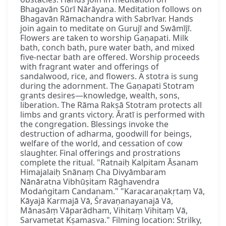
Bhagavān Sūrī Nārāyaṇa. Meditation follows on
Bhagavān Rāmachandra with Sabrīvar. Hands
join again to meditate on Gurujī and Swāmījī.
Flowers are taken to worship Gaṇapati. Milk
bath, conch bath, pure water bath, and mixed
five-nectar bath are offered. Worship proceeds
with fragrant water and offerings of
sandalwood, rice, and flowers. A stotra is sung
during the adornment. The Gaṇapati Stotram
grants desires—knowledge, wealth, sons,
liberation. The Rāma Rakṣā Stotram protects all
limbs and grants victory. Āratī is performed with
the congregation. Blessings invoke the
destruction of adharma, goodwill for beings,
welfare of the world, and cessation of cow
slaughter. Final offerings and prostrations
complete the ritual. "Ratnaiḥ Kalpitam Āsanam
Himajalaiḥ Snānaṃ Cha Divyāmbaram
Nānāratna Vibhūṣitam Rāghavendra
Modaṅgitam Candanam." "Karacaraṇakṛtaṃ Vā,
Kāyajā Karmajā Vā, Śravaṇanayanajā Vā,
Mānasāṃ Vāparādham, Vihitaṃ Vihitaṃ Vā,
Sarvametat Kṣamasva." Filming location: Strilky,