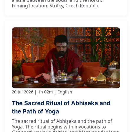
a little between the south and the north."
Filming location: Strilky, Czech Republic
20 Jul 2026
1h 02m
English
The Sacred Ritual of Abhiṣeka and
the Path of Yoga
The sacred ritual of Abhiṣeka and the path of
Yoga. The ritual begins with invocations to