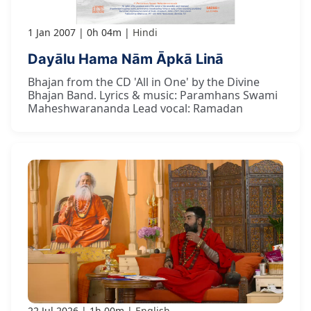
1 Jan 2007
0h 04m
Hindi
Dayālu Hama Nām Āpkā Linā
Bhajan from the CD 'All in One' by the Divine
Bhajan Band. Lyrics & music: Paramhans Swami
Maheshwarananda Lead vocal: Ramadan
22 Jul 2026
1h 00m
English