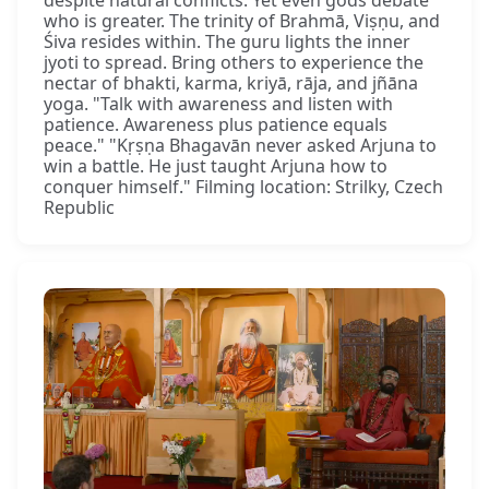
despite natural conflicts. Yet even gods debate
who is greater. The trinity of Brahmā, Viṣṇu, and
Śiva resides within. The guru lights the inner
jyoti to spread. Bring others to experience the
nectar of bhakti, karma, kriyā, rāja, and jñāna
yoga. "Talk with awareness and listen with
patience. Awareness plus patience equals
peace." "Kṛṣṇa Bhagavān never asked Arjuna to
win a battle. He just taught Arjuna how to
conquer himself." Filming location: Strilky, Czech
Republic