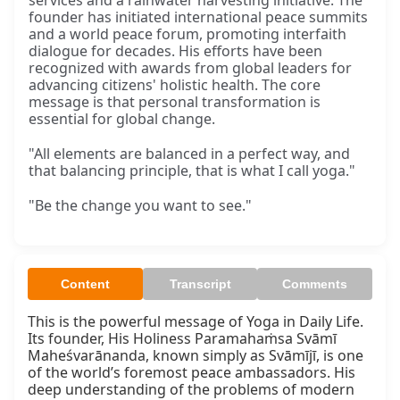
services and a rainwater harvesting initiative. The
founder has initiated international peace summits
and a world peace forum, promoting interfaith
dialogue for decades. His efforts have been
recognized with awards from global leaders for
advancing citizens' holistic health. The core
message is that personal transformation is
essential for global change.
"All elements are balanced in a perfect way, and
that balancing principle, that is what I call yoga."
"Be the change you want to see."
Content
Transcript
Comments
This is the powerful message of Yoga in Daily Life. 
Its founder, His Holiness Paramahaṁsa Svāmī 
Maheśvarānanda, known simply as Svāmījī, is one 
of the world’s foremost peace ambassadors. His 
deep understanding of the problems of modern 