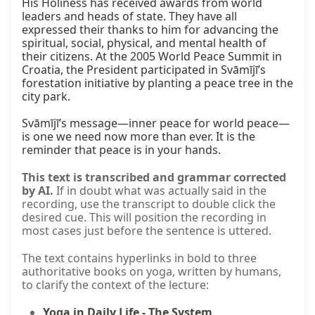
His Holiness has received awards from world 
leaders and heads of state. They have all 
expressed their thanks to him for advancing the 
spiritual, social, physical, and mental health of 
their citizens. At the 2005 World Peace Summit in 
Croatia, the President participated in Svāmījī’s 
forestation initiative by planting a peace tree in the 
city park.

Svāmījī’s message—inner peace for world peace—
is one we need now more than ever. It is the 
reminder that peace is in your hands.
This text is transcribed and grammar corrected
by AI.
If in doubt what was actually said in the
recording, use the transcript to double click the
desired cue. This will position the recording in
most cases just before the sentence is uttered.
The text contains hyperlinks in bold to three
authoritative books on yoga, written by humans,
to clarify the context of the lecture:
Yoga in Daily Life - The System