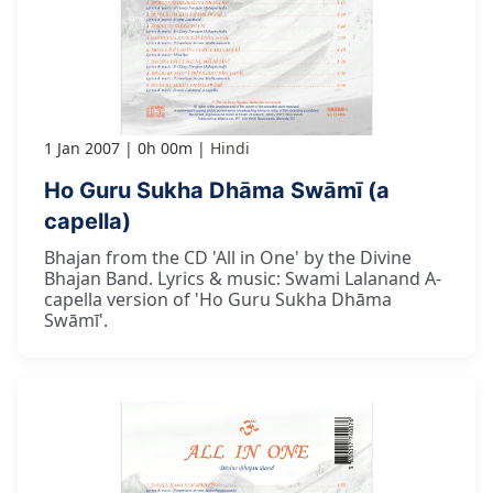
1 Jan 2007
0h 00m
Hindi
Ho Guru Sukha Dhāma Swāmī (a
capella)
Bhajan from the CD 'All in One' by the Divine
Bhajan Band. Lyrics & music: Swami Lalanand A-
capella version of 'Ho Guru Sukha Dhāma
Swāmī'.