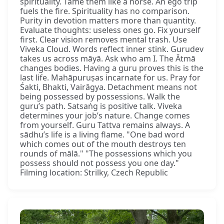
spirituality. Tame them like a horse. An ego trip
fuels the fire. Spirituality has no comparison.
Purity in devotion matters more than quantity.
Evaluate thoughts: useless ones go. Fix yourself
first. Clear vision removes mental trash. Use
Viveka Cloud. Words reflect inner stink. Gurudev
takes us across māyā. Ask who am I. The Ātmā
changes bodies. Having a guru proves this is the
last life. Mahāpuruṣas incarnate for us. Pray for
Śakti, Bhakti, Vairāgya. Detachment means not
being possessed by possessions. Walk the
guru’s path. Satsaṅg is positive talk. Viveka
determines your job’s nature. Change comes
from yourself. Guru Tattva remains always. A
sādhu’s life is a living flame. "One bad word
which comes out of the mouth destroys ten
rounds of mālā." "The possessions which you
possess should not possess you one day."
Filming location: Strilky, Czech Republic