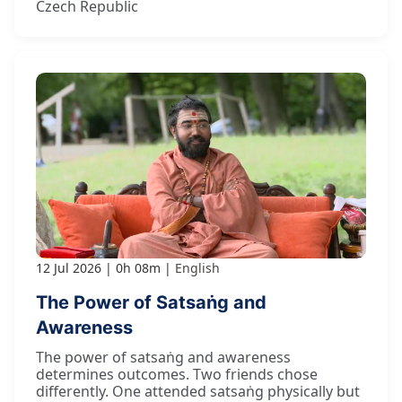
Czech Republic
12 Jul 2026
0h 08m
English
The Power of Satsaṅg and
Awareness
The power of satsaṅg and awareness
determines outcomes. Two friends chose
differently. One attended satsaṅg physically but