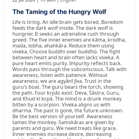
The Taming of the Hungry Wolf
Life is tiring. An idle brain gets bored. Boredom
feeds the dark wolf inside. The dark wolf is
hungrier. It seeks an adrenaline rush through
greed. The five inner enemies are kāma, krodha,
mada, lobha, ahaṅkāra. Reduce them using
viveka. Choose buddhi over buddhū. The fight
between heart and brain often lacks viveka. A
pure heart emits purity. Impurity reflects back.
Words pass through the subconscious. Talk with
awareness, listen with patience. Without
awareness, we are agyānī jīva. Trust in the
guru’s boat. The guru bears the torch, showing
the path. Four kṛpās exist: Deva, Śāstra, Guru,
and Khud kī kṛpā. The mind is a drunk monkey
bitten by a scorpion. Viveka aligns us with
dharma. The past is gone, the future unknown.
Be the best version of yourself. Awareness
tames the monkey. Saṃskāras are given by
parents and guru. We need treats like grace.
Inner enemies increase desire, decreasing