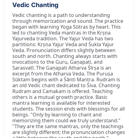
Vedic Chanting
Vedic chanting is a path to understanding
through memorization and sound. The practice
began with learning Yoga Sūtras by heart. This
led to chanting Veda mantras in the Kṛṣṇa
Yajurveda tradition. The Yajur Veda has two
partitions: Kṛṣṇa Yajur Veda and Śukla Yajur
Veda. Pronunciation differs slightly between
south and north. Chanting always starts with
invocations to the Guru, Gaṇapati, and
Sarasvatī. The Gaṇapati Atharva Śīrṣa is an
excerpt from the Atharva Veda. The Puruṣa
Sūktam begins with a Śānti Mantra. Rudram is
an old Vedic chant dedicated to Śiva. Chanting
Rudram and Camakam is offered. Teaching
others is a mutual growth practice. Basic
mantra learning is available for interested
students. The session ends with blessings for all
beings. "Only by learning to chant and
memorizing them could we truly understand."
"They are the same mantras, only the teachings
are slightly different; the pronunciation changes