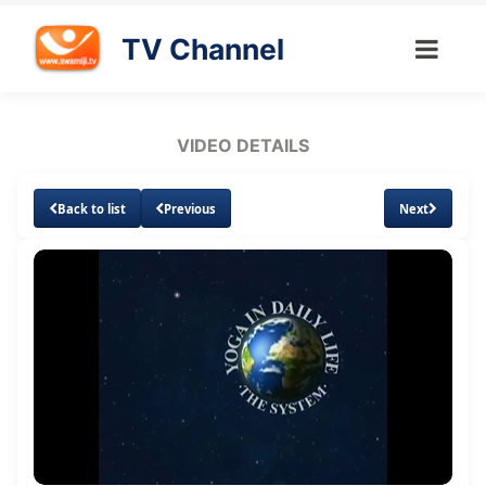
TV Channel
VIDEO DETAILS
Back to list
Previous
Next
Loaded
:
Unmute
Subtitles
17.17%