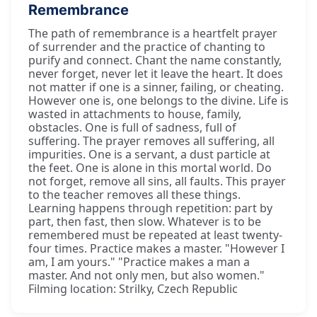
Remembrance
The path of remembrance is a heartfelt prayer
of surrender and the practice of chanting to
purify and connect. Chant the name constantly,
never forget, never let it leave the heart. It does
not matter if one is a sinner, failing, or cheating.
However one is, one belongs to the divine. Life is
wasted in attachments to house, family,
obstacles. One is full of sadness, full of
suffering. The prayer removes all suffering, all
impurities. One is a servant, a dust particle at
the feet. One is alone in this mortal world. Do
not forget, remove all sins, all faults. This prayer
to the teacher removes all these things.
Learning happens through repetition: part by
part, then fast, then slow. Whatever is to be
remembered must be repeated at least twenty-
four times. Practice makes a master. "However I
am, I am yours." "Practice makes a man a
master. And not only men, but also women."
Filming location: Strilky, Czech Republic