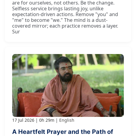
are for ourselves, not others. Be the change.
Selfless service brings lasting joy, unlike
expectation-driven actions. Remove "you" and
"me" to become "we." The mind is a dust-
covered mirror; each practice removes a layer.
Sur
17 Jul 2026
0h 29m
English
A Heartfelt Prayer and the Path of