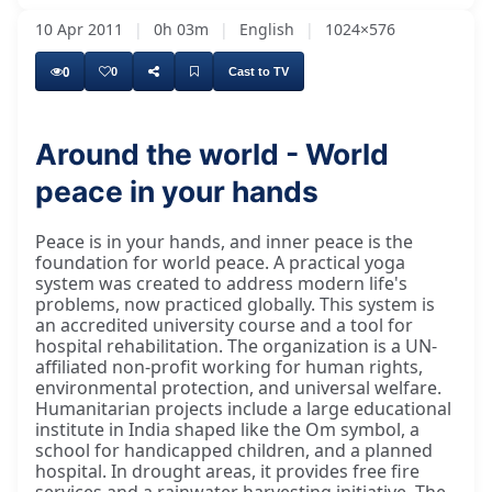
10 Apr 2011
|
0h 03m
|
English
|
1024×576
0
0
Cast to TV
Around the world - World
peace in your hands
Peace is in your hands, and inner peace is the
foundation for world peace. A practical yoga
system was created to address modern life's
problems, now practiced globally. This system is
an accredited university course and a tool for
hospital rehabilitation. The organization is a UN-
affiliated non-profit working for human rights,
environmental protection, and universal welfare.
Humanitarian projects include a large educational
institute in India shaped like the Om symbol, a
school for handicapped children, and a planned
hospital. In drought areas, it provides free fire