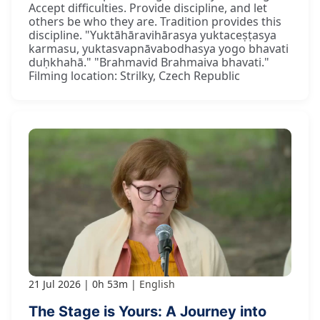
Accept difficulties. Provide discipline, and let
others be who they are. Tradition provides this
discipline. "Yuktāhāravihārasya yuktaceṣṭasya
karmasu, yuktasvapnāvabodhasya yogo bhavati
duḥkhahā." "Brahmavid Brahmaiva bhavati."
Filming location: Strilky, Czech Republic
21 Jul 2026
0h 53m
English
The Stage is Yours: A Journey into