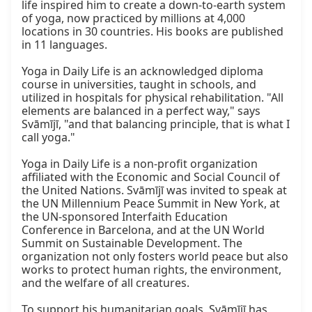
life inspired him to create a down-to-earth system 
of yoga, now practiced by millions at 4,000 
locations in 30 countries. His books are published 
in 11 languages.

Yoga in Daily Life is an acknowledged diploma 
course in universities, taught in schools, and 
utilized in hospitals for physical rehabilitation. "All 
elements are balanced in a perfect way," says 
Svāmījī, "and that balancing principle, that is what I 
call yoga."

Yoga in Daily Life is a non-profit organization 
affiliated with the Economic and Social Council of 
the United Nations. Svāmījī was invited to speak at 
the UN Millennium Peace Summit in New York, at 
the UN-sponsored Interfaith Education 
Conference in Barcelona, and at the UN World 
Summit on Sustainable Development. The 
organization not only fosters world peace but also 
works to protect human rights, the environment, 
and the welfare of all creatures.

To support his humanitarian goals, Svāmījī has 