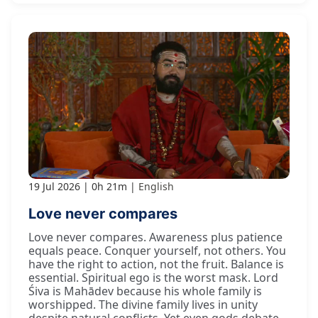
19 Jul 2026
0h 21m
English
Love never compares
Love never compares. Awareness plus patience
equals peace. Conquer yourself, not others. You
have the right to action, not the fruit. Balance is
essential. Spiritual ego is the worst mask. Lord
Śiva is Mahādev because his whole family is
worshipped. The divine family lives in unity