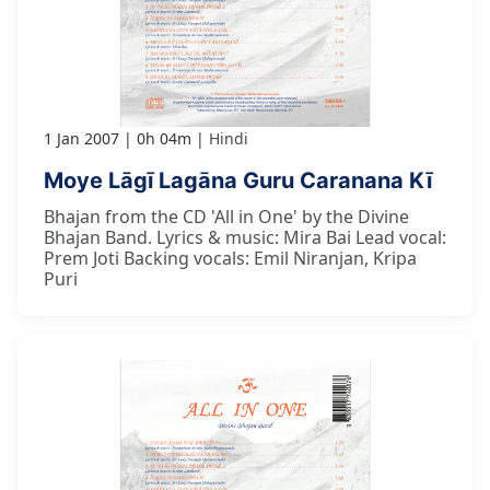
1 Jan 2007
0h 04m
Hindi
Moye Lāgī Lagāna Guru Caranana Kī
Bhajan from the CD 'All in One' by the Divine
Bhajan Band. Lyrics & music: Mira Bai Lead vocal:
Prem Joti Backing vocals: Emil Niranjan, Kripa
Puri