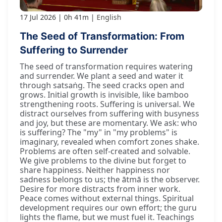
17 Jul 2026
0h 41m
English
The Seed of Transformation: From
Suffering to Surrender
The seed of transformation requires watering
and surrender. We plant a seed and water it
through satsaṅg. The seed cracks open and
grows. Initial growth is invisible, like bamboo
strengthening roots. Suffering is universal. We
distract ourselves from suffering with busyness
and joy, but these are momentary. We ask: who
is suffering? The "my" in "my problems" is
imaginary, revealed when comfort zones shake.
Problems are often self-created and solvable.
We give problems to the divine but forget to
share happiness. Neither happiness nor
sadness belongs to us; the ātmā is the observer.
Desire for more distracts from inner work.
Peace comes without external things. Spiritual
development requires our own effort; the guru
lights the flame, but we must fuel it. Teachings