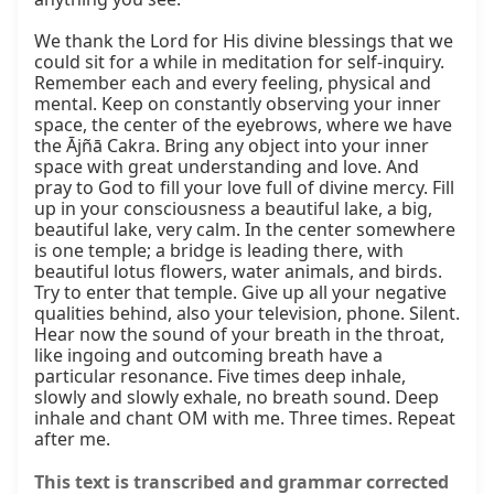
We thank the Lord for His divine blessings that we 
could sit for a while in meditation for self-inquiry. 
Remember each and every feeling, physical and 
mental. Keep on constantly observing your inner 
space, the center of the eyebrows, where we have 
the Ājñā Cakra. Bring any object into your inner 
space with great understanding and love. And 
pray to God to fill your love full of divine mercy. Fill 
up in your consciousness a beautiful lake, a big, 
beautiful lake, very calm. In the center somewhere 
is one temple; a bridge is leading there, with 
beautiful lotus flowers, water animals, and birds. 
Try to enter that temple. Give up all your negative 
qualities behind, also your television, phone. Silent. 
Hear now the sound of your breath in the throat, 
like ingoing and outcoming breath have a 
particular resonance. Five times deep inhale, 
slowly and slowly exhale, no breath sound. Deep 
inhale and chant OM with me. Three times. Repeat 
after me.
This text is transcribed and grammar corrected