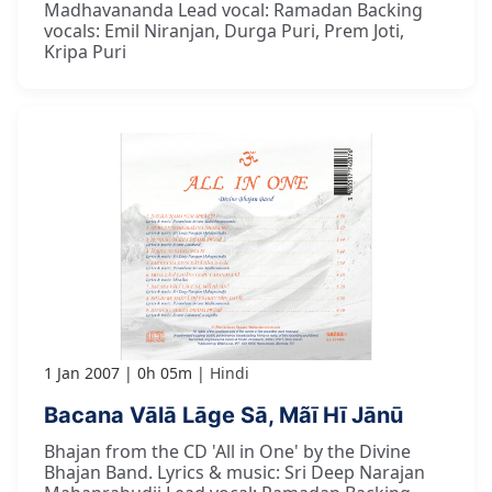
Madhavananda Lead vocal: Ramadan Backing
vocals: Emil Niranjan, Durga Puri, Prem Joti,
Kripa Puri
1 Jan 2007
0h 05m
Hindi
Bacana Vālā Lāge Sā, Mãī Hī Jānū
Bhajan from the CD 'All in One' by the Divine
Bhajan Band. Lyrics & music: Sri Deep Narajan