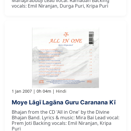
Mahaprabudji Lead vocal: Ramadan Backing
vocals: Emil Niranjan, Durga Puri, Kripa Puri
1 Jan 2007
0h 04m
Hindi
Moye Lāgī Lagāna Guru Caranana Kī
Bhajan from the CD 'All in One' by the Divine
Bhajan Band. Lyrics & music: Mira Bai Lead vocal:
Prem Joti Backing vocals: Emil Niranjan, Kripa
Puri