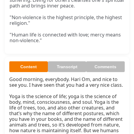
suffering. Living for others cleanses one's spiritual
path and brings inner peace.
"Non-violence is the highest principle, the highest
religion."
"Human life is connected with love; mercy means
non-violence."
Content
Transcript
Comments
Good morning, everybody. Hari Om, and nice to 
see you. I have seen that you had a very nice class.

Yoga is the science of life; yoga is the science of 
body, mind, consciousness, and soul. Yoga is the 
life of trees, too, and also other creatures, and 
that’s why the name of different postures, which 
you have in your books, and the name of different 
animals and trees, so it’s developed from nature, 
how nature is maintaining itself. But we humans 