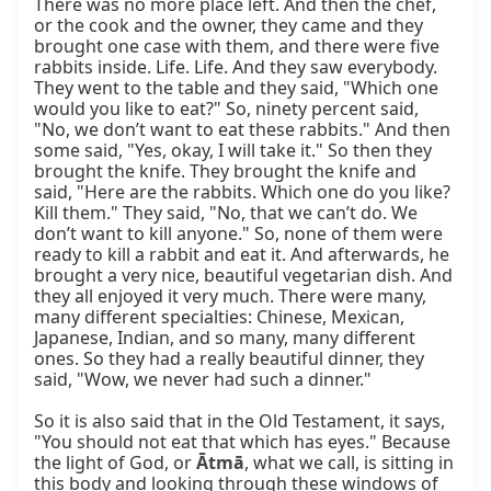
There was no more place left. And then the chef, 
or the cook and the owner, they came and they 
brought one case with them, and there were five 
rabbits inside. Life. Life. And they saw everybody. 
They went to the table and they said, "Which one 
would you like to eat?" So, ninety percent said, 
"No, we don’t want to eat these rabbits." And then 
some said, "Yes, okay, I will take it." So then they 
brought the knife. They brought the knife and 
said, "Here are the rabbits. Which one do you like? 
Kill them." They said, "No, that we can’t do. We 
don’t want to kill anyone." So, none of them were 
ready to kill a rabbit and eat it. And afterwards, he 
brought a very nice, beautiful vegetarian dish. And 
they all enjoyed it very much. There were many, 
many different specialties: Chinese, Mexican, 
Japanese, Indian, and so many, many different 
ones. So they had a really beautiful dinner, they 
said, "Wow, we never had such a dinner."

So it is also said that in the Old Testament, it says, 
"You should not eat that which has eyes." Because 
the light of God, or 
Ātmā
, what we call, is sitting in 
this body and looking through these windows of 