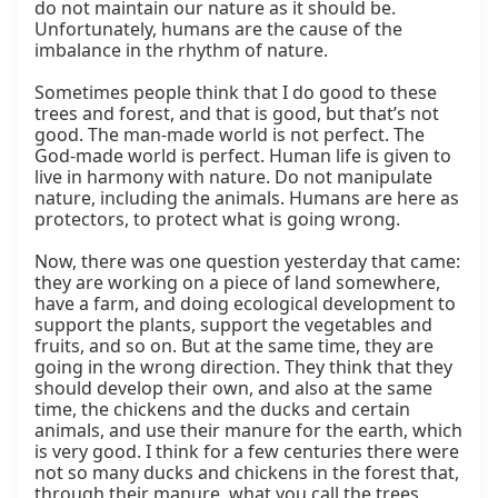
do not maintain our nature as it should be. 
Unfortunately, humans are the cause of the 
imbalance in the rhythm of nature.

Sometimes people think that I do good to these 
trees and forest, and that is good, but that’s not 
good. The man-made world is not perfect. The 
God-made world is perfect. Human life is given to 
live in harmony with nature. Do not manipulate 
nature, including the animals. Humans are here as 
protectors, to protect what is going wrong.

Now, there was one question yesterday that came: 
they are working on a piece of land somewhere, 
have a farm, and doing ecological development to 
support the plants, support the vegetables and 
fruits, and so on. But at the same time, they are 
going in the wrong direction. They think that they 
should develop their own, and also at the same 
time, the chickens and the ducks and certain 
animals, and use their manure for the earth, which 
is very good. I think for a few centuries there were 
not so many ducks and chickens in the forest that, 
through their manure, what you call the trees 