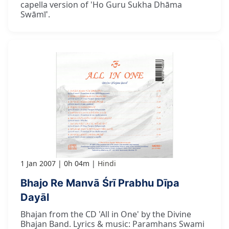
capella version of 'Ho Guru Sukha Dhāma
Swāmī'.
1 Jan 2007
0h 04m
Hindi
Bhajo Re Manvā Śrī Prabhu Dīpa
Dayāl
Bhajan from the CD 'All in One' by the Divine
Bhajan Band. Lyrics & music: Paramhans Swami