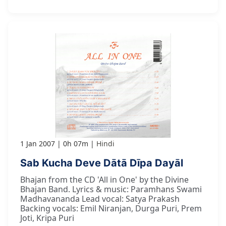
1 Jan 2007
0h 07m
Hindi
Sab Kucha Deve Dātā Dīpa Dayāl
Bhajan from the CD 'All in One' by the Divine
Bhajan Band. Lyrics & music: Paramhans Swami
Madhavananda Lead vocal: Satya Prakash
Backing vocals: Emil Niranjan, Durga Puri, Prem
Joti, Kripa Puri