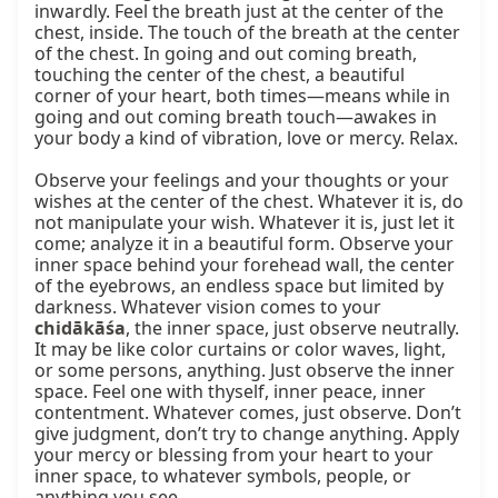
chidākāśa
, the inner space, just observe neutrally. 
It may be like color curtains or color waves, light, 
or some persons, anything. Just observe the inner 
space. Feel one with thyself, inner peace, inner 
contentment. Whatever comes, just observe. Don’t 
give judgment, don’t try to change anything. Apply 
your mercy or blessing from your heart to your 
inner space, to whatever symbols, people, or 
anything you see.
