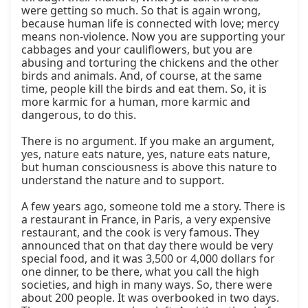
were getting so much. So that is again wrong, 
because human life is connected with love; mercy 
means non-violence. Now you are supporting your 
cabbages and your cauliflowers, but you are 
abusing and torturing the chickens and the other 
birds and animals. And, of course, at the same 
time, people kill the birds and eat them. So, it is 
more karmic for a human, more karmic and 
dangerous, to do this.

There is no argument. If you make an argument, 
yes, nature eats nature, yes, nature eats nature, 
but human consciousness is above this nature to 
understand the nature and to support.

A few years ago, someone told me a story. There is 
a restaurant in France, in Paris, a very expensive 
restaurant, and the cook is very famous. They 
announced that on that day there would be very 
special food, and it was 3,500 or 4,000 dollars for 
one dinner, to be there, what you call the high 
societies, and high in many ways. So, there were 
about 200 people. It was overbooked in two days. 