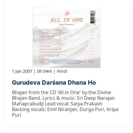
1 Jan 2007
0h 04m
Hindi
Gurudeva Darśana Dhana Ho
Bhajan from the CD 'All in One' by the Divine
Bhajan Band. Lyrics & music: Sri Deep Narajan
Mahaprabudji Lead vocal: Satya Prakash
Backing vocals: Emil Niranjan, Durga Puri, Kripa
Puri