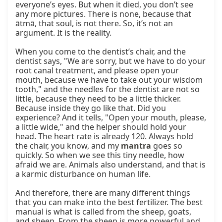
everyone’s eyes. But when it died, you don’t see 
any more pictures. There is none, because that 
ātmā, that soul, is not there. So, it’s not an 
argument. It is the reality.

When you come to the dentist’s chair, and the 
dentist says, "We are sorry, but we have to do your 
root canal treatment, and please open your 
mouth, because we have to take out your wisdom 
tooth," and the needles for the dentist are not so 
little, because they need to be a little thicker. 
Because inside they go like that. Did you 
experience? And it tells, "Open your mouth, please, 
a little wide," and the helper should hold your 
head. The heart rate is already 120. Always hold 
the chair, you know, and my 
mantra
 goes so 
quickly. So when we see this tiny needle, how 
afraid we are. Animals also understand, and that is 
a karmic disturbance on human life.

And therefore, there are many different things 
that you can make into the best fertilizer. The best 
manual is what is called from the sheep, goats, 
and sheep. From the sheep is more powerful and 