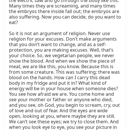
the electric saw and go through the body like this. 
Many times they are screaming, and many times 
the embryos there inside fall out; the embryos are 
also suffering. Now you can decide, do you want to 
eat?

So it is not an argument of religion. Never use 
religion for your excuses. Don’t make arguments 
that you don’t want to change, and as a self-
protection, you are making excuses. Well, that’s 
your choice. So, we vegetarian people, we never 
show the blood. And when we show the piece of 
meat, we are like this, you know. Because this is 
from some creature. This was suffering; there was 
blood on the hands. How can I carry this dead 
body in my fridge and put it in? What kind of 
energy will be in your house when someone dies? 
You see how afraid we are. You come home and 
see your mother or father or anyone who died, 
and you see, oh God, you begin to scream, cry, out 
of love and out of fear. And the eyes are wide 
open, looking at you, where maybe they are still. 
We can’t see these eyes; we try to close them. And 
when you look eye to eye, you see your picture in 