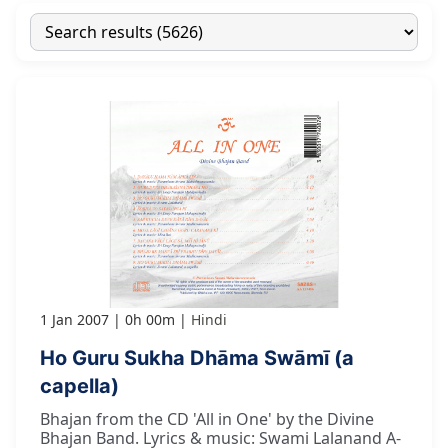
1 Jan 2007
0h 00m
Hindi
Ho Guru Sukha Dhāma Swāmī (a
capella)
Bhajan from the CD 'All in One' by the Divine
Bhajan Band. Lyrics & music: Swami Lalanand A-