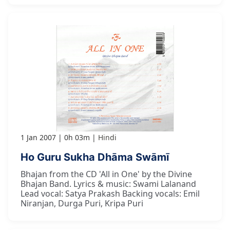
1 Jan 2007
0h 03m
Hindi
Ho Guru Sukha Dhāma Swāmī
Bhajan from the CD 'All in One' by the Divine
Bhajan Band. Lyrics & music: Swami Lalanand
Lead vocal: Satya Prakash Backing vocals: Emil
Niranjan, Durga Puri, Kripa Puri