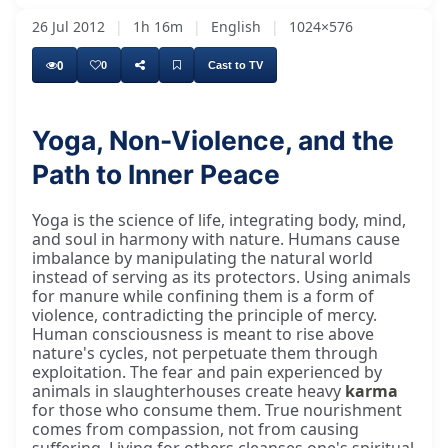
26 Jul 2012
|
1h 16m
|
English
|
1024×576
0
0
Cast to TV
Yoga, Non-Violence, and the
Path to Inner Peace
Good morning, everybody. Hari Om, and nice to
Yoga is the science of life, integrating body, mind,
and soul in harmony with nature. Humans cause
imbalance by manipulating the natural world
instead of serving as its protectors. Using animals
for manure while confining them is a form of
violence, contradicting the principle of mercy.
Human consciousness is meant to rise above
nature's cycles, not perpetuate them through
exploitation. The fear and pain experienced by
animals in slaughterhouses create heavy
karma
for those who consume them. True nourishment
comes from compassion, not from causing