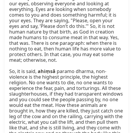
our eyes, observing everyone and looking at 
everything. Eyes are looking when somebody 
comes to you and does something harmful; it is 
your eyes. They are saying, "Please, open your 
eyes and say, ’Please don’t do this.’" So, it is not 
human nature by that birth, as God in creation 
made humans to consume meat in that way. Yes, 
that was. There is one paragraph: when there is 
nothing to eat, then human life has more value to 
protect others. In that case, you may eat some 
meat; otherwise, not.

So, it is said, 
ahiṃsā
 paramo dharma, non-
violence is the highest principle, the highest 
religion. No one wants to die, no one wants to 
experience the fear, pain, and torturings. All these 
slaughterhouses, if they had transparent windows 
and you could see the people passing by, no one 
would eat the meat. How these animals are 
brought in, how they are killed, they just catch one 
leg of the cow and on the railing, carrying with the 
electric, what you call the lift, and then pull them 
like that, and she is still living, and they come with 