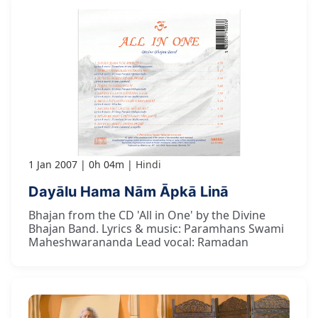
1 Jan 2007
0h 04m
Hindi
Dayālu Hama Nām Āpkā Linā
Bhajan from the CD 'All in One' by the Divine
Bhajan Band. Lyrics & music: Paramhans Swami
Maheshwarananda Lead vocal: Ramadan