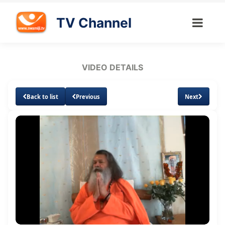
TV Channel
VIDEO DETAILS
Back to list
Previous
Next
Loaded
:
Unmute
Subtitles
0.87%