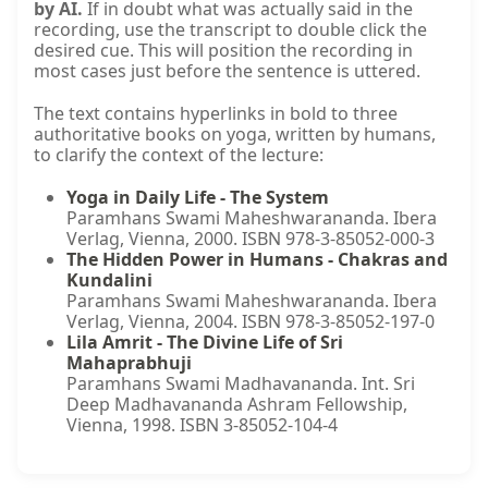
by AI.
If in doubt what was actually said in the
recording, use the transcript to double click the
desired cue. This will position the recording in
most cases just before the sentence is uttered.
The text contains hyperlinks in bold to three
authoritative books on yoga, written by humans,
to clarify the context of the lecture:
Yoga in Daily Life - The System
Paramhans Swami Maheshwarananda. Ibera
Verlag, Vienna, 2000. ISBN 978-3-85052-000-3
The Hidden Power in Humans - Chakras and
Kundalini
Paramhans Swami Maheshwarananda. Ibera
Verlag, Vienna, 2004. ISBN 978-3-85052-197-0
Lila Amrit - The Divine Life of Sri
Mahaprabhuji
Paramhans Swami Madhavananda. Int. Sri
Deep Madhavananda Ashram Fellowship,
Vienna, 1998. ISBN 3-85052-104-4