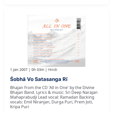
1 Jan 2007
0h 03m
Hindi
Śobhā Vo Satasanga Rī
Bhajan from the CD 'All in One' by the Divine
Bhajan Band. Lyrics & music: Sri Deep Narajan
Mahaprabudji Lead vocal: Ramadan Backing
vocals: Emil Niranjan, Durga Puri, Prem Joti,
Kripa Puri