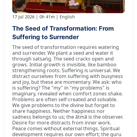
17 Jul 2026
0h 41m
English
The Seed of Transformation: From
Suffering to Surrender
The seed of transformation requires watering
and surrender. We plant a seed and water it
through satsaṅg. The seed cracks open and
grows. Initial growth is invisible, like bamboo
strengthening roots. Suffering is universal. We
distract ourselves from suffering with busyness
and joy, but these are momentary. We ask: who
is suffering? The "my" in "my problems" is
imaginary, revealed when comfort zones shake.
Problems are often self-created and solvable.
We give problems to the divine but forget to
share happiness. Neither happiness nor
sadness belongs to us; the ātmā is the observer.
Desire for more distracts from inner work.
Peace comes without external things. Spiritual
development requires our own effort; the guru