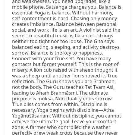
and weaknesses. You need upgrades, like a
mobile phone. Satsaṅga charges you. Balance is
essential. Yoga is balance. Without harmony,
self-contentment is hard. Chasing only money
creates imbalance. Balance between personal,
social, and work life is an art. A violinist said the
secret to beautiful music is balance—strings
neither too tight nor too loose. The Gītā says
balanced eating, sleeping, and activity destroys
sorrow. Balance is the key to happiness.
Connect with your true self. You have many
contacts but forget yourself. This is the root of
misery. A lion cub raised with sheep thought it
was a sheep until another lion showed its true
reflection. The Guru shows you are Brahman,
not the body. The Guru teaches Tat Tvam Asi,
leading to Ahaṁ Brahmāsmi. The ultimate
purpose is mokṣa. Non-duality ends sorrow.
True bliss comes from within. Discipline is
necessary. Yoga begins with discipline—Atha
Yogānuśāsanam. Without discipline, you cannot
achieve the ultimate goal. Leave your comfort
zone. A farmer who controlled the weather
perfectly grew weak crops because they never