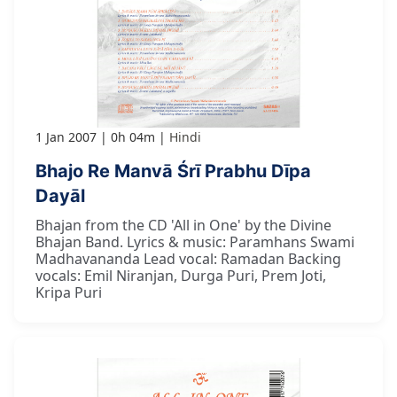
1 Jan 2007
0h 04m
Hindi
Bhajo Re Manvā Śrī Prabhu Dīpa
Dayāl
Bhajan from the CD 'All in One' by the Divine
Bhajan Band. Lyrics & music: Paramhans Swami
Madhavananda Lead vocal: Ramadan Backing
vocals: Emil Niranjan, Durga Puri, Prem Joti,
Kripa Puri