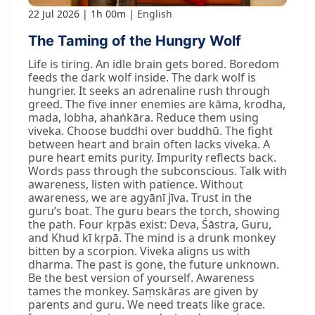
22 Jul 2026
1h 00m
English
The Taming of the Hungry Wolf
Life is tiring. An idle brain gets bored. Boredom
feeds the dark wolf inside. The dark wolf is
hungrier. It seeks an adrenaline rush through
greed. The five inner enemies are kāma, krodha,
mada, lobha, ahaṅkāra. Reduce them using
viveka. Choose buddhi over buddhū. The fight
between heart and brain often lacks viveka. A
pure heart emits purity. Impurity reflects back.
Words pass through the subconscious. Talk with
awareness, listen with patience. Without
awareness, we are agyānī jīva. Trust in the
guru’s boat. The guru bears the torch, showing
the path. Four kṛpās exist: Deva, Śāstra, Guru,
and Khud kī kṛpā. The mind is a drunk monkey
bitten by a scorpion. Viveka aligns us with
dharma. The past is gone, the future unknown.
Be the best version of yourself. Awareness
tames the monkey. Saṃskāras are given by
parents and guru. We need treats like grace.