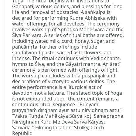
Yoga. The ritual begins with invocations to
Gaṇapati, various deities, and blessings for long
life and removal of obstacles. A saṅkalpa is
declared for performing Rudra Abhiṣeka with
water offerings for all devotees. The ceremony
involves worship of Sphaṭika Maheśvara and the
Śiva Parivāra. A series of ritual baths are offered,
including water, milk, curd, honey, sugar, and
pañcāmṛta. Further offerings include
sandalwood paste, sacred ash, flowers, and
incense. The ritual continues with Vedic chants,
hymns to Śiva, and the Gāyatrī mantra. An āratī
ceremony is performed with offerings of light.
The worship concludes with a puṣpāñjali and
declarations of victory to various deities. The
entire performance is a liturgical act of
devotion, not a lecture. The stated topic of Yoga
is not expounded upon; the content remains a
continuous ritual sequence. "Puṇyaṁ
puṇyāhaṁ dīrgham āyur astu nirvighnam astu."
"Vakra Tuṇḍa Mahākāya Sūrya Koṭi Samaprabha
Nirvighnaṁ Kuru Me Deva Sarva Kāryeṣu
Sarvadā." Filming location: Strilky, Czech
Republic