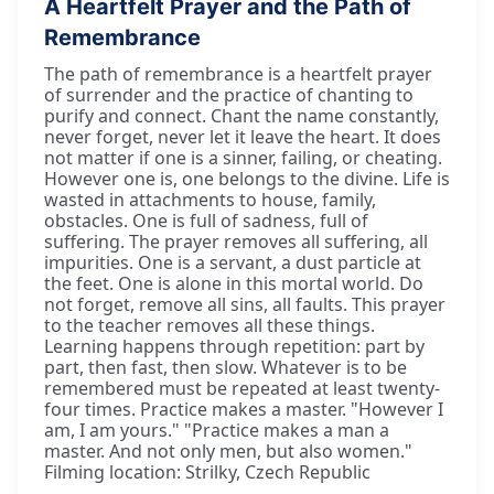
A Heartfelt Prayer and the Path of
Remembrance
The path of remembrance is a heartfelt prayer
of surrender and the practice of chanting to
purify and connect. Chant the name constantly,
never forget, never let it leave the heart. It does
not matter if one is a sinner, failing, or cheating.
However one is, one belongs to the divine. Life is
wasted in attachments to house, family,
obstacles. One is full of sadness, full of
suffering. The prayer removes all suffering, all
impurities. One is a servant, a dust particle at
the feet. One is alone in this mortal world. Do
not forget, remove all sins, all faults. This prayer
to the teacher removes all these things.
Learning happens through repetition: part by
part, then fast, then slow. Whatever is to be
remembered must be repeated at least twenty-
four times. Practice makes a master. "However I
am, I am yours." "Practice makes a man a
master. And not only men, but also women."
Filming location: Strilky, Czech Republic