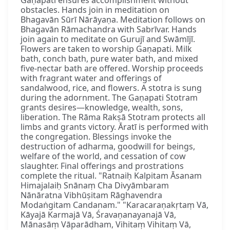
obstacles. Hands join in meditation on
Bhagavān Sūrī Nārāyaṇa. Meditation follows on
Bhagavān Rāmachandra with Sabrīvar. Hands
join again to meditate on Gurujī and Swāmījī.
Flowers are taken to worship Gaṇapati. Milk
bath, conch bath, pure water bath, and mixed
five-nectar bath are offered. Worship proceeds
with fragrant water and offerings of
sandalwood, rice, and flowers. A stotra is sung
during the adornment. The Gaṇapati Stotram
grants desires—knowledge, wealth, sons,
liberation. The Rāma Rakṣā Stotram protects all
limbs and grants victory. Āratī is performed with
the congregation. Blessings invoke the
destruction of adharma, goodwill for beings,
welfare of the world, and cessation of cow
slaughter. Final offerings and prostrations
complete the ritual. "Ratnaiḥ Kalpitam Āsanam
Himajalaiḥ Snānaṃ Cha Divyāmbaram
Nānāratna Vibhūṣitam Rāghavendra
Modaṅgitam Candanam." "Karacaraṇakṛtaṃ Vā,
Kāyajā Karmajā Vā, Śravaṇanayanajā Vā,
Mānasāṃ Vāparādham, Vihitaṃ Vihitaṃ Vā,