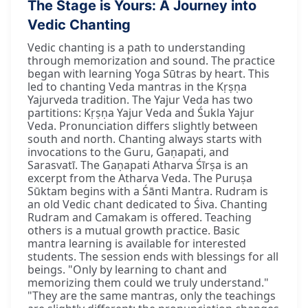
The Stage is Yours: A Journey into
Vedic Chanting
Vedic chanting is a path to understanding
through memorization and sound. The practice
began with learning Yoga Sūtras by heart. This
led to chanting Veda mantras in the Kṛṣṇa
Yajurveda tradition. The Yajur Veda has two
partitions: Kṛṣṇa Yajur Veda and Śukla Yajur
Veda. Pronunciation differs slightly between
south and north. Chanting always starts with
invocations to the Guru, Gaṇapati, and
Sarasvatī. The Gaṇapati Atharva Śīrṣa is an
excerpt from the Atharva Veda. The Puruṣa
Sūktam begins with a Śānti Mantra. Rudram is
an old Vedic chant dedicated to Śiva. Chanting
Rudram and Camakam is offered. Teaching
others is a mutual growth practice. Basic
mantra learning is available for interested
students. The session ends with blessings for all
beings. "Only by learning to chant and
memorizing them could we truly understand."
"They are the same mantras, only the teachings