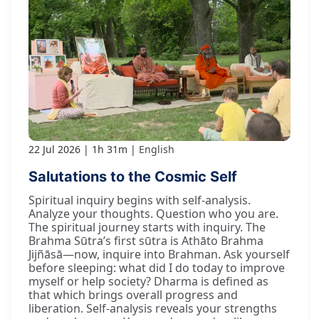
22 Jul 2026
1h 31m
English
Salutations to the Cosmic Self
Spiritual inquiry begins with self-analysis.
Analyze your thoughts. Question who you are.
The spiritual journey starts with inquiry. The
Brahma Sūtra’s first sūtra is Athāto Brahma
Jijñāsā—now, inquire into Brahman. Ask yourself
before sleeping: what did I do today to improve
myself or help society? Dharma is defined as
that which brings overall progress and
liberation. Self-analysis reveals your strengths