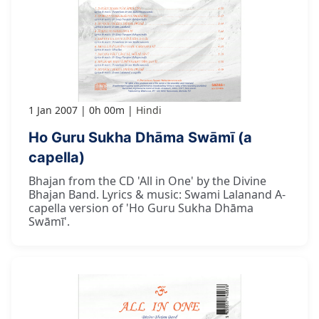
1 Jan 2007
0h 00m
Hindi
Ho Guru Sukha Dhāma Swāmī (a
capella)
Bhajan from the CD 'All in One' by the Divine
Bhajan Band. Lyrics & music: Swami Lalanand A-
capella version of 'Ho Guru Sukha Dhāma
Swāmī'.