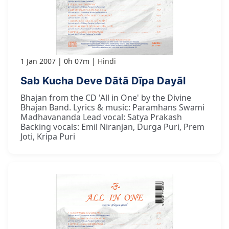
1 Jan 2007
0h 07m
Hindi
Sab Kucha Deve Dātā Dīpa Dayāl
Bhajan from the CD 'All in One' by the Divine
Bhajan Band. Lyrics & music: Paramhans Swami
Madhavananda Lead vocal: Satya Prakash
Backing vocals: Emil Niranjan, Durga Puri, Prem
Joti, Kripa Puri