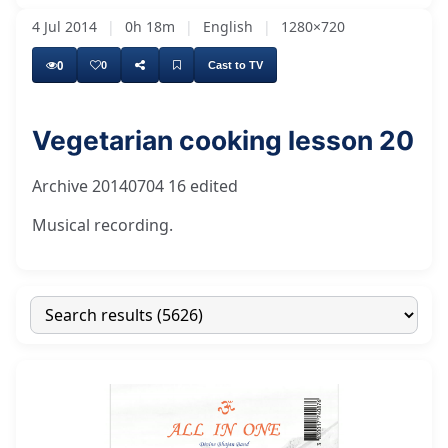
4 Jul 2014
|
0h 18m
|
English
|
1280×720
0
0
Cast to TV
Vegetarian cooking lesson 20
Archive 20140704 16 edited
Musical recording.