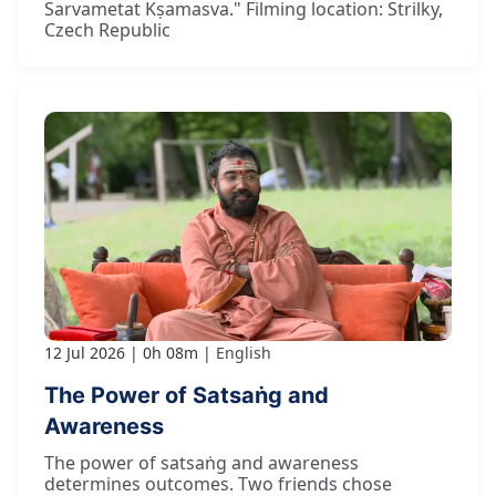
Sarvametat Kṣamasva." Filming location: Strilky,
Czech Republic
12 Jul 2026
0h 08m
English
The Power of Satsaṅg and
Awareness
The power of satsaṅg and awareness
determines outcomes. Two friends chose