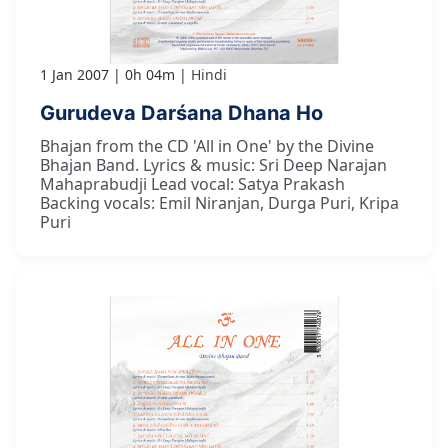
1 Jan 2007
0h 04m
Hindi
Gurudeva Darśana Dhana Ho
Bhajan from the CD 'All in One' by the Divine
Bhajan Band. Lyrics & music: Sri Deep Narajan
Mahaprabudji Lead vocal: Satya Prakash
Backing vocals: Emil Niranjan, Durga Puri, Kripa
Puri