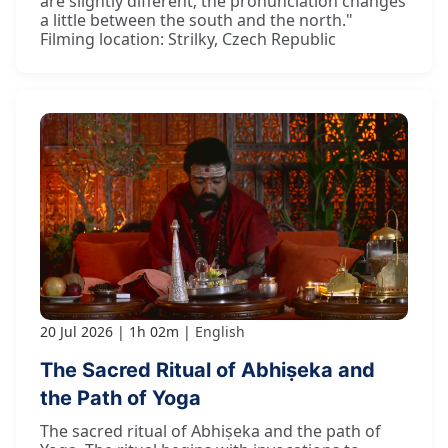
are slightly different; the pronunciation changes
a little between the south and the north."
Filming location: Strilky, Czech Republic
20 Jul 2026
1h 02m
English
The Sacred Ritual of Abhiṣeka and
the Path of Yoga
The sacred ritual of Abhiṣeka and the path of