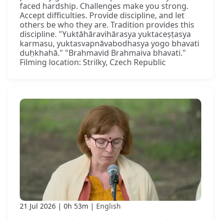
faced hardship. Challenges make you strong.
Accept difficulties. Provide discipline, and let
others be who they are. Tradition provides this
discipline. "Yuktāhāravihārasya yuktaceṣṭasya
karmasu, yuktasvapnāvabodhasya yogo bhavati
duḥkhahā." "Brahmavid Brahmaiva bhavati."
Filming location: Strilky, Czech Republic
21 Jul 2026
0h 53m
English