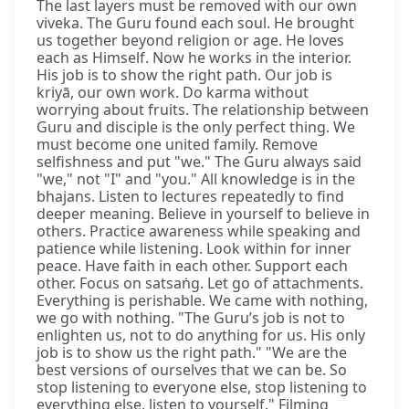
The last layers must be removed with our own
viveka. The Guru found each soul. He brought
us together beyond religion or age. He loves
each as Himself. Now he works in the interior.
His job is to show the right path. Our job is
kriyā, our own work. Do karma without
worrying about fruits. The relationship between
Guru and disciple is the only perfect thing. We
must become one united family. Remove
selfishness and put "we." The Guru always said
"we," not "I" and "you." All knowledge is in the
bhajans. Listen to lectures repeatedly to find
deeper meaning. Believe in yourself to believe in
others. Practice awareness while speaking and
patience while listening. Look within for inner
peace. Have faith in each other. Support each
other. Focus on satsaṅg. Let go of attachments.
Everything is perishable. We came with nothing,
we go with nothing. "The Guru’s job is not to
enlighten us, not to do anything for us. His only
job is to show us the right path." "We are the
best versions of ourselves that we can be. So
stop listening to everyone else, stop listening to
everything else, listen to yourself." Filming