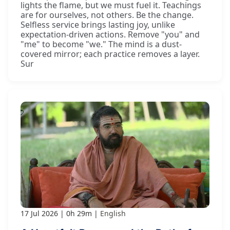
lights the flame, but we must fuel it. Teachings
are for ourselves, not others. Be the change.
Selfless service brings lasting joy, unlike
expectation-driven actions. Remove "you" and
"me" to become "we." The mind is a dust-
covered mirror; each practice removes a layer.
Sur
17 Jul 2026
0h 29m
English