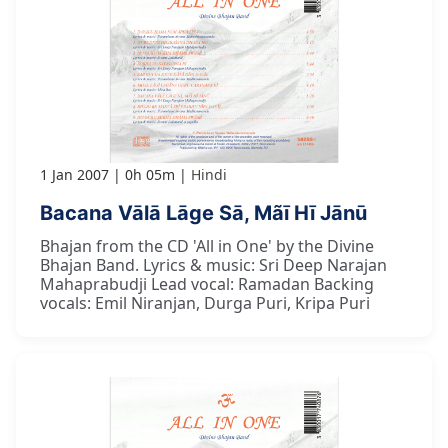
1 Jan 2007
0h 05m
Hindi
Bacana Vālā Lāge Sā, Mãī Hī Jānū
Bhajan from the CD 'All in One' by the Divine
Bhajan Band. Lyrics & music: Sri Deep Narajan
Mahaprabudji Lead vocal: Ramadan Backing
vocals: Emil Niranjan, Durga Puri, Kripa Puri