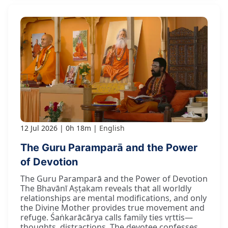
12 Jul 2026
0h 18m
English
The Guru Paramparā and the Power
of Devotion
The Guru Paramparā and the Power of Devotion
The Bhavānī Aṣṭakam reveals that all worldly
relationships are mental modifications, and only
the Divine Mother provides true movement and
refuge. Śaṅkarācārya calls family ties vṛttis—
thoughts, distractions. The devotee confesses