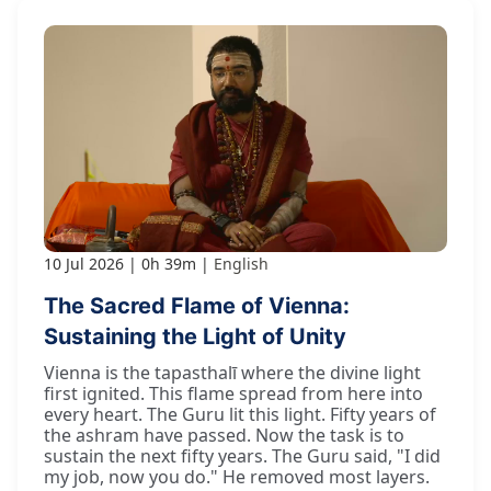
10 Jul 2026
0h 39m
English
The Sacred Flame of Vienna:
Sustaining the Light of Unity
Vienna is the tapasthalī where the divine light
first ignited. This flame spread from here into
every heart. The Guru lit this light. Fifty years of
the ashram have passed. Now the task is to
sustain the next fifty years. The Guru said, "I did
my job, now you do." He removed most layers.