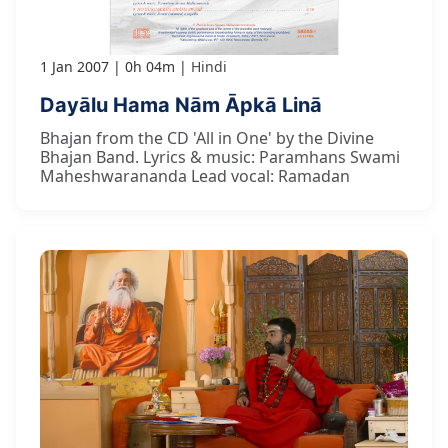
1 Jan 2007
0h 04m
Hindi
Dayālu Hama Nām Āpkā Linā
Bhajan from the CD 'All in One' by the Divine
Bhajan Band. Lyrics & music: Paramhans Swami
Maheshwarananda Lead vocal: Ramadan