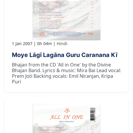
1 Jan 2007
0h 04m
Hindi
Moye Lāgī Lagāna Guru Caranana Kī
Bhajan from the CD 'All in One' by the Divine
Bhajan Band. Lyrics & music: Mira Bai Lead vocal:
Prem Joti Backing vocals: Emil Niranjan, Kripa
Puri