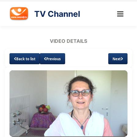
TV Channel
VIDEO DETAILS
Back to list
Previous
Next
Loaded
:
Unmute
Subtitles
4.62%