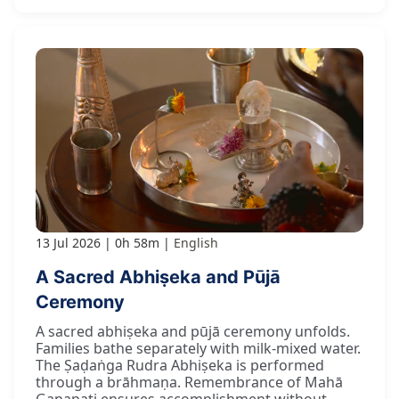
13 Jul 2026
0h 58m
English
A Sacred Abhiṣeka and Pūjā
Ceremony
A sacred abhiṣeka and pūjā ceremony unfolds.
Families bathe separately with milk-mixed water.
The Ṣaḍaṅga Rudra Abhiṣeka is performed
through a brāhmaṇa. Remembrance of Mahā
Gaṇapati ensures accomplishment without