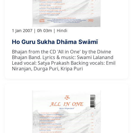
1 Jan 2007
0h 03m
Hindi
Ho Guru Sukha Dhāma Swāmī
Bhajan from the CD 'All in One' by the Divine
Bhajan Band. Lyrics & music: Swami Lalanand
Lead vocal: Satya Prakash Backing vocals: Emil
Niranjan, Durga Puri, Kripa Puri