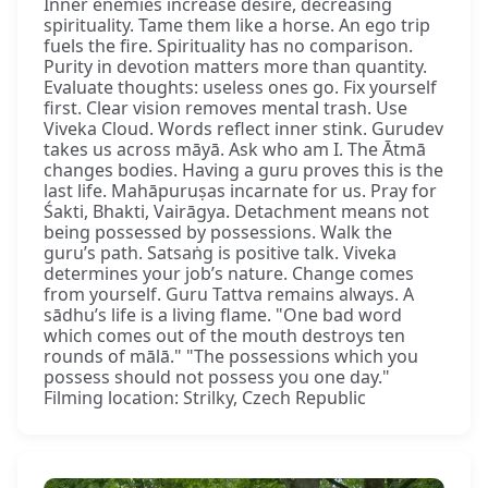
Inner enemies increase desire, decreasing
spirituality. Tame them like a horse. An ego trip
fuels the fire. Spirituality has no comparison.
Purity in devotion matters more than quantity.
Evaluate thoughts: useless ones go. Fix yourself
first. Clear vision removes mental trash. Use
Viveka Cloud. Words reflect inner stink. Gurudev
takes us across māyā. Ask who am I. The Ātmā
changes bodies. Having a guru proves this is the
last life. Mahāpuruṣas incarnate for us. Pray for
Śakti, Bhakti, Vairāgya. Detachment means not
being possessed by possessions. Walk the
guru’s path. Satsaṅg is positive talk. Viveka
determines your job’s nature. Change comes
from yourself. Guru Tattva remains always. A
sādhu’s life is a living flame. "One bad word
which comes out of the mouth destroys ten
rounds of mālā." "The possessions which you
possess should not possess you one day."
Filming location: Strilky, Czech Republic