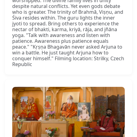
worshipped. The divine family lives in unity
despite natural conflicts. Yet even gods debate
who is greater. The trinity of Brahmā, Viṣṇu, and
Śiva resides within. The guru lights the inner
jyoti to spread. Bring others to experience the
nectar of bhakti, karma, kriyā, rāja, and jñāna
yoga. "Talk with awareness and listen with
patience. Awareness plus patience equals
peace." "Kṛṣṇa Bhagavān never asked Arjuna to
win a battle. He just taught Arjuna how to
conquer himself." Filming location: Strilky, Czech
Republic