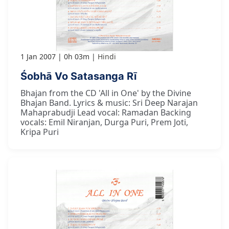
1 Jan 2007
0h 03m
Hindi
Śobhā Vo Satasanga Rī
Bhajan from the CD 'All in One' by the Divine
Bhajan Band. Lyrics & music: Sri Deep Narajan
Mahaprabudji Lead vocal: Ramadan Backing
vocals: Emil Niranjan, Durga Puri, Prem Joti,
Kripa Puri