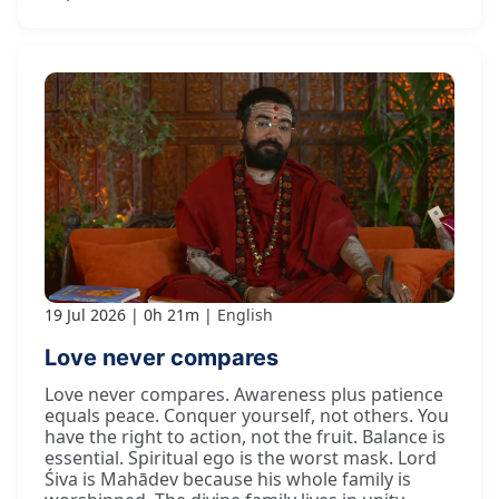
19 Jul 2026
0h 21m
English
Love never compares
Love never compares. Awareness plus patience
equals peace. Conquer yourself, not others. You
have the right to action, not the fruit. Balance is
essential. Spiritual ego is the worst mask. Lord
Śiva is Mahādev because his whole family is