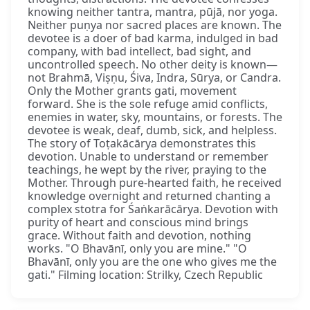
knowing neither tantra, mantra, pūjā, nor yoga.
Neither puṇya nor sacred places are known. The
devotee is a doer of bad karma, indulged in bad
company, with bad intellect, bad sight, and
uncontrolled speech. No other deity is known—
not Brahmā, Viṣṇu, Śiva, Indra, Sūrya, or Candra.
Only the Mother grants gati, movement
forward. She is the sole refuge amid conflicts,
enemies in water, sky, mountains, or forests. The
devotee is weak, deaf, dumb, sick, and helpless.
The story of Toṭakācārya demonstrates this
devotion. Unable to understand or remember
teachings, he wept by the river, praying to the
Mother. Through pure-hearted faith, he received
knowledge overnight and returned chanting a
complex stotra for Śaṅkarācārya. Devotion with
purity of heart and conscious mind brings
grace. Without faith and devotion, nothing
works. "O Bhavānī, only you are mine." "O
Bhavānī, only you are the one who gives me the
gati." Filming location: Strilky, Czech Republic