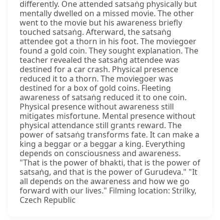
differently. One attended satsaṅg physically but
mentally dwelled on a missed movie. The other
went to the movie but his awareness briefly
touched satsaṅg. Afterward, the satsaṅg
attendee got a thorn in his foot. The moviegoer
found a gold coin. They sought explanation. The
teacher revealed the satsaṅg attendee was
destined for a car crash. Physical presence
reduced it to a thorn. The moviegoer was
destined for a box of gold coins. Fleeting
awareness of satsaṅg reduced it to one coin.
Physical presence without awareness still
mitigates misfortune. Mental presence without
physical attendance still grants reward. The
power of satsaṅg transforms fate. It can make a
king a beggar or a beggar a king. Everything
depends on consciousness and awareness.
"That is the power of bhakti, that is the power of
satsaṅg, and that is the power of Gurudeva." "It
all depends on the awareness and how we go
forward with our lives." Filming location: Strilky,
Czech Republic