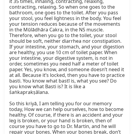
it 35 times, inhaling, contracting, relaxing, 
contracting, relaxing. So when one goes to the 
bathroom, one goes to the toilet. After you pass 
your stool, you feel lightness in the body. You feel 
your tension reduces because of the movements 
in the Mūlādhāra Cakra, in the NS muscle. 
Therefore, when you go to the toilet, your stool 
should be soft, neither diarrhea nor constipation. 
If your intestine, your stomach, and your digestion 
are healthy, you use 10 cm of toilet paper. When 
your intestine, your digestive system, is not in 
order, sometimes you need half a meter of toilet 
paper. Yes, you know, and someone doesn’t need it 
at all. Because it’s locked, then you have to practice 
basti. You know what bastī is, what you see? Do 
you know what Basti is? It is like a 
śaṅkaprakṣālana.

So this kriyā, I am telling you for our memory 
today, How we can help ourselves, how to become 
healthy. Of course, if there is an accident and your 
leg is broken, or your hand is broken, then of 
course you have to go to Dr. Martin, and he will 
repair your bones. When your bones break, don’t 