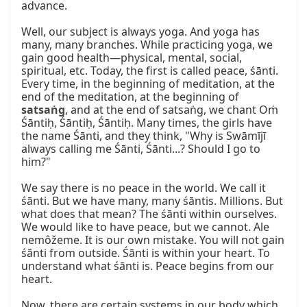
advance.

Well, our subject is always yoga. And yoga has 
many, many branches. While practicing yoga, we 
gain good health—physical, mental, social, 
spiritual, etc. Today, the first is called peace, śānti. 
Every time, in the beginning of meditation, at the 
end of the meditation, at the beginning of 
satsaṅg
, and at the end of satsaṅg, we chant Oṁ 
Śāntiḥ, Śāntiḥ, Śāntiḥ. Many times, the girls have 
the name Śānti, and they think, "Why is Swāmījī 
always calling me Śānti, Śānti...? Should I go to 
him?"

We say there is no peace in the world. We call it 
śānti. But we have many, many śāntis. Millions. But 
what does that mean? The śānti within ourselves. 
We would like to have peace, but we cannot. Ale 
nemôžeme. It is our own mistake. You will not gain 
śānti from outside. Śānti is within your heart. To 
understand what śānti is. Peace begins from our 
heart.

Now, there are certain systems in our body which 