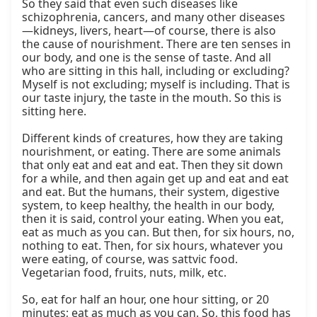
So they said that even such diseases like 
schizophrenia, cancers, and many other diseases
—kidneys, livers, heart—of course, there is also 
the cause of nourishment. There are ten senses in 
our body, and one is the sense of taste. And all 
who are sitting in this hall, including or excluding? 
Myself is not excluding; myself is including. That is 
our taste injury, the taste in the mouth. So this is 
sitting here.

Different kinds of creatures, how they are taking 
nourishment, or eating. There are some animals 
that only eat and eat and eat. Then they sit down 
for a while, and then again get up and eat and eat 
and eat. But the humans, their system, digestive 
system, to keep healthy, the health in our body, 
then it is said, control your eating. When you eat, 
eat as much as you can. But then, for six hours, no, 
nothing to eat. Then, for six hours, whatever you 
were eating, of course, was sattvic food. 
Vegetarian food, fruits, nuts, milk, etc.

So, eat for half an hour, one hour sitting, or 20 
minutes; eat as much as you can. So, this food has 