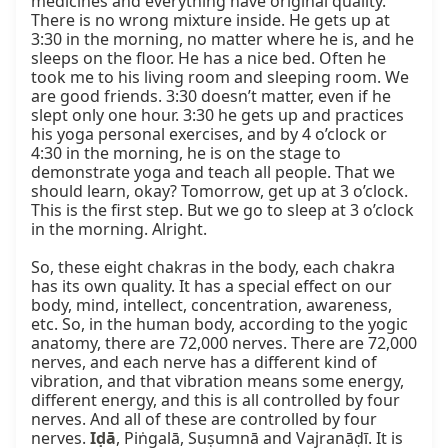
medicines and everything have original quality. 
There is no wrong mixture inside. He gets up at 
3:30 in the morning, no matter where he is, and he 
sleeps on the floor. He has a nice bed. Often he 
took me to his living room and sleeping room. We 
are good friends. 3:30 doesn’t matter, even if he 
slept only one hour. 3:30 he gets up and practices 
his yoga personal exercises, and by 4 o’clock or 
4:30 in the morning, he is on the stage to 
demonstrate yoga and teach all people. That we 
should learn, okay? Tomorrow, get up at 3 o’clock. 
This is the first step. But we go to sleep at 3 o’clock 
in the morning. Alright.

So, these eight chakras in the body, each chakra 
has its own quality. It has a special effect on our 
body, mind, intellect, concentration, awareness, 
etc. So, in the human body, according to the yogic 
anatomy, there are 72,000 nerves. There are 72,000 
nerves, and each nerve has a different kind of 
vibration, and that vibration means some energy, 
different energy, and this is all controlled by four 
nerves. And all of these are controlled by four 
nerves. 
Iḍā
, Piṅgalā, Suṣumnā and Vajranāḍī. It is 