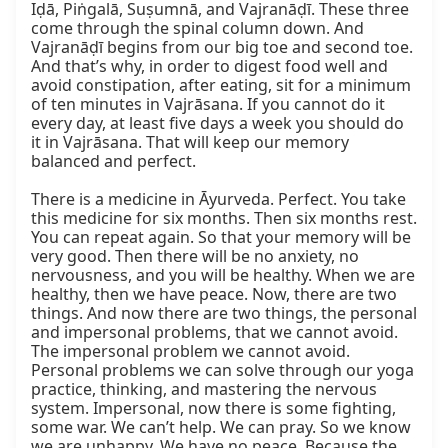
Iḍā, Piṅgalā, Suṣumnā, and Vajranāḍī. These three 
come through the spinal column down. And 
Vajranāḍī begins from our big toe and second toe. 
And that’s why, in order to digest food well and 
avoid constipation, after eating, sit for a minimum 
of ten minutes in Vajrāsana. If you cannot do it 
every day, at least five days a week you should do 
it in Vajrāsana. That will keep our memory 
balanced and perfect.

There is a medicine in Āyurveda. Perfect. You take 
this medicine for six months. Then six months rest. 
You can repeat again. So that your memory will be 
very good. Then there will be no anxiety, no 
nervousness, and you will be healthy. When we are 
healthy, then we have peace. Now, there are two 
things. And now there are two things, the personal 
and impersonal problems, that we cannot avoid. 
The impersonal problem we cannot avoid. 
Personal problems we can solve through our yoga 
practice, thinking, and mastering the nervous 
system. Impersonal, now there is some fighting, 
some war. We can’t help. We can pray. So we know 
we are unhappy. We have no peace. Because the 