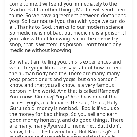
come to me. I will send you immediately to the 
Martin. But for other things, Martin will send them 
to me. So we have agreement between doctor and 
yogī. So I cannot tell you that with yoga we can do 
all. Thanks to God, thanks to our modern science. 
So medicine is not bad, but medicine is a poison. If 
you take without knowing. So, in the chemistry 
shop, that is written: it’s poison. Don’t touch any 
medicine without knowing.

So, what I am telling you, this is experiences and 
what the yogic literature says about how to keep 
the human body healthy. There are many, many 
yoga practitioners and yogīs, but one person I 
know, and that you all know, is a very famous 
person in the world. And that is called Rāmdevjī. 
You know Rāmdevjī Yoga? And he is one of the 
richest yogīs, a billionaire. He said, "I said, Holy 
Gurujī said, money is not bad." Bad is if you use 
the money for bad things. So you sell and earn 
good money honestly, and do good things. There 
are many, many Āyurvedic medicines. But I don’t 
know, I didn’t test everything. But Rāmdevjī’s all 