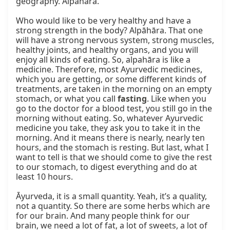
geography. Alpāhāra.

Who would like to be very healthy and have a 
strong strength in the body? Alpāhāra. That one 
will have a strong nervous system, strong muscles, 
healthy joints, and healthy organs, and you will 
enjoy all kinds of eating. So, alpahāra is like a 
medicine. Therefore, most Ayurvedic medicines, 
which you are getting, or some different kinds of 
treatments, are taken in the morning on an empty 
stomach, or what you call 
fasting
. Like when you 
go to the doctor for a blood test, you still go in the 
morning without eating. So, whatever Ayurvedic 
medicine you take, they ask you to take it in the 
morning. And it means there is nearly, nearly ten 
hours, and the stomach is resting. But last, what I 
want to tell is that we should come to give the rest 
to our stomach, to digest everything and do at 
least 10 hours.

Āyurveda, it is a small quantity. Yeah, it’s a quality, 
not a quantity. So there are some herbs which are 
for our brain. And many people think for our 
brain, we need a lot of fat, a lot of sweets, a lot of 