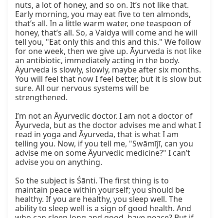
nuts, a lot of honey, and so on. It’s not like that. 
Early morning, you may eat five to ten almonds, 
that’s all. In a little warm water, one teaspoon of 
honey, that’s all. So, a Vaidya will come and he will 
tell you, "Eat only this and this and this." We follow 
for one week, then we give up. Āyurveda is not like 
an antibiotic, immediately acting in the body. 
Āyurveda is slowly, slowly, maybe after six months. 
You will feel that now I feel better, but it is slow but 
sure. All our nervous systems will be 
strengthened.

I’m not an Āyurvedic doctor. I am not a doctor of 
Āyurveda, but as the doctor advises me and what I 
read in yoga and Āyurveda, that is what I am 
telling you. Now, if you tell me, "Swāmījī, can you 
advise me on some Āyurvedic medicine?" I can’t 
advise you on anything.

So the subject is Śānti. The first thing is to 
maintain peace within yourself; you should be 
healthy. If you are healthy, you sleep well. The 
ability to sleep well is a sign of good health. And 
who can sleep long and good, have peace? But if 