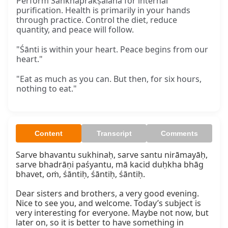
Perform Śaṅkhaprakṣālana for internal
purification. Health is primarily in your hands
through practice. Control the diet, reduce
quantity, and peace will follow.
"Śānti is within your heart. Peace begins from our
heart."
"Eat as much as you can. But then, for six hours,
nothing to eat."
Content
Transcript
Comments
Sarve bhavantu sukhinaḥ, sarve santu nirāmayāḥ, 
sarve bhadrāṇi paśyantu, mā kacid duḥkha bhāg 
bhavet, oṁ, śāntiḥ, śāntiḥ, śāntiḥ.

Dear sisters and brothers, a very good evening. 
Nice to see you, and welcome. Today’s subject is 
very interesting for everyone. Maybe not now, but 
later on, so it is better to have something in 