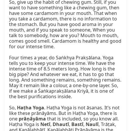
So, give up the habit of chewing gum. Still, if you 
want to have something like a chewing gum, then 
have some cardamom in your mouth. That when 
you take a cardamom, there is no information to 
the stomach. But you have good aroma in your 
mouth, and if you speak to someone, When you 
talk to somebody, how are you? Mouth to mouth, 
comes good smell. Cardamom is healthy and good 
for our intense time.

Four times a year, do Saṅkhya Prakṣālana. Yoga 
tells you to keep your intense time. We have the 
intense time of 8.5 meters long. How long is the 
big pipe? And whatever we eat, it has to go that 
long. And something remains, something remains. 
May it remain like a colour, a one-by-one layer. So, 
if we make a Śaṅkaprakṣālana Kriyā, it is one of 
the best purifications inside.

So, 
Haṭha Yoga
. Haṭha Yoga is not āsanas. It’s not 
like these prānāyāms. But in Haṭha Yoga, there is 
one 
prāṇāyāma
 that is included, so you know all. 
Haṭha Yoga is 
Netī
, 
Dhautī
, 
Bastī
, 
Naulī
, Trāṭak, 
and Kapālabhātī. Kapālabhāti Prāṇāyāma is the 