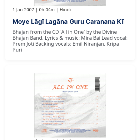
1 Jan 2007
0h 04m
Hindi
Moye Lāgī Lagāna Guru Caranana Kī
Bhajan from the CD 'All in One' by the Divine
Bhajan Band. Lyrics & music: Mira Bai Lead vocal:
Prem Joti Backing vocals: Emil Niranjan, Kripa
Puri