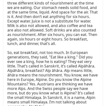
three different kinds of nourishment at the time 
we are eating. Our stomach needs solid food, and 
at the same time, liquid. And space for the air. That 
is it. And then don’t eat anything for six hours. 
Except water. Juice is not a substitute for water. 
Milk is also not allowed, and also coffee and tea 
are also not allowed. Soft drinks are also counted 
as nourishment. After six hours, you can eat. Then 
again, six hours or eight hours. So breakfast, 
lunch, and dinner, that’s all.

So, eat breakfast, not too much. In European 
generations, they said, "Eat like a king." Did you 
ever see a king, how he is eating? They eat very 
little. That’s called in Sanskrit, it’s called Alpāhāra. 
Alpāhāra, breakfast? Alp āhāra. Alp means little, 
āhāra means the nourishment. You know, we have 
here in Europe, Alpine. Do you know the Alpine 
Mountains? Yes. Austrians are thinking we have 
more Alps. And the Swiss people say we have 
more, but do you know what is Alpine? It’s called 
the small Himalaya. In Sanskrit, it is a name, Alpin 
means small Himalaya. I’m not talking about 