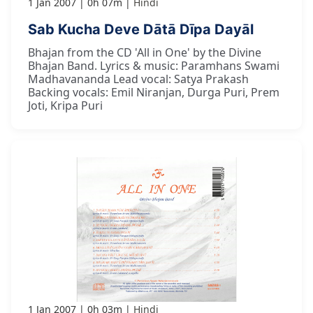
1 Jan 2007
0h 07m
Hindi
Sab Kucha Deve Dātā Dīpa Dayāl
Bhajan from the CD 'All in One' by the Divine
Bhajan Band. Lyrics & music: Paramhans Swami
Madhavananda Lead vocal: Satya Prakash
Backing vocals: Emil Niranjan, Durga Puri, Prem
Joti, Kripa Puri
1 Jan 2007
0h 03m
Hindi