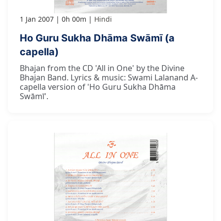
1 Jan 2007
0h 00m
Hindi
Ho Guru Sukha Dhāma Swāmī (a
capella)
Bhajan from the CD 'All in One' by the Divine
Bhajan Band. Lyrics & music: Swami Lalanand A-
capella version of 'Ho Guru Sukha Dhāma
Swāmī'.