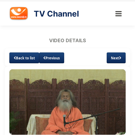
TV Channel
VIDEO DETAILS
Back to list
Previous
Next
Loaded
:
Unmute
Subtitles
1.10%