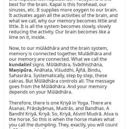
best for the brain. Kapal is this forehead, our 
sinuses, etc. It supplies more oxygen to our brain. 
It activates again all the activities of the brain, and 
what we call, why our memory becomes little and 
little. It is all the system becomes slowly, slowly 
reducing the activity. Our brain becomes like a 
lime on it, inside.

Now, to our mūlādhāra and the brain system, 
memory is connected together. Mulādhāra and 
our memory are connected. What we call the 
kundalinī
 signs. Mūlādhāra, Svādhiṣṭhāna, 
Maṇipūra
, Anāhata, Viśuddhi, Ājñā, Bindu, 
Sahasrāra. Systematically, step by step, these 
cakras. But Mūlādhāra controls all. The message 
goes from the Mūlādhāra. And your memory 
depends on your Mūlādhāra.

Therefore, there is one Kṛiyā in Yoga. There are 
Āsanas, Prāṇāyāmas, Mudrās, and Bandhas. A 
Bandhī Kriyā. Kriyā. So, Kriyā, Aśvinī Mudrā. Aśva is 
the horse. So this is when the horse makes what 
you call the dumpling. They, exactly, you will count 