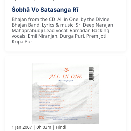
Śobhā Vo Satasanga Rī
Bhajan from the CD 'All in One' by the Divine
Bhajan Band. Lyrics & music: Sri Deep Narajan
Mahaprabudji Lead vocal: Ramadan Backing
vocals: Emil Niranjan, Durga Puri, Prem Joti,
Kripa Puri
1 Jan 2007
0h 03m
Hindi