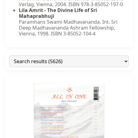
Verlag, Vienna, 2004. ISBN 978-3-85052-197-0
Lila Amrit - The Divine Life of Sri
Mahaprabhuji
Paramhans Swami Madhavananda. Int. Sri
Deep Madhavananda Ashram Fellowship,
Vienna, 1998. ISBN 3-85052-104-4