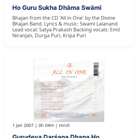
Ho Guru Sukha Dhāma Swāmī
Bhajan from the CD 'All in One' by the Divine
Bhajan Band. Lyrics & music: Swami Lalanand
Lead vocal: Satya Prakash Backing vocals: Emil
Niranjan, Durga Puri, Kripa Puri
1 Jan 2007
0h 04m
Hindi
Gurudeva Darśana Dhana Ho