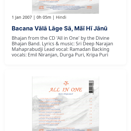
1 Jan 2007
0h 05m
Hindi
Bacana Vālā Lāge Sā, Mãī Hī Jānū
Bhajan from the CD 'All in One' by the Divine
Bhajan Band. Lyrics & music: Sri Deep Narajan
Mahaprabudji Lead vocal: Ramadan Backing
vocals: Emil Niranjan, Durga Puri, Kripa Puri