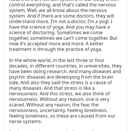
control everything, and that’s called the nervous 
system. Well, we all know about the nervous 
system. And if there are some doctors, they will 
understand more. I’m not a doctor, I’m a yogī. I 
have the science of yoga. And you may have a 
science of doctoring. Sometimes we come 
together, sometimes we can’t come together. But 
now it’s accepted more and more. A better 
treatment is through the practice of yoga.

In the whole world, in the last three or four 
decades, in different countries, in universities, they 
have been doing research. And many diseases and 
psychic diseases are developing from the brain 
side. And also they said the stress is a cause of 
many diseases. And that stress is like a 
nervousness. And this stress, we also think of 
nervousness. Without any reason, one is very 
scared. Without any reason, the fear, the 
nervousness, uncertainty. Feeling loneliness, 
feeling loneliness, so these are caused from our 
nerve systems.
