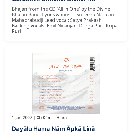
Bhajan from the CD 'All in One' by the Divine
Bhajan Band. Lyrics & music: Sri Deep Narajan
Mahaprabudji Lead vocal: Satya Prakash
Backing vocals: Emil Niranjan, Durga Puri, Kripa
Puri
1 Jan 2007
0h 04m
Hindi
Dayālu Hama Nām Āpkā Linā