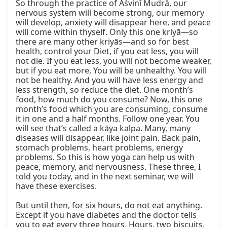
So through the practice of Aśvinī Mudrā, our 
nervous system will become strong, our memory 
will develop, anxiety will disappear here, and peace 
will come within thyself. Only this one kriyā—so 
there are many other kriyās—and so for best 
health, control your Diet, if you eat less, you will 
not die. If you eat less, you will not become weaker, 
but if you eat more, You will be unhealthy. You will 
not be healthy. And you will have less energy and 
less strength, so reduce the diet. One month’s 
food, how much do you consume? Now, this one 
month’s food which you are consuming, consume 
it in one and a half months. Follow one year. You 
will see that’s called a kāya kalpa. Many, many 
diseases will disappear, like joint pain. Back pain, 
stomach problems, heart problems, energy 
problems. So this is how yoga can help us with 
peace, memory, and nervousness. These three, I 
told you today, and in the next seminar, we will 
have these exercises.

But until then, for six hours, do not eat anything. 
Except if you have diabetes and the doctor tells 
you to eat every three hours. Hours, two biscuits. 