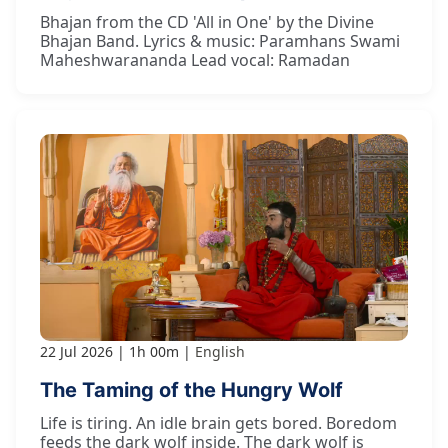
Bhajan from the CD 'All in One' by the Divine
Bhajan Band. Lyrics & music: Paramhans Swami
Maheshwarananda Lead vocal: Ramadan
22 Jul 2026
1h 00m
English
The Taming of the Hungry Wolf
Life is tiring. An idle brain gets bored. Boredom
feeds the dark wolf inside. The dark wolf is