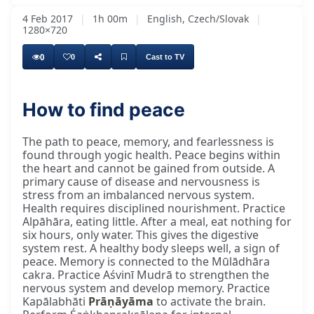
4 Feb 2017
|
1h 00m
|
English, Czech/Slovak
|
1280×720
0
0
Cast to TV
How to find peace
The path to peace, memory, and fearlessness is
found through yogic health. Peace begins within
the heart and cannot be gained from outside. A
primary cause of disease and nervousness is
stress from an imbalanced nervous system.
Health requires disciplined nourishment. Practice
Alpāhāra, eating little. After a meal, eat nothing for
six hours, only water. This gives the digestive
system rest. A healthy body sleeps well, a sign of
peace. Memory is connected to the Mūlādhāra
cakra. Practice Aśvinī Mudrā to strengthen the
nervous system and develop memory. Practice
Kapālabhāti
Prāṇāyāma
to activate the brain.