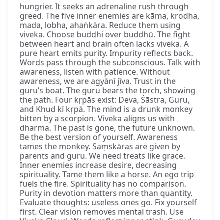
hungrier. It seeks an adrenaline rush through
greed. The five inner enemies are kāma, krodha,
mada, lobha, ahaṅkāra. Reduce them using
viveka. Choose buddhi over buddhū. The fight
between heart and brain often lacks viveka. A
pure heart emits purity. Impurity reflects back.
Words pass through the subconscious. Talk with
awareness, listen with patience. Without
awareness, we are agyānī jīva. Trust in the
guru’s boat. The guru bears the torch, showing
the path. Four kṛpās exist: Deva, Śāstra, Guru,
and Khud kī kṛpā. The mind is a drunk monkey
bitten by a scorpion. Viveka aligns us with
dharma. The past is gone, the future unknown.
Be the best version of yourself. Awareness
tames the monkey. Saṃskāras are given by
parents and guru. We need treats like grace.
Inner enemies increase desire, decreasing
spirituality. Tame them like a horse. An ego trip
fuels the fire. Spirituality has no comparison.
Purity in devotion matters more than quantity.
Evaluate thoughts: useless ones go. Fix yourself
first. Clear vision removes mental trash. Use