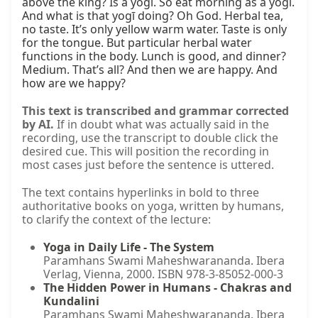
above the king? Is a yogī. So eat morning as a yogī. 
And what is that yogī doing? Oh God. Herbal tea, 
no taste. It’s only yellow warm water. Taste is only 
for the tongue. But particular herbal water 
functions in the body. Lunch is good, and dinner? 
Medium. That’s all? And then we are happy. And 
how are we happy?
This text is transcribed and grammar corrected
by AI.
If in doubt what was actually said in the
recording, use the transcript to double click the
desired cue. This will position the recording in
most cases just before the sentence is uttered.
The text contains hyperlinks in bold to three
authoritative books on yoga, written by humans,
to clarify the context of the lecture:
Yoga in Daily Life - The System
Paramhans Swami Maheshwarananda. Ibera
Verlag, Vienna, 2000. ISBN 978-3-85052-000-3
The Hidden Power in Humans - Chakras and
Kundalini
Paramhans Swami Maheshwarananda. Ibera