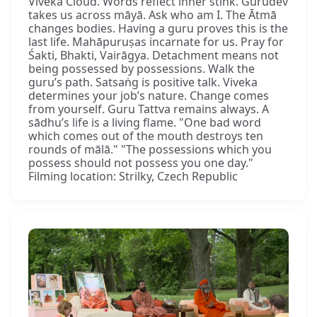
Viveka Cloud. Words reflect inner stink. Gurudev
takes us across māyā. Ask who am I. The Ātmā
changes bodies. Having a guru proves this is the
last life. Mahāpuruṣas incarnate for us. Pray for
Śakti, Bhakti, Vairāgya. Detachment means not
being possessed by possessions. Walk the
guru’s path. Satsaṅg is positive talk. Viveka
determines your job’s nature. Change comes
from yourself. Guru Tattva remains always. A
sādhu’s life is a living flame. "One bad word
which comes out of the mouth destroys ten
rounds of mālā." "The possessions which you
possess should not possess you one day."
Filming location: Strilky, Czech Republic