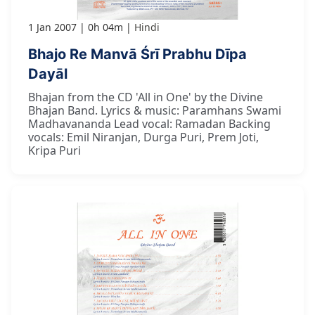
1 Jan 2007
0h 04m
Hindi
Bhajo Re Manvā Śrī Prabhu Dīpa
Dayāl
Bhajan from the CD 'All in One' by the Divine
Bhajan Band. Lyrics & music: Paramhans Swami
Madhavananda Lead vocal: Ramadan Backing
vocals: Emil Niranjan, Durga Puri, Prem Joti,
Kripa Puri