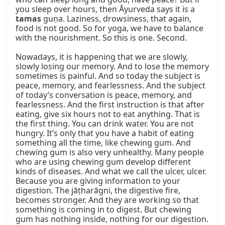
you sleep over hours, then Āyurveda says it is a 
tamas
 guṇa. Laziness, drowsiness, that again, 
food is not good. So for yoga, we have to balance 
with the nourishment. So this is one. Second.

Nowadays, it is happening that we are slowly, 
slowly losing our memory. And to lose the memory 
sometimes is painful. And so today the subject is 
peace, memory, and fearlessness. And the subject 
of today’s conversation is peace, memory, and 
fearlessness. And the first instruction is that after 
eating, give six hours not to eat anything. That is 
the first thing. You can drink water. You are not 
hungry. It’s only that you have a habit of eating 
something all the time, like chewing gum. And 
chewing gum is also very unhealthy. Many people 
who are using chewing gum develop different 
kinds of diseases. And what we call the ulcer, ulcer. 
Because you are giving information to your 
digestion. The jāṭharāgni, the digestive fire, 
becomes stronger. And they are working so that 
something is coming in to digest. But chewing 
gum has nothing inside, nothing for our digestion. 