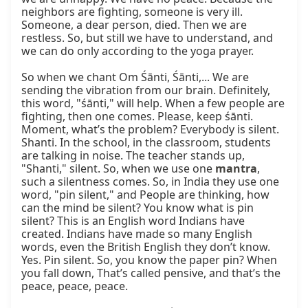
neighbors are fighting, someone is very ill. 
Someone, a dear person, died. Then we are 
restless. So, but still we have to understand, and 
we can do only according to the yoga prayer.

So when we chant Om Śānti, Śānti,... We are 
sending the vibration from our brain. Definitely, 
this word, "śānti," will help. When a few people are 
fighting, then one comes. Please, keep śānti. 
Moment, what’s the problem? Everybody is silent. 
Shanti. In the school, in the classroom, students 
are talking in noise. The teacher stands up, 
"Shanti," silent. So, when we use one 
mantra
, 
such a silentness comes. So, in India they use one 
word, "pin silent," and People are thinking, how 
can the mind be silent? You know what is pin 
silent? This is an English word Indians have 
created. Indians have made so many English 
words, even the British English they don’t know. 
Yes. Pin silent. So, you know the paper pin? When 
you fall down, That’s called pensive, and that’s the 
peace, peace, peace.
