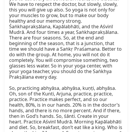
We have to respect the doctor, but slowly, slowly, 
this you will give up also. So yoga is not only for 
your muscles to grow, but to make our body 
healthy and our memory strong. 
Śaṅkhaprakṣālana, Kapālabhāti, and the Aśvinī 
Mudrā. And four times a year, Saṅkhaprakṣālana. 
There are four seasons. So, at the end and 
beginning of the season, that is a junction, that 
time we should have a Saṅkṛ Praśamana. Better to 
do with the group. At home, you will not do it 
completely. You will compromise something, two 
glasses less water. So in your yoga center, with 
your yoga teacher, you should do the Saṅkhya 
Prakṣālana every day.

So, practicing abhyāsa, abhyāsa, kuṇṭi, abhyāsa. 
Oh, son of the Kunti, Arjuna, practice, practice, 
practice. Practice makes perfect, and so our 
health, 80%, is in our hands. 20% is in the doctor’s 
hands, and there is no more percent. And if there, 
then in God’s hands. So, śānti. Create in your 
heart. Practice Aśvinī Mudrā. Morning Kapālabhāti 
and diet. So, breakfast, don’t eat like a king. Who is 