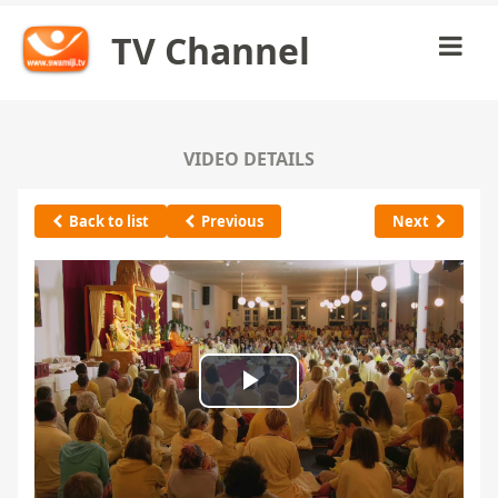
TV Channel
VIDEO DETAILS
Back to list
Previous
Next
Play
Video