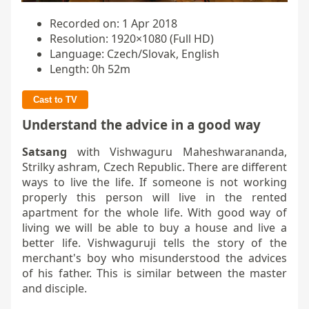
Recorded on: 1 Apr 2018
Resolution: 1920×1080 (Full HD)
Language: Czech/Slovak, English
Length: 0h 52m
Cast to TV
Understand the advice in a good way
Satsang
with Vishwaguru Maheshwarananda,
Strilky ashram, Czech Republic. There are different
ways to live the life. If someone is not working
properly this person will live in the rented
apartment for the whole life. With good way of
living we will be able to buy a house and live a
better life. Vishwaguruji tells the story of the
merchant's boy who misunderstood the advices
of his father. This is similar between the master
and disciple.