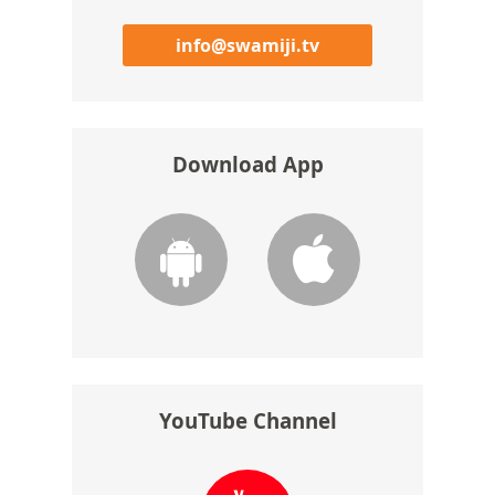
info@swamiji.tv
Download App
YouTube Channel