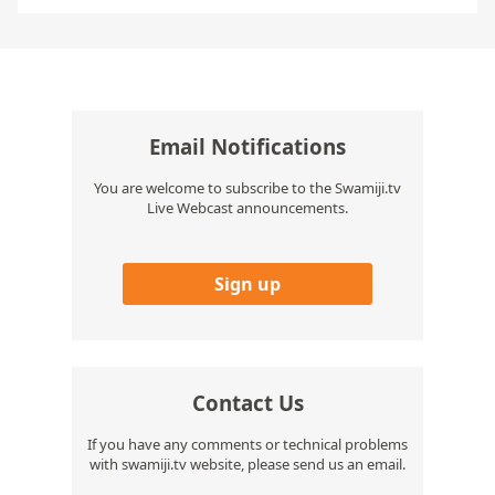
Email Notifications
You are welcome to subscribe to the Swamiji.tv
Live Webcast announcements.
Sign up
Contact Us
If you have any comments or technical problems
with swamiji.tv website, please send us an email.