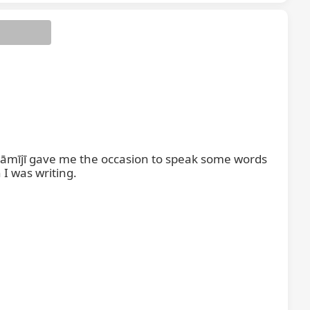
wāmījī gave me the occasion to speak some words 
 was writing.
