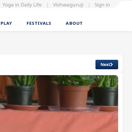
Yoga in Daily Life
|
Vishwaguruji
|
Sign in
EPLAY
FESTIVALS
ABOUT
Next