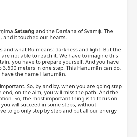
rṇimā 
Satsaṅg
 and the Darśana of Svāmījī. The 
 and it touched our hearts.

 and what Ru means: darkness and light. But the 
 are not able to reach it. We have to imagine this 
tain, you have to prepare yourself. And you have 
o 3,600 meters in one step. This Hanumān can do, 
o have the name Hanumān.

mportant. So, by and by, when you are going step 
e end, on the aim, you will miss the path. And the 
zation. So, the most important thing is to focus on 
 you will succeed in some steps, without 
have to go only step by step and put all our energy 