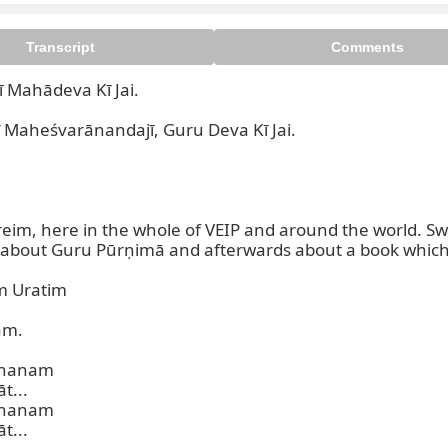
Transcript
Comments
ī Mahādeva Kī Jai.

heśvarānandajī, Guru Deva Kī Jai.

reim, here in the whole of VEIP and around the world. S
st about Guru Pūrṇimā and afterwards about a book which I
 Uratim

m.

hanam

...

hanam

...
