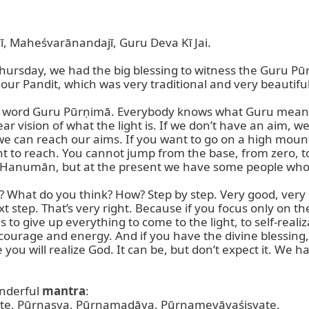
Maheśvarānandajī, Guru Deva Kī Jai.

Thursday, we had the big blessing to witness the Guru Pū
ur Pandit, which was very traditional and very beautiful,
the word Guru Pūrṇimā. Everybody knows what Guru means
ear vision of what the light is. If we don’t have an aim, we
 we can reach our aims. If you want to go on a high moun
t to reach. You cannot jump from the base, from zero, t
 Hanumān, but at the present we have some people wh
What do you think? How? Step by step. Very good, very i
t step. That’s very right. Because if you focus only on th
is to give up everything to come to the light, to self-reali
 courage and energy. And if you have the divine blessing,
fe you will realize God. It can be, but don’t expect it. We 
nderful 
mantra
:

 Pūrṇasya, Pūrṇamadāya, Pūrṇamevāvaśiṣyate.
