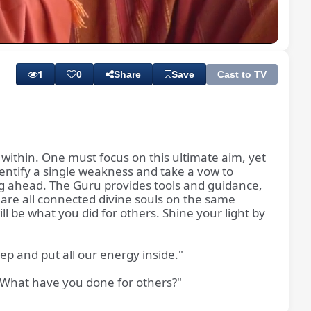
Playback
Subtitles
Rate
1
0
Share
Save
Cast to TV
ht within. One must focus on this ultimate aim, yet
dentify a single weakness and take a vow to
ing ahead. The Guru provides tools and guidance,
are all connected divine souls on the same
ll be what you did for others. Shine your light by
step and put all our energy inside."
? What have you done for others?"