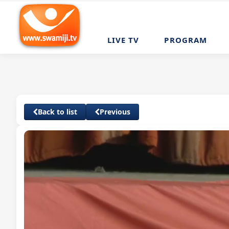
LIVE TV
PROGRAM
Back to list
Previous