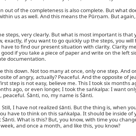
 out of the completeness is also complete. But what does 
 within us as well. And this means the Pūrṇam. But again, 
the steps, very clearly. But what is most important is tha
 exactly, if you want to go quickly up the steps, you will f
we have to find our present situation with clarity. Clarity m