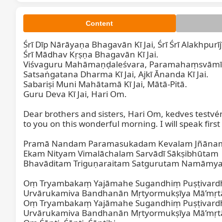
Content
Śrī Dīp Nārāyaṇa Bhagavān Kī Jai, Śrī Śrī Alakhpurīj
Śrī Mādhav Kṛṣṇa Bhagavān Kī Jai.

Viśvaguru Mahāmaṇḍaleśvara, Paramahaṃsvāmī Ma
Satsaṅgatana Dharma Kī Jai, Ajkī Ānanda Kī Jai.

Sabariṣi Muni Mahātamā Kī Jai, Mātā-Pitā.

Guru Deva Kī Jai, Hari Om.

Dear brothers and sisters, Hari Om, kedves testvé
to you on this wonderful morning. I will speak fir
Pramā Nandam Paramasukadam Kevalam Jñānam
Ekam Nityam Vimalāchalam Sarvādī Sākṣibhūtam

Bhavāditam Triguṇaraitam Satgurutam Namāmya
Oṃ Tryambakaṃ Yajāmahe Sugandhiṃ Puṣṭivard
Urvārukamiva Bandhanān Mṛtyormukṣīya Mā’mṛtāt
Oṃ Tryambakaṃ Yajāmahe Sugandhiṃ Puṣṭivard
Urvārukamiva Bandhanān Mṛtyormukṣīya Mā’mṛtāt