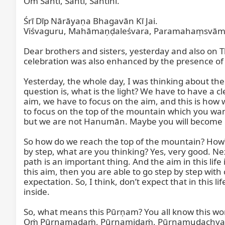
Om Śānti, Śānti, Śāntihi.

Śrī Dīp Nārāyaṇa Bhagavān Kī Jai.

Viśvaguru, Mahāmaṇḍaleśvara, Paramahaṃsvāmī, 
Dear brothers and sisters, yesterday and also on 
celebration was also enhanced by the presence of o
Yesterday, the whole day, I was thinking about 
question is, what is the light? We have to have a cl
aim, we have to focus on the aim, and this is how
to focus on the top of the mountain which you wan
but we are not Hanumān. Maybe you will become
So how do we reach the top of the mountain? How? 
by step, what are you thinking? Yes, very good. Nex
path is an important thing. And the aim in this life 
this aim, then you are able to go step by step with
expectation. So, I think, don’t expect that in this li
inside.

So, what means this Pūrṇam? You all know this wo
Oṁ Pūrṇamadaṁ, Pūrṇamidaṁ, Pūrṇamudachyate,