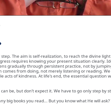
0
?
step. The aim is self-realization, to reach the divine lig
gress requires knowing your present situation clearly. I
ppens gradually through persistent practice, not by jump
 comes from doing, not merely listening or reading. We 
cts of kindness. At life's end, the essential question wi
 It can be, but don’t expect it. We have to go only step by 
many big books you read... But you know what He will ask