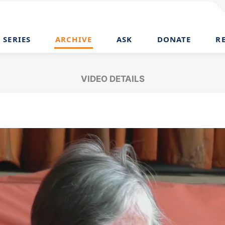
SERIES
ARCHIVE
ASK
DONATE
R
VIDEO DETAILS