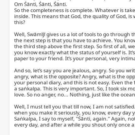
Om Śānti, Śānti, Śānti.

So the completeness is complete. Whatever is taken
inside. This means that God, the quality of God, is
this?

Well, Swāmījī gives us a lot of tools to go through 
the next step is that you have to achieve. You know,
the third step above the first step. So first of all, 