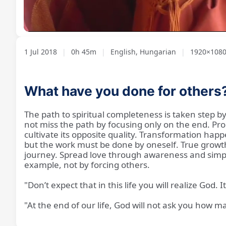
Loaded
:
Unmute
1.75%
1 Jul 2018
|
0h 45m
|
English, Hungarian
|
1920×108
What have you done for others
The path to spiritual completeness is taken step by 
not miss the path by focusing only on the end. Pro
cultivate its opposite quality. Transformation ha
but the work must be done by oneself. True growth
journey. Spread love through awareness and simple a
example, not by forcing others.
"Don’t expect that in this life you will realize God.
"At the end of our life, God will not ask you how 