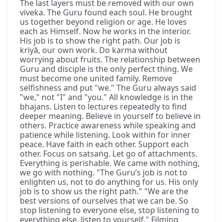
The last layers must be removed with our own
viveka. The Guru found each soul. He brought
us together beyond religion or age. He loves
each as Himself. Now he works in the interior.
His job is to show the right path. Our job is
kriyā, our own work. Do karma without
worrying about fruits. The relationship between
Guru and disciple is the only perfect thing. We
must become one united family. Remove
selfishness and put "we." The Guru always said
"we," not "I" and "you." All knowledge is in the
bhajans. Listen to lectures repeatedly to find
deeper meaning. Believe in yourself to believe in
others. Practice awareness while speaking and
patience while listening. Look within for inner
peace. Have faith in each other. Support each
other. Focus on satsaṅg. Let go of attachments.
Everything is perishable. We came with nothing,
we go with nothing. "The Guru’s job is not to
enlighten us, not to do anything for us. His only
job is to show us the right path." "We are the
best versions of ourselves that we can be. So
stop listening to everyone else, stop listening to
everything else, listen to yourself." Filming