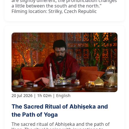
are slightly different; the pronunciation changes
a little between the south and the north."
Filming location: Strilky, Czech Republic
20 Jul 2026
1h 02m
English
The Sacred Ritual of Abhiṣeka and
the Path of Yoga
The sacred ritual of Abhiṣeka and the path of