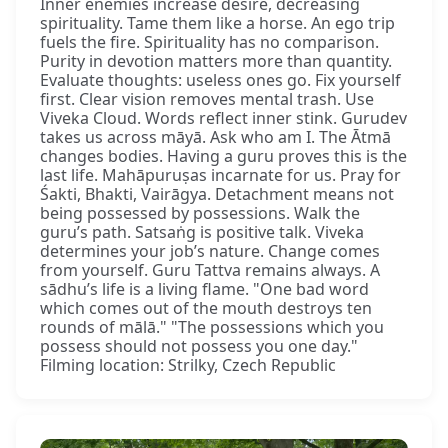
Inner enemies increase desire, decreasing
spirituality. Tame them like a horse. An ego trip
fuels the fire. Spirituality has no comparison.
Purity in devotion matters more than quantity.
Evaluate thoughts: useless ones go. Fix yourself
first. Clear vision removes mental trash. Use
Viveka Cloud. Words reflect inner stink. Gurudev
takes us across māyā. Ask who am I. The Ātmā
changes bodies. Having a guru proves this is the
last life. Mahāpuruṣas incarnate for us. Pray for
Śakti, Bhakti, Vairāgya. Detachment means not
being possessed by possessions. Walk the
guru’s path. Satsaṅg is positive talk. Viveka
determines your job’s nature. Change comes
from yourself. Guru Tattva remains always. A
sādhu’s life is a living flame. "One bad word
which comes out of the mouth destroys ten
rounds of mālā." "The possessions which you
possess should not possess you one day."
Filming location: Strilky, Czech Republic