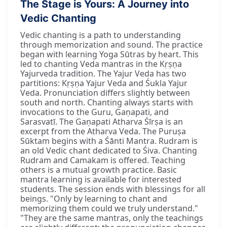
The Stage is Yours: A Journey into
Vedic Chanting
Vedic chanting is a path to understanding
through memorization and sound. The practice
began with learning Yoga Sūtras by heart. This
led to chanting Veda mantras in the Kṛṣṇa
Yajurveda tradition. The Yajur Veda has two
partitions: Kṛṣṇa Yajur Veda and Śukla Yajur
Veda. Pronunciation differs slightly between
south and north. Chanting always starts with
invocations to the Guru, Gaṇapati, and
Sarasvatī. The Gaṇapati Atharva Śīrṣa is an
excerpt from the Atharva Veda. The Puruṣa
Sūktam begins with a Śānti Mantra. Rudram is
an old Vedic chant dedicated to Śiva. Chanting
Rudram and Camakam is offered. Teaching
others is a mutual growth practice. Basic
mantra learning is available for interested
students. The session ends with blessings for all
beings. "Only by learning to chant and
memorizing them could we truly understand."
"They are the same mantras, only the teachings