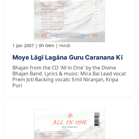
1 Jan 2007
0h 04m
Hindi
Moye Lāgī Lagāna Guru Caranana Kī
Bhajan from the CD 'All in One' by the Divine
Bhajan Band. Lyrics & music: Mira Bai Lead vocal:
Prem Joti Backing vocals: Emil Niranjan, Kripa
Puri