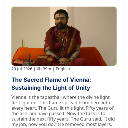
10 Jul 2026
0h 39m
English
The Sacred Flame of Vienna:
Sustaining the Light of Unity
Vienna is the tapasthalī where the divine light
first ignited. This flame spread from here into
every heart. The Guru lit this light. Fifty years of
the ashram have passed. Now the task is to
sustain the next fifty years. The Guru said, "I did
my job, now you do." He removed most layers.