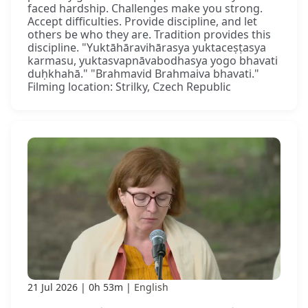
faced hardship. Challenges make you strong.
Accept difficulties. Provide discipline, and let
others be who they are. Tradition provides this
discipline. "Yuktāhāravihārasya yuktaceṣṭasya
karmasu, yuktasvapnāvabodhasya yogo bhavati
duḥkhahā." "Brahmavid Brahmaiva bhavati."
Filming location: Strilky, Czech Republic
21 Jul 2026
0h 53m
English