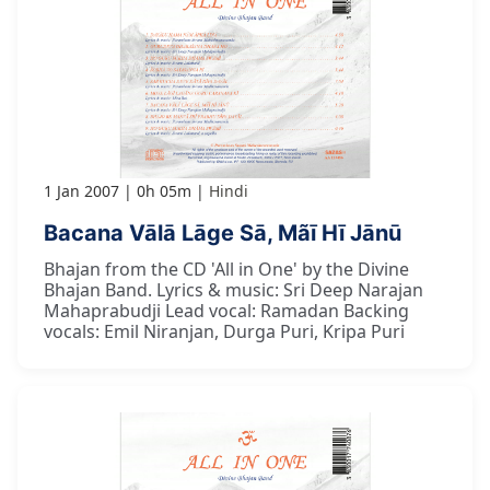
1 Jan 2007
0h 05m
Hindi
Bacana Vālā Lāge Sā, Mãī Hī Jānū
Bhajan from the CD 'All in One' by the Divine
Bhajan Band. Lyrics & music: Sri Deep Narajan
Mahaprabudji Lead vocal: Ramadan Backing
vocals: Emil Niranjan, Durga Puri, Kripa Puri