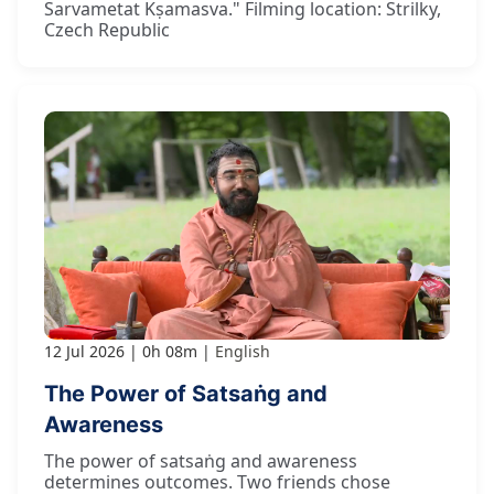
Sarvametat Kṣamasva." Filming location: Strilky,
Czech Republic
12 Jul 2026
0h 08m
English
The Power of Satsaṅg and
Awareness
The power of satsaṅg and awareness
determines outcomes. Two friends chose