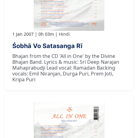
1 Jan 2007
0h 03m
Hindi
Śobhā Vo Satasanga Rī
Bhajan from the CD 'All in One' by the Divine
Bhajan Band. Lyrics & music: Sri Deep Narajan
Mahaprabudji Lead vocal: Ramadan Backing
vocals: Emil Niranjan, Durga Puri, Prem Joti,
Kripa Puri