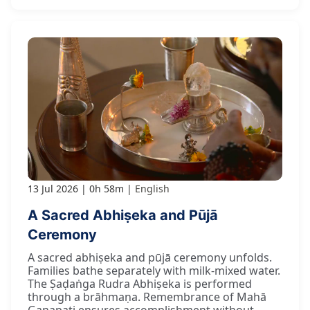
13 Jul 2026
0h 58m
English
A Sacred Abhiṣeka and Pūjā
Ceremony
A sacred abhiṣeka and pūjā ceremony unfolds.
Families bathe separately with milk-mixed water.
The Ṣaḍaṅga Rudra Abhiṣeka is performed
through a brāhmaṇa. Remembrance of Mahā
Gaṇapati ensures accomplishment without