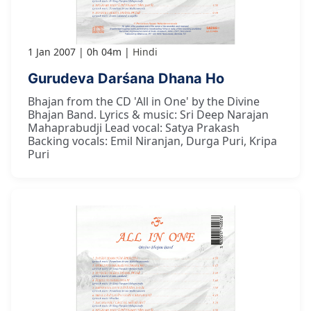
1 Jan 2007
0h 04m
Hindi
Gurudeva Darśana Dhana Ho
Bhajan from the CD 'All in One' by the Divine
Bhajan Band. Lyrics & music: Sri Deep Narajan
Mahaprabudji Lead vocal: Satya Prakash
Backing vocals: Emil Niranjan, Durga Puri, Kripa
Puri