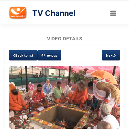
TV Channel
VIDEO DETAILS
Back to list
Previous
Next
Loaded
:
Unmute
Subtitles
2.36%