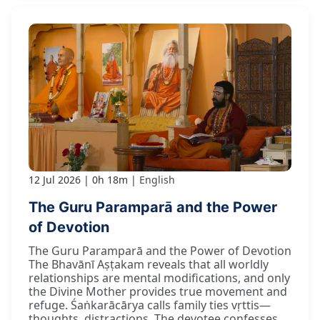
12 Jul 2026
0h 18m
English
The Guru Paramparā and the Power
of Devotion
The Guru Paramparā and the Power of Devotion
The Bhavānī Aṣṭakam reveals that all worldly
relationships are mental modifications, and only
the Divine Mother provides true movement and
refuge. Śaṅkarācārya calls family ties vṛttis—
thoughts, distractions. The devotee confesses