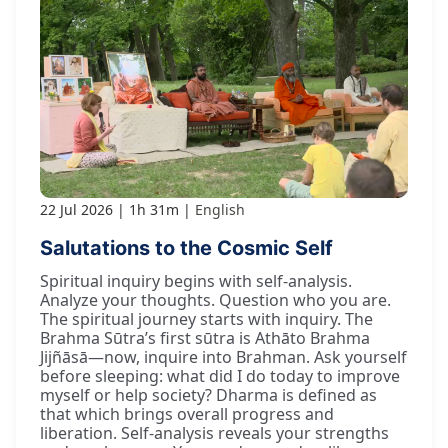
22 Jul 2026
1h 31m
English
Salutations to the Cosmic Self
Spiritual inquiry begins with self-analysis.
Analyze your thoughts. Question who you are.
The spiritual journey starts with inquiry. The
Brahma Sūtra’s first sūtra is Athāto Brahma
Jijñāsā—now, inquire into Brahman. Ask yourself
before sleeping: what did I do today to improve
myself or help society? Dharma is defined as
that which brings overall progress and
liberation. Self-analysis reveals your strengths