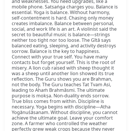
and weaknesses. You need upgrades, like a
mobile phone. Satsaṅga charges you. Balance is
essential. Yoga is balance. Without harmony,
self-contentment is hard. Chasing only money
creates imbalance. Balance between personal,
social, and work life is an art. A violinist said the
secret to beautiful music is balance—strings
neither too tight nor too loose. The Gītā says
balanced eating, sleeping, and activity destroys
sorrow. Balance is the key to happiness.
Connect with your true self. You have many
contacts but forget yourself. This is the root of
misery. A lion cub raised with sheep thought it
was a sheep until another lion showed its true
reflection. The Guru shows you are Brahman,
not the body. The Guru teaches Tat Tvam Asi,
leading to Ahaṁ Brahmāsmi. The ultimate
purpose is mokṣa. Non-duality ends sorrow.
True bliss comes from within. Discipline is
necessary. Yoga begins with discipline—Atha
Yogānuśāsanam. Without discipline, you cannot
achieve the ultimate goal. Leave your comfort
zone. A farmer who controlled the weather
perfectly grew weak crops because they never