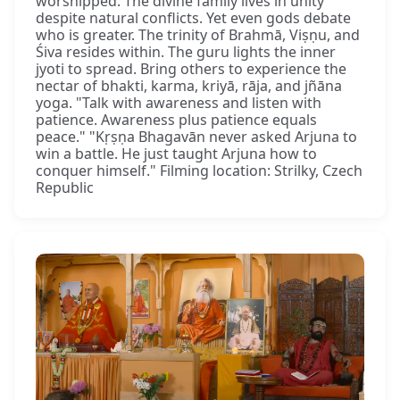
worshipped. The divine family lives in unity
despite natural conflicts. Yet even gods debate
who is greater. The trinity of Brahmā, Viṣṇu, and
Śiva resides within. The guru lights the inner
jyoti to spread. Bring others to experience the
nectar of bhakti, karma, kriyā, rāja, and jñāna
yoga. "Talk with awareness and listen with
patience. Awareness plus patience equals
peace." "Kṛṣṇa Bhagavān never asked Arjuna to
win a battle. He just taught Arjuna how to
conquer himself." Filming location: Strilky, Czech
Republic