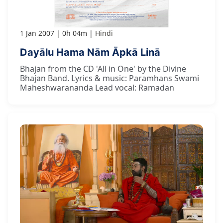
1 Jan 2007
0h 04m
Hindi
Dayālu Hama Nām Āpkā Linā
Bhajan from the CD 'All in One' by the Divine
Bhajan Band. Lyrics & music: Paramhans Swami
Maheshwarananda Lead vocal: Ramadan