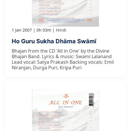
1 Jan 2007
0h 03m
Hindi
Ho Guru Sukha Dhāma Swāmī
Bhajan from the CD 'All in One' by the Divine
Bhajan Band. Lyrics & music: Swami Lalanand
Lead vocal: Satya Prakash Backing vocals: Emil
Niranjan, Durga Puri, Kripa Puri