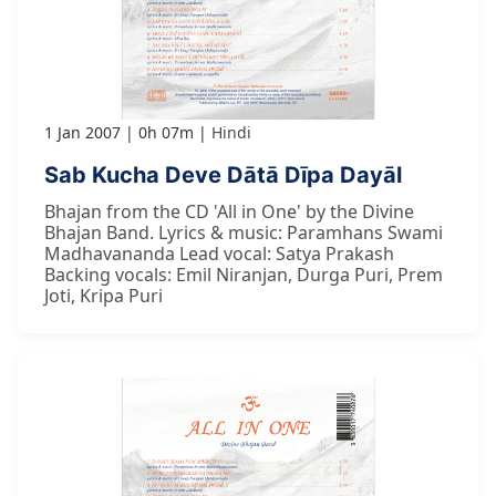
1 Jan 2007
0h 07m
Hindi
Sab Kucha Deve Dātā Dīpa Dayāl
Bhajan from the CD 'All in One' by the Divine
Bhajan Band. Lyrics & music: Paramhans Swami
Madhavananda Lead vocal: Satya Prakash
Backing vocals: Emil Niranjan, Durga Puri, Prem
Joti, Kripa Puri