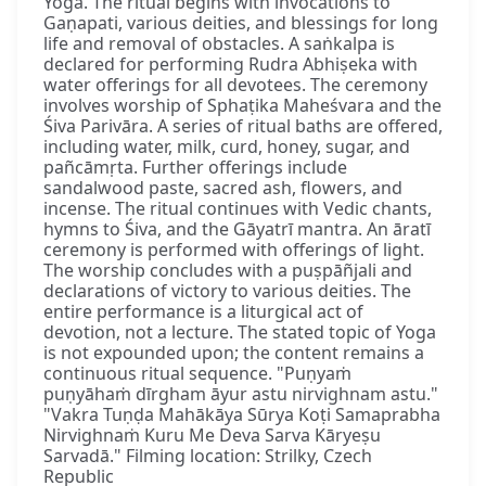
Yoga. The ritual begins with invocations to
Gaṇapati, various deities, and blessings for long
life and removal of obstacles. A saṅkalpa is
declared for performing Rudra Abhiṣeka with
water offerings for all devotees. The ceremony
involves worship of Sphaṭika Maheśvara and the
Śiva Parivāra. A series of ritual baths are offered,
including water, milk, curd, honey, sugar, and
pañcāmṛta. Further offerings include
sandalwood paste, sacred ash, flowers, and
incense. The ritual continues with Vedic chants,
hymns to Śiva, and the Gāyatrī mantra. An āratī
ceremony is performed with offerings of light.
The worship concludes with a puṣpāñjali and
declarations of victory to various deities. The
entire performance is a liturgical act of
devotion, not a lecture. The stated topic of Yoga
is not expounded upon; the content remains a
continuous ritual sequence. "Puṇyaṁ
puṇyāhaṁ dīrgham āyur astu nirvighnam astu."
"Vakra Tuṇḍa Mahākāya Sūrya Koṭi Samaprabha
Nirvighnaṁ Kuru Me Deva Sarva Kāryeṣu
Sarvadā." Filming location: Strilky, Czech
Republic