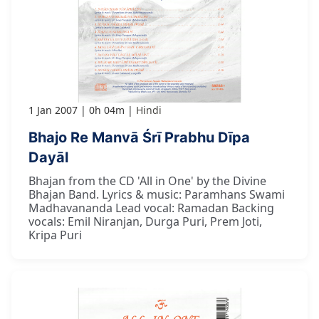
1 Jan 2007
0h 04m
Hindi
Bhajo Re Manvā Śrī Prabhu Dīpa
Dayāl
Bhajan from the CD 'All in One' by the Divine
Bhajan Band. Lyrics & music: Paramhans Swami
Madhavananda Lead vocal: Ramadan Backing
vocals: Emil Niranjan, Durga Puri, Prem Joti,
Kripa Puri