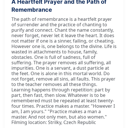
A Heartfelt Prayer and the Path of
Remembrance
The path of remembrance is a heartfelt prayer
of surrender and the practice of chanting to
purify and connect. Chant the name constantly,
never forget, never let it leave the heart. It does
not matter if one is a sinner, failing, or cheating.
However one is, one belongs to the divine. Life is
wasted in attachments to house, family,
obstacles. One is full of sadness, full of
suffering. The prayer removes all suffering, all
impurities. One is a servant, a dust particle at
the feet. One is alone in this mortal world. Do
not forget, remove all sins, all faults. This prayer
to the teacher removes all these things.
Learning happens through repetition: part by
part, then fast, then slow. Whatever is to be
remembered must be repeated at least twenty-
four times. Practice makes a master. "However I
am, I am yours." "Practice makes a man a
master. And not only men, but also women."
Filming location: Strilky, Czech Republic