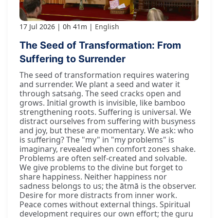
17 Jul 2026
0h 41m
English
The Seed of Transformation: From
Suffering to Surrender
The seed of transformation requires watering
and surrender. We plant a seed and water it
through satsaṅg. The seed cracks open and
grows. Initial growth is invisible, like bamboo
strengthening roots. Suffering is universal. We
distract ourselves from suffering with busyness
and joy, but these are momentary. We ask: who
is suffering? The "my" in "my problems" is
imaginary, revealed when comfort zones shake.
Problems are often self-created and solvable.
We give problems to the divine but forget to
share happiness. Neither happiness nor
sadness belongs to us; the ātmā is the observer.
Desire for more distracts from inner work.
Peace comes without external things. Spiritual
development requires our own effort; the guru