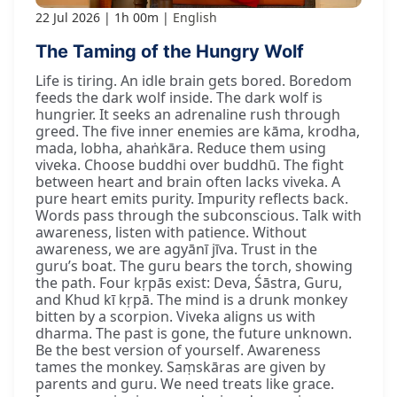
22 Jul 2026
1h 00m
English
The Taming of the Hungry Wolf
Life is tiring. An idle brain gets bored. Boredom
feeds the dark wolf inside. The dark wolf is
hungrier. It seeks an adrenaline rush through
greed. The five inner enemies are kāma, krodha,
mada, lobha, ahaṅkāra. Reduce them using
viveka. Choose buddhi over buddhū. The fight
between heart and brain often lacks viveka. A
pure heart emits purity. Impurity reflects back.
Words pass through the subconscious. Talk with
awareness, listen with patience. Without
awareness, we are agyānī jīva. Trust in the
guru’s boat. The guru bears the torch, showing
the path. Four kṛpās exist: Deva, Śāstra, Guru,
and Khud kī kṛpā. The mind is a drunk monkey
bitten by a scorpion. Viveka aligns us with
dharma. The past is gone, the future unknown.
Be the best version of yourself. Awareness
tames the monkey. Saṃskāras are given by
parents and guru. We need treats like grace.