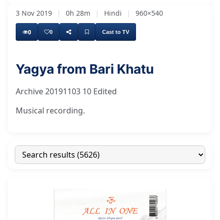
3 Nov 2019
|
0h 28m
|
Hindi
|
960×540
0
0
Cast to TV
Yagya from Bari Khatu
Archive 20191103 10 Edited
Musical recording.