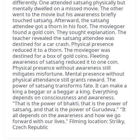
differently. One attended satsaṅg physically but
mentally dwelled on a missed movie. The other
went to the movie but his awareness briefly
touched satsaṅg. Afterward, the satsaṅg
attendee got a thorn in his foot. The moviegoer
found a gold coin. They sought explanation. The
teacher revealed the satsaṅg attendee was
destined for a car crash. Physical presence
reduced it to a thorn. The moviegoer was
destined for a box of gold coins. Fleeting
awareness of satsaṅg reduced it to one coin.
Physical presence without awareness still
mitigates misfortune. Mental presence without
physical attendance still grants reward. The
power of satsaṅg transforms fate. It can make a
king a beggar or a beggar a king. Everything
depends on consciousness and awareness.
"That is the power of bhakti, that is the power of
satsaṅg, and that is the power of Gurudeva." "It
all depends on the awareness and how we go
forward with our lives." Filming location: Strilky,
Czech Republic