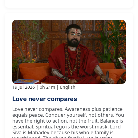
19 Jul 2026
0h 21m
English
Love never compares
Love never compares. Awareness plus patience
equals peace. Conquer yourself, not others. You
have the right to action, not the fruit. Balance is
essential. Spiritual ego is the worst mask. Lord
Śiva is Mahādev because his whole family is