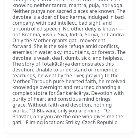
knowing neither tantra, mantra, pūjā, nor yoga.
Neither puṇya nor sacred places are known. The
devotee is a doer of bad karma, indulged in bad
company, with bad intellect, bad sight, and
uncontrolled speech. No other deity is known—
not Brahmā, Viṣṇu, Śiva, Indra, Sūrya, or Candra.
Only the Mother grants gati, movement
forward. She is the sole refuge amid conflicts,
enemies in water, sky, mountains, or forests. The
devotee is weak, deaf, dumb, sick, and helpless.
The story of Toṭakācārya demonstrates this
devotion. Unable to understand or remember
teachings, he wept by the river, praying to the
Mother. Through pure-hearted faith, he received
knowledge overnight and returned chanting a
complex stotra for Śaṅkarācārya. Devotion with
purity of heart and conscious mind brings
grace. Without faith and devotion, nothing
works. "O Bhavānī, only you are mine." "O
Bhavānī, only you are the one who gives me the
gati." Filming location: Strilky, Czech Republic