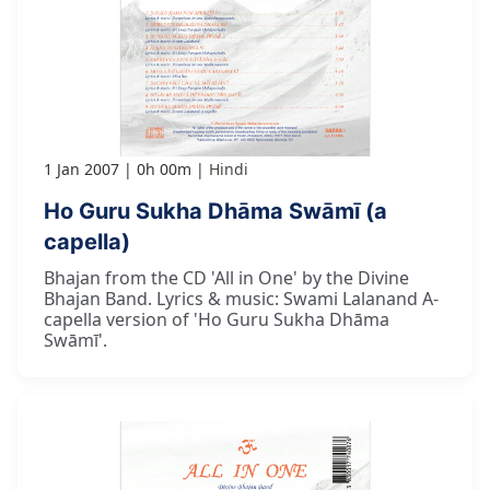
1 Jan 2007
0h 00m
Hindi
Ho Guru Sukha Dhāma Swāmī (a
capella)
Bhajan from the CD 'All in One' by the Divine
Bhajan Band. Lyrics & music: Swami Lalanand A-
capella version of 'Ho Guru Sukha Dhāma
Swāmī'.