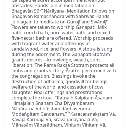
obstacles. Hands join in meditation on
Bhagavān Sūrī Nārāyaṇa. Meditation follows on
Bhagavān Rāmachandra with Sabrīvar. Hands
join again to meditate on Gurujī and Swāmījī.
Flowers are taken to worship Gaṇapati. Milk
bath, conch bath, pure water bath, and mixed
five-nectar bath are offered. Worship proceeds
with fragrant water and offerings of
sandalwood, rice, and flowers. A stotra is sung
during the adornment. The Gaṇapati Stotram
grants desires—knowledge, wealth, sons,
liberation. The Rāma Rakṣā Stotram protects all
limbs and grants victory. Āratī is performed with
the congregation. Blessings invoke the
destruction of adharma, goodwill for beings,
welfare of the world, and cessation of cow
slaughter. Final offerings and prostrations
complete the ritual. "Ratnaiḥ Kalpitam Āsanam
Himajalaiḥ Snānaṃ Cha Divyāmbaram
Nānāratna Vibhūṣitam Rāghavendra
Modaṅgitam Candanam." "Karacaraṇakṛtaṃ Vā,
Kāyajā Karmajā Vā, Śravaṇanayanajā Vā,
Mānasāṃ Vāparādham, Vihitaṃ Vihitaṃ Vā,