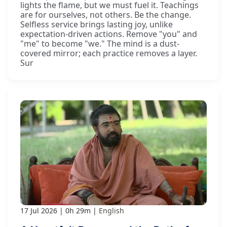
lights the flame, but we must fuel it. Teachings
are for ourselves, not others. Be the change.
Selfless service brings lasting joy, unlike
expectation-driven actions. Remove "you" and
"me" to become "we." The mind is a dust-
covered mirror; each practice removes a layer.
Sur
17 Jul 2026
0h 29m
English