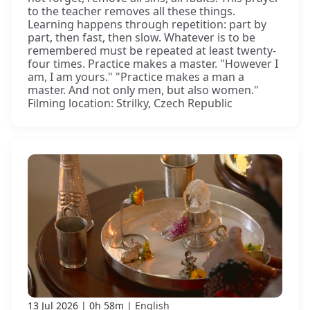
to the teacher removes all these things.
Learning happens through repetition: part by
part, then fast, then slow. Whatever is to be
remembered must be repeated at least twenty-
four times. Practice makes a master. "However I
am, I am yours." "Practice makes a man a
master. And not only men, but also women."
Filming location: Strilky, Czech Republic
13 Jul 2026
0h 58m
English