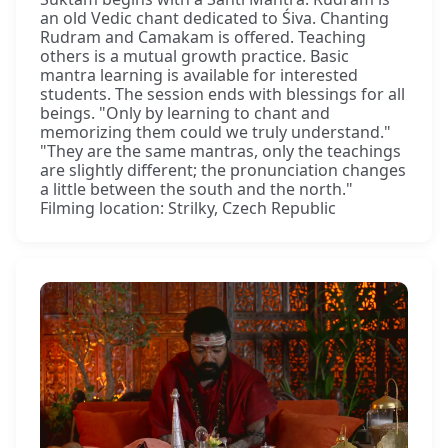
an old Vedic chant dedicated to Śiva. Chanting
Rudram and Camakam is offered. Teaching
others is a mutual growth practice. Basic
mantra learning is available for interested
students. The session ends with blessings for all
beings. "Only by learning to chant and
memorizing them could we truly understand."
"They are the same mantras, only the teachings
are slightly different; the pronunciation changes
a little between the south and the north."
Filming location: Strilky, Czech Republic