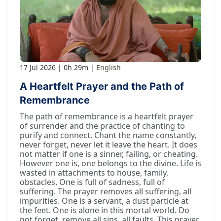
17 Jul 2026
0h 29m
English
A Heartfelt Prayer and the Path of
Remembrance
The path of remembrance is a heartfelt prayer
of surrender and the practice of chanting to
purify and connect. Chant the name constantly,
never forget, never let it leave the heart. It does
not matter if one is a sinner, failing, or cheating.
However one is, one belongs to the divine. Life is
wasted in attachments to house, family,
obstacles. One is full of sadness, full of
suffering. The prayer removes all suffering, all
impurities. One is a servant, a dust particle at
the feet. One is alone in this mortal world. Do
not forget, remove all sins, all faults. This prayer