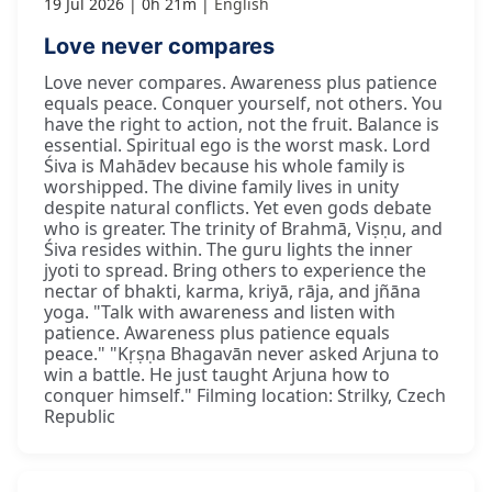
19 Jul 2026
0h 21m
English
Love never compares
Love never compares. Awareness plus patience
equals peace. Conquer yourself, not others. You
have the right to action, not the fruit. Balance is
essential. Spiritual ego is the worst mask. Lord
Śiva is Mahādev because his whole family is
worshipped. The divine family lives in unity
despite natural conflicts. Yet even gods debate
who is greater. The trinity of Brahmā, Viṣṇu, and
Śiva resides within. The guru lights the inner
jyoti to spread. Bring others to experience the
nectar of bhakti, karma, kriyā, rāja, and jñāna
yoga. "Talk with awareness and listen with
patience. Awareness plus patience equals
peace." "Kṛṣṇa Bhagavān never asked Arjuna to
win a battle. He just taught Arjuna how to
conquer himself." Filming location: Strilky, Czech
Republic