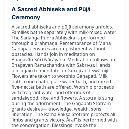
A Sacred Abhiṣeka and Pūjā
Ceremony
A sacred abhiṣeka and pūjā ceremony unfolds.
Families bathe separately with milk-mixed water.
The Ṣaḍaṅga Rudra Abhiṣeka is performed
through a brāhmaṇa. Remembrance of Mahā
Gaṇapati ensures accomplishment without
obstacles. Hands join in meditation on
Bhagavān Sūrī Nārāyaṇa. Meditation follows on
Bhagavān Rāmachandra with Sabrīvar. Hands
join again to meditate on Gurujī and Swāmījī.
Flowers are taken to worship Gaṇapati. Milk
bath, conch bath, pure water bath, and mixed
five-nectar bath are offered. Worship proceeds
with fragrant water and offerings of
sandalwood, rice, and flowers. A stotra is sung
during the adornment. The Gaṇapati Stotram
grants desires—knowledge, wealth, sons,
liberation. The Rāma Rakṣā Stotram protects all
limbs and grants victory. Āratī is performed with
the congregation. Blessings invoke the