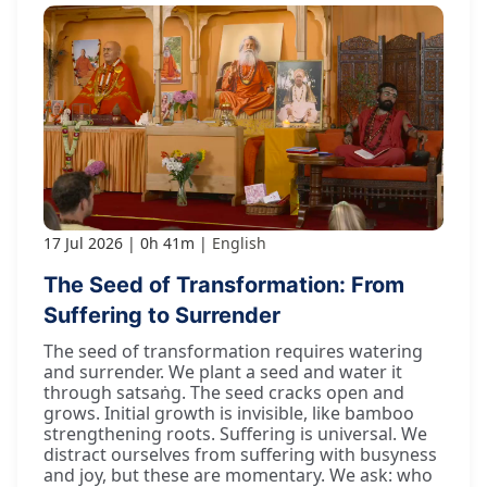
17 Jul 2026
0h 41m
English
The Seed of Transformation: From
Suffering to Surrender
The seed of transformation requires watering
and surrender. We plant a seed and water it
through satsaṅg. The seed cracks open and
grows. Initial growth is invisible, like bamboo
strengthening roots. Suffering is universal. We
distract ourselves from suffering with busyness
and joy, but these are momentary. We ask: who