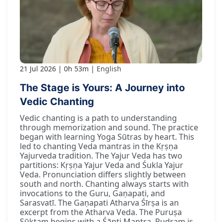
21 Jul 2026
0h 53m
English
The Stage is Yours: A Journey into
Vedic Chanting
Vedic chanting is a path to understanding
through memorization and sound. The practice
began with learning Yoga Sūtras by heart. This
led to chanting Veda mantras in the Kṛṣṇa
Yajurveda tradition. The Yajur Veda has two
partitions: Kṛṣṇa Yajur Veda and Śukla Yajur
Veda. Pronunciation differs slightly between
south and north. Chanting always starts with
invocations to the Guru, Gaṇapati, and
Sarasvatī. The Gaṇapati Atharva Śīrṣa is an
excerpt from the Atharva Veda. The Puruṣa
Sūktam begins with a Śānti Mantra. Rudram is