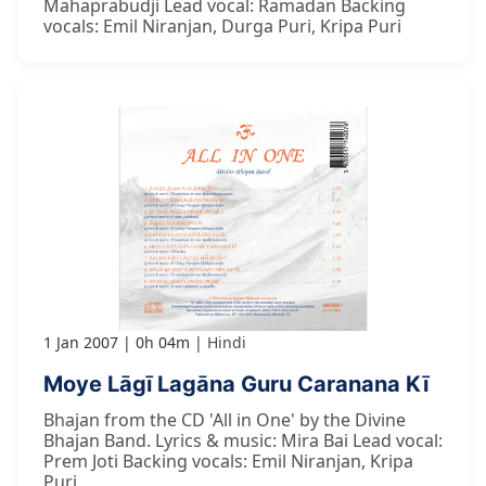
Mahaprabudji Lead vocal: Ramadan Backing
vocals: Emil Niranjan, Durga Puri, Kripa Puri
1 Jan 2007
0h 04m
Hindi
Moye Lāgī Lagāna Guru Caranana Kī
Bhajan from the CD 'All in One' by the Divine
Bhajan Band. Lyrics & music: Mira Bai Lead vocal:
Prem Joti Backing vocals: Emil Niranjan, Kripa
Puri