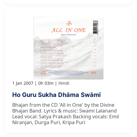
1 Jan 2007
0h 03m
Hindi
Ho Guru Sukha Dhāma Swāmī
Bhajan from the CD 'All in One' by the Divine
Bhajan Band. Lyrics & music: Swami Lalanand
Lead vocal: Satya Prakash Backing vocals: Emil
Niranjan, Durga Puri, Kripa Puri