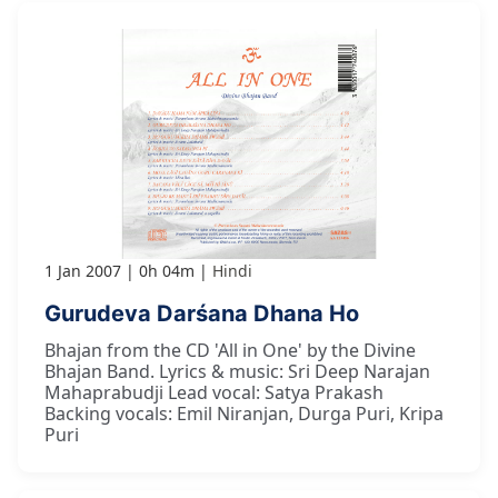
1 Jan 2007
0h 04m
Hindi
Gurudeva Darśana Dhana Ho
Bhajan from the CD 'All in One' by the Divine
Bhajan Band. Lyrics & music: Sri Deep Narajan
Mahaprabudji Lead vocal: Satya Prakash
Backing vocals: Emil Niranjan, Durga Puri, Kripa
Puri