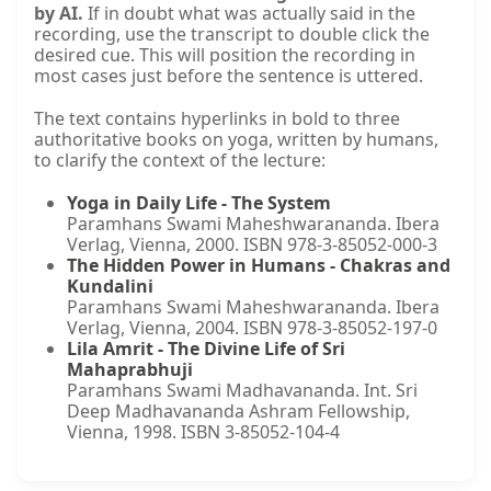
by AI.
If in doubt what was actually said in the
recording, use the transcript to double click the
desired cue. This will position the recording in
most cases just before the sentence is uttered.
The text contains hyperlinks in bold to three
authoritative books on yoga, written by humans,
to clarify the context of the lecture:
Yoga in Daily Life - The System
Paramhans Swami Maheshwarananda. Ibera
Verlag, Vienna, 2000. ISBN 978-3-85052-000-3
The Hidden Power in Humans - Chakras and
Kundalini
Paramhans Swami Maheshwarananda. Ibera
Verlag, Vienna, 2004. ISBN 978-3-85052-197-0
Lila Amrit - The Divine Life of Sri
Mahaprabhuji
Paramhans Swami Madhavananda. Int. Sri
Deep Madhavananda Ashram Fellowship,
Vienna, 1998. ISBN 3-85052-104-4