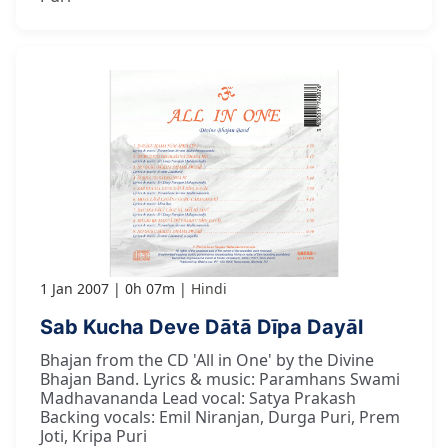
1 Jan 2007
0h 07m
Hindi
Sab Kucha Deve Dātā Dīpa Dayāl
Bhajan from the CD 'All in One' by the Divine
Bhajan Band. Lyrics & music: Paramhans Swami
Madhavananda Lead vocal: Satya Prakash
Backing vocals: Emil Niranjan, Durga Puri, Prem
Joti, Kripa Puri