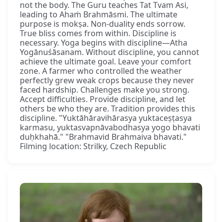
not the body. The Guru teaches Tat Tvam Asi,
leading to Ahaṁ Brahmāsmi. The ultimate
purpose is mokṣa. Non-duality ends sorrow.
True bliss comes from within. Discipline is
necessary. Yoga begins with discipline—Atha
Yogānuśāsanam. Without discipline, you cannot
achieve the ultimate goal. Leave your comfort
zone. A farmer who controlled the weather
perfectly grew weak crops because they never
faced hardship. Challenges make you strong.
Accept difficulties. Provide discipline, and let
others be who they are. Tradition provides this
discipline. "Yuktāhāravihārasya yuktaceṣṭasya
karmasu, yuktasvapnāvabodhasya yogo bhavati
duḥkhahā." "Brahmavid Brahmaiva bhavati."
Filming location: Strilky, Czech Republic