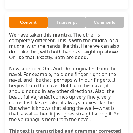
Content
Transcript
Comments
We have taken this 
mantra
. The other is 
completely different. This is with the mudrā, or a 
mudrā, with the hands like this. Here we can also 
do it like this, with both hands straight up above. 
Or like that. Exactly. Both are good.

Now, a proper Oṃ. And Oṃ originates from the 
navel. For example, hold one finger right on the 
navel, and like that, perhaps with our fingers. It 
begins from the navel. But from this navel, it 
should not go in any other directions. Also, the 
beautiful Vajranāḍī comes up very finely, very 
correctly. Like a snake, it always moves like this. 
But when it knows that along the wall—what is 
that, a wall—then it just goes straight along it. So 
the Vajranāḍī is here from the navel.
This text is transcribed and grammar corrected