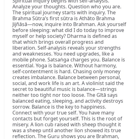
Spiritual inquiry begins with self-analysis.
Analyze your thoughts. Question who you are.
The spiritual journey starts with inquiry. The
Brahma Sūtra’s first sūtra is Athāto Brahma
Jijñāsā—now, inquire into Brahman. Ask yourself
before sleeping: what did I do today to improve
myself or help society? Dharma is defined as
that which brings overall progress and
liberation. Self-analysis reveals your strengths
and weaknesses. You need upgrades, like a
mobile phone. Satsaṅga charges you. Balance is
essential. Yoga is balance. Without harmony,
self-contentment is hard. Chasing only money
creates imbalance. Balance between personal,
social, and work life is an art. A violinist said the
secret to beautiful music is balance—strings
neither too tight nor too loose. The Gītā says
balanced eating, sleeping, and activity destroys
sorrow. Balance is the key to happiness.
Connect with your true self. You have many
contacts but forget yourself. This is the root of
misery. A lion cub raised with sheep thought it
was a sheep until another lion showed its true
reflection. The Guru shows you are Brahman,