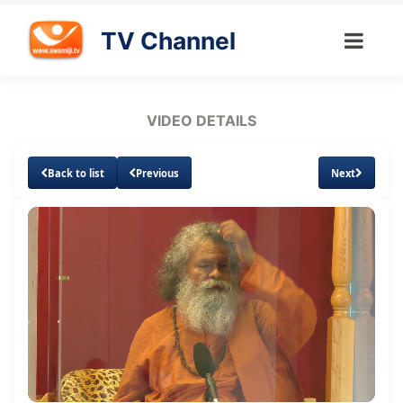
TV Channel
VIDEO DETAILS
Back to list
Previous
Next
Loaded
:
Unmute
Subtitles
2.82%