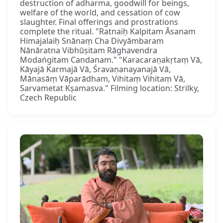
destruction of adharma, goodwill for beings,
welfare of the world, and cessation of cow
slaughter. Final offerings and prostrations
complete the ritual. "Ratnaiḥ Kalpitam Āsanam
Himajalaiḥ Snānaṃ Cha Divyāmbaram
Nānāratna Vibhūṣitam Rāghavendra
Modaṅgitam Candanam." "Karacaraṇakṛtaṃ Vā,
Kāyajā Karmajā Vā, Śravaṇanayanajā Vā,
Mānasāṃ Vāparādham, Vihitaṃ Vihitaṃ Vā,
Sarvametat Kṣamasva." Filming location: Strilky,
Czech Republic