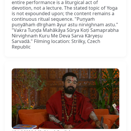
entire performance is a liturgical act of
devotion, not a lecture. The stated topic of Yoga
is not expounded upon; the content remains a
continuous ritual sequence. "Puṇyaṁ
puṇyāhaṁ dīrgham āyur astu nirvighnam astu."
"Vakra Tuṇḍa Mahākāya Sūrya Koṭi Samaprabha
Nirvighnaṁ Kuru Me Deva Sarva Kāryeṣu
Sarvadā." Filming location: Strilky, Czech
Republic