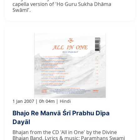
capella version of 'Ho Guru Sukha Dhāma
Swāmī'.
1 Jan 2007
0h 04m
Hindi
Bhajo Re Manvā Śrī Prabhu Dīpa
Dayāl
Bhajan from the CD 'All in One' by the Divine
Bhajan Band. Lyrics & music: Paramhans Swami