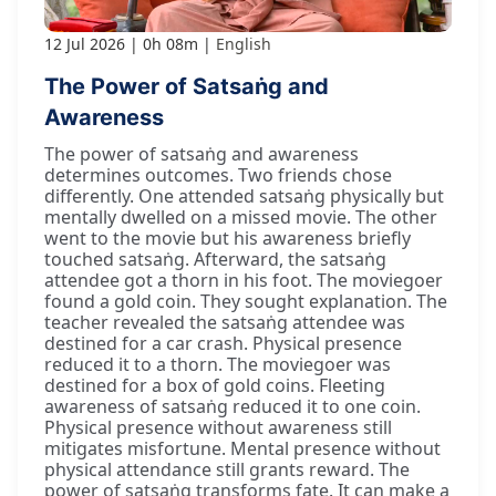
12 Jul 2026
0h 08m
English
The Power of Satsaṅg and
Awareness
The power of satsaṅg and awareness
determines outcomes. Two friends chose
differently. One attended satsaṅg physically but
mentally dwelled on a missed movie. The other
went to the movie but his awareness briefly
touched satsaṅg. Afterward, the satsaṅg
attendee got a thorn in his foot. The moviegoer
found a gold coin. They sought explanation. The
teacher revealed the satsaṅg attendee was
destined for a car crash. Physical presence
reduced it to a thorn. The moviegoer was
destined for a box of gold coins. Fleeting
awareness of satsaṅg reduced it to one coin.
Physical presence without awareness still
mitigates misfortune. Mental presence without
physical attendance still grants reward. The
power of satsaṅg transforms fate. It can make a