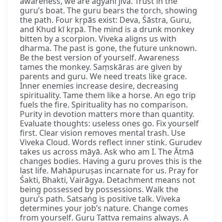
awareness, we are agyānī jīva. Trust in the
guru’s boat. The guru bears the torch, showing
the path. Four kṛpās exist: Deva, Śāstra, Guru,
and Khud kī kṛpā. The mind is a drunk monkey
bitten by a scorpion. Viveka aligns us with
dharma. The past is gone, the future unknown.
Be the best version of yourself. Awareness
tames the monkey. Saṃskāras are given by
parents and guru. We need treats like grace.
Inner enemies increase desire, decreasing
spirituality. Tame them like a horse. An ego trip
fuels the fire. Spirituality has no comparison.
Purity in devotion matters more than quantity.
Evaluate thoughts: useless ones go. Fix yourself
first. Clear vision removes mental trash. Use
Viveka Cloud. Words reflect inner stink. Gurudev
takes us across māyā. Ask who am I. The Ātmā
changes bodies. Having a guru proves this is the
last life. Mahāpuruṣas incarnate for us. Pray for
Śakti, Bhakti, Vairāgya. Detachment means not
being possessed by possessions. Walk the
guru’s path. Satsaṅg is positive talk. Viveka
determines your job’s nature. Change comes
from yourself. Guru Tattva remains always. A