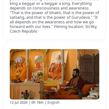
king a beggar or a beggar a king. Everything
depends on consciousness and awareness.
"That is the power of bhakti, that is the power of
satsaṅg, and that is the power of Gurudeva." "It
all depends on the awareness and how we go
forward with our lives." Filming location: Strilky,
Czech Republic
12 Jul 2026
0h 18m
English