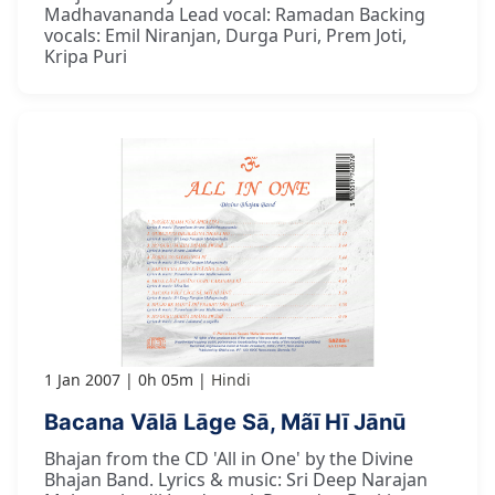
Madhavananda Lead vocal: Ramadan Backing
vocals: Emil Niranjan, Durga Puri, Prem Joti,
Kripa Puri
1 Jan 2007
0h 05m
Hindi
Bacana Vālā Lāge Sā, Mãī Hī Jānū
Bhajan from the CD 'All in One' by the Divine
Bhajan Band. Lyrics & music: Sri Deep Narajan