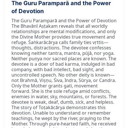
The Guru Paramparā and the Power
of Devotion
The Guru Paramparā and the Power of Devotion
The Bhavānī Aṣṭakam reveals that all worldly
relationships are mental modifications, and only
the Divine Mother provides true movement and
refuge. Śaṅkarācārya calls family ties vṛttis—
thoughts, distractions. The devotee confesses
knowing neither tantra, mantra, pūjā, nor yoga.
Neither puṇya nor sacred places are known. The
devotee is a doer of bad karma, indulged in bad
company, with bad intellect, bad sight, and
uncontrolled speech. No other deity is known—
not Brahmā, Viṣṇu, Śiva, Indra, Sūrya, or Candra.
Only the Mother grants gati, movement
forward. She is the sole refuge amid conflicts,
enemies in water, sky, mountains, or forests. The
devotee is weak, deaf, dumb, sick, and helpless.
The story of Toṭakācārya demonstrates this
devotion. Unable to understand or remember
teachings, he wept by the river, praying to the
Mother. Through pure-hearted faith, he received