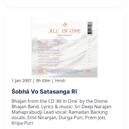
1 Jan 2007
0h 03m
Hindi
Śobhā Vo Satasanga Rī
Bhajan from the CD 'All in One' by the Divine
Bhajan Band. Lyrics & music: Sri Deep Narajan
Mahaprabudji Lead vocal: Ramadan Backing
vocals: Emil Niranjan, Durga Puri, Prem Joti,
Kripa Puri