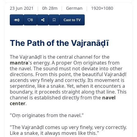
23 Jun 2021
|
0h 28m
|
German
|
1920×1080
0
0
Cast to TV
The Path of the Vajranāḍī
The Vajranāḍī is the central channel for the
mantra
's energy. A proper Oṃ originates from
the navel. The sound must not deviate into other
directions. From this point, the beautiful Vajranāḍī
ascends very finely and correctly. Its movement is
serpentine, like a snake. Yet, when it encounters a
boundary, it proceeds straight along that line. This
channel is established directly from the
navel
center
.
"Oṃ originates from the navel."
"The Vajranāḍī comes up very finely, very correctly.
Like a snake, it always moves like this."