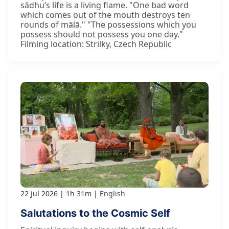
sādhu’s life is a living flame. "One bad word
which comes out of the mouth destroys ten
rounds of mālā." "The possessions which you
possess should not possess you one day."
Filming location: Strilky, Czech Republic
22 Jul 2026
1h 31m
English
Salutations to the Cosmic Self