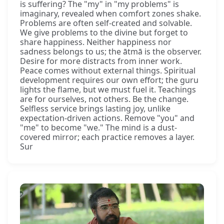
is suffering? The "my" in "my problems" is
imaginary, revealed when comfort zones shake.
Problems are often self-created and solvable.
We give problems to the divine but forget to
share happiness. Neither happiness nor
sadness belongs to us; the ātmā is the observer.
Desire for more distracts from inner work.
Peace comes without external things. Spiritual
development requires our own effort; the guru
lights the flame, but we must fuel it. Teachings
are for ourselves, not others. Be the change.
Selfless service brings lasting joy, unlike
expectation-driven actions. Remove "you" and
"me" to become "we." The mind is a dust-
covered mirror; each practice removes a layer.
Sur