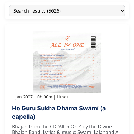
1 Jan 2007
0h 00m
Hindi
Ho Guru Sukha Dhāma Swāmī (a
capella)
Bhajan from the CD 'All in One' by the Divine
Bhajan Band. Lyrics & music: Swami Lalanand A-