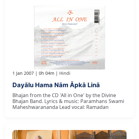
1 Jan 2007
0h 04m
Hindi
Dayālu Hama Nām Āpkā Linā
Bhajan from the CD 'All in One' by the Divine
Bhajan Band. Lyrics & music: Paramhans Swami
Maheshwarananda Lead vocal: Ramadan