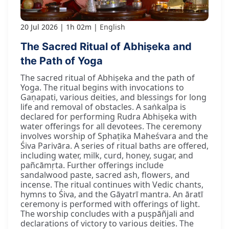
20 Jul 2026
1h 02m
English
The Sacred Ritual of Abhiṣeka and
the Path of Yoga
The sacred ritual of Abhiṣeka and the path of
Yoga. The ritual begins with invocations to
Gaṇapati, various deities, and blessings for long
life and removal of obstacles. A saṅkalpa is
declared for performing Rudra Abhiṣeka with
water offerings for all devotees. The ceremony
involves worship of Sphaṭika Maheśvara and the
Śiva Parivāra. A series of ritual baths are offered,
including water, milk, curd, honey, sugar, and
pañcāmṛta. Further offerings include
sandalwood paste, sacred ash, flowers, and
incense. The ritual continues with Vedic chants,
hymns to Śiva, and the Gāyatrī mantra. An āratī
ceremony is performed with offerings of light.
The worship concludes with a puṣpāñjali and
declarations of victory to various deities. The