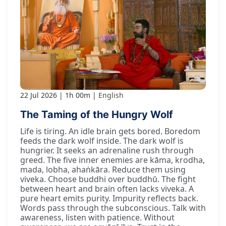
22 Jul 2026
1h 00m
English
The Taming of the Hungry Wolf
Life is tiring. An idle brain gets bored. Boredom
feeds the dark wolf inside. The dark wolf is
hungrier. It seeks an adrenaline rush through
greed. The five inner enemies are kāma, krodha,
mada, lobha, ahaṅkāra. Reduce them using
viveka. Choose buddhi over buddhū. The fight
between heart and brain often lacks viveka. A
pure heart emits purity. Impurity reflects back.
Words pass through the subconscious. Talk with
awareness, listen with patience. Without