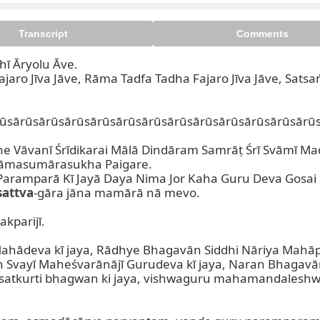
Transcript
Comments
ī Āryolu Āve.

jaro Jīva Jāve, Rāma Tadfa Tadha Fajaro Jīva Jāve, Satsaṅ
ūsārūsārūsārūsārūsārūsārūsārūsārūsārūsārūsārūsārūs
he Vāvanī Śrīdikarai Mālā Dindāram Samrāṭ Śrī Svāmī Mad
Nāmasumārasukha Paigare.

aramparā Kī Jayā Daya Nima Jor Kaha Guru Deva Gosai
sattva
-gāra jāna mamārā nā mevo.

kparijī.

ahādeva kī jaya, Rādhye Bhagavān Siddhi Nāriya Mahāpr
 Svayī Maheśvarānājī Gurudeva kī jaya, Naran Bhagavān
satkurti bhagwan ki jaya, vishwaguru mahamandaleshw