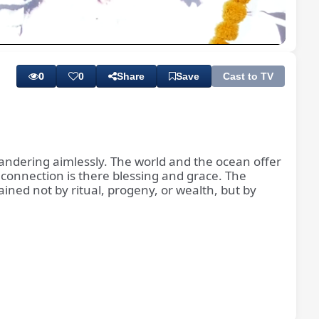
Playback
Subtitles
Quality
Rate
Levels
0
0
Share
Save
Cast to TV
wandering aimlessly. The world and the ocean offer
 connection is there blessing and grace. The
ined not by ritual, progeny, or wealth, but by