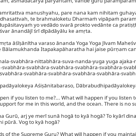
m, asmadācārya paryantam, vande guru paramparam.
e amritattva manushyahu, pare nana kam nihitam guhayam
huddhasattvah, te brahmaloketu Dharmaṁ vipāpaṁ par
sitavyaṁ yo vedādo svarā prokto vedānte ca pratiṣṭhi
var ānandājī śrī dīpādāyālu ke amṛta.

 amṛta āśīṣānītha varaso ānanda Yoga Yoga Jīvam Mah
lamukhanda Itapakapāharatha hai jaise pūrṇam candra
chala-svabhāra-nittabhāra-suva-nanda-yuga yuga ajaka-
a-svabhāra-svabhāra-svabhāra-svabhāra-svabhāra-svab
svabhāra-svabhāra-svabhāra-svabhāra-svabhāra-svabhā
padāyalokeya Aśiṣānitabaraso, Dābrabudhipadāyalokeya.
pen if you listen to me?... What will happen if you liste
pport for me in this world, and the ocean. There is no su
 Gurū, arj ye merī sunā hogā to kyā hogā? To kyārī dina 
i pūrā. Vog to kyā hogā?

ds of the Supreme Guru? What will happen if you maintai