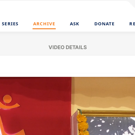
SERIES
ARCHIVE
ASK
DONATE
R
VIDEO DETAILS