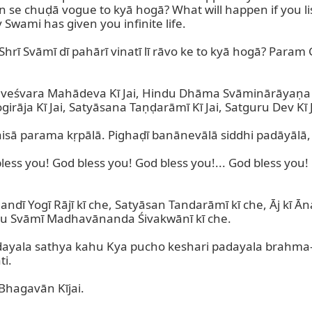
 se chuḍā vogue to kyā hogā? What will happen if you l
Swami has given you infinite life.

 Shrī Svāmī dī pahārī vinatī lī rāvo ke to kyā hogā? Param
ddhveśvara Mahādeva Kī Jai, Hindu Dhāma Svāminārāyaṇa 
a Kī Jai, Satyāsana Taṇḍarāmī Kī Jai, Satguru Dev Kī Ja
aisā parama kṛpālā. Pighaḍī banānevālā siddhi padāyālā, 
ess you! God bless you! God bless you!... God bless you! 
Yogī Rājī kī che, Satyāsan Tandarāmī kī che, Āj kī Āna
u Svāmī Madhavānanda Śivakwānī kī che.

adayala sathya kahu Kya pucho keshari padayala brahma
i.

hagavān Kījai.
