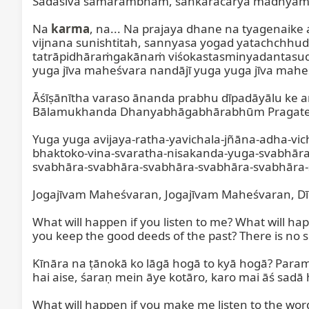
Sadāśiva samārambham, śaṅkarācārya madhyama
Na 
karma
, na... Na prajaya dhane na tyagenaik
vijnana sunishtitah, sannyasa yogad yatachch
tatrāpidhāraṁgakānaṁ viśokastasminyadantasudupā
yuga jīva maheśvara nandājī yuga yuga jīva maheś
Āśīṣānītha varaso ānanda prabhu dīpadāyālu ke
Bālamukhanda Dhanyabhāgabhārabhūm Pragate Bā
Yuga yuga avijaya-ratha-yavichala-jñāna-adha-vi
bhaktoko-vina-svaratha-nisakanda-yuga-svabhār
svabhāra-svabhāra-svabhāra-svabhāra-svabhāra-
Jogajīvam Maheśvaran, Jogajīvam Maheśvaran, Dī
What will happen if you listen to me? What will hap
you keep the good deeds of the past? There is no su
Kīnāra na ṭānokā ko lāgā hogā to kyā hogā? Parama
hai aise, śaraṇ mein āye kotāro, karo mai āś sadā h
What will happen if you make me listen to the wor