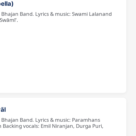
ella)
ne Bhajan Band. Lyrics & music: Swami Lalanand
 Swāmī'.
āl
ne Bhajan Band. Lyrics & music: Paramhans
cking vocals: Emil Niranjan, Durga Puri,