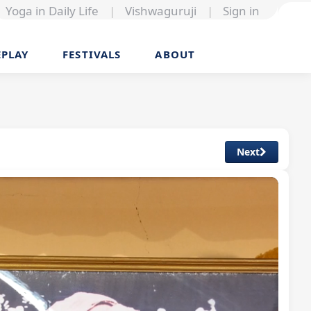
Yoga in Daily Life
|
Vishwaguruji
|
Sign in
EPLAY
FESTIVALS
ABOUT
Next