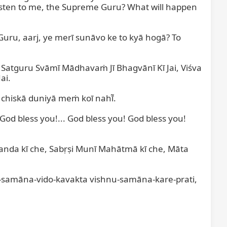
isten to me, the Supreme Guru? What will happen 
 Guru, aarj, ye merī sunāvo ke to kyā hogā? To 
Satguru Svāmī Mādhavaṁ Jī Bhagvānī Kī Jai, Viśva 
i.

chiskā duniyā meṁ koī nahī̃.

God bless you!... God bless you! God bless you! 
nda kī che, Sabṛṣi Munī Mahātmā kī che, Māta 
-samāna-vido-kavakta vishnu-samāna-kare-prati, 