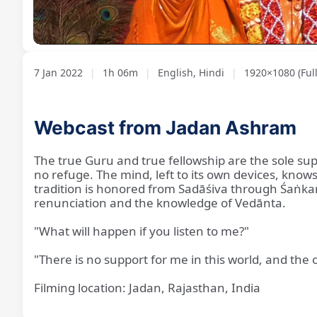
Loaded
:
Unmute
1.20%
7 Jan 2022
|
1h 06m
|
English, Hindi
|
1920×1080 (Ful
Webcast from Jadan Ashram
The true Guru and true fellowship are the sole sup
no refuge. The mind, left to its own devices, know
tradition is honored from Sadāśiva through Śaṅkarā
renunciation and the knowledge of Vedānta.
"What will happen if you listen to me?"
"There is no support for me in this world, and the 
Filming location: Jadan, Rajasthan, India