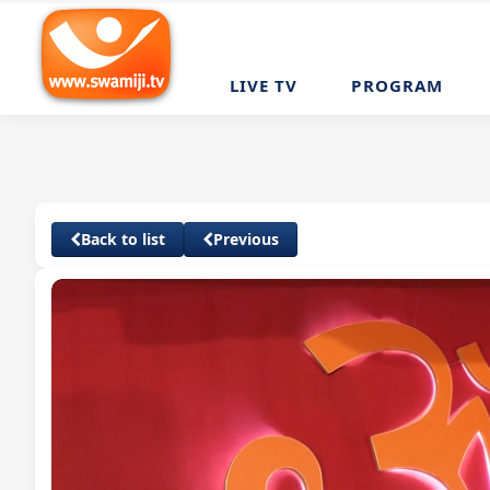
LIVE TV
PROGRAM
Back to list
Previous