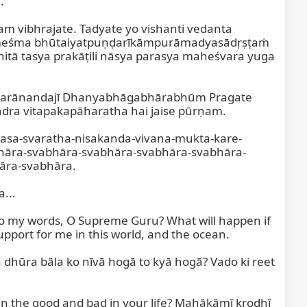


 vibhrajate. Tadyate yo vishanti vedanta 
ameśma bhūtaiyatpuṇḍarīkāmpurāmadyasādṛṣṭaṁ 
tā tasya prakāṭili nāsya parasya maheśvara yuga 
eśvarānandajī Dhanyabhāgabhārabhūm Pragate 
 vitapakapāharatha hai jaise pūrṇam.

rasa-svaratha-nisakanda-vivana-mukta-kare-
hāra-svabhāra-svabhāra-svabhāra-svabhāra-
ra-svabhāra.

..

n to my words, O Supreme Guru? What will happen if 
pport for me in this world, and the ocean.

dhūra bāla ko nīvā hogā to kyā hogā? Vado ki reet 
n the good and bad in your life? Mahākāmī krodhī 