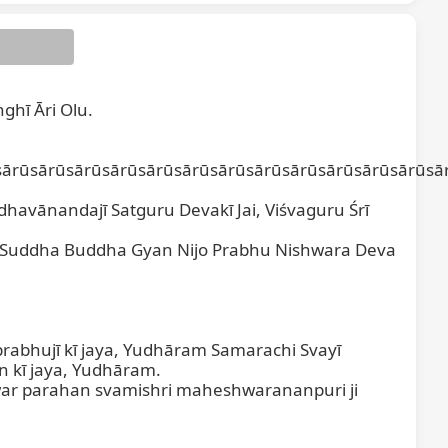
ghī Āri Olu.

ārūsārūsārūsārūsārūsārūsārūsārūsārūsārūsārūsārūsār
havānandajī Satguru Devakī Jai, Viśvaguru Śrī 
 Suddha Buddha Gyan Nijo Prabhu Nishwara Deva 
abhujī kī jaya, Yudhāram Samarachi Svayī 
 kī jaya, Yudhāram.

ar parahan svamishri maheshwarananpuri ji 