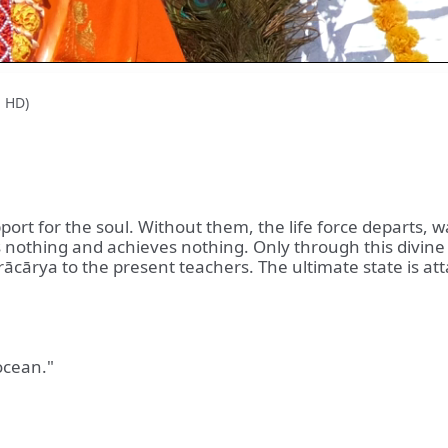
l HD)
port for the soul. Without them, the life force departs, 
s nothing and achieves nothing. Only through this divine
cārya to the present teachers. The ultimate state is atta
ocean."