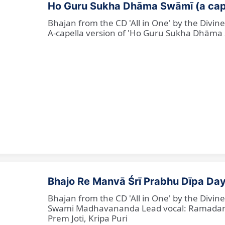
Ho Guru Sukha Dhāma Swāmī (a cap
Bhajan from the CD 'All in One' by the Divi
A-capella version of 'Ho Guru Sukha Dhāma
Bhajo Re Manvā Śrī Prabhu Dīpa Day
Bhajan from the CD 'All in One' by the Divi
Swami Madhavananda Lead vocal: Ramadan Ba
Prem Joti, Kripa Puri