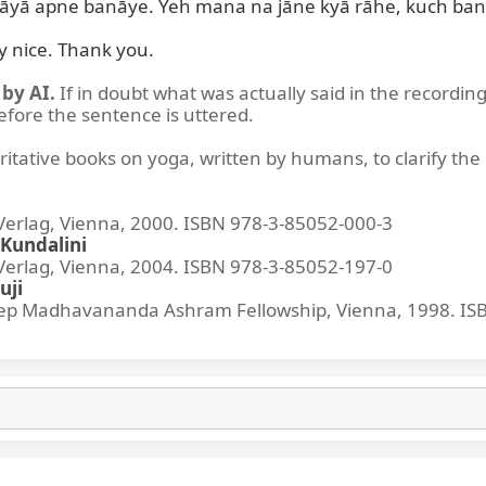
pāyā apne banāye. Yeh mana na jāne kyā rāhe, kuch ban
ry nice. Thank you.
by AI.
If in doubt what was actually said in the recording
before the sentence is uttered.
ritative books on yoga, written by humans, to clarify the 
lag, Vienna, 2000. ISBN 978-3-85052-000-3
Kundalini
lag, Vienna, 2004. ISBN 978-3-85052-197-0
uji
p Madhavananda Ashram Fellowship, Vienna, 1998. IS