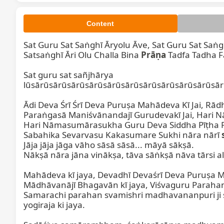
Content
Sat Guru Sat Saṅghī Āryolu Āve, Sat Guru Sat Saṅgh
Satsaṅghī Āri Olu Challa Bina 
Prāṇa
 Tadfa Tadha Fa
Sat guru sat sañjhārya 
lūsārūsārūsārūsārūsārūsārūsārūsārūsārūsārūsār
Ādi Deva Śrī Śrī Deva Puruṣa Mahādeva Kī Jai, Rād
Paraṅgasā Maniśvānandajī Gurudevakī Jai, Hari 
Hari Nāmasumārasukha Guru Deva Siddha Pīṭha P
Sabahika Sevarvasu Kakasumare Sukhi nāra nārī 
Jāja jāja jāga vāho sāsā sāsā... māyā sākṣā.

Nākṣā nāra jāna vinākṣa, tāva sāṅkṣā nāva tārsi ala
Mahādeva kī jaya, Devadhī Devaśrī Deva Puruṣa M
Mādhāvanājī Bhagavān kī jaya, Viśvaguru Parahan
Samarachi parahan svamishri madhavananpuri ji 
yogiraja ki jaya.
