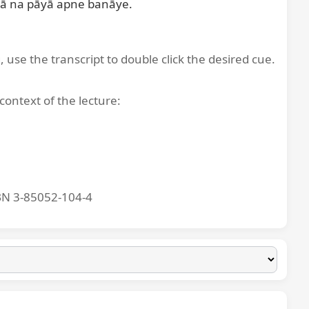
ā na pāyā apne banāye.

, use the transcript to double click the desired cue.
context of the lecture:
BN 3-85052-104-4