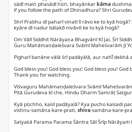
sādī maiṅ phasādī hūṅ, bhayānkar 
kāma
 dushman
if you follow the path of Dhinadhura? Shri Gurudev 
Shrī Prabhu dī paharī vinatī lī rāvo ke to kyā hogā?
kyāre dī nadur bālakō nivāvō ke to kyā hogā?

Om Vālī Siddhit Nārāyaṇa Bhagvānī Kī Jai, Śrī Si
Guru Mahāmaṇḍaleśvara Svāmī Maheśvarāṁ Jī Yogirāj
Pigharī banāne vālā śrī padāyālā, aur nahī̃ dekhā 
God bless you! God bless you! God bless you! God bl
Thank you for watching.

Viśvaguru Mahāmaṇḍaleśvara Svāmī Maheśvarānandī 
Pitā Gurudeva kī che, Hindu Dharm Samrāṭ Satgur
Kyā pūchho, kaisī padāyalā? Kya pucho kaisadi p
vishnu-samāna-kare-prati, 
shiva
-samāna-kare-prat
Satyakā Parama Parama Śāntra Sāī Śrīp Nārāyaṁ B