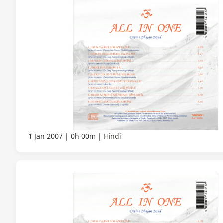
1 Jan 2007
0h 00m
Hindi