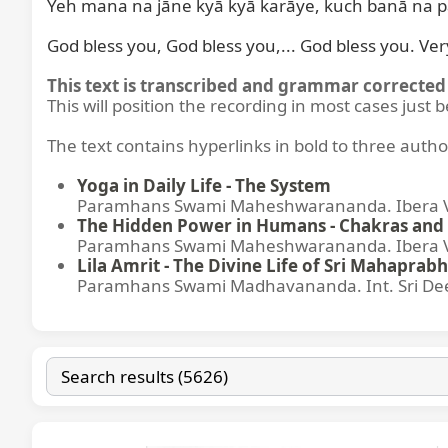
Yeh mana na jāne kyā kyā karāye, kuch banā na 
God bless you, God bless you,... God bless you. Ve
This text is transcribed and grammar corrected 
This will position the recording in most cases just 
The text contains hyperlinks in bold to three autho
Yoga in Daily Life - The System
Paramhans Swami Maheshwarananda. Ibera Ver
The Hidden Power in Humans - Chakras and 
Paramhans Swami Maheshwarananda. Ibera Ver
Lila Amrit - The Divine Life of Sri Mahaprabh
Paramhans Swami Madhavananda. Int. Sri Dee