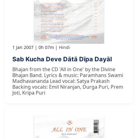
1 Jan 2007
0h 07m
Hindi
Sab Kucha Deve Dātā Dīpa Dayāl
Bhajan from the CD 'All in One' by the Divine
Bhajan Band. Lyrics & music: Paramhans Swami
Madhavananda Lead vocal: Satya Prakash
Backing vocals: Emil Niranjan, Durga Puri, Prem
Joti, Kripa Puri