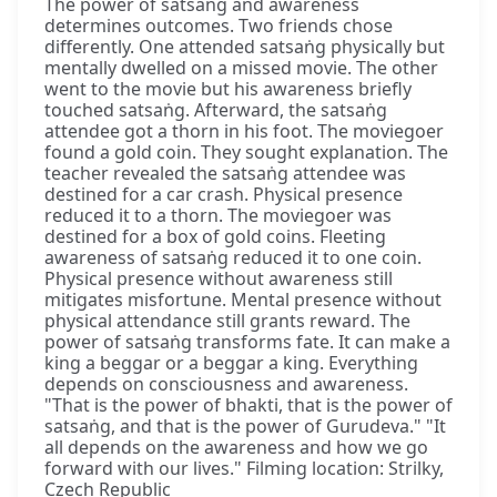
The power of satsaṅg and awareness
determines outcomes. Two friends chose
differently. One attended satsaṅg physically but
mentally dwelled on a missed movie. The other
went to the movie but his awareness briefly
touched satsaṅg. Afterward, the satsaṅg
attendee got a thorn in his foot. The moviegoer
found a gold coin. They sought explanation. The
teacher revealed the satsaṅg attendee was
destined for a car crash. Physical presence
reduced it to a thorn. The moviegoer was
destined for a box of gold coins. Fleeting
awareness of satsaṅg reduced it to one coin.
Physical presence without awareness still
mitigates misfortune. Mental presence without
physical attendance still grants reward. The
power of satsaṅg transforms fate. It can make a
king a beggar or a beggar a king. Everything
depends on consciousness and awareness.
"That is the power of bhakti, that is the power of
satsaṅg, and that is the power of Gurudeva." "It
all depends on the awareness and how we go
forward with our lives." Filming location: Strilky,
Czech Republic