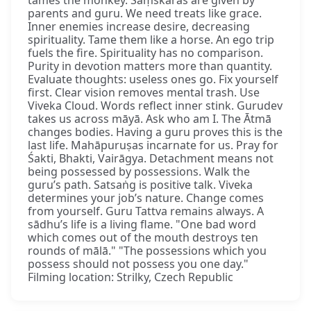
tames the monkey. Saṃskāras are given by
parents and guru. We need treats like grace.
Inner enemies increase desire, decreasing
spirituality. Tame them like a horse. An ego trip
fuels the fire. Spirituality has no comparison.
Purity in devotion matters more than quantity.
Evaluate thoughts: useless ones go. Fix yourself
first. Clear vision removes mental trash. Use
Viveka Cloud. Words reflect inner stink. Gurudev
takes us across māyā. Ask who am I. The Ātmā
changes bodies. Having a guru proves this is the
last life. Mahāpuruṣas incarnate for us. Pray for
Śakti, Bhakti, Vairāgya. Detachment means not
being possessed by possessions. Walk the
guru’s path. Satsaṅg is positive talk. Viveka
determines your job’s nature. Change comes
from yourself. Guru Tattva remains always. A
sādhu’s life is a living flame. "One bad word
which comes out of the mouth destroys ten
rounds of mālā." "The possessions which you
possess should not possess you one day."
Filming location: Strilky, Czech Republic