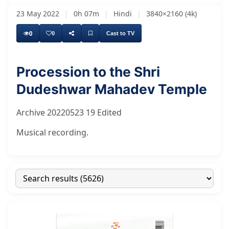
23 May 2022
|
0h 07m
|
Hindi
|
3840×2160 (4k)
0
0
Cast to TV
Procession to the Shri
Dudeshwar Mahadev Temple
Archive 20220523 19 Edited
Musical recording.