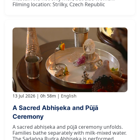
Filming location: Strilky, Czech Republic
13 Jul 2026
0h 58m
English
A Sacred Abhiṣeka and Pūjā
Ceremony
A sacred abhiṣeka and pūjā ceremony unfolds.
Families bathe separately with milk-mixed water.
The Ṣaḍaṅga Rudra Abhiṣeka is performed