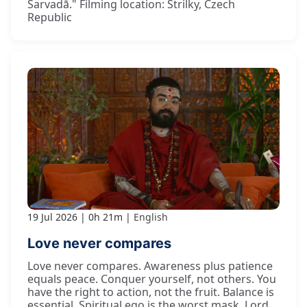
Sarvadā." Filming location: Strilky, Czech
Republic
19 Jul 2026
0h 21m
English
Love never compares
Love never compares. Awareness plus patience
equals peace. Conquer yourself, not others. You
have the right to action, not the fruit. Balance is
essential. Spiritual ego is the worst mask. Lord