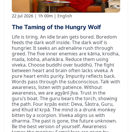
22 Jul 2026
1h 00m
English
The Taming of the Hungry Wolf
Life is tiring. An idle brain gets bored. Boredom
feeds the dark wolf inside. The dark wolf is
hungrier. It seeks an adrenaline rush through
greed. The five inner enemies are kāma, krodha,
mada, lobha, ahaṅkāra. Reduce them using
viveka. Choose buddhi over buddhū. The fight
between heart and brain often lacks viveka. A
pure heart emits purity. Impurity reflects back.
Words pass through the subconscious. Talk with
awareness, listen with patience. Without
awareness, we are agyānī jīva. Trust in the
guru’s boat. The guru bears the torch, showing
the path. Four kṛpās exist: Deva, Śāstra, Guru,
and Khud kī kṛpā. The mind is a drunk monkey
bitten by a scorpion. Viveka aligns us with
dharma. The past is gone, the future unknown.
Be the best version of yourself. Awareness