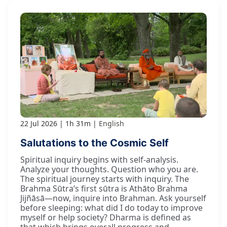
22 Jul 2026
1h 31m
English
Salutations to the Cosmic Self
Spiritual inquiry begins with self-analysis.
Analyze your thoughts. Question who you are.
The spiritual journey starts with inquiry. The
Brahma Sūtra’s first sūtra is Athāto Brahma
Jijñāsā—now, inquire into Brahman. Ask yourself
before sleeping: what did I do today to improve
myself or help society? Dharma is defined as
that which brings overall progress and