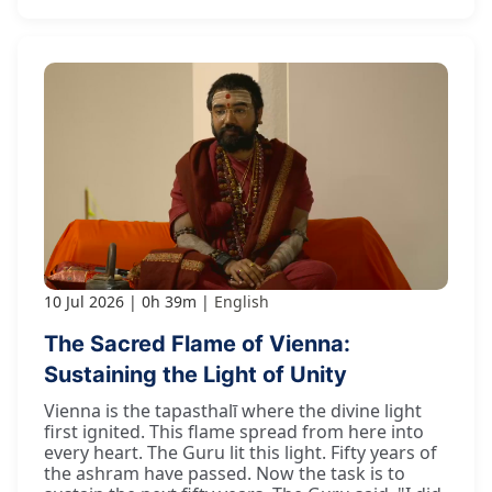
10 Jul 2026
0h 39m
English
The Sacred Flame of Vienna:
Sustaining the Light of Unity
Vienna is the tapasthalī where the divine light
first ignited. This flame spread from here into
every heart. The Guru lit this light. Fifty years of
the ashram have passed. Now the task is to