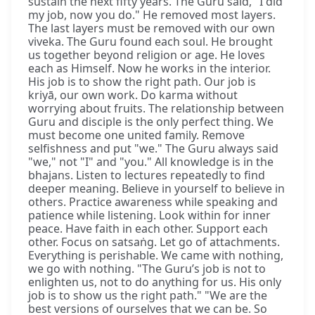
sustain the next fifty years. The Guru said, "I did
my job, now you do." He removed most layers.
The last layers must be removed with our own
viveka. The Guru found each soul. He brought
us together beyond religion or age. He loves
each as Himself. Now he works in the interior.
His job is to show the right path. Our job is
kriyā, our own work. Do karma without
worrying about fruits. The relationship between
Guru and disciple is the only perfect thing. We
must become one united family. Remove
selfishness and put "we." The Guru always said
"we," not "I" and "you." All knowledge is in the
bhajans. Listen to lectures repeatedly to find
deeper meaning. Believe in yourself to believe in
others. Practice awareness while speaking and
patience while listening. Look within for inner
peace. Have faith in each other. Support each
other. Focus on satsaṅg. Let go of attachments.
Everything is perishable. We came with nothing,
we go with nothing. "The Guru’s job is not to
enlighten us, not to do anything for us. His only
job is to show us the right path." "We are the
best versions of ourselves that we can be. So