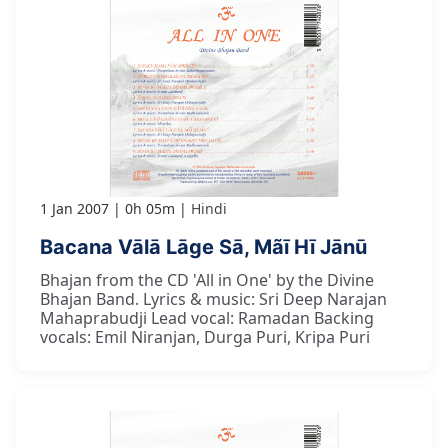
1 Jan 2007
0h 05m
Hindi
Bacana Vālā Lāge Sā, Mãī Hī Jānū
Bhajan from the CD 'All in One' by the Divine
Bhajan Band. Lyrics & music: Sri Deep Narajan
Mahaprabudji Lead vocal: Ramadan Backing
vocals: Emil Niranjan, Durga Puri, Kripa Puri