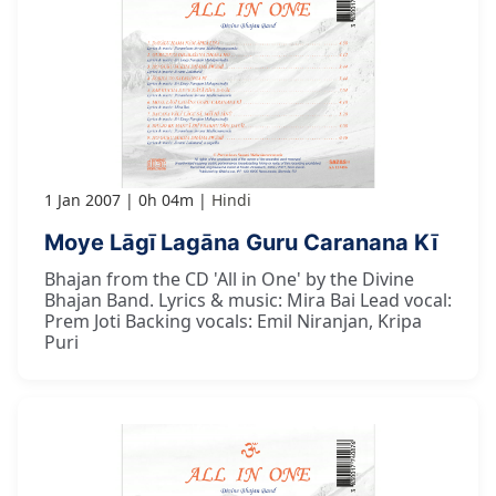
1 Jan 2007
0h 04m
Hindi
Moye Lāgī Lagāna Guru Caranana Kī
Bhajan from the CD 'All in One' by the Divine
Bhajan Band. Lyrics & music: Mira Bai Lead vocal:
Prem Joti Backing vocals: Emil Niranjan, Kripa
Puri