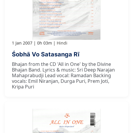
1 Jan 2007
0h 03m
Hindi
Śobhā Vo Satasanga Rī
Bhajan from the CD 'All in One' by the Divine
Bhajan Band. Lyrics & music: Sri Deep Narajan
Mahaprabudji Lead vocal: Ramadan Backing
vocals: Emil Niranjan, Durga Puri, Prem Joti,
Kripa Puri