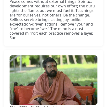
Peace comes without external things. Spiritual
development requires our own effort; the guru
lights the flame, but we must fuel it. Teachings
are for ourselves, not others. Be the change.
Selfless service brings lasting joy, unlike
expectation-driven actions. Remove "you" and
"me" to become "we." The mind is a dust-
covered mirror; each practice removes a layer.
Sur