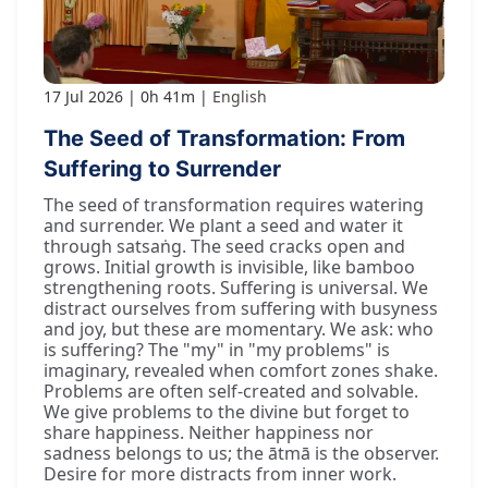
17 Jul 2026
0h 41m
English
The Seed of Transformation: From
Suffering to Surrender
The seed of transformation requires watering
and surrender. We plant a seed and water it
through satsaṅg. The seed cracks open and
grows. Initial growth is invisible, like bamboo
strengthening roots. Suffering is universal. We
distract ourselves from suffering with busyness
and joy, but these are momentary. We ask: who
is suffering? The "my" in "my problems" is
imaginary, revealed when comfort zones shake.
Problems are often self-created and solvable.
We give problems to the divine but forget to
share happiness. Neither happiness nor
sadness belongs to us; the ātmā is the observer.
Desire for more distracts from inner work.