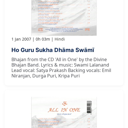
1 Jan 2007
0h 03m
Hindi
Ho Guru Sukha Dhāma Swāmī
Bhajan from the CD 'All in One' by the Divine
Bhajan Band. Lyrics & music: Swami Lalanand
Lead vocal: Satya Prakash Backing vocals: Emil
Niranjan, Durga Puri, Kripa Puri