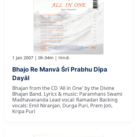
1 Jan 2007
0h 04m
Hindi
Bhajo Re Manvā Śrī Prabhu Dīpa
Dayāl
Bhajan from the CD 'All in One' by the Divine
Bhajan Band. Lyrics & music: Paramhans Swami
Madhavananda Lead vocal: Ramadan Backing
vocals: Emil Niranjan, Durga Puri, Prem Joti,
Kripa Puri