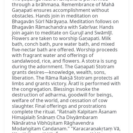
through a brāhmaṇa. Remembrance of Mahā
Gaṇapati ensures accomplishment without
obstacles. Hands join in meditation on
Bhagavān Sūrī Nārāyaṇa. Meditation follows on
Bhagavān Rāmachandra with Sabrīvar. Hands
join again to meditate on Gurujī and Swāmījī.
Flowers are taken to worship Gaṇapati. Milk
bath, conch bath, pure water bath, and mixed
five-nectar bath are offered. Worship proceeds
with fragrant water and offerings of
sandalwood, rice, and flowers. A stotra is sung
during the adornment. The Gaṇapati Stotram
grants desires—knowledge, wealth, sons,
liberation. The Rāma Rakṣā Stotram protects all
limbs and grants victory. Āratī is performed with
the congregation. Blessings invoke the
destruction of adharma, goodwill for beings,
welfare of the world, and cessation of cow
slaughter. Final offerings and prostrations
complete the ritual. "Ratnaiḥ Kalpitam Āsanam
Himajalaiḥ Snānaṃ Cha Divyāmbaram
Nānāratna Vibhūṣitam Rāghavendra
Modaṅgitam Candanam." "Karacaraṇakṛtaṃ Vā,