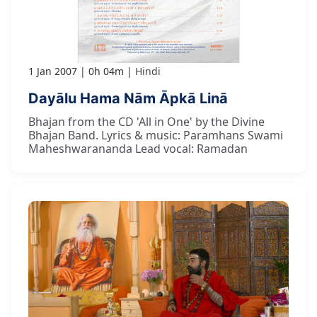
1 Jan 2007
0h 04m
Hindi
Dayālu Hama Nām Āpkā Linā
Bhajan from the CD 'All in One' by the Divine
Bhajan Band. Lyrics & music: Paramhans Swami
Maheshwarananda Lead vocal: Ramadan