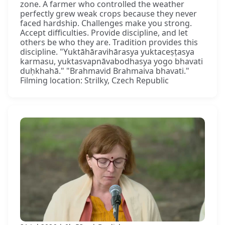
zone. A farmer who controlled the weather
perfectly grew weak crops because they never
faced hardship. Challenges make you strong.
Accept difficulties. Provide discipline, and let
others be who they are. Tradition provides this
discipline. "Yuktāhāravihārasya yuktaceṣṭasya
karmasu, yuktasvapnāvabodhasya yogo bhavati
duḥkhahā." "Brahmavid Brahmaiva bhavati."
Filming location: Strilky, Czech Republic