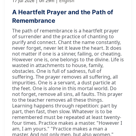
17 Jul 2026
0h 29m
English
A Heartfelt Prayer and the Path of
Remembrance
The path of remembrance is a heartfelt prayer
of surrender and the practice of chanting to
purify and connect. Chant the name constantly,
never forget, never let it leave the heart. It does
not matter if one is a sinner, failing, or cheating.
However one is, one belongs to the divine. Life is
wasted in attachments to house, family,
obstacles. One is full of sadness, full of
suffering. The prayer removes all suffering, all
impurities. One is a servant, a dust particle at
the feet. One is alone in this mortal world. Do
not forget, remove all sins, all faults. This prayer
to the teacher removes all these things.
Learning happens through repetition: part by
part, then fast, then slow. Whatever is to be
remembered must be repeated at least twenty-
four times. Practice makes a master. "However I
am, I am yours." "Practice makes a man a
master. And not only men, but also women."