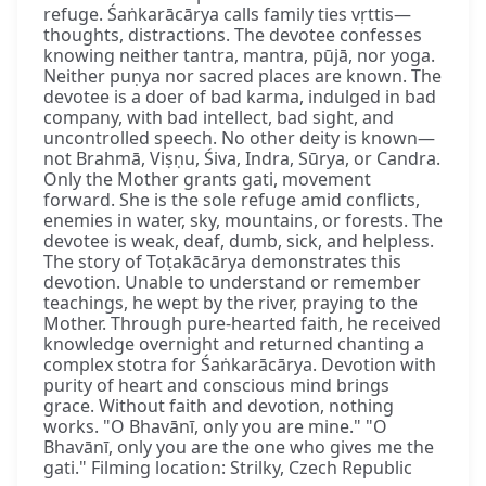
refuge. Śaṅkarācārya calls family ties vṛttis—
thoughts, distractions. The devotee confesses
knowing neither tantra, mantra, pūjā, nor yoga.
Neither puṇya nor sacred places are known. The
devotee is a doer of bad karma, indulged in bad
company, with bad intellect, bad sight, and
uncontrolled speech. No other deity is known—
not Brahmā, Viṣṇu, Śiva, Indra, Sūrya, or Candra.
Only the Mother grants gati, movement
forward. She is the sole refuge amid conflicts,
enemies in water, sky, mountains, or forests. The
devotee is weak, deaf, dumb, sick, and helpless.
The story of Toṭakācārya demonstrates this
devotion. Unable to understand or remember
teachings, he wept by the river, praying to the
Mother. Through pure-hearted faith, he received
knowledge overnight and returned chanting a
complex stotra for Śaṅkarācārya. Devotion with
purity of heart and conscious mind brings
grace. Without faith and devotion, nothing
works. "O Bhavānī, only you are mine." "O
Bhavānī, only you are the one who gives me the
gati." Filming location: Strilky, Czech Republic