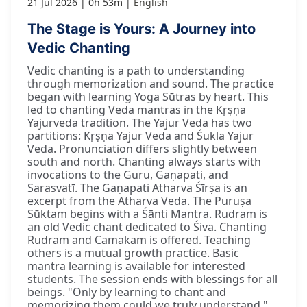
21 Jul 2026
0h 53m
English
The Stage is Yours: A Journey into
Vedic Chanting
Vedic chanting is a path to understanding
through memorization and sound. The practice
began with learning Yoga Sūtras by heart. This
led to chanting Veda mantras in the Kṛṣṇa
Yajurveda tradition. The Yajur Veda has two
partitions: Kṛṣṇa Yajur Veda and Śukla Yajur
Veda. Pronunciation differs slightly between
south and north. Chanting always starts with
invocations to the Guru, Gaṇapati, and
Sarasvatī. The Gaṇapati Atharva Śīrṣa is an
excerpt from the Atharva Veda. The Puruṣa
Sūktam begins with a Śānti Mantra. Rudram is
an old Vedic chant dedicated to Śiva. Chanting
Rudram and Camakam is offered. Teaching
others is a mutual growth practice. Basic
mantra learning is available for interested
students. The session ends with blessings for all
beings. "Only by learning to chant and
memorizing them could we truly understand."