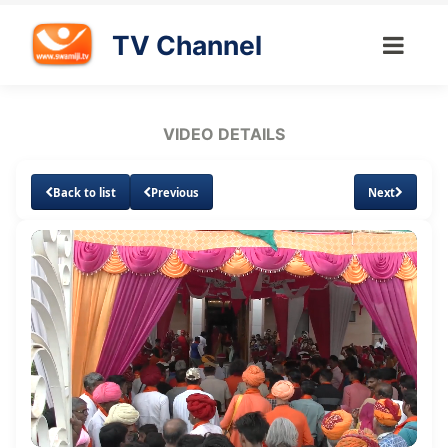
TV Channel
VIDEO DETAILS
Back to list
Previous
Next
Loaded
:
Unmute
Subtitles
Quality
10.38%
Levels