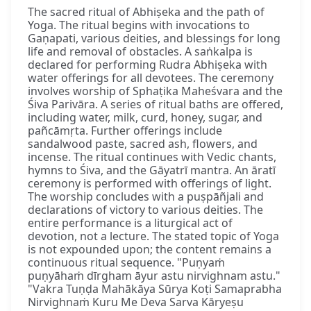
The sacred ritual of Abhiṣeka and the path of
Yoga. The ritual begins with invocations to
Gaṇapati, various deities, and blessings for long
life and removal of obstacles. A saṅkalpa is
declared for performing Rudra Abhiṣeka with
water offerings for all devotees. The ceremony
involves worship of Sphaṭika Maheśvara and the
Śiva Parivāra. A series of ritual baths are offered,
including water, milk, curd, honey, sugar, and
pañcāmṛta. Further offerings include
sandalwood paste, sacred ash, flowers, and
incense. The ritual continues with Vedic chants,
hymns to Śiva, and the Gāyatrī mantra. An āratī
ceremony is performed with offerings of light.
The worship concludes with a puṣpāñjali and
declarations of victory to various deities. The
entire performance is a liturgical act of
devotion, not a lecture. The stated topic of Yoga
is not expounded upon; the content remains a
continuous ritual sequence. "Puṇyaṁ
puṇyāhaṁ dīrgham āyur astu nirvighnam astu."
"Vakra Tuṇḍa Mahākāya Sūrya Koṭi Samaprabha
Nirvighnaṁ Kuru Me Deva Sarva Kāryeṣu