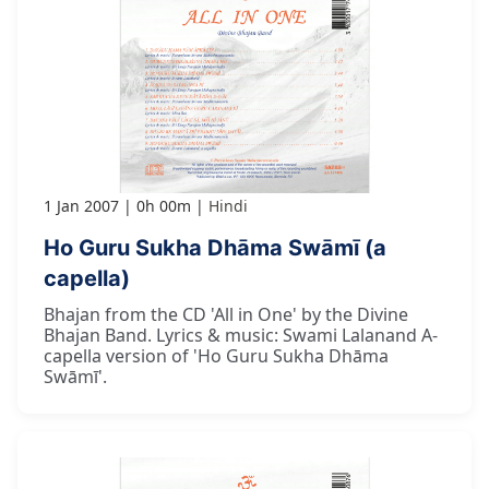
1 Jan 2007
0h 00m
Hindi
Ho Guru Sukha Dhāma Swāmī (a
capella)
Bhajan from the CD 'All in One' by the Divine
Bhajan Band. Lyrics & music: Swami Lalanand A-
capella version of 'Ho Guru Sukha Dhāma
Swāmī'.