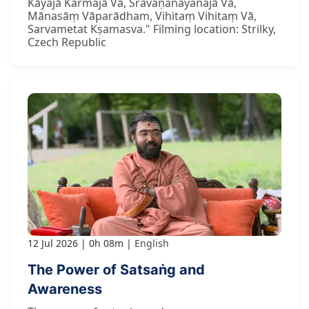
Kāyajā Karmajā Vā, Śravaṇanayanajā Vā,
Mānasāṃ Vāparādham, Vihitaṃ Vihitaṃ Vā,
Sarvametat Kṣamasva." Filming location: Strilky,
Czech Republic
12 Jul 2026
0h 08m
English
The Power of Satsaṅg and
Awareness