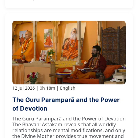
12 Jul 2026
0h 18m
English
The Guru Paramparā and the Power
of Devotion
The Guru Paramparā and the Power of Devotion
The Bhavānī Aṣṭakam reveals that all worldly
relationships are mental modifications, and only
the Divine Mother provides true movement and