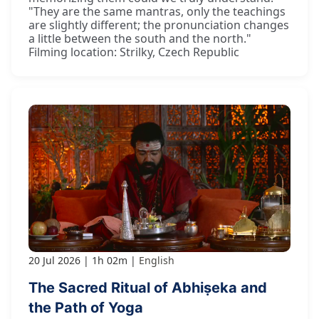
"They are the same mantras, only the teachings
are slightly different; the pronunciation changes
a little between the south and the north."
Filming location: Strilky, Czech Republic
20 Jul 2026
1h 02m
English
The Sacred Ritual of Abhiṣeka and
the Path of Yoga