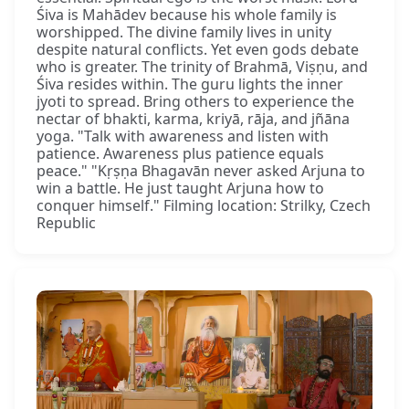
Śiva is Mahādev because his whole family is
worshipped. The divine family lives in unity
despite natural conflicts. Yet even gods debate
who is greater. The trinity of Brahmā, Viṣṇu, and
Śiva resides within. The guru lights the inner
jyoti to spread. Bring others to experience the
nectar of bhakti, karma, kriyā, rāja, and jñāna
yoga. "Talk with awareness and listen with
patience. Awareness plus patience equals
peace." "Kṛṣṇa Bhagavān never asked Arjuna to
win a battle. He just taught Arjuna how to
conquer himself." Filming location: Strilky, Czech
Republic