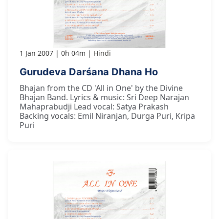
1 Jan 2007
0h 04m
Hindi
Gurudeva Darśana Dhana Ho
Bhajan from the CD 'All in One' by the Divine
Bhajan Band. Lyrics & music: Sri Deep Narajan
Mahaprabudji Lead vocal: Satya Prakash
Backing vocals: Emil Niranjan, Durga Puri, Kripa
Puri