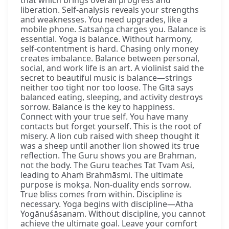
liberation. Self-analysis reveals your strengths
and weaknesses. You need upgrades, like a
mobile phone. Satsaṅga charges you. Balance is
essential. Yoga is balance. Without harmony,
self-contentment is hard. Chasing only money
creates imbalance. Balance between personal,
social, and work life is an art. A violinist said the
secret to beautiful music is balance—strings
neither too tight nor too loose. The Gītā says
balanced eating, sleeping, and activity destroys
sorrow. Balance is the key to happiness.
Connect with your true self. You have many
contacts but forget yourself. This is the root of
misery. A lion cub raised with sheep thought it
was a sheep until another lion showed its true
reflection. The Guru shows you are Brahman,
not the body. The Guru teaches Tat Tvam Asi,
leading to Ahaṁ Brahmāsmi. The ultimate
purpose is mokṣa. Non-duality ends sorrow.
True bliss comes from within. Discipline is
necessary. Yoga begins with discipline—Atha
Yogānuśāsanam. Without discipline, you cannot
achieve the ultimate goal. Leave your comfort