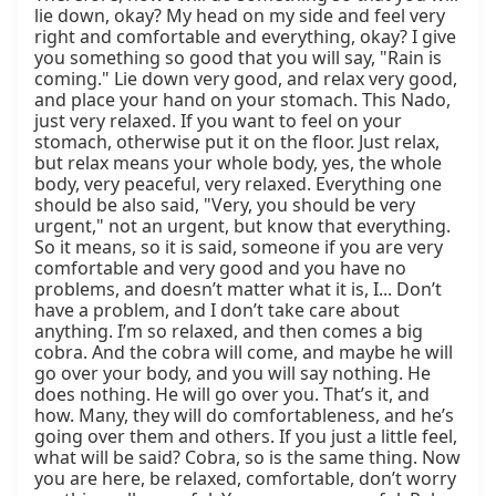
lie down, okay? My head on my side and feel very 
right and comfortable and everything, okay? I give 
you something so good that you will say, "Rain is 
coming." Lie down very good, and relax very good, 
and place your hand on your stomach. This Nado, 
just very relaxed. If you want to feel on your 
stomach, otherwise put it on the floor. Just relax, 
but relax means your whole body, yes, the whole 
body, very peaceful, very relaxed. Everything one 
should be also said, "Very, you should be very 
urgent," not an urgent, but know that everything. 
So it means, so it is said, someone if you are very 
comfortable and very good and you have no 
problems, and doesn’t matter what it is, I... Don’t 
have a problem, and I don’t take care about 
anything. I’m so relaxed, and then comes a big 
cobra. And the cobra will come, and maybe he will 
go over your body, and you will say nothing. He 
does nothing. He will go over you. That’s it, and 
how. Many, they will do comfortableness, and he’s 
going over them and others. If you just a little feel, 
what will be said? Cobra, so is the same thing. Now 
you are here, be relaxed, comfortable, don’t worry 