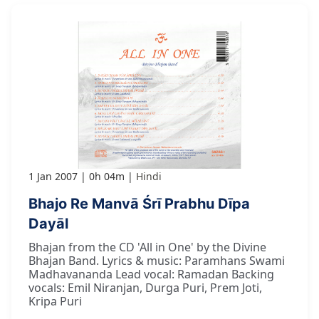
1 Jan 2007
0h 04m
Hindi
Bhajo Re Manvā Śrī Prabhu Dīpa
Dayāl
Bhajan from the CD 'All in One' by the Divine
Bhajan Band. Lyrics & music: Paramhans Swami
Madhavananda Lead vocal: Ramadan Backing
vocals: Emil Niranjan, Durga Puri, Prem Joti,
Kripa Puri