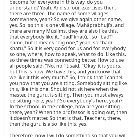
become for everyone in this way, do you 
understand? Yeah. And so, our exercises then, 
there are three. The name of some villages 
somewhere, yeah? So we give again other name, 
yes. So, so this is one village. Mahāprabhujī’s, and 
there are many Muslims, they are also like this, 
that everybody like it, "badī khatū," so "badī" 
name, but it means "big one," yeah, so "badī 
khatū." So it is very good for us and for everybody, 
so one, where, how to speak, what to do. Like this, 
so three times was connecting better. How to use 
all people said, "No, no." I said, "Okay, it is yours, 
but this is now. We have this, and you know that 
we like it this very much." So, I think that I can tell 
you now that you are sitting. Somebody sitting like 
this, like this one. Should not sit here when the 
master, the guru, is sitting. Then you must always 
be sitting here, yeah? So everybody’s here, yeah? 
In the school, in the college, how are you sitting 
there, yeah? When the professor is going out, then 
it doesn’t matter. So that is that. Teachers, there, 
then the guru is also like this, yes.

Therefore, now I will do something so that you will 