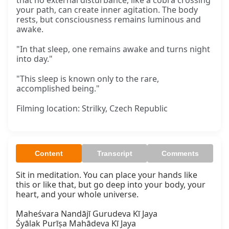
that no external disturbance, like a cobra crossing
your path, can create inner agitation. The body
rests, but consciousness remains luminous and
awake.
"In that sleep, one remains awake and turns night
into day."
"This sleep is known only to the rare,
accomplished being."
Filming location: Strilky, Czech Republic
Content
Transcript
Comments
Sit in meditation. You can place your hands like 
this or like that, but go deep into your body, your 
heart, and your whole universe.

Maheśvara Nandājī Gurudeva Kī Jaya

Śyālak Purīṣa Mahādeva Kī Jaya
