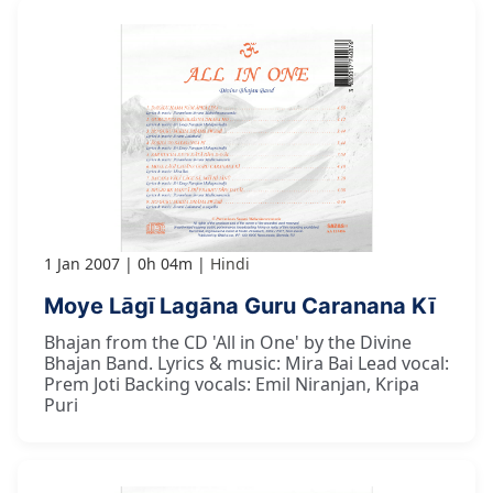
1 Jan 2007
0h 04m
Hindi
Moye Lāgī Lagāna Guru Caranana Kī
Bhajan from the CD 'All in One' by the Divine
Bhajan Band. Lyrics & music: Mira Bai Lead vocal:
Prem Joti Backing vocals: Emil Niranjan, Kripa
Puri