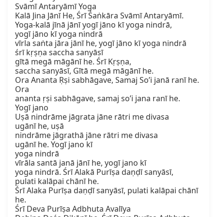
Svāmī Antaryāmī Yoga

Kalā Jina Jānī He, Śrī Śaṅkāra Svāmī Antaryāmī.

Yoga-kalā jīnā jānī yogī jāno kī yoga nindrā,

yogī jāno kī yoga nindrā

vīrla saṅta jāra jānī he, yogī jāno kī yoga nindrā

śrī kṛṣṇa saccha sanyāsī

gītā megā māgānī he. Śrī Kṛṣṇa,

saccha sanyāsī, Gītā megā māgānī he.

Ora Ananta Ṛṣi sabhāgave, Samaj So’i janā ranī he. 
Ora

ananta ṛṣi sabhāgave, samaj so’i jana ranī he.

Yogī jano

Uṣā nindrāme jāgrata jāne rātri me divasa

ugānī he, uṣā

nindrāme jāgrathā jāne rātri me divasa

ugānī he. Yogī jano kī

yoga nindrā

vīrāla santā janā jānī he, yogī jano kī

yoga nindrā. Śrī Alakā Purīṣa daṇḍī sanyāsī,

pulati kalāpai chānī he.

Śrī Alaka Purīṣa daṇḍī sanyāsī, pulati kalāpai chānī 
he.

Śrī Deva Purīṣa Adbhuta Avalīya
