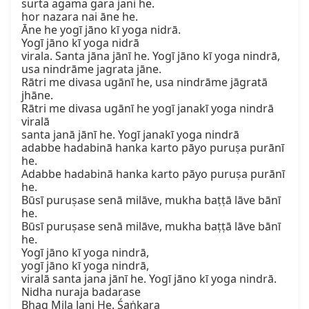
surta agama gara jani he.

hor nazara nai āne he.

Āne he yogī jāno kī yoga nidrā.

Yogī jāno kī yoga nidrā

virala. Santa jāna jānī he. Yogī jāno kī yoga nindrā,

usa nindrāme jagrata jāne.

Rātri me divasa ugānī he, usa nindrāme jāgratā 
jhāne.

Rātri me divasa ugānī he yogī janakī yoga nindrā 
viralā

santa janā jānī he. Yogī janakī yoga nindrā

adabbe hadabinā hanka karto pāyo puruṣa purānī 
he.

Adabbe hadabinā hanka karto pāyo puruṣa purānī 
he.

Būsī puruṣase senā milāve, mukha baṭṭā lāve bānī 
he.

Būsī puruṣase senā milāve, mukha baṭṭā lāve bānī 
he.

Yogī jāno kī yoga nindrā,

yogī jāno kī yoga nindrā,

viralā santa jana jānī he. Yogī jāno kī yoga nindrā.

Nidha nuraja badarase

Bhag Mila Jani He. Śaṅkara
