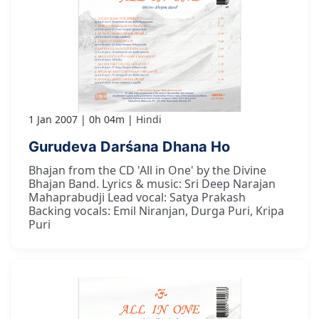
1 Jan 2007
0h 04m
Hindi
Gurudeva Darśana Dhana Ho
Bhajan from the CD 'All in One' by the Divine
Bhajan Band. Lyrics & music: Sri Deep Narajan
Mahaprabudji Lead vocal: Satya Prakash
Backing vocals: Emil Niranjan, Durga Puri, Kripa
Puri