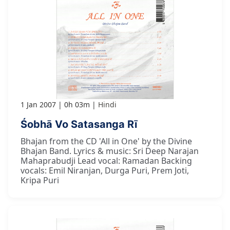
1 Jan 2007
0h 03m
Hindi
Śobhā Vo Satasanga Rī
Bhajan from the CD 'All in One' by the Divine
Bhajan Band. Lyrics & music: Sri Deep Narajan
Mahaprabudji Lead vocal: Ramadan Backing
vocals: Emil Niranjan, Durga Puri, Prem Joti,
Kripa Puri