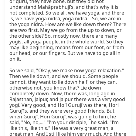
or guru, they have done, but they did not 
understand Mahāprabhujī’s, and that’s why it is 
not completed. So we all, we have yoga, and there 
is, we have yoga nidrā, yoga nidrā... So, we are in 
the yoga nidrā. How are we like down there? There 
are two first. May we go from the up to down, or 
the other side? So, mostly now, there are many 
yogīs, all yoga people, in the whole world. So they 
may like beginning, means from our foot, or from 
our head, or our fingers. But we have to go all in 
on it.

So we said, "Okay, we make now yoga relaxation." 
Then we lie down, and we should. Some people 
cannot, they want to lie down half, or they can, 
otherwise not, you know that? Lie down 
completely down. Now, there was, long ago in 
Rajasthan, Jaipur, and Jaipur there was a very good 
yogī. Very good, and Holī Gurujī was there, Hori 
Gurujī’s, and they were very good friends. But 
when Gurujī, Hori Gurujī, was going to him, he 
said, "No, no,..." "I’m your disciple," he said. "I’m 
like this, like this." He was a very great man, a 
great man. And I still like him very much. And there 