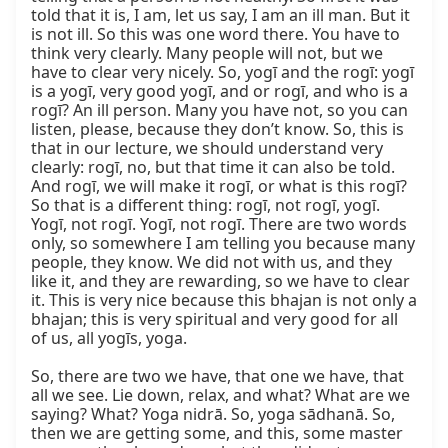
told that it is, I am, let us say, I am an ill man. But it 
is not ill. So this was one word there. You have to 
think very clearly. Many people will not, but we 
have to clear very nicely. So, yogī and the rogī: yogī 
is a yogī, very good yogī, and or rogī, and who is a 
rogī? An ill person. Many you have not, so you can 
listen, please, because they don’t know. So, this is 
that in our lecture, we should understand very 
clearly: rogī, no, but that time it can also be told. 
And rogī, we will make it rogī, or what is this rogī? 
So that is a different thing: rogī, not rogī, yogī. 
Yogī, not rogī. Yogī, not rogī. There are two words 
only, so somewhere I am telling you because many 
people, they know. We did not with us, and they 
like it, and they are rewarding, so we have to clear 
it. This is very nice because this bhajan is not only a 
bhajan; this is very spiritual and very good for all 
of us, all yogīs, yoga.

So, there are two we have, that one we have, that 
all we see. Lie down, relax, and what? What are we 
saying? What? Yoga nidrā. So, yoga sādhanā. So, 
then we are getting some, and this, some master 