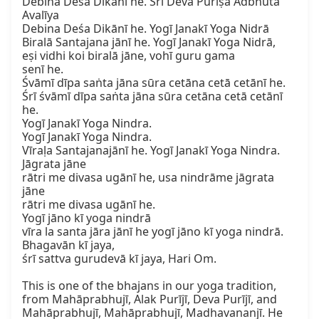
Debina Deśa Dikānī he. Śrī Deva Purīṣa Adbhuta 
Avalīya

Debina Deśa Dikānī he. Yogī Janakī Yoga Nidrā

Biralā Santajana jānī he. Yogī Janakī Yoga Nidrā,

eṣi vidhi koi biralā jāne, vohī guru gama

senī he.

Śvāmī dīpa saṅta jāna sūra cetāna cetā cetānī he.

Śrī śvāmī dīpa saṅta jāna sūra cetāna cetā cetānī 
he.

Yogī Janakī Yoga Nindra.

Yogī Janakī Yoga Nindra.

Vīraḷa Santajanajānī he. Yogī Janakī Yoga Nindra.

Jāgrata jāne

rātri me divasa ugānī he, usa nindrāme jāgrata 
jāne

rātri me divasa ugānī he.

Yogī jāno kī yoga nindrā

vīra la santa jāra jānī he yogī jāno kī yoga nindrā.

Bhagavān kī jaya,

śrī sattva gurudevā kī jaya, Hari Om.

This is one of the bhajans in our yoga tradition, 
from Mahāprabhujī, Alak Purījī, Deva Purījī, and 
Mahāprabhujī, Mahāprabhujī, Madhavananjī. He 