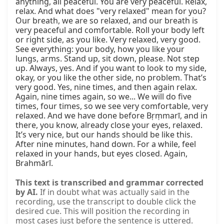
anything, all peaceful. You are very peaceful. Relax, 
relax. And what does "very relaxed" mean for you? 
Our breath, we are so relaxed, and our breath is 
very peaceful and comfortable. Roll your body left 
or right side, as you like. Very relaxed, very good. 
See everything: your body, how you like your 
lungs, arms. Stand up, sit down, please. Not step 
up. Always, yes. And if you want to look to my side, 
okay, or you like the other side, no problem. That’s 
very good. Yes, nine times, and then again relax. 
Again, nine times again, so we... We will do five 
times, four times, so we see very comfortable, very 
relaxed. And we have done before Bṛṃmarī, and in 
there, you know, already close your eyes, relaxed. 
It’s very nice, but our hands should be like this. 
After nine minutes, hand down. For a while, feel 
relaxed in your hands, but eyes closed. Again, 
Brahmārī.
This text is transcribed and grammar corrected
by AI.
If in doubt what was actually said in the
recording, use the transcript to double click the
desired cue. This will position the recording in
most cases just before the sentence is uttered.