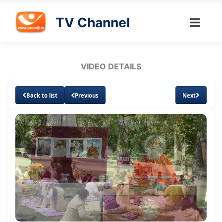
TV Channel
VIDEO DETAILS
Back to list
Previous
Next
Loaded
:
Unmute
Subtitles
Quality
1.07%
Levels