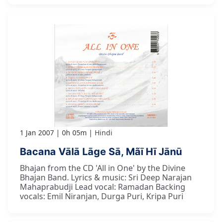
1 Jan 2007
0h 05m
Hindi
Bacana Vālā Lāge Sā, Mãī Hī Jānū
Bhajan from the CD 'All in One' by the Divine
Bhajan Band. Lyrics & music: Sri Deep Narajan
Mahaprabudji Lead vocal: Ramadan Backing
vocals: Emil Niranjan, Durga Puri, Kripa Puri