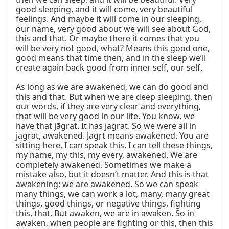
good sleeping, and it will come, very beautiful 
feelings. And maybe it will come in our sleeping, 
our name, very good about we will see about God, 
this and that. Or maybe there it comes that you 
will be very not good, what? Means this good one, 
good means that time then, and in the sleep we’ll 
create again back good from inner self, our self.

As long as we are awakened, we can do good and 
this and that. But when we are deep sleeping, then 
our words, if they are very clear and everything, 
that will be very good in our life. You know, we 
have that jāgrat. It has jagrat. So we were all in 
jagrat, awakened. Jagṛt means awakened. You are 
sitting here, I can speak this, I can tell these things, 
my name, my this, my every, awakened. We are 
completely awakened. Sometimes we make a 
mistake also, but it doesn’t matter. And this is that 
awakening; we are awakened. So we can speak 
many things, we can work a lot, many, many great 
things, good things, or negative things, fighting 
this, that. But awaken, we are in awaken. So in 
awaken, when people are fighting or this, then this 