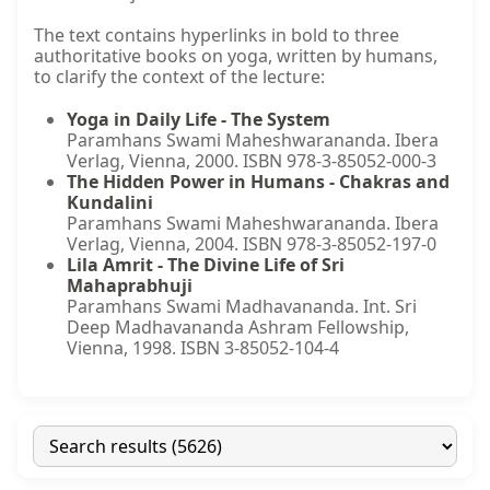
The text contains hyperlinks in bold to three
authoritative books on yoga, written by humans,
to clarify the context of the lecture:
Yoga in Daily Life - The System
Paramhans Swami Maheshwarananda. Ibera
Verlag, Vienna, 2000. ISBN 978-3-85052-000-3
The Hidden Power in Humans - Chakras and
Kundalini
Paramhans Swami Maheshwarananda. Ibera
Verlag, Vienna, 2004. ISBN 978-3-85052-197-0
Lila Amrit - The Divine Life of Sri
Mahaprabhuji
Paramhans Swami Madhavananda. Int. Sri
Deep Madhavananda Ashram Fellowship,
Vienna, 1998. ISBN 3-85052-104-4