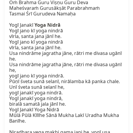
Oṁ Brahma Guru Viṣṇu Guru Deva

Maheśvaraṁ Gurusākṣāt Parabrahmaṁ

Tasmai Śrī Gurudeva Namaḥa

Yogī Janakī 
Yoga Nidrā
Yogī jano kī yoga nindrā

vīrla, santa jana jānī he.

Yogī jano kī yoga nindrā

vīrla, santa jana jānī he.

Usa nindrāme jagratha jāne, rātri me divasa ugānī 
he.

Usa nindrāme jagratha jāne, rātri me divasa ugānī 
he,

yogī jano kī yoga nindrā.

Pūṇī śveta sunā selanī, nirālamba kā panka chale.

Unī śveta sunā selanī he,

yogī janakī yoga nindrā.

Yogī janakī yoga nindrā,

biralā samatā jala jānī he.

Yogī Janakī Yoga Nidrā

Mūlā Pūlā Kīlīhe Sānā Mukha Lakī Uradha Mukha 
Banīhe.

Niradhara vega makhi gama jani he, yogī usa 