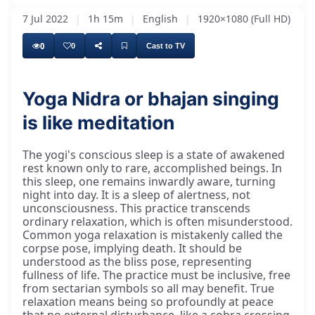
7 Jul 2022
|
1h 15m
|
English
|
1920×1080 (Full HD)
0
0
Cast to TV
Yoga Nidra or bhajan singing
is like meditation
The yogi's conscious sleep is a state of awakened
rest known only to rare, accomplished beings. In
this sleep, one remains inwardly aware, turning
night into day. It is a sleep of alertness, not
unconsciousness. This practice transcends
ordinary relaxation, which is often misunderstood.
Common yoga relaxation is mistakenly called the
corpse pose, implying death. It should be
understood as the bliss pose, representing
fullness of life. The practice must be inclusive, free
from sectarian symbols so all may benefit. True
relaxation means being so profoundly at peace