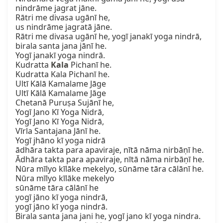
nindrāme jagrat jāne.

Rātri me divasa ugānī he,

us nindrāme jagratā jāne.

Rātri me divasa ugānī he, yogī janakī yoga nindrā,

birala santa jana jānī he.

Yogī janakī yoga nindrā.

Kudratta 
Kala
 Pichanī he.

Kudratta Kala Pichanī he.

Ultī Kālā Kamalame Jāge

Ultī Kālā Kamalame Jāge

Chetanā Puruṣa Sujānī he,

Yogī Jano Kī Yoga Nidrā,

Yogī Jano Kī Yoga Nidrā,

Vīrla Santajana Jānī he.

Yogī jhāno kī yoga nidrā

ādhāra takta para apaviraje, nītā nāma nirbāṇī he.

Ādhāra takta para apaviraje, nītā nāma nirbāṇī he.

Nūra mīlyo kīlāke mekelyo, sūnāme tāra cālānī he.

Nūra mīlyo kīlāke mekelyo

sūnāme tāra cālānī he

yogī jāno kī yoga nindrā,

yogī jāno kī yoga nindrā.

Birala santa jana jani he, yogī jano kī yoga nindra.
