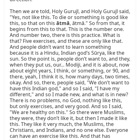
Then we are told, Holy Gurujī, and Holy Gurujī said, 
"Yes, not like this. To die or something is good like 
this, so that on this 
ātmā
, ātmā." So from that, it 
begins from this to that. This is the number one. 
And number two, there is this practice. What is 
that? Five exercises, and these are only like that. 
And people didn’t want to learn something 
because it is a Hindu, Indian god’s Sūrya, like the 
sun. So the point is, people don’t want to, and they, 
when they put us, our... Modiji, and it is about, now 
about eight years, I think, or something, or 90, and 
there, yeah, I think it is, how many days, two times, 
okay. And so, there, people said, "We don’t want to 
have this Indian god," and so I said, "I have my 
different," and so I made new, and what is in new? 
There is no problems, no God, nothing like this, 
but only exercises, and very good. And so I said, 
"We are healthy on this." So there were Muslims, 
they were, they don’t like it, but then I made it like 
this. They like it very much, the Muslims, the 
Christians, and Indians, and no one else. Everyone 
can have an exercise like this. And that has 