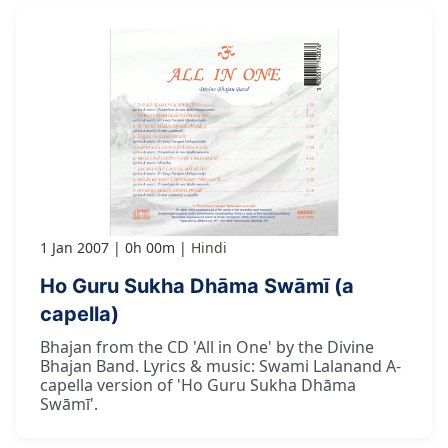
1 Jan 2007
0h 00m
Hindi
Ho Guru Sukha Dhāma Swāmī (a
capella)
Bhajan from the CD 'All in One' by the Divine
Bhajan Band. Lyrics & music: Swami Lalanand A-
capella version of 'Ho Guru Sukha Dhāma
Swāmī'.