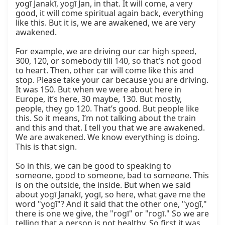
yogī Janakī, yogī Jan, in that. It will come, a very 
good, it will come spiritual again back, everything 
like this. But it is, we are awakened, we are very 
awakened.

For example, we are driving our car high speed, 
300, 120, or somebody till 140, so that’s not good 
to heart. Then, other car will come like this and 
stop. Please take your car because you are driving. 
It was 150. But when we were about here in 
Europe, it’s here, 30 maybe, 130. But mostly, 
people, they go 120. That’s good. But people like 
this. So it means, I’m not talking about the train 
and this and that. I tell you that we are awakened. 
We are awakened. We know everything is doing. 
This is that sign.

So in this, we can be good to speaking to 
someone, good to someone, bad to someone. This 
is on the outside, the inside. But when we said 
about yogī Janakī, yogī, so here, what gave me the 
word "yogī"? And it said that the other one, "yogī," 
there is one we give, the "rogī" or "rogī." So we are 
telling that a person is not healthy. So first it was 