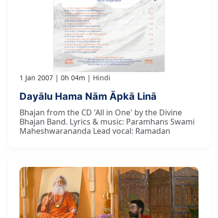
1 Jan 2007
0h 04m
Hindi
Dayālu Hama Nām Āpkā Linā
Bhajan from the CD 'All in One' by the Divine
Bhajan Band. Lyrics & music: Paramhans Swami
Maheshwarananda Lead vocal: Ramadan