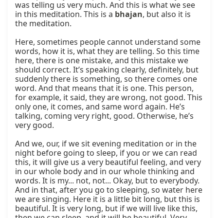
was telling us very much. And this is what we see 
in this meditation. This is a 
bhajan
, but also it is 
the meditation.

Here, sometimes people cannot understand some 
words, how it is, what they are telling. So this time 
here, there is one mistake, and this mistake we 
should correct. It’s speaking clearly, definitely, but 
suddenly there is something, so there comes one 
word. And that means that it is one. This person, 
for example, it said, they are wrong, not good. This 
only one, it comes, and same word again. He’s 
talking, coming very right, good. Otherwise, he’s 
very good.

And we, our, if we sit evening meditation or in the 
night before going to sleep, if you or we can read 
this, it will give us a very beautiful feeling, and very 
in our whole body and in our whole thinking and 
words. It is my... not, not... Okay, but to everybody. 
And in that, after you go to sleeping, so water here 
we are singing. Here it is a little bit long, but this is 
beautiful. It is very long, but if we will live like this, 
then we can sleep, and it will be beautiful. Very 