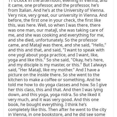
11 o’clock in the afternoon, evening in Vienna, and 
it came, one professor, and the professor, he’s 
from Italian. And he’s at the University of Vienna. 
Very nice, very great, our university in Vienna. And 
before, the first one in your check, the first like 
this, was here. Well, so when I was there, there 
was one man, our matajī, she was taking care of 
me, and she was cooking and everything for me, 
and she died, unfortunately. So the professor 
came, and Matajī was there, and she said, "Hello," 
and this and that, and said, "I want to speak with 
one yogī about yoga practice, and I want, like, 
yoga and like this." So she said, "Okay, he’s here, 
and my disciple is my master, or this." But I always 
said, "Her Matajī, like my mother." And I have a 
picture on the inside there. So she went to the 
kitchen to make a coffee or something. And he 
told me how to do yoga classes and how. So I give 
her this class, this and that. And then I was lying 
down, and this yoga, yoga nidra. So she liked it 
very much, and it was very good. And this one 
book, he bought everything. I think he’s 
completely like this. Then after he went to the city 
in Vienna, in one bookstore, and he did see some 