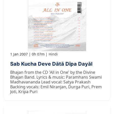
1 Jan 2007
0h 07m
Hindi
Sab Kucha Deve Dātā Dīpa Dayāl
Bhajan from the CD 'All in One' by the Divine
Bhajan Band. Lyrics & music: Paramhans Swami
Madhavananda Lead vocal: Satya Prakash
Backing vocals: Emil Niranjan, Durga Puri, Prem
Joti, Kripa Puri