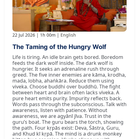
22 Jul 2026
1h 00m
English
The Taming of the Hungry Wolf
Life is tiring. An idle brain gets bored. Boredom
feeds the dark wolf inside. The dark wolf is
hungrier. It seeks an adrenaline rush through
greed. The five inner enemies are kāma, krodha,
mada, lobha, ahaṅkāra. Reduce them using
viveka. Choose buddhi over buddhū. The fight
between heart and brain often lacks viveka. A
pure heart emits purity. Impurity reflects back.
Words pass through the subconscious. Talk with
awareness, listen with patience. Without
awareness, we are agyānī jīva. Trust in the
guru’s boat. The guru bears the torch, showing
the path. Four kṛpās exist: Deva, Śāstra, Guru,
and Khud kī kṛpā. The mind is a drunk monkey