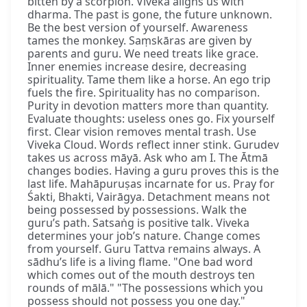
bitten by a scorpion. Viveka aligns us with
dharma. The past is gone, the future unknown.
Be the best version of yourself. Awareness
tames the monkey. Saṃskāras are given by
parents and guru. We need treats like grace.
Inner enemies increase desire, decreasing
spirituality. Tame them like a horse. An ego trip
fuels the fire. Spirituality has no comparison.
Purity in devotion matters more than quantity.
Evaluate thoughts: useless ones go. Fix yourself
first. Clear vision removes mental trash. Use
Viveka Cloud. Words reflect inner stink. Gurudev
takes us across māyā. Ask who am I. The Ātmā
changes bodies. Having a guru proves this is the
last life. Mahāpuruṣas incarnate for us. Pray for
Śakti, Bhakti, Vairāgya. Detachment means not
being possessed by possessions. Walk the
guru’s path. Satsaṅg is positive talk. Viveka
determines your job’s nature. Change comes
from yourself. Guru Tattva remains always. A
sādhu’s life is a living flame. "One bad word
which comes out of the mouth destroys ten
rounds of mālā." "The possessions which you
possess should not possess you one day."