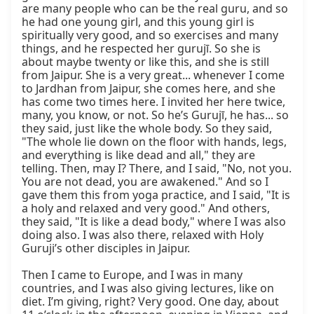
are many people who can be the real guru, and so 
he had one young girl, and this young girl is 
spiritually very good, and so exercises and many 
things, and he respected her gurujī. So she is 
about maybe twenty or like this, and she is still 
from Jaipur. She is a very great... whenever I come 
to Jardhan from Jaipur, she comes here, and she 
has come two times here. I invited her here twice, 
many, you know, or not. So he’s Gurujī, he has... so 
they said, just like the whole body. So they said, 
"The whole lie down on the floor with hands, legs, 
and everything is like dead and all," they are 
telling. Then, may I? There, and I said, "No, not you. 
You are not dead, you are awakened." And so I 
gave them this from yoga practice, and I said, "It is 
a holy and relaxed and very good." And others, 
they said, "It is like a dead body," where I was also 
doing also. I was also there, relaxed with Holy 
Guruji’s other disciples in Jaipur.

Then I came to Europe, and I was in many 
countries, and I was also giving lectures, like on 
diet. I’m giving, right? Very good. One day, about 