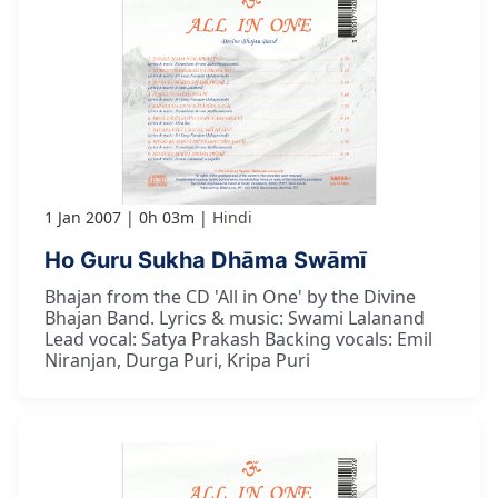
1 Jan 2007
0h 03m
Hindi
Ho Guru Sukha Dhāma Swāmī
Bhajan from the CD 'All in One' by the Divine
Bhajan Band. Lyrics & music: Swami Lalanand
Lead vocal: Satya Prakash Backing vocals: Emil
Niranjan, Durga Puri, Kripa Puri