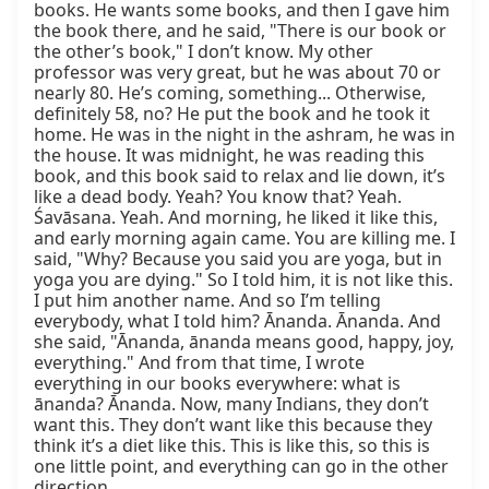
books. He wants some books, and then I gave him 
the book there, and he said, "There is our book or 
the other’s book," I don’t know. My other 
professor was very great, but he was about 70 or 
nearly 80. He’s coming, something... Otherwise, 
definitely 58, no? He put the book and he took it 
home. He was in the night in the ashram, he was in 
the house. It was midnight, he was reading this 
book, and this book said to relax and lie down, it’s 
like a dead body. Yeah? You know that? Yeah. 
Śavāsana. Yeah. And morning, he liked it like this, 
and early morning again came. You are killing me. I 
said, "Why? Because you said you are yoga, but in 
yoga you are dying." So I told him, it is not like this. 
I put him another name. And so I’m telling 
everybody, what I told him? Ānanda. Ānanda. And 
she said, "Ānanda, ānanda means good, happy, joy, 
everything." And from that time, I wrote 
everything in our books everywhere: what is 
ānanda? Ānanda. Now, many Indians, they don’t 
want this. They don’t want like this because they 
think it’s a diet like this. This is like this, so this is 
one little point, and everything can go in the other 
direction.
