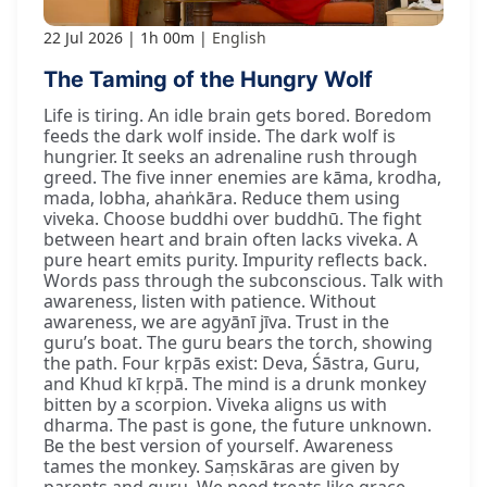
22 Jul 2026
1h 00m
English
The Taming of the Hungry Wolf
Life is tiring. An idle brain gets bored. Boredom
feeds the dark wolf inside. The dark wolf is
hungrier. It seeks an adrenaline rush through
greed. The five inner enemies are kāma, krodha,
mada, lobha, ahaṅkāra. Reduce them using
viveka. Choose buddhi over buddhū. The fight
between heart and brain often lacks viveka. A
pure heart emits purity. Impurity reflects back.
Words pass through the subconscious. Talk with
awareness, listen with patience. Without
awareness, we are agyānī jīva. Trust in the
guru’s boat. The guru bears the torch, showing
the path. Four kṛpās exist: Deva, Śāstra, Guru,
and Khud kī kṛpā. The mind is a drunk monkey
bitten by a scorpion. Viveka aligns us with
dharma. The past is gone, the future unknown.
Be the best version of yourself. Awareness
tames the monkey. Saṃskāras are given by