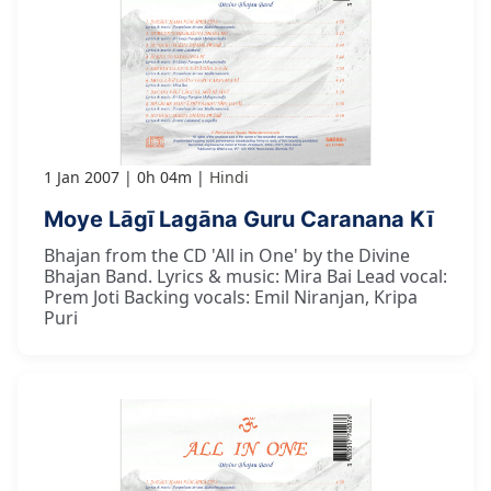
1 Jan 2007
0h 04m
Hindi
Moye Lāgī Lagāna Guru Caranana Kī
Bhajan from the CD 'All in One' by the Divine
Bhajan Band. Lyrics & music: Mira Bai Lead vocal:
Prem Joti Backing vocals: Emil Niranjan, Kripa
Puri