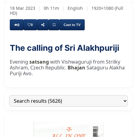
18 Mar 2023
|
0h 11m
|
English
|
1920×1080 (Full
HD)
0
0
Cast to TV
The calling of Sri Alakhpuriji
Evening
satsang
with Vishwaguruji from Strilky
Ashram, Czech Republic.
Bhajan
Sataguru Alakha
Puriji Avo.