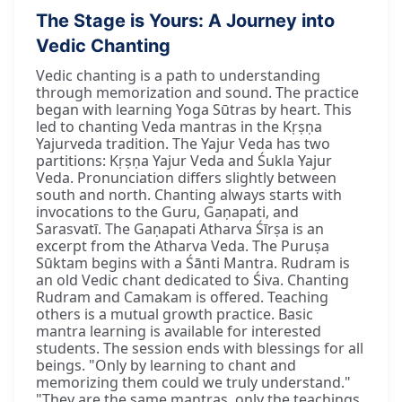
The Stage is Yours: A Journey into
Vedic Chanting
Vedic chanting is a path to understanding
through memorization and sound. The practice
began with learning Yoga Sūtras by heart. This
led to chanting Veda mantras in the Kṛṣṇa
Yajurveda tradition. The Yajur Veda has two
partitions: Kṛṣṇa Yajur Veda and Śukla Yajur
Veda. Pronunciation differs slightly between
south and north. Chanting always starts with
invocations to the Guru, Gaṇapati, and
Sarasvatī. The Gaṇapati Atharva Śīrṣa is an
excerpt from the Atharva Veda. The Puruṣa
Sūktam begins with a Śānti Mantra. Rudram is
an old Vedic chant dedicated to Śiva. Chanting
Rudram and Camakam is offered. Teaching
others is a mutual growth practice. Basic
mantra learning is available for interested
students. The session ends with blessings for all
beings. "Only by learning to chant and
memorizing them could we truly understand."
"They are the same mantras, only the teachings