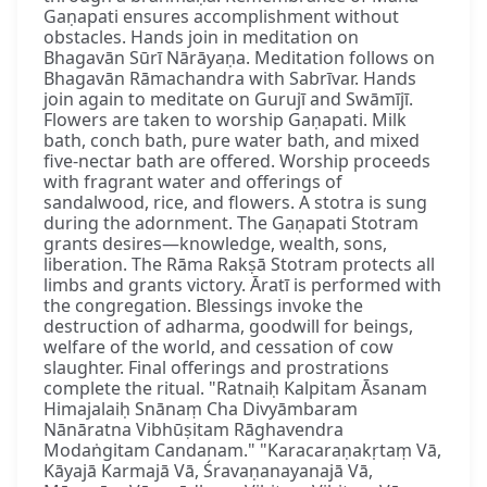
Gaṇapati ensures accomplishment without
obstacles. Hands join in meditation on
Bhagavān Sūrī Nārāyaṇa. Meditation follows on
Bhagavān Rāmachandra with Sabrīvar. Hands
join again to meditate on Gurujī and Swāmījī.
Flowers are taken to worship Gaṇapati. Milk
bath, conch bath, pure water bath, and mixed
five-nectar bath are offered. Worship proceeds
with fragrant water and offerings of
sandalwood, rice, and flowers. A stotra is sung
during the adornment. The Gaṇapati Stotram
grants desires—knowledge, wealth, sons,
liberation. The Rāma Rakṣā Stotram protects all
limbs and grants victory. Āratī is performed with
the congregation. Blessings invoke the
destruction of adharma, goodwill for beings,
welfare of the world, and cessation of cow
slaughter. Final offerings and prostrations
complete the ritual. "Ratnaiḥ Kalpitam Āsanam
Himajalaiḥ Snānaṃ Cha Divyāmbaram
Nānāratna Vibhūṣitam Rāghavendra
Modaṅgitam Candanam." "Karacaraṇakṛtaṃ Vā,
Kāyajā Karmajā Vā, Śravaṇanayanajā Vā,