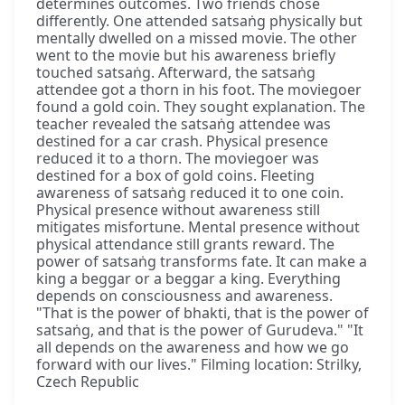
determines outcomes. Two friends chose
differently. One attended satsaṅg physically but
mentally dwelled on a missed movie. The other
went to the movie but his awareness briefly
touched satsaṅg. Afterward, the satsaṅg
attendee got a thorn in his foot. The moviegoer
found a gold coin. They sought explanation. The
teacher revealed the satsaṅg attendee was
destined for a car crash. Physical presence
reduced it to a thorn. The moviegoer was
destined for a box of gold coins. Fleeting
awareness of satsaṅg reduced it to one coin.
Physical presence without awareness still
mitigates misfortune. Mental presence without
physical attendance still grants reward. The
power of satsaṅg transforms fate. It can make a
king a beggar or a beggar a king. Everything
depends on consciousness and awareness.
"That is the power of bhakti, that is the power of
satsaṅg, and that is the power of Gurudeva." "It
all depends on the awareness and how we go
forward with our lives." Filming location: Strilky,
Czech Republic