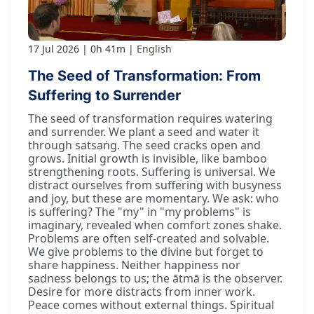
17 Jul 2026
0h 41m
English
The Seed of Transformation: From
Suffering to Surrender
The seed of transformation requires watering
and surrender. We plant a seed and water it
through satsaṅg. The seed cracks open and
grows. Initial growth is invisible, like bamboo
strengthening roots. Suffering is universal. We
distract ourselves from suffering with busyness
and joy, but these are momentary. We ask: who
is suffering? The "my" in "my problems" is
imaginary, revealed when comfort zones shake.
Problems are often self-created and solvable.
We give problems to the divine but forget to
share happiness. Neither happiness nor
sadness belongs to us; the ātmā is the observer.
Desire for more distracts from inner work.
Peace comes without external things. Spiritual