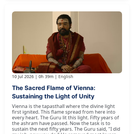
10 Jul 2026
0h 39m
English
The Sacred Flame of Vienna:
Sustaining the Light of Unity
Vienna is the tapasthalī where the divine light
first ignited. This flame spread from here into
every heart. The Guru lit this light. Fifty years of
the ashram have passed. Now the task is to
sustain the next fifty years. The Guru said, "I did