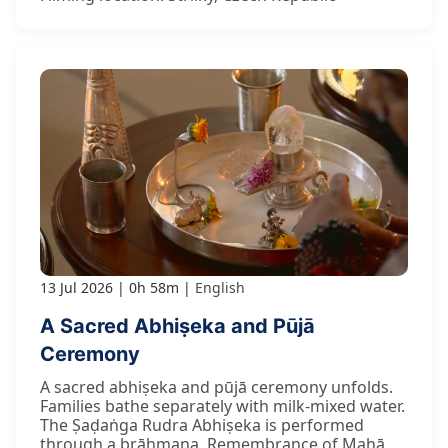
13 Jul 2026
0h 58m
English
A Sacred Abhiṣeka and Pūjā
Ceremony
A sacred abhiṣeka and pūjā ceremony unfolds.
Families bathe separately with milk-mixed water.
The Ṣaḍaṅga Rudra Abhiṣeka is performed
through a brāhmaṇa. Remembrance of Mahā