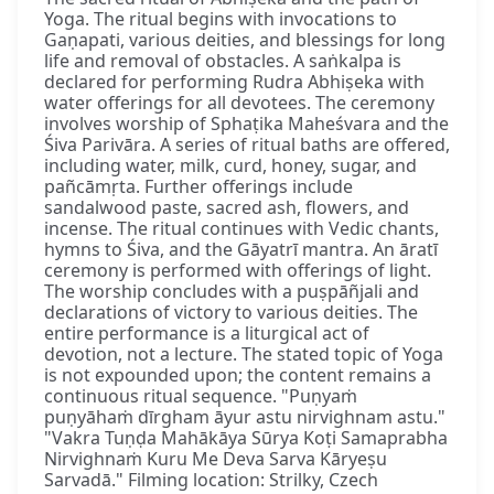
Yoga. The ritual begins with invocations to
Gaṇapati, various deities, and blessings for long
life and removal of obstacles. A saṅkalpa is
declared for performing Rudra Abhiṣeka with
water offerings for all devotees. The ceremony
involves worship of Sphaṭika Maheśvara and the
Śiva Parivāra. A series of ritual baths are offered,
including water, milk, curd, honey, sugar, and
pañcāmṛta. Further offerings include
sandalwood paste, sacred ash, flowers, and
incense. The ritual continues with Vedic chants,
hymns to Śiva, and the Gāyatrī mantra. An āratī
ceremony is performed with offerings of light.
The worship concludes with a puṣpāñjali and
declarations of victory to various deities. The
entire performance is a liturgical act of
devotion, not a lecture. The stated topic of Yoga
is not expounded upon; the content remains a
continuous ritual sequence. "Puṇyaṁ
puṇyāhaṁ dīrgham āyur astu nirvighnam astu."
"Vakra Tuṇḍa Mahākāya Sūrya Koṭi Samaprabha
Nirvighnaṁ Kuru Me Deva Sarva Kāryeṣu
Sarvadā." Filming location: Strilky, Czech