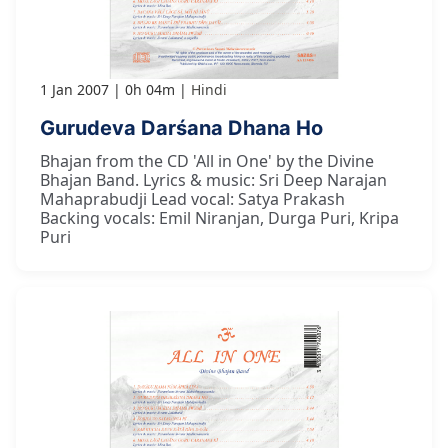
1 Jan 2007
0h 04m
Hindi
Gurudeva Darśana Dhana Ho
Bhajan from the CD 'All in One' by the Divine
Bhajan Band. Lyrics & music: Sri Deep Narajan
Mahaprabudji Lead vocal: Satya Prakash
Backing vocals: Emil Niranjan, Durga Puri, Kripa
Puri