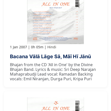
1 Jan 2007
0h 05m
Hindi
Bacana Vālā Lāge Sā, Mãī Hī Jānū
Bhajan from the CD 'All in One' by the Divine
Bhajan Band. Lyrics & music: Sri Deep Narajan
Mahaprabudji Lead vocal: Ramadan Backing
vocals: Emil Niranjan, Durga Puri, Kripa Puri