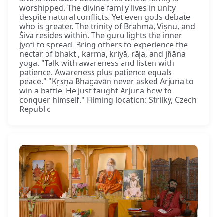
worshipped. The divine family lives in unity
despite natural conflicts. Yet even gods debate
who is greater. The trinity of Brahmā, Viṣṇu, and
Śiva resides within. The guru lights the inner
jyoti to spread. Bring others to experience the
nectar of bhakti, karma, kriyā, rāja, and jñāna
yoga. "Talk with awareness and listen with
patience. Awareness plus patience equals
peace." "Kṛṣṇa Bhagavān never asked Arjuna to
win a battle. He just taught Arjuna how to
conquer himself." Filming location: Strilky, Czech
Republic