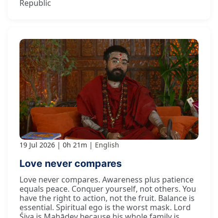
Republic
19 Jul 2026
0h 21m
English
Love never compares
Love never compares. Awareness plus patience
equals peace. Conquer yourself, not others. You
have the right to action, not the fruit. Balance is
essential. Spiritual ego is the worst mask. Lord
Śiva is Mahādev because his whole family is