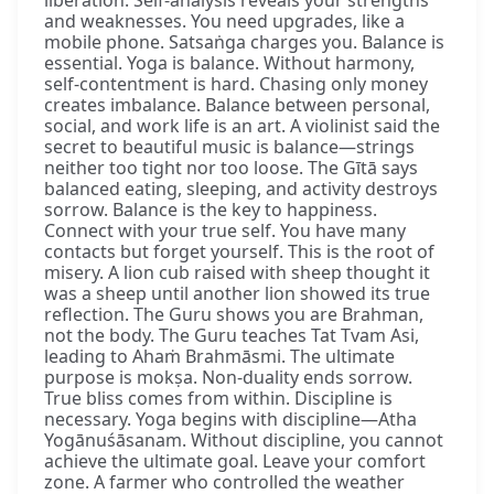
and weaknesses. You need upgrades, like a
mobile phone. Satsaṅga charges you. Balance is
essential. Yoga is balance. Without harmony,
self-contentment is hard. Chasing only money
creates imbalance. Balance between personal,
social, and work life is an art. A violinist said the
secret to beautiful music is balance—strings
neither too tight nor too loose. The Gītā says
balanced eating, sleeping, and activity destroys
sorrow. Balance is the key to happiness.
Connect with your true self. You have many
contacts but forget yourself. This is the root of
misery. A lion cub raised with sheep thought it
was a sheep until another lion showed its true
reflection. The Guru shows you are Brahman,
not the body. The Guru teaches Tat Tvam Asi,
leading to Ahaṁ Brahmāsmi. The ultimate
purpose is mokṣa. Non-duality ends sorrow.
True bliss comes from within. Discipline is
necessary. Yoga begins with discipline—Atha
Yogānuśāsanam. Without discipline, you cannot
achieve the ultimate goal. Leave your comfort
zone. A farmer who controlled the weather