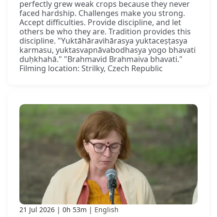
perfectly grew weak crops because they never
faced hardship. Challenges make you strong.
Accept difficulties. Provide discipline, and let
others be who they are. Tradition provides this
discipline. "Yuktāhāravihārasya yuktaceṣṭasya
karmasu, yuktasvapnāvabodhasya yogo bhavati
duḥkhahā." "Brahmavid Brahmaiva bhavati."
Filming location: Strilky, Czech Republic
21 Jul 2026
0h 53m
English