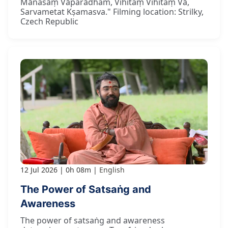
Mānasāṃ Vāparādham, Vihitaṃ Vihitaṃ Vā,
Sarvametat Kṣamasva." Filming location: Strilky,
Czech Republic
12 Jul 2026
0h 08m
English
The Power of Satsaṅg and
Awareness
The power of satsaṅg and awareness