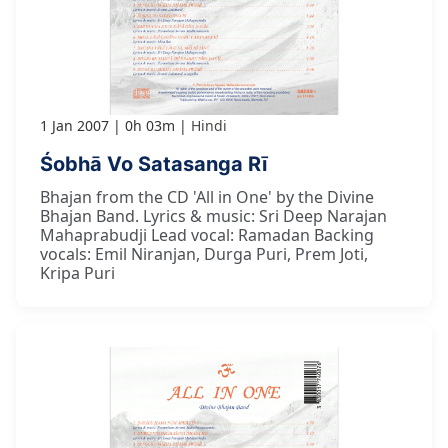
1 Jan 2007
0h 03m
Hindi
Śobhā Vo Satasanga Rī
Bhajan from the CD 'All in One' by the Divine
Bhajan Band. Lyrics & music: Sri Deep Narajan
Mahaprabudji Lead vocal: Ramadan Backing
vocals: Emil Niranjan, Durga Puri, Prem Joti,
Kripa Puri