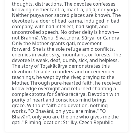
thoughts, distractions. The devotee confesses
knowing neither tantra, mantra, pūjā, nor yoga.
Neither puṇya nor sacred places are known. The
devotee is a doer of bad karma, indulged in bad
company, with bad intellect, bad sight, and
uncontrolled speech. No other deity is known—
not Brahmā, Viṣṇu, Śiva, Indra, Sūrya, or Candra.
Only the Mother grants gati, movement
forward. She is the sole refuge amid conflicts,
enemies in water, sky, mountains, or forests. The
devotee is weak, deaf, dumb, sick, and helpless.
The story of Toṭakācārya demonstrates this
devotion. Unable to understand or remember
teachings, he wept by the river, praying to the
Mother. Through pure-hearted faith, he received
knowledge overnight and returned chanting a
complex stotra for Śaṅkarācārya. Devotion with
purity of heart and conscious mind brings
grace. Without faith and devotion, nothing
works. "O Bhavānī, only you are mine." "O
Bhavānī, only you are the one who gives me the
gati." Filming location: Strilky, Czech Republic