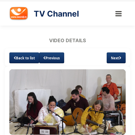
TV Channel
VIDEO DETAILS
Back to list
Previous
Next
Loaded
:
Unmute
Subtitles
Quality
7.15%
Levels