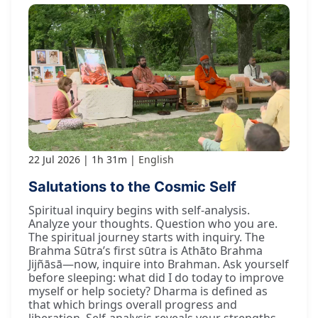
22 Jul 2026
1h 31m
English
Salutations to the Cosmic Self
Spiritual inquiry begins with self-analysis.
Analyze your thoughts. Question who you are.
The spiritual journey starts with inquiry. The
Brahma Sūtra’s first sūtra is Athāto Brahma
Jijñāsā—now, inquire into Brahman. Ask yourself
before sleeping: what did I do today to improve
myself or help society? Dharma is defined as
that which brings overall progress and
liberation. Self-analysis reveals your strengths