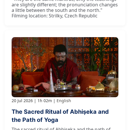
are slightly different; the pronunciation changes
a little between the south and the north."
Filming location: Strilky, Czech Republic
20 Jul 2026
1h 02m
English
The Sacred Ritual of Abhiṣeka and
the Path of Yoga
The sacred ritual of Abhiṣeka and the path of