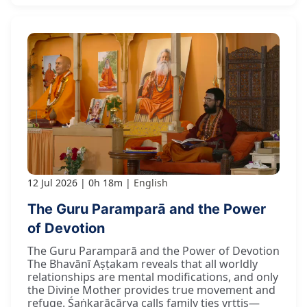
12 Jul 2026
0h 18m
English
The Guru Paramparā and the Power
of Devotion
The Guru Paramparā and the Power of Devotion
The Bhavānī Aṣṭakam reveals that all worldly
relationships are mental modifications, and only
the Divine Mother provides true movement and
refuge. Śaṅkarācārya calls family ties vṛttis—