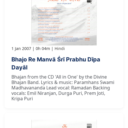
1 Jan 2007
0h 04m
Hindi
Bhajo Re Manvā Śrī Prabhu Dīpa
Dayāl
Bhajan from the CD 'All in One' by the Divine
Bhajan Band. Lyrics & music: Paramhans Swami
Madhavananda Lead vocal: Ramadan Backing
vocals: Emil Niranjan, Durga Puri, Prem Joti,
Kripa Puri