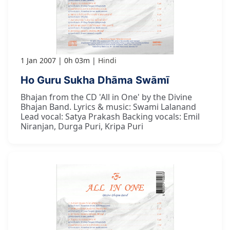
1 Jan 2007
0h 03m
Hindi
Ho Guru Sukha Dhāma Swāmī
Bhajan from the CD 'All in One' by the Divine
Bhajan Band. Lyrics & music: Swami Lalanand
Lead vocal: Satya Prakash Backing vocals: Emil
Niranjan, Durga Puri, Kripa Puri