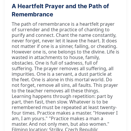
A Heartfelt Prayer and the Path of
Remembrance
The path of remembrance is a heartfelt prayer
of surrender and the practice of chanting to
purify and connect. Chant the name constantly,
never forget, never let it leave the heart. It does
not matter if one is a sinner, failing, or cheating.
However one is, one belongs to the divine. Life is
wasted in attachments to house, family,
obstacles. One is full of sadness, full of
suffering. The prayer removes all suffering, all
impurities. One is a servant, a dust particle at
the feet. One is alone in this mortal world. Do
not forget, remove all sins, all faults. This prayer
to the teacher removes all these things.
Learning happens through repetition: part by
part, then fast, then slow. Whatever is to be
remembered must be repeated at least twenty-
four times. Practice makes a master. "However I
am, I am yours." "Practice makes a man a
master. And not only men, but also women."
Filming location: Strilky, Czech Republic