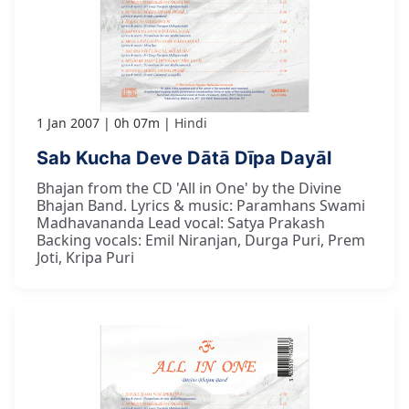
1 Jan 2007
0h 07m
Hindi
Sab Kucha Deve Dātā Dīpa Dayāl
Bhajan from the CD 'All in One' by the Divine
Bhajan Band. Lyrics & music: Paramhans Swami
Madhavananda Lead vocal: Satya Prakash
Backing vocals: Emil Niranjan, Durga Puri, Prem
Joti, Kripa Puri