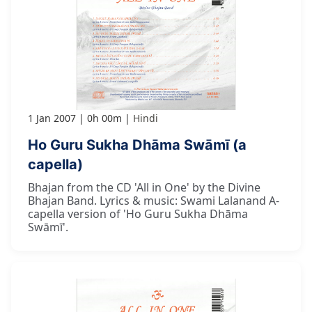
1 Jan 2007
0h 00m
Hindi
Ho Guru Sukha Dhāma Swāmī (a
capella)
Bhajan from the CD 'All in One' by the Divine
Bhajan Band. Lyrics & music: Swami Lalanand A-
capella version of 'Ho Guru Sukha Dhāma
Swāmī'.