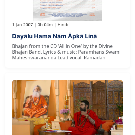
1 Jan 2007
0h 04m
Hindi
Dayālu Hama Nām Āpkā Linā
Bhajan from the CD 'All in One' by the Divine
Bhajan Band. Lyrics & music: Paramhans Swami
Maheshwarananda Lead vocal: Ramadan