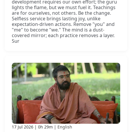
development requires our own effort; the guru
lights the flame, but we must fuel it. Teachings
are for ourselves, not others. Be the change.
Selfless service brings lasting joy, unlike
expectation-driven actions. Remove "you" and
"me" to become "we." The mind is a dust-
covered mirror; each practice removes a layer.
Sur
17 Jul 2026
0h 29m
English