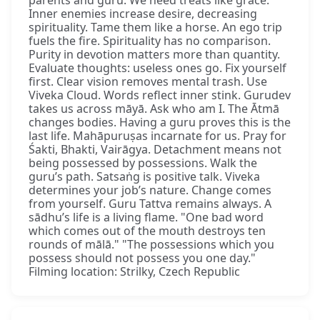
parents and guru. We need treats like grace.
Inner enemies increase desire, decreasing
spirituality. Tame them like a horse. An ego trip
fuels the fire. Spirituality has no comparison.
Purity in devotion matters more than quantity.
Evaluate thoughts: useless ones go. Fix yourself
first. Clear vision removes mental trash. Use
Viveka Cloud. Words reflect inner stink. Gurudev
takes us across māyā. Ask who am I. The Ātmā
changes bodies. Having a guru proves this is the
last life. Mahāpuruṣas incarnate for us. Pray for
Śakti, Bhakti, Vairāgya. Detachment means not
being possessed by possessions. Walk the
guru’s path. Satsaṅg is positive talk. Viveka
determines your job’s nature. Change comes
from yourself. Guru Tattva remains always. A
sādhu’s life is a living flame. "One bad word
which comes out of the mouth destroys ten
rounds of mālā." "The possessions which you
possess should not possess you one day."
Filming location: Strilky, Czech Republic