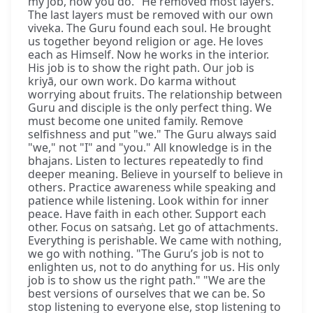
my job, now you do." He removed most layers.
The last layers must be removed with our own
viveka. The Guru found each soul. He brought
us together beyond religion or age. He loves
each as Himself. Now he works in the interior.
His job is to show the right path. Our job is
kriyā, our own work. Do karma without
worrying about fruits. The relationship between
Guru and disciple is the only perfect thing. We
must become one united family. Remove
selfishness and put "we." The Guru always said
"we," not "I" and "you." All knowledge is in the
bhajans. Listen to lectures repeatedly to find
deeper meaning. Believe in yourself to believe in
others. Practice awareness while speaking and
patience while listening. Look within for inner
peace. Have faith in each other. Support each
other. Focus on satsaṅg. Let go of attachments.
Everything is perishable. We came with nothing,
we go with nothing. "The Guru’s job is not to
enlighten us, not to do anything for us. His only
job is to show us the right path." "We are the
best versions of ourselves that we can be. So
stop listening to everyone else, stop listening to