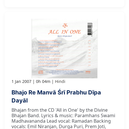
1 Jan 2007
0h 04m
Hindi
Bhajo Re Manvā Śrī Prabhu Dīpa
Dayāl
Bhajan from the CD 'All in One' by the Divine
Bhajan Band. Lyrics & music: Paramhans Swami
Madhavananda Lead vocal: Ramadan Backing
vocals: Emil Niranjan, Durga Puri, Prem Joti,