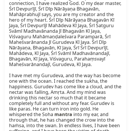
connection, I have realized God. O my dear master, 
Śrī Devpurījī, Śrī Dīp Nārāyaṇa Bhagavān, 
Mahāprabhujī says, you are my creator and the 
hero of my heart. Śrī Dīp Nārāyaṇa Bhagavān Kī 
Jaya, Śrī Devpurījī Mahādeva Kī Jaya, Śrī Satguru 
Svāmī Madhavānanda Jī Bhagavān Kī Jaya, 
Viśvaguru Mahāmaṇḍaleśvara Paramparā, Śrī 
Maheśvarānanda Jī Gurudeva Kī Jaya. Śrī Dīp 
Nārāyaṇa, Bhagavān, Kī Jaya, Śrī Śrī Devpurījī, 
Mahādeva, Kī Jaya, Śrī Svāmī Madhavānandajī, 
Bhagavān, Kī Jaya, Viśvaguru, Parahaṃsvayī 
Maheśvarānandajī, Gurudeva, Kī Jaya.

I have met my Gurudeva, and the way has become 
one with the ocean. I reached the sukha, the 
happiness. Gurudev has come like a cloud, and the 
nectar was falling, Amṛta. And my mind was 
drinking this nectar so much that it became 
completely full and without any fear. Gurudev is 
like paras. He can turn iron into gold. He 
whispered the Soha 
mantra
 into my ear, and 
through that, he has changed the crow into the 
haṁsa, into the swan. In endless lives, I have been 