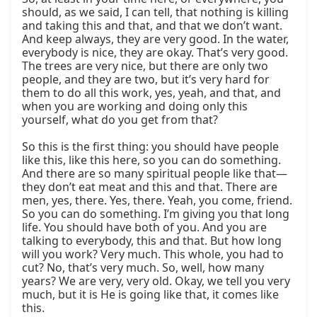
should, as we said, I can tell, that nothing is killing 
and taking this and that, and that we don’t want. 
And keep always, they are very good. In the water, 
everybody is nice, they are okay. That’s very good. 
The trees are very nice, but there are only two 
people, and they are two, but it’s very hard for 
them to do all this work, yes, yeah, and that, and 
when you are working and doing only this 
yourself, what do you get from that?

So this is the first thing: you should have people 
like this, like this here, so you can do something. 
And there are so many spiritual people like that—
they don’t eat meat and this and that. There are 
men, yes, there. Yes, there. Yeah, you come, friend. 
So you can do something. I’m giving you that long 
life. You should have both of you. And you are 
talking to everybody, this and that. But how long 
will you work? Very much. This whole, you had to 
cut? No, that’s very much. So, well, how many 
years? We are very, very old. Okay, we tell you very 
much, but it is He is going like that, it comes like 
this.
