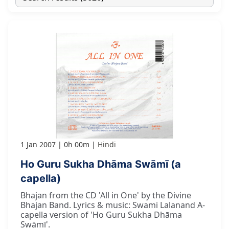
1 Jan 2007
0h 00m
Hindi
Ho Guru Sukha Dhāma Swāmī (a
capella)
Bhajan from the CD 'All in One' by the Divine
Bhajan Band. Lyrics & music: Swami Lalanand A-
capella version of 'Ho Guru Sukha Dhāma
Swāmī'.