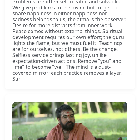
Problems are often self-created and solvable.
We give problems to the divine but forget to
share happiness. Neither happiness nor
sadness belongs to us; the ātmā is the observer.
Desire for more distracts from inner work.
Peace comes without external things. Spiritual
development requires our own effort; the guru
lights the flame, but we must fuel it. Teachings
are for ourselves, not others. Be the change.
Selfless service brings lasting joy, unlike
expectation-driven actions. Remove "you" and
"me" to become "we." The mind is a dust-
covered mirror; each practice removes a layer.
Sur