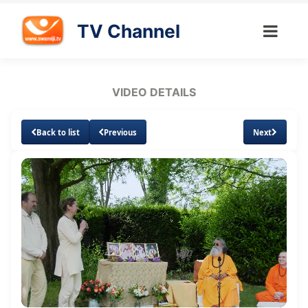
TV Channel
VIDEO DETAILS
Back to list
Previous
Next
Loaded
:
Unmute
Subtitles
Quality
2.28%
Levels