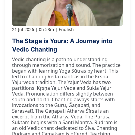
21 Jul 2026
0h 53m
English
The Stage is Yours: A Journey into
Vedic Chanting
Vedic chanting is a path to understanding
through memorization and sound. The practice
began with learning Yoga Sūtras by heart. This
led to chanting Veda mantras in the Kṛṣṇa
Yajurveda tradition. The Yajur Veda has two
partitions: Kṛṣṇa Yajur Veda and Śukla Yajur
Veda. Pronunciation differs slightly between
south and north. Chanting always starts with
invocations to the Guru, Gaṇapati, and
Sarasvatī. The Gaṇapati Atharva Śīrṣa is an
excerpt from the Atharva Veda. The Puruṣa
Sūktam begins with a Śānti Mantra. Rudram is
an old Vedic chant dedicated to Śiva. Chanting
Rudram and Camakam is offered. Teaching