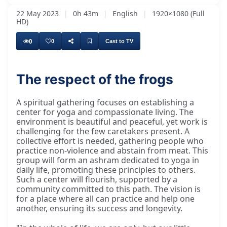
22 May 2023
|
0h 43m
|
English
|
1920×1080 (Full
HD)
0
0
Cast to TV
The respect of the frogs
A spiritual gathering focuses on establishing a
center for yoga and compassionate living. The
environment is beautiful and peaceful, yet work is
challenging for the few caretakers present. A
collective effort is needed, gathering people who
practice non-violence and abstain from meat. This
group will form an ashram dedicated to yoga in
daily life, promoting these principles to others.
Such a center will flourish, supported by a
community committed to this path. The vision is
for a place where all can practice and help one
another, ensuring its success and longevity.