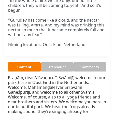
"In the whole of life, we are only, but our little
children, they will be coming to, yeah. And so it’s
begun."
"Gurudev has come like a cloud, and the nectar
was falling, Amṛta. And my mind was drinking this
nectar so much that it became completely full and
without any fear."
Filming locations: Oost Eind, Netherlands.
Content
Transcript
Comments
Praṇām, dear Viśvagurujī, Swāmijī, welcome to our 
park here in Oost Eind in the Netherlands. 
Welcome, Mahāmaṇḍaleśvar Śrī Svāmī 
Ganeśpurījī, and welcome to all other Svāmīs. 
Welcome, of course, also to all yoga friends and 
dear brothers and sisters. We welcome you here in 
our beautiful park. We hear the frogs already 
making sound; they’re singing already for 