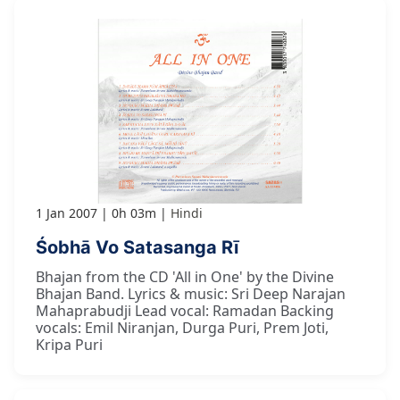
1 Jan 2007
0h 03m
Hindi
Śobhā Vo Satasanga Rī
Bhajan from the CD 'All in One' by the Divine
Bhajan Band. Lyrics & music: Sri Deep Narajan
Mahaprabudji Lead vocal: Ramadan Backing
vocals: Emil Niranjan, Durga Puri, Prem Joti,
Kripa Puri