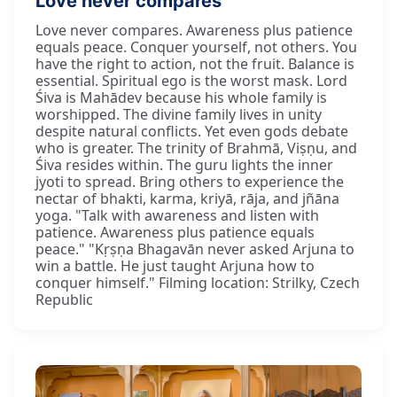
Love never compares
Love never compares. Awareness plus patience
equals peace. Conquer yourself, not others. You
have the right to action, not the fruit. Balance is
essential. Spiritual ego is the worst mask. Lord
Śiva is Mahādev because his whole family is
worshipped. The divine family lives in unity
despite natural conflicts. Yet even gods debate
who is greater. The trinity of Brahmā, Viṣṇu, and
Śiva resides within. The guru lights the inner
jyoti to spread. Bring others to experience the
nectar of bhakti, karma, kriyā, rāja, and jñāna
yoga. "Talk with awareness and listen with
patience. Awareness plus patience equals
peace." "Kṛṣṇa Bhagavān never asked Arjuna to
win a battle. He just taught Arjuna how to
conquer himself." Filming location: Strilky, Czech
Republic