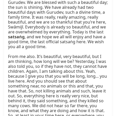
Gurudev. We are blessed with such a beautiful day; 
the sun is shining. We have already had two 
beautiful days with Gurudev, such a divine time, a 
family time. It was really, really amazing, really 
beautiful, and we are so thankful that you’re here, 
Swāmijī. Everybody is already so beautiful, and we 
are overwhelmed by everything. Today is the last 
satsaṅg
, and we hope we all will enjoy and have a 
good time, the last official satsaṅg here. We wish 
you all a good time.

From me also. It’s beautiful, very beautiful, but I 
am thinking, how long will we be? Yesterday, I was 
also told you, so if they have not, they cannot have 
children. Again, I am talking about this. Yeah, 
because I give you that you will be long, long... you 
live here. And you should see that about 
something near, no animals or this and that, you 
have that. So, not killing animals and such, leave it 
out. So, everything here is really very nice, but 
behind it, they said something, and they killed so 
many cows. We did not hear so far there, you 
know, and what they are doing and how it is that. 
So, at least in your time here, or everywhere, you 