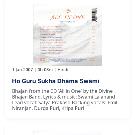
1 Jan 2007
0h 03m
Hindi
Ho Guru Sukha Dhāma Swāmī
Bhajan from the CD 'All in One' by the Divine
Bhajan Band. Lyrics & music: Swami Lalanand
Lead vocal: Satya Prakash Backing vocals: Emil
Niranjan, Durga Puri, Kripa Puri