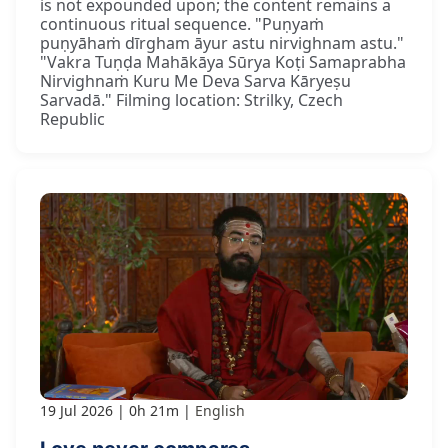
is not expounded upon; the content remains a
continuous ritual sequence. "Puṇyaṁ
puṇyāhaṁ dīrgham āyur astu nirvighnam astu."
"Vakra Tuṇḍa Mahākāya Sūrya Koṭi Samaprabha
Nirvighnaṁ Kuru Me Deva Sarva Kāryeṣu
Sarvadā." Filming location: Strilky, Czech
Republic
19 Jul 2026
0h 21m
English