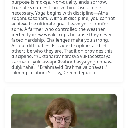
purpose is mokṣa. Non-duality ends sorrow.
True bliss comes from within. Discipline is
necessary. Yoga begins with discipline—Atha
Yogānuśāsanam. Without discipline, you cannot
achieve the ultimate goal. Leave your comfort
zone. A farmer who controlled the weather
perfectly grew weak crops because they never
faced hardship. Challenges make you strong.
Accept difficulties. Provide discipline, and let
others be who they are. Tradition provides this
discipline. "Yuktāhāravihārasya yuktaceṣṭasya
karmasu, yuktasvapnāvabodhasya yogo bhavati
duḥkhahā." "Brahmavid Brahmaiva bhavati."
Filming location: Strilky, Czech Republic