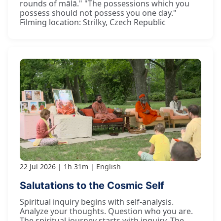
rounds of mālā." "The possessions which you
possess should not possess you one day."
Filming location: Strilky, Czech Republic
22 Jul 2026
1h 31m
English
Salutations to the Cosmic Self
Spiritual inquiry begins with self-analysis.
Analyze your thoughts. Question who you are.
The spiritual journey starts with inquiry. The