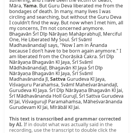
suffering, and I have been the victim of death, 
Māra, 
Yama
. But Guru Deva liberated me from the 
bondages of death. In many, many lives I was 
circling and searching, but without the Guru Deva 
I couldn’t find the way. But now when I met him, all 
my concerns, I’m not concerned anymore. 
Bhagavān Śrī Dīp Nārāyaṇ Mahāprabhujī, Merciful 
One, He Liberated My Soul. Śrī Svāmī 
Madhavānandajī says, "Now I am in Ānanda 
because I don’t have to be born again anymore." I 
am liberated from the Chorāsikā Cakra. Śrī Dīp 
Nārāyaṇa Bhagavān Kī Jaya, Śrī Svāmī 
Mādhāvānandajī, Bhagavān Kī Jaya Śrī Dīp 
Nārāyaṇa Bhagavān Kī Jaya, Śrī Svāmī 
Madhavānanda Jī, 
Sattva
 Gurudeva Kī Jaya, 
Viśvaguru Parahaṁsa, Svāmī Maheśvarānandajī, 
Gurudeva Kī Jaya. Śrī Dīp Nārāyaṇa Bhagavān Kī Jai, 
Śrī Mādhavānanda Holī Gurujī, Śrī Sattva Gurudeva 
Kī Jai, Viśvagurujī Paramahaṁsa, Māheśvarānanda 
Gurudevam Kī Jai, Mīrābāī Kī Jai.
This text is transcribed and grammar corrected
by AI.
If in doubt what was actually said in the
recording, use the transcript to double click the