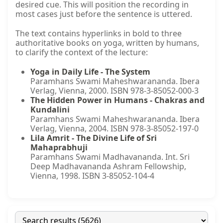
desired cue. This will position the recording in
most cases just before the sentence is uttered.
The text contains hyperlinks in bold to three
authoritative books on yoga, written by humans,
to clarify the context of the lecture:
Yoga in Daily Life - The System
Paramhans Swami Maheshwarananda. Ibera
Verlag, Vienna, 2000. ISBN 978-3-85052-000-3
The Hidden Power in Humans - Chakras and
Kundalini
Paramhans Swami Maheshwarananda. Ibera
Verlag, Vienna, 2004. ISBN 978-3-85052-197-0
Lila Amrit - The Divine Life of Sri
Mahaprabhuji
Paramhans Swami Madhavananda. Int. Sri
Deep Madhavananda Ashram Fellowship,
Vienna, 1998. ISBN 3-85052-104-4