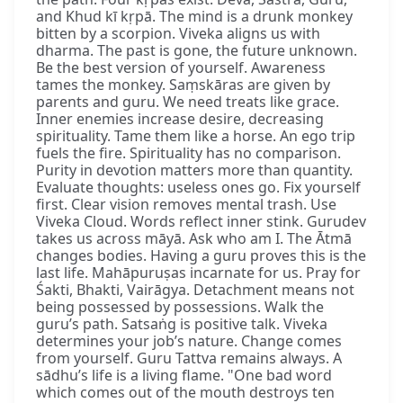
and Khud kī kṛpā. The mind is a drunk monkey
bitten by a scorpion. Viveka aligns us with
dharma. The past is gone, the future unknown.
Be the best version of yourself. Awareness
tames the monkey. Saṃskāras are given by
parents and guru. We need treats like grace.
Inner enemies increase desire, decreasing
spirituality. Tame them like a horse. An ego trip
fuels the fire. Spirituality has no comparison.
Purity in devotion matters more than quantity.
Evaluate thoughts: useless ones go. Fix yourself
first. Clear vision removes mental trash. Use
Viveka Cloud. Words reflect inner stink. Gurudev
takes us across māyā. Ask who am I. The Ātmā
changes bodies. Having a guru proves this is the
last life. Mahāpuruṣas incarnate for us. Pray for
Śakti, Bhakti, Vairāgya. Detachment means not
being possessed by possessions. Walk the
guru’s path. Satsaṅg is positive talk. Viveka
determines your job’s nature. Change comes
from yourself. Guru Tattva remains always. A
sādhu’s life is a living flame. "One bad word
which comes out of the mouth destroys ten