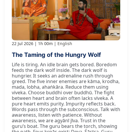
22 Jul 2026
1h 00m
English
The Taming of the Hungry Wolf
Life is tiring. An idle brain gets bored. Boredom
feeds the dark wolf inside. The dark wolf is
hungrier. It seeks an adrenaline rush through
greed. The five inner enemies are kāma, krodha,
mada, lobha, ahaṅkāra. Reduce them using
viveka. Choose buddhi over buddhū. The fight
between heart and brain often lacks viveka. A
pure heart emits purity. Impurity reflects back.
Words pass through the subconscious. Talk with
awareness, listen with patience. Without
awareness, we are agyānī jīva. Trust in the
guru’s boat. The guru bears the torch, showing
the path. Four kṛpās exist: Deva, Śāstra, Guru,