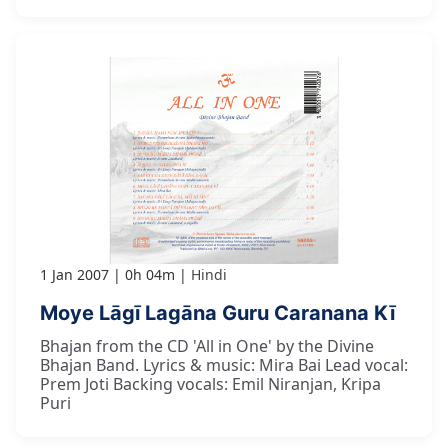
1 Jan 2007
0h 04m
Hindi
Moye Lāgī Lagāna Guru Caranana Kī
Bhajan from the CD 'All in One' by the Divine
Bhajan Band. Lyrics & music: Mira Bai Lead vocal:
Prem Joti Backing vocals: Emil Niranjan, Kripa
Puri