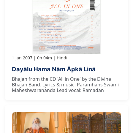
1 Jan 2007
0h 04m
Hindi
Dayālu Hama Nām Āpkā Linā
Bhajan from the CD 'All in One' by the Divine
Bhajan Band. Lyrics & music: Paramhans Swami
Maheshwarananda Lead vocal: Ramadan