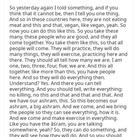
So yesterday again I told something, and if you 
think that it cannot be, then I tell you one thing. 
And so in these countries here, they are not eating 
meat and this and that, vegan, like vegan, yeah. So 
now you can do this like this. So you take these 
many, these people who are good, and they all 
come together. You take them like this, so that all 
people will come. They will practice, they will do 
many things, they will exercise, practicing here and 
there. They should all tell how many we are. I am 
one, two, three, four, five; we are. And this all 
together, like more than this, you have people 
here. And so they will do everything then. 
Understand? Yes. And there you can tell 
everything. And you should tell, write everything: 
no killing, no this and that and that and that. And 
we have our ashram, this. So this becomes our 
ashram, a big ashram. And we come, and we bring 
the people so they can see everything, how it is. 
And we come and make exercise in everything. 
Like you have the āśram, you are talking 
somewhere, yeah? So, they can do something, and 
they will see how they will do. And so you should 