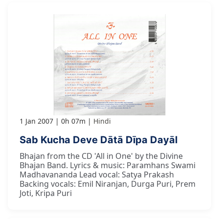
1 Jan 2007
0h 07m
Hindi
Sab Kucha Deve Dātā Dīpa Dayāl
Bhajan from the CD 'All in One' by the Divine
Bhajan Band. Lyrics & music: Paramhans Swami
Madhavananda Lead vocal: Satya Prakash
Backing vocals: Emil Niranjan, Durga Puri, Prem
Joti, Kripa Puri