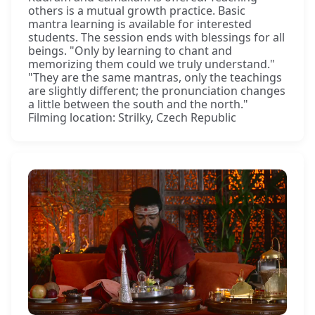
others is a mutual growth practice. Basic
mantra learning is available for interested
students. The session ends with blessings for all
beings. "Only by learning to chant and
memorizing them could we truly understand."
"They are the same mantras, only the teachings
are slightly different; the pronunciation changes
a little between the south and the north."
Filming location: Strilky, Czech Republic