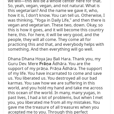
we will—this will be a whole center here for that. 
So, yeah, vegan, vegan, and not natural. What is 
this vegetarian? And the name we gave it, who, 
how it is, I don’t know. You can tell us. Otherwise, I 
was thinking, "Yoga in Daily Life," and then there is 
vegan and vegetarian. These two, down. Okay, so 
this is how it goes, and it will become this country 
here, this. For here, it will be very good, and the 
people, they will all come. They come all for 
practicing this and that, and everybody helps with 
something. And then everything will go well.

Dhana Dhana Hoya Jau Bali Hara. Thank you, my 
Guru Dev. Mere 
Prāṇa
 Ādhāra. You are the 
support of my prāṇa. Prāṇa Ādhāra. The support 
of my life. You have incarnated to come and save 
us. You liberated us. You destroyed all our bad 
karmas. You saw how we are suffering in this 
world, and you hold my hand and take me across 
this ocean of the world. In many, many yugas, in 
past lives, I had a lot of problems, but when I met 
you, you liberated me from all my mistakes. You 
gave me the treasure of all treasures when you 
accepted me to you. Through this perfect 