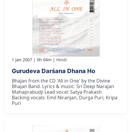
1 Jan 2007
0h 04m
Hindi
Gurudeva Darśana Dhana Ho
Bhajan from the CD 'All in One' by the Divine
Bhajan Band. Lyrics & music: Sri Deep Narajan
Mahaprabudji Lead vocal: Satya Prakash
Backing vocals: Emil Niranjan, Durga Puri, Kripa
Puri