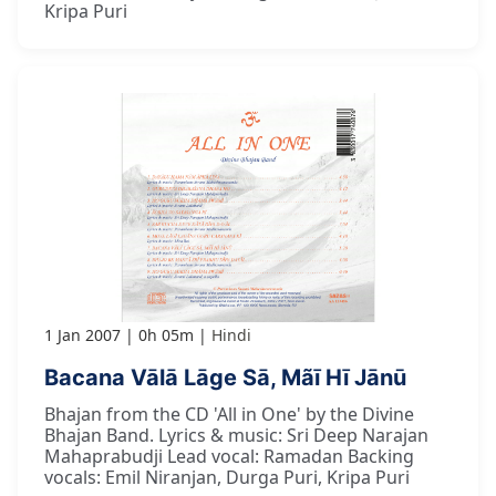
Kripa Puri
1 Jan 2007
0h 05m
Hindi
Bacana Vālā Lāge Sā, Mãī Hī Jānū
Bhajan from the CD 'All in One' by the Divine
Bhajan Band. Lyrics & music: Sri Deep Narajan
Mahaprabudji Lead vocal: Ramadan Backing
vocals: Emil Niranjan, Durga Puri, Kripa Puri