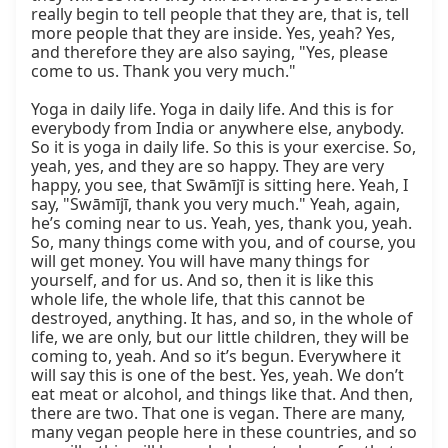
really begin to tell people that they are, that is, tell 
more people that they are inside. Yes, yeah? Yes, 
and therefore they are also saying, "Yes, please 
come to us. Thank you very much."

Yoga in daily life. Yoga in daily life. And this is for 
everybody from India or anywhere else, anybody. 
So it is yoga in daily life. So this is your exercise. So, 
yeah, yes, and they are so happy. They are very 
happy, you see, that Swāmījī is sitting here. Yeah, I 
say, "Swāmījī, thank you very much." Yeah, again, 
he’s coming near to us. Yeah, yes, thank you, yeah. 
So, many things come with you, and of course, you 
will get money. You will have many things for 
yourself, and for us. And so, then it is like this 
whole life, the whole life, that this cannot be 
destroyed, anything. It has, and so, in the whole of 
life, we are only, but our little children, they will be 
coming to, yeah. And so it’s begun. Everywhere it 
will say this is one of the best. Yes, yeah. We don’t 
eat meat or alcohol, and things like that. And then, 
there are two. That one is vegan. There are many, 
many vegan people here in these countries, and so 