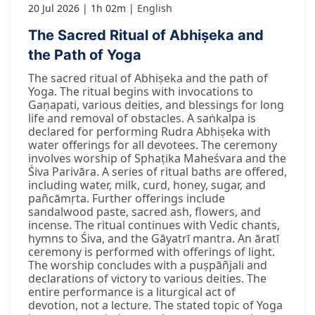
20 Jul 2026
1h 02m
English
The Sacred Ritual of Abhiṣeka and
the Path of Yoga
The sacred ritual of Abhiṣeka and the path of
Yoga. The ritual begins with invocations to
Gaṇapati, various deities, and blessings for long
life and removal of obstacles. A saṅkalpa is
declared for performing Rudra Abhiṣeka with
water offerings for all devotees. The ceremony
involves worship of Sphaṭika Maheśvara and the
Śiva Parivāra. A series of ritual baths are offered,
including water, milk, curd, honey, sugar, and
pañcāmṛta. Further offerings include
sandalwood paste, sacred ash, flowers, and
incense. The ritual continues with Vedic chants,
hymns to Śiva, and the Gāyatrī mantra. An āratī
ceremony is performed with offerings of light.
The worship concludes with a puṣpāñjali and
declarations of victory to various deities. The
entire performance is a liturgical act of
devotion, not a lecture. The stated topic of Yoga