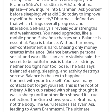
Brahma Sūtra’s first sūtra is Athāto Brahma
Jijñāsā—now, inquire into Brahman. Ask yourself
before sleeping: what did I do today to improve
myself or help society? Dharma is defined as
that which brings overall progress and
liberation. Self-analysis reveals your strengths
and weaknesses. You need upgrades, like a
mobile phone. Satsaṅga charges you. Balance is
essential. Yoga is balance. Without harmony,
self-contentment is hard. Chasing only money
creates imbalance. Balance between personal,
social, and work life is an art. A violinist said the
secret to beautiful music is balance—strings
neither too tight nor too loose. The Gītā says
balanced eating, sleeping, and activity destroys
sorrow. Balance is the key to happiness.
Connect with your true self. You have many
contacts but forget yourself. This is the root of
misery. A lion cub raised with sheep thought it
was a sheep until another lion showed its true
reflection. The Guru shows you are Brahman,
not the body. The Guru teaches Tat Tvam Asi,
leading to Ahaṁ Brahmāsmi. The ultimate