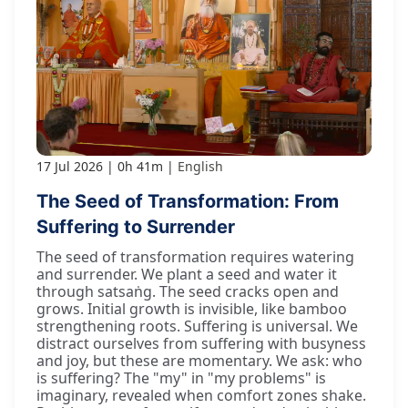
17 Jul 2026
0h 41m
English
The Seed of Transformation: From
Suffering to Surrender
The seed of transformation requires watering
and surrender. We plant a seed and water it
through satsaṅg. The seed cracks open and
grows. Initial growth is invisible, like bamboo
strengthening roots. Suffering is universal. We
distract ourselves from suffering with busyness
and joy, but these are momentary. We ask: who
is suffering? The "my" in "my problems" is
imaginary, revealed when comfort zones shake.