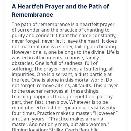
A Heartfelt Prayer and the Path of
Remembrance
The path of remembrance is a heartfelt prayer
of surrender and the practice of chanting to
purify and connect. Chant the name constantly,
never forget, never let it leave the heart. It does
not matter if one is a sinner, failing, or cheating.
However one is, one belongs to the divine. Life is
wasted in attachments to house, family,
obstacles. One is full of sadness, full of
suffering. The prayer removes all suffering, all
impurities. One is a servant, a dust particle at
the feet. One is alone in this mortal world. Do
not forget, remove all sins, all faults. This prayer
to the teacher removes all these things.
Learning happens through repetition: part by
part, then fast, then slow. Whatever is to be
remembered must be repeated at least twenty-
four times. Practice makes a master. "However I
am, I am yours." "Practice makes a man a
master. And not only men, but also women."
Filming location: Strilky, Czech Republic