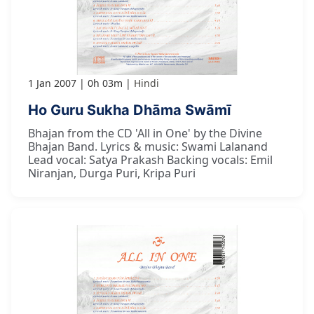
1 Jan 2007
0h 03m
Hindi
Ho Guru Sukha Dhāma Swāmī
Bhajan from the CD 'All in One' by the Divine
Bhajan Band. Lyrics & music: Swami Lalanand
Lead vocal: Satya Prakash Backing vocals: Emil
Niranjan, Durga Puri, Kripa Puri