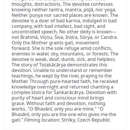
thoughts, distractions. The devotee confesses
knowing neither tantra, mantra, pūjā, nor yoga.
Neither puṇya nor sacred places are known. The
devotee is a doer of bad karma, indulged in bad
company, with bad intellect, bad sight, and
uncontrolled speech. No other deity is known—
not Brahmā, Viṣṇu, Śiva, Indra, Sūrya, or Candra.
Only the Mother grants gati, movement
forward. She is the sole refuge amid conflicts,
enemies in water, sky, mountains, or forests. The
devotee is weak, deaf, dumb, sick, and helpless.
The story of Toṭakācārya demonstrates this
devotion. Unable to understand or remember
teachings, he wept by the river, praying to the
Mother. Through pure-hearted faith, he received
knowledge overnight and returned chanting a
complex stotra for Śaṅkarācārya. Devotion with
purity of heart and conscious mind brings
grace. Without faith and devotion, nothing
works. "O Bhavānī, only you are mine." "O
Bhavānī, only you are the one who gives me the
gati." Filming location: Strilky, Czech Republic