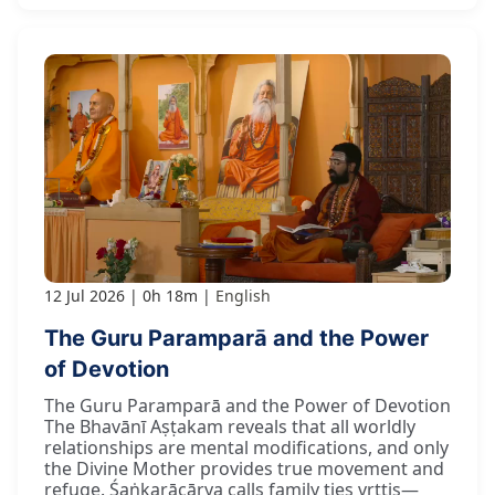
12 Jul 2026
0h 18m
English
The Guru Paramparā and the Power
of Devotion
The Guru Paramparā and the Power of Devotion
The Bhavānī Aṣṭakam reveals that all worldly
relationships are mental modifications, and only
the Divine Mother provides true movement and
refuge. Śaṅkarācārya calls family ties vṛttis—