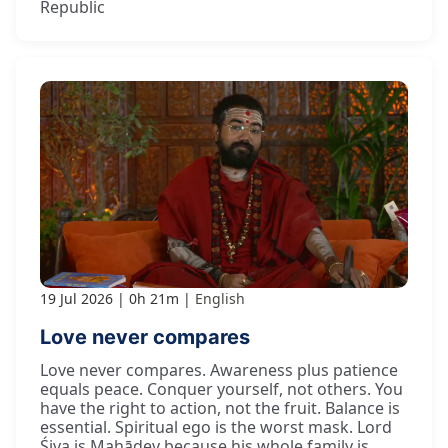
Republic
19 Jul 2026
0h 21m
English
Love never compares
Love never compares. Awareness plus patience
equals peace. Conquer yourself, not others. You
have the right to action, not the fruit. Balance is
essential. Spiritual ego is the worst mask. Lord
Śiva is Mahādev because his whole family is