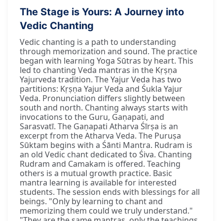
The Stage is Yours: A Journey into
Vedic Chanting
Vedic chanting is a path to understanding
through memorization and sound. The practice
began with learning Yoga Sūtras by heart. This
led to chanting Veda mantras in the Kṛṣṇa
Yajurveda tradition. The Yajur Veda has two
partitions: Kṛṣṇa Yajur Veda and Śukla Yajur
Veda. Pronunciation differs slightly between
south and north. Chanting always starts with
invocations to the Guru, Gaṇapati, and
Sarasvatī. The Gaṇapati Atharva Śīrṣa is an
excerpt from the Atharva Veda. The Puruṣa
Sūktam begins with a Śānti Mantra. Rudram is
an old Vedic chant dedicated to Śiva. Chanting
Rudram and Camakam is offered. Teaching
others is a mutual growth practice. Basic
mantra learning is available for interested
students. The session ends with blessings for all
beings. "Only by learning to chant and
memorizing them could we truly understand."
"They are the same mantras, only the teachings