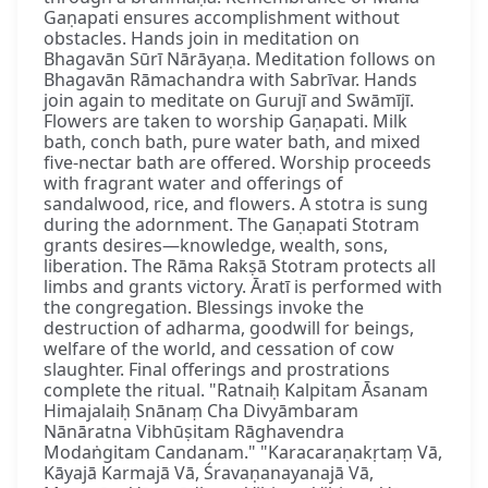
Gaṇapati ensures accomplishment without
obstacles. Hands join in meditation on
Bhagavān Sūrī Nārāyaṇa. Meditation follows on
Bhagavān Rāmachandra with Sabrīvar. Hands
join again to meditate on Gurujī and Swāmījī.
Flowers are taken to worship Gaṇapati. Milk
bath, conch bath, pure water bath, and mixed
five-nectar bath are offered. Worship proceeds
with fragrant water and offerings of
sandalwood, rice, and flowers. A stotra is sung
during the adornment. The Gaṇapati Stotram
grants desires—knowledge, wealth, sons,
liberation. The Rāma Rakṣā Stotram protects all
limbs and grants victory. Āratī is performed with
the congregation. Blessings invoke the
destruction of adharma, goodwill for beings,
welfare of the world, and cessation of cow
slaughter. Final offerings and prostrations
complete the ritual. "Ratnaiḥ Kalpitam Āsanam
Himajalaiḥ Snānaṃ Cha Divyāmbaram
Nānāratna Vibhūṣitam Rāghavendra
Modaṅgitam Candanam." "Karacaraṇakṛtaṃ Vā,
Kāyajā Karmajā Vā, Śravaṇanayanajā Vā,