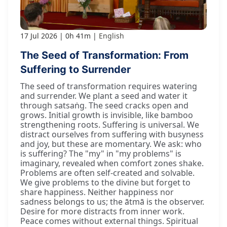
17 Jul 2026
0h 41m
English
The Seed of Transformation: From
Suffering to Surrender
The seed of transformation requires watering
and surrender. We plant a seed and water it
through satsaṅg. The seed cracks open and
grows. Initial growth is invisible, like bamboo
strengthening roots. Suffering is universal. We
distract ourselves from suffering with busyness
and joy, but these are momentary. We ask: who
is suffering? The "my" in "my problems" is
imaginary, revealed when comfort zones shake.
Problems are often self-created and solvable.
We give problems to the divine but forget to
share happiness. Neither happiness nor
sadness belongs to us; the ātmā is the observer.
Desire for more distracts from inner work.
Peace comes without external things. Spiritual