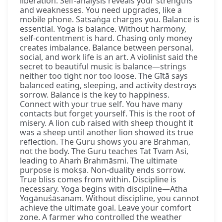
liberation. Self-analysis reveals your strengths
and weaknesses. You need upgrades, like a
mobile phone. Satsaṅga charges you. Balance is
essential. Yoga is balance. Without harmony,
self-contentment is hard. Chasing only money
creates imbalance. Balance between personal,
social, and work life is an art. A violinist said the
secret to beautiful music is balance—strings
neither too tight nor too loose. The Gītā says
balanced eating, sleeping, and activity destroys
sorrow. Balance is the key to happiness.
Connect with your true self. You have many
contacts but forget yourself. This is the root of
misery. A lion cub raised with sheep thought it
was a sheep until another lion showed its true
reflection. The Guru shows you are Brahman,
not the body. The Guru teaches Tat Tvam Asi,
leading to Ahaṁ Brahmāsmi. The ultimate
purpose is mokṣa. Non-duality ends sorrow.
True bliss comes from within. Discipline is
necessary. Yoga begins with discipline—Atha
Yogānuśāsanam. Without discipline, you cannot
achieve the ultimate goal. Leave your comfort
zone. A farmer who controlled the weather