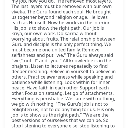
my job, now you do." He removed most layers.
The last layers must be removed with our own
viveka. The Guru found each soul. He brought
us together beyond religion or age. He loves
each as Himself. Now he works in the interior.
His job is to show the right path. Our job is
kriyā, our own work. Do karma without
worrying about fruits. The relationship between
Guru and disciple is the only perfect thing. We
must become one united family. Remove
selfishness and put "we." The Guru always said
"we," not "I" and "you." All knowledge is in the
bhajans. Listen to lectures repeatedly to find
deeper meaning. Believe in yourself to believe in
others. Practice awareness while speaking and
patience while listening. Look within for inner
peace. Have faith in each other. Support each
other. Focus on satsaṅg. Let go of attachments.
Everything is perishable. We came with nothing,
we go with nothing. "The Guru’s job is not to
enlighten us, not to do anything for us. His only
job is to show us the right path." "We are the
best versions of ourselves that we can be. So
stop listening to everyone else, stop listening to