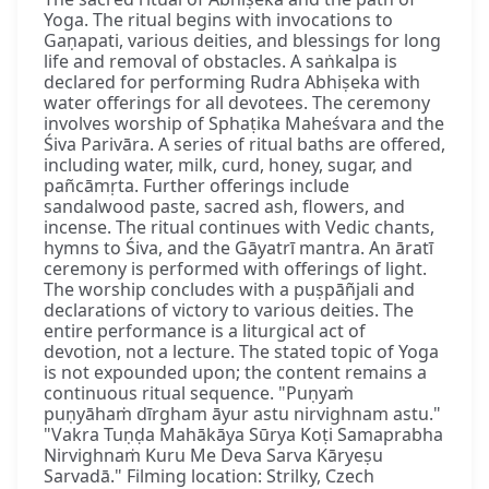
Yoga. The ritual begins with invocations to
Gaṇapati, various deities, and blessings for long
life and removal of obstacles. A saṅkalpa is
declared for performing Rudra Abhiṣeka with
water offerings for all devotees. The ceremony
involves worship of Sphaṭika Maheśvara and the
Śiva Parivāra. A series of ritual baths are offered,
including water, milk, curd, honey, sugar, and
pañcāmṛta. Further offerings include
sandalwood paste, sacred ash, flowers, and
incense. The ritual continues with Vedic chants,
hymns to Śiva, and the Gāyatrī mantra. An āratī
ceremony is performed with offerings of light.
The worship concludes with a puṣpāñjali and
declarations of victory to various deities. The
entire performance is a liturgical act of
devotion, not a lecture. The stated topic of Yoga
is not expounded upon; the content remains a
continuous ritual sequence. "Puṇyaṁ
puṇyāhaṁ dīrgham āyur astu nirvighnam astu."
"Vakra Tuṇḍa Mahākāya Sūrya Koṭi Samaprabha
Nirvighnaṁ Kuru Me Deva Sarva Kāryeṣu
Sarvadā." Filming location: Strilky, Czech