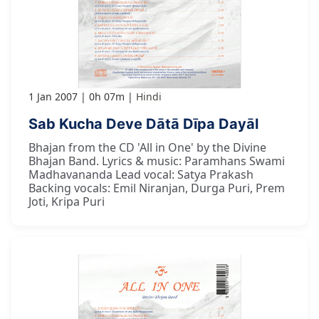
1 Jan 2007
0h 07m
Hindi
Sab Kucha Deve Dātā Dīpa Dayāl
Bhajan from the CD 'All in One' by the Divine
Bhajan Band. Lyrics & music: Paramhans Swami
Madhavananda Lead vocal: Satya Prakash
Backing vocals: Emil Niranjan, Durga Puri, Prem
Joti, Kripa Puri