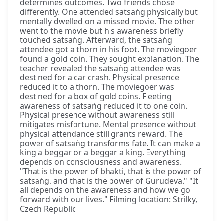
determines outcomes. Two friends chose
differently. One attended satsaṅg physically but
mentally dwelled on a missed movie. The other
went to the movie but his awareness briefly
touched satsaṅg. Afterward, the satsaṅg
attendee got a thorn in his foot. The moviegoer
found a gold coin. They sought explanation. The
teacher revealed the satsaṅg attendee was
destined for a car crash. Physical presence
reduced it to a thorn. The moviegoer was
destined for a box of gold coins. Fleeting
awareness of satsaṅg reduced it to one coin.
Physical presence without awareness still
mitigates misfortune. Mental presence without
physical attendance still grants reward. The
power of satsaṅg transforms fate. It can make a
king a beggar or a beggar a king. Everything
depends on consciousness and awareness.
"That is the power of bhakti, that is the power of
satsaṅg, and that is the power of Gurudeva." "It
all depends on the awareness and how we go
forward with our lives." Filming location: Strilky,
Czech Republic