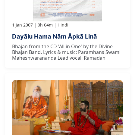
1 Jan 2007
0h 04m
Hindi
Dayālu Hama Nām Āpkā Linā
Bhajan from the CD 'All in One' by the Divine
Bhajan Band. Lyrics & music: Paramhans Swami
Maheshwarananda Lead vocal: Ramadan