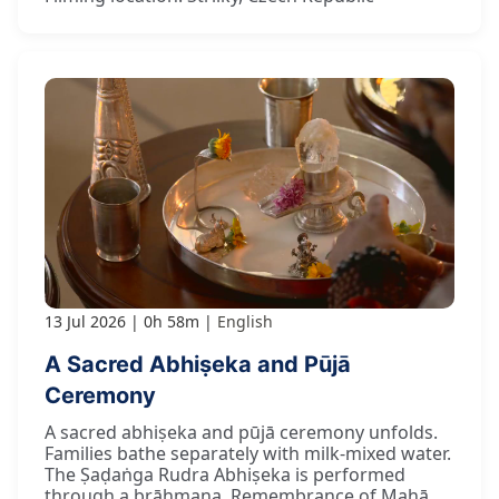
13 Jul 2026
0h 58m
English
A Sacred Abhiṣeka and Pūjā
Ceremony
A sacred abhiṣeka and pūjā ceremony unfolds.
Families bathe separately with milk-mixed water.
The Ṣaḍaṅga Rudra Abhiṣeka is performed
through a brāhmaṇa. Remembrance of Mahā