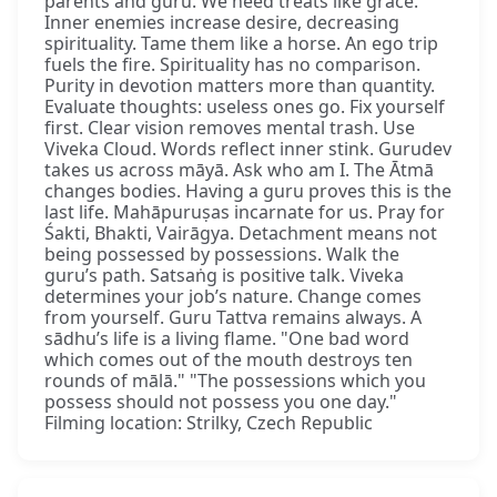
parents and guru. We need treats like grace.
Inner enemies increase desire, decreasing
spirituality. Tame them like a horse. An ego trip
fuels the fire. Spirituality has no comparison.
Purity in devotion matters more than quantity.
Evaluate thoughts: useless ones go. Fix yourself
first. Clear vision removes mental trash. Use
Viveka Cloud. Words reflect inner stink. Gurudev
takes us across māyā. Ask who am I. The Ātmā
changes bodies. Having a guru proves this is the
last life. Mahāpuruṣas incarnate for us. Pray for
Śakti, Bhakti, Vairāgya. Detachment means not
being possessed by possessions. Walk the
guru’s path. Satsaṅg is positive talk. Viveka
determines your job’s nature. Change comes
from yourself. Guru Tattva remains always. A
sādhu’s life is a living flame. "One bad word
which comes out of the mouth destroys ten
rounds of mālā." "The possessions which you
possess should not possess you one day."
Filming location: Strilky, Czech Republic