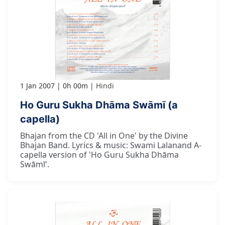
1 Jan 2007
0h 00m
Hindi
Ho Guru Sukha Dhāma Swāmī (a
capella)
Bhajan from the CD 'All in One' by the Divine
Bhajan Band. Lyrics & music: Swami Lalanand A-
capella version of 'Ho Guru Sukha Dhāma
Swāmī'.