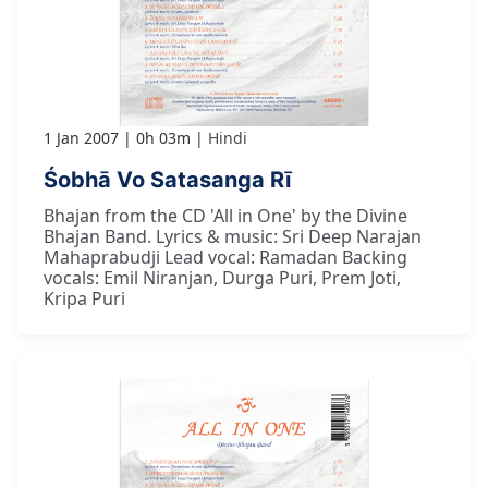
1 Jan 2007
0h 03m
Hindi
Śobhā Vo Satasanga Rī
Bhajan from the CD 'All in One' by the Divine
Bhajan Band. Lyrics & music: Sri Deep Narajan
Mahaprabudji Lead vocal: Ramadan Backing
vocals: Emil Niranjan, Durga Puri, Prem Joti,
Kripa Puri