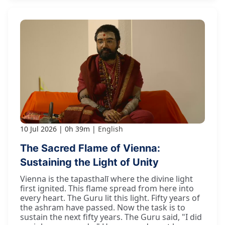
10 Jul 2026
0h 39m
English
The Sacred Flame of Vienna:
Sustaining the Light of Unity
Vienna is the tapasthalī where the divine light
first ignited. This flame spread from here into
every heart. The Guru lit this light. Fifty years of
the ashram have passed. Now the task is to
sustain the next fifty years. The Guru said, "I did