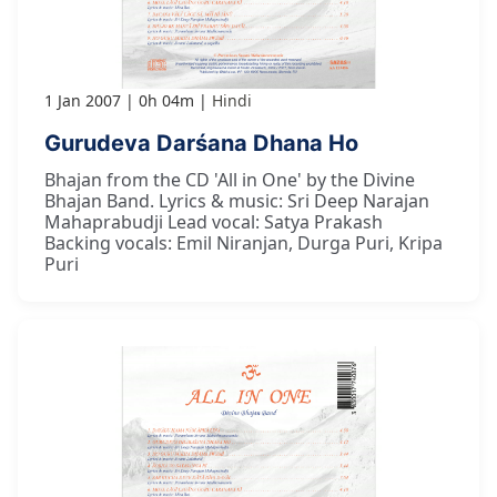
1 Jan 2007
0h 04m
Hindi
Gurudeva Darśana Dhana Ho
Bhajan from the CD 'All in One' by the Divine
Bhajan Band. Lyrics & music: Sri Deep Narajan
Mahaprabudji Lead vocal: Satya Prakash
Backing vocals: Emil Niranjan, Durga Puri, Kripa
Puri