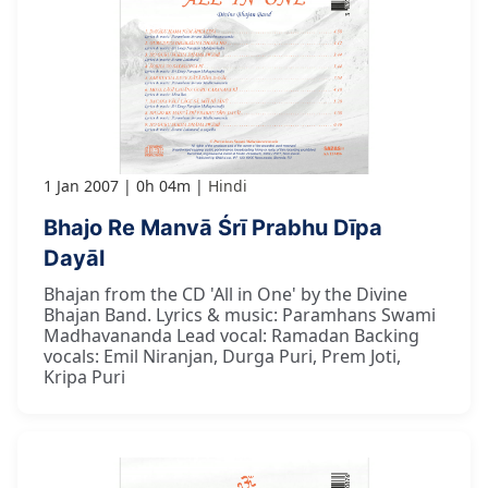
1 Jan 2007
0h 04m
Hindi
Bhajo Re Manvā Śrī Prabhu Dīpa
Dayāl
Bhajan from the CD 'All in One' by the Divine
Bhajan Band. Lyrics & music: Paramhans Swami
Madhavananda Lead vocal: Ramadan Backing
vocals: Emil Niranjan, Durga Puri, Prem Joti,
Kripa Puri