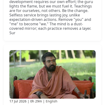
development requires our own effort; the guru
lights the flame, but we must fuel it. Teachings
are for ourselves, not others. Be the change.
Selfless service brings lasting joy, unlike
expectation-driven actions. Remove "you" and
"me" to become "we." The mind is a dust-
covered mirror; each practice removes a layer.
Sur
17 Jul 2026
0h 29m
English