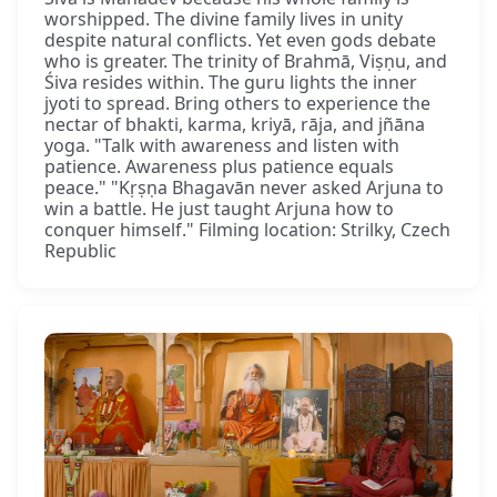
worshipped. The divine family lives in unity
despite natural conflicts. Yet even gods debate
who is greater. The trinity of Brahmā, Viṣṇu, and
Śiva resides within. The guru lights the inner
jyoti to spread. Bring others to experience the
nectar of bhakti, karma, kriyā, rāja, and jñāna
yoga. "Talk with awareness and listen with
patience. Awareness plus patience equals
peace." "Kṛṣṇa Bhagavān never asked Arjuna to
win a battle. He just taught Arjuna how to
conquer himself." Filming location: Strilky, Czech
Republic