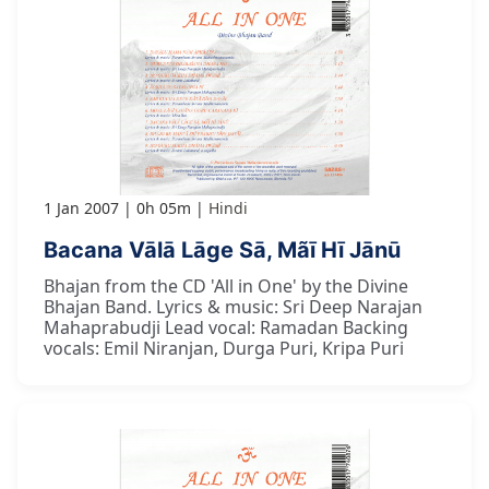
1 Jan 2007
0h 05m
Hindi
Bacana Vālā Lāge Sā, Mãī Hī Jānū
Bhajan from the CD 'All in One' by the Divine
Bhajan Band. Lyrics & music: Sri Deep Narajan
Mahaprabudji Lead vocal: Ramadan Backing
vocals: Emil Niranjan, Durga Puri, Kripa Puri