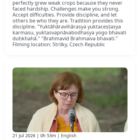
perfectly grew weak crops because they never
faced hardship. Challenges make you strong.
Accept difficulties. Provide discipline, and let
others be who they are. Tradition provides this
discipline. "Yuktāhāravihārasya yuktaceṣṭasya
karmasu, yuktasvapnāvabodhasya yogo bhavati
duḥkhahā." "Brahmavid Brahmaiva bhavati."
Filming location: Strilky, Czech Republic
21 Jul 2026
0h 53m
English