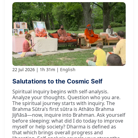
22 Jul 2026
1h 31m
English
Salutations to the Cosmic Self
Spiritual inquiry begins with self-analysis.
Analyze your thoughts. Question who you are.
The spiritual journey starts with inquiry. The
Brahma Sūtra’s first sūtra is Athāto Brahma
Jijñāsā—now, inquire into Brahman. Ask yourself
before sleeping: what did I do today to improve
myself or help society? Dharma is defined as
that which brings overall progress and