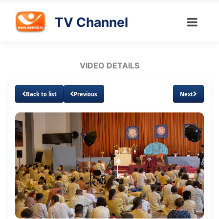
TV Channel
VIDEO DETAILS
Back to list
Previous
Next
Loaded
:
Unmute
Subtitles
Quality
3.15%
Levels