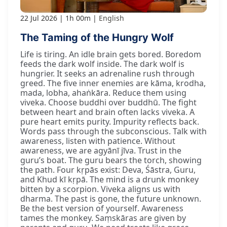
22 Jul 2026
1h 00m
English
The Taming of the Hungry Wolf
Life is tiring. An idle brain gets bored. Boredom
feeds the dark wolf inside. The dark wolf is
hungrier. It seeks an adrenaline rush through
greed. The five inner enemies are kāma, krodha,
mada, lobha, ahaṅkāra. Reduce them using
viveka. Choose buddhi over buddhū. The fight
between heart and brain often lacks viveka. A
pure heart emits purity. Impurity reflects back.
Words pass through the subconscious. Talk with
awareness, listen with patience. Without
awareness, we are agyānī jīva. Trust in the
guru’s boat. The guru bears the torch, showing
the path. Four kṛpās exist: Deva, Śāstra, Guru,
and Khud kī kṛpā. The mind is a drunk monkey
bitten by a scorpion. Viveka aligns us with
dharma. The past is gone, the future unknown.
Be the best version of yourself. Awareness
tames the monkey. Saṃskāras are given by