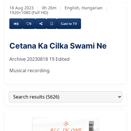
18 Aug 2023
|
0h 26m
|
English, Hungarian
|
1920×1080 (Full HD)
0
0
Cast to TV
Cetana Ka Cilka Swami Ne
Archive 20230818 19 Edited
Musical recording.