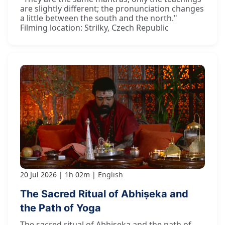
are slightly different; the pronunciation changes
a little between the south and the north."
Filming location: Strilky, Czech Republic
20 Jul 2026
1h 02m
English
The Sacred Ritual of Abhiṣeka and
the Path of Yoga
The sacred ritual of Abhiṣeka and the path of