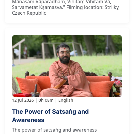
Mānasāṃ Vāparādham, Vihitaṃ Vihitaṃ Vā,
Sarvametat Kṣamasva." Filming location: Strilky,
Czech Republic
12 Jul 2026
0h 08m
English
The Power of Satsaṅg and
Awareness
The power of satsaṅg and awareness