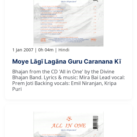
1 Jan 2007
0h 04m
Hindi
Moye Lāgī Lagāna Guru Caranana Kī
Bhajan from the CD 'All in One' by the Divine
Bhajan Band. Lyrics & music: Mira Bai Lead vocal:
Prem Joti Backing vocals: Emil Niranjan, Kripa
Puri