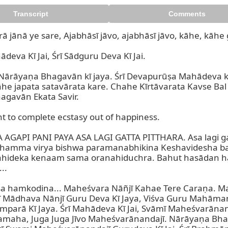
Transcript
Comments
ā jānā ye sare, Ajabhāsī jāvo, ajabhāsī jāvo, kāhe, kāhe
eva Kī Jai, Śrī Sādguru Deva Kī Jai.

Nārāyaṇa Bhagavān kī jaya. Śrī Devapurūṣa Mahādeva k
he japata satavārata kare. Chahe Kīrtāvarata Kavse Bal
gavān Ekata Savir.

 to complete ecstasy out of happiness.

GAPI PANI PAYA ASA LAGI GATTA PITTHARA. Asa lagi gatt
 thamma virya bishwa paramanabhikina Keshavidesha b
ahideka kenaam sama oranahiduchra. Bahut hasādan h
.

a hamkodina... Maheśvara Nāñjī Kahae Tere Caraṇa. Ma
mī Mādhava Nānjī Guru Deva Kī Jaya, Viśva Guru Mahām
amparā Kī Jaya. Śrī Mahādeva Kī Jai, Svāmī Maheśvarānan
amaha, Juga Juga Jīvo Maheśvarānandajī. Nārāyaṇa Bhag