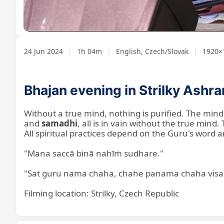
Loaded
:
Unmute
1.28%
24 Jun 2024
|
1h 04m
|
English, Czech/Slovak
|
1920×1
Bhajan evening in Strilky Ashr
Without a true mind, nothing is purified. The mind
and
samadhi
, all is in vain without the true min
All spiritual practices depend on the Guru's word 
"Mana saccā binā nahīṁ sudhare."
"Sat guru nama chaha, chahe panama chaha visa 
Filming location: Strilky, Czech Republic