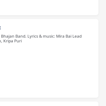
ī
e Bhajan Band. Lyrics & music: Mira Bai Lead
, Kripa Puri