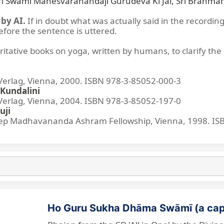
Śrī Swami Maheśvarānandajī Gurudeva Kī Jai, Śrī Brahmāna
by AI.
If in doubt what was actually said in the recording
before the sentence is uttered.
ritative books on yoga, written by humans, to clarify the 
lag, Vienna, 2000. ISBN 978-3-85052-000-3
Kundalini
lag, Vienna, 2004. ISBN 978-3-85052-197-0
uji
p Madhavananda Ashram Fellowship, Vienna, 1998. IS
Ho Guru Sukha Dhāma Swāmī (a cap