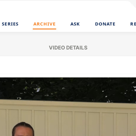
SERIES
ARCHIVE
ASK
DONATE
R
VIDEO DETAILS