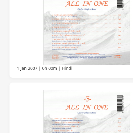
1 Jan 2007
0h 00m
Hindi