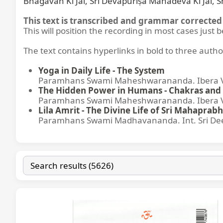
Bhagavān Kī Jai, Śrī Devapurīṣa Mahādeva Kī Jai, 
This text is transcribed and grammar corrected 
This will position the recording in most cases just 
The text contains hyperlinks in bold to three autho
Yoga in Daily Life - The System
Paramhans Swami Maheshwarananda. Ibera Ver
The Hidden Power in Humans - Chakras and 
Paramhans Swami Maheshwarananda. Ibera Ver
Lila Amrit - The Divine Life of Sri Mahaprabh
Paramhans Swami Madhavananda. Int. Sri Dee