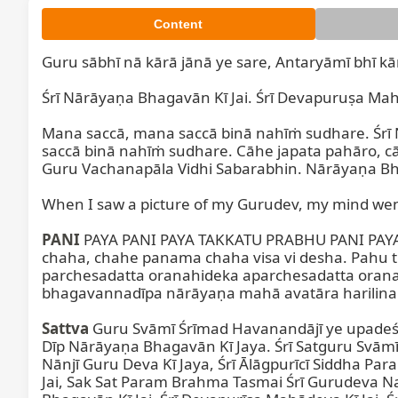
Content
Guru sābhī nā kārā jānā ye sare, Antaryāmī bhī kār
Śrī Nārāyaṇa Bhagavān Kī Jai. Śrī Devapuruṣa Mahād
Mana saccā, mana saccā binā nahīṁ sudhare. Śrī 
saccā binā nahīṁ sudhare. Cāhe japata pahāro, cā
Guru Vachanapāla Vidhi Sabarabhin. Nārāyaṇa Bha
When I saw a picture of my Gurudev, my mind went
PANI
 PAYA PANI PAYA TAKKATU PRABHU PANI PAYA A
chaha, chahe panama chaha visa vi desha. Pahu
parchesadatta oranahideka aparchesadatta oran
bhagavannadīpa nārāyaṇa mahā avatāra harilina..
Sattva
 Guru Svāmī Śrīmad Havanandājī ye upadeś
Dīp Nārāyaṇa Bhagavān Kī Jaya. Śrī Satguru Svā
Nānjī Guru Deva Kī Jaya, Śrī Ālāgpurīcī Siddha Par
Jai, Sak Sat Param Brahma Tasmai Śrī Gurudeva N