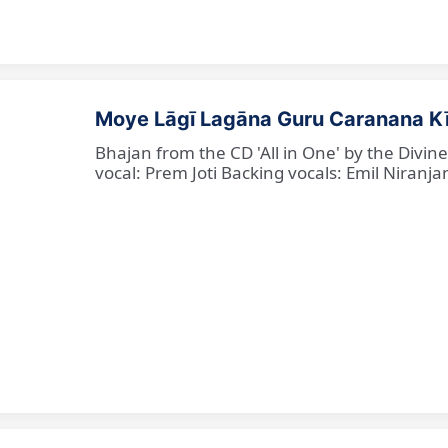
Moye Lāgī Lagāna Guru Caranana K
Bhajan from the CD 'All in One' by the Divin
vocal: Prem Joti Backing vocals: Emil Niranjan