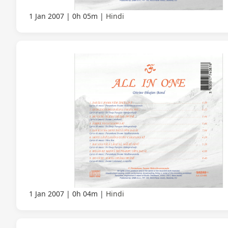
1 Jan 2007
0h 05m
Hindi
1 Jan 2007
0h 04m
Hindi