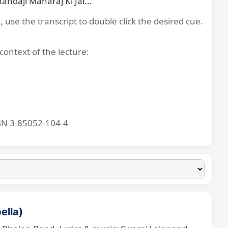
ndajī Mahārāj Kī Jai...
, use the transcript to double click the desired cue.
context of the lecture:
BN 3-85052-104-4
ella)