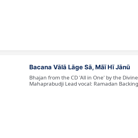
Bacana Vālā Lāge Sā, Mãī Hī Jānū
Bhajan from the CD 'All in One' by the Divin
Mahaprabudji Lead vocal: Ramadan Backing vo