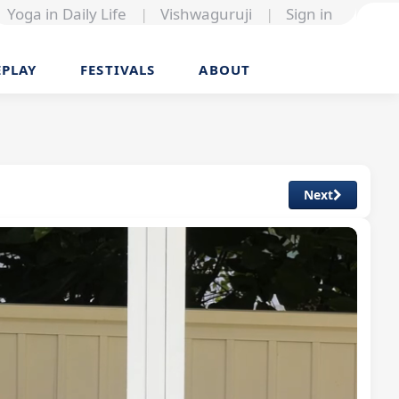
Yoga in Daily Life
|
Vishwaguruji
|
Sign in
EPLAY
FESTIVALS
ABOUT
Next