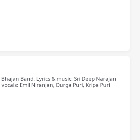
e Bhajan Band. Lyrics & music: Sri Deep Narajan
cals: Emil Niranjan, Durga Puri, Kripa Puri