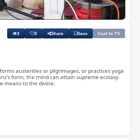
Playback
Subtitles
Quality
Rate
Levels
3
0
Share
Save
Cast to TV
orms austerities or pilgrimages, or practices yoga
 Guru's form, the mind can attain supreme ecstasy.
le means to the divine.