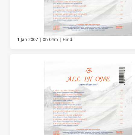
1 Jan 2007
0h 04m
Hindi