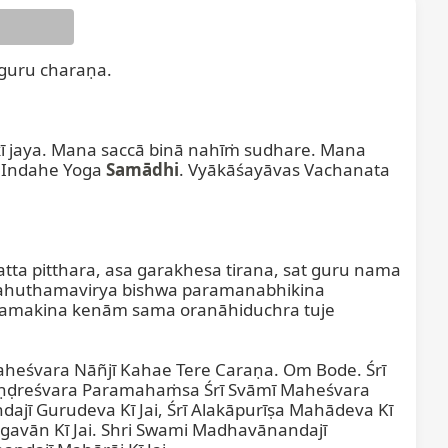
 guru charaṇa.

ī jaya. Mana saccā binā nahīṁ sudhare. Mana 
 Indahe Yoga 
Samādhi
. Vyākāśayāvas Vachanata 
a pitthara, asa garakhesa tirana, sat guru nama 
ahuthamavirya bishwa paramanabhikina 
amakina kenām sama oranāhiduchra tuje 
heśvara Nāñjī Kahae Tere Caraṇa. Om Bode. Śrī 
aṇḍreśvara Paramahaṁsa Śrī Svāmī Maheśvara 
dajī Gurudeva Kī Jai, Śrī Alakāpurīṣa Mahādeva Kī 
avān Kī Jai. Shri Swami Madhavānandajī 