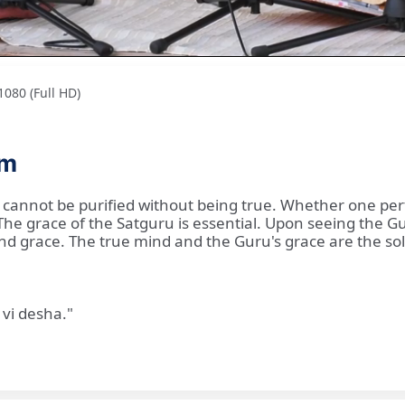
080 (Full HD)
am
 cannot be purified without being true. Whether one perf
d. The grace of the Satguru is essential. Upon seeing the
and grace. The true mind and the Guru's grace are the so
vi desha."