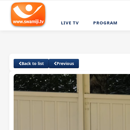
LIVE TV
PROGRAM
Back to list
Previous