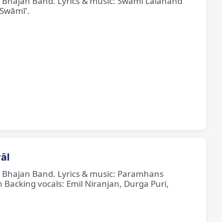
ne Bhajan Band. Lyrics & music: Swami Lalanand
 Swāmī'.
āl
ne Bhajan Band. Lyrics & music: Paramhans
cking vocals: Emil Niranjan, Durga Puri,