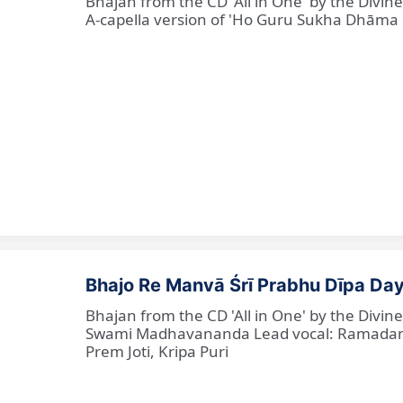
Bhajan from the CD 'All in One' by the Divi
A-capella version of 'Ho Guru Sukha Dhāma
Bhajo Re Manvā Śrī Prabhu Dīpa Day
Bhajan from the CD 'All in One' by the Divi
Swami Madhavananda Lead vocal: Ramadan Ba
Prem Joti, Kripa Puri