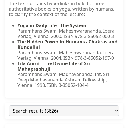
The text contains hyperlinks in bold to three
authoritative books on yoga, written by humans,
to clarify the context of the lecture:
Yoga in Daily Life - The System
Paramhans Swami Maheshwarananda. Ibera
Verlag, Vienna, 2000. ISBN 978-3-85052-000-3
The Hidden Power in Humans - Chakras and
Kundalini
Paramhans Swami Maheshwarananda. Ibera
Verlag, Vienna, 2004. ISBN 978-3-85052-197-0
Lila Amrit - The Divine Life of Sri
Mahaprabhuji
Paramhans Swami Madhavananda. Int. Sri
Deep Madhavananda Ashram Fellowship,
Vienna, 1998. ISBN 3-85052-104-4