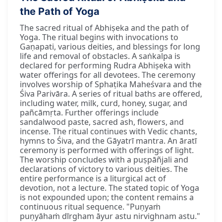
the Path of Yoga
The sacred ritual of Abhiṣeka and the path of
Yoga. The ritual begins with invocations to
Gaṇapati, various deities, and blessings for long
life and removal of obstacles. A saṅkalpa is
declared for performing Rudra Abhiṣeka with
water offerings for all devotees. The ceremony
involves worship of Sphaṭika Maheśvara and the
Śiva Parivāra. A series of ritual baths are offered,
including water, milk, curd, honey, sugar, and
pañcāmṛta. Further offerings include
sandalwood paste, sacred ash, flowers, and
incense. The ritual continues with Vedic chants,
hymns to Śiva, and the Gāyatrī mantra. An āratī
ceremony is performed with offerings of light.
The worship concludes with a puṣpāñjali and
declarations of victory to various deities. The
entire performance is a liturgical act of
devotion, not a lecture. The stated topic of Yoga
is not expounded upon; the content remains a
continuous ritual sequence. "Puṇyaṁ
puṇyāhaṁ dīrgham āyur astu nirvighnam astu."