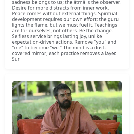
sadness belongs to us; the ātmā is the observer.
Desire for more distracts from inner work.
Peace comes without external things. Spiritual
development requires our own effort; the guru
lights the flame, but we must fuel it. Teachings
are for ourselves, not others. Be the change.
Selfless service brings lasting joy, unlike
expectation-driven actions. Remove "you" and
"me" to become "we." The mind is a dust-
covered mirror; each practice removes a layer.
Sur