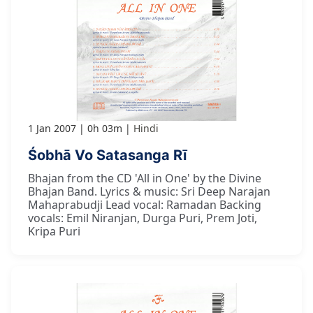
1 Jan 2007
0h 03m
Hindi
Śobhā Vo Satasanga Rī
Bhajan from the CD 'All in One' by the Divine
Bhajan Band. Lyrics & music: Sri Deep Narajan
Mahaprabudji Lead vocal: Ramadan Backing
vocals: Emil Niranjan, Durga Puri, Prem Joti,
Kripa Puri