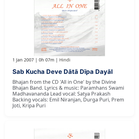
1 Jan 2007
0h 07m
Hindi
Sab Kucha Deve Dātā Dīpa Dayāl
Bhajan from the CD 'All in One' by the Divine
Bhajan Band. Lyrics & music: Paramhans Swami
Madhavananda Lead vocal: Satya Prakash
Backing vocals: Emil Niranjan, Durga Puri, Prem
Joti, Kripa Puri