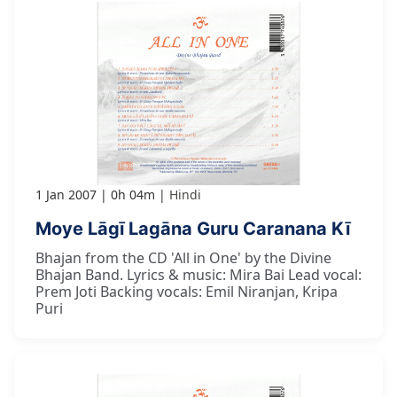
1 Jan 2007
0h 04m
Hindi
Moye Lāgī Lagāna Guru Caranana Kī
Bhajan from the CD 'All in One' by the Divine
Bhajan Band. Lyrics & music: Mira Bai Lead vocal:
Prem Joti Backing vocals: Emil Niranjan, Kripa
Puri