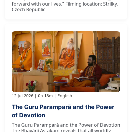
forward with our lives." Filming location: Strilky,
Czech Republic
12 Jul 2026
0h 18m
English
The Guru Paramparā and the Power
of Devotion
The Guru Paramparā and the Power of Devotion
The Bhavānī Aṣṭakam reveals that all worldly