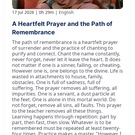
17 Jul 2026
0h 29m
English
A Heartfelt Prayer and the Path of
Remembrance
The path of remembrance is a heartfelt prayer
of surrender and the practice of chanting to
purify and connect. Chant the name constantly,
never forget, never let it leave the heart. It does
not matter if one is a sinner, failing, or cheating.
However one is, one belongs to the divine. Life is
wasted in attachments to house, family,
obstacles. One is full of sadness, full of
suffering. The prayer removes all suffering, all
impurities. One is a servant, a dust particle at
the feet. One is alone in this mortal world. Do
not forget, remove all sins, all faults. This prayer
to the teacher removes all these things.
Learning happens through repetition: part by
part, then fast, then slow. Whatever is to be
remembered must be repeated at least twenty-
four times. Practice makes a master. "However I