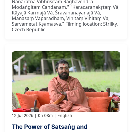
Nānāratna Vibhūṣitam Rāghavendra
Modaṅgitam Candanam." "Karacaraṇakṛtaṃ Vā,
Kāyajā Karmajā Vā, Śravaṇanayanajā Vā,
Mānasāṃ Vāparādham, Vihitaṃ Vihitaṃ Vā,
Sarvametat Kṣamasva." Filming location: Strilky,
Czech Republic
12 Jul 2026
0h 08m
English
The Power of Satsaṅg and