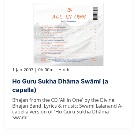
1 Jan 2007
0h 00m
Hindi
Ho Guru Sukha Dhāma Swāmī (a
capella)
Bhajan from the CD 'All in One' by the Divine
Bhajan Band. Lyrics & music: Swami Lalanand A-
capella version of 'Ho Guru Sukha Dhāma
Swāmī'.