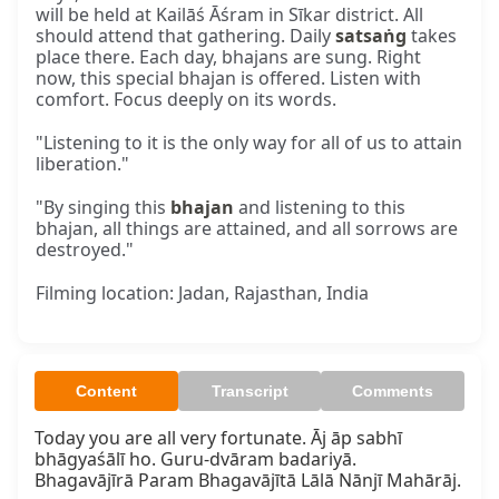
will be held at Kailāś Āśram in Sīkar district. All
should attend that gathering. Daily
satsaṅg
takes
place there. Each day, bhajans are sung. Right
now, this special bhajan is offered. Listen with
comfort. Focus deeply on its words.
"Listening to it is the only way for all of us to attain
liberation."
"By singing this
bhajan
and listening to this
bhajan, all things are attained, and all sorrows are
destroyed."
Filming location: Jadan, Rajasthan, India
Content
Transcript
Comments
Today you are all very fortunate. Āj āp sabhī 
bhāgyaśālī ho. Guru-dvāram badariyā.  

Bhagavājīrā Param Bhagavājītā Lālā Nānjī Mahārāj.
