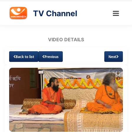
TV Channel
VIDEO DETAILS
Back to list
Previous
Next
Loaded
:
Unmute
Subtitles
Quality
0.65%
Levels