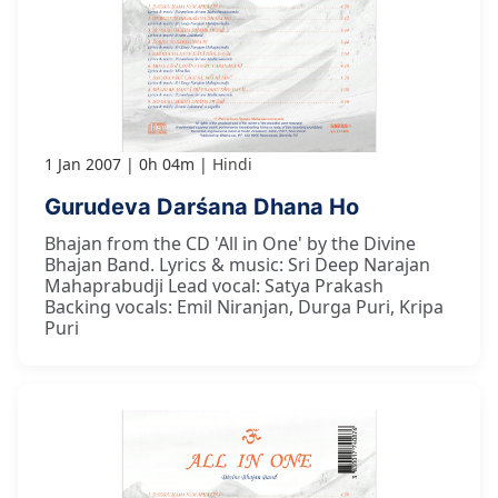
1 Jan 2007
0h 04m
Hindi
Gurudeva Darśana Dhana Ho
Bhajan from the CD 'All in One' by the Divine
Bhajan Band. Lyrics & music: Sri Deep Narajan
Mahaprabudji Lead vocal: Satya Prakash
Backing vocals: Emil Niranjan, Durga Puri, Kripa
Puri