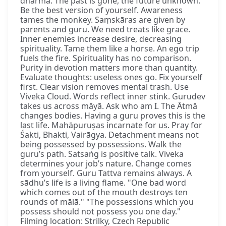
dharma. The past is gone, the future unknown.
Be the best version of yourself. Awareness
tames the monkey. Saṃskāras are given by
parents and guru. We need treats like grace.
Inner enemies increase desire, decreasing
spirituality. Tame them like a horse. An ego trip
fuels the fire. Spirituality has no comparison.
Purity in devotion matters more than quantity.
Evaluate thoughts: useless ones go. Fix yourself
first. Clear vision removes mental trash. Use
Viveka Cloud. Words reflect inner stink. Gurudev
takes us across māyā. Ask who am I. The Ātmā
changes bodies. Having a guru proves this is the
last life. Mahāpuruṣas incarnate for us. Pray for
Śakti, Bhakti, Vairāgya. Detachment means not
being possessed by possessions. Walk the
guru’s path. Satsaṅg is positive talk. Viveka
determines your job’s nature. Change comes
from yourself. Guru Tattva remains always. A
sādhu’s life is a living flame. "One bad word
which comes out of the mouth destroys ten
rounds of mālā." "The possessions which you
possess should not possess you one day."
Filming location: Strilky, Czech Republic