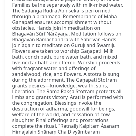
Families bathe separately with milk-mixed water.
The Ṣaḍaṅga Rudra Abhiṣeka is performed
through a brāhmaṇa. Remembrance of Mahā
Gaṇapati ensures accomplishment without
obstacles. Hands join in meditation on
Bhagavān Sūrī Nārāyaṇa. Meditation follows on
Bhagavān Rāmachandra with Sabrīvar. Hands
join again to meditate on Gurujī and Swāmījī.
Flowers are taken to worship Gaṇapati. Milk
bath, conch bath, pure water bath, and mixed
five-nectar bath are offered. Worship proceeds
with fragrant water and offerings of
sandalwood, rice, and flowers. A stotra is sung
during the adornment. The Gaṇapati Stotram
grants desires—knowledge, wealth, sons,
liberation. The Rāma Rakṣā Stotram protects all
limbs and grants victory. Āratī is performed with
the congregation. Blessings invoke the
destruction of adharma, goodwill for beings,
welfare of the world, and cessation of cow
slaughter. Final offerings and prostrations
complete the ritual. "Ratnaiḥ Kalpitam Āsanam
Himajalaiḥ Snānaṃ Cha Divyāmbaram