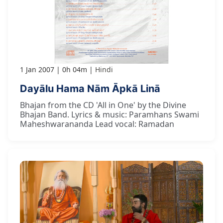
1 Jan 2007
0h 04m
Hindi
Dayālu Hama Nām Āpkā Linā
Bhajan from the CD 'All in One' by the Divine
Bhajan Band. Lyrics & music: Paramhans Swami
Maheshwarananda Lead vocal: Ramadan