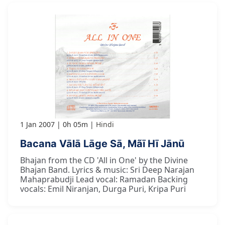
1 Jan 2007
0h 05m
Hindi
Bacana Vālā Lāge Sā, Mãī Hī Jānū
Bhajan from the CD 'All in One' by the Divine
Bhajan Band. Lyrics & music: Sri Deep Narajan
Mahaprabudji Lead vocal: Ramadan Backing
vocals: Emil Niranjan, Durga Puri, Kripa Puri