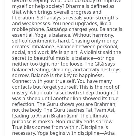
before sleeping: what did I do today to improve
myself or help society? Dharma is defined as
that which brings overall progress and
liberation. Self-analysis reveals your strengths
and weaknesses. You need upgrades, like a
mobile phone. Satsaṅga charges you. Balance is
essential. Yoga is balance. Without harmony,
self-contentment is hard. Chasing only money
creates imbalance. Balance between personal,
social, and work life is an art. A violinist said the
secret to beautiful music is balance—strings
neither too tight nor too loose. The Gītā says
balanced eating, sleeping, and activity destroys
sorrow. Balance is the key to happiness.
Connect with your true self. You have many
contacts but forget yourself. This is the root of
misery. A lion cub raised with sheep thought it
was a sheep until another lion showed its true
reflection. The Guru shows you are Brahman,
not the body. The Guru teaches Tat Tvam Asi,
leading to Ahaṁ Brahmāsmi. The ultimate
purpose is mokṣa. Non-duality ends sorrow.
True bliss comes from within. Discipline is
necessary. Yoga begins with discipline—Atha