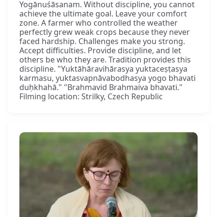
Yogānuśāsanam. Without discipline, you cannot
achieve the ultimate goal. Leave your comfort
zone. A farmer who controlled the weather
perfectly grew weak crops because they never
faced hardship. Challenges make you strong.
Accept difficulties. Provide discipline, and let
others be who they are. Tradition provides this
discipline. "Yuktāhāravihārasya yuktaceṣṭasya
karmasu, yuktasvapnāvabodhasya yogo bhavati
duḥkhahā." "Brahmavid Brahmaiva bhavati."
Filming location: Strilky, Czech Republic