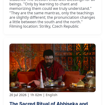
beings. "Only by learning to chant and
memorizing them could we truly understand."
"They are the same mantras, only the teachings
are slightly different; the pronunciation changes
a little between the south and the north."
Filming location: Strilky, Czech Republic
20 Jul 2026
1h 02m
English
The Sacred Ritual of Abhiṣeka and