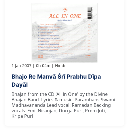
1 Jan 2007
0h 04m
Hindi
Bhajo Re Manvā Śrī Prabhu Dīpa
Dayāl
Bhajan from the CD 'All in One' by the Divine
Bhajan Band. Lyrics & music: Paramhans Swami
Madhavananda Lead vocal: Ramadan Backing
vocals: Emil Niranjan, Durga Puri, Prem Joti,
Kripa Puri