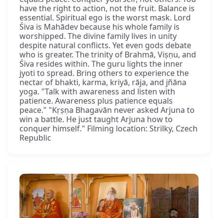
have the right to action, not the fruit. Balance is
essential. Spiritual ego is the worst mask. Lord
Śiva is Mahādev because his whole family is
worshipped. The divine family lives in unity
despite natural conflicts. Yet even gods debate
who is greater. The trinity of Brahmā, Viṣṇu, and
Śiva resides within. The guru lights the inner
jyoti to spread. Bring others to experience the
nectar of bhakti, karma, kriyā, rāja, and jñāna
yoga. "Talk with awareness and listen with
patience. Awareness plus patience equals
peace." "Kṛṣṇa Bhagavān never asked Arjuna to
win a battle. He just taught Arjuna how to
conquer himself." Filming location: Strilky, Czech
Republic