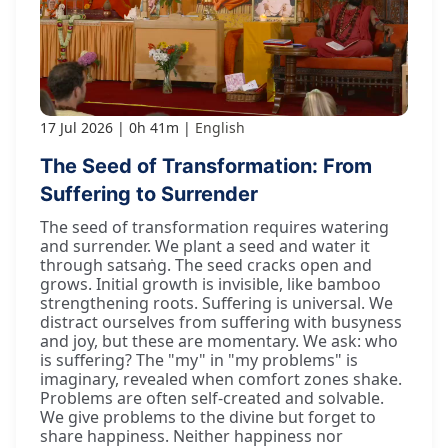
17 Jul 2026
0h 41m
English
The Seed of Transformation: From
Suffering to Surrender
The seed of transformation requires watering
and surrender. We plant a seed and water it
through satsaṅg. The seed cracks open and
grows. Initial growth is invisible, like bamboo
strengthening roots. Suffering is universal. We
distract ourselves from suffering with busyness
and joy, but these are momentary. We ask: who
is suffering? The "my" in "my problems" is
imaginary, revealed when comfort zones shake.
Problems are often self-created and solvable.
We give problems to the divine but forget to
share happiness. Neither happiness nor