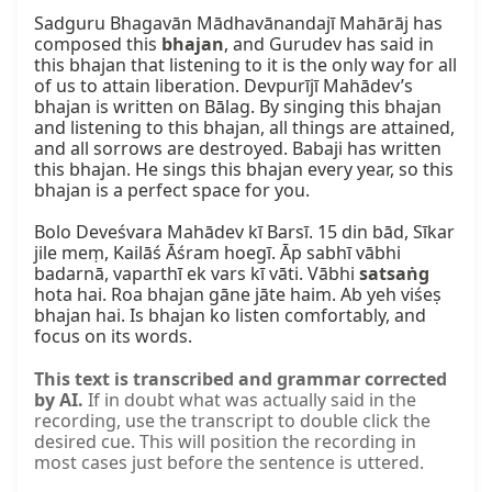
Sadguru Bhagavān Mādhavānandajī Mahārāj has 
composed this 
bhajan
, and Gurudev has said in 
this bhajan that listening to it is the only way for all 
of us to attain liberation. Devpurījī Mahādev’s 
bhajan is written on Bālag. By singing this bhajan 
and listening to this bhajan, all things are attained, 
and all sorrows are destroyed. Babaji has written 
this bhajan. He sings this bhajan every year, so this 
bhajan is a perfect space for you.

Bolo Deveśvara Mahādev kī Barsī. 15 din bād, Sīkar 
jile meṃ, Kailāś Āśram hoegī. Āp sabhī vābhi 
badarnā, vaparthī ek vars kī vāti. Vābhi 
satsaṅg
hota hai. Roa bhajan gāne jāte haim. Ab yeh viśeṣ 
bhajan hai. Is bhajan ko listen comfortably, and 
focus on its words.
This text is transcribed and grammar corrected
by AI.
If in doubt what was actually said in the
recording, use the transcript to double click the
desired cue. This will position the recording in
most cases just before the sentence is uttered.