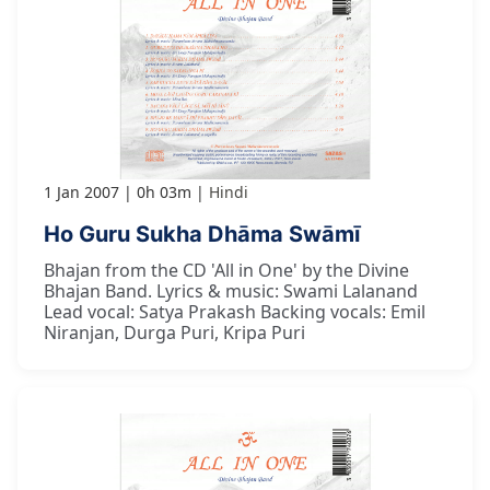
1 Jan 2007
0h 03m
Hindi
Ho Guru Sukha Dhāma Swāmī
Bhajan from the CD 'All in One' by the Divine
Bhajan Band. Lyrics & music: Swami Lalanand
Lead vocal: Satya Prakash Backing vocals: Emil
Niranjan, Durga Puri, Kripa Puri