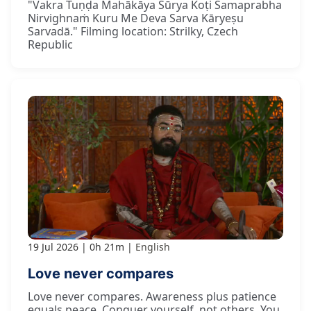
"Vakra Tuṇḍa Mahākāya Sūrya Koṭi Samaprabha
Nirvighnaṁ Kuru Me Deva Sarva Kāryeṣu
Sarvadā." Filming location: Strilky, Czech
Republic
19 Jul 2026
0h 21m
English
Love never compares
Love never compares. Awareness plus patience
equals peace. Conquer yourself, not others. You