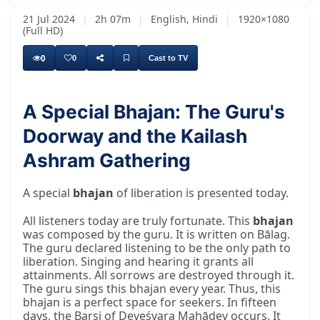
21 Jul 2024
|
2h 07m
|
English, Hindi
|
1920×1080
(Full HD)
0
0
Cast to TV
A Special Bhajan: The Guru's
Doorway and the Kailash
Ashram Gathering
A special
bhajan
of liberation is presented today.
All listeners today are truly fortunate. This
bhajan
was composed by the guru. It is written on Bālag.
The guru declared listening to be the only path to
liberation. Singing and hearing it grants all
attainments. All sorrows are destroyed through it.
The guru sings this bhajan every year. Thus, this
bhajan is a perfect space for seekers. In fifteen
days, the Barsi of Deveśvara Mahādev occurs. It