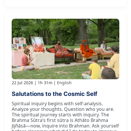
22 Jul 2026
1h 31m
English
Salutations to the Cosmic Self
Spiritual inquiry begins with self-analysis.
Analyze your thoughts. Question who you are.
The spiritual journey starts with inquiry. The
Brahma Sūtra’s first sūtra is Athāto Brahma
Jijñāsā—now, inquire into Brahman. Ask yourself