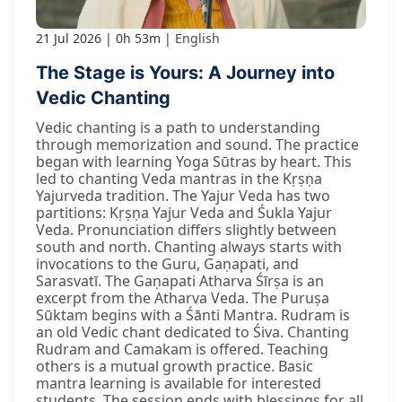
21 Jul 2026
0h 53m
English
The Stage is Yours: A Journey into
Vedic Chanting
Vedic chanting is a path to understanding
through memorization and sound. The practice
began with learning Yoga Sūtras by heart. This
led to chanting Veda mantras in the Kṛṣṇa
Yajurveda tradition. The Yajur Veda has two
partitions: Kṛṣṇa Yajur Veda and Śukla Yajur
Veda. Pronunciation differs slightly between
south and north. Chanting always starts with
invocations to the Guru, Gaṇapati, and
Sarasvatī. The Gaṇapati Atharva Śīrṣa is an
excerpt from the Atharva Veda. The Puruṣa
Sūktam begins with a Śānti Mantra. Rudram is
an old Vedic chant dedicated to Śiva. Chanting
Rudram and Camakam is offered. Teaching
others is a mutual growth practice. Basic
mantra learning is available for interested
students. The session ends with blessings for all