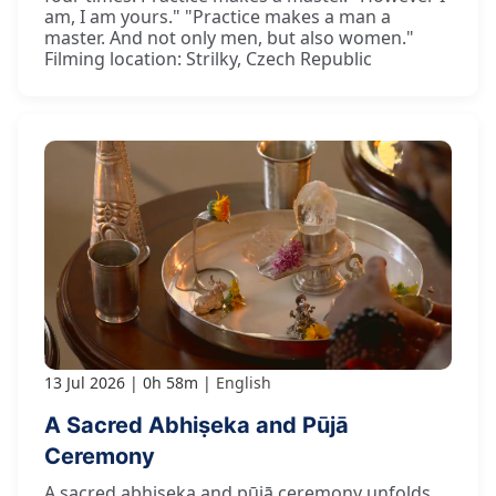
am, I am yours." "Practice makes a man a
master. And not only men, but also women."
Filming location: Strilky, Czech Republic
13 Jul 2026
0h 58m
English
A Sacred Abhiṣeka and Pūjā
Ceremony
A sacred abhiṣeka and pūjā ceremony unfolds.