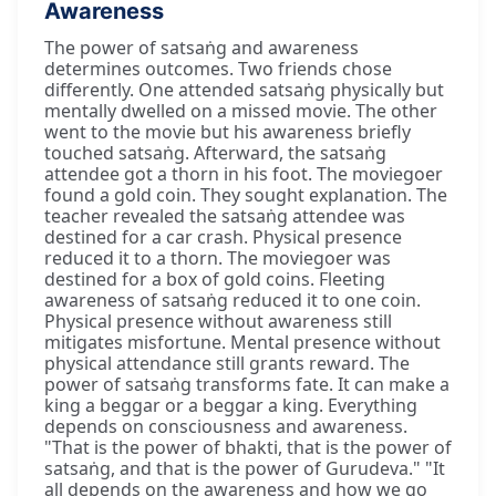
Awareness
The power of satsaṅg and awareness
determines outcomes. Two friends chose
differently. One attended satsaṅg physically but
mentally dwelled on a missed movie. The other
went to the movie but his awareness briefly
touched satsaṅg. Afterward, the satsaṅg
attendee got a thorn in his foot. The moviegoer
found a gold coin. They sought explanation. The
teacher revealed the satsaṅg attendee was
destined for a car crash. Physical presence
reduced it to a thorn. The moviegoer was
destined for a box of gold coins. Fleeting
awareness of satsaṅg reduced it to one coin.
Physical presence without awareness still
mitigates misfortune. Mental presence without
physical attendance still grants reward. The
power of satsaṅg transforms fate. It can make a
king a beggar or a beggar a king. Everything
depends on consciousness and awareness.
"That is the power of bhakti, that is the power of
satsaṅg, and that is the power of Gurudeva." "It
all depends on the awareness and how we go