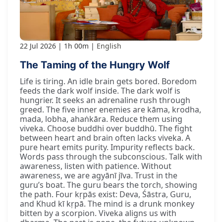
22 Jul 2026
1h 00m
English
The Taming of the Hungry Wolf
Life is tiring. An idle brain gets bored. Boredom
feeds the dark wolf inside. The dark wolf is
hungrier. It seeks an adrenaline rush through
greed. The five inner enemies are kāma, krodha,
mada, lobha, ahaṅkāra. Reduce them using
viveka. Choose buddhi over buddhū. The fight
between heart and brain often lacks viveka. A
pure heart emits purity. Impurity reflects back.
Words pass through the subconscious. Talk with
awareness, listen with patience. Without
awareness, we are agyānī jīva. Trust in the
guru’s boat. The guru bears the torch, showing
the path. Four kṛpās exist: Deva, Śāstra, Guru,
and Khud kī kṛpā. The mind is a drunk monkey
bitten by a scorpion. Viveka aligns us with