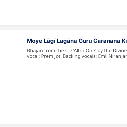
Moye Lāgī Lagāna Guru Caranana K
Bhajan from the CD 'All in One' by the Divin
vocal: Prem Joti Backing vocals: Emil Niranjan