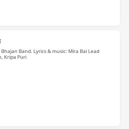
ī
e Bhajan Band. Lyrics & music: Mira Bai Lead
, Kripa Puri