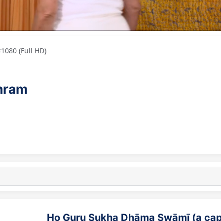
1080 (Full HD)
shram
Ho Guru Sukha Dhāma Swāmī (a cap