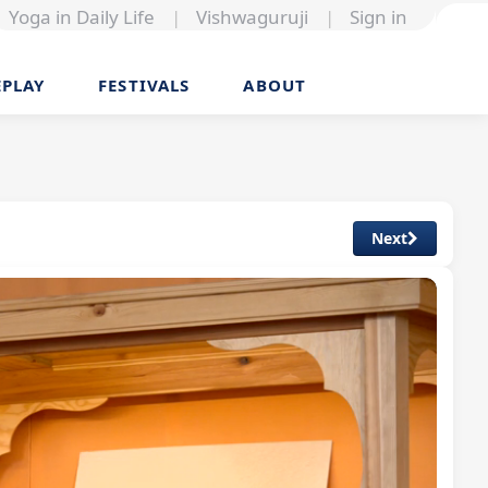
Yoga in Daily Life
|
Vishwaguruji
|
Sign in
EPLAY
FESTIVALS
ABOUT
Next