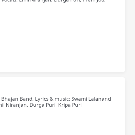
ne Bhajan Band. Lyrics & music: Swami Lalanand
il Niranjan, Durga Puri, Kripa Puri