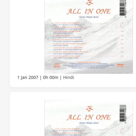
1 Jan 2007
0h 00m
Hindi