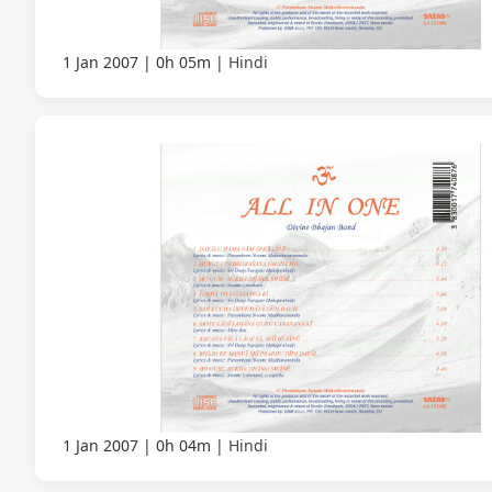
1 Jan 2007
0h 05m
Hindi
1 Jan 2007
0h 04m
Hindi