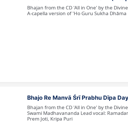
Bhajan from the CD 'All in One' by the Divi
A-capella version of 'Ho Guru Sukha Dhāma
Bhajo Re Manvā Śrī Prabhu Dīpa Day
Bhajan from the CD 'All in One' by the Divi
Swami Madhavananda Lead vocal: Ramadan Ba
Prem Joti, Kripa Puri