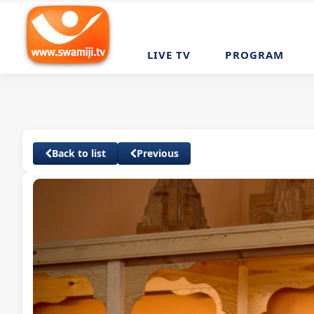
LIVE TV
PROGRAM
Back to list
Previous