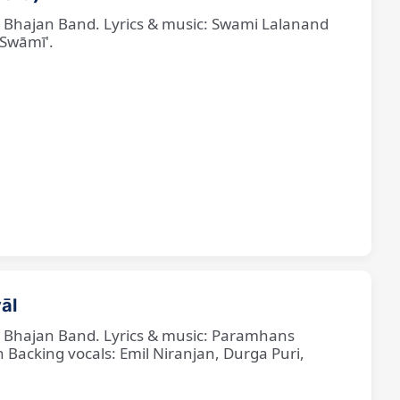
ne Bhajan Band. Lyrics & music: Swami Lalanand
 Swāmī'.
āl
ne Bhajan Band. Lyrics & music: Paramhans
cking vocals: Emil Niranjan, Durga Puri,