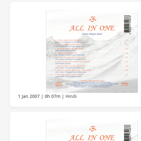
1 Jan 2007
0h 07m
Hindi