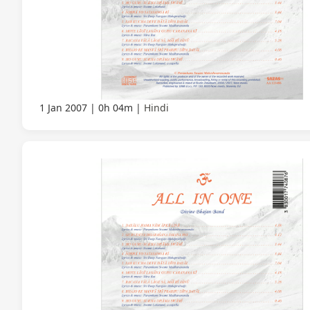
1 Jan 2007
0h 04m
Hindi