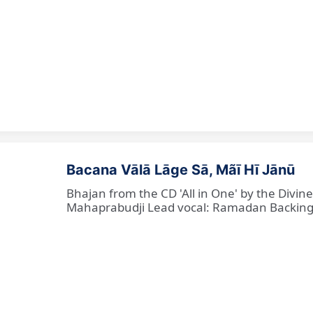
Bacana Vālā Lāge Sā, Mãī Hī Jānū
Bhajan from the CD 'All in One' by the Divin
Mahaprabudji Lead vocal: Ramadan Backing vo