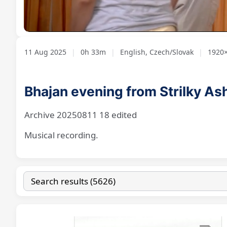
Loaded
:
Unmute
2.16%
11 Aug 2025
|
0h 33m
|
English, Czech/Slovak
|
1920×
Bhajan evening from Strilky A
Archive 20250811 18 edited
Musical recording.