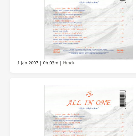
1 Jan 2007
0h 03m
Hindi