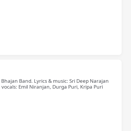
e Bhajan Band. Lyrics & music: Sri Deep Narajan
cals: Emil Niranjan, Durga Puri, Kripa Puri