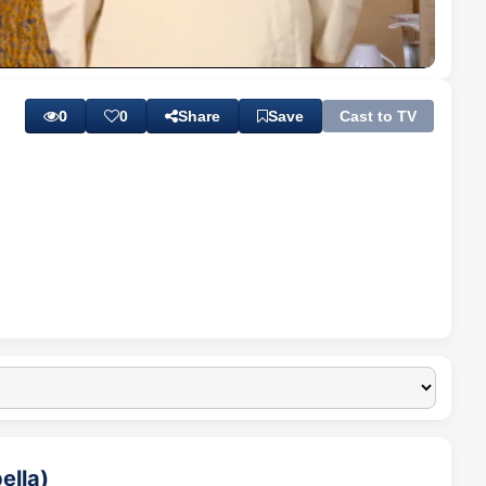
Playback
Subtitles
Quality
Rate
Levels
0
0
Share
Save
Cast to TV
ella)