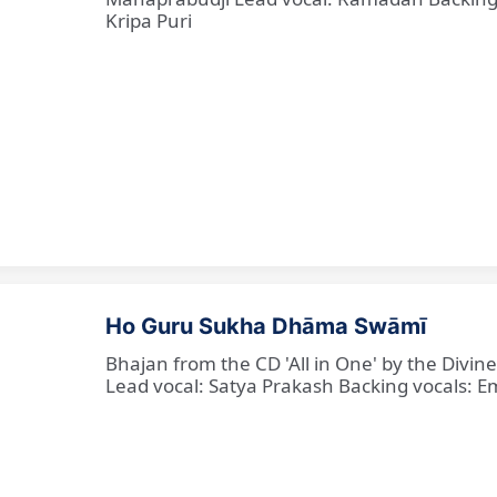
Kripa Puri
Ho Guru Sukha Dhāma Swāmī
Bhajan from the CD 'All in One' by the Divi
Lead vocal: Satya Prakash Backing vocals: Em