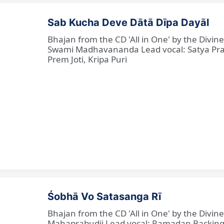
Sab Kucha Deve Dātā Dīpa Dayāl
Bhajan from the CD 'All in One' by the Divi
Swami Madhavananda Lead vocal: Satya Praka
Prem Joti, Kripa Puri
Śobhā Vo Satasanga Rī
Bhajan from the CD 'All in One' by the Divin
Mahaprabudji Lead vocal: Ramadan Backing vo