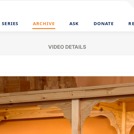
SERIES
ARCHIVE
ASK
DONATE
R
VIDEO DETAILS