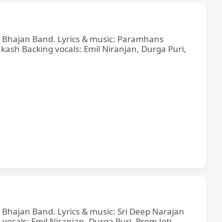
ne Bhajan Band. Lyrics & music: Paramhans
sh Backing vocals: Emil Niranjan, Durga Puri,
e Bhajan Band. Lyrics & music: Sri Deep Narajan
cals: Emil Niranjan, Durga Puri, Prem Joti,