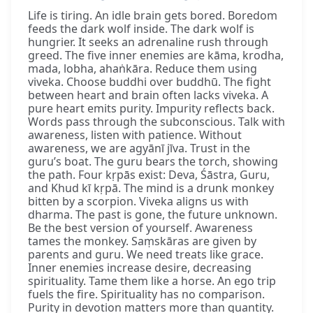
Life is tiring. An idle brain gets bored. Boredom
feeds the dark wolf inside. The dark wolf is
hungrier. It seeks an adrenaline rush through
greed. The five inner enemies are kāma, krodha,
mada, lobha, ahaṅkāra. Reduce them using
viveka. Choose buddhi over buddhū. The fight
between heart and brain often lacks viveka. A
pure heart emits purity. Impurity reflects back.
Words pass through the subconscious. Talk with
awareness, listen with patience. Without
awareness, we are agyānī jīva. Trust in the
guru’s boat. The guru bears the torch, showing
the path. Four kṛpās exist: Deva, Śāstra, Guru,
and Khud kī kṛpā. The mind is a drunk monkey
bitten by a scorpion. Viveka aligns us with
dharma. The past is gone, the future unknown.
Be the best version of yourself. Awareness
tames the monkey. Saṃskāras are given by
parents and guru. We need treats like grace.
Inner enemies increase desire, decreasing
spirituality. Tame them like a horse. An ego trip
fuels the fire. Spirituality has no comparison.
Purity in devotion matters more than quantity.