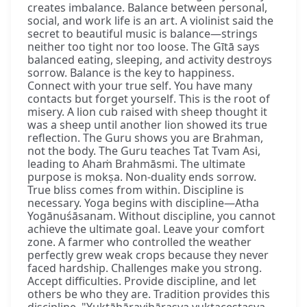
creates imbalance. Balance between personal,
social, and work life is an art. A violinist said the
secret to beautiful music is balance—strings
neither too tight nor too loose. The Gītā says
balanced eating, sleeping, and activity destroys
sorrow. Balance is the key to happiness.
Connect with your true self. You have many
contacts but forget yourself. This is the root of
misery. A lion cub raised with sheep thought it
was a sheep until another lion showed its true
reflection. The Guru shows you are Brahman,
not the body. The Guru teaches Tat Tvam Asi,
leading to Ahaṁ Brahmāsmi. The ultimate
purpose is mokṣa. Non-duality ends sorrow.
True bliss comes from within. Discipline is
necessary. Yoga begins with discipline—Atha
Yogānuśāsanam. Without discipline, you cannot
achieve the ultimate goal. Leave your comfort
zone. A farmer who controlled the weather
perfectly grew weak crops because they never
faced hardship. Challenges make you strong.
Accept difficulties. Provide discipline, and let
others be who they are. Tradition provides this
discipline. "Yuktāhāravihārasya yuktaceṣṭasya