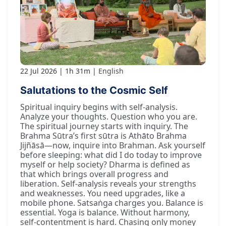
22 Jul 2026
1h 31m
English
Salutations to the Cosmic Self
Spiritual inquiry begins with self-analysis.
Analyze your thoughts. Question who you are.
The spiritual journey starts with inquiry. The
Brahma Sūtra’s first sūtra is Athāto Brahma
Jijñāsā—now, inquire into Brahman. Ask yourself
before sleeping: what did I do today to improve
myself or help society? Dharma is defined as
that which brings overall progress and
liberation. Self-analysis reveals your strengths
and weaknesses. You need upgrades, like a
mobile phone. Satsaṅga charges you. Balance is
essential. Yoga is balance. Without harmony,
self-contentment is hard. Chasing only money