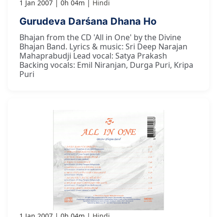
1 Jan 2007
0h 04m
Hindi
Gurudeva Darśana Dhana Ho
Bhajan from the CD 'All in One' by the Divine
Bhajan Band. Lyrics & music: Sri Deep Narajan
Mahaprabudji Lead vocal: Satya Prakash
Backing vocals: Emil Niranjan, Durga Puri, Kripa
Puri
1 Jan 2007
0h 04m
Hindi