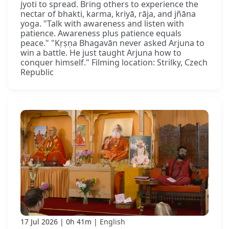
jyoti to spread. Bring others to experience the
nectar of bhakti, karma, kriyā, rāja, and jñāna
yoga. "Talk with awareness and listen with
patience. Awareness plus patience equals
peace." "Kṛṣṇa Bhagavān never asked Arjuna to
win a battle. He just taught Arjuna how to
conquer himself." Filming location: Strilky, Czech
Republic
17 Jul 2026
0h 41m
English