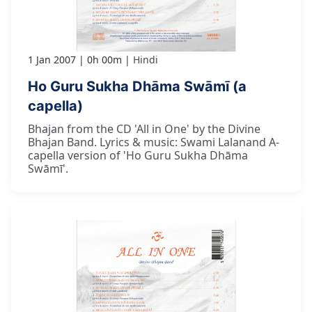
1 Jan 2007
0h 00m
Hindi
Ho Guru Sukha Dhāma Swāmī (a
capella)
Bhajan from the CD 'All in One' by the Divine
Bhajan Band. Lyrics & music: Swami Lalanand A-
capella version of 'Ho Guru Sukha Dhāma
Swāmī'.