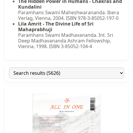
The Hidden Power in Humans - Chakras and
Kundalini
Paramhans Swami Maheshwarananda. Ibera
Verlag, Vienna, 2004. ISBN 978-3-85052-197-0
Lila Amrit - The Divine Life of Sri
Mahaprabhuji
Paramhans Swami Madhavananda. Int. Sri
Deep Madhavananda Ashram Fellowship,
Vienna, 1998. ISBN 3-85052-104-4