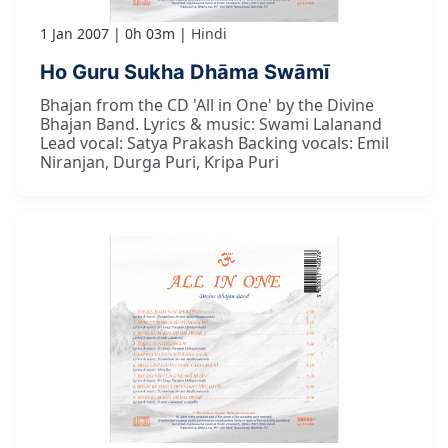
1 Jan 2007
0h 03m
Hindi
Ho Guru Sukha Dhāma Swāmī
Bhajan from the CD 'All in One' by the Divine
Bhajan Band. Lyrics & music: Swami Lalanand
Lead vocal: Satya Prakash Backing vocals: Emil
Niranjan, Durga Puri, Kripa Puri