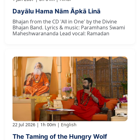
Dayālu Hama Nām Āpkā Linā
Bhajan from the CD 'All in One' by the Divine
Bhajan Band. Lyrics & music: Paramhans Swami
Maheshwarananda Lead vocal: Ramadan
22 Jul 2026
1h 00m
English
The Taming of the Hungry Wolf