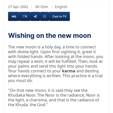
27 Apr 2002
|
0h 02m
|
English
0
0
Cast to TV
Wishing on the new moon
New moon day, which is again a very holy day
The new moon is a holy day, a time to connect
with divine light. Upon first sighting it, greet it
with folded hands. After looking at the moon, you
may repeat a wish; it will be fulfilled. Then, look at
your palms and send this light into your hands.
Your hands connect to your
karma
and destiny,
where everything is written. This practice is a trial
you must do.
"On that new moon, it is said they see the
Khudaka Noor. The Noor is the radiance; Noor is
the light, a charisma, and that is the radiance of
the Khuda, the God."