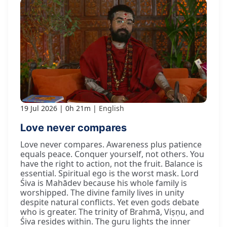
19 Jul 2026
0h 21m
English
Love never compares
Love never compares. Awareness plus patience
equals peace. Conquer yourself, not others. You
have the right to action, not the fruit. Balance is
essential. Spiritual ego is the worst mask. Lord
Śiva is Mahādev because his whole family is
worshipped. The divine family lives in unity
despite natural conflicts. Yet even gods debate
who is greater. The trinity of Brahmā, Viṣṇu, and
Śiva resides within. The guru lights the inner