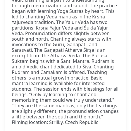
Vedic chanting is a path to understanding
through memorization and sound. The practice
began with learning Yoga Sūtras by heart. This
led to chanting Veda mantras in the Kṛṣṇa
Yajurveda tradition. The Yajur Veda has two
partitions: Kṛṣṇa Yajur Veda and Śukla Yajur
Veda. Pronunciation differs slightly between
south and north. Chanting always starts with
invocations to the Guru, Gaṇapati, and
Sarasvatī. The Gaṇapati Atharva Śīrṣa is an
excerpt from the Atharva Veda. The Puruṣa
Sūktam begins with a Śānti Mantra. Rudram is
an old Vedic chant dedicated to Śiva. Chanting
Rudram and Camakam is offered. Teaching
others is a mutual growth practice. Basic
mantra learning is available for interested
students. The session ends with blessings for all
beings. "Only by learning to chant and
memorizing them could we truly understand."
"They are the same mantras, only the teachings
are slightly different; the pronunciation changes
a little between the south and the north."
Filming location: Strilky, Czech Republic