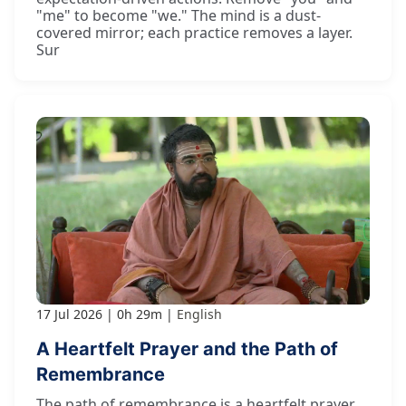
"me" to become "we." The mind is a dust-
covered mirror; each practice removes a layer.
Sur
17 Jul 2026
0h 29m
English
A Heartfelt Prayer and the Path of
Remembrance
The path of remembrance is a heartfelt prayer