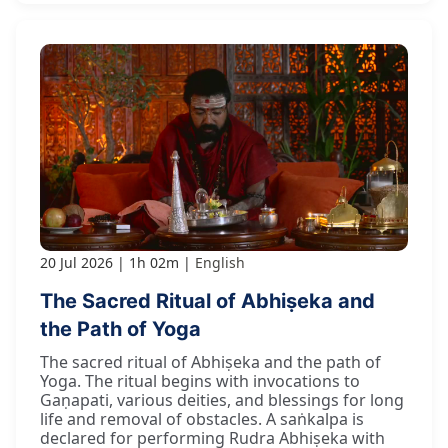
20 Jul 2026
1h 02m
English
The Sacred Ritual of Abhiṣeka and
the Path of Yoga
The sacred ritual of Abhiṣeka and the path of
Yoga. The ritual begins with invocations to
Gaṇapati, various deities, and blessings for long
life and removal of obstacles. A saṅkalpa is
declared for performing Rudra Abhiṣeka with