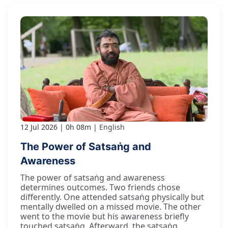
12 Jul 2026
0h 08m
English
The Power of Satsaṅg and
Awareness
The power of satsaṅg and awareness
determines outcomes. Two friends chose
differently. One attended satsaṅg physically but
mentally dwelled on a missed movie. The other
went to the movie but his awareness briefly
touched satsaṅg. Afterward, the satsaṅg