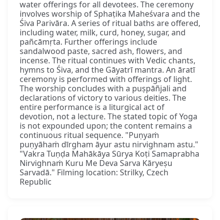
water offerings for all devotees. The ceremony
involves worship of Sphaṭika Maheśvara and the
Śiva Parivāra. A series of ritual baths are offered,
including water, milk, curd, honey, sugar, and
pañcāmṛta. Further offerings include
sandalwood paste, sacred ash, flowers, and
incense. The ritual continues with Vedic chants,
hymns to Śiva, and the Gāyatrī mantra. An āratī
ceremony is performed with offerings of light.
The worship concludes with a puṣpāñjali and
declarations of victory to various deities. The
entire performance is a liturgical act of
devotion, not a lecture. The stated topic of Yoga
is not expounded upon; the content remains a
continuous ritual sequence. "Puṇyaṁ
puṇyāhaṁ dīrgham āyur astu nirvighnam astu."
"Vakra Tuṇḍa Mahākāya Sūrya Koṭi Samaprabha
Nirvighnaṁ Kuru Me Deva Sarva Kāryeṣu
Sarvadā." Filming location: Strilky, Czech
Republic