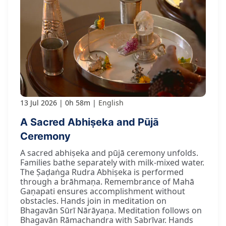
13 Jul 2026
0h 58m
English
A Sacred Abhiṣeka and Pūjā
Ceremony
A sacred abhiṣeka and pūjā ceremony unfolds.
Families bathe separately with milk-mixed water.
The Ṣaḍaṅga Rudra Abhiṣeka is performed
through a brāhmaṇa. Remembrance of Mahā
Gaṇapati ensures accomplishment without
obstacles. Hands join in meditation on
Bhagavān Sūrī Nārāyaṇa. Meditation follows on
Bhagavān Rāmachandra with Sabrīvar. Hands