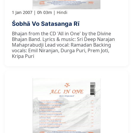
1 Jan 2007
0h 03m
Hindi
Śobhā Vo Satasanga Rī
Bhajan from the CD 'All in One' by the Divine
Bhajan Band. Lyrics & music: Sri Deep Narajan
Mahaprabudji Lead vocal: Ramadan Backing
vocals: Emil Niranjan, Durga Puri, Prem Joti,
Kripa Puri