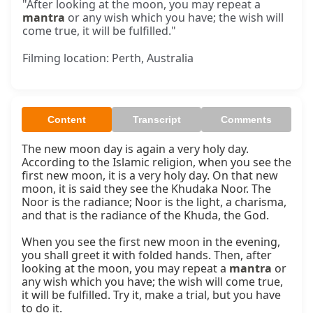
"After looking at the moon, you may repeat a
mantra
or any wish which you have; the wish will
come true, it will be fulfilled."
Filming location: Perth, Australia
Content
Transcript
Comments
The new moon day is again a very holy day. 
According to the Islamic religion, when you see the 
first new moon, it is a very holy day. On that new 
moon, it is said they see the Khudaka Noor. The 
Noor is the radiance; Noor is the light, a charisma, 
and that is the radiance of the Khuda, the God.

When you see the first new moon in the evening, 
you shall greet it with folded hands. Then, after 
looking at the moon, you may repeat a 
mantra
 or 
any wish which you have; the wish will come true, 
it will be fulfilled. Try it, make a trial, but you have 
to do it.
