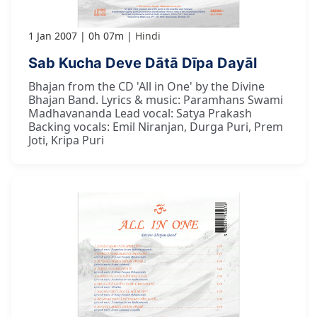
1 Jan 2007
0h 07m
Hindi
Sab Kucha Deve Dātā Dīpa Dayāl
Bhajan from the CD 'All in One' by the Divine
Bhajan Band. Lyrics & music: Paramhans Swami
Madhavananda Lead vocal: Satya Prakash
Backing vocals: Emil Niranjan, Durga Puri, Prem
Joti, Kripa Puri