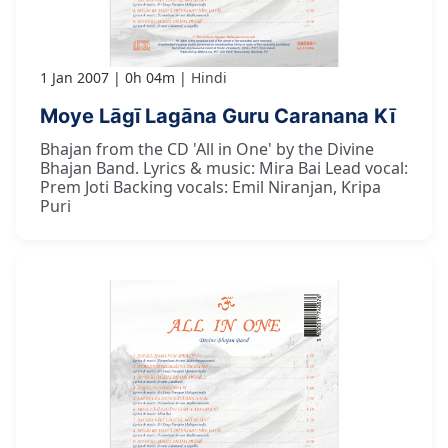
1 Jan 2007
0h 04m
Hindi
Moye Lāgī Lagāna Guru Caranana Kī
Bhajan from the CD 'All in One' by the Divine
Bhajan Band. Lyrics & music: Mira Bai Lead vocal:
Prem Joti Backing vocals: Emil Niranjan, Kripa
Puri