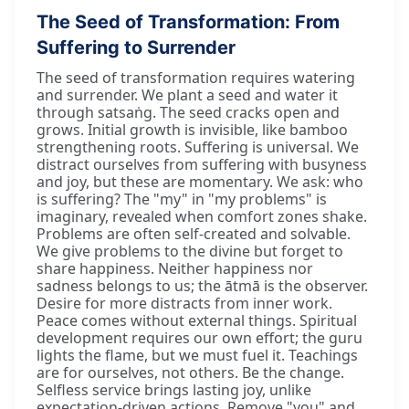
The Seed of Transformation: From
Suffering to Surrender
The seed of transformation requires watering
and surrender. We plant a seed and water it
through satsaṅg. The seed cracks open and
grows. Initial growth is invisible, like bamboo
strengthening roots. Suffering is universal. We
distract ourselves from suffering with busyness
and joy, but these are momentary. We ask: who
is suffering? The "my" in "my problems" is
imaginary, revealed when comfort zones shake.
Problems are often self-created and solvable.
We give problems to the divine but forget to
share happiness. Neither happiness nor
sadness belongs to us; the ātmā is the observer.
Desire for more distracts from inner work.
Peace comes without external things. Spiritual
development requires our own effort; the guru
lights the flame, but we must fuel it. Teachings
are for ourselves, not others. Be the change.
Selfless service brings lasting joy, unlike
expectation-driven actions. Remove "you" and