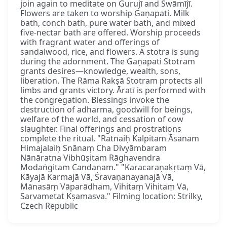
join again to meditate on Gurujī and Swāmījī.
Flowers are taken to worship Gaṇapati. Milk
bath, conch bath, pure water bath, and mixed
five-nectar bath are offered. Worship proceeds
with fragrant water and offerings of
sandalwood, rice, and flowers. A stotra is sung
during the adornment. The Gaṇapati Stotram
grants desires—knowledge, wealth, sons,
liberation. The Rāma Rakṣā Stotram protects all
limbs and grants victory. Āratī is performed with
the congregation. Blessings invoke the
destruction of adharma, goodwill for beings,
welfare of the world, and cessation of cow
slaughter. Final offerings and prostrations
complete the ritual. "Ratnaiḥ Kalpitam Āsanam
Himajalaiḥ Snānaṃ Cha Divyāmbaram
Nānāratna Vibhūṣitam Rāghavendra
Modaṅgitam Candanam." "Karacaraṇakṛtaṃ Vā,
Kāyajā Karmajā Vā, Śravaṇanayanajā Vā,
Mānasāṃ Vāparādham, Vihitaṃ Vihitaṃ Vā,
Sarvametat Kṣamasva." Filming location: Strilky,
Czech Republic