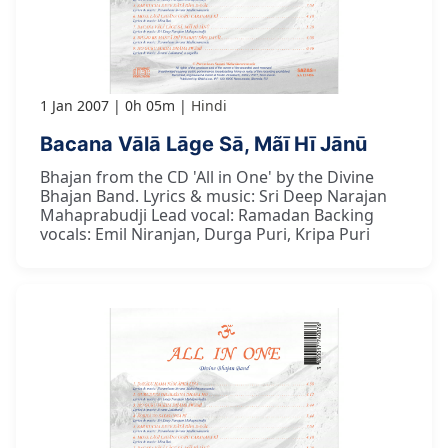
1 Jan 2007
0h 05m
Hindi
Bacana Vālā Lāge Sā, Mãī Hī Jānū
Bhajan from the CD 'All in One' by the Divine
Bhajan Band. Lyrics & music: Sri Deep Narajan
Mahaprabudji Lead vocal: Ramadan Backing
vocals: Emil Niranjan, Durga Puri, Kripa Puri