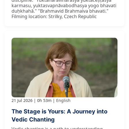
karmasu, yuktasvapnāvabodhasya yogo bhavati
duḥkhahā." "Brahmavid Brahmaiva bhavati."
Filming location: Strilky, Czech Republic
21 Jul 2026
0h 53m
English
The Stage is Yours: A Journey into
Vedic Chanting