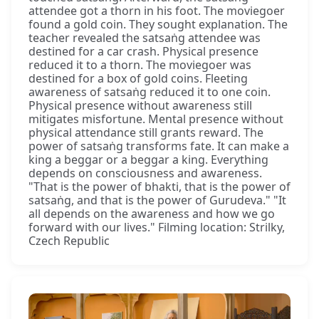
attendee got a thorn in his foot. The moviegoer
found a gold coin. They sought explanation. The
teacher revealed the satsaṅg attendee was
destined for a car crash. Physical presence
reduced it to a thorn. The moviegoer was
destined for a box of gold coins. Fleeting
awareness of satsaṅg reduced it to one coin.
Physical presence without awareness still
mitigates misfortune. Mental presence without
physical attendance still grants reward. The
power of satsaṅg transforms fate. It can make a
king a beggar or a beggar a king. Everything
depends on consciousness and awareness.
"That is the power of bhakti, that is the power of
satsaṅg, and that is the power of Gurudeva." "It
all depends on the awareness and how we go
forward with our lives." Filming location: Strilky,
Czech Republic