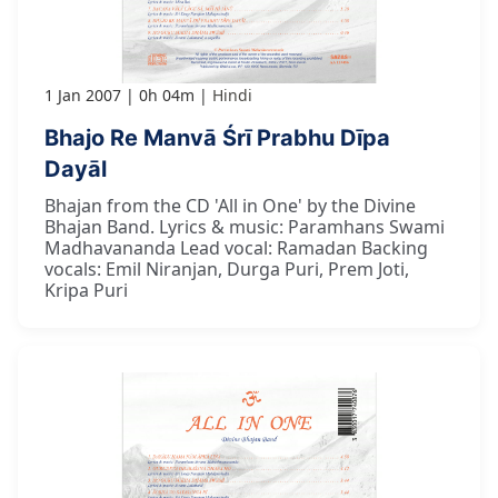
1 Jan 2007
0h 04m
Hindi
Bhajo Re Manvā Śrī Prabhu Dīpa
Dayāl
Bhajan from the CD 'All in One' by the Divine
Bhajan Band. Lyrics & music: Paramhans Swami
Madhavananda Lead vocal: Ramadan Backing
vocals: Emil Niranjan, Durga Puri, Prem Joti,
Kripa Puri