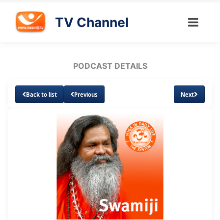
TV Channel
PODCAST DETAILS
Back to list
Previous
Next
Loaded
:
Unmute
Subtitles
36.04%