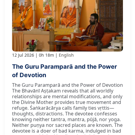
12 Jul 2026
0h 18m
English
The Guru Paramparā and the Power
of Devotion
The Guru Paramparā and the Power of Devotion
The Bhavānī Aṣṭakam reveals that all worldly
relationships are mental modifications, and only
the Divine Mother provides true movement and
refuge. Śaṅkarācārya calls family ties vṛttis—
thoughts, distractions. The devotee confesses
knowing neither tantra, mantra, pūjā, nor yoga.
Neither puṇya nor sacred places are known. The
devotee is a doer of bad karma, indulged in bad