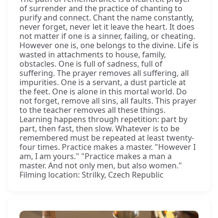
of surrender and the practice of chanting to
purify and connect. Chant the name constantly,
never forget, never let it leave the heart. It does
not matter if one is a sinner, failing, or cheating.
However one is, one belongs to the divine. Life is
wasted in attachments to house, family,
obstacles. One is full of sadness, full of
suffering. The prayer removes all suffering, all
impurities. One is a servant, a dust particle at
the feet. One is alone in this mortal world. Do
not forget, remove all sins, all faults. This prayer
to the teacher removes all these things.
Learning happens through repetition: part by
part, then fast, then slow. Whatever is to be
remembered must be repeated at least twenty-
four times. Practice makes a master. "However I
am, I am yours." "Practice makes a man a
master. And not only men, but also women."
Filming location: Strilky, Czech Republic