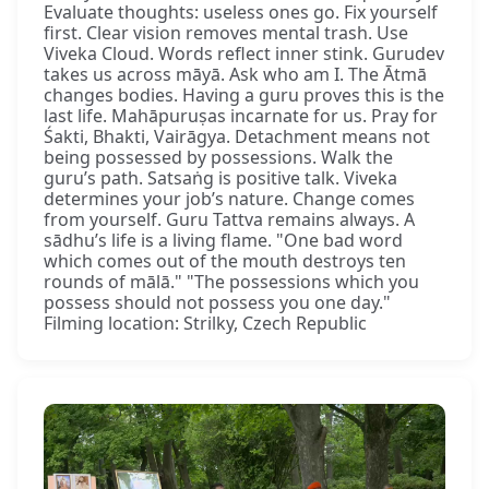
Evaluate thoughts: useless ones go. Fix yourself
first. Clear vision removes mental trash. Use
Viveka Cloud. Words reflect inner stink. Gurudev
takes us across māyā. Ask who am I. The Ātmā
changes bodies. Having a guru proves this is the
last life. Mahāpuruṣas incarnate for us. Pray for
Śakti, Bhakti, Vairāgya. Detachment means not
being possessed by possessions. Walk the
guru’s path. Satsaṅg is positive talk. Viveka
determines your job’s nature. Change comes
from yourself. Guru Tattva remains always. A
sādhu’s life is a living flame. "One bad word
which comes out of the mouth destroys ten
rounds of mālā." "The possessions which you
possess should not possess you one day."
Filming location: Strilky, Czech Republic