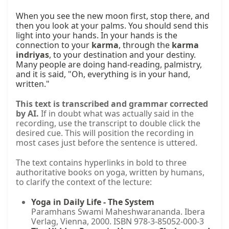
When you see the new moon first, stop there, and 
then you look at your palms. You should send this 
light into your hands. In your hands is the 
connection to your 
karma
, through the 
karma 
indriyas
, to your destination and your destiny. 
Many people are doing hand-reading, palmistry, 
and it is said, "Oh, everything is in your hand, 
written."
This text is transcribed and grammar corrected
by AI.
If in doubt what was actually said in the
recording, use the transcript to double click the
desired cue. This will position the recording in
most cases just before the sentence is uttered.
The text contains hyperlinks in bold to three
authoritative books on yoga, written by humans,
to clarify the context of the lecture:
Yoga in Daily Life - The System
Paramhans Swami Maheshwarananda. Ibera
Verlag, Vienna, 2000. ISBN 978-3-85052-000-3