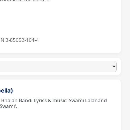
BN 3-85052-104-4
ella)
ne Bhajan Band. Lyrics & music: Swami Lalanand
 Swāmī'.