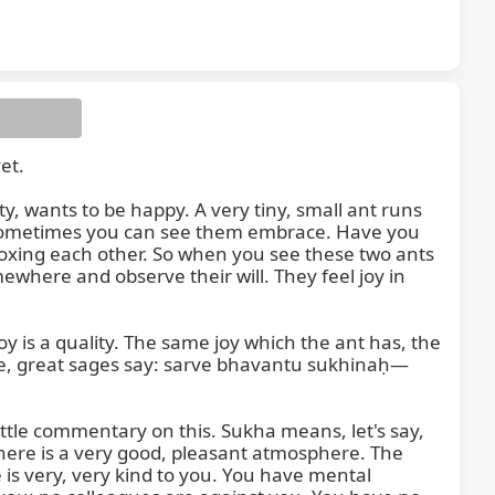
t.

antu
 wants to be happy. A very tiny, small ant runs 
 sometimes you can see them embrace. Have you 
xing each other. So when you see these two ants 
where and observe their will. They feel joy in 
oy is a quality. The same joy which the ant has, the 
ore, great sages say: sarve bhavantu sukhinaḥ—
ittle commentary on this. Sukha means, let's say, 
here is a very good, pleasant atmosphere. The 
s very, very kind to you. You have mental 