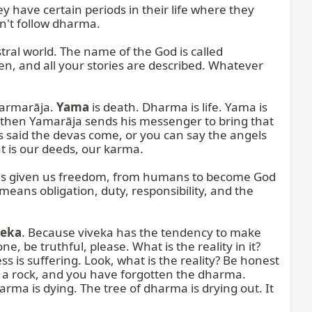
 have certain periods in their life where they 
n't follow dharma.

ral world. The name of the God is called 
ten, and all your stories are described. Whatever 
harmarāja. 
Yama
 is death. Dharma is life. Yama is 
 then Yamarāja sends his messenger to bring that 
is said the devas come, or you can say the angels 
t is our deeds, our karma.

 has given us freedom, from humans to become God 
ans obligation, duty, responsibility, and the 
veka
. Because viveka has the tendency to make 
 be truthful, please. What is the reality in it? 
 is suffering. Look, what is the reality? Be honest 
, a rock, and you have forgotten the dharma. 
 is dying. The tree of dharma is drying out. It 