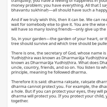
tranquility; you have a feeling of happiness in yo
money problem; you have everything. All that I sa
bhavantu sukhinaḥ—all should have such a happy l
And if we truly wish this, then it can be. We can r
wait for somebody else to give it. You are the wise
will have so many loving friends—only give up the 
So, in your garden—the garden of your heart, or 
tree should survive and which tree should be pulle
There is one, the secretary of God, whose name i
Yudhiṣṭhira was known as Dharmarāja Yudhiṣṭhira i
known as Dharmarāja Yudhiṣṭhira. What does Dhar
uncle, country, friends, and so on. You listen to w
principle, meaning he followed dharma.

Therefore it is said: dharma rakṣate, rakṣate dhar
dharma cannot protect you. For example, the dharma 
a hole. But if you can protect your eyes, they will
dharma will protect you. If you protect your child, 
together.
