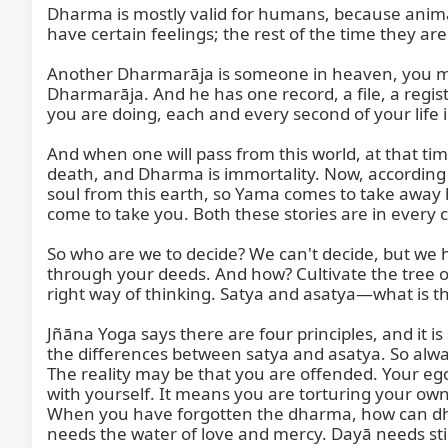
Dharma is mostly valid for humans, because animals
have certain feelings; the rest of the time they a
Another Dharmarāja is someone in heaven, you may s
Dharmarāja. And he has one record, a file, a registe
you are doing, each and every second of your life is
And when one will pass from this world, at that ti
death, and Dharma is immortality. Now, according to 
soul from this earth, so Yama comes to take away hi
come to take you. Both these stories are in every c
So who are we to decide? We can't decide, but we
through your deeds. And how? Cultivate the tree of
right way of thinking. Satya and asatya—what is the
Jñāna Yoga says there are four principles, and it is
the differences between satya and asatya. So always
The reality may be that you are offended. Your ego 
with yourself. It means you are torturing your own
When you have forgotten the dharma, how can dhar
needs the water of love and mercy. Dayā needs sti