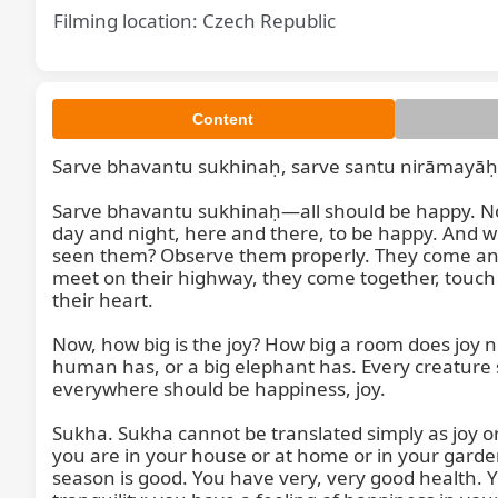
Filming location: Czech Republic
Content
Sarve bhavantu sukhinaḥ, sarve santu nirāmayāḥ
Sar
Sarve bhavantu sukhinaḥ—all should be happy. Not 
day and night, here and there, to be happy. And
seen them? Observe them properly. They come and 
meet on their highway, they come together, touch e
their heart.

Now, how big is the joy? How big a room does joy nee
human has, or a big elephant has. Every creature 
everywhere should be happiness, joy.

Sukha. Sukha cannot be translated simply as joy or 
you are in your house or at home or in your garde
season is good. You have very, very good health. Y