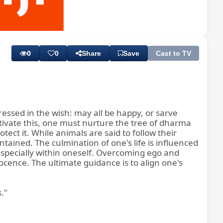
Playback
Subtitles
Rate
0
0
Share
Save
Cast to TV
pressed in the wish: may all be happy, or sarve
tivate this, one must nurture the tree of dharma
ct it. While animals are said to follow their
ntained. The culmination of one's life is influenced
 especially within oneself. Overcoming ego and
nocence. The ultimate guidance is to align one's
."