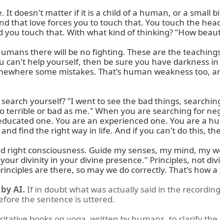
 doesn't matter if it is a child of a human, or a small bird
And that love forces you to touch that. You touch the head 
ou touch that. With what kind of thinking? "How beautiful 
humans there will be no fighting. These are the teachings
u can't help yourself, then be sure you have darkness in fr
omewhere some mistakes. That's human weakness too, an
earch yourself? "I went to see the bad things, searching 
 terrible or bad as me." When you are searching for negati
educated one. You are an experienced one. You are a hu
nd find the right way in life. And if you can't do this, th
ct, and right consciousness. Guide my senses, my mind, my
our divinity in your divine presence." Principles, not div
 principles are there, so may we do correctly. That's how a
by AI.
If in doubt what was actually said in the recording
before the sentence is uttered.
ritative books on yoga, written by humans, to clarify the 