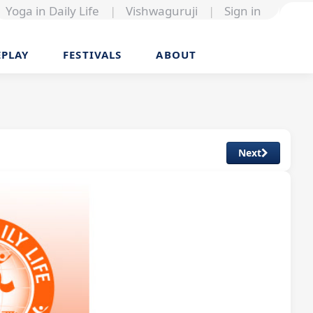
Yoga in Daily Life
|
Vishwaguruji
|
Sign in
EPLAY
FESTIVALS
ABOUT
Next