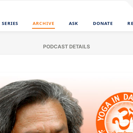
SERIES
ARCHIVE
ASK
DONATE
R
PODCAST DETAILS