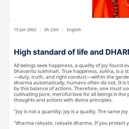
Loaded
:
Unmute
2.87%
15 Jun 2002
|
0h 23m
|
English
High standard of life and DHA
All beings seek happiness, a quality of joy found e
bhavantu sukhinaḥ. True happiness, sukha, is a sta
—duty, truth, and right conduct—within the garden
dharma automatically, humans often do not. It is ta
by this balance of actions. Therefore, one must us
cultivating pure, merciful love for all beings is th
thoughts and actions with divine principles.
"Joy is not a quantity; joy is a quality. The same 
"dharma rakṣate, rakṣate dharma. If you protect