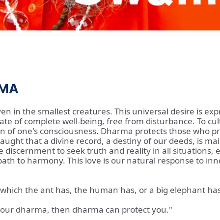
RMA
ven in the smallest creatures. This universal desire is ex
te of complete well-being, free from disturbance. To cul
 of one's consciousness. Dharma protects those who prote
ught that a divine record, a destiny of our deeds, is mai
e discernment to seek truth and reality in all situations,
e path to harmony. This love is our natural response to in
joy which the ant has, the human has, or a big elephant has
 your dharma, then dharma can protect you."