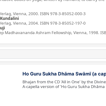
lag, Vienna, 2000. ISBN 978-3-85052-000-3
Kundalini
lag, Vienna, 2004. ISBN 978-3-85052-197-0
uji
p Madhavananda Ashram Fellowship, Vienna, 1998. IS
Ho Guru Sukha Dhāma Swāmī (a cap
Bhajan from the CD 'All in One' by the Divi
A-capella version of 'Ho Guru Sukha Dhāma