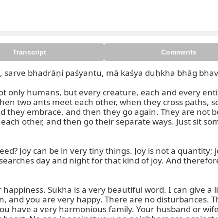
Transcript
Comments
, sarve bhadrāṇi paśyantu, mā kaśya duḥkha bhāg bhave
ve bhavantu sukhinaḥ, sarve s
only humans, but every creature, each and every entity,
 when two ants meet each other, when they cross paths,
they embrace, and then they go again. They are not bo
ach other, and then go their separate ways. Just sit some
d? Joy can be in very tiny things. Joy is not a quantity; j
searches day and night for that kind of joy. And theref
happiness. Sukha is a very beautiful word. I can give a l
n, and you are very happy. There are no disturbances. T
ou have a very harmonious family. Your husband or wife i