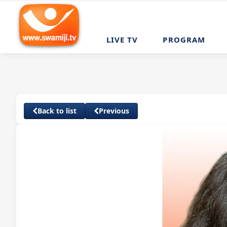
LIVE TV
PROGRAM
Back to list
Previous