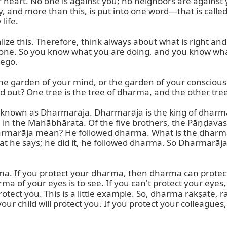
ur heart. No one is against you; no neighbors are against
y, and more than this, is put into one word—that is call
ife.

ealize this. Therefore, think always about what is right a
 one. So you know what you are doing, and you know what 
ego.

the garden of your mind, or the garden of your consciou
d out? One tree is the tree of dharma, and the other tre
s known as Dharmarāja. Dharmarāja is the king of dharma
n the Mahābhārata. Of the five brothers, the Pāṇḍavas,
marāja mean? He followed dharma. What is the dharma of
hat he says; he did it, he followed dharma. So Dharmarāja
ma. If you protect your dharma, then dharma can protect
of your eyes is to see. If you can't protect your eyes, the
 protect you. This is a little example. So, dharma rakṣate
your child will protect you. If you protect your colleagues