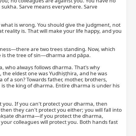
 you; no colleagues are against you. You have no 
ed sukha. Sarve means everywhere. Sarve 
nd what is wrong. You should give the judgment, not 
reality is. That will make your life happy, and you 
sness—there are two trees standing. Now, which 
e is the tree of sin—dharma and pāpa.

, who always follows dharma. That's why 
 the eldest one was Yudhiṣṭhira, and he was 
 a son? Towards father, mother, brothers, 
 is the king of dharma. Entire dharma is under his 
 you. If you can't protect your dharma, then 
n they can't protect you either; you will fall into 
, rakṣate dharma—if you protect the dharma, 
, your colleagues will protect you. Both hands fast 