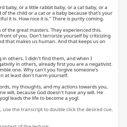
 baby, or a little rabbit baby, or a cat baby, or a 
of the child or a cat or a baby because that's your 
it is. How nice it is." There is purity coming.

 of the great masters. They experienced this. 
ont of you. Don't terrorize yourself by criticizing 
d that makes us human. And that keeps us on 
in others. I didn't find them, and when I 
vity in others, already first you are a negativist. 
mble one. Why can't you forgive someone's 
en at least don't harm yourself.

 words, my thoughts, and my actions towards you, 
ine will, because God doesn't have any will. He 
 yogī leads the life to become a yogī.
, use the transcript to double click the desired cue.
context of the lecture: