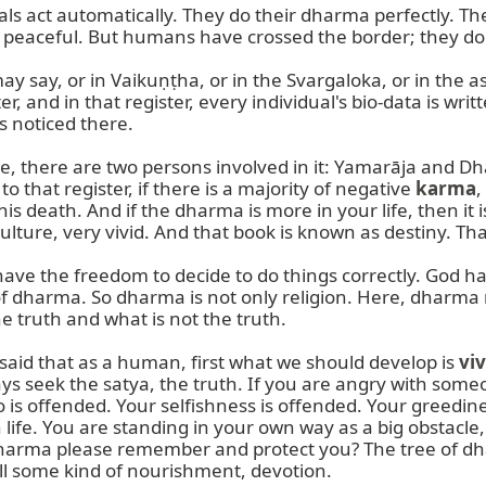
 act automatically. They do their dharma perfectly. They
re peaceful. But humans have crossed the border; they do
ay, or in Vaikuṇṭha, or in the Svargaloka, or in the ast
r, and in that register, every individual's bio-data is writ
 noticed there.

me, there are two persons involved in it: Yamarāja and D
that register, if there is a majority of negative 
karma
,
s death. And if the dharma is more in your life, then it 
ulture, very vivid. And that book is known as destiny. Tha
 have the freedom to decide to do things correctly. God
 dharma. So dharma is not only religion. Here, dharma me
 truth and what is not the truth.

 said that as a human, first what we should develop is 
vi
 seek the satya, the truth. If you are angry with someone,
is offended. Your selfishness is offended. Your greediness
 life. You are standing in your own way as a big obstacle
ma please remember and protect you? The tree of dharma
ll some kind of nourishment, devotion.
