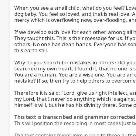
When you see a small child, what do you feel? Love. It
dog baby. You feel so loved, and that is real love. 
mercy which is overflowing now, over-flooding, and y
If we develop such love for each other, among all 
They taught this. This is their message for us. If yo
others. No one has clean hands. Everyone has s
this earth still.

Why do you search for mistakes in others? Did you s
searched my own heart, I found it, that no one is so
You are a human. You are a wise one. You are an 
mistake? If so, then try to help others to overcome a
Therefore it is said: "Lord, give us right intelle
my Lord, that I never do anything which is against y
himself is will, but he has his divinity there. Some
This text is transcribed and grammar corrected 
This will position the recording in most cases just 
The text contains hyperlinks in bold to three autho