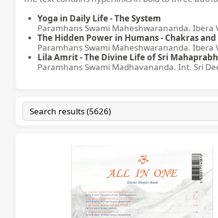
Yoga in Daily Life - The System
Paramhans Swami Maheshwarananda. Ibera Ver
The Hidden Power in Humans - Chakras and 
Paramhans Swami Maheshwarananda. Ibera Ver
Lila Amrit - The Divine Life of Sri Mahaprabh
Paramhans Swami Madhavananda. Int. Sri Dee