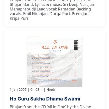
Bhajan Band. Lyrics & music: Sri Deep Narajan
Mahaprabudji Lead vocal: Ramadan Backing
vocals: Emil Niranjan, Durga Puri, Prem Joti,
Kripa Puri
1 Jan 2007
0h 03m
Hindi
Ho Guru Sukha Dhāma Swāmī
Bhajan from the CD 'All in One' by the Divine