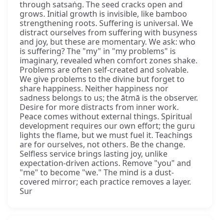
through satsaṅg. The seed cracks open and
grows. Initial growth is invisible, like bamboo
strengthening roots. Suffering is universal. We
distract ourselves from suffering with busyness
and joy, but these are momentary. We ask: who
is suffering? The "my" in "my problems" is
imaginary, revealed when comfort zones shake.
Problems are often self-created and solvable.
We give problems to the divine but forget to
share happiness. Neither happiness nor
sadness belongs to us; the ātmā is the observer.
Desire for more distracts from inner work.
Peace comes without external things. Spiritual
development requires our own effort; the guru
lights the flame, but we must fuel it. Teachings
are for ourselves, not others. Be the change.
Selfless service brings lasting joy, unlike
expectation-driven actions. Remove "you" and
"me" to become "we." The mind is a dust-
covered mirror; each practice removes a layer.
Sur