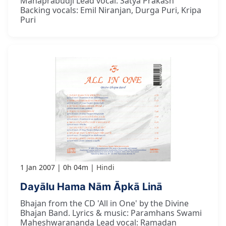
Mahaprabudji Lead vocal: Satya Prakash
Backing vocals: Emil Niranjan, Durga Puri, Kripa
Puri
1 Jan 2007
0h 04m
Hindi
Dayālu Hama Nām Āpkā Linā
Bhajan from the CD 'All in One' by the Divine
Bhajan Band. Lyrics & music: Paramhans Swami
Maheshwarananda Lead vocal: Ramadan