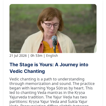
21 Jul 2026
0h 53m
English
The Stage is Yours: A Journey into
Vedic Chanting
Vedic chanting is a path to understanding
through memorization and sound. The practice
began with learning Yoga Sūtras by heart. This
led to chanting Veda mantras in the Kṛṣṇa
Yajurveda tradition. The Yajur Veda has two
partitions: Kṛṣṇa Yajur Veda and Śukla Yajur