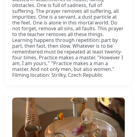
obstacles. One is full of sadness, full of
suffering. The prayer removes all suffering, all
impurities. One is a servant, a dust particle at
the feet. One is alone in this mortal world. Do
not forget, remove all sins, all faults. This prayer
to the teacher removes all these things.
Learning happens through repetition: part by
part, then fast, then slow. Whatever is to be
remembered must be repeated at least twenty-
four times. Practice makes a master. "However I
am, I am yours." "Practice makes a man a
master. And not only men, but also women."
Filming location: Strilky, Czech Republic