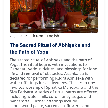
20 Jul 2026
1h 02m
English
The Sacred Ritual of Abhiṣeka and
the Path of Yoga
The sacred ritual of Abhiṣeka and the path of
Yoga. The ritual begins with invocations to
Gaṇapati, various deities, and blessings for long
life and removal of obstacles. A saṅkalpa is
declared for performing Rudra Abhiṣeka with
water offerings for all devotees. The ceremony
involves worship of Sphaṭika Maheśvara and the
Śiva Parivāra. A series of ritual baths are offered,
including water, milk, curd, honey, sugar, and
pañcāmṛta. Further offerings include
sandalwood paste, sacred ash, flowers, and