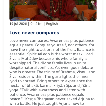
19 Jul 2026
0h 21m
English
Love never compares
Love never compares. Awareness plus patience
equals peace. Conquer yourself, not others. You
have the right to action, not the fruit. Balance is
essential. Spiritual ego is the worst mask. Lord
Śiva is Mahādev because his whole family is
worshipped. The divine family lives in unity
despite natural conflicts. Yet even gods debate
who is greater. The trinity of Brahmā, Viṣṇu, and
Śiva resides within. The guru lights the inner
jyoti to spread. Bring others to experience the
nectar of bhakti, karma, kriyā, rāja, and jñāna
yoga. "Talk with awareness and listen with
patience. Awareness plus patience equals
peace." "Kṛṣṇa Bhagavān never asked Arjuna to
win a battle. He just taught Arjuna how to