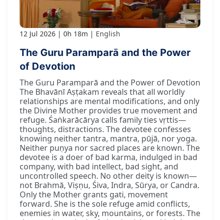
12 Jul 2026
0h 18m
English
The Guru Paramparā and the Power
of Devotion
The Guru Paramparā and the Power of Devotion
The Bhavānī Aṣṭakam reveals that all worldly
relationships are mental modifications, and only
the Divine Mother provides true movement and
refuge. Śaṅkarācārya calls family ties vṛttis—
thoughts, distractions. The devotee confesses
knowing neither tantra, mantra, pūjā, nor yoga.
Neither puṇya nor sacred places are known. The
devotee is a doer of bad karma, indulged in bad
company, with bad intellect, bad sight, and
uncontrolled speech. No other deity is known—
not Brahmā, Viṣṇu, Śiva, Indra, Sūrya, or Candra.
Only the Mother grants gati, movement
forward. She is the sole refuge amid conflicts,
enemies in water, sky, mountains, or forests. The