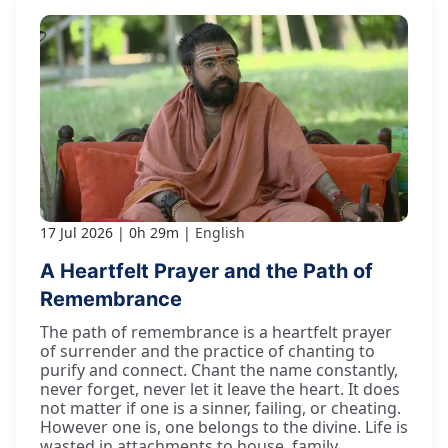
17 Jul 2026
0h 29m
English
A Heartfelt Prayer and the Path of
Remembrance
The path of remembrance is a heartfelt prayer
of surrender and the practice of chanting to
purify and connect. Chant the name constantly,
never forget, never let it leave the heart. It does
not matter if one is a sinner, failing, or cheating.
However one is, one belongs to the divine. Life is
wasted in attachments to house, family,