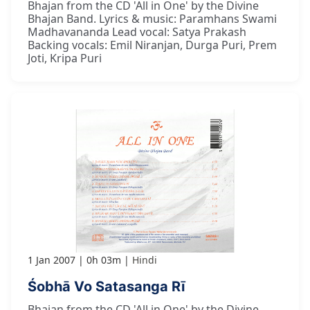
Bhajan from the CD 'All in One' by the Divine
Bhajan Band. Lyrics & music: Paramhans Swami
Madhavananda Lead vocal: Satya Prakash
Backing vocals: Emil Niranjan, Durga Puri, Prem
Joti, Kripa Puri
1 Jan 2007
0h 03m
Hindi
Śobhā Vo Satasanga Rī
Bhajan from the CD 'All in One' by the Divine