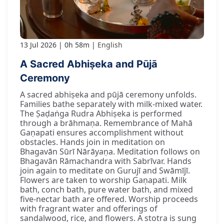
13 Jul 2026
0h 58m
English
A Sacred Abhiṣeka and Pūjā
Ceremony
A sacred abhiṣeka and pūjā ceremony unfolds.
Families bathe separately with milk-mixed water.
The Ṣaḍaṅga Rudra Abhiṣeka is performed
through a brāhmaṇa. Remembrance of Mahā
Gaṇapati ensures accomplishment without
obstacles. Hands join in meditation on
Bhagavān Sūrī Nārāyaṇa. Meditation follows on
Bhagavān Rāmachandra with Sabrīvar. Hands
join again to meditate on Gurujī and Swāmījī.
Flowers are taken to worship Gaṇapati. Milk
bath, conch bath, pure water bath, and mixed
five-nectar bath are offered. Worship proceeds
with fragrant water and offerings of
sandalwood, rice, and flowers. A stotra is sung