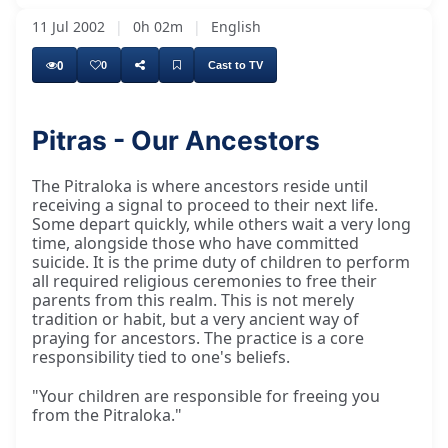
11 Jul 2002
|
0h 02m
|
English
0
0
Cast to TV
Pitras - Our Ancestors
So the Pitraloka is the world where our
The Pitraloka is where ancestors reside until
receiving a signal to proceed to their next life.
Some depart quickly, while others wait a very long
time, alongside those who have committed
suicide. It is the prime duty of children to perform
all required religious ceremonies to free their
parents from this realm. This is not merely
tradition or habit, but a very ancient way of
praying for ancestors. The practice is a core
responsibility tied to one's beliefs.
"Your children are responsible for freeing you
from the Pitraloka."