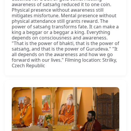
awareness of satsaṅg reduced it to one coin.
Physical presence without awareness still
mitigates misfortune. Mental presence without
physical attendance still grants reward. The
power of satsaṅg transforms fate. It can make a
king a beggar or a beggar a king. Everything
depends on consciousness and awareness.
"That is the power of bhakti, that is the power of
satsaṅg, and that is the power of Gurudeva." "It
all depends on the awareness and how we go
forward with our lives." Filming location: Strilky,
Czech Republic