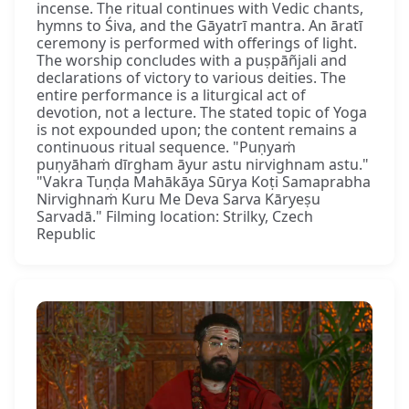
incense. The ritual continues with Vedic chants,
hymns to Śiva, and the Gāyatrī mantra. An āratī
ceremony is performed with offerings of light.
The worship concludes with a puṣpāñjali and
declarations of victory to various deities. The
entire performance is a liturgical act of
devotion, not a lecture. The stated topic of Yoga
is not expounded upon; the content remains a
continuous ritual sequence. "Puṇyaṁ
puṇyāhaṁ dīrgham āyur astu nirvighnam astu."
"Vakra Tuṇḍa Mahākāya Sūrya Koṭi Samaprabha
Nirvighnaṁ Kuru Me Deva Sarva Kāryeṣu
Sarvadā." Filming location: Strilky, Czech
Republic