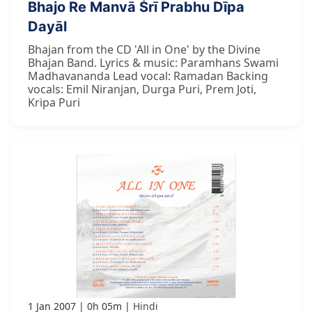
Bhajo Re Manvā Śrī Prabhu Dīpa
Dayāl
Bhajan from the CD 'All in One' by the Divine
Bhajan Band. Lyrics & music: Paramhans Swami
Madhavananda Lead vocal: Ramadan Backing
vocals: Emil Niranjan, Durga Puri, Prem Joti,
Kripa Puri
1 Jan 2007
0h 05m
Hindi