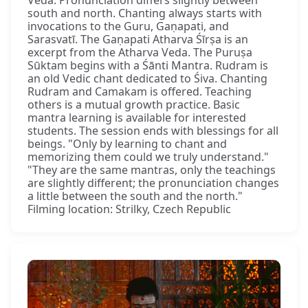
Veda. Pronunciation differs slightly between
south and north. Chanting always starts with
invocations to the Guru, Gaṇapati, and
Sarasvatī. The Gaṇapati Atharva Śīrṣa is an
excerpt from the Atharva Veda. The Puruṣa
Sūktam begins with a Śānti Mantra. Rudram is
an old Vedic chant dedicated to Śiva. Chanting
Rudram and Camakam is offered. Teaching
others is a mutual growth practice. Basic
mantra learning is available for interested
students. The session ends with blessings for all
beings. "Only by learning to chant and
memorizing them could we truly understand."
"They are the same mantras, only the teachings
are slightly different; the pronunciation changes
a little between the south and the north."
Filming location: Strilky, Czech Republic