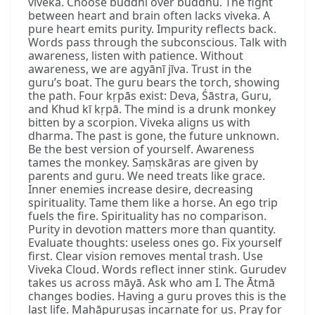
viveka. Choose buddhi over buddhū. The fight
between heart and brain often lacks viveka. A
pure heart emits purity. Impurity reflects back.
Words pass through the subconscious. Talk with
awareness, listen with patience. Without
awareness, we are agyānī jīva. Trust in the
guru’s boat. The guru bears the torch, showing
the path. Four kṛpās exist: Deva, Śāstra, Guru,
and Khud kī kṛpā. The mind is a drunk monkey
bitten by a scorpion. Viveka aligns us with
dharma. The past is gone, the future unknown.
Be the best version of yourself. Awareness
tames the monkey. Saṃskāras are given by
parents and guru. We need treats like grace.
Inner enemies increase desire, decreasing
spirituality. Tame them like a horse. An ego trip
fuels the fire. Spirituality has no comparison.
Purity in devotion matters more than quantity.
Evaluate thoughts: useless ones go. Fix yourself
first. Clear vision removes mental trash. Use
Viveka Cloud. Words reflect inner stink. Gurudev
takes us across māyā. Ask who am I. The Ātmā
changes bodies. Having a guru proves this is the
last life. Mahāpuruṣas incarnate for us. Pray for