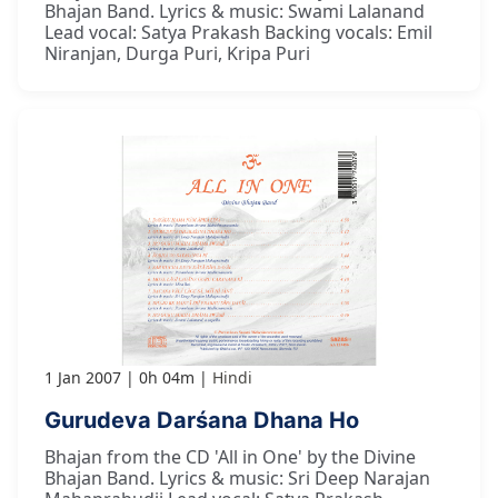
Bhajan Band. Lyrics & music: Swami Lalanand
Lead vocal: Satya Prakash Backing vocals: Emil
Niranjan, Durga Puri, Kripa Puri
1 Jan 2007
0h 04m
Hindi
Gurudeva Darśana Dhana Ho
Bhajan from the CD 'All in One' by the Divine
Bhajan Band. Lyrics & music: Sri Deep Narajan