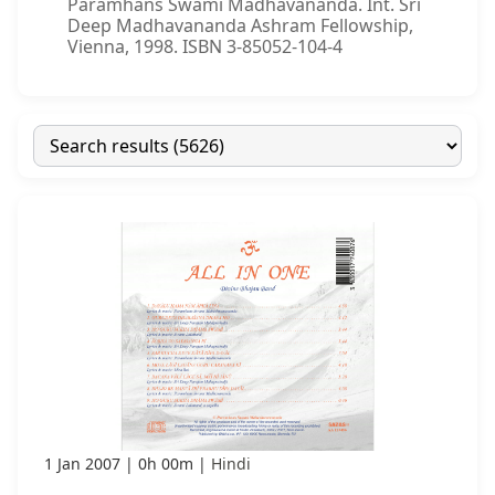
Paramhans Swami Madhavananda. Int. Sri
Deep Madhavananda Ashram Fellowship,
Vienna, 1998. ISBN 3-85052-104-4
1 Jan 2007
0h 00m
Hindi