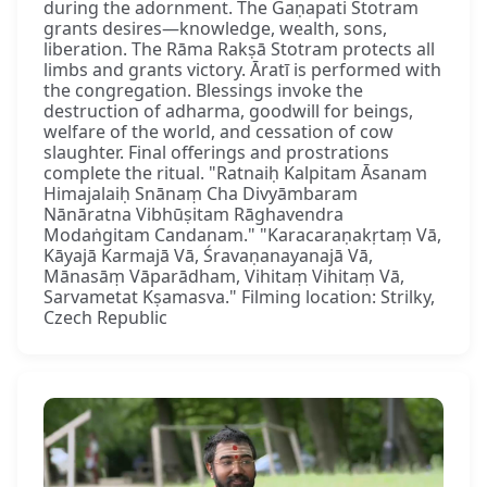
during the adornment. The Gaṇapati Stotram
grants desires—knowledge, wealth, sons,
liberation. The Rāma Rakṣā Stotram protects all
limbs and grants victory. Āratī is performed with
the congregation. Blessings invoke the
destruction of adharma, goodwill for beings,
welfare of the world, and cessation of cow
slaughter. Final offerings and prostrations
complete the ritual. "Ratnaiḥ Kalpitam Āsanam
Himajalaiḥ Snānaṃ Cha Divyāmbaram
Nānāratna Vibhūṣitam Rāghavendra
Modaṅgitam Candanam." "Karacaraṇakṛtaṃ Vā,
Kāyajā Karmajā Vā, Śravaṇanayanajā Vā,
Mānasāṃ Vāparādham, Vihitaṃ Vihitaṃ Vā,
Sarvametat Kṣamasva." Filming location: Strilky,
Czech Republic