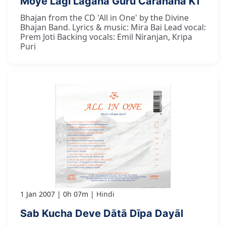
Moye Lāgī Lagāna Guru Caranana Kī
Bhajan from the CD 'All in One' by the Divine
Bhajan Band. Lyrics & music: Mira Bai Lead vocal:
Prem Joti Backing vocals: Emil Niranjan, Kripa
Puri
1 Jan 2007
0h 07m
Hindi
Sab Kucha Deve Dātā Dīpa Dayāl