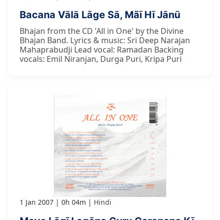
Bacana Vālā Lāge Sā, Mãī Hī Jānū
Bhajan from the CD 'All in One' by the Divine
Bhajan Band. Lyrics & music: Sri Deep Narajan
Mahaprabudji Lead vocal: Ramadan Backing
vocals: Emil Niranjan, Durga Puri, Kripa Puri
1 Jan 2007
0h 04m
Hindi