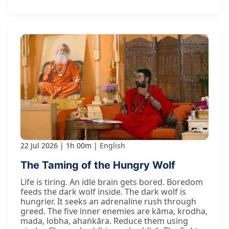
22 Jul 2026
1h 00m
English
The Taming of the Hungry Wolf
Life is tiring. An idle brain gets bored. Boredom
feeds the dark wolf inside. The dark wolf is
hungrier. It seeks an adrenaline rush through
greed. The five inner enemies are kāma, krodha,
mada, lobha, ahaṅkāra. Reduce them using