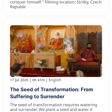
conquer himself." Filming location: Strilky, Czech
Republic
17 Jul 2026
0h 41m
English
The Seed of Transformation: From
Suffering to Surrender
The seed of transformation requires watering
and surrender. We plant a seed and water it