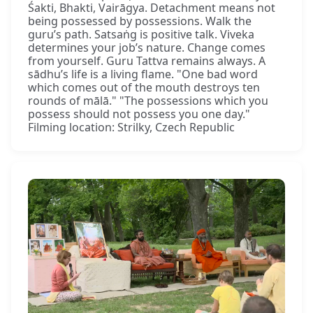
Śakti, Bhakti, Vairāgya. Detachment means not
being possessed by possessions. Walk the
guru’s path. Satsaṅg is positive talk. Viveka
determines your job’s nature. Change comes
from yourself. Guru Tattva remains always. A
sādhu’s life is a living flame. "One bad word
which comes out of the mouth destroys ten
rounds of mālā." "The possessions which you
possess should not possess you one day."
Filming location: Strilky, Czech Republic