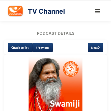
TV Channel
PODCAST DETAILS
Back to list
Previous
Next
Loaded
:
Unmute
Subtitles
29.84%