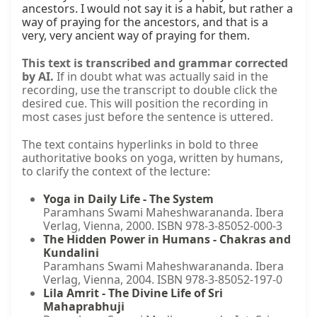
ancestors. I would not say it is a habit, but rather a 
way of praying for the ancestors, and that is a 
very, very ancient way of praying for them.
This text is transcribed and grammar corrected
by AI.
If in doubt what was actually said in the
recording, use the transcript to double click the
desired cue. This will position the recording in
most cases just before the sentence is uttered.
The text contains hyperlinks in bold to three
authoritative books on yoga, written by humans,
to clarify the context of the lecture:
Yoga in Daily Life - The System
Paramhans Swami Maheshwarananda. Ibera
Verlag, Vienna, 2000. ISBN 978-3-85052-000-3
The Hidden Power in Humans - Chakras and
Kundalini
Paramhans Swami Maheshwarananda. Ibera
Verlag, Vienna, 2004. ISBN 978-3-85052-197-0
Lila Amrit - The Divine Life of Sri
Mahaprabhuji