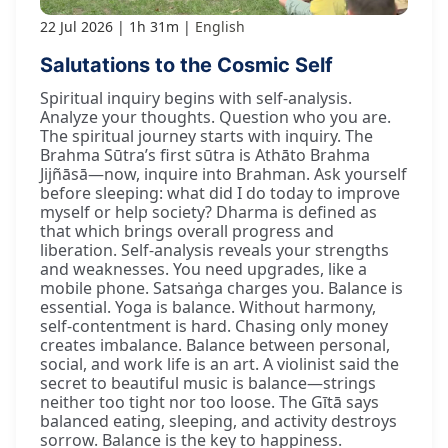
22 Jul 2026
1h 31m
English
Salutations to the Cosmic Self
Spiritual inquiry begins with self-analysis.
Analyze your thoughts. Question who you are.
The spiritual journey starts with inquiry. The
Brahma Sūtra’s first sūtra is Athāto Brahma
Jijñāsā—now, inquire into Brahman. Ask yourself
before sleeping: what did I do today to improve
myself or help society? Dharma is defined as
that which brings overall progress and
liberation. Self-analysis reveals your strengths
and weaknesses. You need upgrades, like a
mobile phone. Satsaṅga charges you. Balance is
essential. Yoga is balance. Without harmony,
self-contentment is hard. Chasing only money
creates imbalance. Balance between personal,
social, and work life is an art. A violinist said the
secret to beautiful music is balance—strings
neither too tight nor too loose. The Gītā says
balanced eating, sleeping, and activity destroys
sorrow. Balance is the key to happiness.