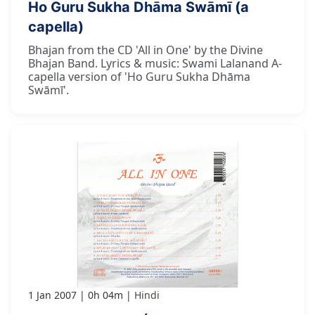
Ho Guru Sukha Dhāma Swāmī (a
capella)
Bhajan from the CD 'All in One' by the Divine
Bhajan Band. Lyrics & music: Swami Lalanand A-
capella version of 'Ho Guru Sukha Dhāma
Swāmī'.
1 Jan 2007
0h 04m
Hindi