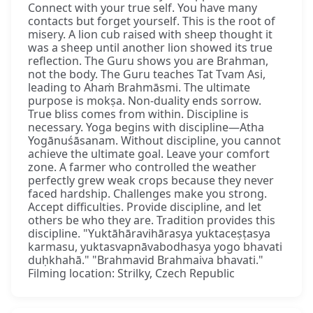
Connect with your true self. You have many
contacts but forget yourself. This is the root of
misery. A lion cub raised with sheep thought it
was a sheep until another lion showed its true
reflection. The Guru shows you are Brahman,
not the body. The Guru teaches Tat Tvam Asi,
leading to Ahaṁ Brahmāsmi. The ultimate
purpose is mokṣa. Non-duality ends sorrow.
True bliss comes from within. Discipline is
necessary. Yoga begins with discipline—Atha
Yogānuśāsanam. Without discipline, you cannot
achieve the ultimate goal. Leave your comfort
zone. A farmer who controlled the weather
perfectly grew weak crops because they never
faced hardship. Challenges make you strong.
Accept difficulties. Provide discipline, and let
others be who they are. Tradition provides this
discipline. "Yuktāhāravihārasya yuktaceṣṭasya
karmasu, yuktasvapnāvabodhasya yogo bhavati
duḥkhahā." "Brahmavid Brahmaiva bhavati."
Filming location: Strilky, Czech Republic