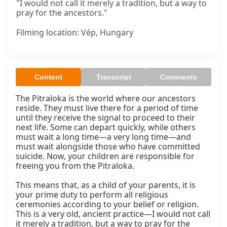
"I would not call it merely a tradition, but a way to
pray for the ancestors."
Filming location: Vép, Hungary
Content
Transcript
Comments
The Pitraloka is the world where our ancestors 
reside. They must live there for a period of time 
until they receive the signal to proceed to their 
next life. Some can depart quickly, while others 
must wait a long time—a very long time—and 
must wait alongside those who have committed 
suicide. Now, your children are responsible for 
freeing you from the Pitraloka.

This means that, as a child of your parents, it is 
your prime duty to perform all religious 
ceremonies according to your belief or religion. 
This is a very old, ancient practice—I would not call 
it merely a tradition, but a way to pray for the 