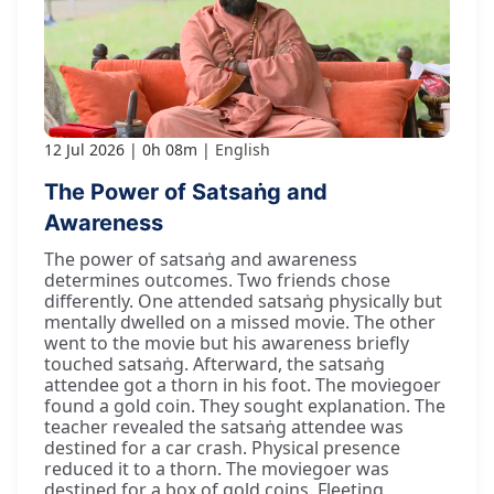
12 Jul 2026
0h 08m
English
The Power of Satsaṅg and
Awareness
The power of satsaṅg and awareness
determines outcomes. Two friends chose
differently. One attended satsaṅg physically but
mentally dwelled on a missed movie. The other
went to the movie but his awareness briefly
touched satsaṅg. Afterward, the satsaṅg
attendee got a thorn in his foot. The moviegoer
found a gold coin. They sought explanation. The
teacher revealed the satsaṅg attendee was
destined for a car crash. Physical presence
reduced it to a thorn. The moviegoer was
destined for a box of gold coins. Fleeting