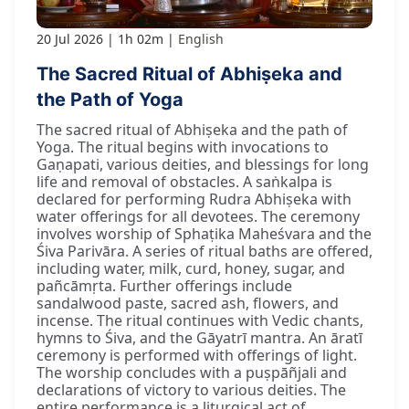
20 Jul 2026
1h 02m
English
The Sacred Ritual of Abhiṣeka and
the Path of Yoga
The sacred ritual of Abhiṣeka and the path of
Yoga. The ritual begins with invocations to
Gaṇapati, various deities, and blessings for long
life and removal of obstacles. A saṅkalpa is
declared for performing Rudra Abhiṣeka with
water offerings for all devotees. The ceremony
involves worship of Sphaṭika Maheśvara and the
Śiva Parivāra. A series of ritual baths are offered,
including water, milk, curd, honey, sugar, and
pañcāmṛta. Further offerings include
sandalwood paste, sacred ash, flowers, and
incense. The ritual continues with Vedic chants,
hymns to Śiva, and the Gāyatrī mantra. An āratī
ceremony is performed with offerings of light.
The worship concludes with a puṣpāñjali and
declarations of victory to various deities. The
entire performance is a liturgical act of