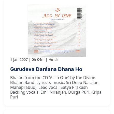
1 Jan 2007
0h 04m
Hindi
Gurudeva Darśana Dhana Ho
Bhajan from the CD 'All in One' by the Divine
Bhajan Band. Lyrics & music: Sri Deep Narajan
Mahaprabudji Lead vocal: Satya Prakash
Backing vocals: Emil Niranjan, Durga Puri, Kripa
Puri