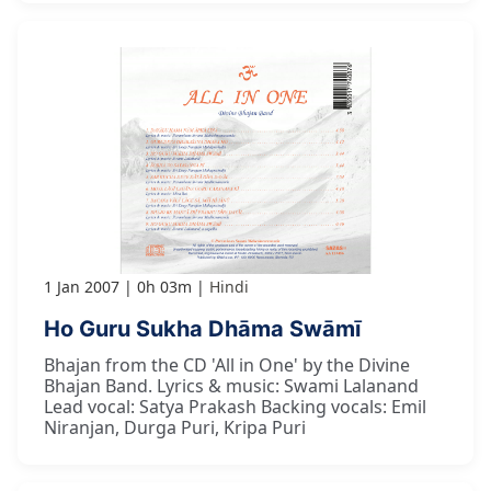
1 Jan 2007
0h 03m
Hindi
Ho Guru Sukha Dhāma Swāmī
Bhajan from the CD 'All in One' by the Divine
Bhajan Band. Lyrics & music: Swami Lalanand
Lead vocal: Satya Prakash Backing vocals: Emil
Niranjan, Durga Puri, Kripa Puri