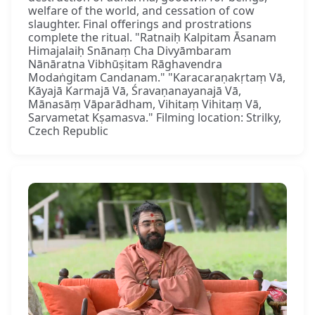
welfare of the world, and cessation of cow
slaughter. Final offerings and prostrations
complete the ritual. "Ratnaiḥ Kalpitam Āsanam
Himajalaiḥ Snānaṃ Cha Divyāmbaram
Nānāratna Vibhūṣitam Rāghavendra
Modaṅgitam Candanam." "Karacaraṇakṛtaṃ Vā,
Kāyajā Karmajā Vā, Śravaṇanayanajā Vā,
Mānasāṃ Vāparādham, Vihitaṃ Vihitaṃ Vā,
Sarvametat Kṣamasva." Filming location: Strilky,
Czech Republic