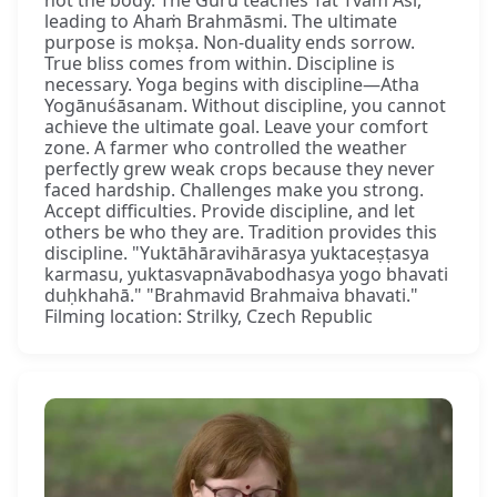
leading to Ahaṁ Brahmāsmi. The ultimate
purpose is mokṣa. Non-duality ends sorrow.
True bliss comes from within. Discipline is
necessary. Yoga begins with discipline—Atha
Yogānuśāsanam. Without discipline, you cannot
achieve the ultimate goal. Leave your comfort
zone. A farmer who controlled the weather
perfectly grew weak crops because they never
faced hardship. Challenges make you strong.
Accept difficulties. Provide discipline, and let
others be who they are. Tradition provides this
discipline. "Yuktāhāravihārasya yuktaceṣṭasya
karmasu, yuktasvapnāvabodhasya yogo bhavati
duḥkhahā." "Brahmavid Brahmaiva bhavati."
Filming location: Strilky, Czech Republic