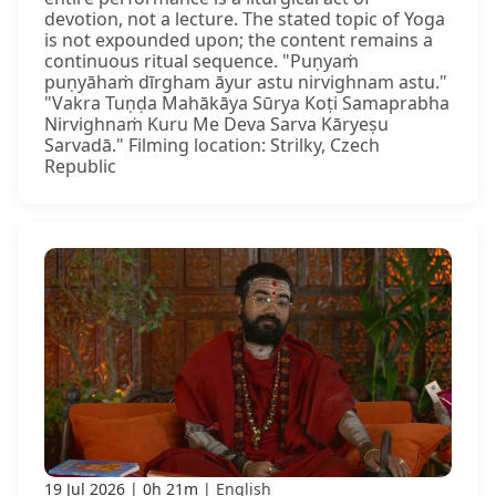
devotion, not a lecture. The stated topic of Yoga
is not expounded upon; the content remains a
continuous ritual sequence. "Puṇyaṁ
puṇyāhaṁ dīrgham āyur astu nirvighnam astu."
"Vakra Tuṇḍa Mahākāya Sūrya Koṭi Samaprabha
Nirvighnaṁ Kuru Me Deva Sarva Kāryeṣu
Sarvadā." Filming location: Strilky, Czech
Republic
19 Jul 2026
0h 21m
English