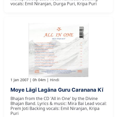
vocals: Emil Niranjan, Durga Puri, Kripa Puri
1 Jan 2007
0h 04m
Hindi
Moye Lāgī Lagāna Guru Caranana Kī
Bhajan from the CD 'All in One' by the Divine
Bhajan Band. Lyrics & music: Mira Bai Lead vocal:
Prem Joti Backing vocals: Emil Niranjan, Kripa
Puri