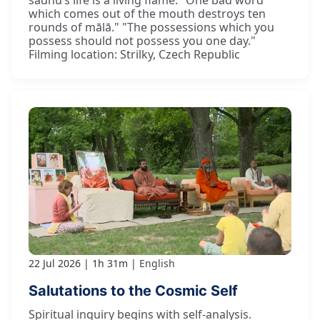
sādhu’s life is a living flame. "One bad word
which comes out of the mouth destroys ten
rounds of mālā." "The possessions which you
possess should not possess you one day."
Filming location: Strilky, Czech Republic
22 Jul 2026
1h 31m
English
Salutations to the Cosmic Self
Spiritual inquiry begins with self-analysis.