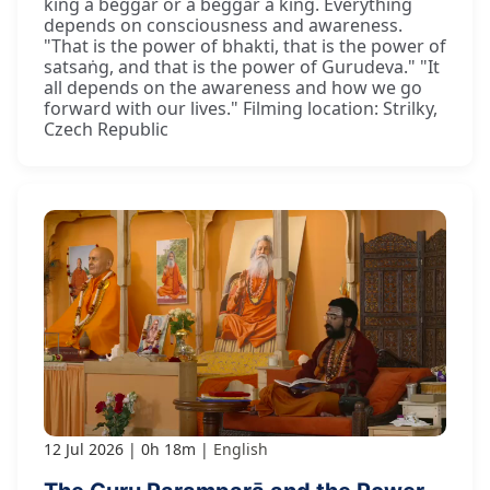
king a beggar or a beggar a king. Everything
depends on consciousness and awareness.
"That is the power of bhakti, that is the power of
satsaṅg, and that is the power of Gurudeva." "It
all depends on the awareness and how we go
forward with our lives." Filming location: Strilky,
Czech Republic
12 Jul 2026
0h 18m
English