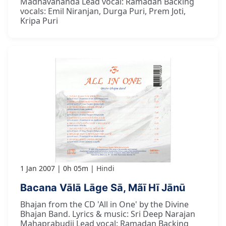
Madhavananda Lead vocal: Ramadan Backing
vocals: Emil Niranjan, Durga Puri, Prem Joti,
Kripa Puri
1 Jan 2007
0h 05m
Hindi
Bacana Vālā Lāge Sā, Mãī Hī Jānū
Bhajan from the CD 'All in One' by the Divine
Bhajan Band. Lyrics & music: Sri Deep Narajan
Mahaprabudji Lead vocal: Ramadan Backing