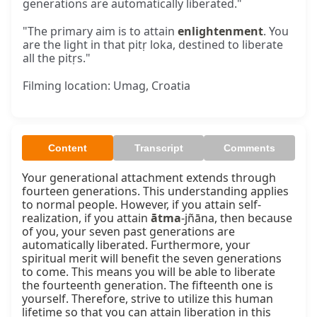
generations are automatically liberated."
"The primary aim is to attain
enlightenment
. You
are the light in that pitṛ loka, destined to liberate
all the pitṛs."
Filming location: Umag, Croatia
Content
Transcript
Comments
Your generational attachment extends through 
fourteen generations. This understanding applies 
to normal people. However, if you attain self-
realization, if you attain 
ātma
-jñāna, then because 
of you, your seven past generations are 
automatically liberated. Furthermore, your 
spiritual merit will benefit the seven generations 
to come. This means you will be able to liberate 
the fourteenth generation. The fifteenth one is 
yourself. Therefore, strive to utilize this human 
lifetime so that you can attain liberation in this 