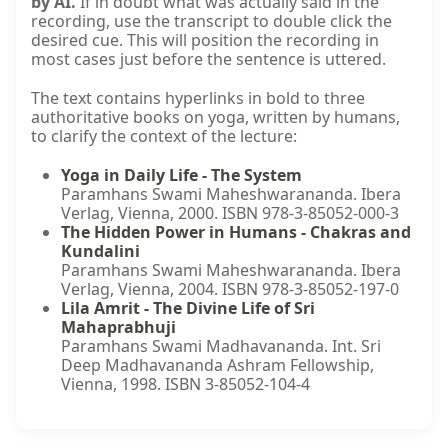
by AI.
If in doubt what was actually said in the
recording, use the transcript to double click the
desired cue. This will position the recording in
most cases just before the sentence is uttered.
The text contains hyperlinks in bold to three
authoritative books on yoga, written by humans,
to clarify the context of the lecture:
Yoga in Daily Life - The System
Paramhans Swami Maheshwarananda. Ibera
Verlag, Vienna, 2000. ISBN 978-3-85052-000-3
The Hidden Power in Humans - Chakras and
Kundalini
Paramhans Swami Maheshwarananda. Ibera
Verlag, Vienna, 2004. ISBN 978-3-85052-197-0
Lila Amrit - The Divine Life of Sri
Mahaprabhuji
Paramhans Swami Madhavananda. Int. Sri
Deep Madhavananda Ashram Fellowship,
Vienna, 1998. ISBN 3-85052-104-4