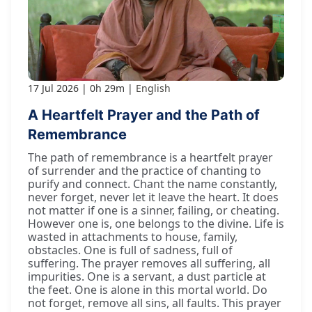
17 Jul 2026
0h 29m
English
A Heartfelt Prayer and the Path of
Remembrance
The path of remembrance is a heartfelt prayer
of surrender and the practice of chanting to
purify and connect. Chant the name constantly,
never forget, never let it leave the heart. It does
not matter if one is a sinner, failing, or cheating.
However one is, one belongs to the divine. Life is
wasted in attachments to house, family,
obstacles. One is full of sadness, full of
suffering. The prayer removes all suffering, all
impurities. One is a servant, a dust particle at
the feet. One is alone in this mortal world. Do
not forget, remove all sins, all faults. This prayer