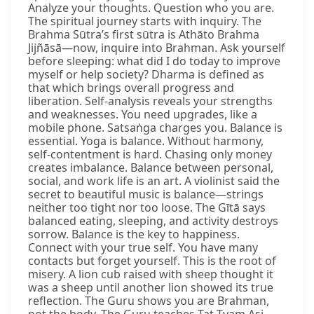
Analyze your thoughts. Question who you are.
The spiritual journey starts with inquiry. The
Brahma Sūtra’s first sūtra is Athāto Brahma
Jijñāsā—now, inquire into Brahman. Ask yourself
before sleeping: what did I do today to improve
myself or help society? Dharma is defined as
that which brings overall progress and
liberation. Self-analysis reveals your strengths
and weaknesses. You need upgrades, like a
mobile phone. Satsaṅga charges you. Balance is
essential. Yoga is balance. Without harmony,
self-contentment is hard. Chasing only money
creates imbalance. Balance between personal,
social, and work life is an art. A violinist said the
secret to beautiful music is balance—strings
neither too tight nor too loose. The Gītā says
balanced eating, sleeping, and activity destroys
sorrow. Balance is the key to happiness.
Connect with your true self. You have many
contacts but forget yourself. This is the root of
misery. A lion cub raised with sheep thought it
was a sheep until another lion showed its true
reflection. The Guru shows you are Brahman,
not the body. The Guru teaches Tat Tvam Asi,