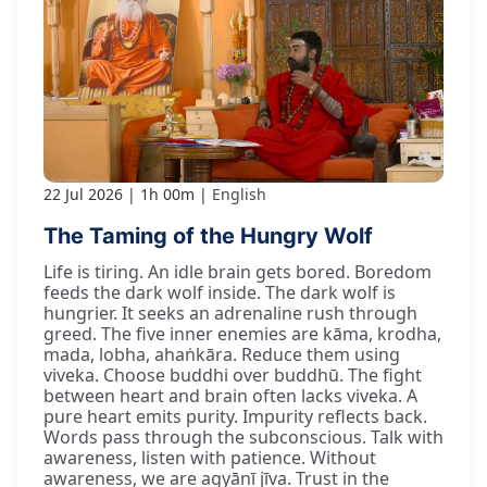
22 Jul 2026
1h 00m
English
The Taming of the Hungry Wolf
Life is tiring. An idle brain gets bored. Boredom
feeds the dark wolf inside. The dark wolf is
hungrier. It seeks an adrenaline rush through
greed. The five inner enemies are kāma, krodha,
mada, lobha, ahaṅkāra. Reduce them using
viveka. Choose buddhi over buddhū. The fight
between heart and brain often lacks viveka. A
pure heart emits purity. Impurity reflects back.
Words pass through the subconscious. Talk with
awareness, listen with patience. Without
awareness, we are agyānī jīva. Trust in the