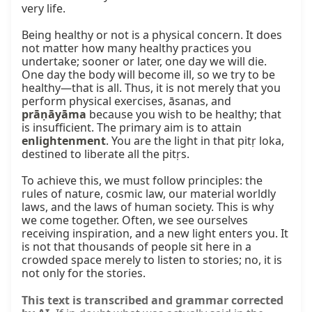
very life.

Being healthy or not is a physical concern. It does 
not matter how many healthy practices you 
undertake; sooner or later, one day we will die. 
One day the body will become ill, so we try to be 
healthy—that is all. Thus, it is not merely that you 
perform physical exercises, āsanas, and 
prāṇāyāma
 because you wish to be healthy; that 
is insufficient. The primary aim is to attain 
enlightenment
. You are the light in that pitṛ loka, 
destined to liberate all the pitṛs.

To achieve this, we must follow principles: the 
rules of nature, cosmic law, our material worldly 
laws, and the laws of human society. This is why 
we come together. Often, we see ourselves 
receiving inspiration, and a new light enters you. It 
is not that thousands of people sit here in a 
crowded space merely to listen to stories; no, it is 
not only for the stories.
This text is transcribed and grammar corrected