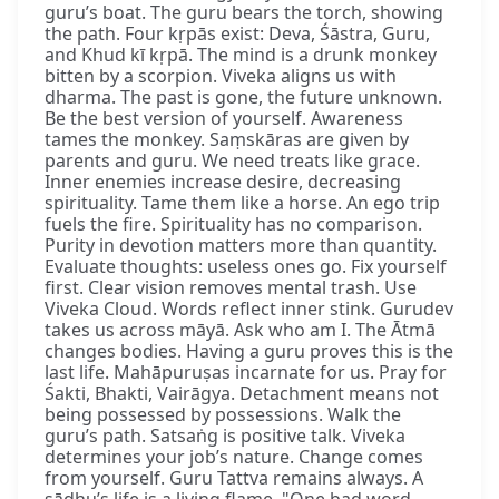
guru’s boat. The guru bears the torch, showing
the path. Four kṛpās exist: Deva, Śāstra, Guru,
and Khud kī kṛpā. The mind is a drunk monkey
bitten by a scorpion. Viveka aligns us with
dharma. The past is gone, the future unknown.
Be the best version of yourself. Awareness
tames the monkey. Saṃskāras are given by
parents and guru. We need treats like grace.
Inner enemies increase desire, decreasing
spirituality. Tame them like a horse. An ego trip
fuels the fire. Spirituality has no comparison.
Purity in devotion matters more than quantity.
Evaluate thoughts: useless ones go. Fix yourself
first. Clear vision removes mental trash. Use
Viveka Cloud. Words reflect inner stink. Gurudev
takes us across māyā. Ask who am I. The Ātmā
changes bodies. Having a guru proves this is the
last life. Mahāpuruṣas incarnate for us. Pray for
Śakti, Bhakti, Vairāgya. Detachment means not
being possessed by possessions. Walk the
guru’s path. Satsaṅg is positive talk. Viveka
determines your job’s nature. Change comes
from yourself. Guru Tattva remains always. A