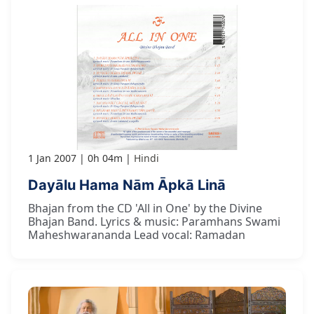
1 Jan 2007
0h 04m
Hindi
Dayālu Hama Nām Āpkā Linā
Bhajan from the CD 'All in One' by the Divine
Bhajan Band. Lyrics & music: Paramhans Swami
Maheshwarananda Lead vocal: Ramadan