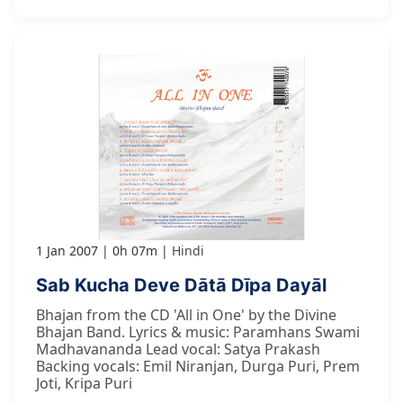
1 Jan 2007
0h 07m
Hindi
Sab Kucha Deve Dātā Dīpa Dayāl
Bhajan from the CD 'All in One' by the Divine
Bhajan Band. Lyrics & music: Paramhans Swami
Madhavananda Lead vocal: Satya Prakash
Backing vocals: Emil Niranjan, Durga Puri, Prem
Joti, Kripa Puri