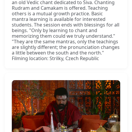
an old Vedic chant dedicated to Śiva. Chanting
Rudram and Camakam is offered. Teaching
others is a mutual growth practice. Basic
mantra learning is available for interested
students. The session ends with blessings for all
beings. "Only by learning to chant and
memorizing them could we truly understand."
"They are the same mantras, only the teachings
are slightly different; the pronunciation changes
a little between the south and the north."
Filming location: Strilky, Czech Republic