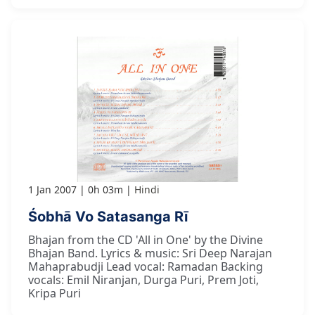
1 Jan 2007
0h 03m
Hindi
Śobhā Vo Satasanga Rī
Bhajan from the CD 'All in One' by the Divine
Bhajan Band. Lyrics & music: Sri Deep Narajan
Mahaprabudji Lead vocal: Ramadan Backing
vocals: Emil Niranjan, Durga Puri, Prem Joti,
Kripa Puri