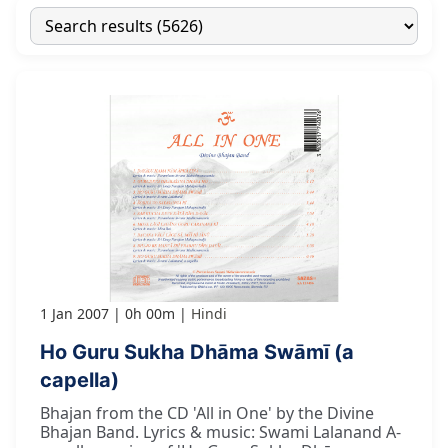
1 Jan 2007
0h 00m
Hindi
Ho Guru Sukha Dhāma Swāmī (a
capella)
Bhajan from the CD 'All in One' by the Divine
Bhajan Band. Lyrics & music: Swami Lalanand A-