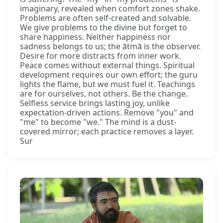
imaginary, revealed when comfort zones shake.
Problems are often self-created and solvable.
We give problems to the divine but forget to
share happiness. Neither happiness nor
sadness belongs to us; the ātmā is the observer.
Desire for more distracts from inner work.
Peace comes without external things. Spiritual
development requires our own effort; the guru
lights the flame, but we must fuel it. Teachings
are for ourselves, not others. Be the change.
Selfless service brings lasting joy, unlike
expectation-driven actions. Remove "you" and
"me" to become "we." The mind is a dust-
covered mirror; each practice removes a layer.
Sur