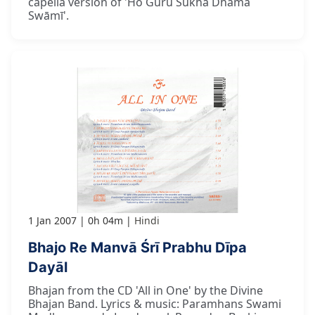
capella version of 'Ho Guru Sukha Dhāma
Swāmī'.
1 Jan 2007
0h 04m
Hindi
Bhajo Re Manvā Śrī Prabhu Dīpa
Dayāl
Bhajan from the CD 'All in One' by the Divine
Bhajan Band. Lyrics & music: Paramhans Swami