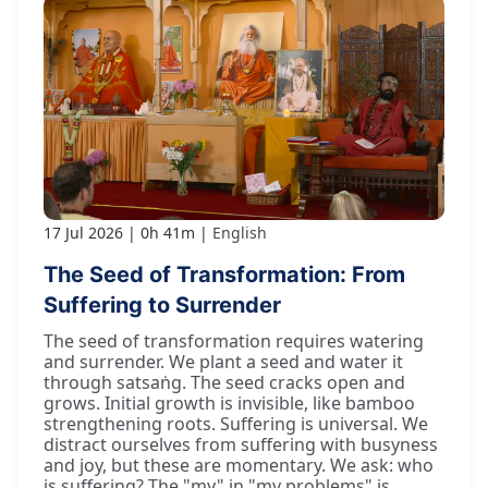
17 Jul 2026
0h 41m
English
The Seed of Transformation: From
Suffering to Surrender
The seed of transformation requires watering
and surrender. We plant a seed and water it
through satsaṅg. The seed cracks open and
grows. Initial growth is invisible, like bamboo
strengthening roots. Suffering is universal. We
distract ourselves from suffering with busyness
and joy, but these are momentary. We ask: who
is suffering? The "my" in "my problems" is