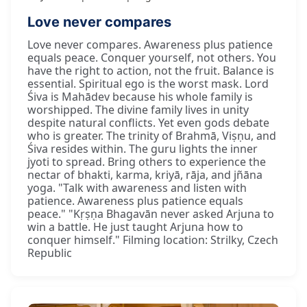
Love never compares
Love never compares. Awareness plus patience
equals peace. Conquer yourself, not others. You
have the right to action, not the fruit. Balance is
essential. Spiritual ego is the worst mask. Lord
Śiva is Mahādev because his whole family is
worshipped. The divine family lives in unity
despite natural conflicts. Yet even gods debate
who is greater. The trinity of Brahmā, Viṣṇu, and
Śiva resides within. The guru lights the inner
jyoti to spread. Bring others to experience the
nectar of bhakti, karma, kriyā, rāja, and jñāna
yoga. "Talk with awareness and listen with
patience. Awareness plus patience equals
peace." "Kṛṣṇa Bhagavān never asked Arjuna to
win a battle. He just taught Arjuna how to
conquer himself." Filming location: Strilky, Czech
Republic