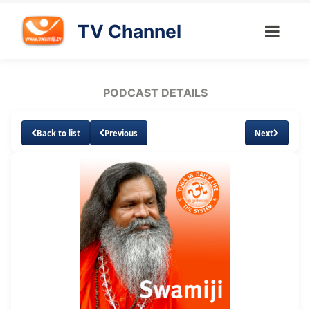
TV Channel
PODCAST DETAILS
Back to list
Previous
Next
Loaded
:
Unmute
Subtitles
22.46%