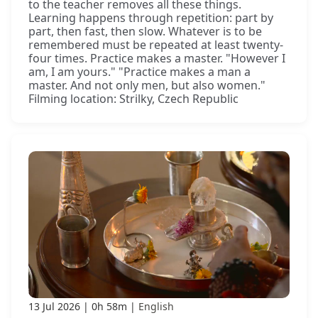
to the teacher removes all these things.
Learning happens through repetition: part by
part, then fast, then slow. Whatever is to be
remembered must be repeated at least twenty-
four times. Practice makes a master. "However I
am, I am yours." "Practice makes a man a
master. And not only men, but also women."
Filming location: Strilky, Czech Republic
13 Jul 2026
0h 58m
English