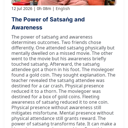
12 Jul 2026
0h 08m
English
The Power of Satsaṅg and
Awareness
The power of satsaṅg and awareness
determines outcomes. Two friends chose
differently. One attended satsaṅg physically but
mentally dwelled on a missed movie. The other
went to the movie but his awareness briefly
touched satsaṅg. Afterward, the satsaṅg
attendee got a thorn in his foot. The moviegoer
found a gold coin. They sought explanation. The
teacher revealed the satsaṅg attendee was
destined for a car crash. Physical presence
reduced it to a thorn. The moviegoer was
destined for a box of gold coins. Fleeting
awareness of satsaṅg reduced it to one coin.
Physical presence without awareness still
mitigates misfortune. Mental presence without
physical attendance still grants reward. The
power of satsaṅg transforms fate. It can make a