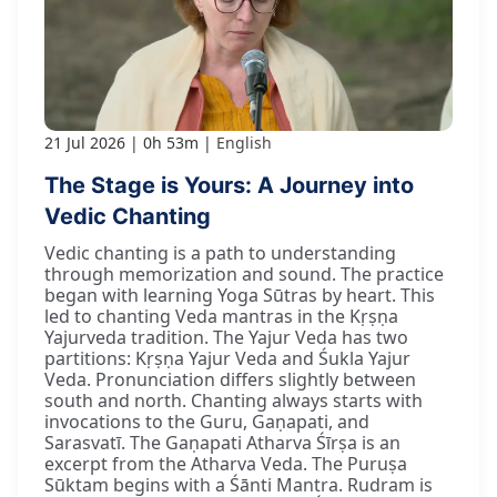
21 Jul 2026
0h 53m
English
The Stage is Yours: A Journey into
Vedic Chanting
Vedic chanting is a path to understanding
through memorization and sound. The practice
began with learning Yoga Sūtras by heart. This
led to chanting Veda mantras in the Kṛṣṇa
Yajurveda tradition. The Yajur Veda has two
partitions: Kṛṣṇa Yajur Veda and Śukla Yajur
Veda. Pronunciation differs slightly between
south and north. Chanting always starts with
invocations to the Guru, Gaṇapati, and
Sarasvatī. The Gaṇapati Atharva Śīrṣa is an
excerpt from the Atharva Veda. The Puruṣa
Sūktam begins with a Śānti Mantra. Rudram is