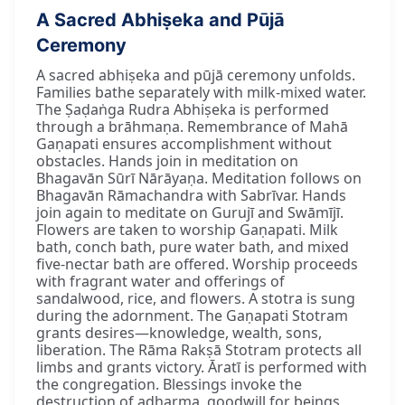
A Sacred Abhiṣeka and Pūjā
Ceremony
A sacred abhiṣeka and pūjā ceremony unfolds.
Families bathe separately with milk-mixed water.
The Ṣaḍaṅga Rudra Abhiṣeka is performed
through a brāhmaṇa. Remembrance of Mahā
Gaṇapati ensures accomplishment without
obstacles. Hands join in meditation on
Bhagavān Sūrī Nārāyaṇa. Meditation follows on
Bhagavān Rāmachandra with Sabrīvar. Hands
join again to meditate on Gurujī and Swāmījī.
Flowers are taken to worship Gaṇapati. Milk
bath, conch bath, pure water bath, and mixed
five-nectar bath are offered. Worship proceeds
with fragrant water and offerings of
sandalwood, rice, and flowers. A stotra is sung
during the adornment. The Gaṇapati Stotram
grants desires—knowledge, wealth, sons,
liberation. The Rāma Rakṣā Stotram protects all
limbs and grants victory. Āratī is performed with
the congregation. Blessings invoke the
destruction of adharma, goodwill for beings,