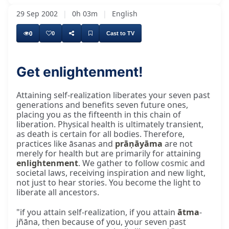
29 Sep 2002
|
0h 03m
|
English
0
0
Cast to TV
Get enlightenment!
Attaining self-realization liberates your seven past
generations and benefits seven future ones,
placing you as the fifteenth in this chain of
liberation. Physical health is ultimately transient,
as death is certain for all bodies. Therefore,
practices like āsanas and
prāṇāyāma
are not
merely for health but are primarily for attaining
enlightenment
. We gather to follow cosmic and
societal laws, receiving inspiration and new light,
not just to hear stories. You become the light to
liberate all ancestors.
"if you attain self-realization, if you attain
ātma
-
jñāna, then because of you, your seven past