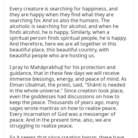
Every creature is searching for happiness, and 
they are happy when they find what they are 
searching for. And so also the humans. The 
alcoholic is searching for alcohol, and when he 
finds alcohol, he is happy. Similarly, when a 
spiritual person finds spiritual people, he is happy. 
And therefore, here we are all together in this 
beautiful place, this beautiful country, with 
beautiful people who are hosting us.

I pray to Mahāprabhujī for his protection and 
guidance, that in these few days we will receive 
immense blessings, energy, and peace of mind. As 
Elman Ubalmat, the priest, said, "Shānti is needed 
in the whole universe." Since creation took place, 
even the goddesses had discussions on how to 
keep the peace. Thousands of years ago, many 
sages wrote mantras on how to realize peace. 
Every incarnation of God was a messenger of 
peace. And in the present time, also, we are 
struggling to realize peace.

So it seems that since creation began, there have 