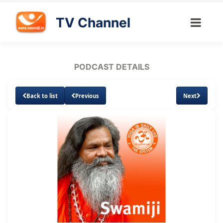
TV Channel
PODCAST DETAILS
Back to list
Previous
Next
Loaded
:
Unmute
Subtitles
5.37%