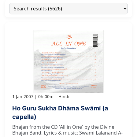
1 Jan 2007
0h 00m
Hindi
Ho Guru Sukha Dhāma Swāmī (a
capella)
Bhajan from the CD 'All in One' by the Divine
Bhajan Band. Lyrics & music: Swami Lalanand A-