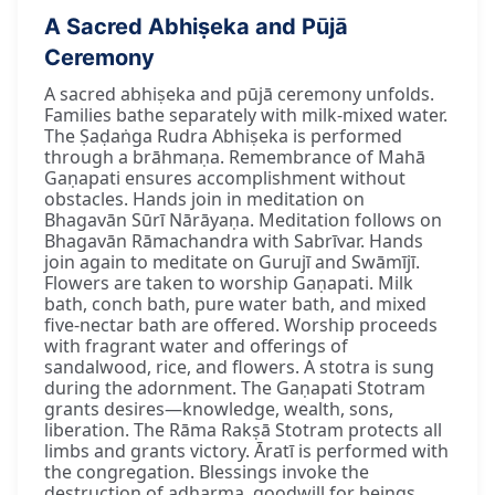
A Sacred Abhiṣeka and Pūjā
Ceremony
A sacred abhiṣeka and pūjā ceremony unfolds.
Families bathe separately with milk-mixed water.
The Ṣaḍaṅga Rudra Abhiṣeka is performed
through a brāhmaṇa. Remembrance of Mahā
Gaṇapati ensures accomplishment without
obstacles. Hands join in meditation on
Bhagavān Sūrī Nārāyaṇa. Meditation follows on
Bhagavān Rāmachandra with Sabrīvar. Hands
join again to meditate on Gurujī and Swāmījī.
Flowers are taken to worship Gaṇapati. Milk
bath, conch bath, pure water bath, and mixed
five-nectar bath are offered. Worship proceeds
with fragrant water and offerings of
sandalwood, rice, and flowers. A stotra is sung
during the adornment. The Gaṇapati Stotram
grants desires—knowledge, wealth, sons,
liberation. The Rāma Rakṣā Stotram protects all
limbs and grants victory. Āratī is performed with
the congregation. Blessings invoke the
destruction of adharma, goodwill for beings,