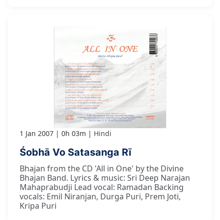
1 Jan 2007
0h 03m
Hindi
Śobhā Vo Satasanga Rī
Bhajan from the CD 'All in One' by the Divine
Bhajan Band. Lyrics & music: Sri Deep Narajan
Mahaprabudji Lead vocal: Ramadan Backing
vocals: Emil Niranjan, Durga Puri, Prem Joti,
Kripa Puri