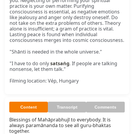
you. Neglecting or performing your spiritual
practice is your own matter. Purifying
consciousness is essential, as negative emotions
like jealousy and anger only destroy oneself. Do
not take on the extra problems of others. Theory
alone is insufficient; a gram of practice is vital.
Lasting peace is found when individual
consciousness merges into cosmic consciousness.
"Shānti is needed in the whole universe."
"I have to do only
satsaṅg
. If people are talking
nonsense, let them talk."
Filming location: Vép, Hungary
Content
Transcript
Comments
Blessings of Mahāprabhujī to everybody. It is 
always paramānanda to see all guru-bhaktas 
together.
