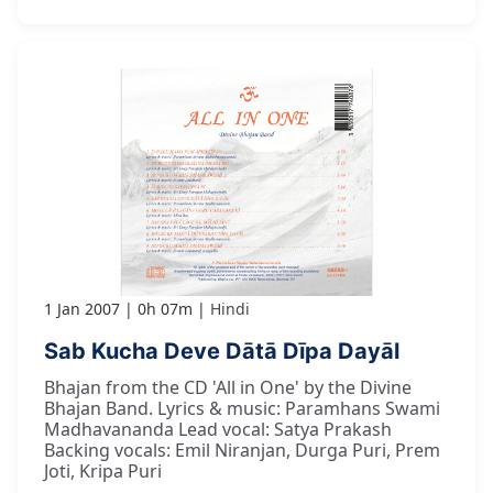
1 Jan 2007
0h 07m
Hindi
Sab Kucha Deve Dātā Dīpa Dayāl
Bhajan from the CD 'All in One' by the Divine
Bhajan Band. Lyrics & music: Paramhans Swami
Madhavananda Lead vocal: Satya Prakash
Backing vocals: Emil Niranjan, Durga Puri, Prem
Joti, Kripa Puri