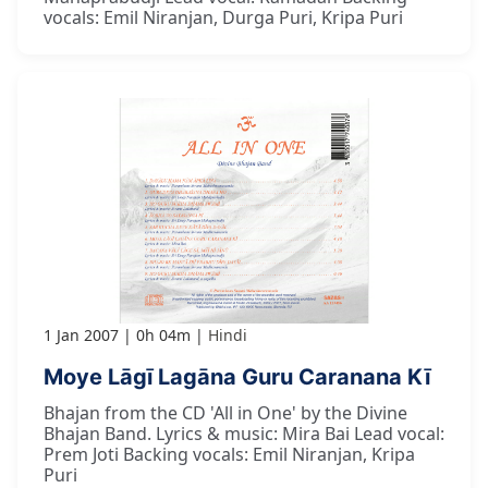
vocals: Emil Niranjan, Durga Puri, Kripa Puri
1 Jan 2007
0h 04m
Hindi
Moye Lāgī Lagāna Guru Caranana Kī
Bhajan from the CD 'All in One' by the Divine
Bhajan Band. Lyrics & music: Mira Bai Lead vocal:
Prem Joti Backing vocals: Emil Niranjan, Kripa
Puri