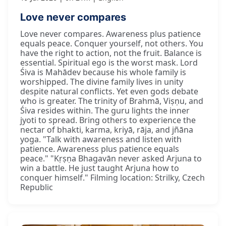
Love never compares
Love never compares. Awareness plus patience
equals peace. Conquer yourself, not others. You
have the right to action, not the fruit. Balance is
essential. Spiritual ego is the worst mask. Lord
Śiva is Mahādev because his whole family is
worshipped. The divine family lives in unity
despite natural conflicts. Yet even gods debate
who is greater. The trinity of Brahmā, Viṣṇu, and
Śiva resides within. The guru lights the inner
jyoti to spread. Bring others to experience the
nectar of bhakti, karma, kriyā, rāja, and jñāna
yoga. "Talk with awareness and listen with
patience. Awareness plus patience equals
peace." "Kṛṣṇa Bhagavān never asked Arjuna to
win a battle. He just taught Arjuna how to
conquer himself." Filming location: Strilky, Czech
Republic