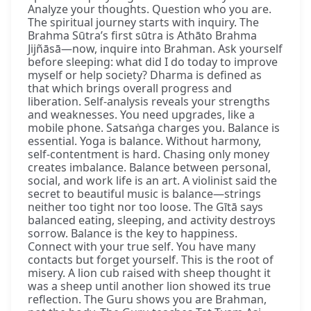
Analyze your thoughts. Question who you are.
The spiritual journey starts with inquiry. The
Brahma Sūtra’s first sūtra is Athāto Brahma
Jijñāsā—now, inquire into Brahman. Ask yourself
before sleeping: what did I do today to improve
myself or help society? Dharma is defined as
that which brings overall progress and
liberation. Self-analysis reveals your strengths
and weaknesses. You need upgrades, like a
mobile phone. Satsaṅga charges you. Balance is
essential. Yoga is balance. Without harmony,
self-contentment is hard. Chasing only money
creates imbalance. Balance between personal,
social, and work life is an art. A violinist said the
secret to beautiful music is balance—strings
neither too tight nor too loose. The Gītā says
balanced eating, sleeping, and activity destroys
sorrow. Balance is the key to happiness.
Connect with your true self. You have many
contacts but forget yourself. This is the root of
misery. A lion cub raised with sheep thought it
was a sheep until another lion showed its true
reflection. The Guru shows you are Brahman,