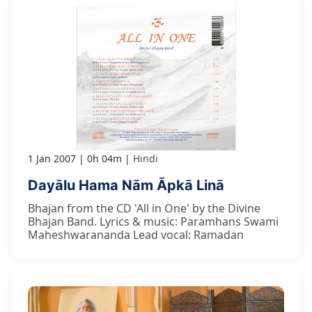
1 Jan 2007
0h 04m
Hindi
Dayālu Hama Nām Āpkā Linā
Bhajan from the CD 'All in One' by the Divine
Bhajan Band. Lyrics & music: Paramhans Swami
Maheshwarananda Lead vocal: Ramadan