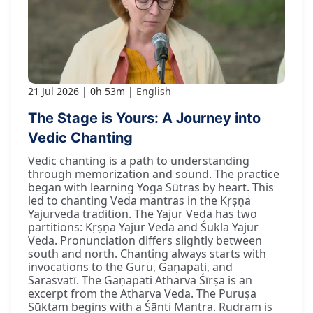
21 Jul 2026
0h 53m
English
The Stage is Yours: A Journey into
Vedic Chanting
Vedic chanting is a path to understanding
through memorization and sound. The practice
began with learning Yoga Sūtras by heart. This
led to chanting Veda mantras in the Kṛṣṇa
Yajurveda tradition. The Yajur Veda has two
partitions: Kṛṣṇa Yajur Veda and Śukla Yajur
Veda. Pronunciation differs slightly between
south and north. Chanting always starts with
invocations to the Guru, Gaṇapati, and
Sarasvatī. The Gaṇapati Atharva Śīrṣa is an
excerpt from the Atharva Veda. The Puruṣa
Sūktam begins with a Śānti Mantra. Rudram is