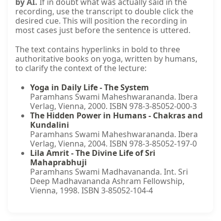
by AI.
If in doubt what was actually said in the
recording, use the transcript to double click the
desired cue. This will position the recording in
most cases just before the sentence is uttered.
The text contains hyperlinks in bold to three
authoritative books on yoga, written by humans,
to clarify the context of the lecture:
Yoga in Daily Life - The System
Paramhans Swami Maheshwarananda. Ibera
Verlag, Vienna, 2000. ISBN 978-3-85052-000-3
The Hidden Power in Humans - Chakras and
Kundalini
Paramhans Swami Maheshwarananda. Ibera
Verlag, Vienna, 2004. ISBN 978-3-85052-197-0
Lila Amrit - The Divine Life of Sri
Mahaprabhuji
Paramhans Swami Madhavananda. Int. Sri
Deep Madhavananda Ashram Fellowship,
Vienna, 1998. ISBN 3-85052-104-4