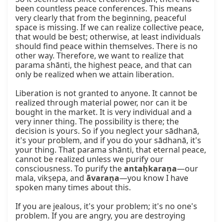
been countless peace conferences. This means 
very clearly that from the beginning, peaceful 
space is missing. If we can realize collective peace, 
that would be best; otherwise, at least individuals 
should find peace within themselves. There is no 
other way. Therefore, we want to realize that 
parama shānti, the highest peace, and that can 
only be realized when we attain liberation.

Liberation is not granted to anyone. It cannot be 
realized through material power, nor can it be 
bought in the market. It is very individual and a 
very inner thing. The possibility is there; the 
decision is yours. So if you neglect your sādhanā, 
it's your problem, and if you do your sādhanā, it's 
your thing. That parama shānti, that eternal peace, 
cannot be realized unless we purify our 
consciousness. To purify the 
antaḥkaraṇa
—our 
mala, vikṣepa, and 
āvaraṇa
—you know I have 
spoken many times about this.

If you are jealous, it's your problem; it's no one's 
problem. If you are angry, you are destroying 