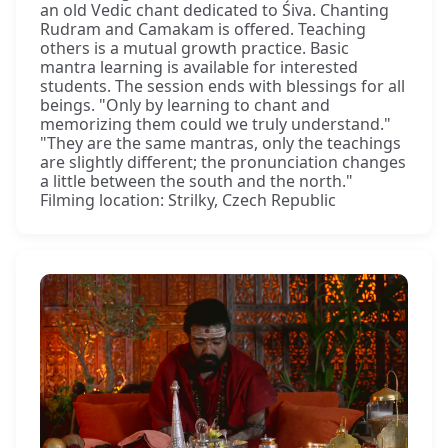
an old Vedic chant dedicated to Śiva. Chanting
Rudram and Camakam is offered. Teaching
others is a mutual growth practice. Basic
mantra learning is available for interested
students. The session ends with blessings for all
beings. "Only by learning to chant and
memorizing them could we truly understand."
"They are the same mantras, only the teachings
are slightly different; the pronunciation changes
a little between the south and the north."
Filming location: Strilky, Czech Republic