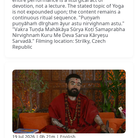
devotion, not a lecture. The stated topic of Yoga
is not expounded upon; the content remains a
continuous ritual sequence. "Puṇyaṁ
puṇyāhaṁ dīrgham āyur astu nirvighnam astu."
"Vakra Tuṇḍa Mahākāya Sūrya Koṭi Samaprabha
Nirvighnaṁ Kuru Me Deva Sarva Kāryeṣu
Sarvadā." Filming location: Strilky, Czech
Republic
19 Jul 2026
0h 21m
English