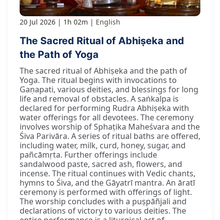
20 Jul 2026
1h 02m
English
The Sacred Ritual of Abhiṣeka and
the Path of Yoga
The sacred ritual of Abhiṣeka and the path of
Yoga. The ritual begins with invocations to
Gaṇapati, various deities, and blessings for long
life and removal of obstacles. A saṅkalpa is
declared for performing Rudra Abhiṣeka with
water offerings for all devotees. The ceremony
involves worship of Sphaṭika Maheśvara and the
Śiva Parivāra. A series of ritual baths are offered,
including water, milk, curd, honey, sugar, and
pañcāmṛta. Further offerings include
sandalwood paste, sacred ash, flowers, and
incense. The ritual continues with Vedic chants,
hymns to Śiva, and the Gāyatrī mantra. An āratī
ceremony is performed with offerings of light.
The worship concludes with a puṣpāñjali and
declarations of victory to various deities. The
entire performance is a liturgical act of