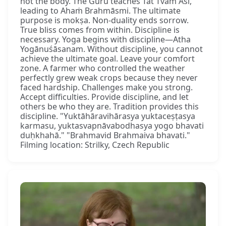
not the body. The Guru teaches Tat Tvam Asi,
leading to Ahaṁ Brahmāsmi. The ultimate
purpose is mokṣa. Non-duality ends sorrow.
True bliss comes from within. Discipline is
necessary. Yoga begins with discipline—Atha
Yogānuśāsanam. Without discipline, you cannot
achieve the ultimate goal. Leave your comfort
zone. A farmer who controlled the weather
perfectly grew weak crops because they never
faced hardship. Challenges make you strong.
Accept difficulties. Provide discipline, and let
others be who they are. Tradition provides this
discipline. "Yuktāhāravihārasya yuktaceṣṭasya
karmasu, yuktasvapnāvabodhasya yogo bhavati
duḥkhahā." "Brahmavid Brahmaiva bhavati."
Filming location: Strilky, Czech Republic