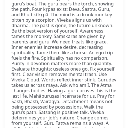
guru’s boat. The guru bears the torch, showing
the path. Four kṛpās exist: Deva, Śāstra, Guru,
and Khud kī kṛpā. The mind is a drunk monkey
bitten by a scorpion. Viveka aligns us with
dharma. The past is gone, the future unknown.
Be the best version of yourself. Awareness
tames the monkey. Saṃskāras are given by
parents and guru. We need treats like grace.
Inner enemies increase desire, decreasing
spirituality. Tame them like a horse. An ego trip
fuels the fire. Spirituality has no comparison.
Purity in devotion matters more than quantity.
Evaluate thoughts: useless ones go. Fix yourself
first. Clear vision removes mental trash. Use
Viveka Cloud. Words reflect inner stink. Gurudev
takes us across māyā. Ask who am I. The Ātmā
changes bodies. Having a guru proves this is the
last life. Mahāpuruṣas incarnate for us. Pray for
Śakti, Bhakti, Vairāgya. Detachment means not
being possessed by possessions. Walk the
guru’s path. Satsaṅg is positive talk. Viveka
determines your job’s nature. Change comes
from yourself. Guru Tattva remains always. A