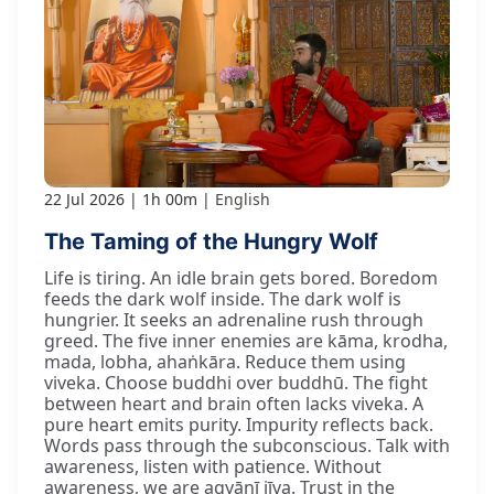
22 Jul 2026
1h 00m
English
The Taming of the Hungry Wolf
Life is tiring. An idle brain gets bored. Boredom
feeds the dark wolf inside. The dark wolf is
hungrier. It seeks an adrenaline rush through
greed. The five inner enemies are kāma, krodha,
mada, lobha, ahaṅkāra. Reduce them using
viveka. Choose buddhi over buddhū. The fight
between heart and brain often lacks viveka. A
pure heart emits purity. Impurity reflects back.
Words pass through the subconscious. Talk with
awareness, listen with patience. Without
awareness, we are agyānī jīva. Trust in the