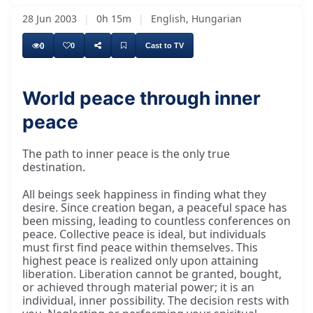
28 Jun 2003
|
0h 15m
|
English, Hungarian
0
0
Cast to TV
World peace through inner
peace
The path to inner peace is the only true
destination.
All beings seek happiness in finding what they
desire. Since creation began, a peaceful space has
been missing, leading to countless conferences on
peace. Collective peace is ideal, but individuals
must first find peace within themselves. This
highest peace is realized only upon attaining
liberation. Liberation cannot be granted, bought,
or achieved through material power; it is an
individual, inner possibility. The decision rests with