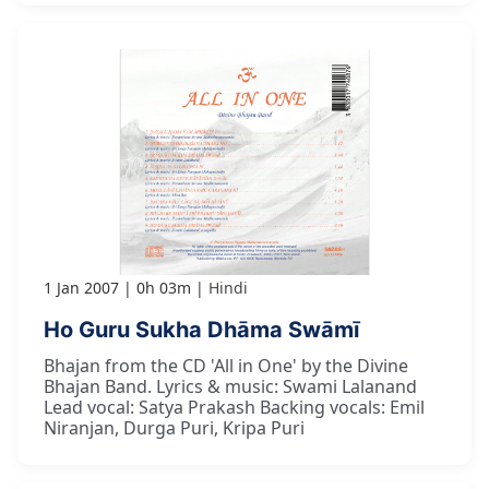
1 Jan 2007
0h 03m
Hindi
Ho Guru Sukha Dhāma Swāmī
Bhajan from the CD 'All in One' by the Divine
Bhajan Band. Lyrics & music: Swami Lalanand
Lead vocal: Satya Prakash Backing vocals: Emil
Niranjan, Durga Puri, Kripa Puri