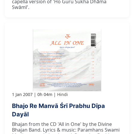
capella version of 'Ho Guru Sukha Dhāma
Swāmī'.
1 Jan 2007
0h 04m
Hindi
Bhajo Re Manvā Śrī Prabhu Dīpa
Dayāl
Bhajan from the CD 'All in One' by the Divine
Bhajan Band. Lyrics & music: Paramhans Swami