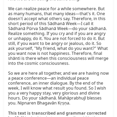
We can realize peace for a while somewhere. But 
as many humans, that many ideas—that's it. One 
doesn't accept what others say. Therefore, in this 
short period of this Sādhanā Week—I call it 
Sādhanā Pūrva Sādhanā Week—do your sādhanā. 
Realize something. If you cry and if you are angry 
or unhappy, do it. You are not forced to do it. But 
still, if you want to be angry or jealous, do it. So 
ask yourself, "My friend, what do you want?" What 
you want now is not happiness. Therefore, final 
shānti is there when this consciousness will merge 
into the cosmic consciousness.

So we are here all together, and we are having now 
a peace conference—an individual peace 
conference, an inner dialogue. By the end of the 
week, I will know what result you found. So I wish 
you a very happy stay, very glorious and divine 
hours. Do your sādhanā. Mahāprabhujī blesses 
you. Nipnaren Bhagavān Kṛṣṇa.
This text is transcribed and grammar corrected