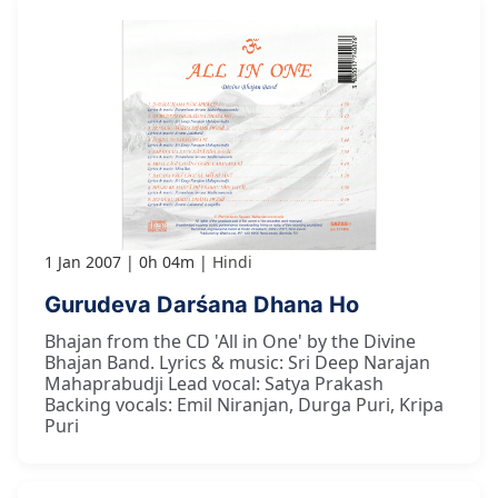
1 Jan 2007
0h 04m
Hindi
Gurudeva Darśana Dhana Ho
Bhajan from the CD 'All in One' by the Divine
Bhajan Band. Lyrics & music: Sri Deep Narajan
Mahaprabudji Lead vocal: Satya Prakash
Backing vocals: Emil Niranjan, Durga Puri, Kripa
Puri