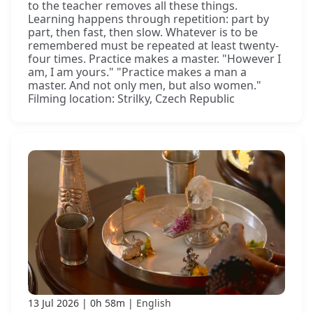
to the teacher removes all these things.
Learning happens through repetition: part by
part, then fast, then slow. Whatever is to be
remembered must be repeated at least twenty-
four times. Practice makes a master. "However I
am, I am yours." "Practice makes a man a
master. And not only men, but also women."
Filming location: Strilky, Czech Republic
13 Jul 2026
0h 58m
English