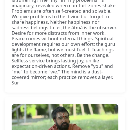
imaginary, revealed when comfort zones shake.
Problems are often self-created and solvable.
We give problems to the divine but forget to
share happiness. Neither happiness nor
sadness belongs to us; the ātmā is the observer.
Desire for more distracts from inner work.
Peace comes without external things. Spiritual
development requires our own effort; the guru
lights the flame, but we must fuel it. Teachings
are for ourselves, not others. Be the change.
Selfless service brings lasting joy, unlike
expectation-driven actions. Remove "you" and
"me" to become "we." The mind is a dust-
covered mirror; each practice removes a layer.
Sur