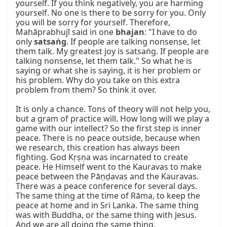
yourself. If you think negatively, you are harming 
yourself. No one is there to be sorry for you. Only 
you will be sorry for yourself. Therefore, 
Mahāprabhujī said in one 
bhajan
: "I have to do 
only 
satsaṅg
. If people are talking nonsense, let 
them talk. My greatest joy is satsaṅg. If people are 
talking nonsense, let them talk." So what he is 
saying or what she is saying, it is her problem or 
his problem. Why do you take on this extra 
problem from them? So think it over.

It is only a chance. Tons of theory will not help you, 
but a gram of practice will. How long will we play a 
game with our intellect? So the first step is inner 
peace. There is no peace outside, because when 
we research, this creation has always been 
fighting. God Kṛṣṇa was incarnated to create 
peace. He Himself went to the Kauravas to make 
peace between the Pāṇḍavas and the Kauravas. 
There was a peace conference for several days. 
The same thing at the time of Rāma, to keep the 
peace at home and in Sri Lanka. The same thing 
was with Buddha, or the same thing with Jesus. 
And we are all doing the same thing.
