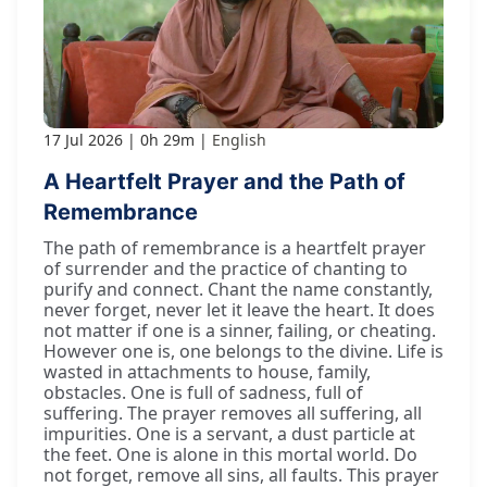
17 Jul 2026
0h 29m
English
A Heartfelt Prayer and the Path of
Remembrance
The path of remembrance is a heartfelt prayer
of surrender and the practice of chanting to
purify and connect. Chant the name constantly,
never forget, never let it leave the heart. It does
not matter if one is a sinner, failing, or cheating.
However one is, one belongs to the divine. Life is
wasted in attachments to house, family,
obstacles. One is full of sadness, full of
suffering. The prayer removes all suffering, all
impurities. One is a servant, a dust particle at
the feet. One is alone in this mortal world. Do
not forget, remove all sins, all faults. This prayer