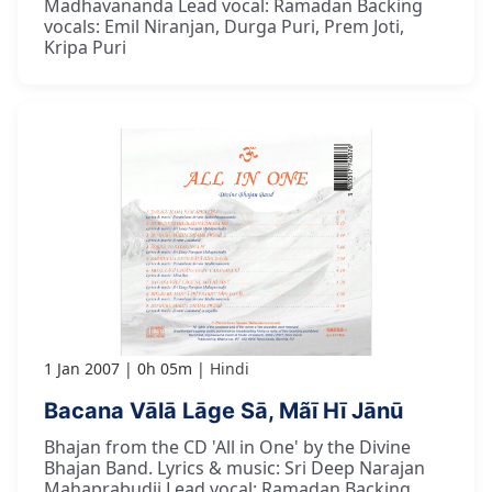
Madhavananda Lead vocal: Ramadan Backing
vocals: Emil Niranjan, Durga Puri, Prem Joti,
Kripa Puri
1 Jan 2007
0h 05m
Hindi
Bacana Vālā Lāge Sā, Mãī Hī Jānū
Bhajan from the CD 'All in One' by the Divine
Bhajan Band. Lyrics & music: Sri Deep Narajan
Mahaprabudji Lead vocal: Ramadan Backing