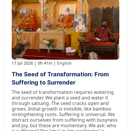
17 Jul 2026
0h 41m
English
The Seed of Transformation: From
Suffering to Surrender
The seed of transformation requires watering
and surrender. We plant a seed and water it
through satsaṅg. The seed cracks open and
grows. Initial growth is invisible, like bamboo
strengthening roots. Suffering is universal. We
distract ourselves from suffering with busyness
and joy, but these are momentary. We ask: who
is suffering? The "my" in "my problems" is