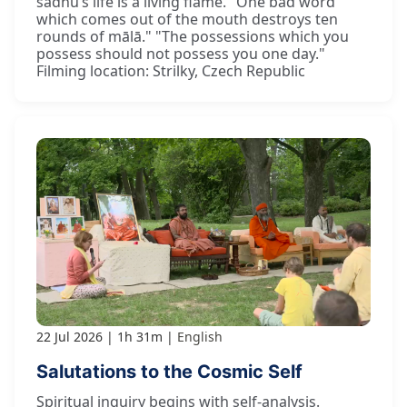
sādhu’s life is a living flame. "One bad word
which comes out of the mouth destroys ten
rounds of mālā." "The possessions which you
possess should not possess you one day."
Filming location: Strilky, Czech Republic
22 Jul 2026
1h 31m
English
Salutations to the Cosmic Self
Spiritual inquiry begins with self-analysis.