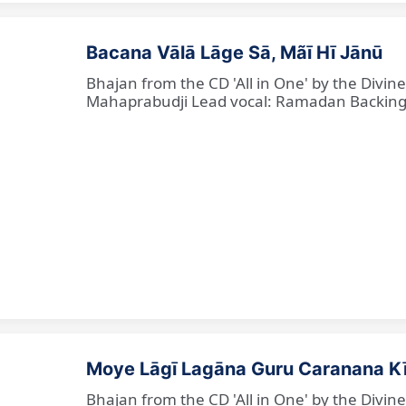
Bacana Vālā Lāge Sā, Mãī Hī Jānū
Bhajan from the CD 'All in One' by the Divin
Mahaprabudji Lead vocal: Ramadan Backing vo
Moye Lāgī Lagāna Guru Caranana K
Bhajan from the CD 'All in One' by the Divin