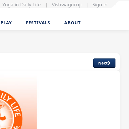
Yoga in Daily Life
|
Vishwaguruji
|
Sign in
EPLAY
FESTIVALS
ABOUT
Next