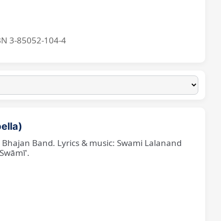
BN 3-85052-104-4
ella)
ne Bhajan Band. Lyrics & music: Swami Lalanand
 Swāmī'.