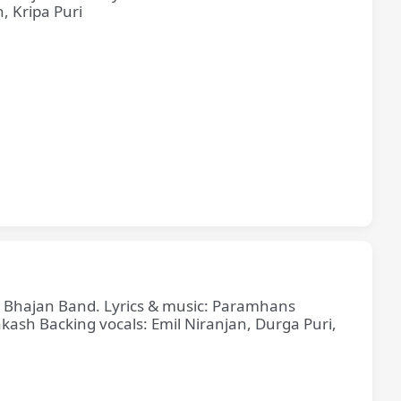
, Kripa Puri
ne Bhajan Band. Lyrics & music: Paramhans
sh Backing vocals: Emil Niranjan, Durga Puri,