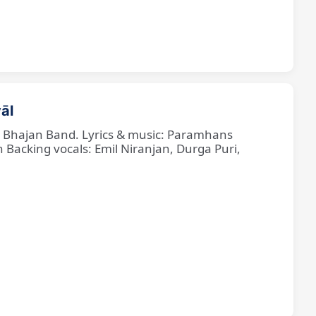
āl
ne Bhajan Band. Lyrics & music: Paramhans
cking vocals: Emil Niranjan, Durga Puri,