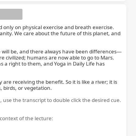
only on physical exercise and breath exercise. 
ity. We care about the future of this planet, and 
e will be, and there always have been differences—
ch is a
re civilized; humans are now able to go to Mars. 
a right to them, and Yoga in Daily Life has 
receiving the benefit. So it is like a river; it is 
 birds, or vegetation.
, use the transcript to double click the desired cue.
context of the lecture: