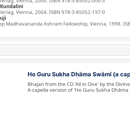
lag, Vienna, 2000. ISBN 978-3-85052-000-3
Kundalini
lag, Vienna, 2004. ISBN 978-3-85052-197-0
uji
p Madhavananda Ashram Fellowship, Vienna, 1998. IS
Ho Guru Sukha Dhāma Swāmī (a cap
Bhajan from the CD 'All in One' by the Divi
A-capella version of 'Ho Guru Sukha Dhāma