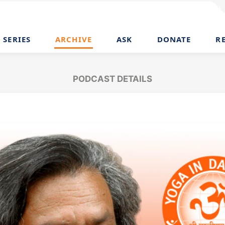
SERIES
ARCHIVE
ASK
DONATE
R
PODCAST DETAILS