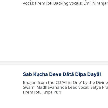
vocal: Prem Joti Backing vocals: Emil Niranjan
Sab Kucha Deve Dātā Dīpa Dayāl
Bhajan from the CD 'All in One' by the Divi
Swami Madhavananda Lead vocal: Satya Praka
Prem Joti, Kripa Puri