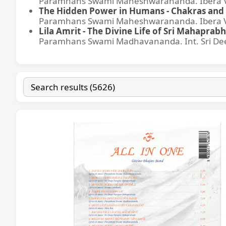
Paramhans Swami Maheshwarananda. Ibera Ver
The Hidden Power in Humans - Chakras and 
Paramhans Swami Maheshwarananda. Ibera Ver
Lila Amrit - The Divine Life of Sri Mahaprabh
Paramhans Swami Madhavananda. Int. Sri Dee