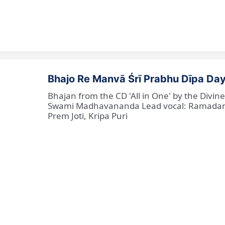
Bhajo Re Manvā Śrī Prabhu Dīpa Day
Bhajan from the CD 'All in One' by the Divi
Swami Madhavananda Lead vocal: Ramadan Ba
Prem Joti, Kripa Puri