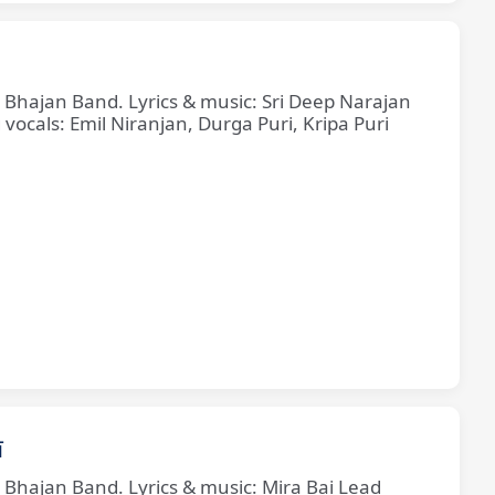
e Bhajan Band. Lyrics & music: Sri Deep Narajan
cals: Emil Niranjan, Durga Puri, Kripa Puri
ī
e Bhajan Band. Lyrics & music: Mira Bai Lead