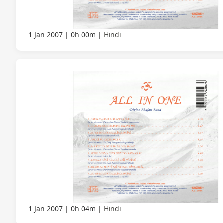
1 Jan 2007
0h 00m
Hindi
1 Jan 2007
0h 04m
Hindi