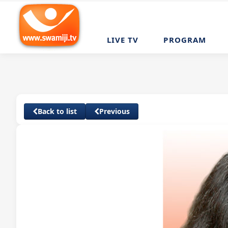
LIVE TV
PROGRAM
Back to list
Previous