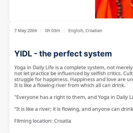
Loaded
:
Unmute
19.00%
7 May 2004
|
0h 03m
|
English, Croatian
YIDL - the perfect system
Yoga in Daily Life is a complete system, not merel
not let practice be influenced by selfish critics. C
struggle for happiness. Happiness and love are uni
It is like a flowing river from which all can drink.
"Everyone has a right to them, and Yoga in Daily L
"It is like a river; it is flowing, and anyone can drink
Filming location: Croatia