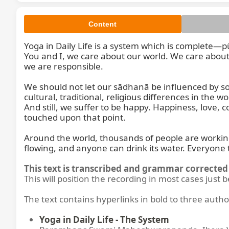
Content
Yoga in Daily Life is a system which is complete—p
You and I, we care about our world. We care about
we are responsible.

We should not let our sādhanā be influenced by so
So, Yo
cultural, traditional, religious differences in the
And still, we suffer to be happy. Happiness, love, 
touched upon that point.

Around the world, thousands of people are working day
flowing, and anyone can drink its water. Everyone
This text is transcribed and grammar corrected 
This will position the recording in most cases just 
The text contains hyperlinks in bold to three autho
Yoga in Daily Life - The System