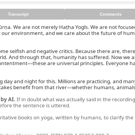
Transcript
Comments
ūrṇa. We are not merely Haṭha Yogīs. We are not focused 
 our environment, and we care about the future of human
me selfish and negative critics. Because there are, ther
ga in Daily Life is a system whi
 world. And through that, humanity has suffered. Now we a
contentment—these are universal principles. Everyone has 
 and night for this. Millions are practicing, and many are 
 takes benefit from that river—whether humans, animals,
by AI.
If in doubt what was actually said in the recording
before the sentence is uttered.
ritative books on yoga, written by humans, to clarify the 