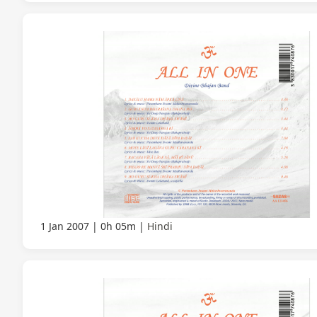
1 Jan 2007
0h 05m
Hindi