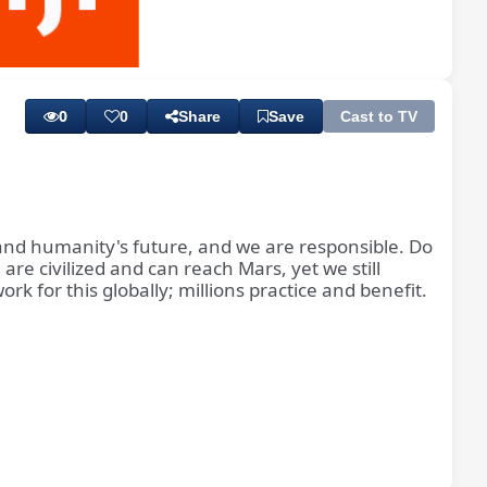
Playback
Subtitles
Rate
0
0
Share
Save
Cast to TV
 and humanity's future, and we are responsible. Do
 are civilized and can reach Mars, yet we still
k for this globally; millions practice and benefit.