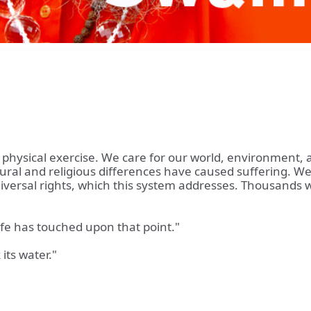
y physical exercise. We care for our world, environment,
ultural and religious differences have caused suffering. We
versal rights, which this system addresses. Thousands wor
ife has touched upon that point."
 its water."