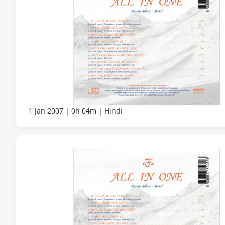
1 Jan 2007
0h 04m
Hindi