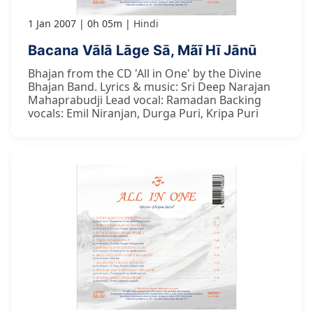
1 Jan 2007
0h 05m
Hindi
Bacana Vālā Lāge Sā, Mãī Hī Jānū
Bhajan from the CD 'All in One' by the Divine
Bhajan Band. Lyrics & music: Sri Deep Narajan
Mahaprabudji Lead vocal: Ramadan Backing
vocals: Emil Niranjan, Durga Puri, Kripa Puri