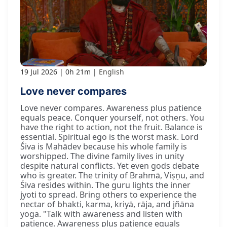
19 Jul 2026
0h 21m
English
Love never compares
Love never compares. Awareness plus patience
equals peace. Conquer yourself, not others. You
have the right to action, not the fruit. Balance is
essential. Spiritual ego is the worst mask. Lord
Śiva is Mahādev because his whole family is
worshipped. The divine family lives in unity
despite natural conflicts. Yet even gods debate
who is greater. The trinity of Brahmā, Viṣṇu, and
Śiva resides within. The guru lights the inner
jyoti to spread. Bring others to experience the
nectar of bhakti, karma, kriyā, rāja, and jñāna
yoga. "Talk with awareness and listen with
patience. Awareness plus patience equals