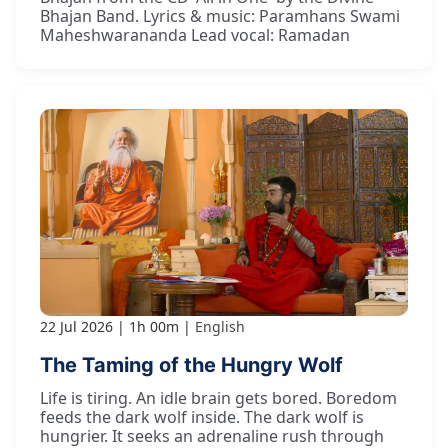
Bhajan Band. Lyrics & music: Paramhans Swami
Maheshwarananda Lead vocal: Ramadan
22 Jul 2026
1h 00m
English
The Taming of the Hungry Wolf
Life is tiring. An idle brain gets bored. Boredom
feeds the dark wolf inside. The dark wolf is
hungrier. It seeks an adrenaline rush through