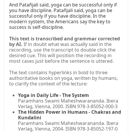
And Patañjali said, yoga can be successful only if 
you have discipline. Patañjali said, yoga can be 
successful only if you have discipline. In the 
modern system, the Americans say the key to 
success is self-discipline.
This text is transcribed and grammar corrected
by AI.
If in doubt what was actually said in the
recording, use the transcript to double click the
desired cue. This will position the recording in
most cases just before the sentence is uttered.
The text contains hyperlinks in bold to three
authoritative books on yoga, written by humans,
to clarify the context of the lecture:
Yoga in Daily Life - The System
Paramhans Swami Maheshwarananda. Ibera
Verlag, Vienna, 2000. ISBN 978-3-85052-000-3
The Hidden Power in Humans - Chakras and
Kundalini
Paramhans Swami Maheshwarananda. Ibera
Verlag, Vienna, 2004. ISBN 978-3-85052-197-0