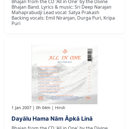
Bhajan from the CD 'All in One' by the Divine
Bhajan Band. Lyrics & music: Sri Deep Narajan
Mahaprabudji Lead vocal: Satya Prakash
Backing vocals: Emil Niranjan, Durga Puri, Kripa
Puri
1 Jan 2007
0h 04m
Hindi
Dayālu Hama Nām Āpkā Linā
Bhajan from the CD 'All in One' by the Divine