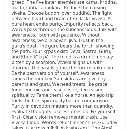
greed. The five inner enemies are kāma, krodha,
mada, lobha, ahaṅkāra. Reduce them using
viveka. Choose buddhi over buddhū. The fight
between heart and brain often lacks viveka. A
pure heart emits purity. Impurity reflects back.
Words pass through the subconscious. Talk with
awareness, listen with patience. Without
awareness, we are agyānī jīva. Trust in the
guru’s boat. The guru bears the torch, showing
the path. Four kṛpās exist: Deva, Śāstra, Guru,
and Khud kī kṛpā. The mind is a drunk monkey
bitten by a scorpion. Viveka aligns us with
dharma. The past is gone, the future unknown.
Be the best version of yourself. Awareness
tames the monkey. Saṃskāras are given by
parents and guru. We need treats like grace.
Inner enemies increase desire, decreasing
spirituality. Tame them like a horse. An ego trip
fuels the fire. Spirituality has no comparison.
Purity in devotion matters more than quantity.
Evaluate thoughts: useless ones go. Fix yourself
first. Clear vision removes mental trash. Use
Viveka Cloud. Words reflect inner stink. Gurudev
takes us across māyā. Ask who am I. The Ātmā