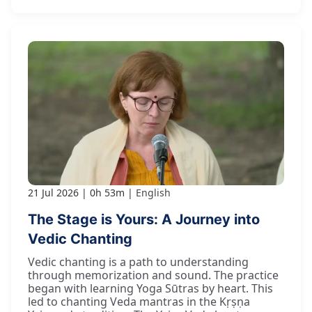
21 Jul 2026
0h 53m
English
The Stage is Yours: A Journey into
Vedic Chanting
Vedic chanting is a path to understanding
through memorization and sound. The practice
began with learning Yoga Sūtras by heart. This
led to chanting Veda mantras in the Kṛṣṇa