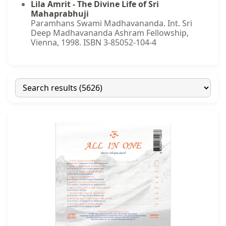
Lila Amrit - The Divine Life of Sri
Mahaprabhuji
Paramhans Swami Madhavananda. Int. Sri
Deep Madhavananda Ashram Fellowship,
Vienna, 1998. ISBN 3-85052-104-4