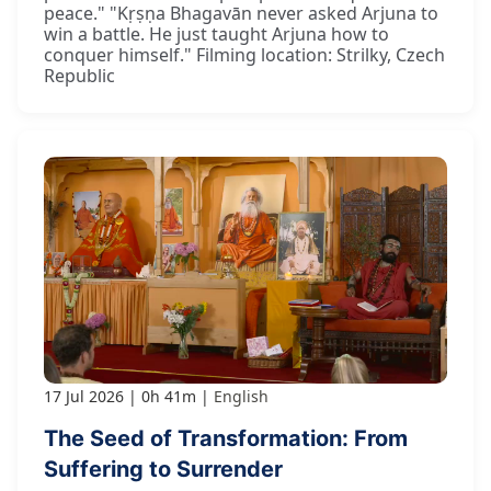
peace." "Kṛṣṇa Bhagavān never asked Arjuna to
win a battle. He just taught Arjuna how to
conquer himself." Filming location: Strilky, Czech
Republic
17 Jul 2026
0h 41m
English
The Seed of Transformation: From
Suffering to Surrender