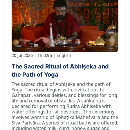
20 Jul 2026
1h 02m
English
The Sacred Ritual of Abhiṣeka and
the Path of Yoga
The sacred ritual of Abhiṣeka and the path of
Yoga. The ritual begins with invocations to
Gaṇapati, various deities, and blessings for long
life and removal of obstacles. A saṅkalpa is
declared for performing Rudra Abhiṣeka with
water offerings for all devotees. The ceremony
involves worship of Sphaṭika Maheśvara and the
Śiva Parivāra. A series of ritual baths are offered,
including water, milk, curd, honey, sugar, and