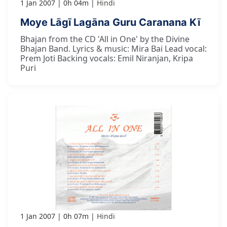
1 Jan 2007
0h 04m
Hindi
Moye Lāgī Lagāna Guru Caranana Kī
Bhajan from the CD 'All in One' by the Divine
Bhajan Band. Lyrics & music: Mira Bai Lead vocal:
Prem Joti Backing vocals: Emil Niranjan, Kripa
Puri
1 Jan 2007
0h 07m
Hindi