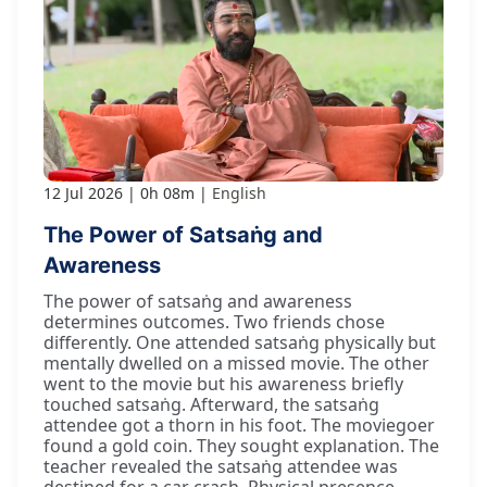
12 Jul 2026
0h 08m
English
The Power of Satsaṅg and
Awareness
The power of satsaṅg and awareness
determines outcomes. Two friends chose
differently. One attended satsaṅg physically but
mentally dwelled on a missed movie. The other
went to the movie but his awareness briefly
touched satsaṅg. Afterward, the satsaṅg
attendee got a thorn in his foot. The moviegoer
found a gold coin. They sought explanation. The
teacher revealed the satsaṅg attendee was