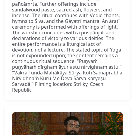
pañcāmṛta. Further offerings include
sandalwood paste, sacred ash, flowers, and
incense. The ritual continues with Vedic chants,
hymns to Śiva, and the Gāyatrī mantra. An āratī
ceremony is performed with offerings of light.
The worship concludes with a puṣpāñjali and
declarations of victory to various deities. The
entire performance is a liturgical act of
devotion, not a lecture. The stated topic of Yoga
is not expounded upon; the content remains a
continuous ritual sequence. "Puṇyaṁ
puṇyāhaṁ dīrgham āyur astu nirvighnam astu."
"Vakra Tuṇḍa Mahākāya Sūrya Koṭi Samaprabha
Nirvighnaṁ Kuru Me Deva Sarva Kāryeṣu
Sarvadā." Filming location: Strilky, Czech
Republic