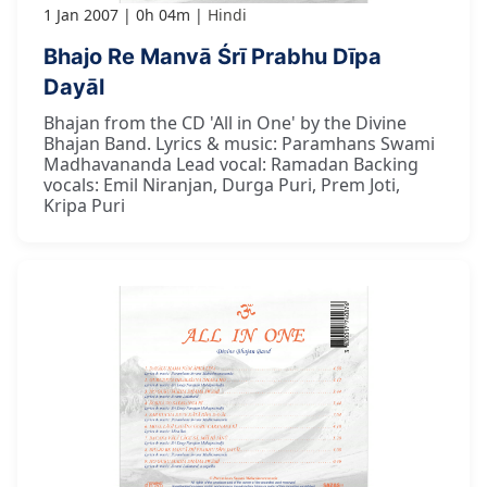
1 Jan 2007
0h 04m
Hindi
Bhajo Re Manvā Śrī Prabhu Dīpa
Dayāl
Bhajan from the CD 'All in One' by the Divine
Bhajan Band. Lyrics & music: Paramhans Swami
Madhavananda Lead vocal: Ramadan Backing
vocals: Emil Niranjan, Durga Puri, Prem Joti,
Kripa Puri