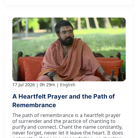
17 Jul 2026
0h 29m
English
A Heartfelt Prayer and the Path of
Remembrance
The path of remembrance is a heartfelt prayer
of surrender and the practice of chanting to
purify and connect. Chant the name constantly,
never forget, never let it leave the heart. It does