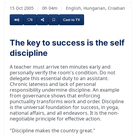
15 Oct 2005
|
0h 04m
|
English, Hungarian, Croatian
0
0
Cast to TV
The key to success is the self
discipline
A teacher must arrive ten minutes early and
personally verify the room's condition. Do not
delegate this essential duty to an assistant.
Chronic lateness and lack of personal
responsibility undermine discipline. An example
from governance shows that enforcing
punctuality transforms work and order. Discipline
is the universal foundation for success, in yoga,
national affairs, and all endeavors. It is the non-
negotiable principle for effective action.
"Discipline makes the country great."