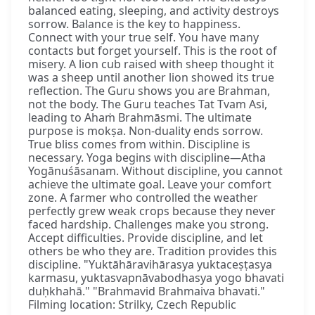
balanced eating, sleeping, and activity destroys
sorrow. Balance is the key to happiness.
Connect with your true self. You have many
contacts but forget yourself. This is the root of
misery. A lion cub raised with sheep thought it
was a sheep until another lion showed its true
reflection. The Guru shows you are Brahman,
not the body. The Guru teaches Tat Tvam Asi,
leading to Ahaṁ Brahmāsmi. The ultimate
purpose is mokṣa. Non-duality ends sorrow.
True bliss comes from within. Discipline is
necessary. Yoga begins with discipline—Atha
Yogānuśāsanam. Without discipline, you cannot
achieve the ultimate goal. Leave your comfort
zone. A farmer who controlled the weather
perfectly grew weak crops because they never
faced hardship. Challenges make you strong.
Accept difficulties. Provide discipline, and let
others be who they are. Tradition provides this
discipline. "Yuktāhāravihārasya yuktaceṣṭasya
karmasu, yuktasvapnāvabodhasya yogo bhavati
duḥkhahā." "Brahmavid Brahmaiva bhavati."
Filming location: Strilky, Czech Republic