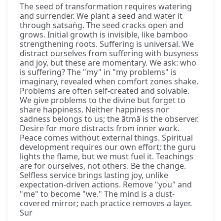
The seed of transformation requires watering
and surrender. We plant a seed and water it
through satsaṅg. The seed cracks open and
grows. Initial growth is invisible, like bamboo
strengthening roots. Suffering is universal. We
distract ourselves from suffering with busyness
and joy, but these are momentary. We ask: who
is suffering? The "my" in "my problems" is
imaginary, revealed when comfort zones shake.
Problems are often self-created and solvable.
We give problems to the divine but forget to
share happiness. Neither happiness nor
sadness belongs to us; the ātmā is the observer.
Desire for more distracts from inner work.
Peace comes without external things. Spiritual
development requires our own effort; the guru
lights the flame, but we must fuel it. Teachings
are for ourselves, not others. Be the change.
Selfless service brings lasting joy, unlike
expectation-driven actions. Remove "you" and
"me" to become "we." The mind is a dust-
covered mirror; each practice removes a layer.
Sur