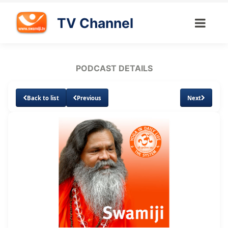
TV Channel
PODCAST DETAILS
Back to list
Previous
Next
Loaded
:
Unmute
Subtitles
14.74%