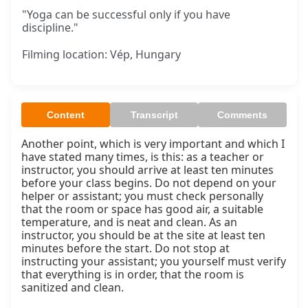
"Yoga can be successful only if you have
discipline."
Filming location: Vép, Hungary
Content
Transcript
Comments
Another point, which is very important and which I 
have stated many times, is this: as a teacher or 
instructor, you should arrive at least ten minutes 
before your class begins. Do not depend on your 
helper or assistant; you must check personally 
that the room or space has good air, a suitable 
temperature, and is neat and clean. As an 
instructor, you should be at the site at least ten 
minutes before the start. Do not stop at 
instructing your assistant; you yourself must verify 
that everything is in order, that the room is 
sanitized and clean.
