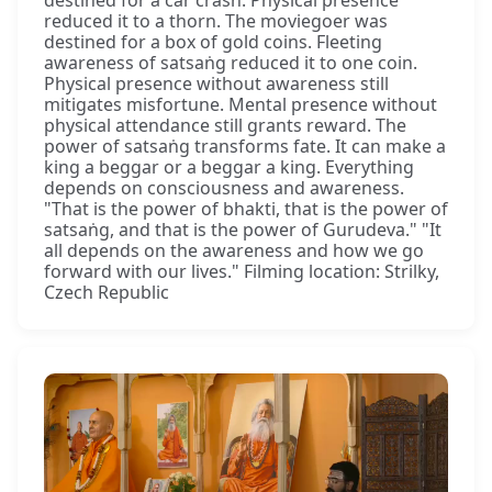
destined for a car crash. Physical presence
reduced it to a thorn. The moviegoer was
destined for a box of gold coins. Fleeting
awareness of satsaṅg reduced it to one coin.
Physical presence without awareness still
mitigates misfortune. Mental presence without
physical attendance still grants reward. The
power of satsaṅg transforms fate. It can make a
king a beggar or a beggar a king. Everything
depends on consciousness and awareness.
"That is the power of bhakti, that is the power of
satsaṅg, and that is the power of Gurudeva." "It
all depends on the awareness and how we go
forward with our lives." Filming location: Strilky,
Czech Republic