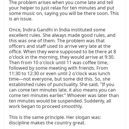
The problem arises when you come late and tell 
your helper to just relax for ten minutes and put 
some music on, saying you will be there soon. This 
is an issue.

Once, Indira Gandhi in India instituted some 
excellent rules. She always made good rules, and 
this was one of them. The problem was that 
officers and staff used to arrive very late at the 
office. When they were supposed to be there at 8 
o'clock in the morning, they would arrive at 9:30. 
Then from 10 o'clock until 11 was coffee time, 
followed by some meeting with friends. From 
11:30 to 12:30 or even until 2 o'clock was lunch 
time—not everyone, but some did this. So, she 
established rules of punctuality. She said, "If you 
can come ten minutes late, it also means you can 
come ten minutes earlier." Whoever was later than 
ten minutes would be suspended. Suddenly, all 
work began to proceed smoothly.

This is the same principle. Her slogan was: 
discipline makes the country great.
