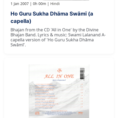
1 Jan 2007
0h 00m
Hindi
Ho Guru Sukha Dhāma Swāmī (a
capella)
Bhajan from the CD 'All in One' by the Divine
Bhajan Band. Lyrics & music: Swami Lalanand A-
capella version of 'Ho Guru Sukha Dhāma
Swāmī'.