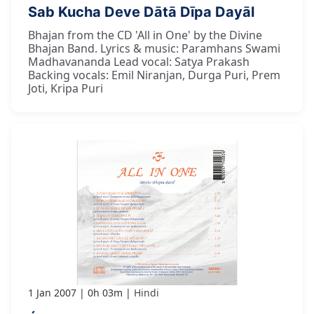
Sab Kucha Deve Dātā Dīpa Dayāl
Bhajan from the CD 'All in One' by the Divine
Bhajan Band. Lyrics & music: Paramhans Swami
Madhavananda Lead vocal: Satya Prakash
Backing vocals: Emil Niranjan, Durga Puri, Prem
Joti, Kripa Puri
1 Jan 2007
0h 03m
Hindi