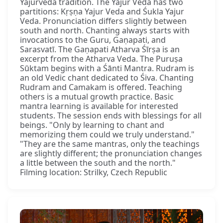
Yajurveda tradition. The Yajur Veda has two
partitions: Kṛṣṇa Yajur Veda and Śukla Yajur
Veda. Pronunciation differs slightly between
south and north. Chanting always starts with
invocations to the Guru, Gaṇapati, and
Sarasvatī. The Gaṇapati Atharva Śīrṣa is an
excerpt from the Atharva Veda. The Puruṣa
Sūktam begins with a Śānti Mantra. Rudram is
an old Vedic chant dedicated to Śiva. Chanting
Rudram and Camakam is offered. Teaching
others is a mutual growth practice. Basic
mantra learning is available for interested
students. The session ends with blessings for all
beings. "Only by learning to chant and
memorizing them could we truly understand."
"They are the same mantras, only the teachings
are slightly different; the pronunciation changes
a little between the south and the north."
Filming location: Strilky, Czech Republic