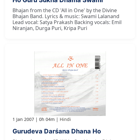
Bhajan from the CD 'All in One' by the Divine
Bhajan Band. Lyrics & music: Swami Lalanand
Lead vocal: Satya Prakash Backing vocals: Emil
Niranjan, Durga Puri, Kripa Puri
1 Jan 2007
0h 04m
Hindi
Gurudeva Darśana Dhana Ho