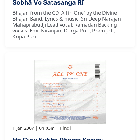
Śobhā Vo Satasanga Rī
Bhajan from the CD 'All in One' by the Divine
Bhajan Band. Lyrics & music: Sri Deep Narajan
Mahaprabudji Lead vocal: Ramadan Backing
vocals: Emil Niranjan, Durga Puri, Prem Joti,
Kripa Puri
1 Jan 2007
0h 03m
Hindi
Ho Guru Sukha Dhāma Swāmī