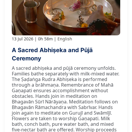
13 Jul 2026
0h 58m
English
A Sacred Abhiṣeka and Pūjā
Ceremony
A sacred abhiṣeka and pūjā ceremony unfolds.
Families bathe separately with milk-mixed water.
The Ṣaḍaṅga Rudra Abhiṣeka is performed
through a brāhmaṇa. Remembrance of Mahā
Gaṇapati ensures accomplishment without
obstacles. Hands join in meditation on
Bhagavān Sūrī Nārāyaṇa. Meditation follows on
Bhagavān Rāmachandra with Sabrīvar. Hands
join again to meditate on Gurujī and Swāmījī.
Flowers are taken to worship Gaṇapati. Milk
bath, conch bath, pure water bath, and mixed
five-nectar bath are offered. Worship proceeds