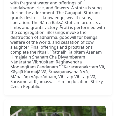
with fragrant water and offerings of
sandalwood, rice, and flowers. A stotra is sung
during the adornment. The Gaṇapati Stotram
grants desires—knowledge, wealth, sons,
liberation. The Rāma Rakṣā Stotram protects all
limbs and grants victory. Āratī is performed with
the congregation. Blessings invoke the
destruction of adharma, goodwill for beings,
welfare of the world, and cessation of cow
slaughter. Final offerings and prostrations
complete the ritual. "Ratnaiḥ Kalpitam Āsanam
Himajalaiḥ Snānaṃ Cha Divyāmbaram
Nānāratna Vibhūṣitam Rāghavendra
Modaṅgitam Candanam." "Karacaraṇakṛtaṃ Vā,
Kāyajā Karmajā Vā, Śravaṇanayanajā Vā,
Mānasāṃ Vāparādham, Vihitaṃ Vihitaṃ Vā,
Sarvametat Kṣamasva." Filming location: Strilky,
Czech Republic