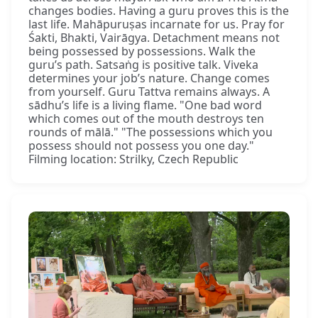
changes bodies. Having a guru proves this is the
last life. Mahāpuruṣas incarnate for us. Pray for
Śakti, Bhakti, Vairāgya. Detachment means not
being possessed by possessions. Walk the
guru’s path. Satsaṅg is positive talk. Viveka
determines your job’s nature. Change comes
from yourself. Guru Tattva remains always. A
sādhu’s life is a living flame. "One bad word
which comes out of the mouth destroys ten
rounds of mālā." "The possessions which you
possess should not possess you one day."
Filming location: Strilky, Czech Republic