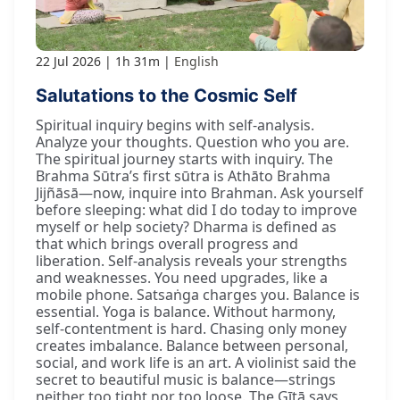
22 Jul 2026
1h 31m
English
Salutations to the Cosmic Self
Spiritual inquiry begins with self-analysis.
Analyze your thoughts. Question who you are.
The spiritual journey starts with inquiry. The
Brahma Sūtra’s first sūtra is Athāto Brahma
Jijñāsā—now, inquire into Brahman. Ask yourself
before sleeping: what did I do today to improve
myself or help society? Dharma is defined as
that which brings overall progress and
liberation. Self-analysis reveals your strengths
and weaknesses. You need upgrades, like a
mobile phone. Satsaṅga charges you. Balance is
essential. Yoga is balance. Without harmony,
self-contentment is hard. Chasing only money
creates imbalance. Balance between personal,
social, and work life is an art. A violinist said the
secret to beautiful music is balance—strings
neither too tight nor too loose. The Gītā says