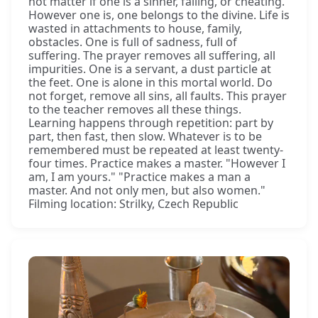
not matter if one is a sinner, failing, or cheating.
However one is, one belongs to the divine. Life is
wasted in attachments to house, family,
obstacles. One is full of sadness, full of
suffering. The prayer removes all suffering, all
impurities. One is a servant, a dust particle at
the feet. One is alone in this mortal world. Do
not forget, remove all sins, all faults. This prayer
to the teacher removes all these things.
Learning happens through repetition: part by
part, then fast, then slow. Whatever is to be
remembered must be repeated at least twenty-
four times. Practice makes a master. "However I
am, I am yours." "Practice makes a man a
master. And not only men, but also women."
Filming location: Strilky, Czech Republic